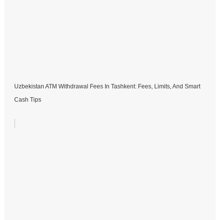
Uzbekistan ATM Withdrawal Fees In Tashkent: Fees, Limits, And Smart
Cash Tips