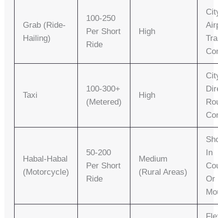
Cit
100-250
Grab (Ride-
Air
Per Short
High
Hailing)
Tra
Ride
Co
Cit
100-300+
Dir
Taxi
High
(metered)
Ro
Co
Sho
50-200
In
Habal-Habal
Medium
Per Short
Cou
(Motorcycle)
(rural Areas)
Ride
Or
Mo
Fle