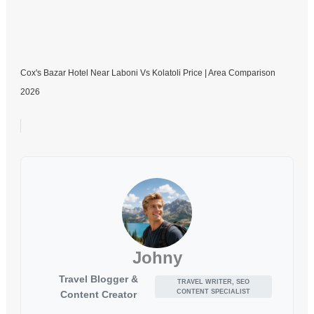
Cox's Bazar Hotel Near Laboni Vs Kolatoli Price | Area Comparison
2026
Johny
Travel Blogger &
TRAVEL WRITER, SEO
CONTENT SPECIALIST
Content Creator