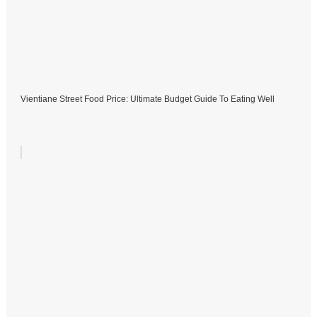
Vientiane Street Food Price: Ultimate Budget Guide To Eating Well