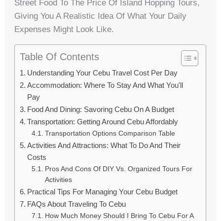
Street Food To The Price Of Island Hopping Tours,
Giving You A Realistic Idea Of What Your Daily
Expenses Might Look Like.
Table Of Contents
Understanding Your Cebu Travel Cost Per Day
Accommodation: Where To Stay And What You'll
Pay
Food And Dining: Savoring Cebu On A Budget
Transportation: Getting Around Cebu Affordably
Transportation Options Comparison Table
Activities And Attractions: What To Do And Their
Costs
Pros And Cons Of DIY Vs. Organized Tours For
Activities
Practical Tips For Managing Your Cebu Budget
FAQs About Traveling To Cebu
How Much Money Should I Bring To Cebu For A