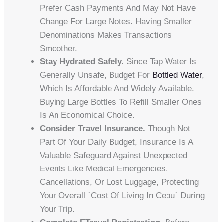
Prefer Cash Payments And May Not Have
Change For Large Notes. Having Smaller
Denominations Makes Transactions
Smoother.
Stay Hydrated Safely.
Since Tap Water Is
Generally Unsafe, Budget For
Bottled Water
,
Which Is Affordable And Widely Available.
Buying Large Bottles To Refill Smaller Ones
Is An Economical Choice.
Consider Travel Insurance.
Though Not
Part Of Your Daily Budget, Insurance Is A
Valuable Safeguard Against Unexpected
Events Like Medical Emergencies,
Cancellations, Or Lost Luggage, Protecting
Your Overall `cost Of Living In Cebu` During
Your Trip.