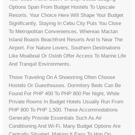
Options Span From Budget Hostels To Upscale
Resorts. Your Choice Here Will Shape Your Budget
Significantly. Staying In Cebu City Puts You Close
To Metropolitan Conveniences, Whereas Mactan
Island Boasts Beachfront Resorts And Is Near The
Airport. For Nature Lovers, Southern Destinations
Like Moalboal Or Oslob Offer Access To Marine Life
And Tranquil Environments.
Those Traveling On A Shoestring Often Choose
Hostels Or Guesthouses. Dormitory Beds Can Be
Found For PHP 400 To PHP 800 Per Night, While
Private Rooms In Budget Hotels Usually Run From
PHP 800 To PHP 1,500. These Accommodations
Generally Provide Essentials Such As Air
Conditioning And Wi-Fi. Many Budget Options Are
Centrally Situated, Making It Easy To Hop On