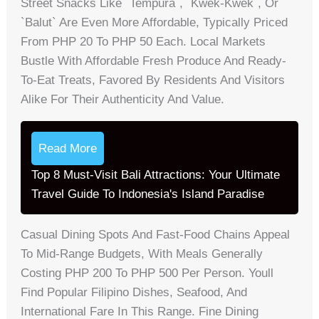
Street Snacks Like `tempura`, `kwek-Kwek`, Or
`balut` Are Even More Affordable, Typically Priced
From PHP 20 To PHP 50 Each. Local Markets
Bustle With Affordable Fresh Produce And Ready-
To-Eat Treats, Favored By Residents And Visitors
Alike For Their Authenticity And Value.
Read More
Top 8 Must-Visit Bali Attractions: Your Ultimate
Travel Guide To Indonesia's Island Paradise
Casual Dining Spots And Fast-Food Chains Appeal
To Mid-Range Budgets, With Meals Generally
Costing PHP 200 To PHP 500 Per Person. Youll
Find Popular Filipino Dishes, Seafood, And
International Fare In This Range. Fine Dining