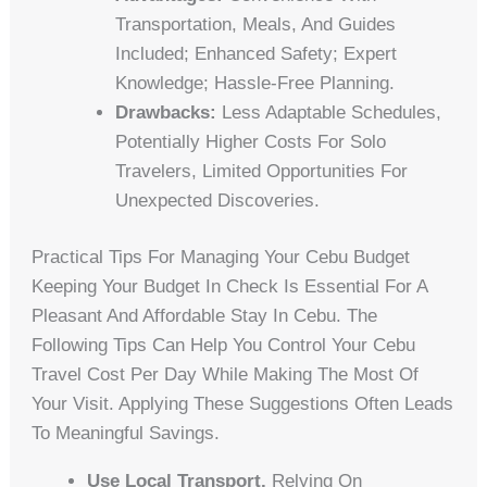
Transportation, Meals, And Guides
Included; Enhanced Safety; Expert
Knowledge; Hassle-Free Planning.
Drawbacks:
Less Adaptable Schedules,
Potentially Higher Costs For Solo
Travelers, Limited Opportunities For
Unexpected Discoveries.
Practical Tips For Managing Your Cebu Budget
Keeping Your Budget In Check Is Essential For A
Pleasant And Affordable Stay In Cebu. The
Following Tips Can Help You Control Your Cebu
Travel Cost Per Day While Making The Most Of
Your Visit. Applying These Suggestions Often Leads
To Meaningful Savings.
Use Local Transport.
Relying On