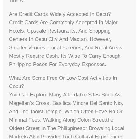
Times.
Are Credit Cards Widely Accepted In Cebu?
Credit Cards Are Commonly Accepted In Major
Hotels, Upscale Restaurants, And Shopping
Centers In Cebu City And Mactan. However,
Smaller Venues, Local Eateries, And Rural Areas
Mostly Require Cash. Its Wise To Carry Enough
Philippine Pesos For Everyday Expenses.
What Are Some Free Or Low-Cost Activities In
Cebu?
You Can Explore Many Affordable Sites Such As
Magellan’s Cross, Basilica Minore Del Santo Nio,
And The Taoist Temple, Which Often Have No Or
Minimal Fees. Walking Along Colon Streetthe
Oldest Street In The Philippinesor Browsing Local
Markets Also Provides Rich Cultural Experiences