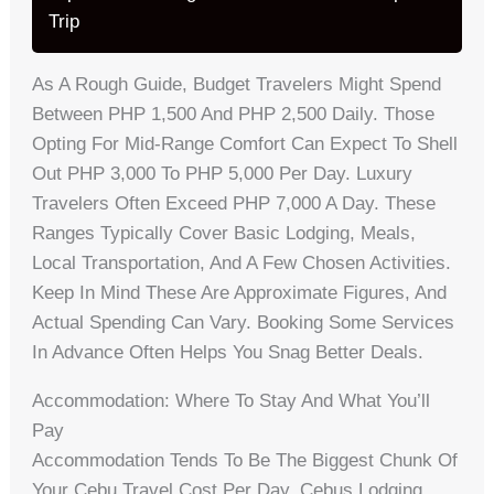
Trip
As A Rough Guide, Budget Travelers Might Spend
Between PHP 1,500 And PHP 2,500 Daily. Those
Opting For Mid-Range Comfort Can Expect To Shell
Out PHP 3,000 To PHP 5,000 Per Day. Luxury
Travelers Often Exceed PHP 7,000 A Day. These
Ranges Typically Cover Basic Lodging, Meals,
Local Transportation, And A Few Chosen Activities.
Keep In Mind These Are Approximate Figures, And
Actual Spending Can Vary. Booking Some Services
In Advance Often Helps You Snag Better Deals.
Accommodation: Where To Stay And What You’ll
Pay
Accommodation Tends To Be The Biggest Chunk Of
Your Cebu Travel Cost Per Day. Cebus Lodging