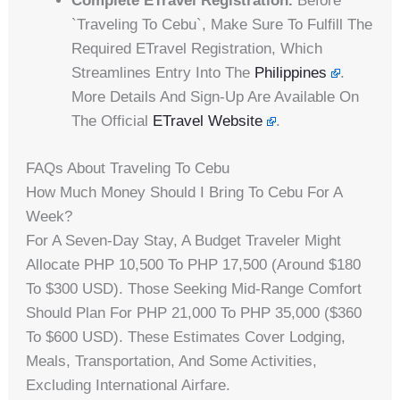
Complete ETravel Registration.
Before
`traveling To Cebu`, Make Sure To Fulfill The
Required ETravel Registration, Which
Streamlines Entry Into The
Philippines
.
More Details And Sign-Up Are Available On
The Official
ETravel Website
.
FAQs About Traveling To Cebu
How Much Money Should I Bring To Cebu For A
Week?
For A Seven-Day Stay, A Budget Traveler Might
Allocate PHP 10,500 To PHP 17,500 (around $180
To $300 USD). Those Seeking Mid-Range Comfort
Should Plan For PHP 21,000 To PHP 35,000 ($360
To $600 USD). These Estimates Cover Lodging,
Meals, Transportation, And Some Activities,
Excluding International Airfare.