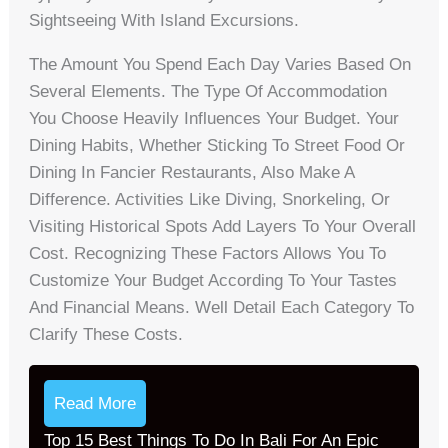
Sightseeing With Island Excursions.
The Amount You Spend Each Day Varies Based On
Several Elements. The Type Of Accommodation
You Choose Heavily Influences Your Budget. Your
Dining Habits, Whether Sticking To Street Food Or
Dining In Fancier Restaurants, Also Make A
Difference. Activities Like Diving, Snorkeling, Or
Visiting Historical Spots Add Layers To Your Overall
Cost. Recognizing These Factors Allows You To
Customize Your Budget According To Your Tastes
And Financial Means. Well Detail Each Category To
Clarify These Costs.
Read More
Top 15 Best Things To Do In Bali For An Epic