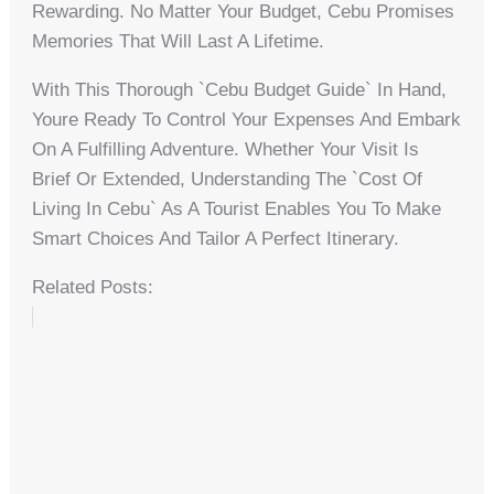
Rewarding. No Matter Your Budget, Cebu Promises
Memories That Will Last A Lifetime.
With This Thorough `cebu Budget Guide` In Hand,
Youre Ready To Control Your Expenses And Embark
On A Fulfilling Adventure. Whether Your Visit Is
Brief Or Extended, Understanding The `cost Of
Living In Cebu` As A Tourist Enables You To Make
Smart Choices And Tailor A Perfect Itinerary.
Related Posts: