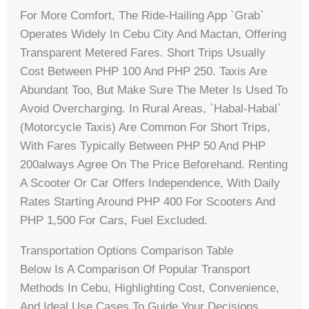
For More Comfort, The Ride-Hailing App `Grab`
Operates Widely In Cebu City And Mactan, Offering
Transparent Metered Fares. Short Trips Usually
Cost Between PHP 100 And PHP 250. Taxis Are
Abundant Too, But Make Sure The Meter Is Used To
Avoid Overcharging. In Rural Areas, `habal-Habal`
(motorcycle Taxis) Are Common For Short Trips,
With Fares Typically Between PHP 50 And PHP
200always Agree On The Price Beforehand. Renting
A Scooter Or Car Offers Independence, With Daily
Rates Starting Around PHP 400 For Scooters And
PHP 1,500 For Cars, Fuel Excluded.
Transportation Options Comparison Table
Below Is A Comparison Of Popular Transport
Methods In Cebu, Highlighting Cost, Convenience,
And Ideal Use Cases To Guide Your Decisions.