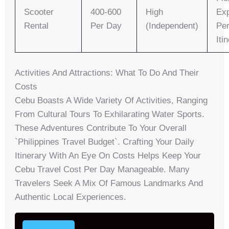
Scooter
400-600
High
Exp
Rental
Per Day
(independent)
Per
Iti
Activities And Attractions: What To Do And Their
Costs
Cebu Boasts A Wide Variety Of Activities, Ranging
From Cultural Tours To Exhilarating Water Sports.
These Adventures Contribute To Your Overall
`Philippines Travel Budget`. Crafting Your Daily
Itinerary With An Eye On Costs Helps Keep Your
Cebu Travel Cost Per Day Manageable. Many
Travelers Seek A Mix Of Famous Landmarks And
Authentic Local Experiences.