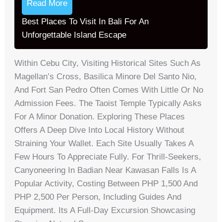
Read More
Best Places To Visit In Bali For An
Unforgettable Island Escape
Within Cebu City, Visiting Historical Sites Such As
Magellan’s Cross, Basilica Minore Del Santo Nio,
And Fort San Pedro Often Comes With Little Or No
Admission Fees. The Taoist Temple Typically Asks
For A Minor Donation. Exploring These Places
Offers A Deep Dive Into Local History Without
Straining Your Wallet. Each Site Usually Takes A
Few Hours To Appreciate Fully. For Thrill-Seekers,
Canyoneering In Badian Near Kawasan Falls Is A
Popular Activity, Costing Between PHP 1,500 And
PHP 2,500 Per Person, Including Guides And
Equipment. Its A Full-Day Excursion Showcasing