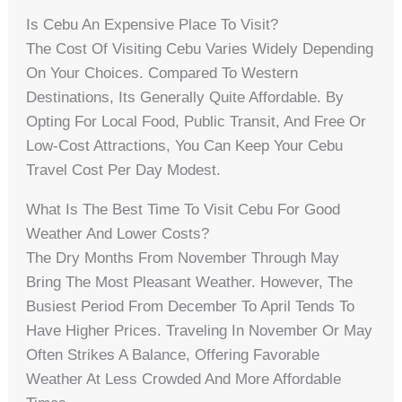
Is Cebu An Expensive Place To Visit?
The Cost Of Visiting Cebu Varies Widely Depending
On Your Choices. Compared To Western
Destinations, Its Generally Quite Affordable. By
Opting For Local Food, Public Transit, And Free Or
Low-Cost Attractions, You Can Keep Your Cebu
Travel Cost Per Day Modest.
What Is The Best Time To Visit Cebu For Good
Weather And Lower Costs?
The Dry Months From November Through May
Bring The Most Pleasant Weather. However, The
Busiest Period From December To April Tends To
Have Higher Prices. Traveling In November Or May
Often Strikes A Balance, Offering Favorable
Weather At Less Crowded And More Affordable