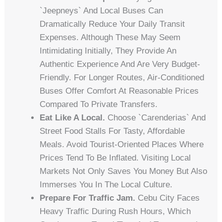
`jeepneys` And Local Buses Can
Dramatically Reduce Your Daily Transit
Expenses. Although These May Seem
Intimidating Initially, They Provide An
Authentic Experience And Are Very Budget-
Friendly. For Longer Routes, Air-Conditioned
Buses Offer Comfort At Reasonable Prices
Compared To Private Transfers.
Eat Like A Local.
Choose `carenderias` And
Street Food Stalls For Tasty, Affordable
Meals. Avoid Tourist-Oriented Places Where
Prices Tend To Be Inflated. Visiting Local
Markets Not Only Saves You Money But Also
Immerses You In The Local Culture.
Prepare For Traffic Jam.
Cebu City Faces
Heavy Traffic During Rush Hours, Which