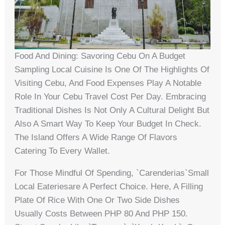
Food And Dining: Savoring Cebu On A Budget
Sampling Local Cuisine Is One Of The Highlights Of
Visiting Cebu, And Food Expenses Play A Notable
Role In Your Cebu Travel Cost Per Day. Embracing
Traditional Dishes Is Not Only A Cultural Delight But
Also A Smart Way To Keep Your Budget In Check.
The Island Offers A Wide Range Of Flavors
Catering To Every Wallet.
For Those Mindful Of Spending, `carenderias`small
Local Eateriesare A Perfect Choice. Here, A Filling
Plate Of Rice With One Or Two Side Dishes
Usually Costs Between PHP 80 And PHP 150.