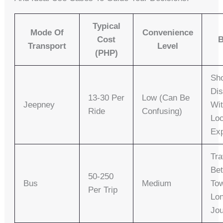
Typical
Mode Of
Convenience
Cost
B
Transport
Level
(PHP)
Sho
Di
13-30 Per
Low (can Be
Jeepney
Wit
Ride
Confusing)
Loc
Ex
Tra
Be
50-250
Bus
Medium
To
Per Trip
Lo
Jo