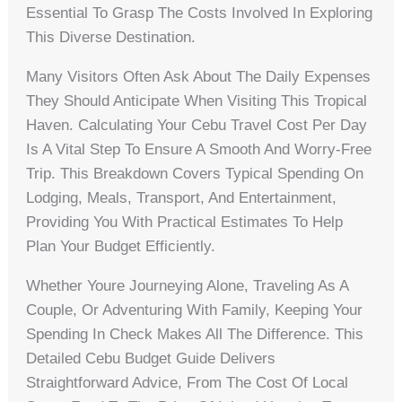
Essential To Grasp The Costs Involved In Exploring
This Diverse Destination.
Many Visitors Often Ask About The Daily Expenses
They Should Anticipate When Visiting This Tropical
Haven. Calculating Your Cebu Travel Cost Per Day
Is A Vital Step To Ensure A Smooth And Worry-Free
Trip. This Breakdown Covers Typical Spending On
Lodging, Meals, Transport, And Entertainment,
Providing You With Practical Estimates To Help
Plan Your Budget Efficiently.
Whether Youre Journeying Alone, Traveling As A
Couple, Or Adventuring With Family, Keeping Your
Spending In Check Makes All The Difference. This
Detailed Cebu Budget Guide Delivers
Straightforward Advice, From The Cost Of Local