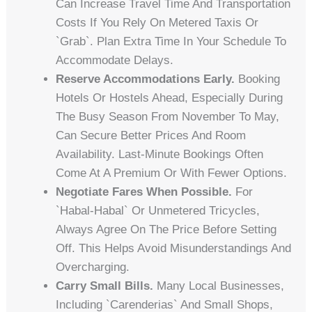
Can Increase Travel Time And Transportation
Costs If You Rely On Metered Taxis Or
`Grab`. Plan Extra Time In Your Schedule To
Accommodate Delays.
Reserve Accommodations Early.
Booking
Hotels Or Hostels Ahead, Especially During
The Busy Season From November To May,
Can Secure Better Prices And Room
Availability. Last-Minute Bookings Often
Come At A Premium Or With Fewer Options.
Negotiate Fares When Possible.
For
`habal-Habal` Or Unmetered Tricycles,
Always Agree On The Price Before Setting
Off. This Helps Avoid Misunderstandings And
Overcharging.
Carry Small Bills.
Many Local Businesses,
Including `carenderias` And Small Shops,