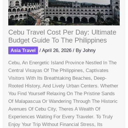
Cebu Travel Cost Per Day: Ultimate
Budget Guide To The Philippines
Asia Travel
/
April 26, 2026
/ By
Johny
Cebu, An Energetic Island Province Nestled In The
Central Visayas Of The Philippines, Captivates
Visitors With Its Breathtaking Beaches, Deep-
Rooted History, And Lively Urban Centers. Whether
You Find Yourself Relaxing On The Pristine Sands
Of Malapascua Or Wandering Through The Historic
Avenues Of Cebu City, Theres A Wealth Of
Experiences Waiting For Every Traveler. To Truly
Enjoy Your Trip Without Financial Stress, Its