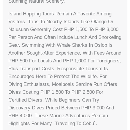
Stunning Natural Scenery.
Island Hopping Tours Remain A Favorite Among
Visitors. Trips To Nearby Islands Like Olango Or
Nalusuan Generally Cost PHP 1,500 To PHP 3,000
Per Person And Often Include Lunch And Snorkeling
Gear. Swimming With Whale Sharks In Oslob Is
Another Sought-After Experience, With Fees Around
PHP 500 For Locals And PHP 1,000 For Foreigners,
Plus Transport Costs. Responsible Tourism Is
Encouraged Here To Protect The Wildlife. For
Diving Enthusiasts, Moalboals Sardine Run Offers
Dives Costing PHP 1,500 To PHP 2,500 For
Certified Divers, While Beginners Can Try
Discovery Dives Priced Between PHP 3,000 And
PHP 4,000. These Marine Adventures Remain
Highlights For Many `traveling To Cebu`.