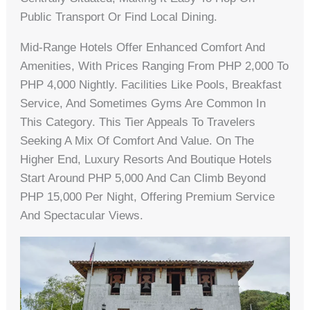
Public Transport Or Find Local Dining.
Mid-Range Hotels Offer Enhanced Comfort And
Amenities, With Prices Ranging From PHP 2,000 To
PHP 4,000 Nightly. Facilities Like Pools, Breakfast
Service, And Sometimes Gyms Are Common In
This Category. This Tier Appeals To Travelers
Seeking A Mix Of Comfort And Value. On The
Higher End, Luxury Resorts And Boutique Hotels
Start Around PHP 5,000 And Can Climb Beyond
PHP 15,000 Per Night, Offering Premium Service
And Spectacular Views.