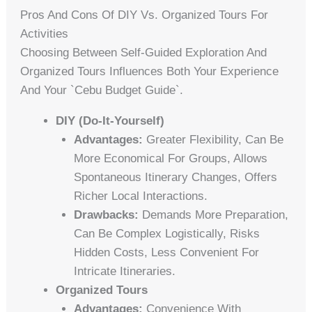
Pros And Cons Of DIY Vs. Organized Tours For
Activities
Choosing Between Self-Guided Exploration And
Organized Tours Influences Both Your Experience
And Your `cebu Budget Guide`.
DIY (Do-It-Yourself)
Advantages:
Greater Flexibility, Can Be
More Economical For Groups, Allows
Spontaneous Itinerary Changes, Offers
Richer Local Interactions.
Drawbacks:
Demands More Preparation,
Can Be Complex Logistically, Risks
Hidden Costs, Less Convenient For
Intricate Itineraries.
Organized Tours
Advantages:
Convenience With