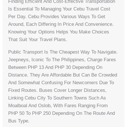
Finding Efficient And Cost-Effective Transportation
Is Essential To Managing Your Cebu Travel Cost
Per Day. Cebu Provides Various Ways To Get
Around, Each Differing In Price And Convenience.
Knowing Your Options Helps You Make Choices
That Suit Your Travel Plans.
Public Transport Is The Cheapest Way To Navigate.
Jeepneys, Iconic To The Philippines, Charge Fares
Between PHP 13 And PHP 30 Depending On
Distance. They Are Affordable But Can Be Crowded
And Somewhat Confusing For Newcomers Due To
Fixed Routes. Buses Cover Longer Distances,
Linking Cebu City To Southern Towns Such As
Moalboal And Oslob, With Fares Ranging From
PHP 50 To PHP 250 Depending On The Route And
Bus Type.