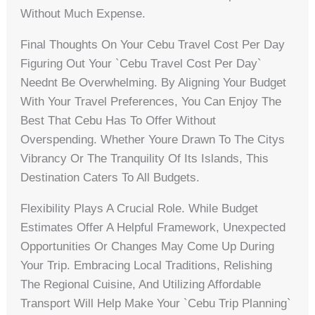
Without Much Expense.
Final Thoughts On Your Cebu Travel Cost Per Day
Figuring Out Your `cebu Travel Cost Per Day`
Neednt Be Overwhelming. By Aligning Your Budget
With Your Travel Preferences, You Can Enjoy The
Best That Cebu Has To Offer Without
Overspending. Whether Youre Drawn To The Citys
Vibrancy Or The Tranquility Of Its Islands, This
Destination Caters To All Budgets.
Flexibility Plays A Crucial Role. While Budget
Estimates Offer A Helpful Framework, Unexpected
Opportunities Or Changes May Come Up During
Your Trip. Embracing Local Traditions, Relishing
The Regional Cuisine, And Utilizing Affordable
Transport Will Help Make Your `Cebu Trip Planning`