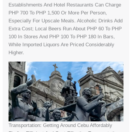
Establishments And Hotel Restaurants Can Charge
PHP 700 To PHP 1,500 Or More Per Person,
Especially For Upscale Meals. Alcoholic Drinks Add
Extra Cost; Local Beers Run About PHP 60 To PHP
100 In Stores And PHP 100 To PHP 180 In Bars,
While Imported Liquors Are Priced Considerably
Higher.
Transportation: Getting Around Cebu Affordably