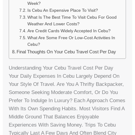
Week?
Is Cebu An Expensive Place To Visit?
What Is The Best Time To Visit Cebu For Good
Weather And Lower Costs?
Are Credit Cards Widely Accepted In Cebu?
What Are Some Free Or Low-Cost Activities In
Cebu?
Final Thoughts On Your Cebu Travel Cost Per Day
Understanding Your Cebu Travel Cost Per Day
Your Daily Expenses In Cebu Largely Depend On
Your Style Of Travel. Are You A Thrifty Backpacker,
Someone Seeking Moderate Comfort, Or Do You
Prefer To Indulge In Luxury? Each Approach Comes
With Its Own Spending Habits. Most Visitors Find A
Middle Ground That Balances Enjoyable
Experiences With Saving Money. Trips To Cebu
Typically Last A Few Days And Often Blend City