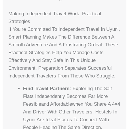
Making Independent Travel Work: Practical
Strategies
If You’re Committed To Independent Travel In Uyuni,
Smart Planning Makes The Difference Between A
Smooth Adventure And A Frustrating Ordeal. These
Practical Strategies Help You Manage Costs
Effectively And Stay Safe In This Unique
Environment. Preparation Separates Successful
Independent Travelers From Those Who Struggle.
Find Travel Partners:
Exploring The Salt
Flats Independently Becomes Far More
Feasibleand Affordablewhen You Share A 4×4
And Driver With Other Travelers. Hostels In
Uyuni Are Ideal Places To Connect With
People Heading The Same Direction.