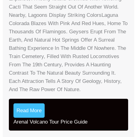
Cacti That Seem Straight Out Of Another World.
Nearby, Lagoons Display Striking ColorsLaguna
Colorada Blazes With Pink And Red Hues, Home To
Thousands Of Flamingos. Geysers Erupt From The
Earth, And Natural Hot Springs Offer A Surreal
Bathing Experience In The Middle Of Nowhere. The
Train Cemetery, Filled With Rusted Locomotives
From The 19th Century, Provides A Haunting
Contrast To The Natural Beauty Surrounding It.
Each Attraction Tells A Story Of Geology, History,
And The Raw Power Of Nature.
Read More
Arenal Volcano Tour Price Guide