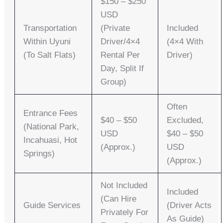
$150 – $250
USD
Transportation
(private
Included
Within Uyuni
Driver/4×4
(4×4 With
(to Salt Flats)
Rental Per
Driver)
Day, Split If
Group)
Often
Entrance Fees
$40 – $50
Excluded,
(National Park,
USD
$40 – $50
Incahuasi, Hot
(approx.)
USD
Springs)
(approx.)
Not Included
Included
(can Hire
Guide Services
(driver Acts
Privately For
As Guide)