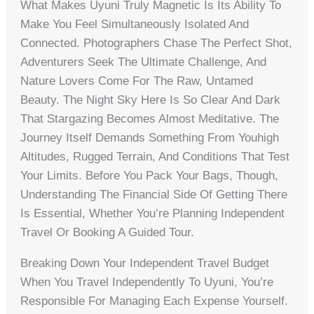
What Makes Uyuni Truly Magnetic Is Its Ability To
Make You Feel Simultaneously Isolated And
Connected. Photographers Chase The Perfect Shot,
Adventurers Seek The Ultimate Challenge, And
Nature Lovers Come For The Raw, Untamed
Beauty. The Night Sky Here Is So Clear And Dark
That Stargazing Becomes Almost Meditative. The
Journey Itself Demands Something From Youhigh
Altitudes, Rugged Terrain, And Conditions That Test
Your Limits. Before You Pack Your Bags, Though,
Understanding The Financial Side Of Getting There
Is Essential, Whether You’re Planning Independent
Travel Or Booking A Guided Tour.
Breaking Down Your Independent Travel Budget
When You Travel Independently To Uyuni, You’re
Responsible For Managing Each Expense Yourself.