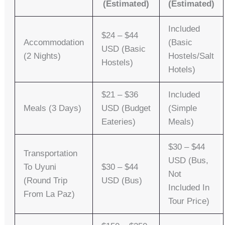
(Estimated)
(Estimated)
Included
$24 – $44
Accommodation
(basic
USD (basic
(2 Nights)
Hostels/salt
Hostels)
Hotels)
$21 – $36
Included
Meals (3 Days)
USD (budget
(simple
Eateries)
Meals)
$30 – $44
Transportation
USD (bus,
To Uyuni
$30 – $44
Not
(round Trip
USD (bus)
Included In
From La Paz)
Tour Price)