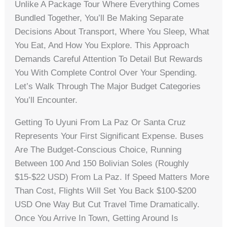
Unlike A Package Tour Where Everything Comes
Bundled Together, You’ll Be Making Separate
Decisions About Transport, Where You Sleep, What
You Eat, And How You Explore. This Approach
Demands Careful Attention To Detail But Rewards
You With Complete Control Over Your Spending.
Let’s Walk Through The Major Budget Categories
You’ll Encounter.
Getting To Uyuni From La Paz Or Santa Cruz
Represents Your First Significant Expense. Buses
Are The Budget-Conscious Choice, Running
Between 100 And 150 Bolivian Soles (roughly
$15-$22 USD) From La Paz. If Speed Matters More
Than Cost, Flights Will Set You Back $100-$200
USD One Way But Cut Travel Time Dramatically.
Once You Arrive In Town, Getting Around Is