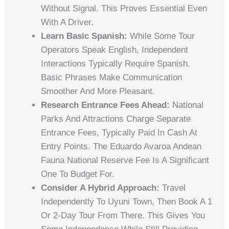
Without Signal. This Proves Essential Even
With A Driver.
Learn Basic Spanish:
While Some Tour
Operators Speak English, Independent
Interactions Typically Require Spanish.
Basic Phrases Make Communication
Smoother And More Pleasant.
Research Entrance Fees Ahead:
National
Parks And Attractions Charge Separate
Entrance Fees, Typically Paid In Cash At
Entry Points. The Eduardo Avaroa Andean
Fauna National Reserve Fee Is A Significant
One To Budget For.
Consider A Hybrid Approach:
Travel
Independently To Uyuni Town, Then Book A 1
Or 2-Day Tour From There. This Gives You