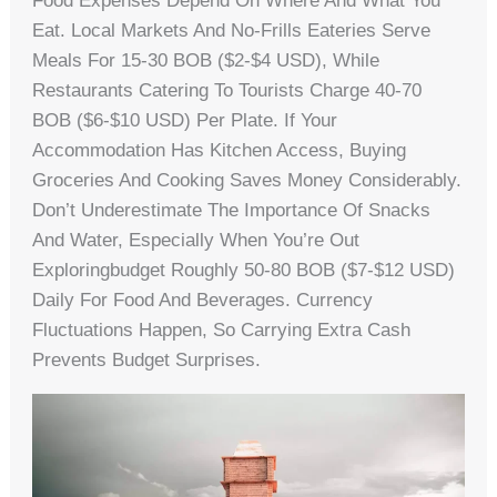
Food Expenses Depend On Where And What You
Eat. Local Markets And No-Frills Eateries Serve
Meals For 15-30 BOB ($2-$4 USD), While
Restaurants Catering To Tourists Charge 40-70
BOB ($6-$10 USD) Per Plate. If Your
Accommodation Has Kitchen Access, Buying
Groceries And Cooking Saves Money Considerably.
Don’t Underestimate The Importance Of Snacks
And Water, Especially When You’re Out
Exploringbudget Roughly 50-80 BOB ($7-$12 USD)
Daily For Food And Beverages. Currency
Fluctuations Happen, So Carrying Extra Cash
Prevents Budget Surprises.