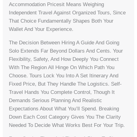
Accommodation Pricesit Means Weighing
Independent Travel Against Organized Tours, Since
That Choice Fundamentally Shapes Both Your
Wallet And Your Experience.
The Decision Between Hiring A Guide And Going
Solo Extends Far Beyond Dollars And Cents. Your
Flexibility, Safety, And How Deeply You Connect
With The Region All Hinge On Which Path You
Choose. Tours Lock You Into A Set Itinerary And
Fixed Price, But They Handle The Logistics. Self-
Travel Hands You Complete Control, Though It
Demands Serious Planning And Realistic
Expectations About What You’ll Spend. Breaking
Down Each Cost Category Gives You The Clarity
Needed To Decide What Works Best For Your Trip.