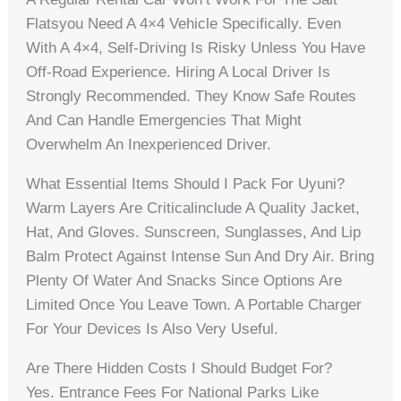
Flatsyou Need A 4×4 Vehicle Specifically. Even
With A 4×4, Self-Driving Is Risky Unless You Have
Off-Road Experience. Hiring A Local Driver Is
Strongly Recommended. They Know Safe Routes
And Can Handle Emergencies That Might
Overwhelm An Inexperienced Driver.
What Essential Items Should I Pack For Uyuni?
Warm Layers Are Criticalinclude A Quality Jacket,
Hat, And Gloves. Sunscreen, Sunglasses, And Lip
Balm Protect Against Intense Sun And Dry Air. Bring
Plenty Of Water And Snacks Since Options Are
Limited Once You Leave Town. A Portable Charger
For Your Devices Is Also Very Useful.
Are There Hidden Costs I Should Budget For?
Yes. Entrance Fees For National Parks Like