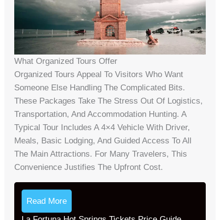
What Organized Tours Offer
Organized Tours Appeal To Visitors Who Want
Someone Else Handling The Complicated Bits.
These Packages Take The Stress Out Of Logistics,
Transportation, And Accommodation Hunting. A
Typical Tour Includes A 4×4 Vehicle With Driver,
Meals, Basic Lodging, And Guided Access To All
The Main Attractions. For Many Travelers, This
Convenience Justifies The Upfront Cost.
Read More
La Fortuna Hot Springs Tickets Price Guide