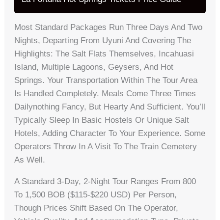
Most Standard Packages Run Three Days And Two
Nights, Departing From Uyuni And Covering The
Highlights: The Salt Flats Themselves, Incahuasi
Island, Multiple Lagoons, Geysers, And Hot
Springs. Your Transportation Within The Tour Area
Is Handled Completely. Meals Come Three Times
Dailynothing Fancy, But Hearty And Sufficient. You’ll
Typically Sleep In Basic Hostels Or Unique Salt
Hotels, Adding Character To Your Experience. Some
Operators Throw In A Visit To The Train Cemetery
As Well.
A Standard 3-Day, 2-Night Tour Ranges From 800
To 1,500 BOB ($115-$220 USD) Per Person,
Though Prices Shift Based On The Operator,