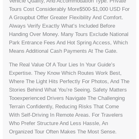
Vehicle Quality, And Accommodation Type. Private
Tours Cost Considerably More$500-$1,000 USD For
A Groupbut Offer Greater Flexibility And Comfort.
Always Verify Exactly What’s Included Before
Handing Over Money. Many Tours Exclude National
Park Entrance Fees And Hot Spring Access, Which
Means Additional Cash Payments At The Gate.
The Real Value Of A Tour Lies In Your Guide’s
Expertise. They Know Which Routes Work Best,
Where The Light Hits Perfectly For Photos, And The
Stories Behind What You’re Seeing. Safety Matters
Tooexperienced Drivers Navigate The Challenging
Terrain Confidently, Reducing Risks That Come
With Self-Driving In Remote Areas. For Travelers
Who Prefer Structure And Less Hassle, An
Organized Tour Often Makes The Most Sense.