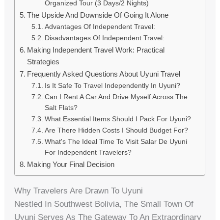
Organized Tour (3 Days/2 Nights)
The Upside And Downside Of Going It Alone
Advantages Of Independent Travel:
Disadvantages Of Independent Travel:
Making Independent Travel Work: Practical
Strategies
Frequently Asked Questions About Uyuni Travel
Is It Safe To Travel Independently In Uyuni?
Can I Rent A Car And Drive Myself Across The
Salt Flats?
What Essential Items Should I Pack For Uyuni?
Are There Hidden Costs I Should Budget For?
What's The Ideal Time To Visit Salar De Uyuni
For Independent Travelers?
Making Your Final Decision
Why Travelers Are Drawn To Uyuni
Nestled In Southwest Bolivia, The Small Town Of
Uyuni Serves As The Gateway To An Extraordinary