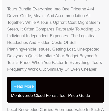
Tours Bundle Everything Into One Pricethe 4×4,
Driver-Guide, Meals, And Accommodation All
Together. While A Tour’s Upfront Cost Might Seem
Steep, It Often Compares Favorably To Adding Up
Individual Independent Expenses. The Logistical
Headaches And Hidden Costs Of Self-
Planningvehicle Issues, Getting Lost, Unexpected
Delayscan Quickly Inflate Your Budget Beyond A
Tour’s Price. When You Factor In Everything, Tours
Frequently Work Out Similarly Or Even Cheaper.
Read More
Monteverde Cloud Forest Tour Price Guide
Local Knowledge Carries Enormous Value In Such A