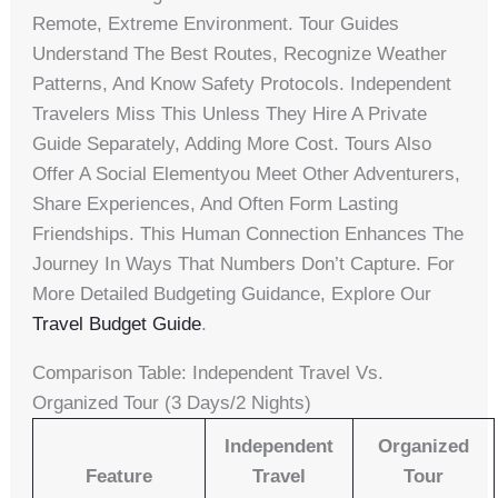
Remote, Extreme Environment. Tour Guides
Understand The Best Routes, Recognize Weather
Patterns, And Know Safety Protocols. Independent
Travelers Miss This Unless They Hire A Private
Guide Separately, Adding More Cost. Tours Also
Offer A Social Elementyou Meet Other Adventurers,
Share Experiences, And Often Form Lasting
Friendships. This Human Connection Enhances The
Journey In Ways That Numbers Don’t Capture. For
More Detailed Budgeting Guidance, Explore Our
Travel Budget Guide
.
Comparison Table: Independent Travel Vs.
Organized Tour (3 Days/2 Nights)
Independent
Organized
Feature
Travel
Tour