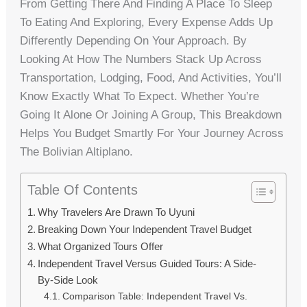
From Getting There And Finding A Place To Sleep
To Eating And Exploring, Every Expense Adds Up
Differently Depending On Your Approach. By
Looking At How The Numbers Stack Up Across
Transportation, Lodging, Food, And Activities, You’ll
Know Exactly What To Expect. Whether You’re
Going It Alone Or Joining A Group, This Breakdown
Helps You Budget Smartly For Your Journey Across
The Bolivian Altiplano.
Table Of Contents
Why Travelers Are Drawn To Uyuni
Breaking Down Your Independent Travel Budget
What Organized Tours Offer
Independent Travel Versus Guided Tours: A Side-
By-Side Look
Comparison Table: Independent Travel Vs.