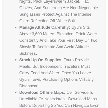
Nights. Pack Layerswarm Jacket, Hat,
Gloves, And Sunscreen Are Non-Negotiable.
Sunglasses Protect Against The Intense
Glare Reflecting Off White Salt.
Manage Altitude Carefully:
Uyuni Sits
Above 3,600 Meters Elevation. Drink Water
Constantly And Take Your First Day Or Two
Slowly To Acclimate And Avoid Altitude
Sickness.
Stock Up On Supplies:
Tours Provide
Meals, But Independent Travelers Must
Carry Food And Water. Once You Leave
Uyuni Town, Purchasing Options Virtually
Disappear.
Download Offline Maps:
Cell Service Is
Unreliable Or Nonexistent. Download Maps
Before Departing So You Can Navigate Even