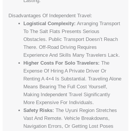
Lasting.
Disadvantages Of Independent Travel:
Logistical Complexity:
Arranging Transport
To The Salt Flats Presents Serious
Obstacles. Public Transport Doesn’t Reach
There. Off-Road Driving Requires
Experience And Skills Many Travelers Lack.
Higher Costs For Solo Travelers:
The
Expense Of Hiring A Private Driver Or
Renting A 4×4 Is Substantial. Traveling Alone
Means Bearing The Full Cost Yourself,
Making Independent Travel Significantly
More Expensive For Individuals.
Safety Risks:
The Uyuni Region Stretches
Vast And Remote. Vehicle Breakdowns,
Navigation Errors, Or Getting Lost Poses