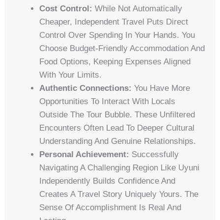
Cost Control:
While Not Automatically
Cheaper, Independent Travel Puts Direct
Control Over Spending In Your Hands. You
Choose Budget-Friendly Accommodation And
Food Options, Keeping Expenses Aligned
With Your Limits.
Authentic Connections:
You Have More
Opportunities To Interact With Locals
Outside The Tour Bubble. These Unfiltered
Encounters Often Lead To Deeper Cultural
Understanding And Genuine Relationships.
Personal Achievement:
Successfully
Navigating A Challenging Region Like Uyuni
Independently Builds Confidence And
Creates A Travel Story Uniquely Yours. The
Sense Of Accomplishment Is Real And