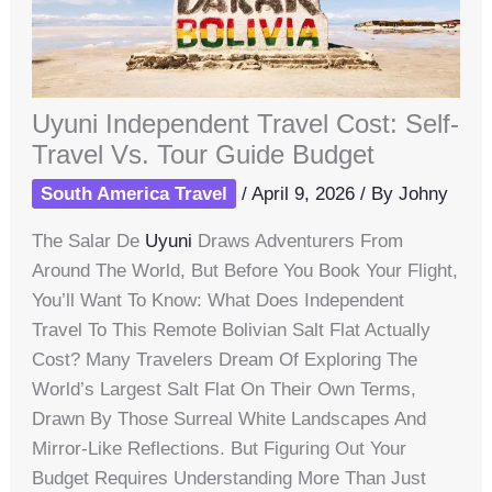
Uyuni Independent Travel Cost: Self-
Travel Vs. Tour Guide Budget
South America Travel
/
April 9, 2026
/ By
Johny
The Salar De
Uyuni
Draws Adventurers From
Around The World, But Before You Book Your Flight,
You’ll Want To Know: What Does Independent
Travel To This Remote Bolivian Salt Flat Actually
Cost? Many Travelers Dream Of Exploring The
World’s Largest Salt Flat On Their Own Terms,
Drawn By Those Surreal White Landscapes And
Mirror-Like Reflections. But Figuring Out Your
Budget Requires Understanding More Than Just