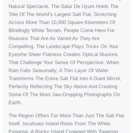
Natural Spectacle. The Salar De Uyuni Holds The
Title Of The World’s Largest Salt Flat, Stretching
Across More Than 10,000 Square Kilometers Of
Blindingly White Terrain. People Come Here For
Reasons That Are As Varied As They Are
Compelling. The Landscape Plays Tricks On Your
Eyesthe Sheer Flatness Creates Optical Illusions
That Challenge Your Sense Of Perspective. When
Rain Falls Seasonally, A Thin Layer Of Water
Transforms The Entire Salt Flat Into A Giant Mirror,
Perfectly Reflecting The Sky Above And Creating
Some Of The Most Jaw-Dropping Photographs On
Earth.
The Region Offers Far More Than Just The Salt Flat
Itself. Incahuasi Island Rises From The White
Expanse, A Rocky Island Crowned With Towering