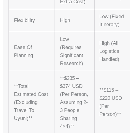
Extra Cost)
Low (fixed
Flexibility
High
Itinerary)
Low
High (all
Ease Of
(requires
Logistics
Planning
Significant
Handled)
Research)
**$235 –
**Total
$374 USD
**$115 –
Estimated Cost
(per Person,
$220 USD
(excluding
Assuming 2-
(per
Travel To
3 People
Person)**
Uyuni)**
Sharing
4×4)**