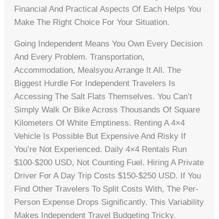
Financial And Practical Aspects Of Each Helps You
Make The Right Choice For Your Situation.
Going Independent Means You Own Every Decision
And Every Problem. Transportation,
Accommodation, Mealsyou Arrange It All. The
Biggest Hurdle For Independent Travelers Is
Accessing The Salt Flats Themselves. You Can’t
Simply Walk Or Bike Across Thousands Of Square
Kilometers Of White Emptiness. Renting A 4×4
Vehicle Is Possible But Expensive And Risky If
You’re Not Experienced. Daily 4×4 Rentals Run
$100-$200 USD, Not Counting Fuel. Hiring A Private
Driver For A Day Trip Costs $150-$250 USD. If You
Find Other Travelers To Split Costs With, The Per-
Person Expense Drops Significantly. This Variability
Makes Independent Travel Budgeting Tricky.