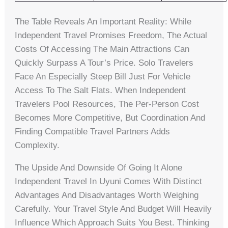
The Table Reveals An Important Reality: While
Independent Travel Promises Freedom, The Actual
Costs Of Accessing The Main Attractions Can
Quickly Surpass A Tour’s Price. Solo Travelers
Face An Especially Steep Bill Just For Vehicle
Access To The Salt Flats. When Independent
Travelers Pool Resources, The Per-Person Cost
Becomes More Competitive, But Coordination And
Finding Compatible Travel Partners Adds
Complexity.
The Upside And Downside Of Going It Alone
Independent Travel In Uyuni Comes With Distinct
Advantages And Disadvantages Worth Weighing
Carefully. Your Travel Style And Budget Will Heavily
Influence Which Approach Suits You Best. Thinking