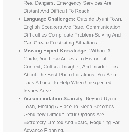
Real Dangers. Emergency Services Are
Distant And Difficult To Reach.
Language Challenges:
Outside Uyuni Town,
English Speakers Are Rare. Communication
Difficulties Complicate Problem-Solving And
Can Create Frustrating Situations.
Missing Expert Knowledge:
Without A
Guide, You Lose Access To Historical
Context, Cultural Insights, And Insider Tips
About The Best Photo Locations. You Also
Lack A Local To Help When Unexpected
Issues Arise.
Accommodation Scarcity:
Beyond Uyuni
Town, Finding A Place To Sleep Becomes
Genuinely Difficult. Your Options Are
Extremely Limited And Basic, Requiring Far-
Advance Planning.