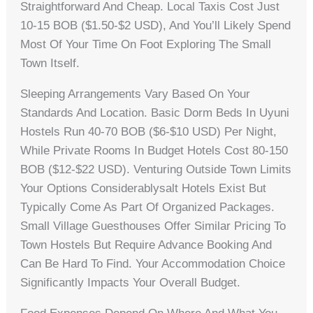
Straightforward And Cheap. Local Taxis Cost Just
10-15 BOB ($1.50-$2 USD), And You’ll Likely Spend
Most Of Your Time On Foot Exploring The Small
Town Itself.
Sleeping Arrangements Vary Based On Your
Standards And Location. Basic Dorm Beds In Uyuni
Hostels Run 40-70 BOB ($6-$10 USD) Per Night,
While Private Rooms In Budget Hotels Cost 80-150
BOB ($12-$22 USD). Venturing Outside Town Limits
Your Options Considerablysalt Hotels Exist But
Typically Come As Part Of Organized Packages.
Small Village Guesthouses Offer Similar Pricing To
Town Hostels But Require Advance Booking And
Can Be Hard To Find. Your Accommodation Choice
Significantly Impacts Your Overall Budget.