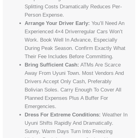
Splitting Costs Dramatically Reduces Per-
Person Expense.
Arrange Your Driver Early:
You’ll Need An
Experienced 4×4 Driverregular Cars Won’t
Work. Book Well In Advance, Especially
During Peak Season. Confirm Exactly What
Their Fee Includes Before Committing.
Bring Sufficient Cash:
ATMs Are Scarce
Away From Uyuni Town. Most Vendors And
Drivers Accept Only Cash, Preferably
Bolivian Soles. Carry Enough To Cover All
Planned Expenses Plus A Buffer For
Emergencies.
Dress For Extreme Conditions:
Weather In
Uyuni Shifts Rapidly And Dramatically.
Sunny, Warm Days Turn Into Freezing