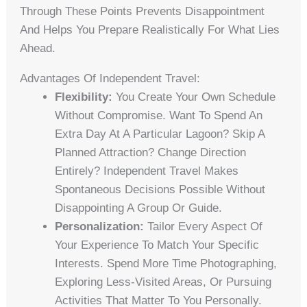
Through These Points Prevents Disappointment
And Helps You Prepare Realistically For What Lies
Ahead.
Advantages Of Independent Travel:
Flexibility:
You Create Your Own Schedule
Without Compromise. Want To Spend An
Extra Day At A Particular Lagoon? Skip A
Planned Attraction? Change Direction
Entirely? Independent Travel Makes
Spontaneous Decisions Possible Without
Disappointing A Group Or Guide.
Personalization:
Tailor Every Aspect Of
Your Experience To Match Your Specific
Interests. Spend More Time Photographing,
Exploring Less-Visited Areas, Or Pursuing
Activities That Matter To You Personally.