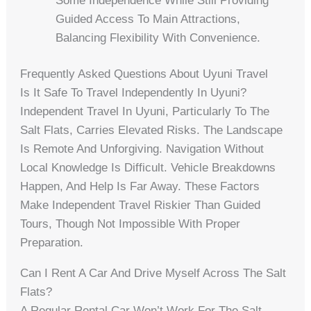
Some Independence While Still Providing
Guided Access To Main Attractions,
Balancing Flexibility With Convenience.
Frequently Asked Questions About Uyuni Travel
Is It Safe To Travel Independently In Uyuni?
Independent Travel In Uyuni, Particularly To The
Salt Flats, Carries Elevated Risks. The Landscape
Is Remote And Unforgiving. Navigation Without
Local Knowledge Is Difficult. Vehicle Breakdowns
Happen, And Help Is Far Away. These Factors
Make Independent Travel Riskier Than Guided
Tours, Though Not Impossible With Proper
Preparation.
Can I Rent A Car And Drive Myself Across The Salt
Flats?
A Regular Rental Car Won’t Work For The Salt