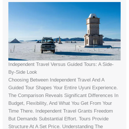
Independent Travel Versus Guided Tours: A Side-
By-Side Look
Choosing Between Independent Travel And A
Guided Tour Shapes Your Entire Uyuni Experience.
The Comparison Reveals Significant Differences In
Budget, Flexibility, And What You Get From Your
Time There. Independent Travel Grants Freedom
But Demands Substantial Effort. Tours Provide
Structure At A Set Price. Understanding The