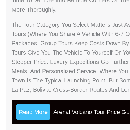
Time To Venture Into Remote Corners Of The
More Thoroughly.
The Tour Category You Select Matters Just 
Tours (where You Share A Vehicle With 6-7 Ot
Packages. Group Tours Keep Costs Down By Sp
Tours Give You The Vehicle To Yourself Or You
Steeper Price. Luxury Expeditions Go Further
Meals, And Personalized Service. Where You S
Town Is The Typical Launching Point, But So
La Paz, Bolivia. Cross-Border Routes And Longe
Read More
Arenal Volcano Tour Price Gu