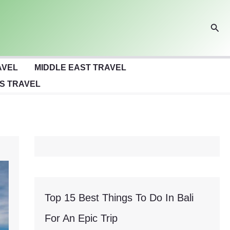
Sear
AVEL
MIDDLE EAST TRAVEL
S TRAVEL
Top 15 Best Things To Do In Bali
For An Epic Trip