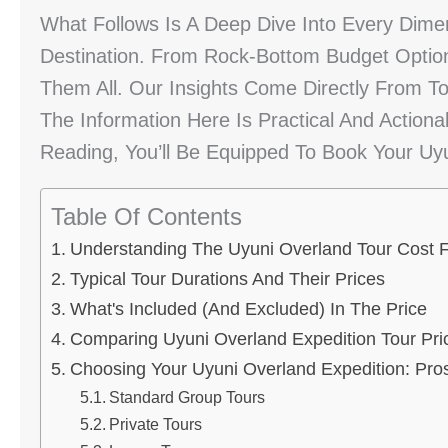
What Follows Is A Deep Dive Into Every Dime
Destination. From Rock-Bottom Budget Optio
Them All. Our Insights Come Directly From T
The Information Here Is Practical And Actiona
Reading, You’ll Be Equipped To Book Your Uyu
Table Of Contents
Understanding The Uyuni Overland Tour Cost F
Typical Tour Durations And Their Prices
What's Included (and Excluded) In The Price
Comparing Uyuni Overland Expedition Tour Pri
Choosing Your Uyuni Overland Expedition: Pr
Standard Group Tours
Private Tours