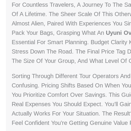
For Countless Travelers, A Journey To The S
Of A Lifetime. The Sheer Scale Of This Otherw
Almost Alien, Paired With Experiences You Si
Pack Your Bags, Grasping What An
Uyuni Ov
Essential For Smart Planning. Budget Clarity
Stress Down The Road. The Final Price Tag
The Size Of Your Group, And What Level Of 
Sorting Through Different Tour Operators An
Confusing. Pricing Shifts Based On When Yo
You Prioritize Comfort Over Savings. This G
Real Expenses You Should Expect. You’ll Gai
Actually Works For Your Situation. The Resu
Feel Confident You’re Getting Genuine Value