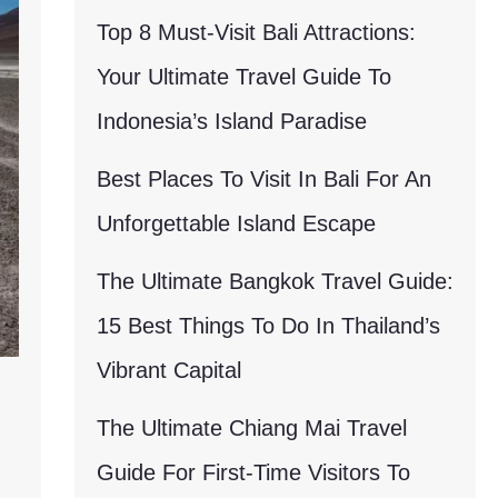
Top 8 Must-Visit Bali Attractions:
Your Ultimate Travel Guide To
Indonesia’s Island Paradise
Best Places To Visit In Bali For An
Unforgettable Island Escape
The Ultimate Bangkok Travel Guide:
15 Best Things To Do In Thailand’s
Vibrant Capital
The Ultimate Chiang Mai Travel
Guide For First-Time Visitors To