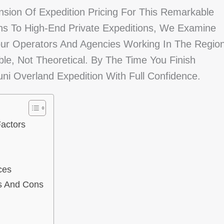
nsion Of Expedition Pricing For This Remarkable
ns To High-End Private Expeditions, We Examine
our Operators And Agencies Working In The Region
ble, Not Theoretical. By The Time You Finish
ni Overland Expedition With Full Confidence.
actors
ces
os And Cons