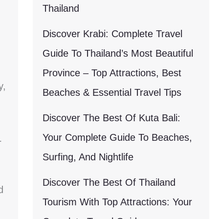
Thailand
Discover Krabi: Complete Travel
Guide To Thailand’s Most Beautiful
Province – Top Attractions, Best
y,
Beaches & Essential Travel Tips
Discover The Best Of Kuta Bali:
Your Complete Guide To Beaches,
r
Surfing, And Nightlife
Discover The Best Of Thailand
d
Tourism With Top Attractions: Your