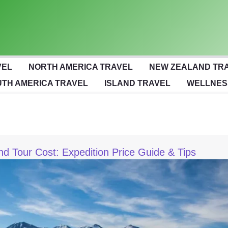
VEL
NORTH AMERICA TRAVEL
NEW ZEALAND TR
TH AMERICA TRAVEL
ISLAND TRAVEL
WELLNES
nd Tour Cost: Expedition Price Guide & Tips