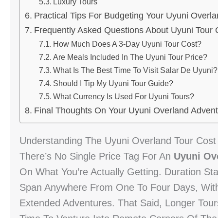
Luxury Tours
Practical Tips For Budgeting Your Uyuni Overla
Frequently Asked Questions About Uyuni Tour 
How Much Does A 3-Day Uyuni Tour Cost?
Are Meals Included In The Uyuni Tour Price?
What Is The Best Time To Visit Salar De Uyuni?
Should I Tip My Uyuni Tour Guide?
What Currency Is Used For Uyuni Tours?
Final Thoughts On Your Uyuni Overland Advent
Understanding The Uyuni Overland Tour Cost
There’s No Single Price Tag For An
Uyuni Ov
On What You’re Actually Getting. Duration St
Span Anywhere From One To Four Days, With 
Extended Adventures. That Said, Longer Tours