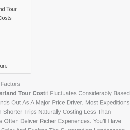
nd Tour
Costs
ure
 Factors
erland Tour Cost
It Fluctuates Considerably Based
ands Out As A Major Price Driver. Most Expeditions
Shorter Trips Naturally Costing Less Than
 Often Deliver Richer Experiences. You’ll Have