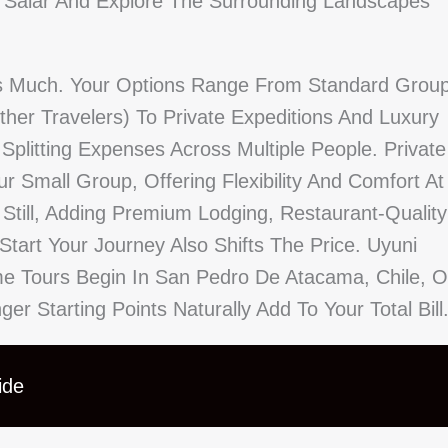
 Salar And Explore The Surrounding Landscapes
As Much. Your Options Range From Standard Grou
her Travelers) To Private Expeditions And Luxury
litting Expenses Across Multiple People. Private
r Small Group, Offering Flexibility And Comfort At
 Still, Adding Premium Lodging, Restaurant-Quality
tart Your Journey Also Shifts The Price. Uyuni
me Tours Begin In San Pedro De Atacama, Chile, O
r Starting Points Naturally Add To Your Total Bill
ide