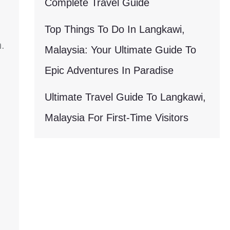
Complete Travel Guide
Top Things To Do In Langkawi,
.
Malaysia: Your Ultimate Guide To
Epic Adventures In Paradise
Ultimate Travel Guide To Langkawi,
Malaysia For First-Time Visitors