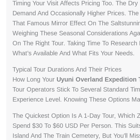
Timing Your Visit Affects Pricing Too. The 
Demand And Occasionally Higher Prices. Th
That Famous Mirror Effect On The Saltstunnin
Weighing These Seasonal Considerations Aga
On The Right Tour. Taking Time To Research D
What’s Available And What Fits Your Needs.
Typical Tour Durations And Their Prices
How Long Your
Uyuni Overland Expedition 
Tour Operators Stick To Several Standard Ti
Experience Level. Knowing These Options Mak
The Quickest Option Is A 1-Day Tour, Which Z
Spend $30 To $60 USD Per Person. This Suits
Island And The Train Cemetery, But You’ll Mi