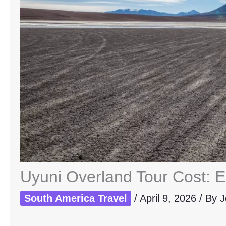
Uyuni Overland Tour Cost: E
South America Travel
/
April 9, 2026
/ By
J