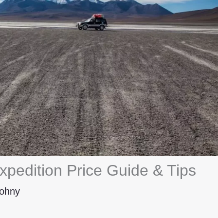
xpedition Price Guide & Tips
ohny