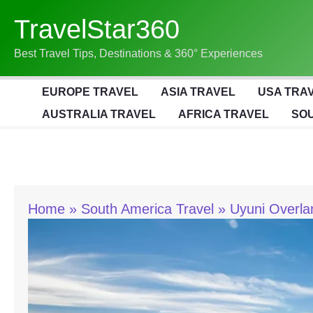
Skip
TravelStar360
To
Content
Best Travel Tips, Destinations & 360° Experiences
EUROPE TRAVEL
ASIA TRAVEL
USA TRA
AUSTRALIA TRAVEL
AFRICA TRAVEL
SOU
Home
South America Travel
Uyuni Overla