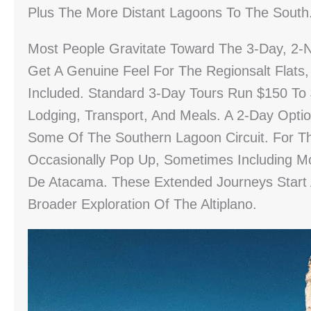
Plus The More Distant Lagoons To The South
Most People Gravitate Toward The 3-Day, 2-N
Get A Genuine Feel For The Regionsalt Flats,
Included. Standard 3-Day Tours Run $150 To
Lodging, Transport, And Meals. A 2-Day Opt
Some Of The Southern Lagoon Circuit. For T
Occasionally Pop Up, Sometimes Including M
De Atacama. These Extended Journeys Star
Broader Exploration Of The Altiplano.