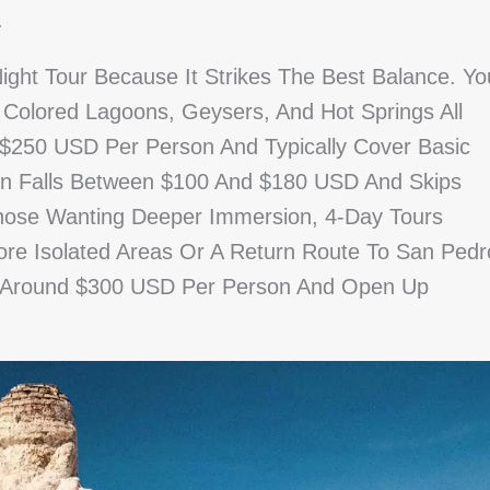
.
ight Tour Because It Strikes The Best Balance. Yo
 Colored Lagoons, Geysers, And Hot Springs All
 $250 USD Per Person And Typically Cover Basic
ion Falls Between $100 And $180 USD And Skips
hose Wanting Deeper Immersion, 4-Day Tours
ore Isolated Areas Or A Return Route To San Pedr
t Around $300 USD Per Person And Open Up