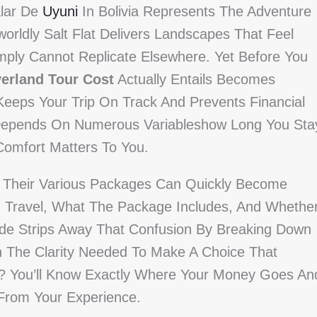
alar De
Uyuni
In Bolivia Represents The Adventure
orldly Salt Flat Delivers Landscapes That Feel
mply Cannot Replicate Elsewhere. Yet Before You
erland Tour Cost
Actually Entails Becomes
 Keeps Your Trip On Track And Prevents Financial
 Depends On Numerous Variableshow Long You Sta
Comfort Matters To You.
d Their Various Packages Can Quickly Become
u Travel, What The Package Includes, And Whethe
uide Strips Away That Confusion By Breaking Down
n The Clarity Needed To Make A Choice That
lt? You’ll Know Exactly Where Your Money Goes An
 From Your Experience.