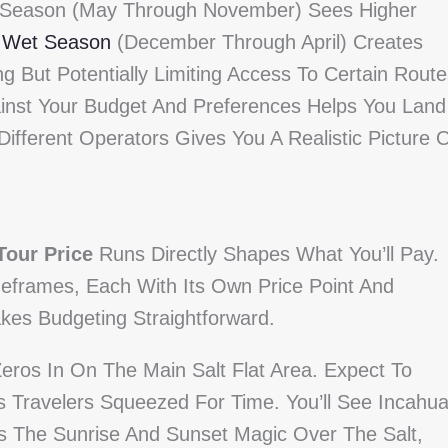
Dry Season (May Through November) Sees Higher
e
Wet Season
(December Through April) Creates
g But Potentially Limiting Access To Certain Route
inst Your Budget And Preferences Helps You Land
ifferent Operators Gives You A Realistic Picture 
Tour Price
Runs Directly Shapes What You’ll Pay.
meframes, Each With Its Own Price Point And
es Budgeting Straightforward.
eros In On The Main Salt Flat Area. Expect To
 Travelers Squeezed For Time. You’ll See Incahua
ss The Sunrise And Sunset Magic Over The Salt,