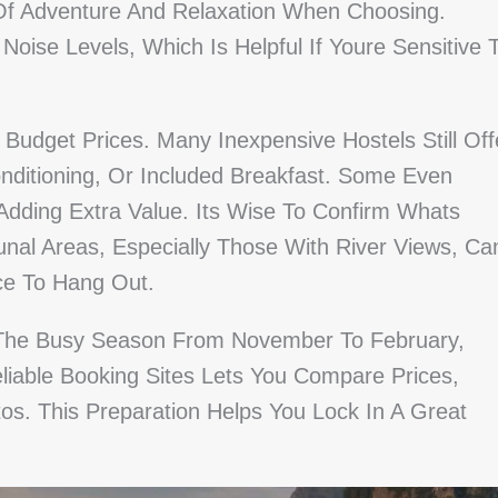
x Of Adventure And Relaxation When Choosing.
ise Levels, Which Is Helpful If Youre Sensitive 
Budget Prices. Many Inexpensive Hostels Still Off
onditioning, Or Included Breakfast. Some Even
dding Extra Value. Its Wise To Confirm Whats
al Areas, Especially Those With River Views, Ca
ce To Hang Out.
g The Busy Season From November To February,
eliable Booking Sites Lets You Compare Prices,
s. This Preparation Helps You Lock In A Great