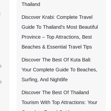
Thailand
g
Discover Krabi: Complete Travel
Guide To Thailand’s Most Beautiful
Province – Top Attractions, Best
Beaches & Essential Travel Tips
Discover The Best Of Kuta Bali:
e
Your Complete Guide To Beaches,
Surfing, And Nightlife
e
Discover The Best Of Thailand
Tourism With Top Attractions: Your
g