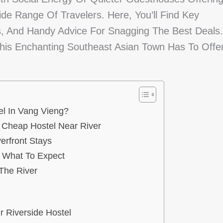
de Range Of Travelers. Here, You’ll Find Key
ies, And Handy Advice For Snagging The Best Deals.
This Enchanting Southeast Asian Town Has To Offe
l In Vang Vieng?
g Cheap Hostel Near River
erfront Stays
: What To Expect
The River
r Riverside Hostel