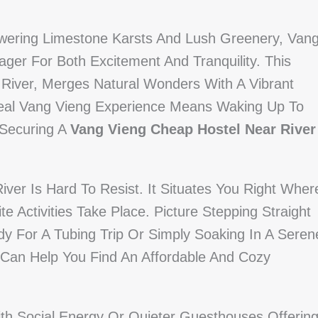
owering Limestone Karsts And Lush Greenery, Van
ger For Both Excitement And Tranquility. This
 River, Merges Natural Wonders With A Vibrant
deal Vang Vieng Experience Means Waking Up To
 Securing A
Vang Vieng Cheap Hostel Near River
r Is Hard To Resist. It Situates You Right Wher
e Activities Take Place. Picture Stepping Straight
 For A Tubing Trip Or Simply Soaking In A Seren
y Can Help You Find An Affordable And Cozy
ith Social Energy Or Quieter Guesthouses Offerin