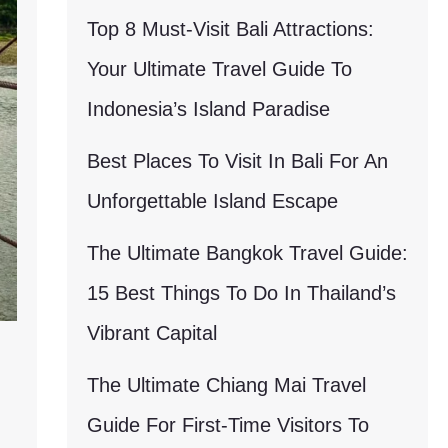
Top 8 Must-Visit Bali Attractions:
Your Ultimate Travel Guide To
Indonesia’s Island Paradise
Best Places To Visit In Bali For An
Unforgettable Island Escape
The Ultimate Bangkok Travel Guide:
15 Best Things To Do In Thailand’s
Vibrant Capital
The Ultimate Chiang Mai Travel
Guide For First-Time Visitors To