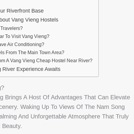
ur Riverfront Base
bout Vang Vieng Hostels
 Travelers?
ar To Visit Vang Vieng?
ve Air Conditioning?
els From The Main Town Area?
rom A Vang Vieng Cheap Hostel Near River?
 River Experience Awaits
g?
ng Brings A Host Of Advantages That Can Elevate
 Scenery. Waking Up To Views Of The Nam Song
Calming And Unforgettable Atmosphere That Truly
 Beauty.