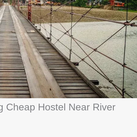
ng Cheap Hostel Near River