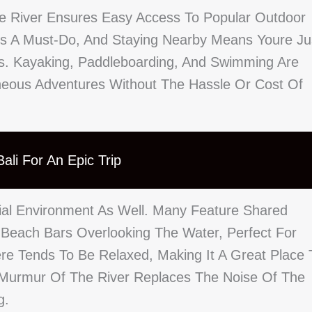
he River Ensures Easy Access To Popular Outdoor
 Is A Must-Do, And Staying Nearby Means Youre Ju
s. Kayaking, Paddleboarding, And Swimming Are
aneous Adventures Without The Hassle Or Cost Of
ali For An Epic Trip
ocial Environment As Well. Many Feature Shared
 Beach Bars Overlooking The Water, Perfect For
ere Tends To Be Relaxed, Making It A Great Place 
e Murmur Of The River Replaces The Noise Of The
g.