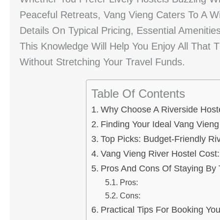
Peaceful Retreats, Vang Vieng Caters To A Wi
Details On Typical Pricing, Essential Amenit
This Knowledge Will Help You Enjoy All That 
Without Stretching Your Travel Funds.
Table Of Contents
Why Choose A Riverside Hoste
Finding Your Ideal Vang Vien
Top Picks: Budget-Friendly Riv
Vang Vieng River Hostel Cost
Pros And Cons Of Staying By 
Pros:
Cons:
Practical Tips For Booking You