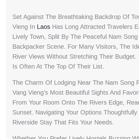
Set Against The Breathtaking Backdrop Of T
Vieng In
Laos
Has Long Attracted Travelers Ea
Lively Town, Split By The Peaceful Nam Song
Backpacker Scene. For Many Visitors, The I
River Views Without Stretching Their Budget.
Is Often At The Top Of Their List.
The Charm Of Lodging Near The Nam Song Rive
Vang Vieng’s Most Beautiful Sights And Favorit
From Your Room Onto The Rivers Edge, Ready
Sunset. Navigating Your Options Thoughtfull
Riverside Stay That Fits Your Needs.
Whether You Prefer Lively Hostels Buzzing W