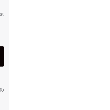
st
To