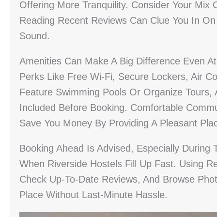
Offering More Tranquility. Consider Your Mi
Reading Recent Reviews Can Clue You In On No
Sound.
Amenities Can Make A Big Difference Even At 
Perks Like Free Wi-Fi, Secure Lockers, Air C
Feature Swimming Pools Or Organize Tours, A
Included Before Booking. Comfortable Commun
Save You Money By Providing A Pleasant Pla
Booking Ahead Is Advised, Especially Durin
When Riverside Hostels Fill Up Fast. Using R
Check Up-To-Date Reviews, And Browse Photo
Place Without Last-Minute Hassle.