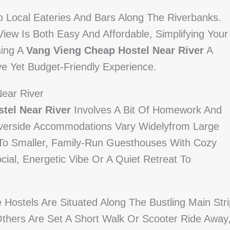
To Local Eateries And Bars Along The Riverbanks.
iew Is Both Easy And Affordable, Simplifying Your
sing A
Vang Vieng Cheap Hostel Near River
A
e Yet Budget-Friendly Experience.
Near River
tel Near River
Involves A Bit Of Homework And
iverside Accommodations Vary Widelyfrom Large
 To Smaller, Family-Run Guesthouses With Cozy
al, Energetic Vibe Or A Quiet Retreat To
Hostels Are Situated Along The Bustling Main Stri
 Others Are Set A Short Walk Or Scooter Ride Away