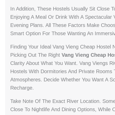
In Addition, These Hostels Usually Sit Close 
Enjoying A Meal Or Drink With A Spectacular V
Evening Plans. All These Factors Make Choo
Smart Option For Those Wanting An Immersiv
Finding Your Ideal Vang Vieng Cheap Hostel 
Picking Out The Right
Vang Vieng Cheap Hos
Clarity About What You Want. Vang Viengs R
Hostels With Dormitories And Private Rooms
Atmospheres. Decide Whether You Want A Soci
Recharge.
Take Note Of The Exact River Location. Some 
Close To Nightlife And Dining Options, While