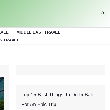
Sear
AVEL
MIDDLE EAST TRAVEL
S TRAVEL
Top 15 Best Things To Do In Bali
For An Epic Trip