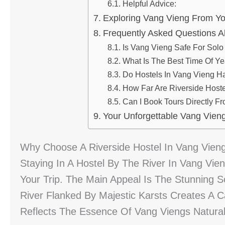
Helpful Advice:
Exploring Vang Vieng From Yo
Frequently Asked Questions A
Is Vang Vieng Safe For Solo
What Is The Best Time Of Ye
Do Hostels In Vang Vieng Ha
How Far Are Riverside Host
Can I Book Tours Directly F
Your Unforgettable Vang Vieng
Why Choose A Riverside Hostel In Vang Vien
Staying In A Hostel By The River In Vang Vie
Your Trip. The Main Appeal Is The Stunning
River Flanked By Majestic Karsts Creates A 
Reflects The Essence Of Vang Viengs Natural