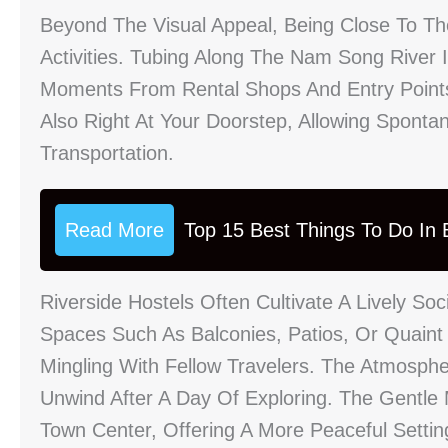
Beyond The Visual Appeal, Being Close To T
Activities. Tubing Along The Nam Song River
Moments From Rental Shops And Entry Point
Also Right At Your Doorstep, Allowing Spont
Transportation.
Read More
Top 15 Best Things To Do In B
Riverside Hostels Often Cultivate A Lively S
Spaces Such As Balconies, Patios, Or Quaint
Mingling With Fellow Travelers. The Atmosph
Unwind After A Day Of Exploring. The Gentl
Town Center, Offering A More Peaceful Settin