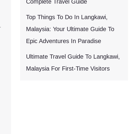
Complete Travel Guide
Top Things To Do In Langkawi,
r
Malaysia: Your Ultimate Guide To
Epic Adventures In Paradise
Ultimate Travel Guide To Langkawi,
Malaysia For First-Time Visitors