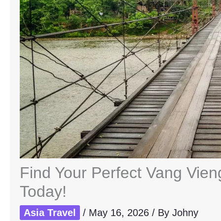
Find Your Perfect Vang Vie
Today!
Asia Travel
/
May 16, 2026
/ By
Johny