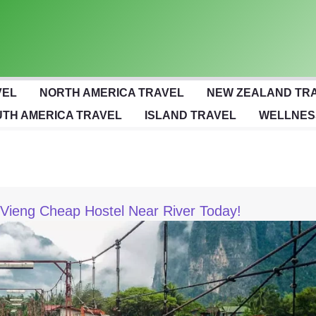
VEL
NORTH AMERICA TRAVEL
NEW ZEALAND TR
TH AMERICA TRAVEL
ISLAND TRAVEL
WELLNES
 Vieng Cheap Hostel Near River Today!