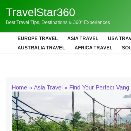
Skip
TravelStar360
To
Content
Best Travel Tips, Destinations & 360° Experiences
EUROPE TRAVEL
ASIA TRAVEL
USA TRA
AUSTRALIA TRAVEL
AFRICA TRAVEL
SOU
Home
Asia Travel
Find Your Perfect Vang