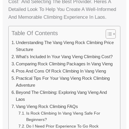
Cost` And Selecting The Best Provider. Heres A
Detailed Look To Help You Create A Well-Informed
And Memorable Climbing Experience In Laos.
Table Of Contents
Understanding The Vang Vieng Rock Climbing Price
Structure
What's Included In Your Vang Vieng Climbing Cost?
Comparing Rock Climbing Packages In Vang Vieng
Pros And Cons Of Rock Climbing In Vang Vieng
Practical Tips For Your Vang Vieng Rock Climbing
Adventure
Beyond The Climbing: Exploring Vang Vieng And
Laos
Vang Vieng Rock Climbing FAQs
Is Rock Climbing In Vang Vieng Safe For
Beginners?
Do I Need Prior Experience To Go Rock