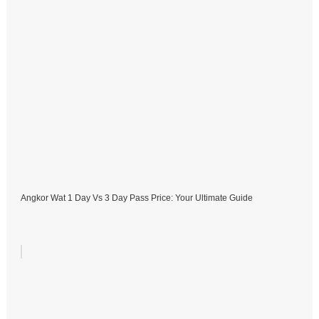
Angkor Wat 1 Day Vs 3 Day Pass Price: Your Ultimate Guide