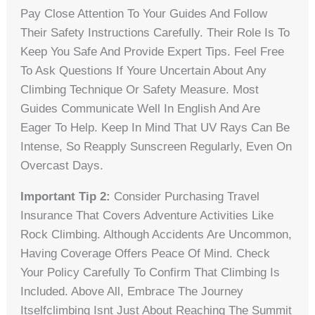
Pay Close Attention To Your Guides And Follow
Their Safety Instructions Carefully. Their Role Is To
Keep You Safe And Provide Expert Tips. Feel Free
To Ask Questions If Youre Uncertain About Any
Climbing Technique Or Safety Measure. Most
Guides Communicate Well In English And Are
Eager To Help. Keep In Mind That UV Rays Can Be
Intense, So Reapply Sunscreen Regularly, Even On
Overcast Days.
Important Tip 2:
Consider Purchasing Travel
Insurance That Covers Adventure Activities Like
Rock Climbing. Although Accidents Are Uncommon,
Having Coverage Offers Peace Of Mind. Check
Your Policy Carefully To Confirm That Climbing Is
Included. Above All, Embrace The Journey
Itselfclimbing Isnt Just About Reaching The Summit