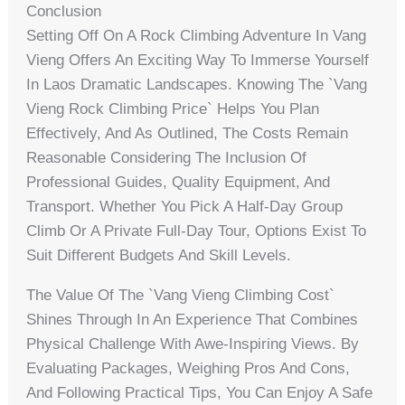
Conclusion
Setting Off On A Rock Climbing Adventure In Vang
Vieng Offers An Exciting Way To Immerse Yourself
In Laos Dramatic Landscapes. Knowing The `vang
Vieng Rock Climbing Price` Helps You Plan
Effectively, And As Outlined, The Costs Remain
Reasonable Considering The Inclusion Of
Professional Guides, Quality Equipment, And
Transport. Whether You Pick A Half-Day Group
Climb Or A Private Full-Day Tour, Options Exist To
Suit Different Budgets And Skill Levels.
The Value Of The `vang Vieng Climbing Cost`
Shines Through In An Experience That Combines
Physical Challenge With Awe-Inspiring Views. By
Evaluating Packages, Weighing Pros And Cons,
And Following Practical Tips, You Can Enjoy A Safe