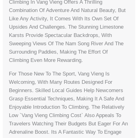
Climbing In Vang Vieng Offers A Thrilling
Combination Of Adventure And Natural Beauty, But
Like Any Activity, It Comes With Its Own Set Of
Upsides And Challenges. The Stunning Limestone
Karsts Provide Spectacular Backdrops, With
Sweeping Views Of The Nam Song River And The
Surrounding Paddies, Making The Effort Of
Climbing Even More Rewarding.
For Those New To The Sport, Vang Vieng Is
Welcoming, With Many Routes Designed For
Beginners. Skilled Local Guides Help Newcomers
Grasp Essential Techniques, Making It A Safe And
Enjoyable Introduction To Climbing. The Relatively
Low `vang Vieng Climbing Cost` Also Appeals To
Travelers Watching Their Budgets But Eager For An
Adrenaline Boost. Its A Fantastic Way To Engage