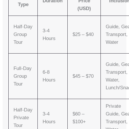
Duration
Price
Inclusio
Type
(USD)
Half-Day
Guide, Gea
3-4
Group
$25 – $40
Transport,
Hours
Tour
Water
Guide, Gea
Full-Day
6-8
Transport,
Group
$45 – $70
Hours
Water,
Tour
Lunch/sna
Private
Half-Day
3-4
$60 –
Guide, Gea
Private
Hours
$100+
Transport,
Tour