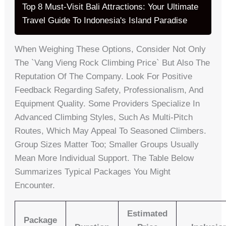
Top 8 Must-Visit Bali Attractions: Your Ultimate
Travel Guide To Indonesia's Island Paradise
When Weighing These Options, Consider Not Only
The `vang Vieng Rock Climbing Price` But Also The
Reputation Of The Company. Look For Positive
Feedback Regarding Safety, Professionalism, And
Equipment Quality. Some Providers Specialize In
Advanced Climbing Styles, Such As Multi-Pitch
Routes, Which May Appeal To Seasoned Climbers.
Group Sizes Matter Too; Smaller Groups Usually
Mean More Individual Support. The Table Below
Summarizes Typical Packages You Might
Encounter.
Estimated
Package