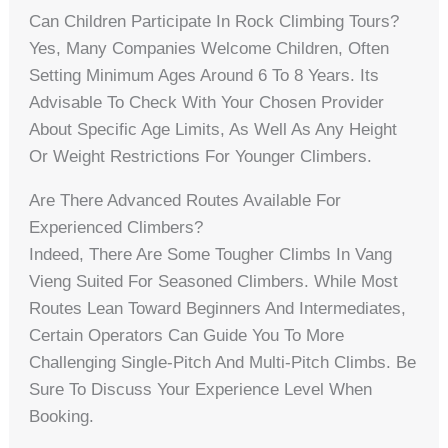
Can Children Participate In Rock Climbing Tours?
Yes, Many Companies Welcome Children, Often
Setting Minimum Ages Around 6 To 8 Years. Its
Advisable To Check With Your Chosen Provider
About Specific Age Limits, As Well As Any Height
Or Weight Restrictions For Younger Climbers.
Are There Advanced Routes Available For
Experienced Climbers?
Indeed, There Are Some Tougher Climbs In Vang
Vieng Suited For Seasoned Climbers. While Most
Routes Lean Toward Beginners And Intermediates,
Certain Operators Can Guide You To More
Challenging Single-Pitch And Multi-Pitch Climbs. Be
Sure To Discuss Your Experience Level When
Booking.