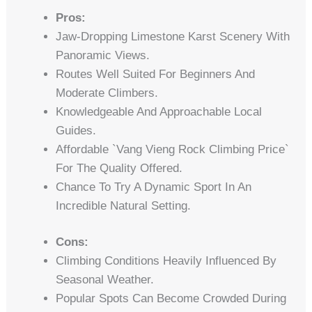
Pros:
Jaw-Dropping Limestone Karst Scenery With
Panoramic Views.
Routes Well Suited For Beginners And
Moderate Climbers.
Knowledgeable And Approachable Local
Guides.
Affordable `vang Vieng Rock Climbing Price`
For The Quality Offered.
Chance To Try A Dynamic Sport In An
Incredible Natural Setting.
Cons:
Climbing Conditions Heavily Influenced By
Seasonal Weather.
Popular Spots Can Become Crowded During