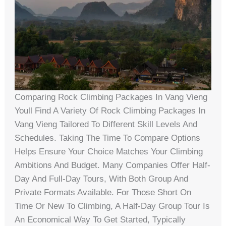
Comparing Rock Climbing Packages In Vang Vieng
Youll Find A Variety Of Rock Climbing Packages In
Vang Vieng Tailored To Different Skill Levels And
Schedules. Taking The Time To Compare Options
Helps Ensure Your Choice Matches Your Climbing
Ambitions And Budget. Many Companies Offer Half-
Day And Full-Day Tours, With Both Group And
Private Formats Available. For Those Short On
Time Or New To Climbing, A Half-Day Group Tour Is
An Economical Way To Get Started, Typically