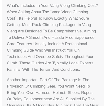
What’s Included In Your Vang Vieng Climbing Cost?
When Asking About The `vang Vieng Climbing
Cost`, Its Helpful To Know Exactly What Youre
Getting. Most Rock Climbing Packages In Vang
Vieng Are Designed To Be Comprehensive, Aiming
To Deliver A Smooth And Hassle-Free Experience.
Core Features Usually Include A Professional
Climbing Guide Who Will Instruct You On
Techniques And Oversee Safety Throughout Your
Climb. These Guides Are Typically Local Experts
Familiar With The Terrain And Conditions.
Another Important Part Of The Package Is The
Provision Of Climbing Gear. You Wont Need To
Bring Your Own Harness, Helmet, Shoes, Ropes,
Or Belay Equipmentthese Are All Supplied By The
Operators. Its A Good Idea To Check That The Gear