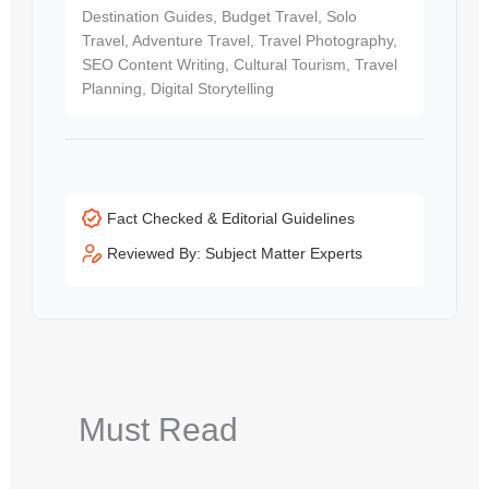
Destination Guides, Budget Travel, Solo
Travel, Adventure Travel, Travel Photography,
SEO Content Writing, Cultural Tourism, Travel
Planning, Digital Storytelling
Fact Checked & Editorial Guidelines
Reviewed By: Subject Matter Experts
Must Read