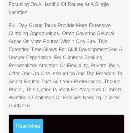
Focusing On A Handful Of Routes At A Single
Location.
Full-Day Group Tours Provide More Extensive
Climbing Opportunities, Often Covering Several
Areas Or More Routes Within One Site. This
Extended Time Allows For Skill Development And A
Deeper Experience. For Climbers Seeking
Personalized Attention Or Flexibility, Private Tours
Offer One-On-One Instruction And The Freedom To
Select Routes That Suit Your Preferences. Though
Pricier, This Option Is Ideal For Advanced Climbers
Wanting A Challenge Or Families Needing Tailored
Guidance.
Read More