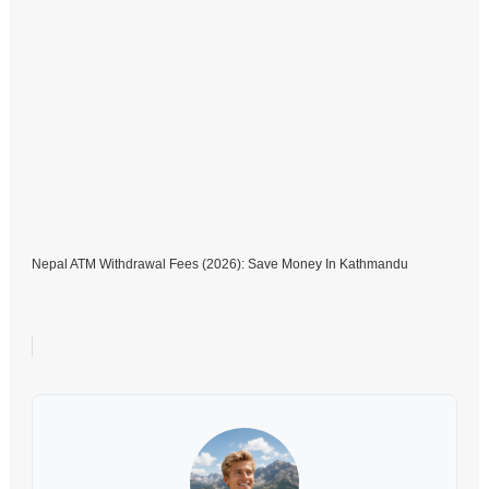
Nepal ATM Withdrawal Fees (2026): Save Money In Kathmandu