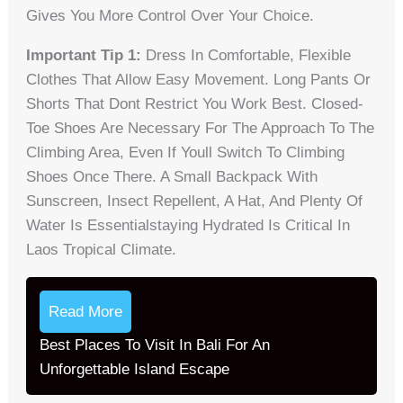
Gives You More Control Over Your Choice.
Important Tip 1:
Dress In Comfortable, Flexible
Clothes That Allow Easy Movement. Long Pants Or
Shorts That Dont Restrict You Work Best. Closed-
Toe Shoes Are Necessary For The Approach To The
Climbing Area, Even If Youll Switch To Climbing
Shoes Once There. A Small Backpack With
Sunscreen, Insect Repellent, A Hat, And Plenty Of
Water Is Essentialstaying Hydrated Is Critical In
Laos Tropical Climate.
Read More
Best Places To Visit In Bali For An
Unforgettable Island Escape