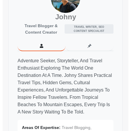
Johny
Travel Blogger &
TRAVEL WRITER, SEO
CONTENT SPECIALIST
Content Creator
Adventure Seeker, Storyteller, And Travel
Enthusiast Exploring The World One
Destination At A Time. Johny Shares Practical
Travel Tips, Hidden Gems, Cultural
Experiences, And Unforgettable Journeys To
Inspire Fellow Travelers. From Tropical
Beaches To Mountain Escapes, Every Trip Is
A New Story Waiting To Be Told.
Areas Of Expertise:
Travel Blogging,