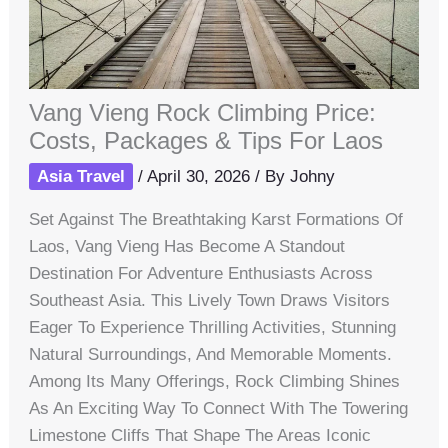
Vang Vieng Rock Climbing Price:
Costs, Packages & Tips For Laos
Asia Travel
/
April 30, 2026
/ By
Johny
Set Against The Breathtaking Karst Formations Of
Laos, Vang Vieng Has Become A Standout
Destination For Adventure Enthusiasts Across
Southeast Asia. This Lively Town Draws Visitors
Eager To Experience Thrilling Activities, Stunning
Natural Surroundings, And Memorable Moments.
Among Its Many Offerings, Rock Climbing Shines
As An Exciting Way To Connect With The Towering
Limestone Cliffs That Shape The Areas Iconic