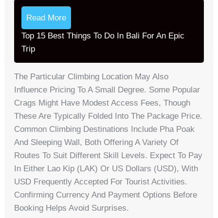
Read More
Top 15 Best Things To Do In Bali For An Epic
Trip
The Particular Climbing Location May Also
Influence Pricing To A Small Degree. Some Popular
Crags Might Have Modest Access Fees, Though
These Are Typically Folded Into The Package Price.
Common Climbing Destinations Include Pha Poak
And Sleeping Wall, Both Offering A Variety Of
Routes To Suit Different Skill Levels. Expect To Pay
In Either Lao Kip (LAK) Or US Dollars (USD), With
USD Frequently Accepted For Tourist Activities.
Confirming Currency And Payment Options Before
Booking Helps Avoid Surprises.