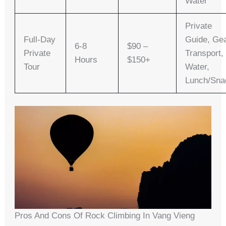
Water
Private
Full-Day
Guide, Gea
6-8
$90 –
Private
Transport,
Hours
$150+
Tour
Water,
Lunch/sna
Pros And Cons Of Rock Climbing In Vang Vieng