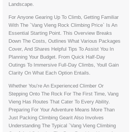
Landscape.
For Anyone Gearing Up To Climb, Getting Familiar
With The `vang Vieng Rock Climbing Price` Is An
Essential Starting Point. This Overview Breaks
Down The Costs, Outlines What Various Packages
Cover, And Shares Helpful Tips To Assist You In
Planning Your Budget. From Quick Half-Day
Outings To Immersive Full-Day Climbs, Youll Gain
Clarity On What Each Option Entails.
Whether You’re An Experienced Climber Or
Stepping Onto The Rock For The First Time, Vang
Vieng Has Routes That Cater To Every Ability.
Preparing For Your Adventure Means More Than
Just Packing Climbing Gearit Also Involves
Understanding The Typical `vang Vieng Climbing