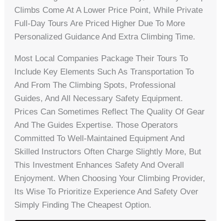
Climbs Come At A Lower Price Point, While Private
Full-Day Tours Are Priced Higher Due To More
Personalized Guidance And Extra Climbing Time.
Most Local Companies Package Their Tours To
Include Key Elements Such As Transportation To
And From The Climbing Spots, Professional
Guides, And All Necessary Safety Equipment.
Prices Can Sometimes Reflect The Quality Of Gear
And The Guides Expertise. Those Operators
Committed To Well-Maintained Equipment And
Skilled Instructors Often Charge Slightly More, But
This Investment Enhances Safety And Overall
Enjoyment. When Choosing Your Climbing Provider,
Its Wise To Prioritize Experience And Safety Over
Simply Finding The Cheapest Option.