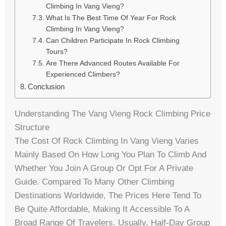
Climbing In Vang Vieng?
What Is The Best Time Of Year For Rock
Climbing In Vang Vieng?
Can Children Participate In Rock Climbing
Tours?
Are There Advanced Routes Available For
Experienced Climbers?
Conclusion
Understanding The Vang Vieng Rock Climbing Price
Structure
The Cost Of Rock Climbing In Vang Vieng Varies
Mainly Based On How Long You Plan To Climb And
Whether You Join A Group Or Opt For A Private
Guide. Compared To Many Other Climbing
Destinations Worldwide, The Prices Here Tend To
Be Quite Affordable, Making It Accessible To A
Broad Range Of Travelers. Usually, Half-Day Group