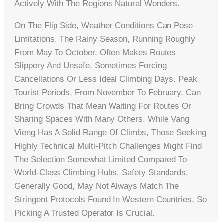
Actively With The Regions Natural Wonders.
On The Flip Side, Weather Conditions Can Pose
Limitations. The Rainy Season, Running Roughly
From May To October, Often Makes Routes
Slippery And Unsafe, Sometimes Forcing
Cancellations Or Less Ideal Climbing Days. Peak
Tourist Periods, From November To February, Can
Bring Crowds That Mean Waiting For Routes Or
Sharing Spaces With Many Others. While Vang
Vieng Has A Solid Range Of Climbs, Those Seeking
Highly Technical Multi-Pitch Challenges Might Find
The Selection Somewhat Limited Compared To
World-Class Climbing Hubs. Safety Standards,
Generally Good, May Not Always Match The
Stringent Protocols Found In Western Countries, So
Picking A Trusted Operator Is Crucial.