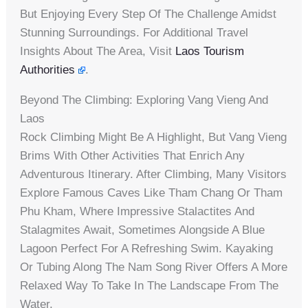
But Enjoying Every Step Of The Challenge Amidst
Stunning Surroundings. For Additional Travel
Insights About The Area, Visit
Laos Tourism
Authorities
.
Beyond The Climbing: Exploring Vang Vieng And
Laos
Rock Climbing Might Be A Highlight, But Vang Vieng
Brims With Other Activities That Enrich Any
Adventurous Itinerary. After Climbing, Many Visitors
Explore Famous Caves Like Tham Chang Or Tham
Phu Kham, Where Impressive Stalactites And
Stalagmites Await, Sometimes Alongside A Blue
Lagoon Perfect For A Refreshing Swim. Kayaking
Or Tubing Along The Nam Song River Offers A More
Relaxed Way To Take In The Landscape From The
Water.