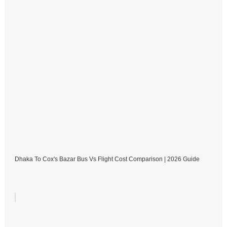
Dhaka To Cox's Bazar Bus Vs Flight Cost Comparison | 2026 Guide