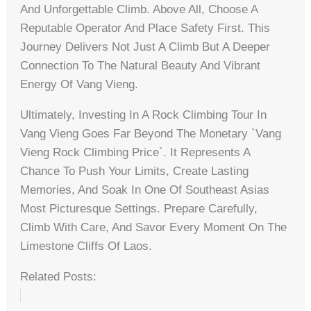
And Unforgettable Climb. Above All, Choose A
Reputable Operator And Place Safety First. This
Journey Delivers Not Just A Climb But A Deeper
Connection To The Natural Beauty And Vibrant
Energy Of Vang Vieng.
Ultimately, Investing In A Rock Climbing Tour In
Vang Vieng Goes Far Beyond The Monetary `vang
Vieng Rock Climbing Price`. It Represents A
Chance To Push Your Limits, Create Lasting
Memories, And Soak In One Of Southeast Asias
Most Picturesque Settings. Prepare Carefully,
Climb With Care, And Savor Every Moment On The
Limestone Cliffs Of Laos.
Related Posts: