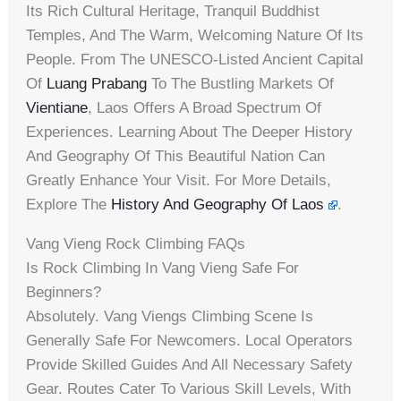
Its Rich Cultural Heritage, Tranquil Buddhist
Temples, And The Warm, Welcoming Nature Of Its
People. From The UNESCO-Listed Ancient Capital
Of
Luang Prabang
To The Bustling Markets Of
Vientiane
, Laos Offers A Broad Spectrum Of
Experiences. Learning About The Deeper History
And Geography Of This Beautiful Nation Can
Greatly Enhance Your Visit. For More Details,
Explore The
History And Geography Of Laos
.
Vang Vieng Rock Climbing FAQs
Is Rock Climbing In Vang Vieng Safe For
Beginners?
Absolutely. Vang Viengs Climbing Scene Is
Generally Safe For Newcomers. Local Operators
Provide Skilled Guides And All Necessary Safety
Gear. Routes Cater To Various Skill Levels, With