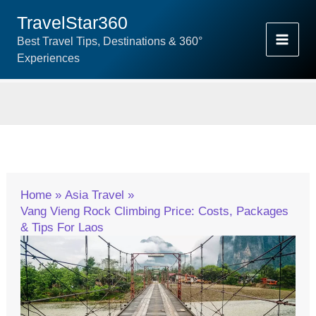
Skip
TravelStar360
To
Best Travel Tips, Destinations & 360°
Content
Experiences
Home
Asia Travel
Vang Vieng Rock Climbing Price: Costs, Packages
& Tips For Laos