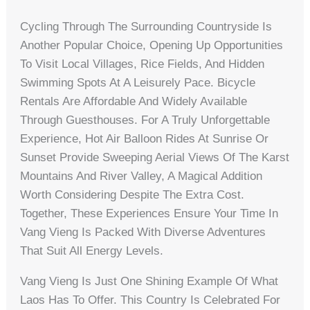
Cycling Through The Surrounding Countryside Is
Another Popular Choice, Opening Up Opportunities
To Visit Local Villages, Rice Fields, And Hidden
Swimming Spots At A Leisurely Pace. Bicycle
Rentals Are Affordable And Widely Available
Through Guesthouses. For A Truly Unforgettable
Experience, Hot Air Balloon Rides At Sunrise Or
Sunset Provide Sweeping Aerial Views Of The Karst
Mountains And River Valley, A Magical Addition
Worth Considering Despite The Extra Cost.
Together, These Experiences Ensure Your Time In
Vang Vieng Is Packed With Diverse Adventures
That Suit All Energy Levels.
Vang Vieng Is Just One Shining Example Of What
Laos Has To Offer. This Country Is Celebrated For