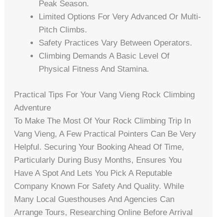
Peak Season.
Limited Options For Very Advanced Or Multi-
Pitch Climbs.
Safety Practices Vary Between Operators.
Climbing Demands A Basic Level Of
Physical Fitness And Stamina.
Practical Tips For Your Vang Vieng Rock Climbing
Adventure
To Make The Most Of Your Rock Climbing Trip In
Vang Vieng, A Few Practical Pointers Can Be Very
Helpful. Securing Your Booking Ahead Of Time,
Particularly During Busy Months, Ensures You
Have A Spot And Lets You Pick A Reputable
Company Known For Safety And Quality. While
Many Local Guesthouses And Agencies Can
Arrange Tours, Researching Online Before Arrival