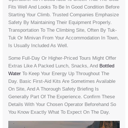
Fits Well And Looks To Be In Good Condition Before
Starting Your Climb. Trusted Companies Emphasize
Safety By Maintaining Their Equipment Properly.
Transportation To The Climbing Site, Often By Tuk-
Tuk Or Minivan From Your Accommodation In Town,
Is Usually Included As Well.
Some Full-Day Or Higher-Priced Tours Might Offer
Extras Like A Packed Lunch, Snacks, And
Bottled
Water
To Keep Your Energy Up Throughout The
Day. Basic First-Aid Kits Are Sometimes Available
On Site, And A Thorough Safety Briefing Is
Generally Part Of The Experience. Confirm These
Details With Your Chosen Operator Beforehand So
You Know Exactly What To Expect On The Day.