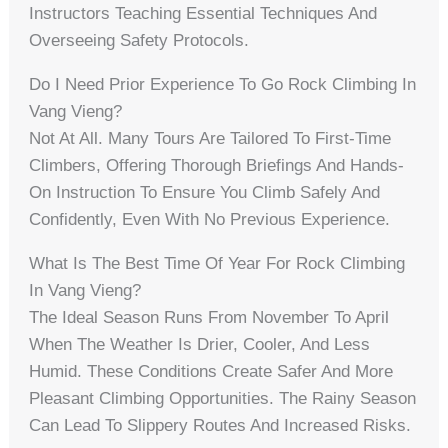
Instructors Teaching Essential Techniques And
Overseeing Safety Protocols.
Do I Need Prior Experience To Go Rock Climbing In
Vang Vieng?
Not At All. Many Tours Are Tailored To First-Time
Climbers, Offering Thorough Briefings And Hands-
On Instruction To Ensure You Climb Safely And
Confidently, Even With No Previous Experience.
What Is The Best Time Of Year For Rock Climbing
In Vang Vieng?
The Ideal Season Runs From November To April
When The Weather Is Drier, Cooler, And Less
Humid. These Conditions Create Safer And More
Pleasant Climbing Opportunities. The Rainy Season
Can Lead To Slippery Routes And Increased Risks.