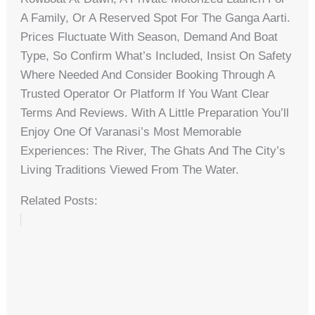
A Family, Or A Reserved Spot For The Ganga Aarti.
Prices Fluctuate With Season, Demand And Boat
Type, So Confirm What’s Included, Insist On Safety
Where Needed And Consider Booking Through A
Trusted Operator Or Platform If You Want Clear
Terms And Reviews. With A Little Preparation You’ll
Enjoy One Of Varanasi’s Most Memorable
Experiences: The River, The Ghats And The City’s
Living Traditions Viewed From The Water.
Related Posts: