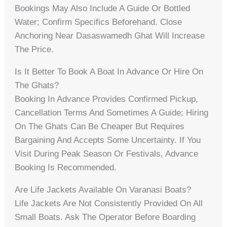
Bookings May Also Include A Guide Or Bottled
Water; Confirm Specifics Beforehand. Close
Anchoring Near Dasaswamedh Ghat Will Increase
The Price.
Is It Better To Book A Boat In Advance Or Hire On
The Ghats?
Booking In Advance Provides Confirmed Pickup,
Cancellation Terms And Sometimes A Guide; Hiring
On The Ghats Can Be Cheaper But Requires
Bargaining And Accepts Some Uncertainty. If You
Visit During Peak Season Or Festivals, Advance
Booking Is Recommended.
Are Life Jackets Available On Varanasi Boats?
Life Jackets Are Not Consistently Provided On All
Small Boats. Ask The Operator Before Boarding