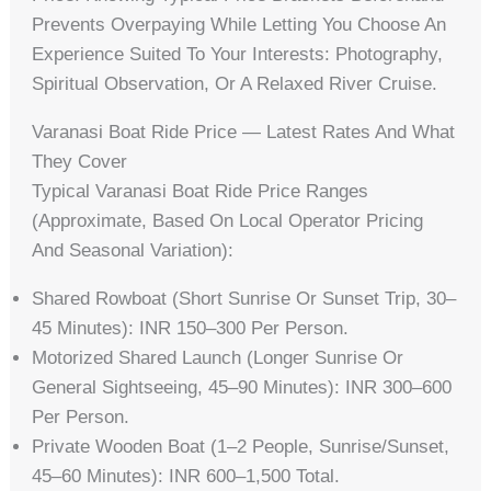
Prevents Overpaying While Letting You Choose An
Experience Suited To Your Interests: Photography,
Spiritual Observation, Or A Relaxed River Cruise.
Varanasi Boat Ride Price — Latest Rates And What
They Cover
Typical Varanasi Boat Ride Price Ranges
(approximate, Based On Local Operator Pricing
And Seasonal Variation):
Shared Rowboat (short Sunrise Or Sunset Trip, 30–
45 Minutes): INR 150–300 Per Person.
Motorized Shared Launch (longer Sunrise Or
General Sightseeing, 45–90 Minutes): INR 300–600
Per Person.
Private Wooden Boat (1–2 People, Sunrise/sunset,
45–60 Minutes): INR 600–1,500 Total.