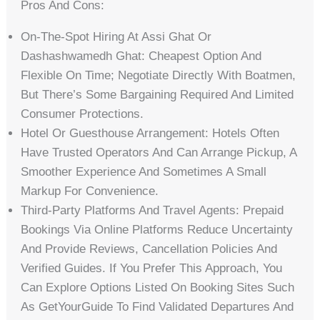
Pros And Cons:
On-The-Spot Hiring At Assi Ghat Or
Dashashwamedh Ghat: Cheapest Option And
Flexible On Time; Negotiate Directly With Boatmen,
But There’s Some Bargaining Required And Limited
Consumer Protections.
Hotel Or Guesthouse Arrangement: Hotels Often
Have Trusted Operators And Can Arrange Pickup, A
Smoother Experience And Sometimes A Small
Markup For Convenience.
Third-Party Platforms And Travel Agents: Prepaid
Bookings Via Online Platforms Reduce Uncertainty
And Provide Reviews, Cancellation Policies And
Verified Guides. If You Prefer This Approach, You
Can Explore Options Listed On Booking Sites Such
As GetYourGuide To Find Validated Departures And