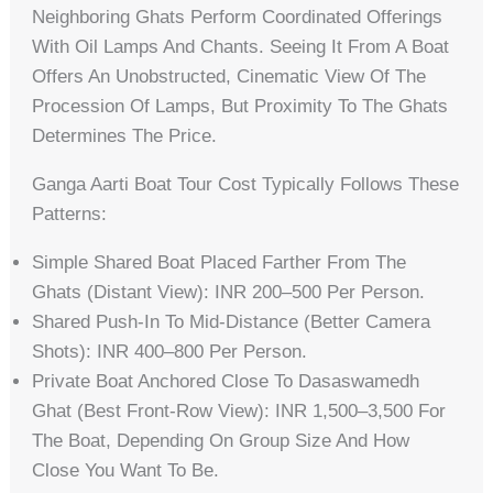
Neighboring Ghats Perform Coordinated Offerings
With Oil Lamps And Chants. Seeing It From A Boat
Offers An Unobstructed, Cinematic View Of The
Procession Of Lamps, But Proximity To The Ghats
Determines The Price.
Ganga Aarti Boat Tour Cost Typically Follows These
Patterns:
Simple Shared Boat Placed Farther From The
Ghats (distant View): INR 200–500 Per Person.
Shared Push-In To Mid-Distance (better Camera
Shots): INR 400–800 Per Person.
Private Boat Anchored Close To Dasaswamedh
Ghat (best Front-Row View): INR 1,500–3,500 For
The Boat, Depending On Group Size And How
Close You Want To Be.