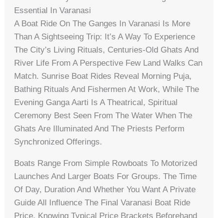
Essential In Varanasi
A Boat Ride On The Ganges In Varanasi Is More
Than A Sightseeing Trip: It’s A Way To Experience
The City’s Living Rituals, Centuries-Old Ghats And
River Life From A Perspective Few Land Walks Can
Match. Sunrise Boat Rides Reveal Morning Puja,
Bathing Rituals And Fishermen At Work, While The
Evening Ganga Aarti Is A Theatrical, Spiritual
Ceremony Best Seen From The Water When The
Ghats Are Illuminated And The Priests Perform
Synchronized Offerings.
Boats Range From Simple Rowboats To Motorized
Launches And Larger Boats For Groups. The Time
Of Day, Duration And Whether You Want A Private
Guide All Influence The Final Varanasi Boat Ride
Price. Knowing Typical Price Brackets Beforehand