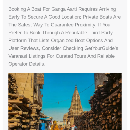
Booking A Boat For Ganga Aarti Requires Arriving
Early To Secure A Good Location; Private Boats Are
The Safest Way To Guarantee Proximity. If You
Prefer To Book Through A Reputable Third-Party
Platform That Lists Organized Boat Options And
User Reviews, Consider Checking GetYourGuide’s
Varanasi Listings For Curated Tours And Reliable
Operator Details.