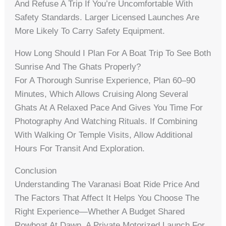
And Refuse A Trip If You’re Uncomfortable With
Safety Standards. Larger Licensed Launches Are
More Likely To Carry Safety Equipment.
How Long Should I Plan For A Boat Trip To See Both
Sunrise And The Ghats Properly?
For A Thorough Sunrise Experience, Plan 60–90
Minutes, Which Allows Cruising Along Several
Ghats At A Relaxed Pace And Gives You Time For
Photography And Watching Rituals. If Combining
With Walking Or Temple Visits, Allow Additional
Hours For Transit And Exploration.
Conclusion
Understanding The Varanasi Boat Ride Price And
The Factors That Affect It Helps You Choose The
Right Experience—Whether A Budget Shared
Rowboat At Dawn, A Private Motorized Launch For