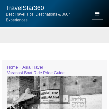
Skip
TravelStar360
To
Best Travel Tips, Destinations & 360°
Content
Experiences
Home
Asia Travel
Varanasi Boat Ride Price Guide