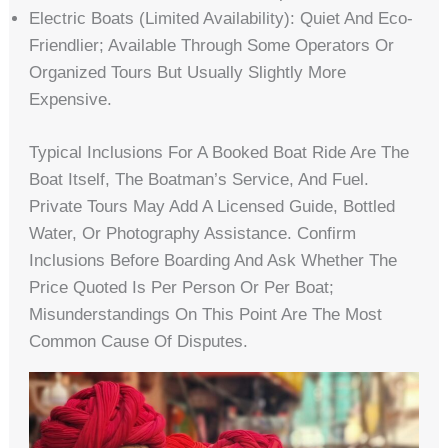
Electric Boats (limited Availability): Quiet And Eco-
Friendlier; Available Through Some Operators Or
Organized Tours But Usually Slightly More
Expensive.
Typical Inclusions For A Booked Boat Ride Are The
Boat Itself, The Boatman’s Service, And Fuel.
Private Tours May Add A Licensed Guide, Bottled
Water, Or Photography Assistance. Confirm
Inclusions Before Boarding And Ask Whether The
Price Quoted Is Per Person Or Per Boat;
Misunderstandings On This Point Are The Most
Common Cause Of Disputes.