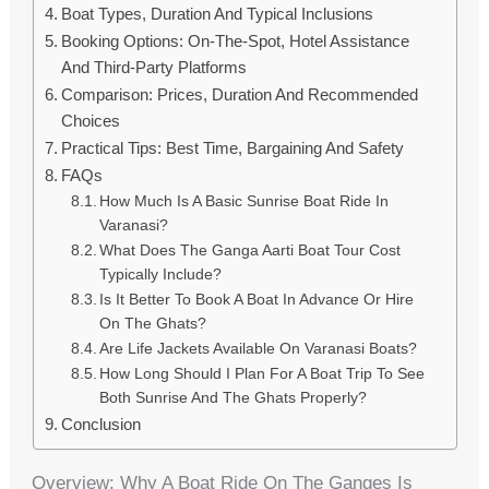
Boat Types, Duration And Typical Inclusions
Booking Options: On-The-Spot, Hotel Assistance
And Third-Party Platforms
Comparison: Prices, Duration And Recommended
Choices
Practical Tips: Best Time, Bargaining And Safety
FAQs
How Much Is A Basic Sunrise Boat Ride In
Varanasi?
What Does The Ganga Aarti Boat Tour Cost
Typically Include?
Is It Better To Book A Boat In Advance Or Hire
On The Ghats?
Are Life Jackets Available On Varanasi Boats?
How Long Should I Plan For A Boat Trip To See
Both Sunrise And The Ghats Properly?
Conclusion
Overview: Why A Boat Ride On The Ganges Is