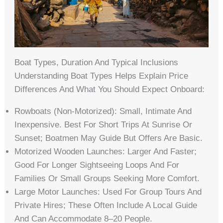
Boat Types, Duration And Typical Inclusions
Understanding Boat Types Helps Explain Price
Differences And What You Should Expect Onboard:
Rowboats (non-Motorized): Small, Intimate And
Inexpensive. Best For Short Trips At Sunrise Or
Sunset; Boatmen May Guide But Offers Are Basic.
Motorized Wooden Launches: Larger And Faster;
Good For Longer Sightseeing Loops And For
Families Or Small Groups Seeking More Comfort.
Large Motor Launches: Used For Group Tours And
Private Hires; These Often Include A Local Guide
And Can Accommodate 8–20 People.