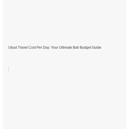
Ubud Travel Cost Per Day: Your Ultimate Bali Budget Guide