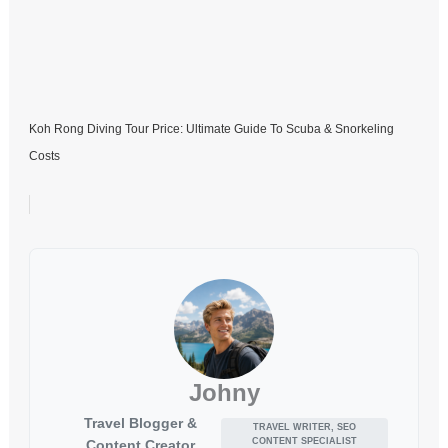
Koh Rong Diving Tour Price: Ultimate Guide To Scuba & Snorkeling
Costs
Johny
Travel Blogger &
TRAVEL WRITER, SEO
CONTENT SPECIALIST
Content Creator