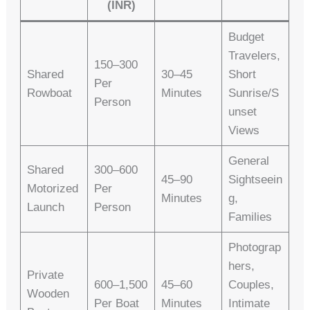
(INR)
Budget
Travelers,
150–300
Shared
30–45
Short
Per
Rowboat
Minutes
Sunrise/s
Person
Unset
Views
General
Shared
300–600
45–90
Sightseein
Motorized
Per
Minutes
G,
Launch
Person
Families
Photograp
Hers,
Private
600–1,500
45–60
Couples,
Wooden
Per Boat
Minutes
Intimate