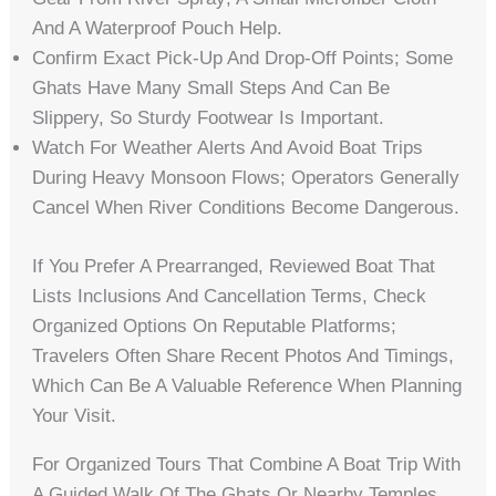
And A Waterproof Pouch Help.
Confirm Exact Pick-Up And Drop-Off Points; Some
Ghats Have Many Small Steps And Can Be
Slippery, So Sturdy Footwear Is Important.
Watch For Weather Alerts And Avoid Boat Trips
During Heavy Monsoon Flows; Operators Generally
Cancel When River Conditions Become Dangerous.
If You Prefer A Prearranged, Reviewed Boat That
Lists Inclusions And Cancellation Terms, Check
Organized Options On Reputable Platforms;
Travelers Often Share Recent Photos And Timings,
Which Can Be A Valuable Reference When Planning
Your Visit.
For Organized Tours That Combine A Boat Trip With
A Guided Walk Of The Ghats Or Nearby Temples,