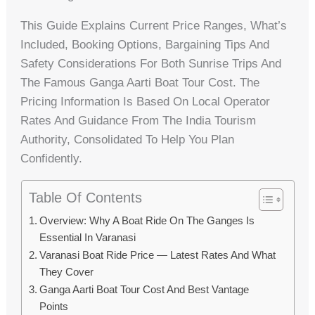
This Guide Explains Current Price Ranges, What’s
Included, Booking Options, Bargaining Tips And
Safety Considerations For Both Sunrise Trips And
The Famous Ganga Aarti Boat Tour Cost. The
Pricing Information Is Based On Local Operator
Rates And Guidance From The India Tourism
Authority, Consolidated To Help You Plan
Confidently.
Table Of Contents
Overview: Why A Boat Ride On The Ganges Is
Essential In Varanasi
Varanasi Boat Ride Price — Latest Rates And What
They Cover
Ganga Aarti Boat Tour Cost And Best Vantage
Points