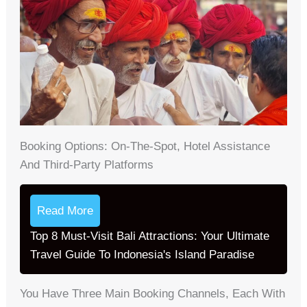
Booking Options: On-The-Spot, Hotel Assistance
And Third-Party Platforms
Read More
Top 8 Must-Visit Bali Attractions: Your Ultimate
Travel Guide To Indonesia's Island Paradise
You Have Three Main Booking Channels, Each With