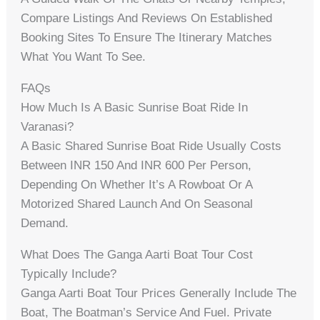
Compare Listings And Reviews On Established
Booking Sites To Ensure The Itinerary Matches
What You Want To See.
FAQs
How Much Is A Basic Sunrise Boat Ride In
Varanasi?
A Basic Shared Sunrise Boat Ride Usually Costs
Between INR 150 And INR 600 Per Person,
Depending On Whether It’s A Rowboat Or A
Motorized Shared Launch And On Seasonal
Demand.
What Does The Ganga Aarti Boat Tour Cost
Typically Include?
Ganga Aarti Boat Tour Prices Generally Include The
Boat, The Boatman’s Service And Fuel. Private