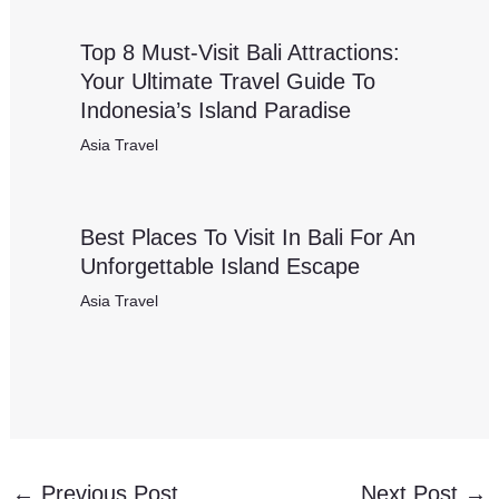
Top 8 Must-Visit Bali Attractions:
Your Ultimate Travel Guide To
Indonesia’s Island Paradise
Asia Travel
Best Places To Visit In Bali For An
Unforgettable Island Escape
Asia Travel
←
Previous Post
Next Post
→