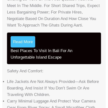
Meet In The Middle. For Short Shared Trips, Expect
Less Bargaining Power; For Private Hires,
Negotiate Based On Duration And How Close You
Want To Approach The Ghats During Aarti.
Read More
Best Places To Visit In Bali For An
Unforgettable Island Escape
Safety And Comfort:
Life Jackets Are Not Always Provided—Ask Before
Boarding, And Insist If You Don’t Swim Or Are
Traveling With Children.
Carry Minimal Luggage And Protect Your Camera
Gear From River Spray; A Small Microfiber Cloth