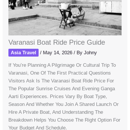
Varanasi Boat Ride Price Guide
Asia Travel
/
May 14, 2026
/ By
Johny
If You’re Planning A Pilgrimage Or Cultural Trip To
Varanasi, One Of The First Practical Questions
Visitors Ask Is The Varanasi Boat Ride Price For
The Popular Sunrise Cruises And Evening Ganga
Aarti Experiences. Prices Vary By Boat Type,
Season And Whether You Join A Shared Launch Or
Hire A Private Boat, And Understanding The
Breakdown Helps You Choose The Right Option For
Your Budget And Schedule.