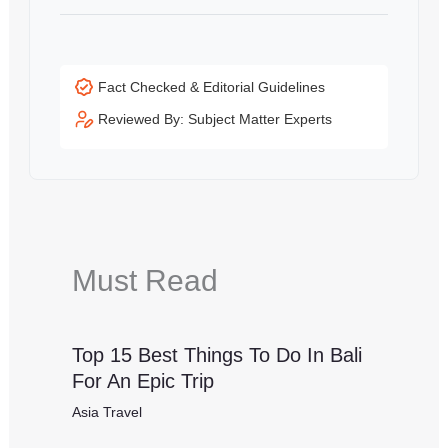
Fact Checked & Editorial Guidelines
Reviewed By: Subject Matter Experts
Must Read
Top 15 Best Things To Do In Bali
For An Epic Trip
Asia Travel