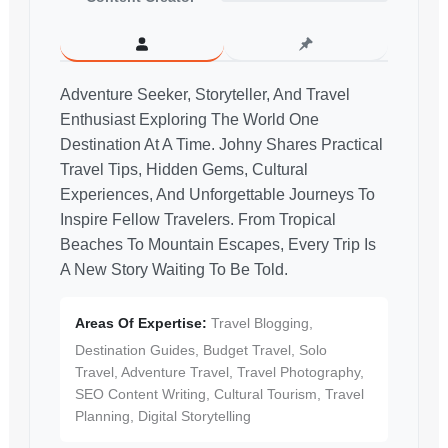
Adventure Seeker, Storyteller, And Travel
Enthusiast Exploring The World One
Destination At A Time. Johny Shares Practical
Travel Tips, Hidden Gems, Cultural
Experiences, And Unforgettable Journeys To
Inspire Fellow Travelers. From Tropical
Beaches To Mountain Escapes, Every Trip Is
A New Story Waiting To Be Told.
Areas Of Expertise:
Travel Blogging,
Destination Guides, Budget Travel, Solo
Travel, Adventure Travel, Travel Photography,
SEO Content Writing, Cultural Tourism, Travel
Planning, Digital Storytelling