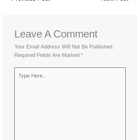
Leave A Comment
Your Email Address Will Not Be Published.
Required Fields Are Marked
*
Type
Here..