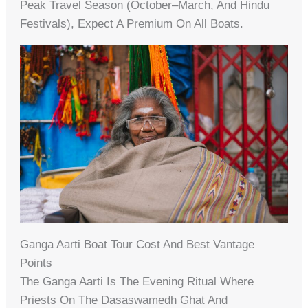
Peak Travel Season (October–March, And Hindu
Festivals), Expect A Premium On All Boats.
Ganga Aarti Boat Tour Cost And Best Vantage
Points
The Ganga Aarti Is The Evening Ritual Where
Priests On The Dasaswamedh Ghat And