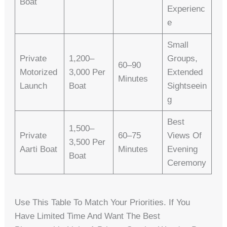
Boat
Experienc
E
Small
Private
1,200–
Groups,
60–90
Motorized
3,000 Per
Extended
Minutes
Launch
Boat
Sightseein
G
Best
1,500–
Private
60–75
Views Of
3,500 Per
Aarti Boat
Minutes
Evening
Boat
Ceremony
Use This Table To Match Your Priorities. If You
Have Limited Time And Want The Best