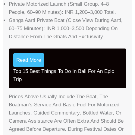
Private Motorized Launch (small Group, 4–8
People, 60–90 Minutes): INR 1,200–3,000 Total.
Ganga Aarti Private Boat (close View During Aarti,
60–75 Minutes): INR 1,000–3,500 Depending On
Distance From The Ghats And Exclusivity.
Read More
Top 15 Best Things To Do In Bali For An Epic
Trip
Prices Above Usually Include The Boat, The
Boatman’s Service And Basic Fuel For Motorized
Launches. Guided Commentary, Bottled Water, Or
Camera Assistance Are Often Extra And Should Be
Agreed Before Departure. During Festival Dates Or