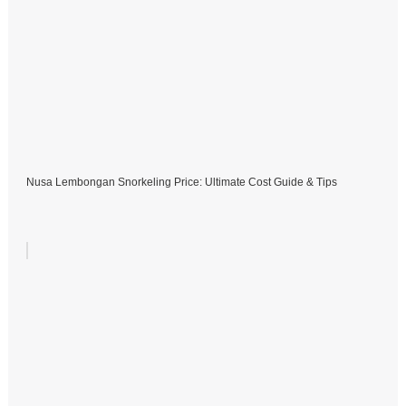
Nusa Lembongan Snorkeling Price: Ultimate Cost Guide & Tips