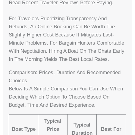
Read Recent Traveler Reviews Before Paying.
For Travelers Prioritizing Transparency And
Refunds, An Online Booking Can Be Worth The
Slightly Higher Cost Because It Mitigates Last-
Minute Problems. For Bargain Hunters Comfortable
With Negotiation, Hiring A Boat On The Ghats Early
In The Morning Yields The Best Local Rates.
Comparison: Prices, Duration And Recommended
Choices
Below Is A Simple Comparison You Can Use When
Deciding Which Option To Choose Based On
Budget, Time And Desired Experience.
Typical
Typical
Boat Type
Price
Best For
Duration