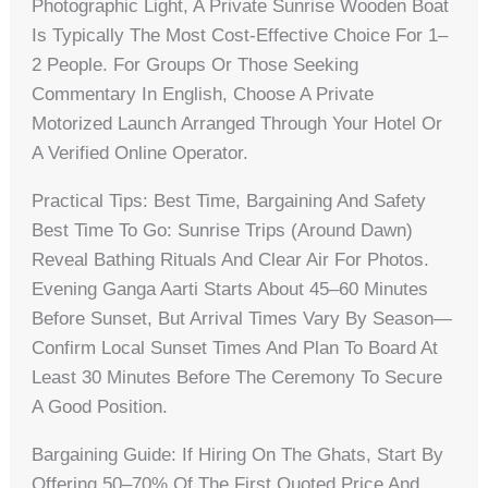
Photographic Light, A Private Sunrise Wooden Boat
Is Typically The Most Cost-Effective Choice For 1–
2 People. For Groups Or Those Seeking
Commentary In English, Choose A Private
Motorized Launch Arranged Through Your Hotel Or
A Verified Online Operator.
Practical Tips: Best Time, Bargaining And Safety
Best Time To Go: Sunrise Trips (around Dawn)
Reveal Bathing Rituals And Clear Air For Photos.
Evening Ganga Aarti Starts About 45–60 Minutes
Before Sunset, But Arrival Times Vary By Season—
Confirm Local Sunset Times And Plan To Board At
Least 30 Minutes Before The Ceremony To Secure
A Good Position.
Bargaining Guide: If Hiring On The Ghats, Start By
Offering 50–70% Of The First Quoted Price And