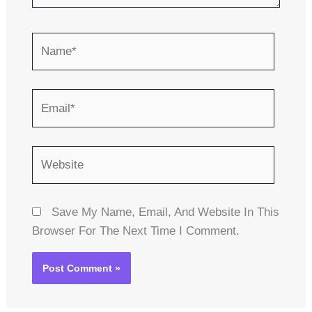
Name*
Email*
Website
Save My Name, Email, And Website In This
Browser For The Next Time I Comment.