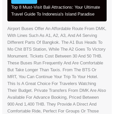
Top 8 Must-Visit Bali Attractions: Your Ultimate
Travel Guide To Indonesia's Island Paradise
Airport Buses Offer An Affordable Route From DMK,
With Lines Such As A1, A2, A3, And A4 Serving
Different Parts Of Bangkok. The A1 Bus Heads To
Mo Chit BTS Station, While The A2 Goes To Victory
Monument. Tickets Cost Between 30 And 50 THB.
These Buses Run Frequently And Are Comfortable
But Take Longer Than Taxis. From The BTS Or
MRT, You Can Continue Your Trip To Your Hotel.
This Is A Great Choice For Travelers Watching
Their Budget. Private Transfers From DMK Are Also
Available For Advance Booking, Priced Between
900 And 1,400 THB. They Provide A Direct And
Comfortable Ride, Perfect For Groups Or Those