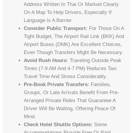
Address Written In Thai Or Marked Clearly
On A Map To Help Drivers, Especially If
Language Is A Barrier.
Consider Public Transport:
For Those On A
Tight Budget, The Airport Rail Link (BKK) And
Airport Buses (DMK) Are Excellent Choices,
Even Though Transfers Might Be Necessary.
Avoid Rush Hours:
Traveling Outside Peak
Times (7-9 AM And 4-7 PM) Reduces Taxi
Travel Time And Stress Considerably.
Pre-Book Private Transfers:
Families,
Groups, Or Late Arrivals Benefit From Pre-
Arranged Private Rides That Guarantee A
Driver Will Be Waiting, Offering Peace Of
Mind.
Check Hotel Shuttle Options:
Some
Accommodations Provide Free Or Paid