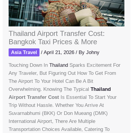
Thailand Airport Transfer Cost:
Bangkok Taxi Prices & More
Asia Travel
/
April 21, 2026
/ By
Johny
Touching Down In
Thailand
Sparks Excitement For
Any Traveler, But Figuring Out How To Get From
The Airport To Your Hotel Can Be A Bit
Overwhelming. Knowing The Typical
Thailand
Airport Transfer Cost
Is Essential To Start Your
Trip Without Hassle. Whether You Arrive At
Suvarnabhumi (BKK) Or Don Mueang (DMK)
International Airport, There Are Multiple
Transportation Choices Available, Catering To