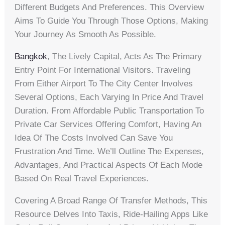
Different Budgets And Preferences. This Overview
Aims To Guide You Through Those Options, Making
Your Journey As Smooth As Possible.
Bangkok
, The Lively Capital, Acts As The Primary
Entry Point For International Visitors. Traveling
From Either Airport To The City Center Involves
Several Options, Each Varying In Price And Travel
Duration. From Affordable Public Transportation To
Private Car Services Offering Comfort, Having An
Idea Of The Costs Involved Can Save You
Frustration And Time. We’ll Outline The Expenses,
Advantages, And Practical Aspects Of Each Mode
Based On Real Travel Experiences.
Covering A Broad Range Of Transfer Methods, This
Resource Delves Into Taxis, Ride-Hailing Apps Like