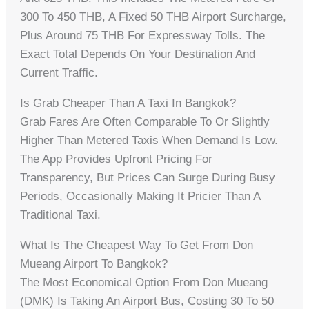
300 To 450 THB, A Fixed 50 THB Airport Surcharge,
Plus Around 75 THB For Expressway Tolls. The
Exact Total Depends On Your Destination And
Current Traffic.
Is Grab Cheaper Than A Taxi In Bangkok?
Grab Fares Are Often Comparable To Or Slightly
Higher Than Metered Taxis When Demand Is Low.
The App Provides Upfront Pricing For
Transparency, But Prices Can Surge During Busy
Periods, Occasionally Making It Pricier Than A
Traditional Taxi.
What Is The Cheapest Way To Get From Don
Mueang Airport To Bangkok?
The Most Economical Option From Don Mueang
(DMK) Is Taking An Airport Bus, Costing 30 To 50