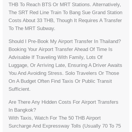
THB To Reach BTS Or MRT Stations. Alternatively,
The SRT Red Line Train To Bang Sue Grand Station
Costs About 33 THB, Though It Requires A Transfer
To The MRT Subway.
Should I Pre-Book My Airport Transfer In Thailand?
Booking Your Airport Transfer Ahead Of Time Is
Advisable If Traveling With Family, Lots Of
Luggage, Or Arriving Late, Ensuring A Driver Awaits
You And Avoiding Stress. Solo Travelers Or Those
On A Budget Often Find Taxis Or Public Transit
Sufficient.
Are There Any Hidden Costs For Airport Transfers
In Bangkok?
With Taxis, Watch For The 50 THB Airport
Surcharge And Expressway Tolls (usually 70 To 75