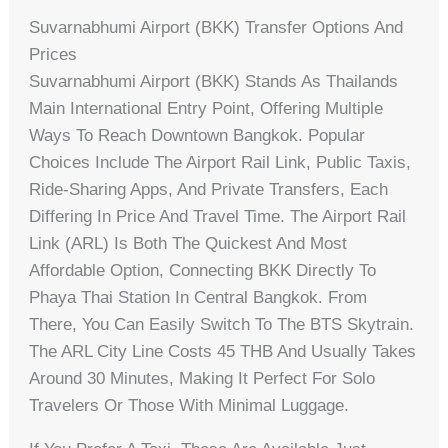
Suvarnabhumi Airport (BKK) Transfer Options And
Prices
Suvarnabhumi Airport (BKK) Stands As Thailands
Main International Entry Point, Offering Multiple
Ways To Reach Downtown Bangkok. Popular
Choices Include The Airport Rail Link, Public Taxis,
Ride-Sharing Apps, And Private Transfers, Each
Differing In Price And Travel Time. The Airport Rail
Link (ARL) Is Both The Quickest And Most
Affordable Option, Connecting BKK Directly To
Phaya Thai Station In Central Bangkok. From
There, You Can Easily Switch To The BTS Skytrain.
The ARL City Line Costs 45 THB And Usually Takes
Around 30 Minutes, Making It Perfect For Solo
Travelers Or Those With Minimal Luggage.