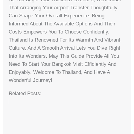
That Arranging Your Airport Transfer Thoughtfully
Can Shape Your Overall Experience. Being
Informed About The Available Options And Their
Costs Empowers You To Choose Confidently.
Thailand Is Renowned For Its Warmth And Vibrant
Culture, And A Smooth Arrival Lets You Dive Right
Into Its Wonders. May This Guide Provide All You
Need To Start Your Bangkok Visit Efficiently And
Enjoyably. Welcome To Thailand, And Have A
Wonderful Journey!
Related Posts: