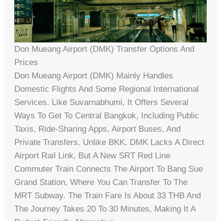
Don Mueang Airport (DMK) Transfer Options And
Prices
Don Mueang Airport (DMK) Mainly Handles
Domestic Flights And Some Regional International
Services. Like Suvarnabhumi, It Offers Several
Ways To Get To Central Bangkok, Including Public
Taxis, Ride-Sharing Apps, Airport Buses, And
Private Transfers. Unlike BKK, DMK Lacks A Direct
Airport Rail Link, But A New SRT Red Line
Commuter Train Connects The Airport To Bang Sue
Grand Station, Where You Can Transfer To The
MRT Subway. The Train Fare Is About 33 THB And
The Journey Takes 20 To 30 Minutes, Making It A