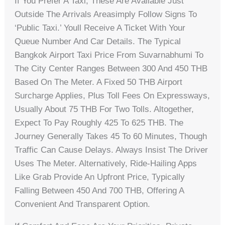
If You Prefer A Taxi, These Are Available Just
Outside The Arrivals Areasimply Follow Signs To
‘Public Taxi.’ Youll Receive A Ticket With Your
Queue Number And Car Details. The Typical
Bangkok Airport Taxi Price From Suvarnabhumi To
The City Center Ranges Between 300 And 450 THB
Based On The Meter. A Fixed 50 THB Airport
Surcharge Applies, Plus Toll Fees On Expressways,
Usually About 75 THB For Two Tolls. Altogether,
Expect To Pay Roughly 425 To 625 THB. The
Journey Generally Takes 45 To 60 Minutes, Though
Traffic Can Cause Delays. Always Insist The Driver
Uses The Meter. Alternatively, Ride-Hailing Apps
Like Grab Provide An Upfront Price, Typically
Falling Between 450 And 700 THB, Offering A
Convenient And Transparent Option.