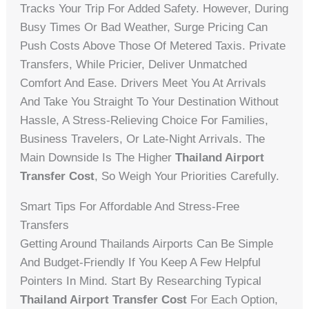
Tracks Your Trip For Added Safety. However, During
Busy Times Or Bad Weather, Surge Pricing Can
Push Costs Above Those Of Metered Taxis. Private
Transfers, While Pricier, Deliver Unmatched
Comfort And Ease. Drivers Meet You At Arrivals
And Take You Straight To Your Destination Without
Hassle, A Stress-Relieving Choice For Families,
Business Travelers, Or Late-Night Arrivals. The
Main Downside Is The Higher
Thailand Airport
Transfer Cost
, So Weigh Your Priorities Carefully.
Smart Tips For Affordable And Stress-Free
Transfers
Getting Around Thailands Airports Can Be Simple
And Budget-Friendly If You Keep A Few Helpful
Pointers In Mind. Start By Researching Typical
Thailand Airport Transfer Cost
For Each Option,