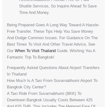
Shuttle Services, So Inquire Ahead To Save
Time And Money.
Being Prepared Goes A Long Way Toward A Hassle-
Free Transfer. These Tips Help You Save Money
And Dodge Common Issues. For Guidance On The
Best Times To Visit And Other Travel Advice, See
Our
When To Visit Thailand
Guide. Wishing You A
Fantastic Trip To Bangkok!
Frequently Asked Questions About Airport Transfers
In Thailand
How Much Is A Taxi From Suvarnabhumi Airport To
Bangkok City Center?
A Taxi Ride From Suvarnabhumi (BKK) To
Downtown Bangkok Usually Costs Between 425
And 625 THB. This Includes The Metered Fare Of