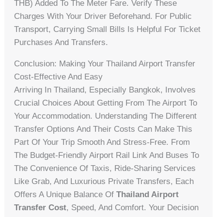
THB) Added To The Meter Fare. Verify These
Charges With Your Driver Beforehand. For Public
Transport, Carrying Small Bills Is Helpful For Ticket
Purchases And Transfers.
Conclusion: Making Your Thailand Airport Transfer
Cost-Effective And Easy
Arriving In Thailand, Especially Bangkok, Involves
Crucial Choices About Getting From The Airport To
Your Accommodation. Understanding The Different
Transfer Options And Their Costs Can Make This
Part Of Your Trip Smooth And Stress-Free. From
The Budget-Friendly Airport Rail Link And Buses To
The Convenience Of Taxis, Ride-Sharing Services
Like Grab, And Luxurious Private Transfers, Each
Offers A Unique Balance Of
Thailand Airport
Transfer Cost
, Speed, And Comfort. Your Decision