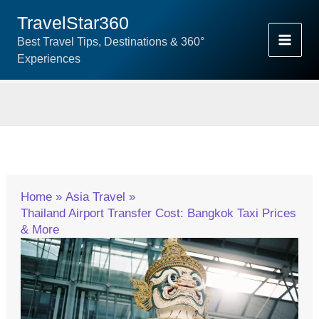
Skip
TravelStar360
To
Best Travel Tips, Destinations & 360°
Content
Experiences
Home
Asia Travel
Thailand Airport Transfer Cost: Bangkok Taxi Prices
& More