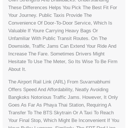
These Differences Helps You Pick The Best Fit For
Your Journey. Public Taxis Provide The
Convenience Of Door-To-Door Service, Which Is
Valuable If Youre Carrying Heavy Bags Or
Unfamiliar With Public Transit Routes. On The
Downside, Traffic Jams Can Extend Your Ride And
Increase The Fare. Sometimes Drivers Might
Hesitate To Use The Meter, So Its Wise To Be Firm
About It.
The Airport Rail Link (ARL) From Suvarnabhumi
Offers Speed And Affordability, Neatly Avoiding
Bangkoks Notorious Traffic Jams. However, It Only
Goes As Far As Phaya Thai Station, Requiring A
Transfer To The BTS Skytrain Or A Taxi To Reach
Your Final Stop, Which Might Be Inconvenient If You