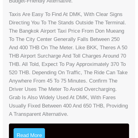
Budget-Friendly Alternative.
Taxis Are Easy To Find At DMK, With Clear Signs
Directing You To The Stands Outside The Terminal.
The Bangkok Airport Taxi Price From Don Mueang
To The City Center Generally Falls Between 250
And 400 THB On The Meter. Like BKK, Theres A 50
THB Airport Surcharge And Toll Charges Around 70
THB. All Told, Expect To Pay Approximately 370 To
520 THB. Depending On Traffic, The Ride Can Take
Anywhere From 45 To 75 Minutes. Confirm The
Driver Uses The Meter To Avoid Overcharging.
Grab Is Also Widely Used At DMK, With Fares
Usually Fixed Between 400 And 650 THB, Providing
A Transparent Alternative.
Read More