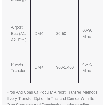
Airport
60-90
Bus (A1,
DMK
30-50
Mins
A2, Etc.)
Private
45-75
DMK
900-1,400
Transfer
Mins
Pros And Cons Of Popular Airport Transfer Methods
Every Transfer Option In Thailand Comes With Its
Own Strengths And Drawbacks. Understanding