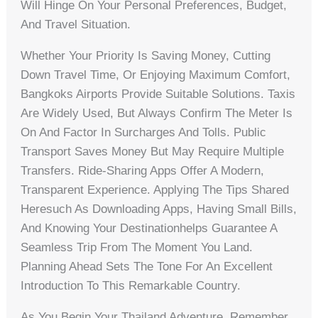
Will Hinge On Your Personal Preferences, Budget,
And Travel Situation.
Whether Your Priority Is Saving Money, Cutting
Down Travel Time, Or Enjoying Maximum Comfort,
Bangkoks Airports Provide Suitable Solutions. Taxis
Are Widely Used, But Always Confirm The Meter Is
On And Factor In Surcharges And Tolls. Public
Transport Saves Money But May Require Multiple
Transfers. Ride-Sharing Apps Offer A Modern,
Transparent Experience. Applying The Tips Shared
Heresuch As Downloading Apps, Having Small Bills,
And Knowing Your Destinationhelps Guarantee A
Seamless Trip From The Moment You Land.
Planning Ahead Sets The Tone For An Excellent
Introduction To This Remarkable Country.
As You Begin Your Thailand Adventure, Remember