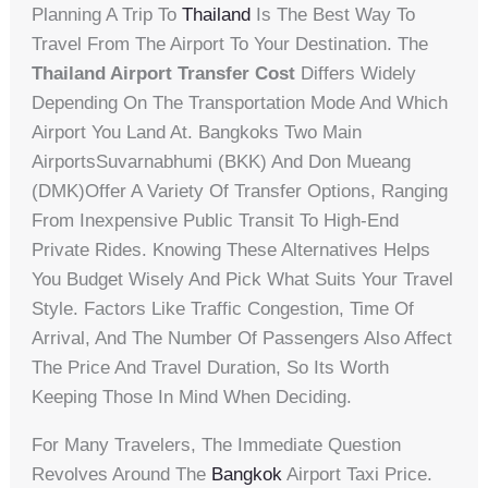
Planning A Trip To
Thailand
Is The Best Way To
Travel From The Airport To Your Destination. The
Thailand Airport Transfer Cost
Differs Widely
Depending On The Transportation Mode And Which
Airport You Land At. Bangkoks Two Main
AirportsSuvarnabhumi (BKK) And Don Mueang
(DMK)offer A Variety Of Transfer Options, Ranging
From Inexpensive Public Transit To High-End
Private Rides. Knowing These Alternatives Helps
You Budget Wisely And Pick What Suits Your Travel
Style. Factors Like Traffic Congestion, Time Of
Arrival, And The Number Of Passengers Also Affect
The Price And Travel Duration, So Its Worth
Keeping Those In Mind When Deciding.
For Many Travelers, The Immediate Question
Revolves Around The
Bangkok
Airport Taxi Price.