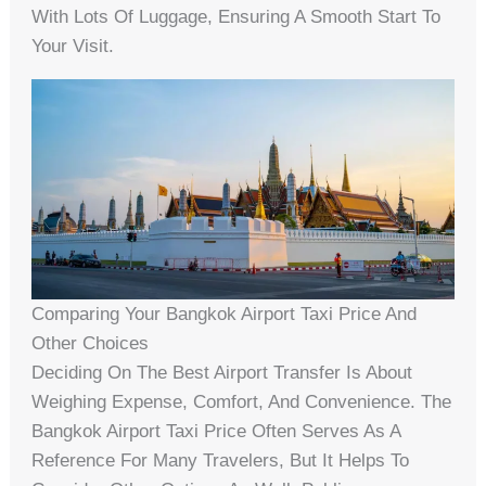
With Lots Of Luggage, Ensuring A Smooth Start To
Your Visit.
Comparing Your Bangkok Airport Taxi Price And
Other Choices
Deciding On The Best Airport Transfer Is About
Weighing Expense, Comfort, And Convenience. The
Bangkok Airport Taxi Price Often Serves As A
Reference For Many Travelers, But It Helps To