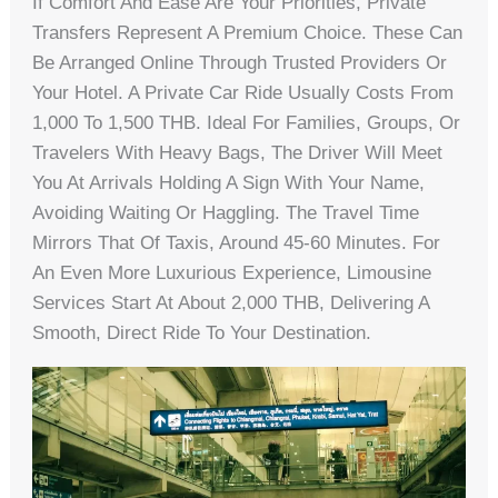
If Comfort And Ease Are Your Priorities, Private
Transfers Represent A Premium Choice. These Can
Be Arranged Online Through Trusted Providers Or
Your Hotel. A Private Car Ride Usually Costs From
1,000 To 1,500 THB. Ideal For Families, Groups, Or
Travelers With Heavy Bags, The Driver Will Meet
You At Arrivals Holding A Sign With Your Name,
Avoiding Waiting Or Haggling. The Travel Time
Mirrors That Of Taxis, Around 45-60 Minutes. For
An Even More Luxurious Experience, Limousine
Services Start At About 2,000 THB, Delivering A
Smooth, Direct Ride To Your Destination.