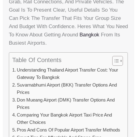
Grab, Rail Connections, And Private Vehicles. The
Goal Is To Present Clear, Useful Details So You
Can Pick The Transfer That Fits Your Group Size
And Budget With Confidence. Heres What You Need
To Know About Getting Around
Bangkok
From Its
Busiest Airports.
Table Of Contents
Understanding Thailand Airport Transfer Cost: Your
Gateway To Bangkok
Suvarnabhumi Airport (BKK) Transfer Options And
Prices
Don Mueang Airport (DMK) Transfer Options And
Prices
Comparing Your Bangkok Airport Taxi Price And
Other Choices
Pros And Cons Of Popular Airport Transfer Methods