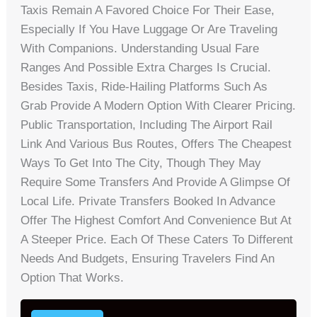
Taxis Remain A Favored Choice For Their Ease,
Especially If You Have Luggage Or Are Traveling
With Companions. Understanding Usual Fare
Ranges And Possible Extra Charges Is Crucial.
Besides Taxis, Ride-Hailing Platforms Such As
Grab Provide A Modern Option With Clearer Pricing.
Public Transportation, Including The Airport Rail
Link And Various Bus Routes, Offers The Cheapest
Ways To Get Into The City, Though They May
Require Some Transfers And Provide A Glimpse Of
Local Life. Private Transfers Booked In Advance
Offer The Highest Comfort And Convenience But At
A Steeper Price. Each Of These Caters To Different
Needs And Budgets, Ensuring Travelers Find An
Option That Works.