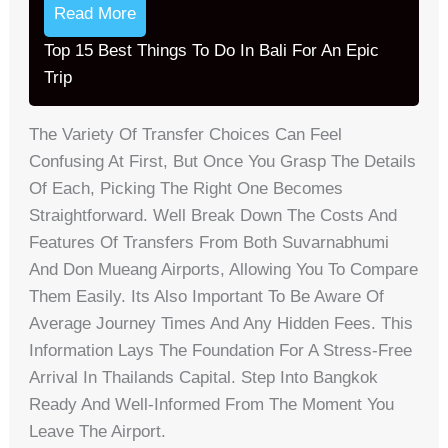
Read More
Top 15 Best Things To Do In Bali For An Epic
Trip
The Variety Of Transfer Choices Can Feel
Confusing At First, But Once You Grasp The Details
Of Each, Picking The Right One Becomes
Straightforward. Well Break Down The Costs And
Features Of Transfers From Both Suvarnabhumi
And Don Mueang Airports, Allowing You To Compare
Them Easily. Its Also Important To Be Aware Of
Average Journey Times And Any Hidden Fees. This
Information Lays The Foundation For A Stress-Free
Arrival In Thailands Capital. Step Into Bangkok
Ready And Well-Informed From The Moment You
Leave The Airport.