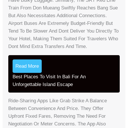
Have Bulky Luggage. Similarly, The SRT Red Line
Train From Don Mueang Swiftly Reaches Bang Sue
But Also Necessitates Additional Connections.
Airport Buses Are Extremely Budget-Friendly But
Tend To Be Slower And Dont Deliver You Directly To
Your Hotel, Making Them Suited For Travelers Who
Dont Mind Extra Transfers And Time.
Read More
Best Places To Visit In Bali For An
Unforgettable Island Escape
Ride-Sharing Apps Like Grab Strike A Balance
Between Convenience And Price. They Offer
Upfront Fixed Fares, Removing The Need For
Negotiation Or Meter Concerns. The App Also