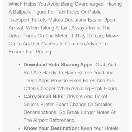
Which Helps You Avoid Being Overcharged. Having
A Ballpark Figure For Taxi Fares Or Public
Transport Tickets Makes Decisions Easier Upon
Arrival. When Taking A Taxi, Always Insist The
Driver Turns On The Meter. If They Refuse, Move
On To Another Cabthis Is Common Advice To
Ensure Fair Pricing.
Download Ride-Sharing Apps:
Grab And
Bolt Are Handy To Have Before You Land.
These Apps Provide Fixed Fares And Are
Often Cheaper When Avoiding Peak Hours.
Carry Small Bills:
Drivers And Ticket
Sellers Prefer Exact Change Or Smaller
Denominations, So Break Larger Notes At
The Airport Beforehand.
Know Your Destination:
Keep Your Hotels