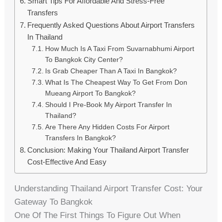
Smart Tips For Affordable And Stress-Free
Transfers
Frequently Asked Questions About Airport Transfers
In Thailand
How Much Is A Taxi From Suvarnabhumi Airport
To Bangkok City Center?
Is Grab Cheaper Than A Taxi In Bangkok?
What Is The Cheapest Way To Get From Don
Mueang Airport To Bangkok?
Should I Pre-Book My Airport Transfer In
Thailand?
Are There Any Hidden Costs For Airport
Transfers In Bangkok?
Conclusion: Making Your Thailand Airport Transfer
Cost-Effective And Easy
Understanding Thailand Airport Transfer Cost: Your
Gateway To Bangkok
One Of The First Things To Figure Out When