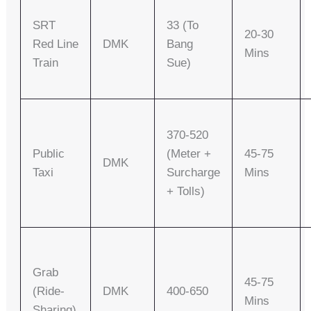
SRT
33 (to
20-30
Red Line
DMK
Bang
Mins
Train
Sue)
370-520
Public
(meter +
45-75
DMK
Taxi
Surcharge
Mins
+ Tolls)
Grab
45-75
(Ride-
DMK
400-650
Mins
Sharing)