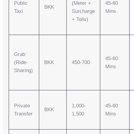
Public
(meter +
45-60
BKK
Taxi
Surcharge
Mins
+ Tolls)
Grab
45-60
(Ride-
BKK
450-700
Mins
Sharing)
Private
1,000-
45-60
BKK
Transfer
1,500
Mins