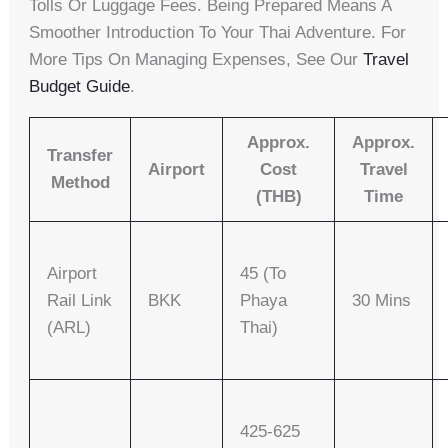
Tolls Or Luggage Fees. Being Prepared Means A
Smoother Introduction To Your Thai Adventure. For
More Tips On Managing Expenses, See Our
Travel
Budget Guide
.
Approx.
Approx.
Transfer
Airport
Cost
Travel
Method
(THB)
Time
Airport
45 (to
Rail Link
BKK
Phaya
30 Mins
(ARL)
Thai)
425-625