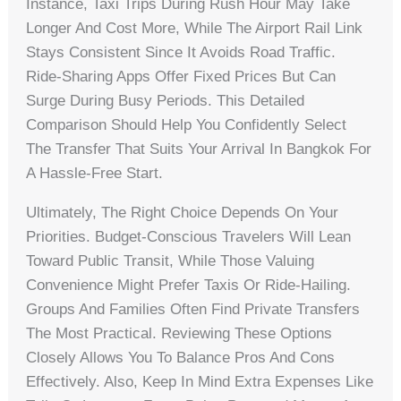
Instance, Taxi Trips During Rush Hour May Take
Longer And Cost More, While The Airport Rail Link
Stays Consistent Since It Avoids Road Traffic.
Ride-Sharing Apps Offer Fixed Prices But Can
Surge During Busy Periods. This Detailed
Comparison Should Help You Confidently Select
The Transfer That Suits Your Arrival In Bangkok For
A Hassle-Free Start.
Ultimately, The Right Choice Depends On Your
Priorities. Budget-Conscious Travelers Will Lean
Toward Public Transit, While Those Valuing
Convenience Might Prefer Taxis Or Ride-Hailing.
Groups And Families Often Find Private Transfers
The Most Practical. Reviewing These Options
Closely Allows You To Balance Pros And Cons
Effectively. Also, Keep In Mind Extra Expenses Like