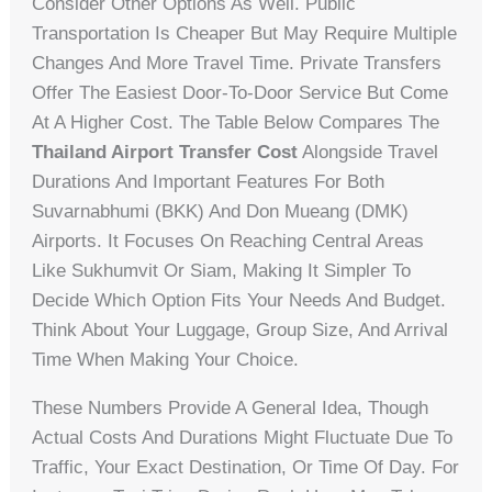
Consider Other Options As Well. Public
Transportation Is Cheaper But May Require Multiple
Changes And More Travel Time. Private Transfers
Offer The Easiest Door-To-Door Service But Come
At A Higher Cost. The Table Below Compares The
Thailand Airport Transfer Cost
Alongside Travel
Durations And Important Features For Both
Suvarnabhumi (BKK) And Don Mueang (DMK)
Airports. It Focuses On Reaching Central Areas
Like Sukhumvit Or Siam, Making It Simpler To
Decide Which Option Fits Your Needs And Budget.
Think About Your Luggage, Group Size, And Arrival
Time When Making Your Choice.
These Numbers Provide A General Idea, Though
Actual Costs And Durations Might Fluctuate Due To
Traffic, Your Exact Destination, Or Time Of Day. For