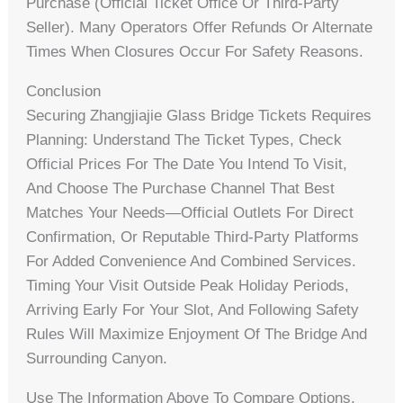
Purchase (official Ticket Office Or Third-Party
Seller). Many Operators Offer Refunds Or Alternate
Times When Closures Occur For Safety Reasons.
Conclusion
Securing Zhangjiajie Glass Bridge Tickets Requires
Planning: Understand The Ticket Types, Check
Official Prices For The Date You Intend To Visit,
And Choose The Purchase Channel That Best
Matches Your Needs—Official Outlets For Direct
Confirmation, Or Reputable Third-Party Platforms
For Added Convenience And Combined Services.
Timing Your Visit Outside Peak Holiday Periods,
Arriving Early For Your Slot, And Following Safety
Rules Will Maximize Enjoyment Of The Bridge And
Surrounding Canyon.
Use The Information Above To Compare Options,