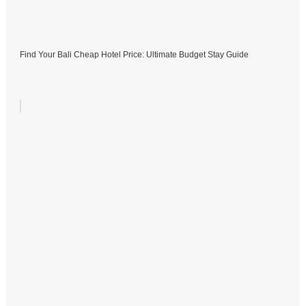
Find Your Bali Cheap Hotel Price: Ultimate Budget Stay Guide