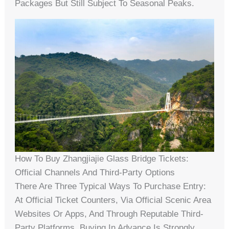
Packages But Still Subject To Seasonal Peaks.
How To Buy Zhangjiajie Glass Bridge Tickets:
Official Channels And Third-Party Options
There Are Three Typical Ways To Purchase Entry:
At Official Ticket Counters, Via Official Scenic Area
Websites Or Apps, And Through Reputable Third-
Party Platforms. Buying In Advance Is Strongly