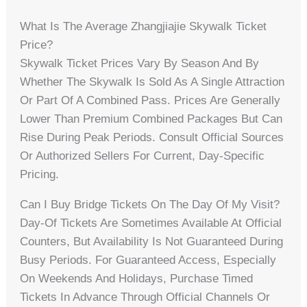
What Is The Average Zhangjiajie Skywalk Ticket
Price?
Skywalk Ticket Prices Vary By Season And By
Whether The Skywalk Is Sold As A Single Attraction
Or Part Of A Combined Pass. Prices Are Generally
Lower Than Premium Combined Packages But Can
Rise During Peak Periods. Consult Official Sources
Or Authorized Sellers For Current, Day-Specific
Pricing.
Can I Buy Bridge Tickets On The Day Of My Visit?
Day-Of Tickets Are Sometimes Available At Official
Counters, But Availability Is Not Guaranteed During
Busy Periods. For Guaranteed Access, Especially
On Weekends And Holidays, Purchase Timed
Tickets In Advance Through Official Channels Or