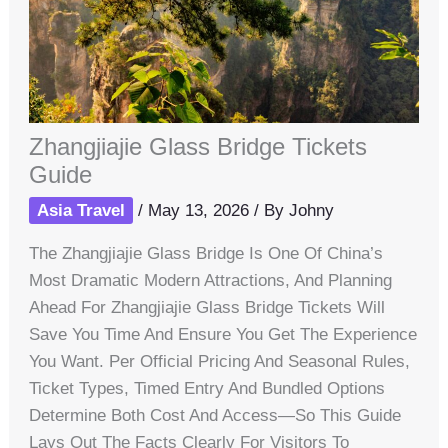
Zhangjiajie Glass Bridge Tickets
Guide
Asia Travel
/
May 13, 2026
/ By
Johny
The Zhangjiajie Glass Bridge Is One Of China’s
Most Dramatic Modern Attractions, And Planning
Ahead For Zhangjiajie Glass Bridge Tickets Will
Save You Time And Ensure You Get The Experience
You Want. Per Official Pricing And Seasonal Rules,
Ticket Types, Timed Entry And Bundled Options
Determine Both Cost And Access—So This Guide
Lays Out The Facts Clearly For Visitors To