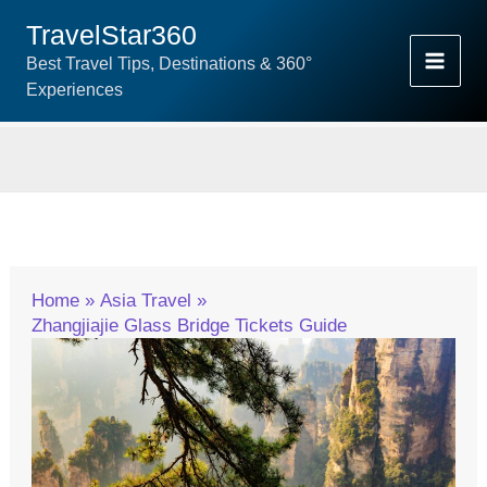
Skip
TravelStar360
To
Best Travel Tips, Destinations & 360°
Content
Experiences
Home
Asia Travel
Zhangjiajie Glass Bridge Tickets Guide