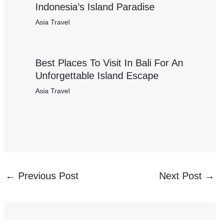
Indonesia’s Island Paradise
Asia Travel
Best Places To Visit In Bali For An
Unforgettable Island Escape
Asia Travel
←
Previous Post
Next Post
→