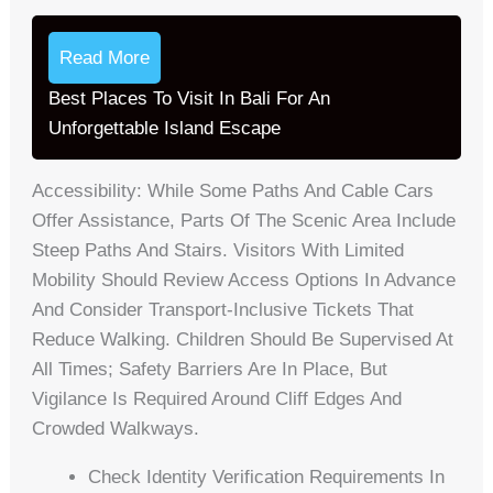
Read More
Best Places To Visit In Bali For An
Unforgettable Island Escape
Accessibility: While Some Paths And Cable Cars
Offer Assistance, Parts Of The Scenic Area Include
Steep Paths And Stairs. Visitors With Limited
Mobility Should Review Access Options In Advance
And Consider Transport-Inclusive Tickets That
Reduce Walking. Children Should Be Supervised At
All Times; Safety Barriers Are In Place, But
Vigilance Is Required Around Cliff Edges And
Crowded Walkways.
Check Identity Verification Requirements In