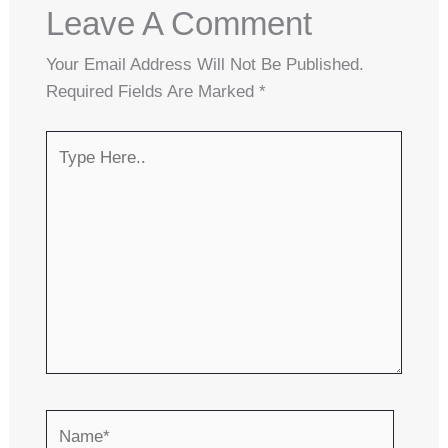
Leave A Comment
Your Email Address Will Not Be Published.
Required Fields Are Marked
*
Type
Here..
Name*