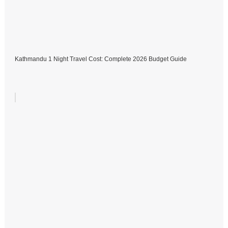
Kathmandu 1 Night Travel Cost: Complete 2026 Budget Guide