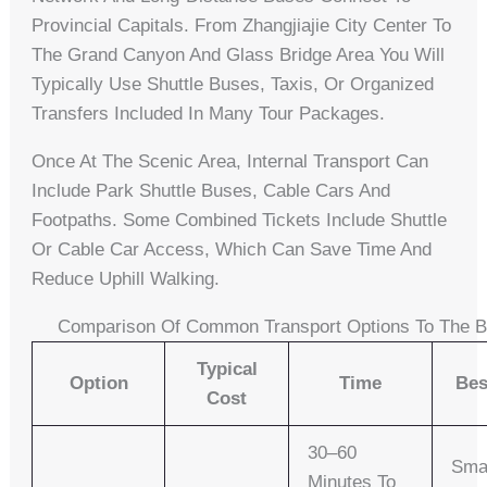
Provincial Capitals. From Zhangjiajie City Center To
The Grand Canyon And Glass Bridge Area You Will
Typically Use Shuttle Buses, Taxis, Or Organized
Transfers Included In Many Tour Packages.
Once At The Scenic Area, Internal Transport Can
Include Park Shuttle Buses, Cable Cars And
Footpaths. Some Combined Tickets Include Shuttle
Or Cable Car Access, Which Can Save Time And
Reduce Uphill Walking.
Comparison Of Common Transport Options To The B
Typical
Option
Time
Bes
Cost
30–60
Sma
Minutes To