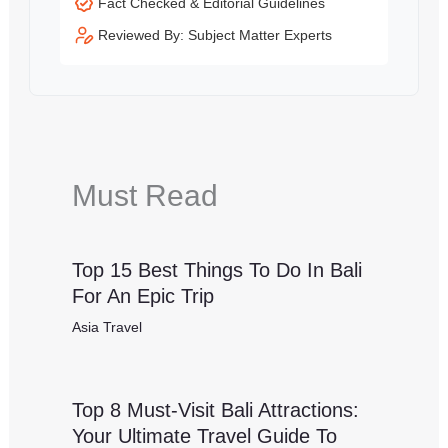
Fact Checked & Editorial Guidelines
Reviewed By: Subject Matter Experts
Must Read
Top 15 Best Things To Do In Bali
For An Epic Trip
Asia Travel
Top 8 Must-Visit Bali Attractions:
Your Ultimate Travel Guide To