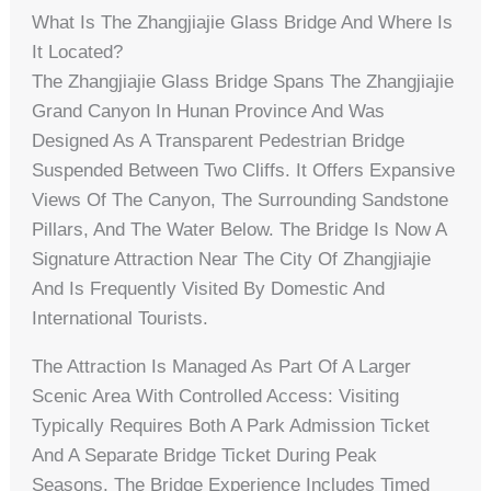
What Is The Zhangjiajie Glass Bridge And Where Is
It Located?
The Zhangjiajie Glass Bridge Spans The Zhangjiajie
Grand Canyon In Hunan Province And Was
Designed As A Transparent Pedestrian Bridge
Suspended Between Two Cliffs. It Offers Expansive
Views Of The Canyon, The Surrounding Sandstone
Pillars, And The Water Below. The Bridge Is Now A
Signature Attraction Near The City Of Zhangjiajie
And Is Frequently Visited By Domestic And
International Tourists.
The Attraction Is Managed As Part Of A Larger
Scenic Area With Controlled Access: Visiting
Typically Requires Both A Park Admission Ticket
And A Separate Bridge Ticket During Peak
Seasons. The Bridge Experience Includes Timed