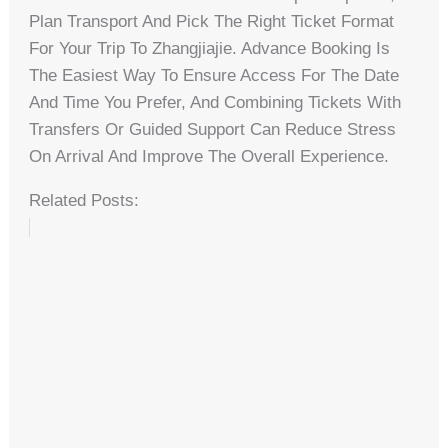
Plan Transport And Pick The Right Ticket Format
For Your Trip To Zhangjiajie. Advance Booking Is
The Easiest Way To Ensure Access For The Date
And Time You Prefer, And Combining Tickets With
Transfers Or Guided Support Can Reduce Stress
On Arrival And Improve The Overall Experience.
Related Posts: