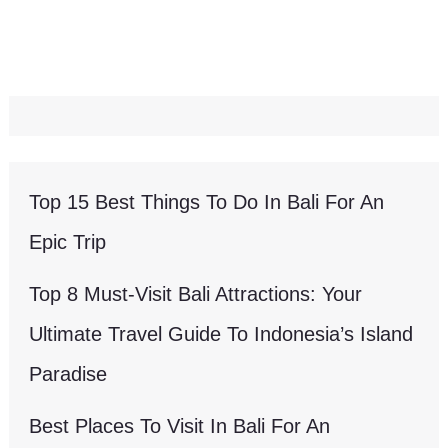
Top 15 Best Things To Do In Bali For An
Epic Trip
Top 8 Must-Visit Bali Attractions: Your
Ultimate Travel Guide To Indonesia’s Island
Paradise
Best Places To Visit In Bali For An