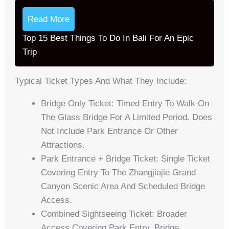
Read More
Top 15 Best Things To Do In Bali For An Epic
Trip
Typical Ticket Types And What They Include:
Bridge Only Ticket: Timed Entry To Walk On
The Glass Bridge For A Limited Period. Does
Not Include Park Entrance Or Other
Attractions.
Park Entrance + Bridge Ticket: Single Ticket
Covering Entry To The Zhangjiajie Grand
Canyon Scenic Area And Scheduled Bridge
Access.
Combined Sightseeing Ticket: Broader
Access Covering Park Entry, Bridge,