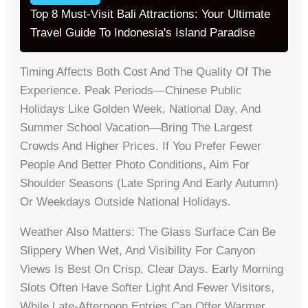
Top 8 Must-Visit Bali Attractions: Your Ultimate
Travel Guide To Indonesia's Island Paradise
Timing Affects Both Cost And The Quality Of The
Experience. Peak Periods—Chinese Public
Holidays Like Golden Week, National Day, And
Summer School Vacation—Bring The Largest
Crowds And Higher Prices. If You Prefer Fewer
People And Better Photo Conditions, Aim For
Shoulder Seasons (late Spring And Early Autumn)
Or Weekdays Outside National Holidays.
Weather Also Matters: The Glass Surface Can Be
Slippery When Wet, And Visibility For Canyon
Views Is Best On Crisp, Clear Days. Early Morning
Slots Often Have Softer Light And Fewer Visitors,
While Late-Afternoon Entries Can Offer Warmer