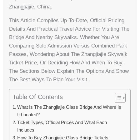
Zhangjiajie, China.
This Article Compiles Up-To-Date, Official Pricing
Details And Practical Travel Advice For Visiting The
Bridge And Nearby Skywalks. Whether You Are
Comparing Solo Admission Versus Combined Park
Passes, Wondering About The Zhangjiajie Skywalk
Ticket Price, Or Deciding How And When To Buy,
The Sections Below Explain The Options And Show
The Best Ways To Plan Your Visit.
Table Of Contents
What Is The Zhangjiajie Glass Bridge And Where Is
It Located?
Ticket Types, Official Prices And What Each
Includes
How To Buy Zhangjiajie Glass Bridge Tickets: