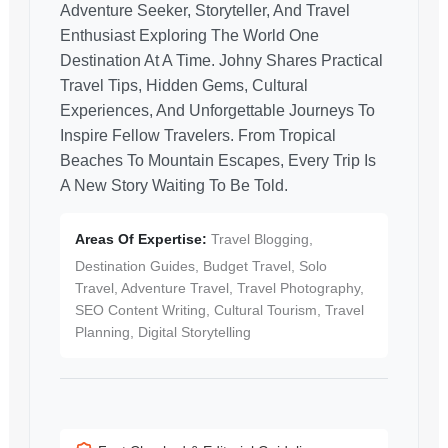
Adventure Seeker, Storyteller, And Travel
Enthusiast Exploring The World One
Destination At A Time. Johny Shares Practical
Travel Tips, Hidden Gems, Cultural
Experiences, And Unforgettable Journeys To
Inspire Fellow Travelers. From Tropical
Beaches To Mountain Escapes, Every Trip Is
A New Story Waiting To Be Told.
Areas Of Expertise:
Travel Blogging,
Destination Guides, Budget Travel, Solo
Travel, Adventure Travel, Travel Photography,
SEO Content Writing, Cultural Tourism, Travel
Planning, Digital Storytelling