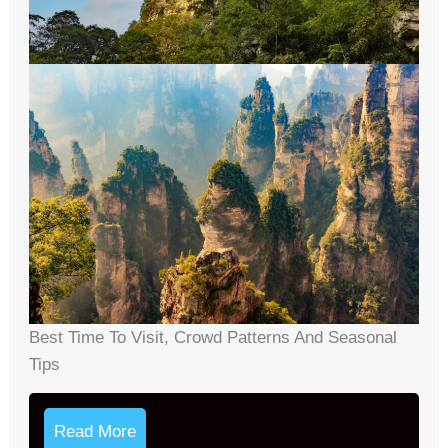
Best Time To Visit, Crowd Patterns And Seasonal
Tips
Read More