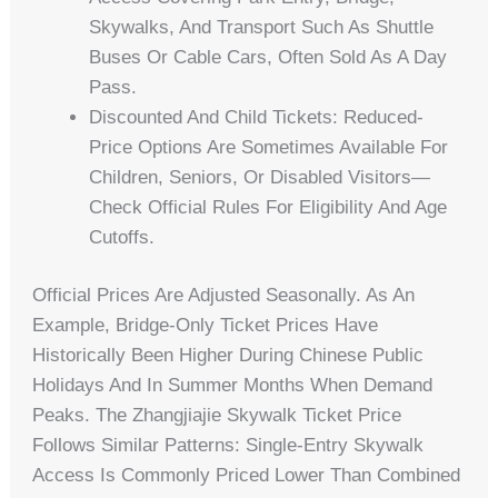
Skywalks, And Transport Such As Shuttle
Buses Or Cable Cars, Often Sold As A Day
Pass.
Discounted And Child Tickets: Reduced-
Price Options Are Sometimes Available For
Children, Seniors, Or Disabled Visitors—
Check Official Rules For Eligibility And Age
Cutoffs.
Official Prices Are Adjusted Seasonally. As An
Example, Bridge-Only Ticket Prices Have
Historically Been Higher During Chinese Public
Holidays And In Summer Months When Demand
Peaks. The Zhangjiajie Skywalk Ticket Price
Follows Similar Patterns: Single-Entry Skywalk
Access Is Commonly Priced Lower Than Combined