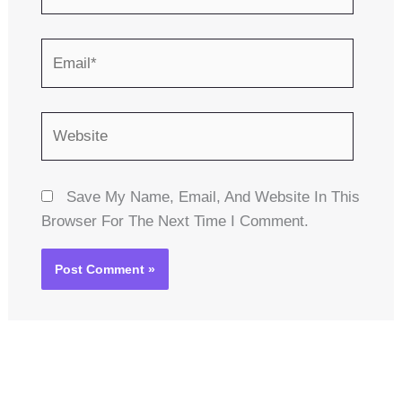
Email*
Website
Save My Name, Email, And Website In This
Browser For The Next Time I Comment.