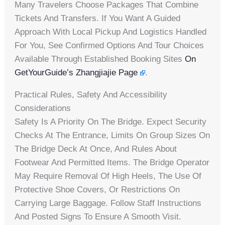
Many Travelers Choose Packages That Combine
Tickets And Transfers. If You Want A Guided
Approach With Local Pickup And Logistics Handled
For You, See Confirmed Options And Tour Choices
Available Through Established Booking Sites
On
GetYourGuide’s Zhangjiajie Page
.
Practical Rules, Safety And Accessibility
Considerations
Safety Is A Priority On The Bridge. Expect Security
Checks At The Entrance, Limits On Group Sizes On
The Bridge Deck At Once, And Rules About
Footwear And Permitted Items. The Bridge Operator
May Require Removal Of High Heels, The Use Of
Protective Shoe Covers, Or Restrictions On
Carrying Large Baggage. Follow Staff Instructions
And Posted Signs To Ensure A Smooth Visit.