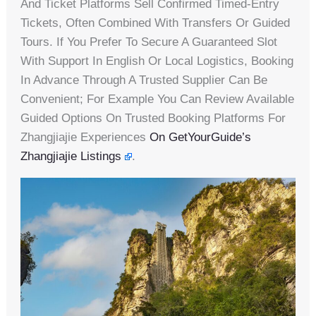
And Ticket Platforms Sell Confirmed Timed-Entry
Tickets, Often Combined With Transfers Or Guided
Tours. If You Prefer To Secure A Guaranteed Slot
With Support In English Or Local Logistics, Booking
In Advance Through A Trusted Supplier Can Be
Convenient; For Example You Can Review Available
Guided Options On Trusted Booking Platforms For
Zhangjiajie Experiences
On GetYourGuide’s
Zhangjiajie Listings
.