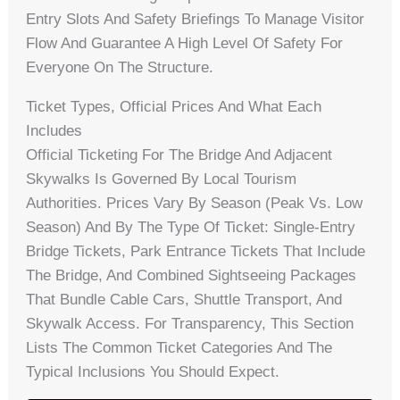
Entry Slots And Safety Briefings To Manage Visitor
Flow And Guarantee A High Level Of Safety For
Everyone On The Structure.
Ticket Types, Official Prices And What Each
Includes
Official Ticketing For The Bridge And Adjacent
Skywalks Is Governed By Local Tourism
Authorities. Prices Vary By Season (peak Vs. Low
Season) And By The Type Of Ticket: Single-Entry
Bridge Tickets, Park Entrance Tickets That Include
The Bridge, And Combined Sightseeing Packages
That Bundle Cable Cars, Shuttle Transport, And
Skywalk Access. For Transparency, This Section
Lists The Common Ticket Categories And The
Typical Inclusions You Should Expect.