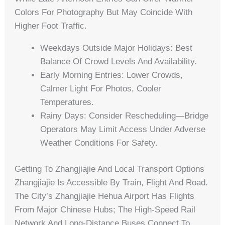
Colors For Photography But May Coincide With
Higher Foot Traffic.
Weekdays Outside Major Holidays: Best
Balance Of Crowd Levels And Availability.
Early Morning Entries: Lower Crowds,
Calmer Light For Photos, Cooler
Temperatures.
Rainy Days: Consider Rescheduling—Bridge
Operators May Limit Access Under Adverse
Weather Conditions For Safety.
Getting To Zhangjiajie And Local Transport Options
Zhangjiajie Is Accessible By Train, Flight And Road.
The City’s Zhangjiajie Hehua Airport Has Flights
From Major Chinese Hubs; The High-Speed Rail
Network And Long-Distance Buses Connect To