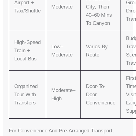
Airport +
Gro
Moderate
City, Then
Taxi/shuttle
Dire
40–60 Mins
Tran
To Canyon
Bud
High-Speed
Low–
Varies By
Trav
Train +
Moderate
Route
Sce
Local Bus
Trav
Firs
Organized
Door-To-
Tim
Moderate–
Tour With
Door
Visi
High
Transfers
Convenience
Lan
Sup
For Convenience And Pre-Arranged Transport,