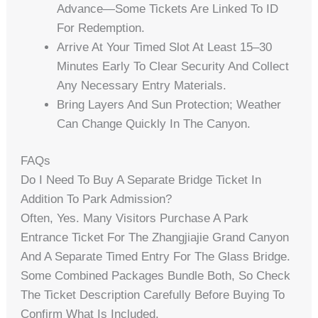
Advance—Some Tickets Are Linked To ID
For Redemption.
Arrive At Your Timed Slot At Least 15–30
Minutes Early To Clear Security And Collect
Any Necessary Entry Materials.
Bring Layers And Sun Protection; Weather
Can Change Quickly In The Canyon.
FAQs
Do I Need To Buy A Separate Bridge Ticket In
Addition To Park Admission?
Often, Yes. Many Visitors Purchase A Park
Entrance Ticket For The Zhangjiajie Grand Canyon
And A Separate Timed Entry For The Glass Bridge.
Some Combined Packages Bundle Both, So Check
The Ticket Description Carefully Before Buying To
Confirm What Is Included.