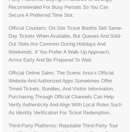
Recommended For Busy Periods So You Can
Secure A Preferred Time Slot.
Official Counters: On-Site Ticket Booths Sell Same-
Day Tickets When Available, But Queues And Sold-
Out Slots Are Common During Holidays And
Weekends. If You Prefer A Walk-Up Approach,
Arrive Early And Be Prepared To Wait.
Official Online Sales: The Scenic Area’s Official
Website And Authorized Apps Sometimes Offer
Timed Tickets, Bundles, And Visitor Information.
Purchasing Through Official Channels Can Help
Verify Authenticity And Align With Local Rules Such
As Identity Verification For Ticket Redemption.
Third-Party Platforms: Reputable Third-Party Tour