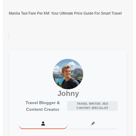
Manila Taxi Fare Per KM: Your Ultimate Price Guide For Smart Travel
Johny
Travel Blogger &
TRAVEL WRITER, SEO
CONTENT SPECIALIST
Content Creator