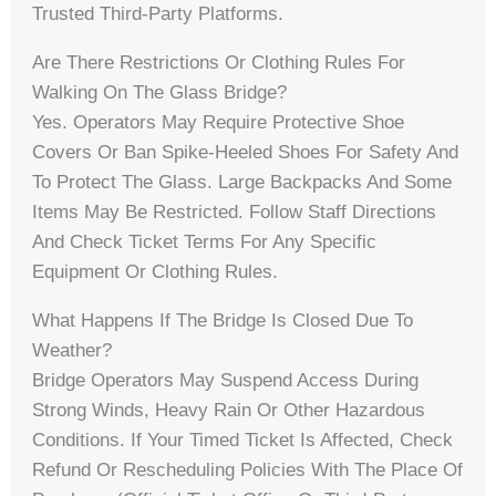
Trusted Third-Party Platforms.
Are There Restrictions Or Clothing Rules For
Walking On The Glass Bridge?
Yes. Operators May Require Protective Shoe
Covers Or Ban Spike-Heeled Shoes For Safety And
To Protect The Glass. Large Backpacks And Some
Items May Be Restricted. Follow Staff Directions
And Check Ticket Terms For Any Specific
Equipment Or Clothing Rules.
What Happens If The Bridge Is Closed Due To
Weather?
Bridge Operators May Suspend Access During
Strong Winds, Heavy Rain Or Other Hazardous
Conditions. If Your Timed Ticket Is Affected, Check
Refund Or Rescheduling Policies With The Place Of