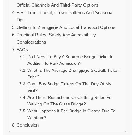
Official Channels And Third-Party Options
Best Time To Visit, Crowd Patterns And Seasonal
Tips
Getting To Zhangjiajie And Local Transport Options
Practical Rules, Safety And Accessibility
Considerations
FAQs
Do I Need To Buy A Separate Bridge Ticket In
Addition To Park Admission?
What Is The Average Zhangjiajie Skywalk Ticket
Price?
Can I Buy Bridge Tickets On The Day Of My
Visit?
Are There Restrictions Or Clothing Rules For
Walking On The Glass Bridge?
What Happens If The Bridge Is Closed Due To
Weather?
Conclusion