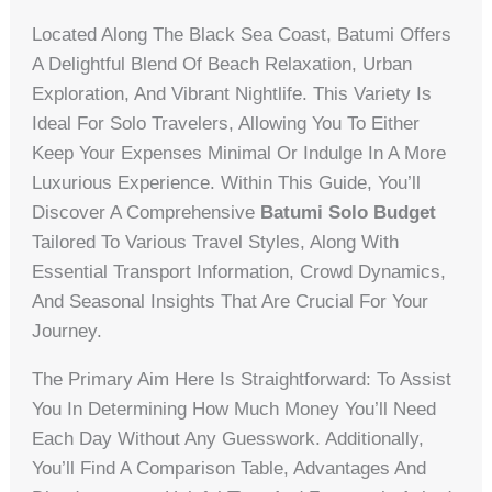
Located Along The Black Sea Coast, Batumi Offers
A Delightful Blend Of Beach Relaxation, Urban
Exploration, And Vibrant Nightlife. This Variety Is
Ideal For Solo Travelers, Allowing You To Either
Keep Your Expenses Minimal Or Indulge In A More
Luxurious Experience. Within This Guide, You’ll
Discover A Comprehensive
Batumi Solo Budget
Tailored To Various Travel Styles, Along With
Essential Transport Information, Crowd Dynamics,
And Seasonal Insights That Are Crucial For Your
Journey.
The Primary Aim Here Is Straightforward: To Assist
You In Determining How Much Money You’ll Need
Each Day Without Any Guesswork. Additionally,
You’ll Find A Comparison Table, Advantages And