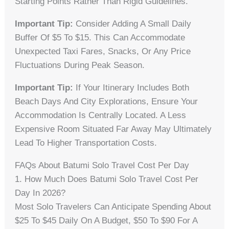
Starting Points Rather Than Rigid Guidelines.
Important Tip:
Consider Adding A Small Daily
Buffer Of $5 To $15. This Can Accommodate
Unexpected Taxi Fares, Snacks, Or Any Price
Fluctuations During Peak Season.
Important Tip:
If Your Itinerary Includes Both
Beach Days And City Explorations, Ensure Your
Accommodation Is Centrally Located. A Less
Expensive Room Situated Far Away May Ultimately
Lead To Higher Transportation Costs.
FAQs About Batumi Solo Travel Cost Per Day
1. How Much Does Batumi Solo Travel Cost Per
Day In 2026?
Most Solo Travelers Can Anticipate Spending About
$25 To $45 Daily On A Budget, $50 To $90 For A