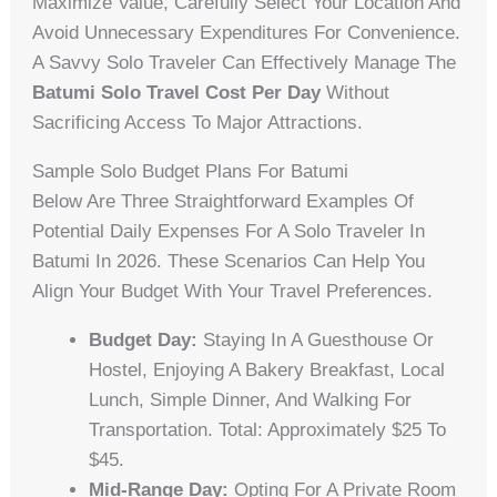
Maximize Value, Carefully Select Your Location And
Avoid Unnecessary Expenditures For Convenience.
A Savvy Solo Traveler Can Effectively Manage The
Batumi Solo Travel Cost Per Day
Without
Sacrificing Access To Major Attractions.
Sample Solo Budget Plans For Batumi
Below Are Three Straightforward Examples Of
Potential Daily Expenses For A Solo Traveler In
Batumi In 2026. These Scenarios Can Help You
Align Your Budget With Your Travel Preferences.
Budget Day:
Staying In A Guesthouse Or
Hostel, Enjoying A Bakery Breakfast, Local
Lunch, Simple Dinner, And Walking For
Transportation. Total: Approximately $25 To
$45.
Mid-Range Day:
Opting For A Private Room