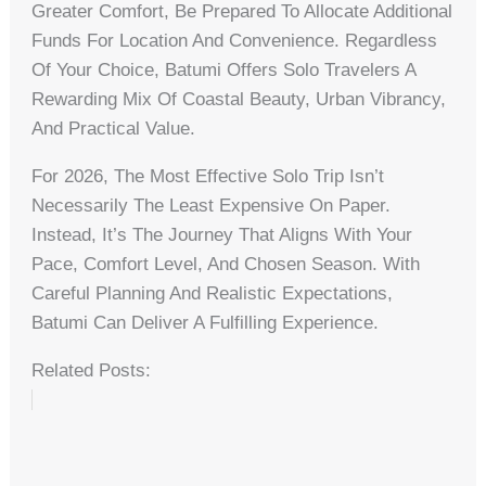
Greater Comfort, Be Prepared To Allocate Additional
Funds For Location And Convenience. Regardless
Of Your Choice, Batumi Offers Solo Travelers A
Rewarding Mix Of Coastal Beauty, Urban Vibrancy,
And Practical Value.
For 2026, The Most Effective Solo Trip Isn’t
Necessarily The Least Expensive On Paper.
Instead, It’s The Journey That Aligns With Your
Pace, Comfort Level, And Chosen Season. With
Careful Planning And Realistic Expectations,
Batumi Can Deliver A Fulfilling Experience.
Related Posts: