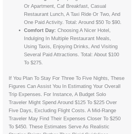
Or Apartment, Caf Breakfast, Casual
Restaurant Lunch, A Taxi Ride Or Two, And
One Paid Activity. Total: Around $50 To $90.
Comfort Day:
Choosing A Nicer Hotel,
Indulging In Multiple Restaurant Meals,
Using Taxis, Enjoying Drinks, And Visiting
Several Paid Attractions. Total: About $100
To $275.
If You Plan To Stay For Three To Five Nights, These
Figures Can Assist You In Estimating Your Overall
Trip Expenses. For Instance, A Budget Solo
Traveler Might Spend Around $125 To $225 Over
Five Days, Excluding Flight Costs. A Mid-Range
Traveler May Find Their Expenses Closer To $250
To $450. These Estimates Serve As Realistic