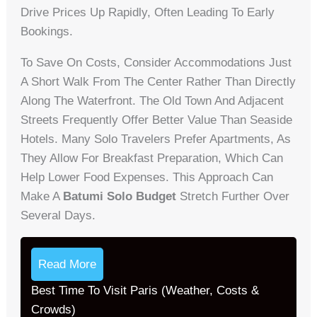
Drive Prices Up Rapidly, Often Leading To Early
Bookings.
To Save On Costs, Consider Accommodations Just
A Short Walk From The Center Rather Than Directly
Along The Waterfront. The Old Town And Adjacent
Streets Frequently Offer Better Value Than Seaside
Hotels. Many Solo Travelers Prefer Apartments, As
They Allow For Breakfast Preparation, Which Can
Help Lower Food Expenses. This Approach Can
Make A
Batumi Solo Budget
Stretch Further Over
Several Days.
Read More
Best Time To Visit Paris (Weather, Costs &
Crowds)