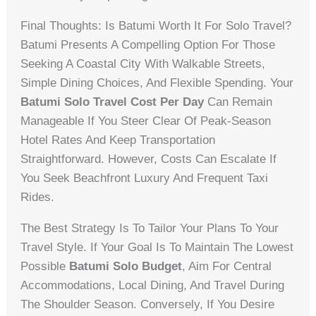
Final Thoughts: Is Batumi Worth It For Solo Travel?
Batumi Presents A Compelling Option For Those
Seeking A Coastal City With Walkable Streets,
Simple Dining Choices, And Flexible Spending. Your
Batumi Solo Travel Cost Per Day
Can Remain
Manageable If You Steer Clear Of Peak-Season
Hotel Rates And Keep Transportation
Straightforward. However, Costs Can Escalate If
You Seek Beachfront Luxury And Frequent Taxi
Rides.
The Best Strategy Is To Tailor Your Plans To Your
Travel Style. If Your Goal Is To Maintain The Lowest
Possible
Batumi Solo Budget
, Aim For Central
Accommodations, Local Dining, And Travel During
The Shoulder Season. Conversely, If You Desire