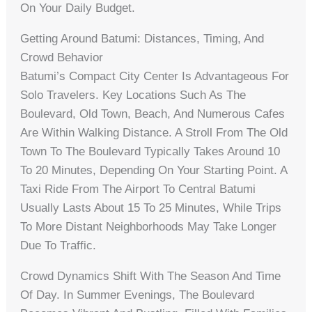
On Your Daily Budget.
Getting Around Batumi: Distances, Timing, And
Crowd Behavior
Batumi’s Compact City Center Is Advantageous For
Solo Travelers. Key Locations Such As The
Boulevard, Old Town, Beach, And Numerous Cafes
Are Within Walking Distance. A Stroll From The Old
Town To The Boulevard Typically Takes Around 10
To 20 Minutes, Depending On Your Starting Point. A
Taxi Ride From The Airport To Central Batumi
Usually Lasts About 15 To 25 Minutes, While Trips
To More Distant Neighborhoods May Take Longer
Due To Traffic.
Crowd Dynamics Shift With The Season And Time
Of Day. In Summer Evenings, The Boulevard