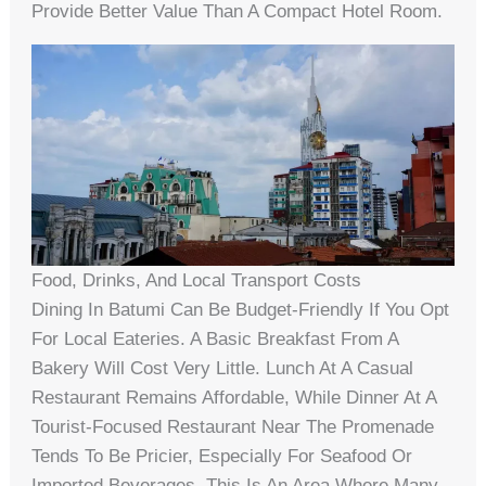
Provide Better Value Than A Compact Hotel Room.
Food, Drinks, And Local Transport Costs
Dining In Batumi Can Be Budget-Friendly If You Opt
For Local Eateries. A Basic Breakfast From A
Bakery Will Cost Very Little. Lunch At A Casual
Restaurant Remains Affordable, While Dinner At A
Tourist-Focused Restaurant Near The Promenade
Tends To Be Pricier, Especially For Seafood Or
Imported Beverages. This Is An Area Where Many