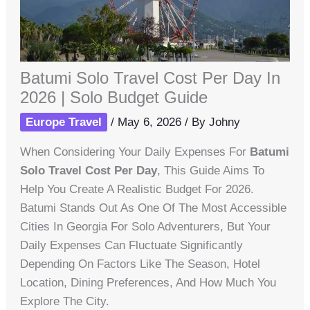
Batumi Solo Travel Cost Per Day In
2026 | Solo Budget Guide
Europe Travel
/
May 6, 2026
/ By
Johny
When Considering Your Daily Expenses For
Batumi
Solo Travel Cost Per Day
, This Guide Aims To
Help You Create A Realistic Budget For 2026.
Batumi Stands Out As One Of The Most Accessible
Cities In Georgia For Solo Adventurers, But Your
Daily Expenses Can Fluctuate Significantly
Depending On Factors Like The Season, Hotel
Location, Dining Preferences, And How Much You
Explore The City.