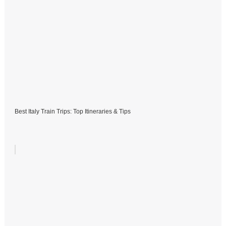
Best Italy Train Trips: Top Itineraries & Tips