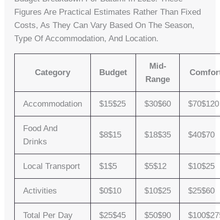
Figures Are Practical Estimates Rather Than Fixed
Costs, As They Can Vary Based On The Season,
Type Of Accommodation, And Location.
Mid-
Category
Budget
Comfor
Range
Accommodation
$15$25
$30$60
$70$120
Food And
$8$15
$18$35
$40$70
Drinks
Local Transport
$1$5
$5$12
$10$25
Activities
$0$10
$10$25
$25$60
Total Per Day
$25$45
$50$90
$100$27