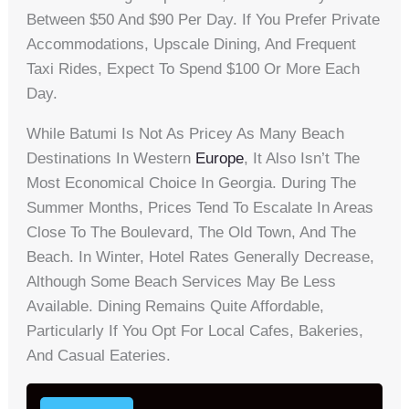
Between $50 And $90 Per Day. If You Prefer Private
Accommodations, Upscale Dining, And Frequent
Taxi Rides, Expect To Spend $100 Or More Each
Day.
While Batumi Is Not As Pricey As Many Beach
Destinations In Western
Europe
, It Also Isn’t The
Most Economical Choice In Georgia. During The
Summer Months, Prices Tend To Escalate In Areas
Close To The Boulevard, The Old Town, And The
Beach. In Winter, Hotel Rates Generally Decrease,
Although Some Beach Services May Be Less
Available. Dining Remains Quite Affordable,
Particularly If You Opt For Local Cafes, Bakeries,
And Casual Eateries.