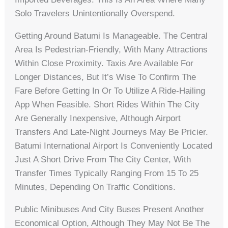
Solo Travelers Unintentionally Overspend.
Getting Around Batumi Is Manageable. The Central
Area Is Pedestrian-Friendly, With Many Attractions
Within Close Proximity. Taxis Are Available For
Longer Distances, But It’s Wise To Confirm The
Fare Before Getting In Or To Utilize A Ride-Hailing
App When Feasible. Short Rides Within The City
Are Generally Inexpensive, Although Airport
Transfers And Late-Night Journeys May Be Pricier.
Batumi International Airport Is Conveniently Located
Just A Short Drive From The City Center, With
Transfer Times Typically Ranging From 15 To 25
Minutes, Depending On Traffic Conditions.
Public Minibuses And City Buses Present Another
Economical Option, Although They May Not Be The