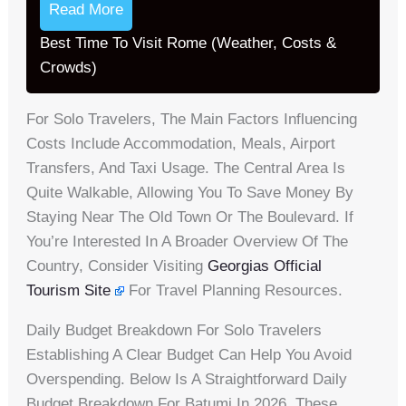
Read More
Best Time To Visit Rome (Weather, Costs &
Crowds)
For Solo Travelers, The Main Factors Influencing
Costs Include Accommodation, Meals, Airport
Transfers, And Taxi Usage. The Central Area Is
Quite Walkable, Allowing You To Save Money By
Staying Near The Old Town Or The Boulevard. If
You’re Interested In A Broader Overview Of The
Country, Consider Visiting
Georgias Official
Tourism Site
For Travel Planning Resources.
Daily Budget Breakdown For Solo Travelers
Establishing A Clear Budget Can Help You Avoid
Overspending. Below Is A Straightforward Daily
Budget Breakdown For Batumi In 2026. These