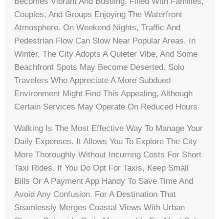
Becomes Vibrant And Bustling, Filled With Families,
Couples, And Groups Enjoying The Waterfront
Atmosphere. On Weekend Nights, Traffic And
Pedestrian Flow Can Slow Near Popular Areas. In
Winter, The City Adopts A Quieter Vibe, And Some
Beachfront Spots May Become Deserted. Solo
Travelers Who Appreciate A More Subdued
Environment Might Find This Appealing, Although
Certain Services May Operate On Reduced Hours.
Walking Is The Most Effective Way To Manage Your
Daily Expenses. It Allows You To Explore The City
More Thoroughly Without Incurring Costs For Short
Taxi Rides. If You Do Opt For Taxis, Keep Small
Bills Or A Payment App Handy To Save Time And
Avoid Any Confusion. For A Destination That
Seamlessly Merges Coastal Views With Urban