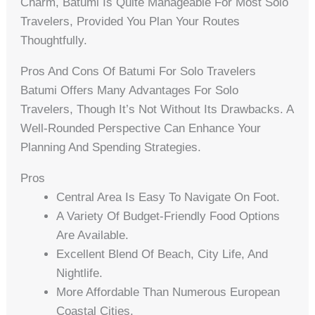
Charm, Batumi Is Quite Manageable For Most Solo
Travelers, Provided You Plan Your Routes
Thoughtfully.
Pros And Cons Of Batumi For Solo Travelers
Batumi Offers Many Advantages For Solo
Travelers, Though It’s Not Without Its Drawbacks. A
Well-Rounded Perspective Can Enhance Your
Planning And Spending Strategies.
Pros
Central Area Is Easy To Navigate On Foot.
A Variety Of Budget-Friendly Food Options
Are Available.
Excellent Blend Of Beach, City Life, And
Nightlife.
More Affordable Than Numerous European
Coastal Cities.