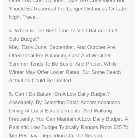
Offer Low-Cost Options. Taxis Are Convenient But
Should Be Reserved For Longer Distances Or Late-
Night Travel.
4. When Is The Best Time To Visit Batumi On A
Solo Budget?
May, Early June, September, And October Are
Often Ideal For Balancing Cost And Weather.
Summer Tends To Be Busier And Pricier, While
Winter May Offer Lower Rates, But Some Beach
Activities Could Be Limited.
5. Can I Do Batumi On A Low Daily Budget?
Absolutely. By Selecting Basic Accommodations,
Dining At Local Establishments, And Walking
Frequently, You Can Maintain A Low Daily Budget. A
Realistic Low Budget Typically Ranges From $25 To
$45 Per Day, Depending On The Season.