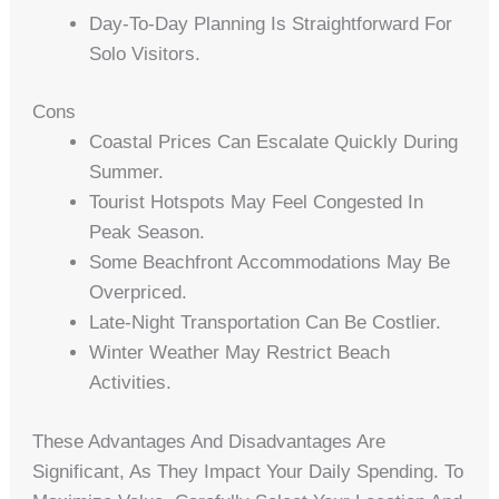
Day-To-Day Planning Is Straightforward For
Solo Visitors.
Cons
Coastal Prices Can Escalate Quickly During
Summer.
Tourist Hotspots May Feel Congested In
Peak Season.
Some Beachfront Accommodations May Be
Overpriced.
Late-Night Transportation Can Be Costlier.
Winter Weather May Restrict Beach
Activities.
These Advantages And Disadvantages Are
Significant, As They Impact Your Daily Spending. To