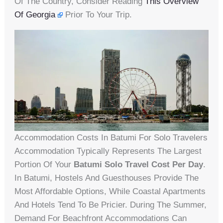
Of The Country, Consider Reading
This Overview
Of Georgia
Prior To Your Trip.
Accommodation Costs In Batumi For Solo Travelers
Accommodation Typically Represents The Largest
Portion Of Your
Batumi Solo Travel Cost Per Day
.
In Batumi, Hostels And Guesthouses Provide The
Most Affordable Options, While Coastal Apartments
And Hotels Tend To Be Pricier. During The Summer,
Demand For Beachfront Accommodations Can