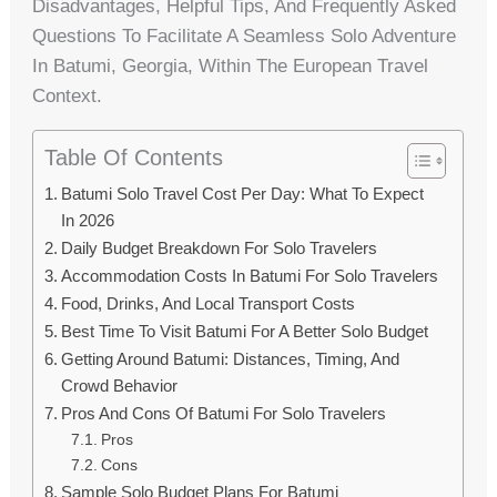
Disadvantages, Helpful Tips, And Frequently Asked
Questions To Facilitate A Seamless Solo Adventure
In Batumi, Georgia, Within The European Travel
Context.
Table Of Contents
Batumi Solo Travel Cost Per Day: What To Expect
In 2026
Daily Budget Breakdown For Solo Travelers
Accommodation Costs In Batumi For Solo Travelers
Food, Drinks, And Local Transport Costs
Best Time To Visit Batumi For A Better Solo Budget
Getting Around Batumi: Distances, Timing, And
Crowd Behavior
Pros And Cons Of Batumi For Solo Travelers
Pros
Cons
Sample Solo Budget Plans For Batumi