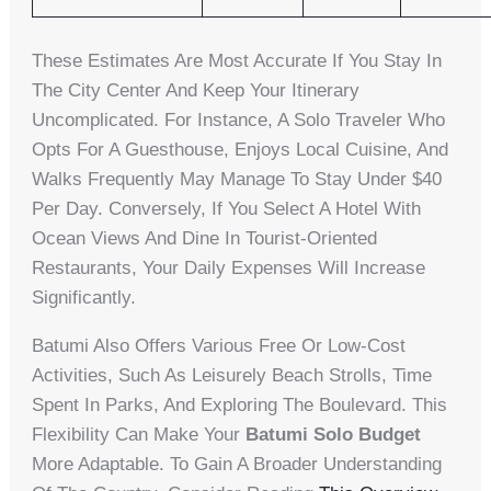
These Estimates Are Most Accurate If You Stay In
The City Center And Keep Your Itinerary
Uncomplicated. For Instance, A Solo Traveler Who
Opts For A Guesthouse, Enjoys Local Cuisine, And
Walks Frequently May Manage To Stay Under $40
Per Day. Conversely, If You Select A Hotel With
Ocean Views And Dine In Tourist-Oriented
Restaurants, Your Daily Expenses Will Increase
Significantly.
Batumi Also Offers Various Free Or Low-Cost
Activities, Such As Leisurely Beach Strolls, Time
Spent In Parks, And Exploring The Boulevard. This
Flexibility Can Make Your
Batumi Solo Budget
More Adaptable. To Gain A Broader Understanding