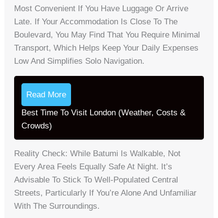
Most Convenient If You Have Luggage Or Arrive
Late. If Your Accommodation Is Close To The
Boulevard, You May Find That You Require Minimal
Transport, Which Helps Keep Your Daily Expenses
Low And Simplifies Solo Navigation.
Read More
Best Time To Visit London (Weather, Costs &
Crowds)
Reality Check: While Batumi Is Walkable, Not
Every Area Feels Equally Safe At Night. It’s
Advisable To Stick To Well-Populated Central
Streets, Particularly If You’re Alone And Unfamiliar
With The Surroundings.