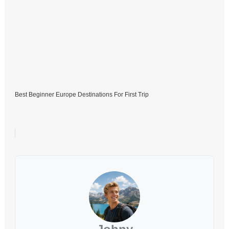
Best Beginner Europe Destinations For First Trip