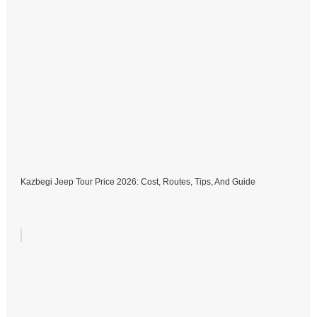
Kazbegi Jeep Tour Price 2026: Cost, Routes, Tips, And Guide