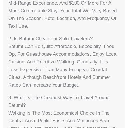
Mid-Range Experience, And $100 Or More For A
More Comfortable Stay. Your Total Will Vary Based
On The Season, Hotel Location, And Frequency Of
Taxi Use.
2. Is Batumi Cheap For Solo Travelers?
Batumi Can Be Quite Affordable, Especially If You
Opt For Guesthouse Accommodations, Enjoy Local
Cuisine, And Prioritize Walking. Generally, It Is
Less Expensive Than Many European Coastal
Cities, Although Beachfront Hotels And Summer
Rates Can Increase Your Budget.
3. What Is The Cheapest Way To Travel Around
Batumi?
Walking Is The Most Economical Choice In The
Central Area. Public Buses And Minibuses Also