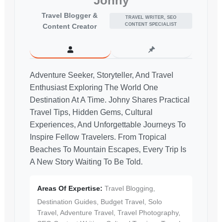
Johny
Travel Blogger &
TRAVEL WRITER, SEO
CONTENT SPECIALIST
Content Creator
Adventure Seeker, Storyteller, And Travel
Enthusiast Exploring The World One
Destination At A Time. Johny Shares Practical
Travel Tips, Hidden Gems, Cultural
Experiences, And Unforgettable Journeys To
Inspire Fellow Travelers. From Tropical
Beaches To Mountain Escapes, Every Trip Is
A New Story Waiting To Be Told.
Areas Of Expertise:
Travel Blogging,
Destination Guides, Budget Travel, Solo
Travel, Adventure Travel, Travel Photography,