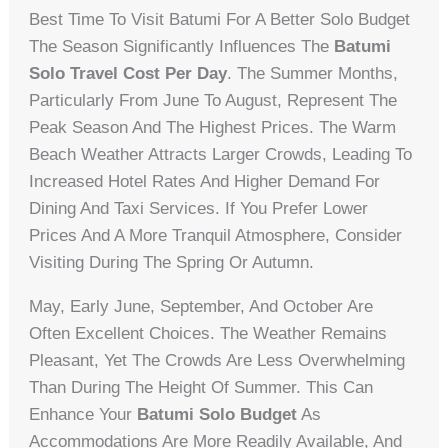
Best Time To Visit Batumi For A Better Solo Budget
The Season Significantly Influences The
Batumi
Solo Travel Cost Per Day
. The Summer Months,
Particularly From June To August, Represent The
Peak Season And The Highest Prices. The Warm
Beach Weather Attracts Larger Crowds, Leading To
Increased Hotel Rates And Higher Demand For
Dining And Taxi Services. If You Prefer Lower
Prices And A More Tranquil Atmosphere, Consider
Visiting During The Spring Or Autumn.
May, Early June, September, And October Are
Often Excellent Choices. The Weather Remains
Pleasant, Yet The Crowds Are Less Overwhelming
Than During The Height Of Summer. This Can
Enhance Your
Batumi Solo Budget
As
Accommodations Are More Readily Available, And