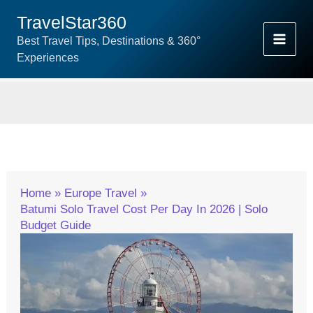
Skip
TravelStar360
To
Best Travel Tips, Destinations & 360°
Content
Experiences
Home
Europe Travel
Batumi Solo Travel Cost Per Day In 2026 | Solo
Budget Guide