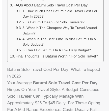
FAQs About Batumi Solo Travel Cost Per Day
1. How Much Does Batumi Solo Travel Cost Per
Day In 2026?
2. Is Batumi Cheap For Solo Travelers?
3. What Is The Cheapest Way To Travel Around
Batumi?
4. When Is The Best Time To Visit Batumi On A
Solo Budget?
5. Can I Do Batumi On A Low Daily Budget?
Final Thoughts: Is Batumi Worth It For Solo Travel?
Batumi Solo Travel Cost Per Day: What To Expect
In 2026
Your Average
Batumi Solo Travel Cost Per Day
Hinges On Your Travel Style. A Budget-Conscious
Solo Traveler Can Typically Manage With
Approximately $25 To $45 Daily. For Those Opting
For A Mid-Range Experience, Costs Usually Fall