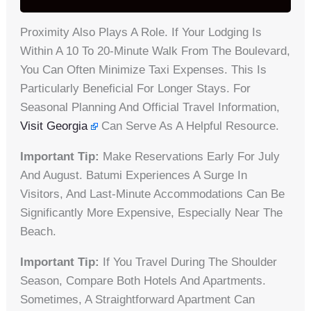
Proximity Also Plays A Role. If Your Lodging Is
Within A 10 To 20-Minute Walk From The Boulevard,
You Can Often Minimize Taxi Expenses. This Is
Particularly Beneficial For Longer Stays. For
Seasonal Planning And Official Travel Information,
Visit Georgia
Can Serve As A Helpful Resource.
Important Tip:
Make Reservations Early For July
And August. Batumi Experiences A Surge In
Visitors, And Last-Minute Accommodations Can Be
Significantly More Expensive, Especially Near The
Beach.
Important Tip:
If You Travel During The Shoulder
Season, Compare Both Hotels And Apartments.
Sometimes, A Straightforward Apartment Can