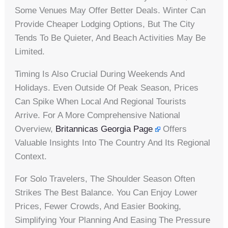
Some Venues May Offer Better Deals. Winter Can
Provide Cheaper Lodging Options, But The City
Tends To Be Quieter, And Beach Activities May Be
Limited.
Timing Is Also Crucial During Weekends And
Holidays. Even Outside Of Peak Season, Prices
Can Spike When Local And Regional Tourists
Arrive. For A More Comprehensive National
Overview,
Britannicas Georgia Page
Offers
Valuable Insights Into The Country And Its Regional
Context.
For Solo Travelers, The Shoulder Season Often
Strikes The Best Balance. You Can Enjoy Lower
Prices, Fewer Crowds, And Easier Booking,
Simplifying Your Planning And Easing The Pressure