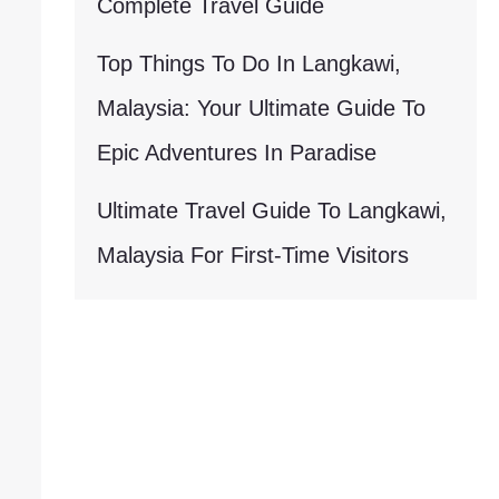
Complete Travel Guide
Top Things To Do In Langkawi,
Malaysia: Your Ultimate Guide To
Epic Adventures In Paradise
Ultimate Travel Guide To Langkawi,
Malaysia For First-Time Visitors