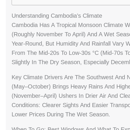
Understanding Cambodia’s Climate
Cambodia Has A Tropical Monsoon Climate Wi
(roughly November To April) And A Wet Sea
Year-Round, But Humidity And Rainfall Vary
From The Mid-20s To Low-30s °C (mid-70s To
Slightly In The Dry Season, Especially Dece
Key Climate Drivers Are The Southwest And
(May–October) Brings Heavy Rains And Highe
(November–April) Ushers In Drier Air And Cle
Conditions: Clearer Sights And Easier Trans
Lower Prices During The Wet Season.
When To Go: Best Windows And What To Exp