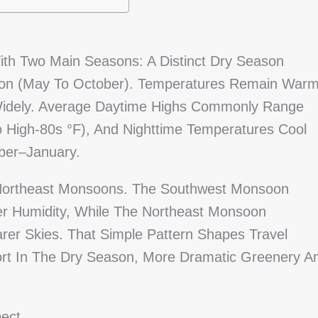
th Two Main Seasons: A Distinct Dry Season
son (May To October). Temperatures Remain War
 Widely. Average Daytime Highs Commonly Range
 High-80s °F), And Nighttime Temperatures Cool
mber–January.
 Northeast Monsoons. The Southwest Monsoon
r Humidity, While The Northeast Monsoon
arer Skies. That Simple Pattern Shapes Travel
port In The Dry Season, More Dramatic Greenery A
ect