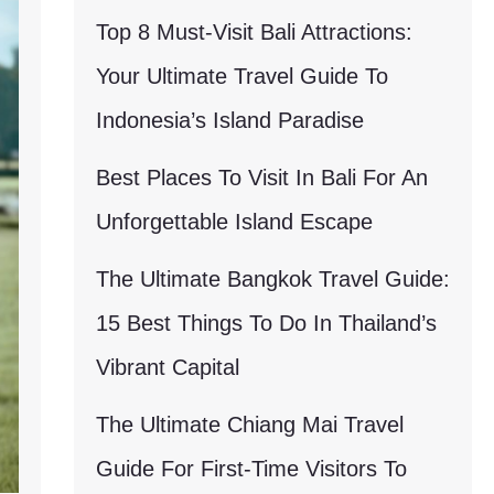
Top 8 Must-Visit Bali Attractions:
Your Ultimate Travel Guide To
Indonesia’s Island Paradise
Best Places To Visit In Bali For An
Unforgettable Island Escape
The Ultimate Bangkok Travel Guide:
15 Best Things To Do In Thailand’s
Vibrant Capital
The Ultimate Chiang Mai Travel
Guide For First-Time Visitors To