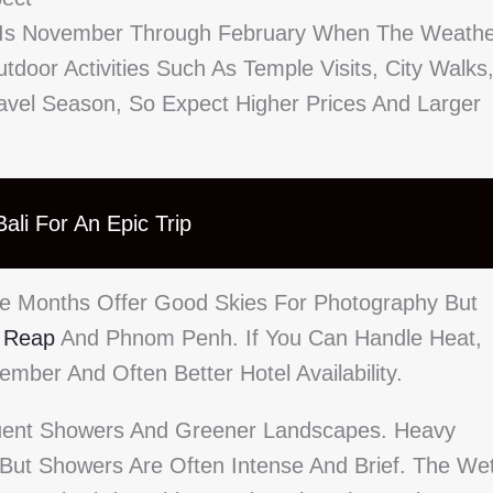
a Is November Through February When The Weath
tdoor Activities Such As Temple Visits, City Walks
ravel Season, So Expect Higher Prices And Larger
ali For An Epic Trip
se Months Offer Good Skies For Photography But
 Reap
And Phnom Penh. If You Can Handle Heat,
mber And Often Better Hotel Availability.
uent Showers And Greener Landscapes. Heavy
 But Showers Are Often Intense And Brief. The We