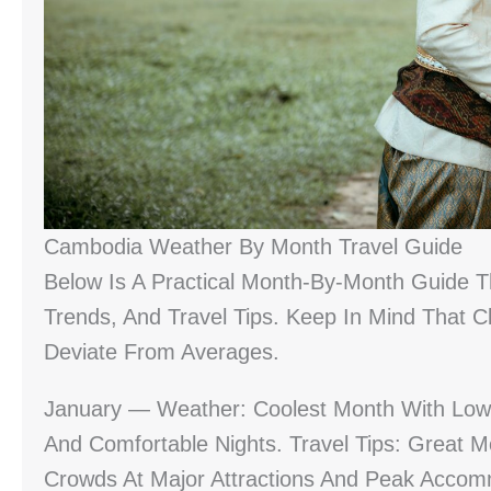
Cambodia Weather By Month Travel Guide
Below Is A Practical Month-By-Month Guide T
Trends, And Travel Tips. Keep In Mind That 
Deviate From Averages.
January — Weather: Coolest Month With Low 
And Comfortable Nights. Travel Tips: Great M
Crowds At Major Attractions And Peak Accom