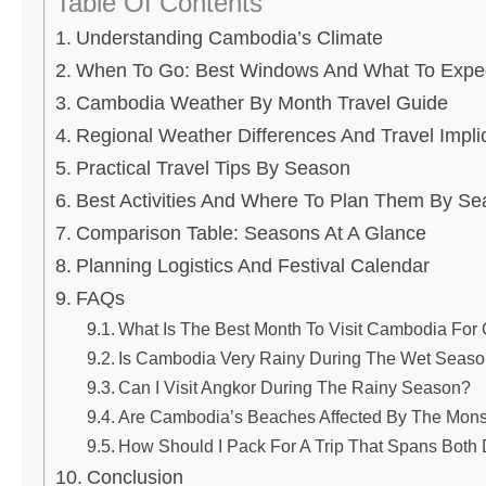
Table Of Contents
Understanding Cambodia’s Climate
When To Go: Best Windows And What To Expe
Cambodia Weather By Month Travel Guide
Regional Weather Differences And Travel Impli
Practical Travel Tips By Season
Best Activities And Where To Plan Them By S
Comparison Table: Seasons At A Glance
Planning Logistics And Festival Calendar
FAQs
What Is The Best Month To Visit Cambodia For
Is Cambodia Very Rainy During The Wet Seas
Can I Visit Angkor During The Rainy Season?
Are Cambodia’s Beaches Affected By The Mon
How Should I Pack For A Trip That Spans Both
Conclusion