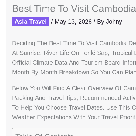
Best Time To Visit Cambodi
Asia Travel
/
May 13, 2026
/ By
Johny
Deciding The Best Time To Visit Cambodia 
At Sunrise, River Life On Tonlé Sap, Tropical
Official Climate Data And Tourism Board Info
Month-By-Month Breakdown So You Can Plan 
Below You Will Find A Clear Overview Of Cambo
Packing And Travel Tips, Recommended Activ
To Help You Choose Travel Dates. Use This 
Weather Expectations With Your Travel Priorit