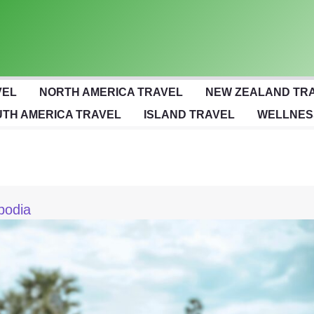
VEL
NORTH AMERICA TRAVEL
NEW ZEALAND TR
TH AMERICA TRAVEL
ISLAND TRAVEL
WELLNES
bodia