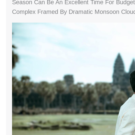
Season Can Be An Excellent Time For Budget 
Complex Framed By Dramatic Monsoon Clou