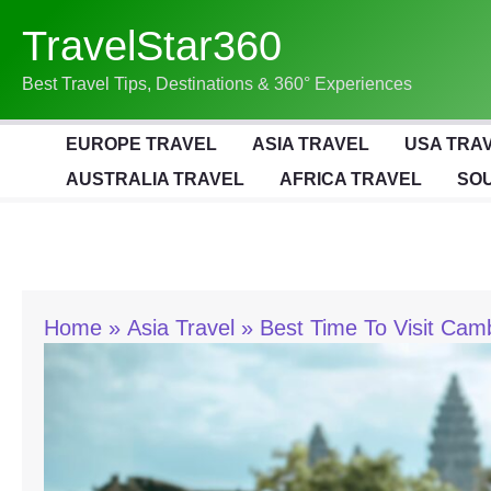
Skip
TravelStar360
To
Content
Best Travel Tips, Destinations & 360° Experiences
EUROPE TRAVEL
ASIA TRAVEL
USA TRA
AUSTRALIA TRAVEL
AFRICA TRAVEL
SOU
Home
Asia Travel
Best Time To Visit Cam