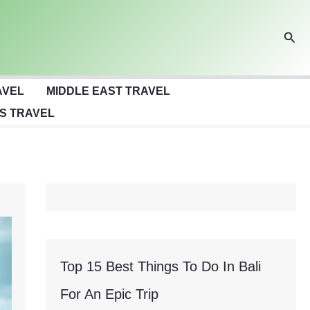
Sear
AVEL
MIDDLE EAST TRAVEL
S TRAVEL
Top 15 Best Things To Do In Bali
For An Epic Trip