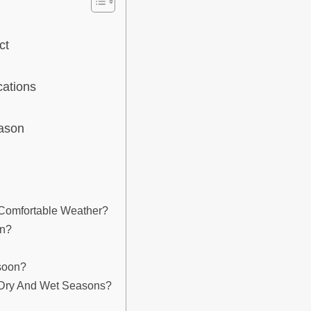
ct
cations
eason
 Comfortable Weather?
on?
soon?
 Dry And Wet Seasons?