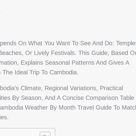
a
Depends On What You Want To See And Do: Temple
 Beaches, Or Lively Festivals. This Guide, Based O
rmation, Explains Seasonal Patterns And Gives A
The Ideal Trip To Cambodia.
dia’s Climate, Regional Variations, Practical
ities By Season, And A Concise Comparison Table
Cambodia Weather By Month Travel Guide To Matc
ies.