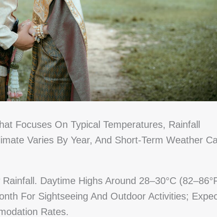
hat Focuses On Typical Temperatures, Rainfall
Climate Varies By Year, And Short-Term Weather C
Rainfall. Daytime Highs Around 28–30°C (82–86°
onth For Sightseeing And Outdoor Activities; Expec
modation Rates.