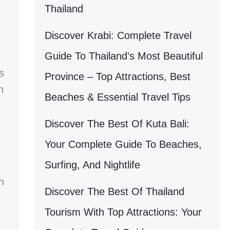
Thailand
Discover Krabi: Complete Travel
Guide To Thailand’s Most Beautiful
s
Province – Top Attractions, Best
n
Beaches & Essential Travel Tips
Discover The Best Of Kuta Bali:
Your Complete Guide To Beaches,
Surfing, And Nightlife
h
Discover The Best Of Thailand
Tourism With Top Attractions: Your