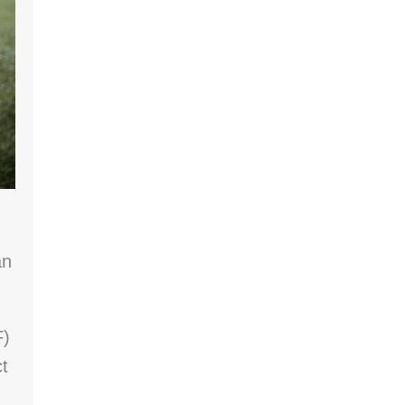
an
F)
t