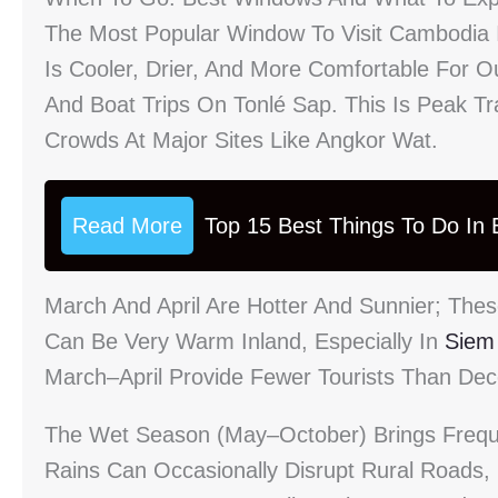
The Most Popular Window To Visit Cambodi
Is Cooler, Drier, And More Comfortable For Ou
And Boat Trips On Tonlé Sap. This Is Peak T
Crowds At Major Sites Like Angkor Wat.
Read More
Top 15 Best Things To Do In B
March And April Are Hotter And Sunnier; The
Can Be Very Warm Inland, Especially In
Siem
March–April Provide Fewer Tourists Than Dece
The Wet Season (May–October) Brings Freq
Rains Can Occasionally Disrupt Rural Roads,