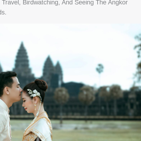
Travel, Birdwatching, And Seeing The Angkor
ds.