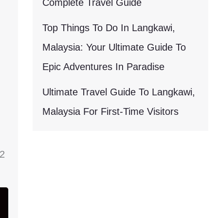
Complete Travel Guide
Top Things To Do In Langkawi,
Malaysia: Your Ultimate Guide To
Epic Adventures In Paradise
Ultimate Travel Guide To Langkawi,
Malaysia For First-Time Visitors
22