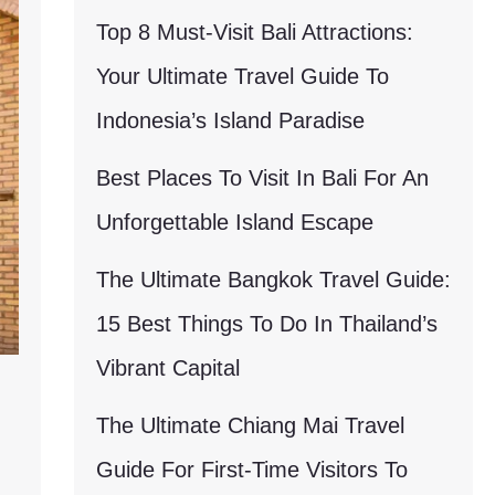
Top 8 Must-Visit Bali Attractions:
Your Ultimate Travel Guide To
Indonesia’s Island Paradise
Best Places To Visit In Bali For An
Unforgettable Island Escape
The Ultimate Bangkok Travel Guide:
15 Best Things To Do In Thailand’s
Vibrant Capital
The Ultimate Chiang Mai Travel
Guide For First-Time Visitors To