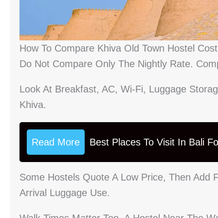
How To Compare Khiva Old Town Hostel Cost 
Do Not Compare Only The Nightly Rate. Comp
Look At Breakfast, AC, Wi-Fi, Luggage Storag
Khiva.
Read More
Best Places To Visit In Bali 
Some Hostels Quote A Low Price, Then Add F
Arrival Luggage Use.