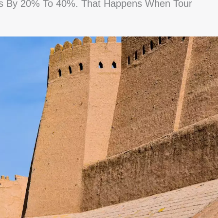
es By 20% To 40%. That Happens When Tour