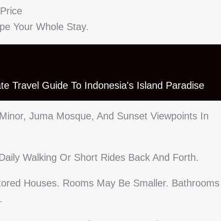
Price
ape Your Whole Stay.
mate Travel Guide To Indonesia's Island Paradise
 Minor, Juma Mosque, And Sunset Viewpoints In
Daily Walking Or Short Rides Back And Forth.
stored Houses. Rooms May Be Smaller. Bathrooms
.