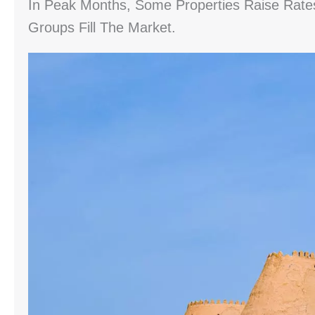
In Peak Months, Some Properties Raise Rat
Groups Fill The Market.