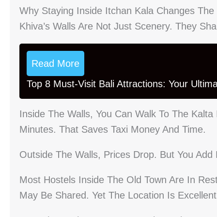
Why Staying Inside Itchan Kala Changes The 
Khiva’s Walls Are Not Just Scenery. They Sh
Read More
Top 8 Must-Visit Bali Attractions: Your Ulti
Inside The Walls, You Can Walk To The Kalta
Minutes. That Saves Taxi Money And Time.
Outside The Walls, Prices Drop. But You Add 
Most Hostels Inside The Old Town Are In Re
May Be Shared. Yet The Location Is Excellent