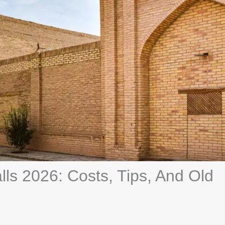
lls 2026: Costs, Tips, And Old