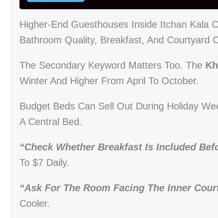
Higher-End Guesthouses Inside Itchan Kala
Bathroom Quality, Breakfast, And Courtyard 
The Secondary Keyword Matters Too. The
Kh
Winter And Higher From April To October.
Budget Beds Can Sell Out During Holiday We
A Central Bed.
“Check Whether Breakfast Is Included Bef
To $7 Daily.
“Ask For The Room Facing The Inner Court
Cooler.