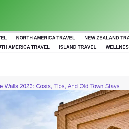
VEL
NORTH AMERICA TRAVEL
NEW ZEALAND TR
TH AMERICA TRAVEL
ISLAND TRAVEL
WELLNES
de Walls 2026: Costs, Tips, And Old Town Stays