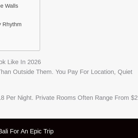
he Walls
y Rhythm
ok Like In 2026
 Than Outside Them. You Pay For Location, Quiet
18 Per Night. Private Rooms Often Range From $
ali For An Epic Trip