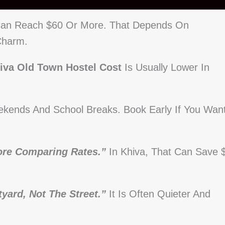
 Can Reach $60 Or More. That Depends On
Charm.
iva Old Town Hostel Cost
Is Usually Lower In
ekends And School Breaks. Book Early If You Wan
ore Comparing Rates.”
In Khiva, That Can Save 
yard, Not The Street.”
It Is Often Quieter And