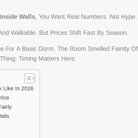
Inside Walls
, You Want Real Numbers. Not Hype.
And Walkable. But Prices Shift Fast By Season.
re For A Basic Dorm. The Room Smelled Faintly Of
Thing: Timing Matters Here.
k Like In 2026
rice
airly
alls