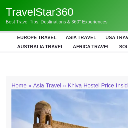
Skip
TravelStar360
To
Content
Best Travel Tips, Destinations & 360° Experiences
EUROPE TRAVEL
ASIA TRAVEL
USA TRA
AUSTRALIA TRAVEL
AFRICA TRAVEL
SOU
Home
Asia Travel
Khiva Hostel Price Insi