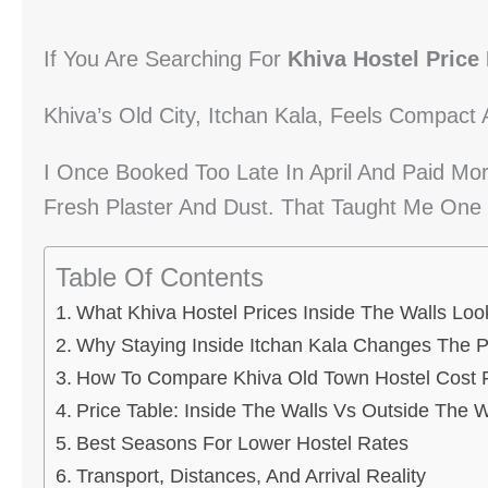
If You Are Searching For
Khiva Hostel Price 
Khiva’s Old City, Itchan Kala, Feels Compact 
I Once Booked Too Late In April And Paid Mo
Fresh Plaster And Dust. That Taught Me One 
Table Of Contents
What Khiva Hostel Prices Inside The Walls Loo
Why Staying Inside Itchan Kala Changes The P
How To Compare Khiva Old Town Hostel Cost F
Price Table: Inside The Walls Vs Outside The W
Best Seasons For Lower Hostel Rates
Transport, Distances, And Arrival Reality