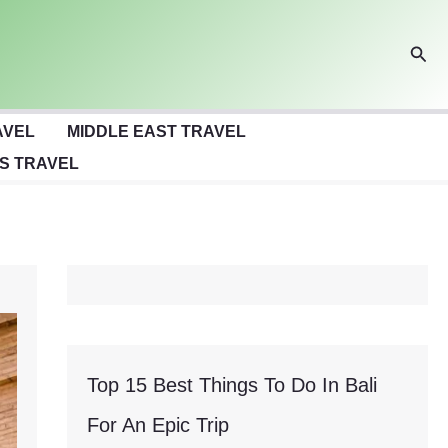
Sear
AVEL
MIDDLE EAST TRAVEL
S TRAVEL
Top 15 Best Things To Do In Bali
For An Epic Trip