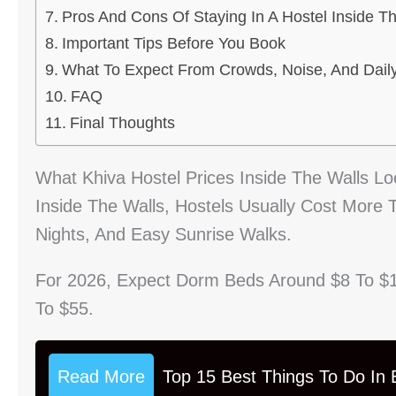
Pros And Cons Of Staying In A Hostel Inside T
Important Tips Before You Book
What To Expect From Crowds, Noise, And Dail
FAQ
Final Thoughts
What Khiva Hostel Prices Inside The Walls Lo
Inside The Walls, Hostels Usually Cost More
Nights, And Easy Sunrise Walks.
For 2026, Expect Dorm Beds Around $8 To $
To $55.
Read More
Top 15 Best Things To Do In B