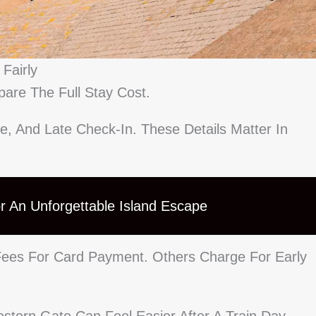
Fairly
are The Full Stay Cost.
e, And Late Check-In. These Details Matter In
For An Unforgettable Island Escape
ees For Card Payment. Others Charge For Early