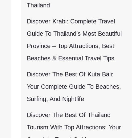
Thailand
Discover Krabi: Complete Travel
Guide To Thailand’s Most Beautiful
Province – Top Attractions, Best
Beaches & Essential Travel Tips
Discover The Best Of Kuta Bali:
Your Complete Guide To Beaches,
Surfing, And Nightlife
Discover The Best Of Thailand
Tourism With Top Attractions: Your