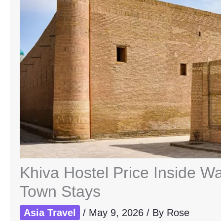
Khiva Hostel Price Inside Wa
Town Stays
Asia Travel
/
May 9, 2026
/ By
Rose