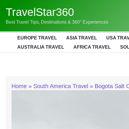
Skip
TravelStar360
To
Content
Best Travel Tips, Destinations & 360° Experiences
EUROPE TRAVEL
ASIA TRAVEL
USA TRA
AUSTRALIA TRAVEL
AFRICA TRAVEL
SOU
Home
South America Travel
Bogota Salt 