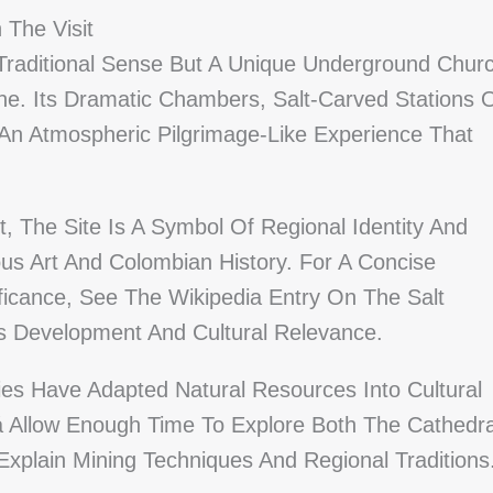
 The Visit
 Traditional Sense But A Unique Underground Chur
ne. Its Dramatic Chambers, Salt-Carved Stations 
 An Atmospheric Pilgrimage-Like Experience That
t, The Site Is A Symbol Of Regional Identity And
ious Art And Colombian History. For A Concise
ficance, See The Wikipedia Entry On The Salt
s Development And Cultural Relevance.
es Have Adapted Natural Resources Into Cultural
á Allow Enough Time To Explore Both The Cathedra
plain Mining Techniques And Regional Traditions