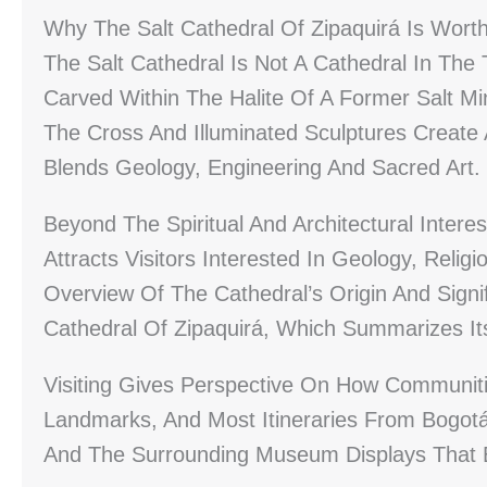
Why The Salt Cathedral Of Zipaquirá Is Worth
The Salt Cathedral Is Not A Cathedral In The
Carved Within The Halite Of A Former Salt Mi
The Cross And Illuminated Sculptures Create
Blends Geology, Engineering And Sacred Art.
Beyond The Spiritual And Architectural Interes
Attracts Visitors Interested In Geology, Relig
Overview Of The Cathedral’s Origin And Signi
Cathedral Of Zipaquirá, Which Summarizes It
Visiting Gives Perspective On How Communiti
Landmarks, And Most Itineraries From Bogot
And The Surrounding Museum Displays That Ex