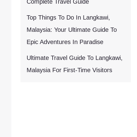
Complete Travel Guide
Top Things To Do In Langkawi,
Malaysia: Your Ultimate Guide To
Epic Adventures In Paradise
Ultimate Travel Guide To Langkawi,
Malaysia For First-Time Visitors