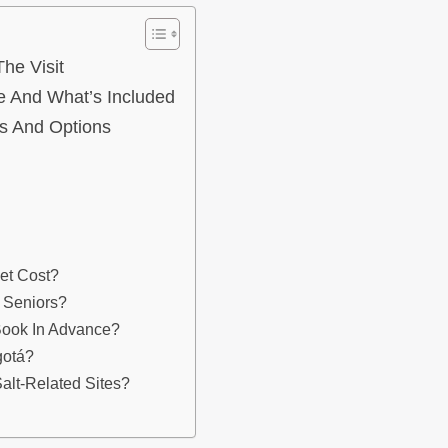
he Visit
e And What’s Included
es And Options
et Cost?
d Seniors?
 Book In Advance?
gotá?
alt-Related Sites?