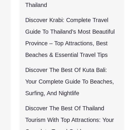
Thailand
Discover Krabi: Complete Travel
Guide To Thailand’s Most Beautiful
Province – Top Attractions, Best
Beaches & Essential Travel Tips
Discover The Best Of Kuta Bali:
Your Complete Guide To Beaches,
Surfing, And Nightlife
Discover The Best Of Thailand
Tourism With Top Attractions: Your