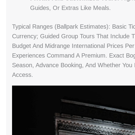
Guides, Or Extras Like Meals.
Typical Ranges (ballpark Estimates): Basic Ti
Currency; Guided Group Tours That Include 
Budget And Midrange International Prices Pe
Experiences Command A Premium. Exact Bogot
Season, Advance Booking, And Whether You 
Access.