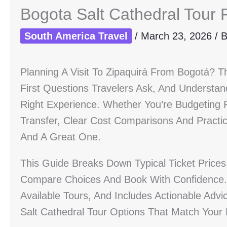
Bogota Salt Cathedral Tour 
South America Travel
/
March 23, 2026
/ 
Planning A Visit To Zipaquirá From Bogotá? T
First Questions Travelers Ask, And Understa
Right Experience. Whether You’re Budgeting F
Transfer, Clear Cost Comparisons And Practi
And A Great One.
This Guide Breaks Down Typical Ticket Price
Compare Choices And Book With Confidence. 
Available Tours, And Includes Actionable Ad
Salt Cathedral Tour Options That Match Your