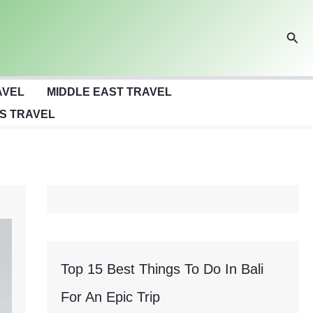
Sear
AVEL
MIDDLE EAST TRAVEL
S TRAVEL
Top 15 Best Things To Do In Bali
For An Epic Trip