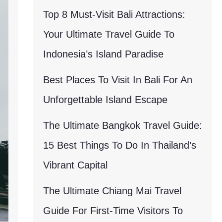
Top 8 Must-Visit Bali Attractions:
Your Ultimate Travel Guide To
Indonesia’s Island Paradise
Best Places To Visit In Bali For An
Unforgettable Island Escape
The Ultimate Bangkok Travel Guide:
15 Best Things To Do In Thailand’s
Vibrant Capital
The Ultimate Chiang Mai Travel
Guide For First-Time Visitors To