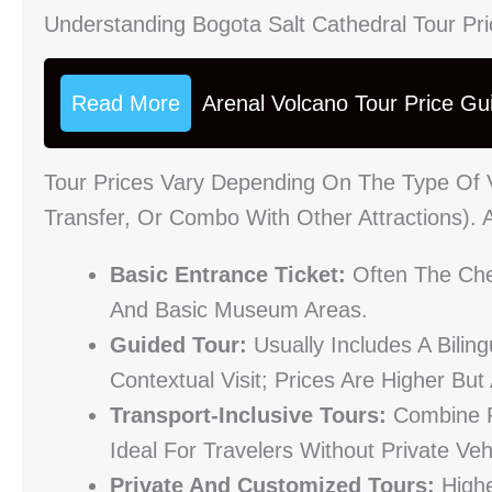
Understanding Bogota Salt Cathedral Tour Pr
Read More
Arenal Volcano Tour Price Gu
Tour Prices Vary Depending On The Type Of V
Transfer, Or Combo With Other Attractions).
Basic Entrance Ticket:
Often The Che
And Basic Museum Areas.
Guided Tour:
Usually Includes A Bili
Contextual Visit; Prices Are Higher But
Transport-Inclusive Tours:
Combine R
Ideal For Travelers Without Private Veh
Private And Customized Tours:
Highe