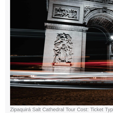
Zipaquirá Salt Cathedral Tour Cost: Ticket Ty