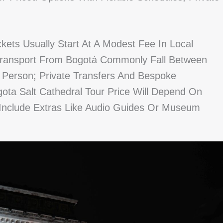
ckets Usually Start At A Modest Fee In Local
Transport From Bogotá Commonly Fall Between
r Person; Private Transfers And Bespoke
a Salt Cathedral Tour Price Will Depend On
Include Extras Like Audio Guides Or Museum