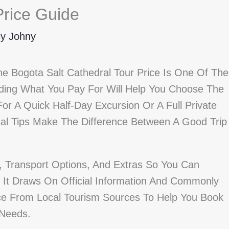
Price Guide
By
Johny
he Bogota Salt Cathedral Tour Price Is One Of The
nding What You Pay For Will Help You Choose The
or A Quick Half-Day Excursion Or A Full Private
cal Tips Make The Difference Between A Good Trip
s, Transport Options, And Extras So You Can
It Draws On Official Information And Commonly
vice From Local Tourism Sources To Help You Book
 Needs.