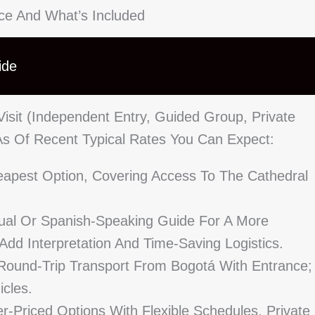
ice And What’s Included
ide
isit (independent Entry, Guided Group, Private
 As Of Recent Typical Rates You Can Expect:
apest Option, Covering Access To The Cathedral
ngual Or Spanish-Speaking Guide For A More
 Add Interpretation And Time-Saving Logistics.
ound-Trip Transport From Bogotá With Entrance;
icles.
r-Priced Options With Flexible Schedules, Private