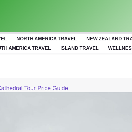
VEL
NORTH AMERICA TRAVEL
NEW ZEALAND TR
TH AMERICA TRAVEL
ISLAND TRAVEL
WELLNES
Cathedral Tour Price Guide