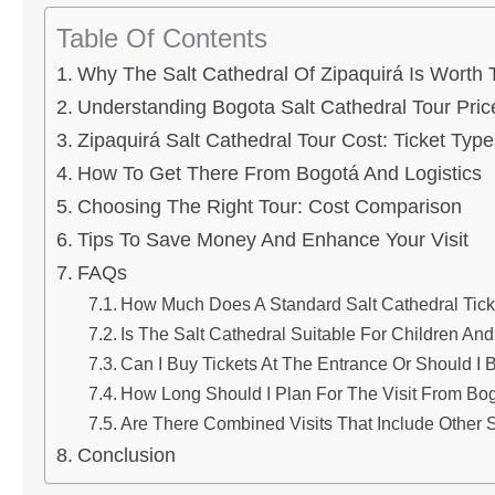
Table Of Contents
Why The Salt Cathedral Of Zipaquirá Is Worth T
Understanding Bogota Salt Cathedral Tour Pric
Zipaquirá Salt Cathedral Tour Cost: Ticket Typ
How To Get There From Bogotá And Logistics
Choosing The Right Tour: Cost Comparison
Tips To Save Money And Enhance Your Visit
FAQs
How Much Does A Standard Salt Cathedral Tick
Is The Salt Cathedral Suitable For Children An
Can I Buy Tickets At The Entrance Or Should I
How Long Should I Plan For The Visit From Bo
Are There Combined Visits That Include Other S
Conclusion