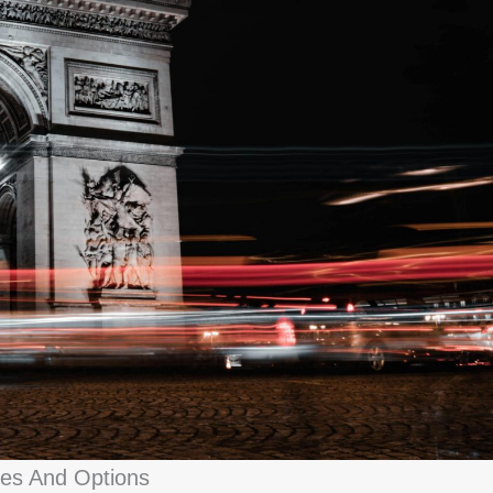
pes And Options