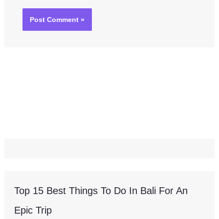
Top 15 Best Things To Do In Bali For An
Epic Trip