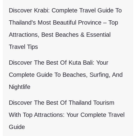
Discover Krabi: Complete Travel Guide To
Thailand’s Most Beautiful Province – Top
Attractions, Best Beaches & Essential
Travel Tips
Discover The Best Of Kuta Bali: Your
Complete Guide To Beaches, Surfing, And
Nightlife
Discover The Best Of Thailand Tourism
With Top Attractions: Your Complete Travel
Guide