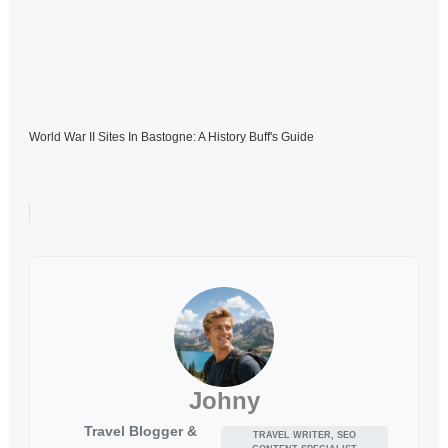
World War II Sites In Bastogne: A History Buff's Guide
Johny
Travel Blogger &
TRAVEL WRITER, SEO