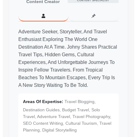
CONTENT SPECIALIST
Content Creator
Adventure Seeker, Storyteller, And Travel
Enthusiast Exploring The World One
Destination At A Time. Johny Shares Practical
Travel Tips, Hidden Gems, Cultural
Experiences, And Unforgettable Journeys To
Inspire Fellow Travelers. From Tropical
Beaches To Mountain Escapes, Every Trip Is
A New Story Waiting To Be Told.
Areas Of Expertise:
Travel Blogging,
Destination Guides, Budget Travel, Solo
Travel, Adventure Travel, Travel Photography,
SEO Content Writing, Cultural Tourism, Travel
Planning, Digital Storytelling