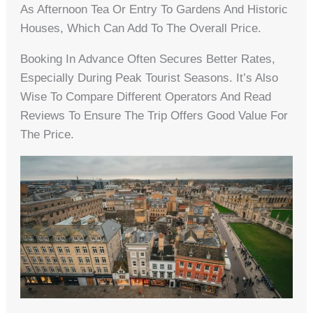
As Afternoon Tea Or Entry To Gardens And Historic
Houses, Which Can Add To The Overall Price.
Booking In Advance Often Secures Better Rates,
Especially During Peak Tourist Seasons. It’s Also
Wise To Compare Different Operators And Read
Reviews To Ensure The Trip Offers Good Value For
The Price.