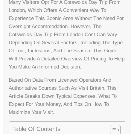
Many Visitors Opt For A Cotswolds Day Trip From
London, Which Offers A Convenient Way To
Experience This Scenic Area Without The Need For
Overnight Accommodation. However, The
Cotswolds Day Trip From London Cost Can Vary
Depending On Several Factors, Including The Type
Of Tour, Inclusions, And The Season. This Guide
Will Provide A Detailed Overview Of Pricing To Help
You Make An Informed Decision.
Based On Data From Licensed Operators And
Authoritative Sources Such As Visit Britain, This
Article Breaks Down Typical Expenses, What To
Expect For Your Money, And Tips On How To
Maximize Your Visit.
Table Of Contents