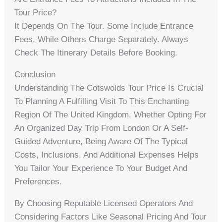
Tour Price?
It Depends On The Tour. Some Include Entrance
Fees, While Others Charge Separately. Always
Check The Itinerary Details Before Booking.
Conclusion
Understanding The Cotswolds Tour Price Is Crucial
To Planning A Fulfilling Visit To This Enchanting
Region Of The United Kingdom. Whether Opting For
An Organized Day Trip From London Or A Self-
Guided Adventure, Being Aware Of The Typical
Costs, Inclusions, And Additional Expenses Helps
You Tailor Your Experience To Your Budget And
Preferences.
By Choosing Reputable Licensed Operators And
Considering Factors Like Seasonal Pricing And Tour