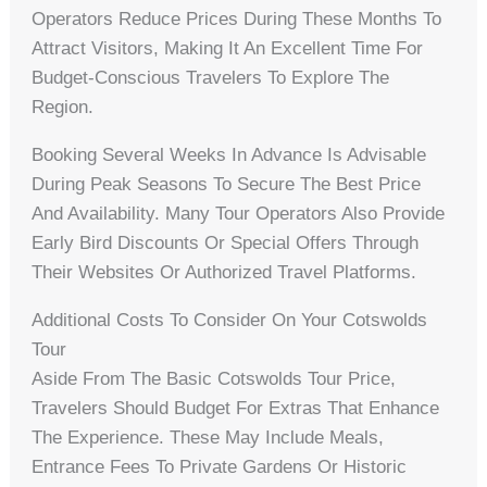
Operators Reduce Prices During These Months To
Attract Visitors, Making It An Excellent Time For
Budget-Conscious Travelers To Explore The
Region.
Booking Several Weeks In Advance Is Advisable
During Peak Seasons To Secure The Best Price
And Availability. Many Tour Operators Also Provide
Early Bird Discounts Or Special Offers Through
Their Websites Or Authorized Travel Platforms.
Additional Costs To Consider On Your Cotswolds
Tour
Aside From The Basic Cotswolds Tour Price,
Travelers Should Budget For Extras That Enhance
The Experience. These May Include Meals,
Entrance Fees To Private Gardens Or Historic