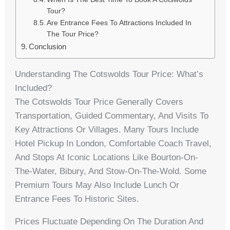
Tour?
Are Entrance Fees To Attractions Included In
The Tour Price?
Conclusion
Understanding The Cotswolds Tour Price: What’s
Included?
The Cotswolds Tour Price Generally Covers
Transportation, Guided Commentary, And Visits To
Key Attractions Or Villages. Many Tours Include
Hotel Pickup In London, Comfortable Coach Travel,
And Stops At Iconic Locations Like Bourton-On-
The-Water, Bibury, And Stow-On-The-Wold. Some
Premium Tours May Also Include Lunch Or
Entrance Fees To Historic Sites.
Prices Fluctuate Depending On The Duration And