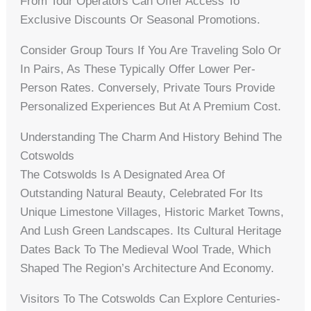
From Tour Operators Can Offer Access To
Exclusive Discounts Or Seasonal Promotions.
Consider Group Tours If You Are Traveling Solo Or
In Pairs, As These Typically Offer Lower Per-
Person Rates. Conversely, Private Tours Provide
Personalized Experiences But At A Premium Cost.
Understanding The Charm And History Behind The
Cotswolds
The Cotswolds Is A Designated Area Of
Outstanding Natural Beauty, Celebrated For Its
Unique Limestone Villages, Historic Market Towns,
And Lush Green Landscapes. Its Cultural Heritage
Dates Back To The Medieval Wool Trade, Which
Shaped The Region’s Architecture And Economy.
Visitors To The Cotswolds Can Explore Centuries-