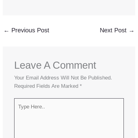
←
Previous Post
Next Post
→
Leave A Comment
Your Email Address Will Not Be Published.
Required Fields Are Marked
*
Type
Here..