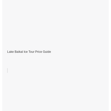
Lake Baikal Ice Tour Price Guide