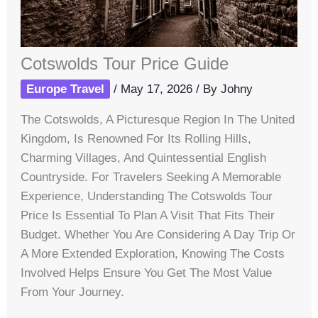
Cotswolds Tour Price Guide
Europe Travel
/
May 17, 2026
/ By
Johny
The Cotswolds, A Picturesque Region In The United
Kingdom, Is Renowned For Its Rolling Hills,
Charming Villages, And Quintessential English
Countryside. For Travelers Seeking A Memorable
Experience, Understanding The Cotswolds Tour
Price Is Essential To Plan A Visit That Fits Their
Budget. Whether You Are Considering A Day Trip Or
A More Extended Exploration, Knowing The Costs
Involved Helps Ensure You Get The Most Value
From Your Journey.