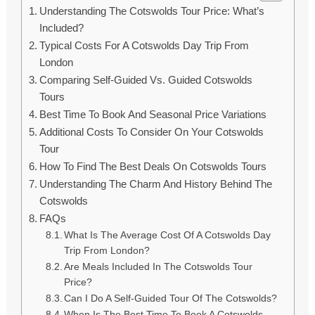
Understanding The Cotswolds Tour Price: What’s
Included?
Typical Costs For A Cotswolds Day Trip From
London
Comparing Self-Guided Vs. Guided Cotswolds
Tours
Best Time To Book And Seasonal Price Variations
Additional Costs To Consider On Your Cotswolds
Tour
How To Find The Best Deals On Cotswolds Tours
Understanding The Charm And History Behind The
Cotswolds
FAQs
What Is The Average Cost Of A Cotswolds Day
Trip From London?
Are Meals Included In The Cotswolds Tour
Price?
Can I Do A Self-Guided Tour Of The Cotswolds?
When Is The Best Time To Book A Cotswolds