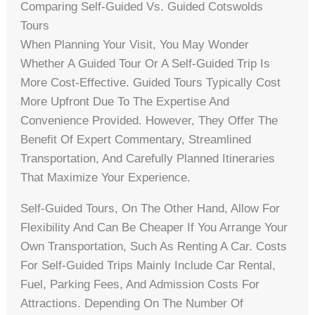
Comparing Self-Guided Vs. Guided Cotswolds
Tours
When Planning Your Visit, You May Wonder
Whether A Guided Tour Or A Self-Guided Trip Is
More Cost-Effective. Guided Tours Typically Cost
More Upfront Due To The Expertise And
Convenience Provided. However, They Offer The
Benefit Of Expert Commentary, Streamlined
Transportation, And Carefully Planned Itineraries
That Maximize Your Experience.
Self-Guided Tours, On The Other Hand, Allow For
Flexibility And Can Be Cheaper If You Arrange Your
Own Transportation, Such As Renting A Car. Costs
For Self-Guided Trips Mainly Include Car Rental,
Fuel, Parking Fees, And Admission Costs For
Attractions. Depending On The Number Of