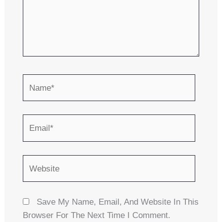
Name*
Email*
Website
Save My Name, Email, And Website In This
Browser For The Next Time I Comment.