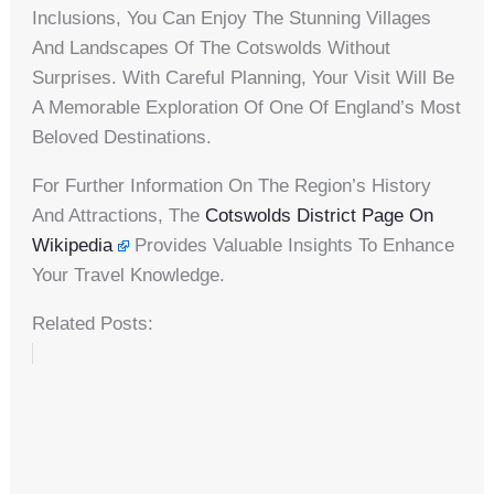
Inclusions, You Can Enjoy The Stunning Villages
And Landscapes Of The Cotswolds Without
Surprises. With Careful Planning, Your Visit Will Be
A Memorable Exploration Of One Of England’s Most
Beloved Destinations.
For Further Information On The Region’s History
And Attractions, The
Cotswolds District Page On
Wikipedia
Provides Valuable Insights To Enhance
Your Travel Knowledge.
Related Posts: