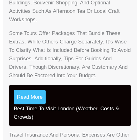
Buildings, Souvenir Shopping, And Optional
Activities Such As Afternoon Tea Or Local Craft
Workshops.
Some Tours Offer Packages That Bundle These
Extras, While Others Charge Separately. It’s Wise
To Clarify What Is Included Before Booking To Avoid
Surprises. Additionally, Tips For Guides And
Drivers, Though Discretionary, Are Customary And
Should Be Factored Into Your Budget.
Read More
Best Time To Visit London (Weather, Costs &
Crowds)
Travel Insurance And Personal Expenses Are Other