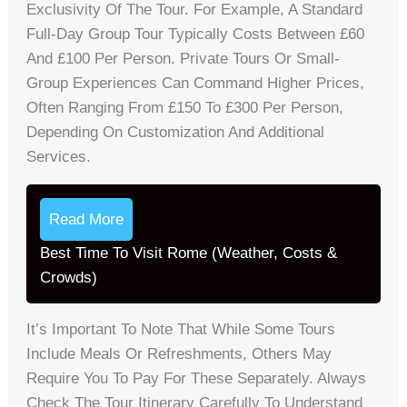
Exclusivity Of The Tour. For Example, A Standard
Full-Day Group Tour Typically Costs Between £60
And £100 Per Person. Private Tours Or Small-
Group Experiences Can Command Higher Prices,
Often Ranging From £150 To £300 Per Person,
Depending On Customization And Additional
Services.
Read More
Best Time To Visit Rome (Weather, Costs &
Crowds)
It’s Important To Note That While Some Tours
Include Meals Or Refreshments, Others May
Require You To Pay For These Separately. Always
Check The Tour Itinerary Carefully To Understand