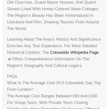
Old Churches, Grand Manor Houses, And Quaint
Streets Lined With Honey-Colored Stone Cottages.
The Region’s Beauty Has Been Immortalized In
Literature And Film, Drawing Tourists From Around
The World.
Learning About The Area’s History And Significance
Enriches Any Tour Experience. For More Detailed
Historical Context, The
Cotswolds Wikipedia Page
Offers Comprehensive Information On The
Region’s Geography And Cultural Legacy.
FAQs
What Is The Average Cost Of A Cotswolds Day Trip
From London?
The Average Cost Ranges Between £60 And £100
For Group Tours, With Private Tours Costing