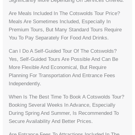
Significantly More Depending On Services Offered.
Are Meals Included In The Cotswolds Tour Price?
Meals Are Sometimes Included, Especially In
Premium Tours, But Many Standard Tours Require
You To Pay Separately For Food And Drinks.
Can I Do A Self-Guided Tour Of The Cotswolds?
Yes, Self-Guided Tours Are Possible And Can Be
More Flexible And Economical, But Require
Planning For Transportation And Entrance Fees
Independently.
When Is The Best Time To Book A Cotswolds Tour?
Booking Several Weeks In Advance, Especially
During Spring And Summer, Is Recommended To
Secure Availability And Better Prices.
Are Entrance Fees To Attractions Included In The