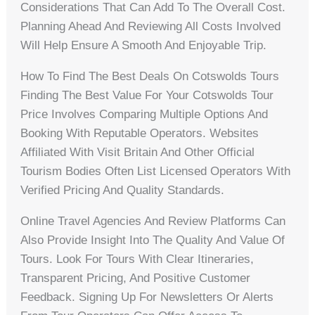
Considerations That Can Add To The Overall Cost.
Planning Ahead And Reviewing All Costs Involved
Will Help Ensure A Smooth And Enjoyable Trip.
How To Find The Best Deals On Cotswolds Tours
Finding The Best Value For Your Cotswolds Tour
Price Involves Comparing Multiple Options And
Booking With Reputable Operators. Websites
Affiliated With Visit Britain And Other Official
Tourism Bodies Often List Licensed Operators With
Verified Pricing And Quality Standards.
Online Travel Agencies And Review Platforms Can
Also Provide Insight Into The Quality And Value Of
Tours. Look For Tours With Clear Itineraries,
Transparent Pricing, And Positive Customer
Feedback. Signing Up For Newsletters Or Alerts