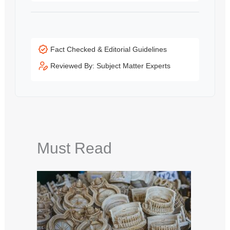
Fact Checked & Editorial Guidelines
Reviewed By: Subject Matter Experts
Must Read