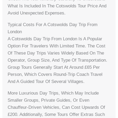
What Is Included In The Cotswolds Tour Price And
Avoid Unexpected Expenses.
Typical Costs For A Cotswolds Day Trip From
London
A Cotswolds Day Trip From London Is A Popular
Option For Travelers With Limited Time. The Cost
Of These Day Trips Varies Widely Based On The
Operator, Group Size, And Type Of Transportation.
Group Tours Generally Start At Around £65 Per
Person, Which Covers Round-Trip Coach Travel
And A Guided Tour Of Several Villages.
More Luxurious Day Trips, Which May Include
Smaller Groups, Private Guides, Or Even
Chauffeur-Driven Vehicles, Can Cost Upwards Of
£200. Additionally, Some Tours Offer Extras Such