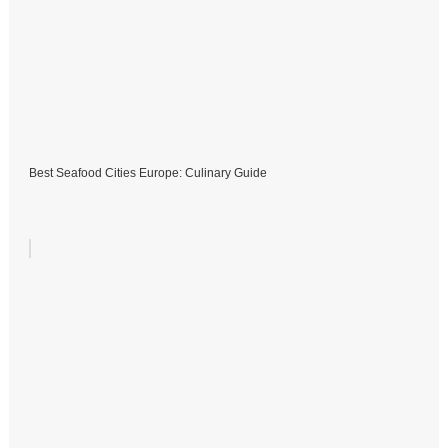
Best Seafood Cities Europe: Culinary Guide