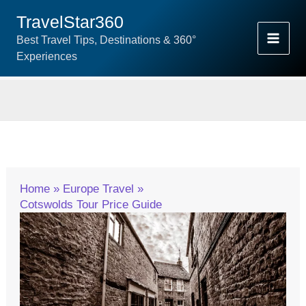
Skip
TravelStar360
To
Best Travel Tips, Destinations & 360°
Content
Experiences
Home
Europe Travel
Cotswolds Tour Price Guide