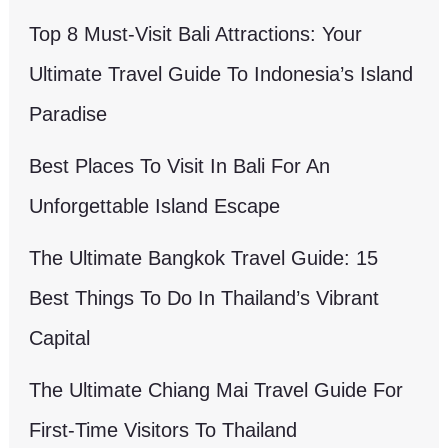
Top 8 Must-Visit Bali Attractions: Your
Ultimate Travel Guide To Indonesia’s Island
Paradise
Best Places To Visit In Bali For An
Unforgettable Island Escape
The Ultimate Bangkok Travel Guide: 15
Best Things To Do In Thailand’s Vibrant
Capital
The Ultimate Chiang Mai Travel Guide For
First-Time Visitors To Thailand