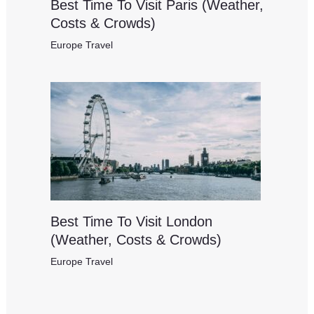
Best Time To Visit Paris (Weather,
Costs & Crowds)
Europe Travel
Best Time To Visit London
(Weather, Costs & Crowds)
Europe Travel