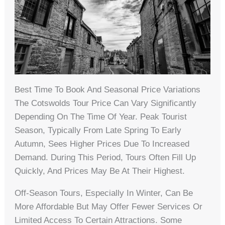
Best Time To Book And Seasonal Price Variations
The Cotswolds Tour Price Can Vary Significantly
Depending On The Time Of Year. Peak Tourist
Season, Typically From Late Spring To Early
Autumn, Sees Higher Prices Due To Increased
Demand. During This Period, Tours Often Fill Up
Quickly, And Prices May Be At Their Highest.
Off-Season Tours, Especially In Winter, Can Be
More Affordable But May Offer Fewer Services Or
Limited Access To Certain Attractions. Some