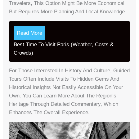
Travelers, This Option Might Be More Economical
But Requires More Planning And Local Knowledge.
Read More
Best Time To Visit Paris (Weather, Costs &
Crowds)
For Those Interested In History And Culture, Guided
Tours Often Include Visits To Hidden Gems And
Historical Insights Not Easily Accessible On Your
Own. You Can Learn More About The Region’s
Heritage Through Detailed Commentary, Which
Enhances The Overall Experience.