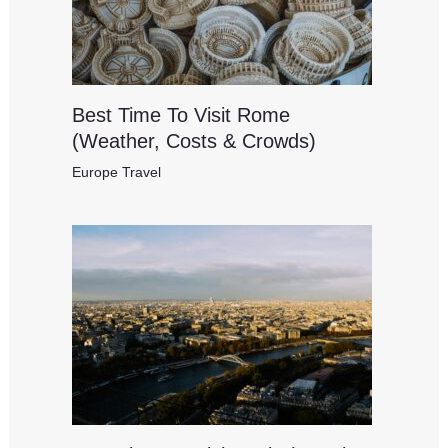
Best Time To Visit Rome
(Weather, Costs & Crowds)
Europe Travel