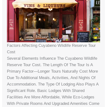
Factors Affecting Cuyabeno Wildlife Reserve Tour
Cost
Several Elements Influence The Cuyabeno Wildlife
Reserve Tour Cost. The Length Of The Tour Is A
Primary Factor—Longer Tours Naturally Cost More
Due To Additional Meals, Activities, And Nights Of
Accommodation. The Type Of Lodging Also Plays A
Significant Role. Basic Lodges With Shared
Facilities Are More Affordable, While Eco-Lodges
With Private Rooms And Upgraded Amenities Come