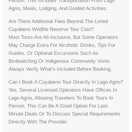
Person. This Includes Transportation From Lago
Agrio, Meals, Lodging, And Guided Activities.
Are There Additional Fees Beyond The Listed
Cuyabeno Wildlife Reserve Tour Cost?
Most Tours Are All-Inclusive, But Some Operators
May Charge Extra For Alcoholic Drinks, Tips For
Guides, Or Optional Excursions Such As
Birdwatching Or Indigenous Community Visits.
Always Verify What’s Included Before Booking.
Can I Book A Cuyabeno Tour Directly In Lago Agrio?
Yes, Several Licensed Operators Have Offices In
Lago Agrio, Allowing Travelers To Book Tours In
Person. This Can Be A Good Option For Last-
Minute Deals Or To Discuss Special Requirements
Directly With The Provider.