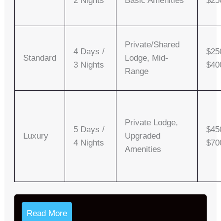
2 Nights
Basic Amenities
$25
Private/shared
4 Days /
$25
Standard
Lodge, Mid-
3 Nights
$40
Range
Private Lodge,
5 Days /
$45
Luxury
Upgraded
4 Nights
$70
Amenities
Read More