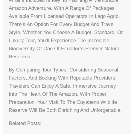
What’s Included Is Key To Planning A Memorable
Amazon Adventure. With A Range Of Packages
Available From Licensed Operators In Lago Agrio,
There’s An Option For Every Budget And Travel
Style. Whether You Choose A Budget, Standard, Or
Luxury Tour, You’ll Experience The Incredible
Biodiversity Of One Of Ecuador’s Premier Natural
Reserves.
By Comparing Tour Types, Considering Seasonal
Factors, And Booking With Reputable Providers,
Travelers Can Enjoy A Safe, Immersive Journey
Into The Heart Of The Amazon. With Proper
Preparation, Your Visit To The Cuyabeno Wildlife
Reserve Will Be Both Enriching And Unforgettable.
Related Posts: