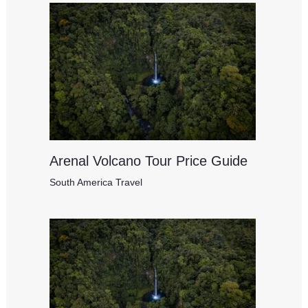
Arenal Volcano Tour Price Guide
South America Travel