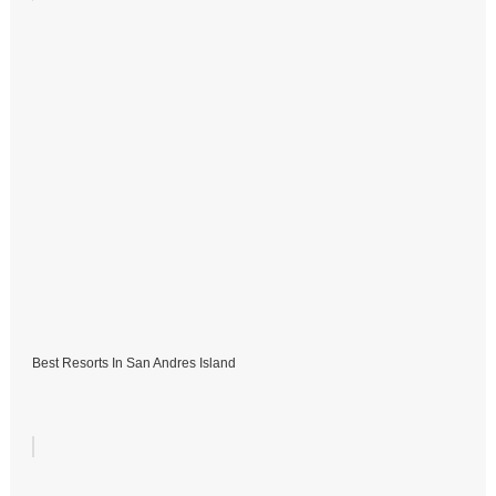
Best Resorts In San Andres Island