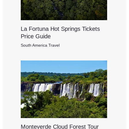
La Fortuna Hot Springs Tickets
Price Guide
South America Travel
Monteverde Cloud Forest Tour