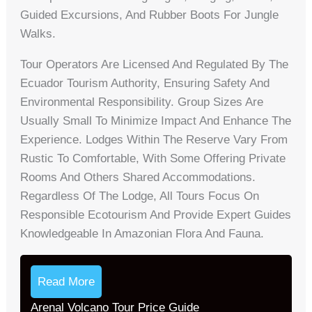
Guided Excursions, And Rubber Boots For Jungle
Walks.
Tour Operators Are Licensed And Regulated By The
Ecuador Tourism Authority, Ensuring Safety And
Environmental Responsibility. Group Sizes Are
Usually Small To Minimize Impact And Enhance The
Experience. Lodges Within The Reserve Vary From
Rustic To Comfortable, With Some Offering Private
Rooms And Others Shared Accommodations.
Regardless Of The Lodge, All Tours Focus On
Responsible Ecotourism And Provide Expert Guides
Knowledgeable In Amazonian Flora And Fauna.
Read More
Arenal Volcano Tour Price Guide