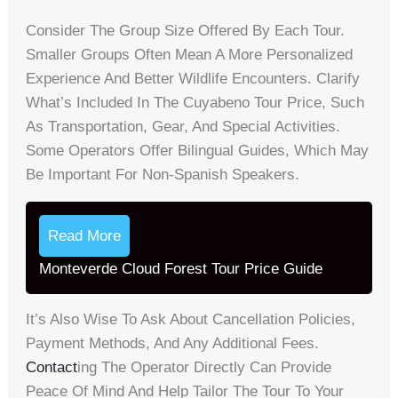
Consider The Group Size Offered By Each Tour.
Smaller Groups Often Mean A More Personalized
Experience And Better Wildlife Encounters. Clarify
What’s Included In The Cuyabeno Tour Price, Such
As Transportation, Gear, And Special Activities.
Some Operators Offer Bilingual Guides, Which May
Be Important For Non-Spanish Speakers.
Read More
Monteverde Cloud Forest Tour Price Guide
It’s Also Wise To Ask About Cancellation Policies,
Payment Methods, And Any Additional Fees.
Contact
Ing The Operator Directly Can Provide
Peace Of Mind And Help Tailor The Tour To Your