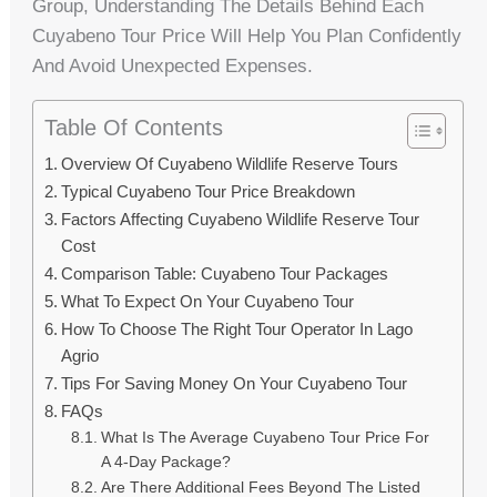
Group, Understanding The Details Behind Each
Cuyabeno Tour Price Will Help You Plan Confidently
And Avoid Unexpected Expenses.
Table Of Contents
Overview Of Cuyabeno Wildlife Reserve Tours
Typical Cuyabeno Tour Price Breakdown
Factors Affecting Cuyabeno Wildlife Reserve Tour
Cost
Comparison Table: Cuyabeno Tour Packages
What To Expect On Your Cuyabeno Tour
How To Choose The Right Tour Operator In Lago
Agrio
Tips For Saving Money On Your Cuyabeno Tour
FAQs
What Is The Average Cuyabeno Tour Price For
A 4-Day Package?
Are There Additional Fees Beyond The Listed