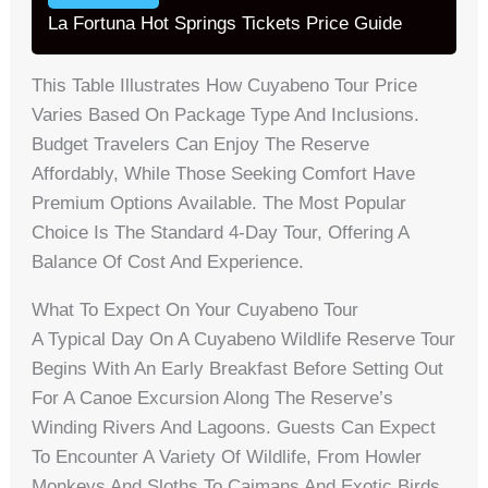
La Fortuna Hot Springs Tickets Price Guide
This Table Illustrates How Cuyabeno Tour Price
Varies Based On Package Type And Inclusions.
Budget Travelers Can Enjoy The Reserve
Affordably, While Those Seeking Comfort Have
Premium Options Available. The Most Popular
Choice Is The Standard 4-Day Tour, Offering A
Balance Of Cost And Experience.
What To Expect On Your Cuyabeno Tour
A Typical Day On A Cuyabeno Wildlife Reserve Tour
Begins With An Early Breakfast Before Setting Out
For A Canoe Excursion Along The Reserve’s
Winding Rivers And Lagoons. Guests Can Expect
To Encounter A Variety Of Wildlife, From Howler
Monkeys And Sloths To Caimans And Exotic Birds.