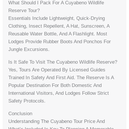
What Should I Pack For A Cuyabeno Wildlife
Reserve Tour?
Essentials Include Lightweight, Quick-Drying
Clothing, Insect Repellent, A Hat, Sunscreen, A
Reusable Water Bottle, And A Flashlight. Most
Lodges Provide Rubber Boots And Ponchos For
Jungle Excursions.
Is It Safe To Visit The Cuyabeno Wildlife Reserve?
Yes, Tours Are Operated By Licensed Guides
Trained In Safety And First Aid. The Reserve Is A
Popular Destination For Both Domestic And
International Visitors, And Lodges Follow Strict
Safety Protocols.
Conclusion
Understanding The Cuyabeno Tour Price And