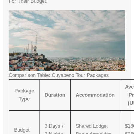
For Their Budget.
Comparison Table: Cuyabeno Tour Packages
Ave
Package
Duration
Accommodation
Pr
Type
(U
3 Days /
Shared Lodge,
$18
Budget