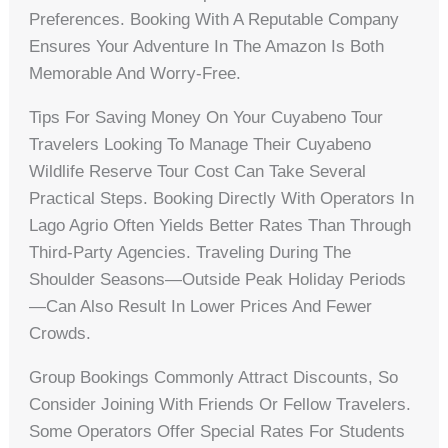
Preferences. Booking With A Reputable Company
Ensures Your Adventure In The Amazon Is Both
Memorable And Worry-Free.
Tips For Saving Money On Your Cuyabeno Tour
Travelers Looking To Manage Their Cuyabeno
Wildlife Reserve Tour Cost Can Take Several
Practical Steps. Booking Directly With Operators In
Lago Agrio Often Yields Better Rates Than Through
Third-Party Agencies. Traveling During The
Shoulder Seasons—Outside Peak Holiday Periods
—can Also Result In Lower Prices And Fewer
Crowds.
Group Bookings Commonly Attract Discounts, So
Consider Joining With Friends Or Fellow Travelers.
Some Operators Offer Special Rates For Students