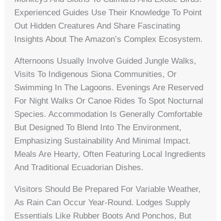
Experienced Guides Use Their Knowledge To Point
Out Hidden Creatures And Share Fascinating
Insights About The Amazon’s Complex Ecosystem.
Afternoons Usually Involve Guided Jungle Walks,
Visits To Indigenous Siona Communities, Or
Swimming In The Lagoons. Evenings Are Reserved
For Night Walks Or Canoe Rides To Spot Nocturnal
Species. Accommodation Is Generally Comfortable
But Designed To Blend Into The Environment,
Emphasizing Sustainability And Minimal Impact.
Meals Are Hearty, Often Featuring Local Ingredients
And Traditional Ecuadorian Dishes.
Visitors Should Be Prepared For Variable Weather,
As Rain Can Occur Year-Round. Lodges Supply
Essentials Like Rubber Boots And Ponchos, But