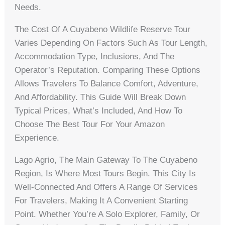
Needs.
The Cost Of A Cuyabeno Wildlife Reserve Tour
Varies Depending On Factors Such As Tour Length,
Accommodation Type, Inclusions, And The
Operator’s Reputation. Comparing These Options
Allows Travelers To Balance Comfort, Adventure,
And Affordability. This Guide Will Break Down
Typical Prices, What’s Included, And How To
Choose The Best Tour For Your Amazon
Experience.
Lago Agrio, The Main Gateway To The Cuyabeno
Region, Is Where Most Tours Begin. This City Is
Well-Connected And Offers A Range Of Services
For Travelers, Making It A Convenient Starting
Point. Whether You’re A Solo Explorer, Family, Or