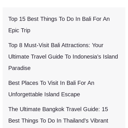
Top 15 Best Things To Do In Bali For An
Epic Trip
Top 8 Must-Visit Bali Attractions: Your
Ultimate Travel Guide To Indonesia’s Island
Paradise
Best Places To Visit In Bali For An
Unforgettable Island Escape
The Ultimate Bangkok Travel Guide: 15
Best Things To Do In Thailand’s Vibrant