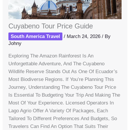
Cuyabeno Tour Price Guide
South America Travel
/
March 24, 2026
/ By
Johny
Exploring The Amazon Rainforest Is An
Unforgettable Adventure, And The Cuyabeno
Wildlife Reserve Stands Out As One Of Ecuador’s
Most Biodiverse Regions. If You’re Planning This
Journey, Understanding The Cuyabeno Tour Price
Is Essential To Budgeting Your Trip And Making The
Most Of Your Experience. Licensed Operators In
Lago Agrio Offer A Variety Of Packages, Each
Tailored To Different Preferences And Budgets, So
Travelers Can Find An Option That Suits Their