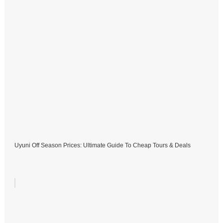
Uyuni Off Season Prices: Ultimate Guide To Cheap Tours & Deals