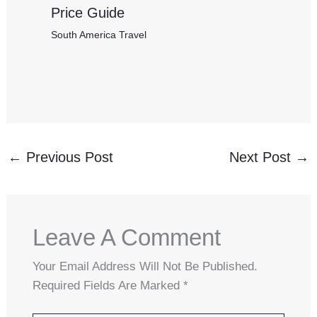
Price Guide
South America Travel
←
Previous Post
Next Post
→
Leave A Comment
Your Email Address Will Not Be Published.
Required Fields Are Marked
*