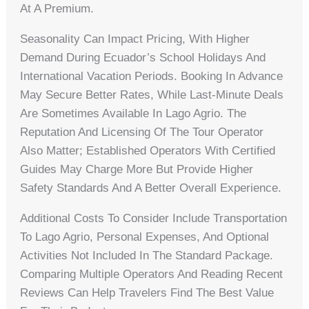
At A Premium.
Seasonality Can Impact Pricing, With Higher
Demand During Ecuador’s School Holidays And
International Vacation Periods. Booking In Advance
May Secure Better Rates, While Last-Minute Deals
Are Sometimes Available In Lago Agrio. The
Reputation And Licensing Of The Tour Operator
Also Matter; Established Operators With Certified
Guides May Charge More But Provide Higher
Safety Standards And A Better Overall Experience.
Additional Costs To Consider Include Transportation
To Lago Agrio, Personal Expenses, And Optional
Activities Not Included In The Standard Package.
Comparing Multiple Operators And Reading Recent
Reviews Can Help Travelers Find The Best Value