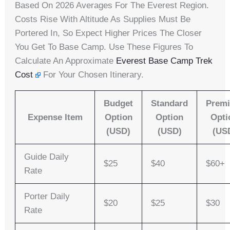
Based On 2026 Averages For The Everest Region.
Costs Rise With Altitude As Supplies Must Be
Portered In, So Expect Higher Prices The Closer
You Get To Base Camp. Use These Figures To
Calculate An Approximate
Everest Base Camp Trek
Cost
For Your Chosen Itinerary.
Budget
Standard
Prem
Expense Item
Option
Option
Opti
(USD)
(USD)
(US
Guide Daily
$25
$40
$60+
Rate
Porter Daily
$20
$25
$30
Rate