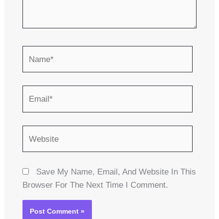
Name*
Email*
Website
Save My Name, Email, And Website In This
Browser For The Next Time I Comment.