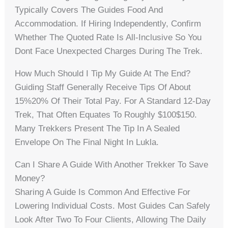
Typically Covers The Guides Food And
Accommodation. If Hiring Independently, Confirm
Whether The Quoted Rate Is All-Inclusive So You
Dont Face Unexpected Charges During The Trek.
How Much Should I Tip My Guide At The End?
Guiding Staff Generally Receive Tips Of About
15%20% Of Their Total Pay. For A Standard 12-Day
Trek, That Often Equates To Roughly $100$150.
Many Trekkers Present The Tip In A Sealed
Envelope On The Final Night In Lukla.
Can I Share A Guide With Another Trekker To Save
Money?
Sharing A Guide Is Common And Effective For
Lowering Individual Costs. Most Guides Can Safely
Look After Two To Four Clients, Allowing The Daily