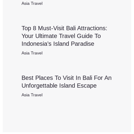
Asia Travel
Top 8 Must-Visit Bali Attractions:
Your Ultimate Travel Guide To
Indonesia’s Island Paradise
Asia Travel
Best Places To Visit In Bali For An
Unforgettable Island Escape
Asia Travel