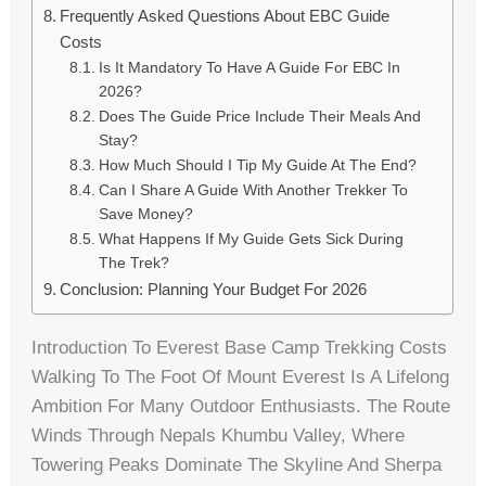
Frequently Asked Questions About EBC Guide
Costs
Is It Mandatory To Have A Guide For EBC In
2026?
Does The Guide Price Include Their Meals And
Stay?
How Much Should I Tip My Guide At The End?
Can I Share A Guide With Another Trekker To
Save Money?
What Happens If My Guide Gets Sick During
The Trek?
Conclusion: Planning Your Budget For 2026
Introduction To Everest Base Camp Trekking Costs
Walking To The Foot Of Mount Everest Is A Lifelong
Ambition For Many Outdoor Enthusiasts. The Route
Winds Through Nepals Khumbu Valley, Where
Towering Peaks Dominate The Skyline And Sherpa