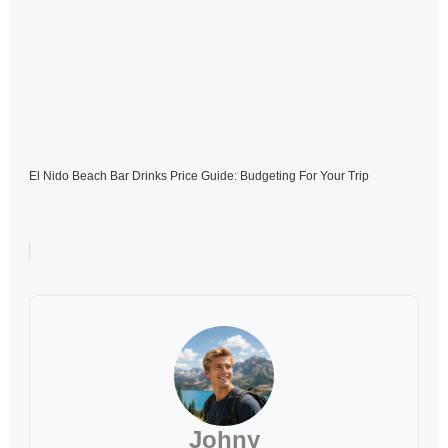
El Nido Beach Bar Drinks Price Guide: Budgeting For Your Trip
Johny