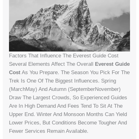
Factors That Influence The Everest Guide Cost
Several Elements Affect The Overall
Everest Guide
Cost
As You Prepare. The Season You Pick For The
Trek Is One Of The Biggest Influences. Spring
(MarchMay) And Autumn (SeptemberNovember)
Draw The Largest Crowds, So Experienced Guides
Are In High Demand And Fees Tend To Sit At The
Upper End. Winter And Monsoon Months Can Yield
Lower Prices, But Conditions Become Tougher And
Fewer Services Remain Available.