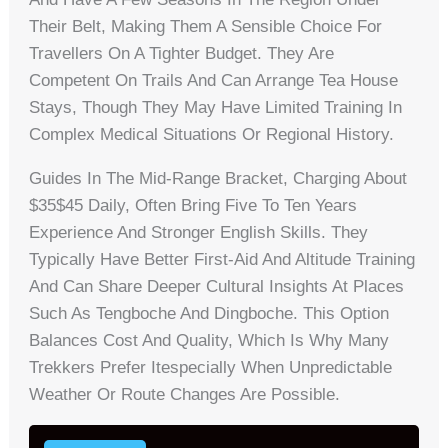
Their Belt, Making Them A Sensible Choice For
Travellers On A Tighter Budget. They Are
Competent On Trails And Can Arrange Tea House
Stays, Though They May Have Limited Training In
Complex Medical Situations Or Regional History.
Guides In The Mid-Range Bracket, Charging About
$35$45 Daily, Often Bring Five To Ten Years
Experience And Stronger English Skills. They
Typically Have Better First-Aid And Altitude Training
And Can Share Deeper Cultural Insights At Places
Such As Tengboche And Dingboche. This Option
Balances Cost And Quality, Which Is Why Many
Trekkers Prefer Itespecially When Unpredictable
Weather Or Route Changes Are Possible.