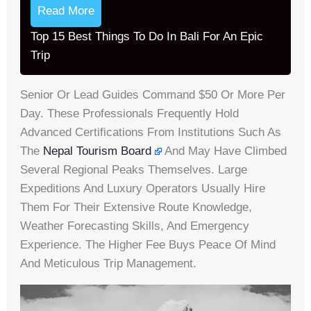
Read More
Top 15 Best Things To Do In Bali For An Epic
Trip
Senior Or Lead Guides Command $50 Or More Per
Day. These Professionals Frequently Hold
Advanced Certifications From Institutions Such As
The
Nepal Tourism Board
And May Have Climbed
Several Regional Peaks Themselves. Large
Expeditions And Luxury Operators Usually Hire
Them For Their Extensive Route Knowledge,
Weather Forecasting Skills, And Emergency
Experience. The Higher Fee Buys Peace Of Mind
And Meticulous Trip Management.