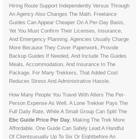
Hiring Route Support Independently Versus Through
An Agency Also Changes The Math. Freelance
Guides Can Appear Cheaper On A Per-Day Basis,
Yet You Must Confirm Their Licenses, Insurance,
And Emergency Planning. Agencies Usually Charge
More Because They Cover Paperwork, Provide
Backup Guides If Needed, And Include The Guides
Meals, Accommodation, And Insurance In The
Package. For Many Trekkers, That Added Cost
Reduces Stress And Administrative Hassle.
How Many People You Travel With Alters The Per-
Person Expense As Well. A Lone Trekker Pays The
Full Daily Rate, While A Small Group Can Split The
Ebc Guide Price Per Day
, Making The Trek More
Affordable. One Guide Can Safely Lead A Handful
Of Clientsusually Up To Six Or Eightbefore An