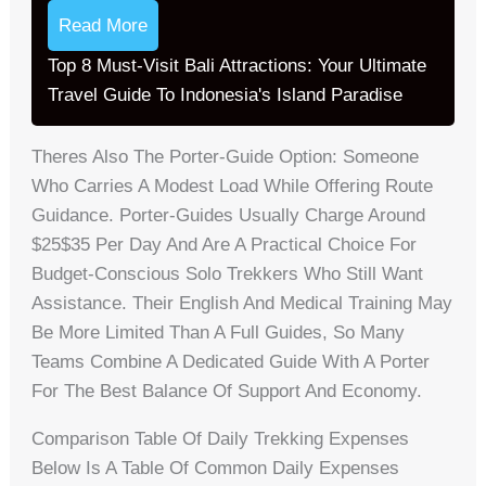
Read More
Top 8 Must-Visit Bali Attractions: Your Ultimate
Travel Guide To Indonesia's Island Paradise
Theres Also The Porter-Guide Option: Someone
Who Carries A Modest Load While Offering Route
Guidance. Porter-Guides Usually Charge Around
$25$35 Per Day And Are A Practical Choice For
Budget-Conscious Solo Trekkers Who Still Want
Assistance. Their English And Medical Training May
Be More Limited Than A Full Guides, So Many
Teams Combine A Dedicated Guide With A Porter
For The Best Balance Of Support And Economy.
Comparison Table Of Daily Trekking Expenses
Below Is A Table Of Common Daily Expenses