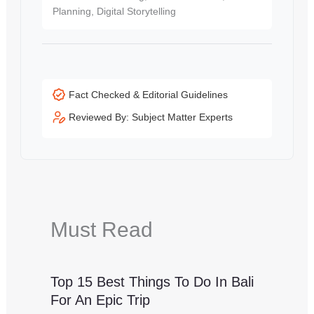
Planning, Digital Storytelling
Fact Checked & Editorial Guidelines
Reviewed By: Subject Matter Experts
Must Read
Top 15 Best Things To Do In Bali
For An Epic Trip