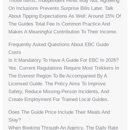
Those Items; Independent Hires May Not. Agreeing
On Inclusions Prevents Surprise Bills Later. Talk
About Tipping Expectations As Well: Around 15% Of
The Guides Total Fee Is Common Practice And
Makes A Meaningful Contribution To Their Income.
Frequently Asked Questions About EBC Guide
Costs
Is It Mandatory To Have A Guide For EBC In 2026?
Yes. Current Regulations Require Most Trekkers In
The Everest Region To Be Accompanied By A
Licensed Guide. The Policy Aims To Improve
Safety, Reduce Missing-Person Incidents, And
Create Employment For Trained Local Guides.
Does The Guide Price Include Their Meals And
Stay?
When Booking Through An Agency, The Daily Rate