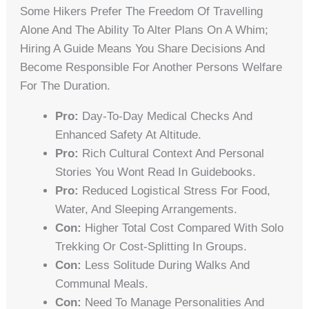
Some Hikers Prefer The Freedom Of Travelling
Alone And The Ability To Alter Plans On A Whim;
Hiring A Guide Means You Share Decisions And
Become Responsible For Another Persons Welfare
For The Duration.
Pro:
Day-To-Day Medical Checks And
Enhanced Safety At Altitude.
Pro:
Rich Cultural Context And Personal
Stories You Wont Read In Guidebooks.
Pro:
Reduced Logistical Stress For Food,
Water, And Sleeping Arrangements.
Con:
Higher Total Cost Compared With Solo
Trekking Or Cost-Splitting In Groups.
Con:
Less Solitude During Walks And
Communal Meals.
Con:
Need To Manage Personalities And