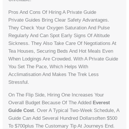
Pros And Cons Of Hiring A Private Guide
Private Guides Bring Clear Safety Advantages.
They Check Your Oxygen Saturation And Pulse
Regularly And Can Spot Early Signs Of Altitude
Sickness. They Also Take Care Of Negotiations At
Tea Houses, Securing Beds And Hot Meals Even
When Lodgings Are Crowded. With A Private Guide
You Set The Pace, Which Helps With
Acclimatisation And Makes The Trek Less
Stressful.
On The Flip Side, Hiring One Increases Your
Overall Budget Because Of The Added
Everest
Guide Cost
. Over A Typical Two-Week Schedule, A
Guide Can Add Several Hundred Dollarsoften $500
To $700plus The Customary Tip At Journeys End.