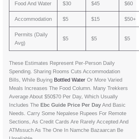
Food And Water
$30
$45
$60
Accommodation
$5
$15
$50+
Permits (Daily
$5
$5
$5
Avg)
These Estimates Represent Per-Person Daily
Spending. Sharing Rooms Cuts Accommodation
Bills, While Buying
Bottled Water
Or More Varied
Meals Increases The Food Column. Many Trekkers
Average About $50$70 Per Day, Which Usually
Includes The
Ebc Guide Price Per Day
And Basic
Needs. Carry Some Nepalese Rupees For Remote
Sections, As Credit Cards Are Rarely Accepted And
ATMssuch As The One In Namche Bazaarcan Be
Unreliable.