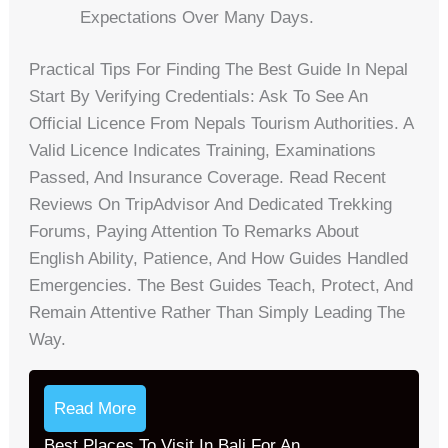
Expectations Over Many Days.
Practical Tips For Finding The Best Guide In Nepal
Start By Verifying Credentials: Ask To See An
Official Licence From Nepals Tourism Authorities. A
Valid Licence Indicates Training, Examinations
Passed, And Insurance Coverage. Read Recent
Reviews On TripAdvisor And Dedicated Trekking
Forums, Paying Attention To Remarks About
English Ability, Patience, And How Guides Handled
Emergencies. The Best Guides Teach, Protect, And
Remain Attentive Rather Than Simply Leading The
Way.
Read More
Best Places To Visit In Bali For An