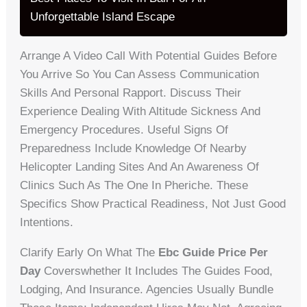
Unforgettable Island Escape
Arrange A Video Call With Potential Guides Before
You Arrive So You Can Assess Communication
Skills And Personal Rapport. Discuss Their
Experience Dealing With Altitude Sickness And
Emergency Procedures. Useful Signs Of
Preparedness Include Knowledge Of Nearby
Helicopter Landing Sites And An Awareness Of
Clinics Such As The One In Pheriche. These
Specifics Show Practical Readiness, Not Just Good
Intentions.
Clarify Early On What The
Ebc Guide Price Per
Day
Coverswhether It Includes The Guides Food,
Lodging, And Insurance. Agencies Usually Bundle