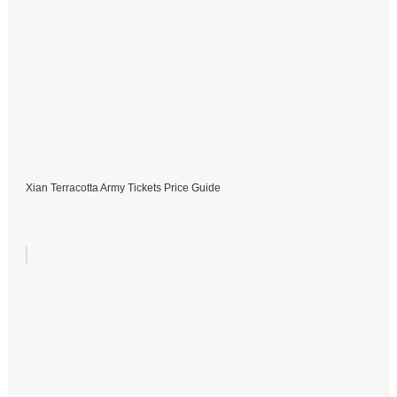
Xian Terracotta Army Tickets Price Guide