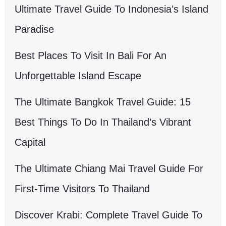
Ultimate Travel Guide To Indonesia’s Island
Paradise
Best Places To Visit In Bali For An
Unforgettable Island Escape
The Ultimate Bangkok Travel Guide: 15
Best Things To Do In Thailand’s Vibrant
Capital
The Ultimate Chiang Mai Travel Guide For
First-Time Visitors To Thailand
Discover Krabi: Complete Travel Guide To