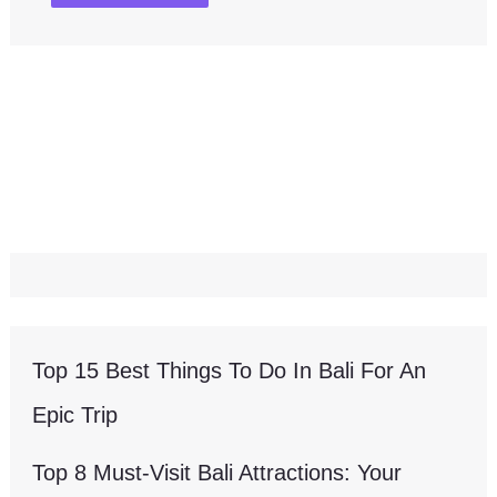
Top 15 Best Things To Do In Bali For An
Epic Trip
Top 8 Must-Visit Bali Attractions: Your