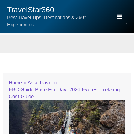
Skip
TravelStar360
To
Best Travel Tips, Destinations & 360°
Content
Experiences
Home
Asia Travel
EBC Guide Price Per Day: 2026 Everest Trekking
Cost Guide