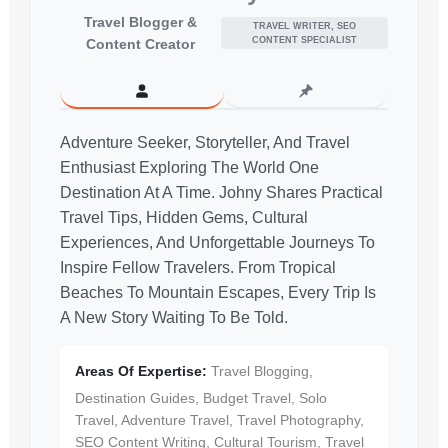
Travel Blogger &
TRAVEL WRITER, SEO
CONTENT SPECIALIST
Content Creator
Adventure Seeker, Storyteller, And Travel
Enthusiast Exploring The World One
Destination At A Time. Johny Shares Practical
Travel Tips, Hidden Gems, Cultural
Experiences, And Unforgettable Journeys To
Inspire Fellow Travelers. From Tropical
Beaches To Mountain Escapes, Every Trip Is
A New Story Waiting To Be Told.
Areas Of Expertise:
Travel Blogging,
Destination Guides, Budget Travel, Solo
Travel, Adventure Travel, Travel Photography,
SEO Content Writing, Cultural Tourism, Travel