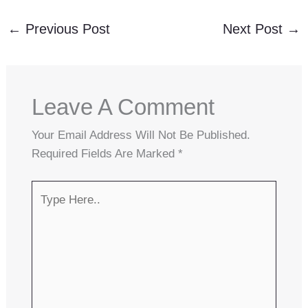
←
Previous Post
Next Post
→
Leave A Comment
Your Email Address Will Not Be Published.
Required Fields Are Marked
*
Type
Here..