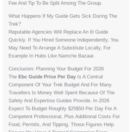
Fee And Tip To Be Split Among The Group.
What Happens If My Guide Gets Sick During The
Trek?
Reputable Agencies Will Replace An Ill Guide
Quickly. If You Hired Someone Independently, You
May Need To Arrange A Substitute Locally, For
Example In Hubs Like Namche Bazaar.
Conclusion: Planning Your Budget For 2026
The
Ebc Guide Price Per Day
Is A Central
Component Of Your Trek Budget And For Many
Travellers Is Money Well Spent Because Of The
Safety And Expertise Guides Provide. In 2026
Expect To Budget Roughly $25$50 Per Day For A
Competent Professional, Plus Additional Costs For
Food, Permits, And Tipping. Those Figures Help