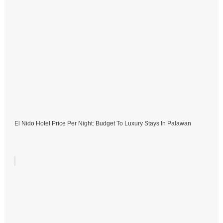
El Nido Hotel Price Per Night: Budget To Luxury Stays In Palawan