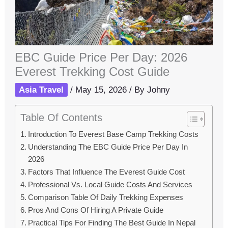
EBC Guide Price Per Day: 2026
Everest Trekking Cost Guide
Asia Travel
/
May 15, 2026
/ By
Johny
Table Of Contents
Introduction To Everest Base Camp Trekking Costs
Understanding The EBC Guide Price Per Day In
2026
Factors That Influence The Everest Guide Cost
Professional Vs. Local Guide Costs And Services
Comparison Table Of Daily Trekking Expenses
Pros And Cons Of Hiring A Private Guide
Practical Tips For Finding The Best Guide In Nepal