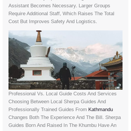
Assistant Becomes Necessary. Larger Groups
Require Additional Staff, Which Raises The Total
Cost But Improves Safety And Logistics.
Professional Vs. Local Guide Costs And Services
Choosing Between Local Sherpa Guides And
Professionally Trained Guides From
Kathmandu
Changes Both The Experience And The Bill. Sherpa
Guides Born And Raised In The Khumbu Have An