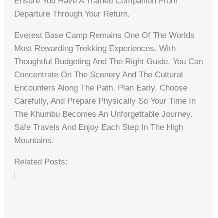
Ensure You Have A Trained Companion From
Departure Through Your Return.
Everest Base Camp Remains One Of The Worlds
Most Rewarding Trekking Experiences. With
Thoughtful Budgeting And The Right Guide, You Can
Concentrate On The Scenery And The Cultural
Encounters Along The Path. Plan Early, Choose
Carefully, And Prepare Physically So Your Time In
The Khumbu Becomes An Unforgettable Journey.
Safe Travels And Enjoy Each Step In The High
Mountains.
Related Posts: