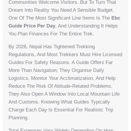
Communities Welcome Visitors. But To Turn That
Dream Into Reality You Need A Sensible Budget.
One Of The Most Significant Line Items Is The
Ebc
Guide Price Per Day
, And Understanding It Helps
You Plan Finances For The Entire Trek.
By 2026, Nepal Has Tightened Trekking
Regulations, And Most Trekkers Must Hire Licensed
Guides For Safety Reasons. A Guide Offers Far
More Than Navigation; They Organise Daily
Logistics, Monitor Your Acclimatization, And Help
Reduce The Risk Of Altitude-Related Problems.
They Also Open A Window Into Local Mountain Life
And Customs. Knowing What Guides Typically
Charge Each Day Is Essential For Realistic Trip
Planning.
Total Expenses Vary Widely Depending On How