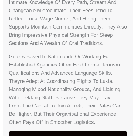
Intimate Knowledge Of Every Path, Stream And
Changeable Microclimate. Their Fees Tend To
Reflect Local Wage Norms, And Hiring Them
Supports Mountain Communities Directly. They Also
Bring Impressive Physical Strength For Steep
Sections And A Wealth Of Oral Traditions.
Guides Based In Kathmandu Or Working For
Established Agencies Often Hold Formal Tourism
Qualifications And Advanced Language Skills.
Theyre Adept At Coordinating Flights To Lukla,
Managing Mixed-Nationality Groups, And Liaising
With Trekking Staff. Because They May Travel
From The Capital To Join A Trek, Their Rates Can
Be Higher, But Their Organisational Experience
Often Pays Off In Smoother Logistics.