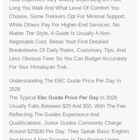
Long You Walk And What Level Of Comfort You
Choose. Some Trekkers Opt For Minimal Support,
While Others Pay For Higher-End Services. No
Matter The Style, A Guide Is Usually A Non-
Negotiable Cost. Below Youll Find Detailed
Breakdowns Of Daily Rates, Customary Tips, And
Less Obvious Fees So You Can Budget Accurately
For Your Himalayan Trek.
Understanding The EBC Guide Price Per Day In
2026
The Typical
Ebc Guide Price Per Day
In 2026
Usually Falls Between $25 And $50, With The Fee
Reflecting The Guides Experience And
Qualifications. Junior Guides Commonly Charge
Around $25$30 Per Day. They Speak Basic English
And Have A Few Seasons In The Region Under