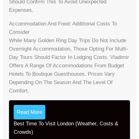
Should Confirm This To Avoid Unexpected
Expenses.
Accommodation And Food: Additional Costs To
Consider
While Many Golden Ring Day Trips Do Not Include
Overnight Accommodation, Those Opting For Multi-
Day Tours Should Factor In Lodging Costs. Vladimir
Offers A Range Of Accommodations From Budget
Hotels To Boutique Guesthouses. Prices Vary
Depending On The Season And The Level Of
Comfort.
Read More
Best Time To Visit London (Weather, Costs &
Crowds)