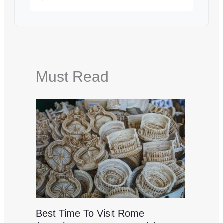
Must Read
Best Time To Visit Rome