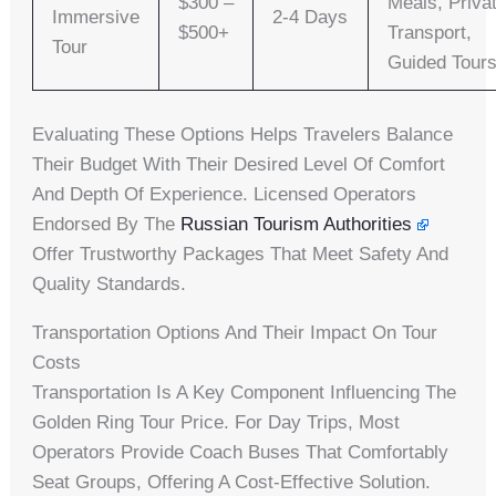
$300 –
Meals, Priva
Immersive
2-4 Days
$500+
Transport,
Tour
Guided Tour
Evaluating These Options Helps Travelers Balance
Their Budget With Their Desired Level Of Comfort
And Depth Of Experience. Licensed Operators
Endorsed By The
Russian Tourism Authorities
Offer Trustworthy Packages That Meet Safety And
Quality Standards.
Transportation Options And Their Impact On Tour
Costs
Transportation Is A Key Component Influencing The
Golden Ring Tour Price. For Day Trips, Most
Operators Provide Coach Buses That Comfortably
Seat Groups, Offering A Cost-Effective Solution.