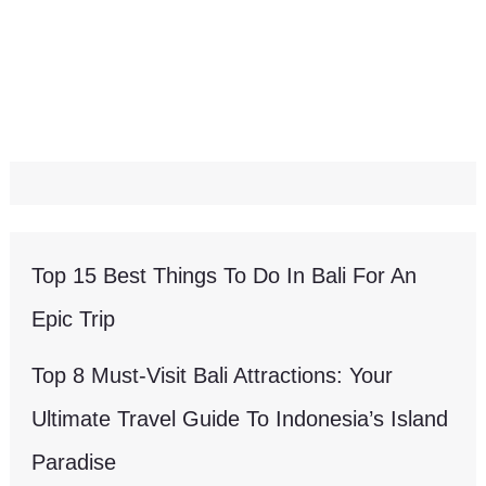
Top 15 Best Things To Do In Bali For An
Epic Trip
Top 8 Must-Visit Bali Attractions: Your
Ultimate Travel Guide To Indonesia’s Island
Paradise