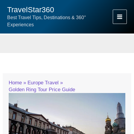
Skip
TravelStar360
To
Best Travel Tips, Destinations & 360°
Content
Experiences
Home
Europe Travel
Golden Ring Tour Price Guide