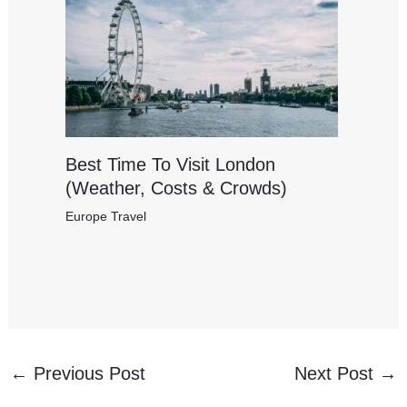
Best Time To Visit London
(Weather, Costs & Crowds)
Europe Travel
←
Previous Post
Next Post
→