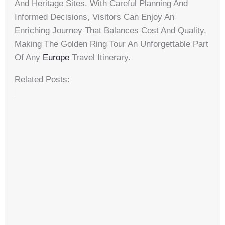
And Heritage Sites. With Careful Planning And
Informed Decisions, Visitors Can Enjoy An
Enriching Journey That Balances Cost And Quality,
Making The Golden Ring Tour An Unforgettable Part
Of Any
Europe
Travel Itinerary.
Related Posts: