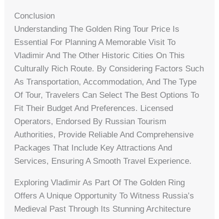
Conclusion
Understanding The Golden Ring Tour Price Is
Essential For Planning A Memorable Visit To
Vladimir And The Other Historic Cities On This
Culturally Rich Route. By Considering Factors Such
As Transportation, Accommodation, And The Type
Of Tour, Travelers Can Select The Best Options To
Fit Their Budget And Preferences. Licensed
Operators, Endorsed By Russian Tourism
Authorities, Provide Reliable And Comprehensive
Packages That Include Key Attractions And
Services, Ensuring A Smooth Travel Experience.
Exploring Vladimir As Part Of The Golden Ring
Offers A Unique Opportunity To Witness Russia’s
Medieval Past Through Its Stunning Architecture