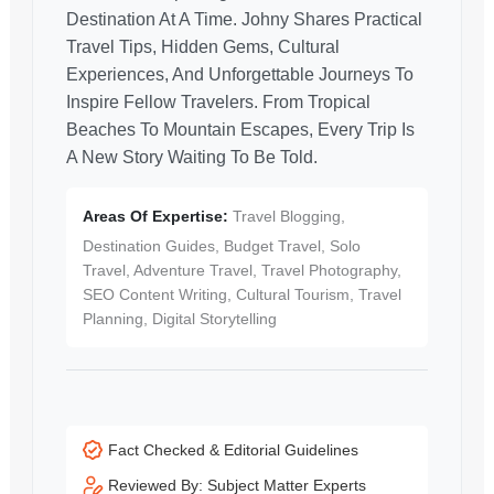
Destination At A Time. Johny Shares Practical
Travel Tips, Hidden Gems, Cultural
Experiences, And Unforgettable Journeys To
Inspire Fellow Travelers. From Tropical
Beaches To Mountain Escapes, Every Trip Is
A New Story Waiting To Be Told.
Areas Of Expertise:
Travel Blogging,
Destination Guides, Budget Travel, Solo
Travel, Adventure Travel, Travel Photography,
SEO Content Writing, Cultural Tourism, Travel
Planning, Digital Storytelling
Fact Checked & Editorial Guidelines
Reviewed By: Subject Matter Experts