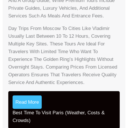
And A Group Guide, While Premium Tours Include
Private Guides, Luxury Vehicles, And Additional
Services Such As Meals And Entrance Fees.
Day Trips From Moscow To Cities Like Vladimir
Usually Last Between 10 To 12 Hours, Covering
Multiple Key Sites. These Tours Are Ideal For
Travelers With Limited Time Who Want To
Experience The Golden Ring’s Highlights Without
Overnight Stays. Comparing Prices From Licensed
Operators Ensures That Travelers Receive Quality
Service And Authentic Experiences.
Read More
Best Time To Visit Paris (Weather, Costs &
Crowds)