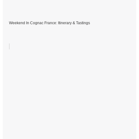
Weekend In Cognac France: Itinerary & Tastings