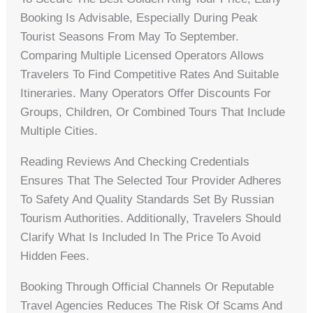
Booking Is Advisable, Especially During Peak
Tourist Seasons From May To September.
Comparing Multiple Licensed Operators Allows
Travelers To Find Competitive Rates And Suitable
Itineraries. Many Operators Offer Discounts For
Groups, Children, Or Combined Tours That Include
Multiple Cities.
Reading Reviews And Checking Credentials
Ensures That The Selected Tour Provider Adheres
To Safety And Quality Standards Set By Russian
Tourism Authorities. Additionally, Travelers Should
Clarify What Is Included In The Price To Avoid
Hidden Fees.
Booking Through Official Channels Or Reputable
Travel Agencies Reduces The Risk Of Scams And