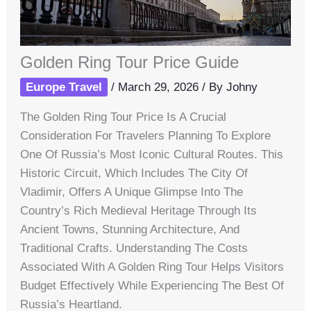
Golden Ring Tour Price Guide
Europe Travel
/
March 29, 2026
/ By
Johny
The Golden Ring Tour Price Is A Crucial
Consideration For Travelers Planning To Explore
One Of Russia’s Most Iconic Cultural Routes. This
Historic Circuit, Which Includes The City Of
Vladimir, Offers A Unique Glimpse Into The
Country’s Rich Medieval Heritage Through Its
Ancient Towns, Stunning Architecture, And
Traditional Crafts. Understanding The Costs
Associated With A Golden Ring Tour Helps Visitors
Budget Effectively While Experiencing The Best Of
Russia’s Heartland.