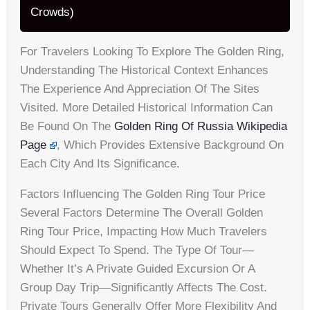
Crowds)
For Travelers Looking To Explore The Golden Ring,
Understanding The Historical Context Enhances
The Experience And Appreciation Of The Sites
Visited. More Detailed Historical Information Can
Be Found On The
Golden Ring Of Russia Wikipedia
Page
, Which Provides Extensive Background On
Each City And Its Significance.
Factors Influencing The Golden Ring Tour Price
Several Factors Determine The Overall Golden
Ring Tour Price, Impacting How Much Travelers
Should Expect To Spend. The Type Of Tour—
Whether It’s A Private Guided Excursion Or A
Group Day Trip—Significantly Affects The Cost.
Private Tours Generally Offer More Flexibility And