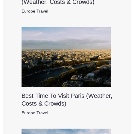
(Weather, Costs & Crowds)
Europe Travel
Best Time To Visit Paris (Weather,
Costs & Crowds)
Europe Travel