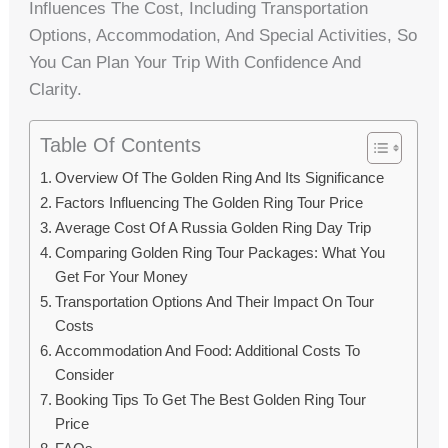
Influences The Cost, Including Transportation
Options, Accommodation, And Special Activities, So
You Can Plan Your Trip With Confidence And
Clarity.
Table Of Contents
Overview Of The Golden Ring And Its Significance
Factors Influencing The Golden Ring Tour Price
Average Cost Of A Russia Golden Ring Day Trip
Comparing Golden Ring Tour Packages: What You
Get For Your Money
Transportation Options And Their Impact On Tour
Costs
Accommodation And Food: Additional Costs To
Consider
Booking Tips To Get The Best Golden Ring Tour
Price