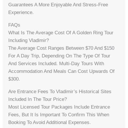
Guarantees A More Enjoyable And Stress-Free
Experience.
FAQs
What Is The Average Cost Of A Golden Ring Tour
Including Vladimir?
The Average Cost Ranges Between $70 And $150
For A Day Trip, Depending On The Type Of Tour
And Services Included. Multi-Day Tours With
Accommodation And Meals Can Cost Upwards Of
$300.
Are Entrance Fees To Vladimir’s Historical Sites
Included In The Tour Price?
Most Licensed Tour Packages Include Entrance
Fees, But It Is Important To Confirm This When
Booking To Avoid Additional Expenses.