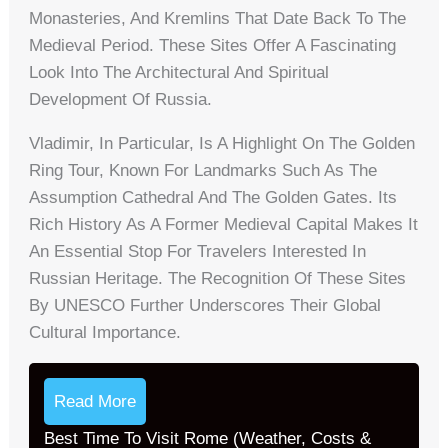
Monasteries, And Kremlins That Date Back To The
Medieval Period. These Sites Offer A Fascinating
Look Into The Architectural And Spiritual
Development Of Russia.
Vladimir, In Particular, Is A Highlight On The Golden
Ring Tour, Known For Landmarks Such As The
Assumption Cathedral And The Golden Gates. Its
Rich History As A Former Medieval Capital Makes It
An Essential Stop For Travelers Interested In
Russian Heritage. The Recognition Of These Sites
By UNESCO Further Underscores Their Global
Cultural Importance.
Read More
Best Time To Visit Rome (Weather, Costs &