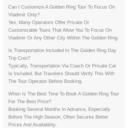
Can I Customize A Golden Ring Tour To Focus On
Vladimir Only?
Yes, Many Operators Offer Private Or
Customizable Tours That Allow You To Focus On
Vladimir Or Any Other City Within The Golden Ring.
Is Transportation Included In The Golden Ring Day
Trip Cost?
Typically, Transportation Via Coach Or Private Car
Is Included, But Travelers Should Verify This With
The Tour Operator Before Booking.
When Is The Best Time To Book A Golden Ring Tour
For The Best Price?
Booking Several Months In Advance, Especially
Before The High Season, Often Secures Better
Prices And Availability.