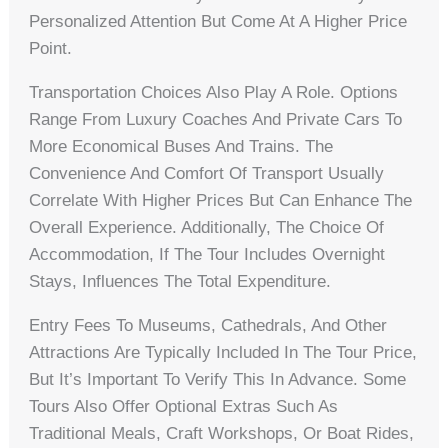
Personalized Attention But Come At A Higher Price
Point.
Transportation Choices Also Play A Role. Options
Range From Luxury Coaches And Private Cars To
More Economical Buses And Trains. The
Convenience And Comfort Of Transport Usually
Correlate With Higher Prices But Can Enhance The
Overall Experience. Additionally, The Choice Of
Accommodation, If The Tour Includes Overnight
Stays, Influences The Total Expenditure.
Entry Fees To Museums, Cathedrals, And Other
Attractions Are Typically Included In The Tour Price,
But It’s Important To Verify This In Advance. Some
Tours Also Offer Optional Extras Such As
Traditional Meals, Craft Workshops, Or Boat Rides,