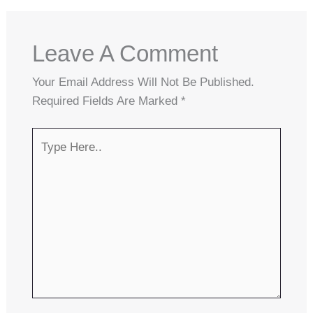
Leave A Comment
Your Email Address Will Not Be Published.
Required Fields Are Marked
*
Type
Here..