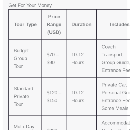
Get For Your Money
Price
Tour Type
Range
Duration
Includes
(USD)
Coach
Budget
$70 –
10-12
Transport,
Group
$90
Hours
Group Guide
Tour
Entrance Fe
Private Car,
Standard
$120 –
10-12
Personal Gui
Private
$150
Hours
Entrance Fee
Tour
Some Meals
Accommodat
Multi-Day