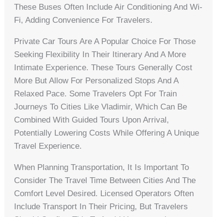
These Buses Often Include Air Conditioning And Wi-
Fi, Adding Convenience For Travelers.
Private Car Tours Are A Popular Choice For Those
Seeking Flexibility In Their Itinerary And A More
Intimate Experience. These Tours Generally Cost
More But Allow For Personalized Stops And A
Relaxed Pace. Some Travelers Opt For Train
Journeys To Cities Like Vladimir, Which Can Be
Combined With Guided Tours Upon Arrival,
Potentially Lowering Costs While Offering A Unique
Travel Experience.
When Planning Transportation, It Is Important To
Consider The Travel Time Between Cities And The
Comfort Level Desired. Licensed Operators Often
Include Transport In Their Pricing, But Travelers