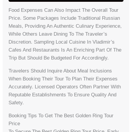
Food Expenses Can Also Impact The Overall Tour
Price. Some Packages Include Traditional Russian
Meals, Providing An Authentic Culinary Experience,
While Others Leave Dining To The Traveler’s
Discretion. Sampling Local Cuisine In Vladimir’s
Cafes And Restaurants Is An Enriching Part Of The
Trip But Should Be Budgeted For Accordingly.
Travelers Should Inquire About Meal Inclusions
When Booking Their Tour To Plan Their Expenses
Accurately. Licensed Operators Often Partner With
Reputable Establishments To Ensure Quality And
Safety.
Booking Tips To Get The Best Golden Ring Tour
Price
To Secure The Best Golden Ring Tour Price, Early