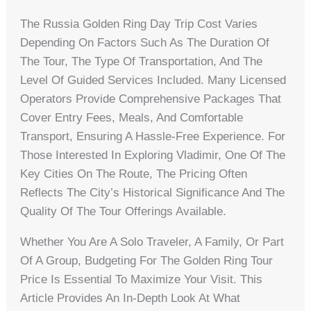
The Russia Golden Ring Day Trip Cost Varies
Depending On Factors Such As The Duration Of
The Tour, The Type Of Transportation, And The
Level Of Guided Services Included. Many Licensed
Operators Provide Comprehensive Packages That
Cover Entry Fees, Meals, And Comfortable
Transport, Ensuring A Hassle-Free Experience. For
Those Interested In Exploring Vladimir, One Of The
Key Cities On The Route, The Pricing Often
Reflects The City’s Historical Significance And The
Quality Of The Tour Offerings Available.
Whether You Are A Solo Traveler, A Family, Or Part
Of A Group, Budgeting For The Golden Ring Tour
Price Is Essential To Maximize Your Visit. This
Article Provides An In-Depth Look At What