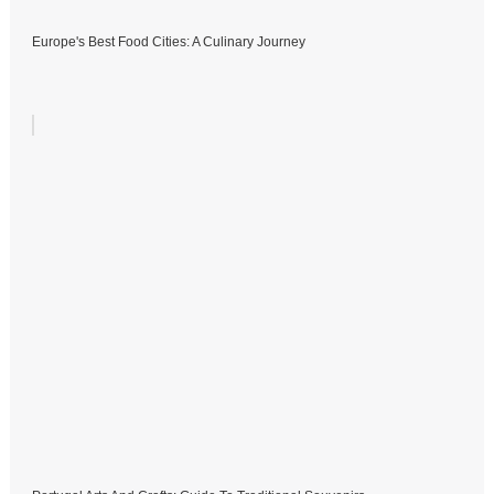
Europe's Best Food Cities: A Culinary Journey