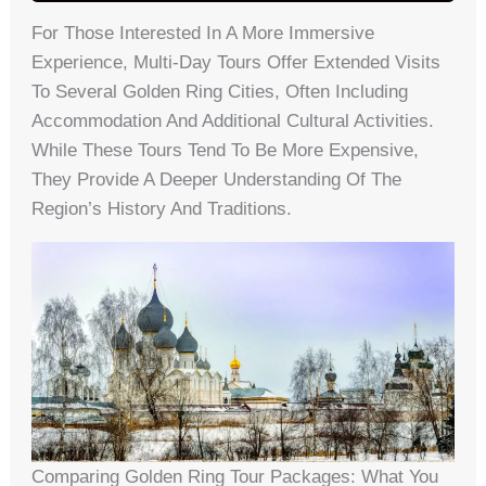
For Those Interested In A More Immersive
Experience, Multi-Day Tours Offer Extended Visits
To Several Golden Ring Cities, Often Including
Accommodation And Additional Cultural Activities.
While These Tours Tend To Be More Expensive,
They Provide A Deeper Understanding Of The
Region’s History And Traditions.
Comparing Golden Ring Tour Packages: What You