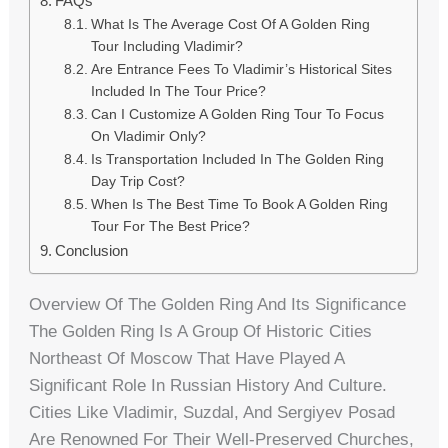
FAQs
What Is The Average Cost Of A Golden Ring
Tour Including Vladimir?
Are Entrance Fees To Vladimir’s Historical Sites
Included In The Tour Price?
Can I Customize A Golden Ring Tour To Focus
On Vladimir Only?
Is Transportation Included In The Golden Ring
Day Trip Cost?
When Is The Best Time To Book A Golden Ring
Tour For The Best Price?
Conclusion
Overview Of The Golden Ring And Its Significance
The Golden Ring Is A Group Of Historic Cities
Northeast Of Moscow That Have Played A
Significant Role In Russian History And Culture.
Cities Like Vladimir, Suzdal, And Sergiyev Posad
Are Renowned For Their Well-Preserved Churches,