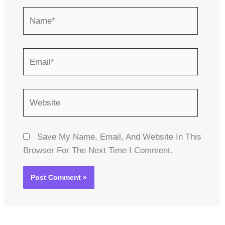
Name*
Email*
Website
Save My Name, Email, And Website In This
Browser For The Next Time I Comment.