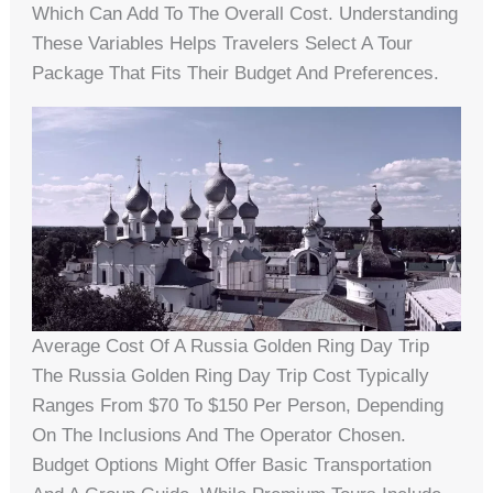
Which Can Add To The Overall Cost. Understanding
These Variables Helps Travelers Select A Tour
Package That Fits Their Budget And Preferences.
Average Cost Of A Russia Golden Ring Day Trip
The Russia Golden Ring Day Trip Cost Typically
Ranges From $70 To $150 Per Person, Depending
On The Inclusions And The Operator Chosen.
Budget Options Might Offer Basic Transportation