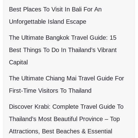
Best Places To Visit In Bali For An
Unforgettable Island Escape
The Ultimate Bangkok Travel Guide: 15
Best Things To Do In Thailand’s Vibrant
Capital
The Ultimate Chiang Mai Travel Guide For
First-Time Visitors To Thailand
Discover Krabi: Complete Travel Guide To
Thailand’s Most Beautiful Province – Top
Attractions, Best Beaches & Essential