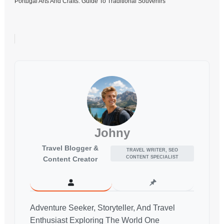
Portugal Arts And Crafts: Guide To Traditional Souvenirs
Johny
Travel Blogger &
TRAVEL WRITER, SEO
CONTENT SPECIALIST
Content Creator
Adventure Seeker, Storyteller, And Travel
Enthusiast Exploring The World One