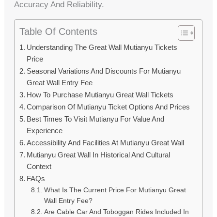
Accuracy And Reliability.
Table Of Contents
Understanding The Great Wall Mutianyu Tickets
Price
Seasonal Variations And Discounts For Mutianyu
Great Wall Entry Fee
How To Purchase Mutianyu Great Wall Tickets
Comparison Of Mutianyu Ticket Options And Prices
Best Times To Visit Mutianyu For Value And
Experience
Accessibility And Facilities At Mutianyu Great Wall
Mutianyu Great Wall In Historical And Cultural
Context
FAQs
What Is The Current Price For Mutianyu Great
Wall Entry Fee?
Are Cable Car And Toboggan Rides Included In