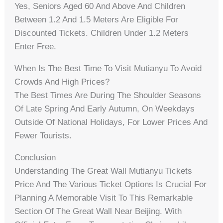
Yes, Seniors Aged 60 And Above And Children
Between 1.2 And 1.5 Meters Are Eligible For
Discounted Tickets. Children Under 1.2 Meters
Enter Free.
When Is The Best Time To Visit Mutianyu To Avoid
Crowds And High Prices?
The Best Times Are During The Shoulder Seasons
Of Late Spring And Early Autumn, On Weekdays
Outside Of National Holidays, For Lower Prices And
Fewer Tourists.
Conclusion
Understanding The Great Wall Mutianyu Tickets
Price And The Various Ticket Options Is Crucial For
Planning A Memorable Visit To This Remarkable
Section Of The Great Wall Near Beijing. With