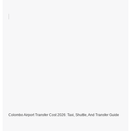
Colombo Airport Transfer Cost 2026: Taxi, Shuttle, And Transfer Guide