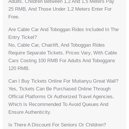
Adults. Children Between 1.2 And 1.5 Meters Pay
25 RMB, And Those Under 1.2 Meters Enter For
Free.
Are Cable Car And Toboggan Rides Included In The
Entry Ticket?
No, Cable Car, Chairlift, And Toboggan Rides
Require Separate Tickets. Prices Vary, With Cable
Cars Costing 100 RMB For Adults And Toboggans
120 RMB.
Can I Buy Tickets Online For Mutianyu Great Wall?
Yes, Tickets Can Be Purchased Online Through
Official Platforms Or Authorized Travel Agencies,
Which Is Recommended To Avoid Queues And
Ensure Authenticity.
Is There A Discount For Seniors Or Children?