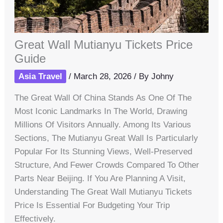
Great Wall Mutianyu Tickets Price
Guide
Asia Travel
/
March 28, 2026
/ By
Johny
The Great Wall Of China Stands As One Of The
Most Iconic Landmarks In The World, Drawing
Millions Of Visitors Annually. Among Its Various
Sections, The Mutianyu Great Wall Is Particularly
Popular For Its Stunning Views, Well-Preserved
Structure, And Fewer Crowds Compared To Other
Parts Near Beijing. If You Are Planning A Visit,
Understanding The Great Wall Mutianyu Tickets
Price Is Essential For Budgeting Your Trip
Effectively.