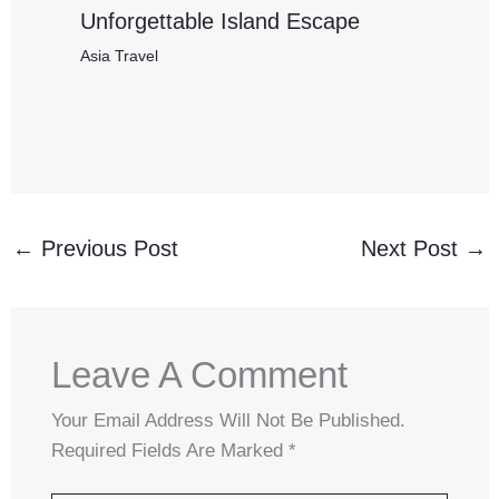
Unforgettable Island Escape
Asia Travel
←
Previous Post
Next Post
→
Leave A Comment
Your Email Address Will Not Be Published.
Required Fields Are Marked
*