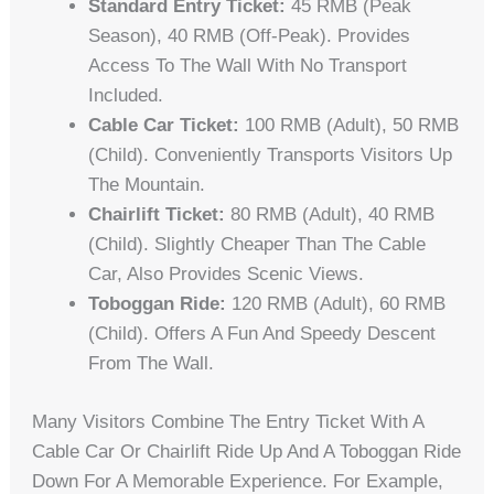
Standard Entry Ticket:
45 RMB (peak
Season), 40 RMB (off-Peak). Provides
Access To The Wall With No Transport
Included.
Cable Car Ticket:
100 RMB (adult), 50 RMB
(child). Conveniently Transports Visitors Up
The Mountain.
Chairlift Ticket:
80 RMB (adult), 40 RMB
(child). Slightly Cheaper Than The Cable
Car, Also Provides Scenic Views.
Toboggan Ride:
120 RMB (adult), 60 RMB
(child). Offers A Fun And Speedy Descent
From The Wall.
Many Visitors Combine The Entry Ticket With A
Cable Car Or Chairlift Ride Up And A Toboggan Ride
Down For A Memorable Experience. For Example,