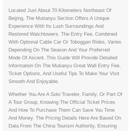
Located Just About 70 Kilometers Northeast Of
Beijing, The Mutianyu Section Offers A Unique
Experience With Its Lush Surroundings And
Restored Watchtowers. The Entry Fee, Combined
With Optional Cable Car Or Toboggan Rides, Varies
Depending On The Season And Your Preferred
Mode Of Ascent. This Guide Will Provide Detailed
Information On The Mutianyu Great Wall Entry Fee,
Ticket Options, And Useful Tips To Make Your Visit
Smooth And Enjoyable.
Whether You Are A Solo Traveler, Family, Or Part Of
A Tour Group, Knowing The Official Ticket Prices
And How To Purchase Them Can Save You Time
And Money. The Pricing Details Here Are Based On
Data From The China Tourism Authority, Ensuring