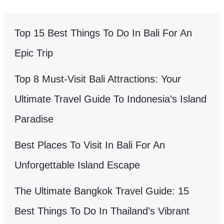
Top 15 Best Things To Do In Bali For An
Epic Trip
Top 8 Must-Visit Bali Attractions: Your
Ultimate Travel Guide To Indonesia’s Island
Paradise
Best Places To Visit In Bali For An
Unforgettable Island Escape
The Ultimate Bangkok Travel Guide: 15
Best Things To Do In Thailand’s Vibrant