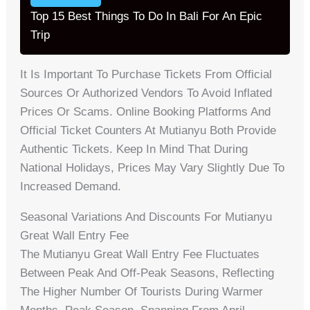
Top 15 Best Things To Do In Bali For An Epic
Trip
It Is Important To Purchase Tickets From Official
Sources Or Authorized Vendors To Avoid Inflated
Prices Or Scams. Online Booking Platforms And
Official Ticket Counters At Mutianyu Both Provide
Authentic Tickets. Keep In Mind That During
National Holidays, Prices May Vary Slightly Due To
Increased Demand.
Seasonal Variations And Discounts For Mutianyu
Great Wall Entry Fee
The Mutianyu Great Wall Entry Fee Fluctuates
Between Peak And Off-Peak Seasons, Reflecting
The Higher Number Of Tourists During Warmer