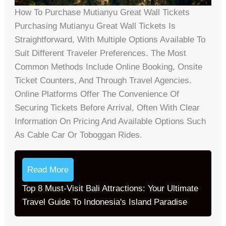
How To Purchase Mutianyu Great Wall Tickets
Purchasing Mutianyu Great Wall Tickets Is
Straightforward, With Multiple Options Available To
Suit Different Traveler Preferences. The Most
Common Methods Include Online Booking, Onsite
Ticket Counters, And Through Travel Agencies.
Online Platforms Offer The Convenience Of
Securing Tickets Before Arrival, Often With Clear
Information On Pricing And Available Options Such
As Cable Car Or Toboggan Rides.
Read More
Top 8 Must-Visit Bali Attractions: Your Ultimate
Travel Guide To Indonesia's Island Paradise