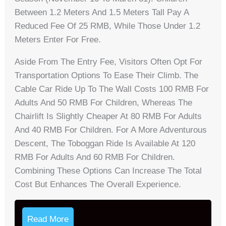
Between 1.2 Meters And 1.5 Meters Tall Pay A
Reduced Fee Of 25 RMB, While Those Under 1.2
Meters Enter For Free.
Aside From The Entry Fee, Visitors Often Opt For
Transportation Options To Ease Their Climb. The
Cable Car Ride Up To The Wall Costs 100 RMB For
Adults And 50 RMB For Children, Whereas The
Chairlift Is Slightly Cheaper At 80 RMB For Adults
And 40 RMB For Children. For A More Adventurous
Descent, The Toboggan Ride Is Available At 120
RMB For Adults And 60 RMB For Children.
Combining These Options Can Increase The Total
Cost But Enhances The Overall Experience.
Read More