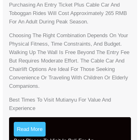
Purchasing An Entry Ticket Plus Cable Car And
Toboggan Rides Will Cost Approximately 265 RMB
For An Adult During Peak Season.
Choosing The Right Combination Depends On Your
Physical Fitness, Time Constraints, And Budget.
Walking Up The Wall Is Free Beyond The Entry Fee
But Requires Moderate Effort. The Cable Car And
Chairlift Options Are Ideal For Those Seeking
Convenience Or Traveling With Children Or Elderly
Companions.
Best Times To Visit Mutianyu For Value And
Experience
Read More