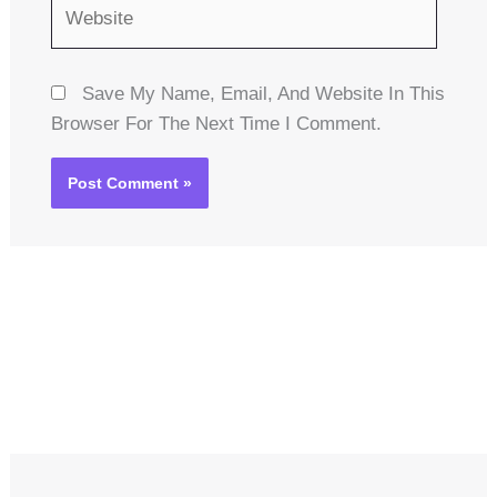
Website
Save My Name, Email, And Website In This
Browser For The Next Time I Comment.