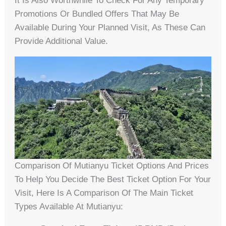
It Is Also Worthwhile To Check For Any Temporary
Promotions Or Bundled Offers That May Be
Available During Your Planned Visit, As These Can
Provide Additional Value.
Comparison Of Mutianyu Ticket Options And Prices
To Help You Decide The Best Ticket Option For Your
Visit, Here Is A Comparison Of The Main Ticket
Types Available At Mutianyu: