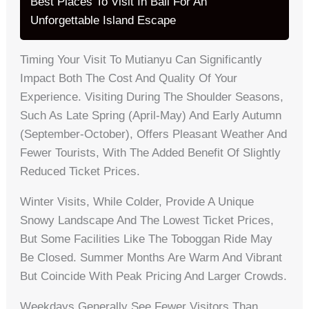
Best Places To Visit In Bali For An
Unforgettable Island Escape
Timing Your Visit To Mutianyu Can Significantly
Impact Both The Cost And Quality Of Your
Experience. Visiting During The Shoulder Seasons,
Such As Late Spring (April-May) And Early Autumn
(September-October), Offers Pleasant Weather And
Fewer Tourists, With The Added Benefit Of Slightly
Reduced Ticket Prices.
Winter Visits, While Colder, Provide A Unique
Snowy Landscape And The Lowest Ticket Prices,
But Some Facilities Like The Toboggan Ride May
Be Closed. Summer Months Are Warm And Vibrant
But Coincide With Peak Pricing And Larger Crowds.
Weekdays Generally See Fewer Visitors Than