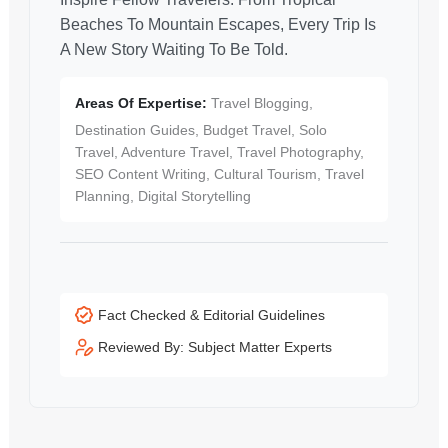
Beaches To Mountain Escapes, Every Trip Is
A New Story Waiting To Be Told.
Areas Of Expertise:
Travel Blogging,
Destination Guides, Budget Travel, Solo
Travel, Adventure Travel, Travel Photography,
SEO Content Writing, Cultural Tourism, Travel
Planning, Digital Storytelling
Fact Checked & Editorial Guidelines
Reviewed By: Subject Matter Experts