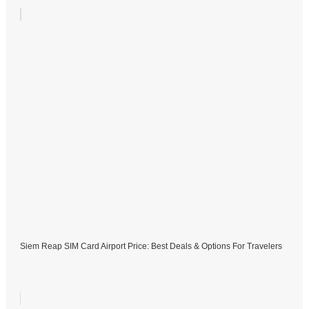
Siem Reap SIM Card Airport Price: Best Deals & Options For Travelers