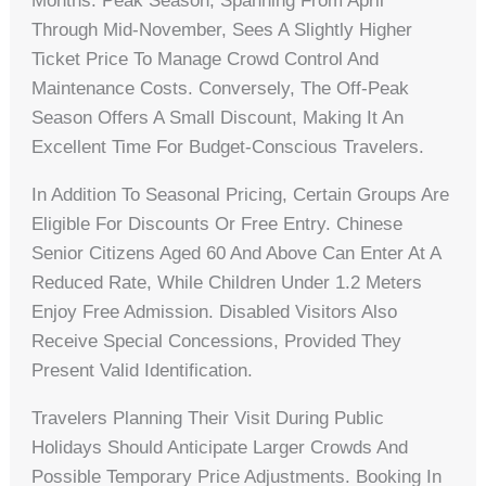
Months. Peak Season, Spanning From April
Through Mid-November, Sees A Slightly Higher
Ticket Price To Manage Crowd Control And
Maintenance Costs. Conversely, The Off-Peak
Season Offers A Small Discount, Making It An
Excellent Time For Budget-Conscious Travelers.
In Addition To Seasonal Pricing, Certain Groups Are
Eligible For Discounts Or Free Entry. Chinese
Senior Citizens Aged 60 And Above Can Enter At A
Reduced Rate, While Children Under 1.2 Meters
Enjoy Free Admission. Disabled Visitors Also
Receive Special Concessions, Provided They
Present Valid Identification.
Travelers Planning Their Visit During Public
Holidays Should Anticipate Larger Crowds And
Possible Temporary Price Adjustments. Booking In