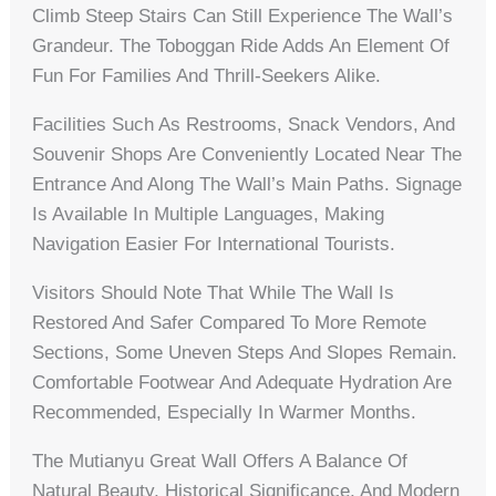
Climb Steep Stairs Can Still Experience The Wall’s
Grandeur. The Toboggan Ride Adds An Element Of
Fun For Families And Thrill-Seekers Alike.
Facilities Such As Restrooms, Snack Vendors, And
Souvenir Shops Are Conveniently Located Near The
Entrance And Along The Wall’s Main Paths. Signage
Is Available In Multiple Languages, Making
Navigation Easier For International Tourists.
Visitors Should Note That While The Wall Is
Restored And Safer Compared To More Remote
Sections, Some Uneven Steps And Slopes Remain.
Comfortable Footwear And Adequate Hydration Are
Recommended, Especially In Warmer Months.
The Mutianyu Great Wall Offers A Balance Of
Natural Beauty, Historical Significance, And Modern