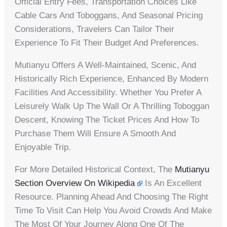
Official Entry Fees, Transportation Choices Like
Cable Cars And Toboggans, And Seasonal Pricing
Considerations, Travelers Can Tailor Their
Experience To Fit Their Budget And Preferences.
Mutianyu Offers A Well-Maintained, Scenic, And
Historically Rich Experience, Enhanced By Modern
Facilities And Accessibility. Whether You Prefer A
Leisurely Walk Up The Wall Or A Thrilling Toboggan
Descent, Knowing The Ticket Prices And How To
Purchase Them Will Ensure A Smooth And
Enjoyable Trip.
For More Detailed Historical Context, The
Mutianyu
Section Overview On Wikipedia
Is An Excellent
Resource. Planning Ahead And Choosing The Right
Time To Visit Can Help You Avoid Crowds And Make
The Most Of Your Journey Along One Of The