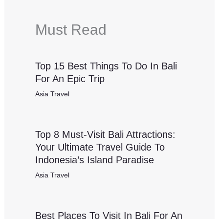
Must Read
Top 15 Best Things To Do In Bali
For An Epic Trip
Asia Travel
Top 8 Must-Visit Bali Attractions:
Your Ultimate Travel Guide To
Indonesia’s Island Paradise
Asia Travel
Best Places To Visit In Bali For An