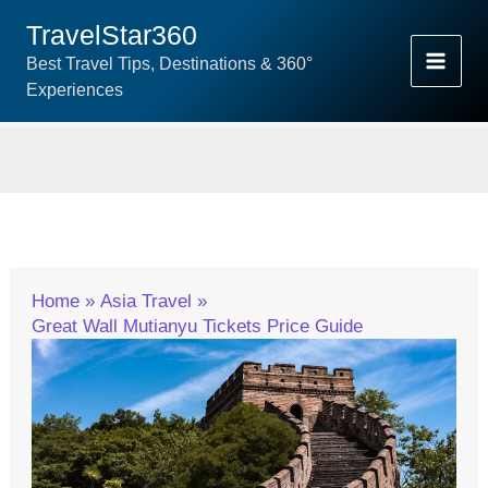
Skip
TravelStar360
To
Best Travel Tips, Destinations & 360°
Content
Experiences
Home
Asia Travel
Great Wall Mutianyu Tickets Price Guide