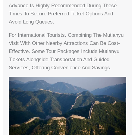
Advance Is Highly Recommended During These
Times To Secure Preferred Ticket Options And
Avoid Long Queues.
For International Tourists, Combining The Mutianyu
Visit With Other Nearby Attractions Can Be Cost-
Effective. Some Tour Packages Include Mutianyu
Tickets Alongside Transportation And Guided
Services, Offering Convenience And Savings.