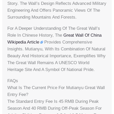
Story. The Wall’s Design Reflects Advanced Military
Engineering And Offers Panoramic Views Of The
Surrounding Mountains And Forests.
For A Deeper Understanding Of The Great Wall’s
Role In Chinese History, The
Great Wall Of China
Wikipedia Article
Provides Comprehensive
Insights. Mutianyu, With Its Combination Of Natural
Beauty And Historical Importance, Exemplifies Why
The Great Wall Remains A UNESCO World
Heritage Site And A Symbol Of National Pride.
FAQs
What Is The Current Price For Mutianyu Great Wall
Entry Fee?
The Standard Entry Fee Is 45 RMB During Peak
Season And 40 RMB During Off-Peak Season For