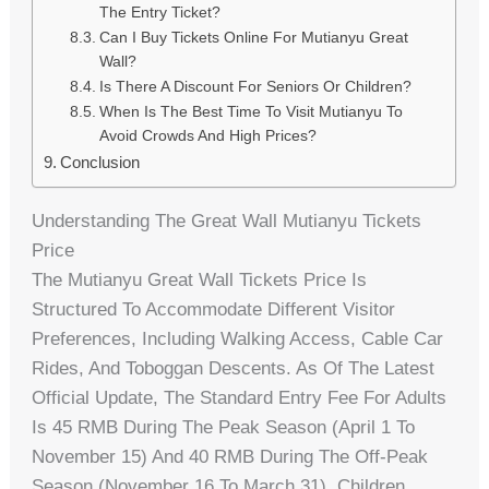
The Entry Ticket?
Can I Buy Tickets Online For Mutianyu Great
Wall?
Is There A Discount For Seniors Or Children?
When Is The Best Time To Visit Mutianyu To
Avoid Crowds And High Prices?
Conclusion
Understanding The Great Wall Mutianyu Tickets
Price
The Mutianyu Great Wall Tickets Price Is
Structured To Accommodate Different Visitor
Preferences, Including Walking Access, Cable Car
Rides, And Toboggan Descents. As Of The Latest
Official Update, The Standard Entry Fee For Adults
Is 45 RMB During The Peak Season (April 1 To
November 15) And 40 RMB During The Off-Peak
Season (November 16 To March 31). Children