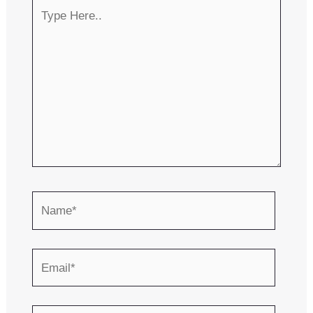
Type
Here..
Name*
Email*