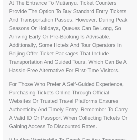
At The Entrance To Mutianyu, Ticket Counters
Provide The Option To Buy Standard Entry Tickets
And Transportation Passes. However, During Peak
Seasons Or Holidays, Queues Can Be Long, So
Arriving Early Or Pre-Booking Is Advisable.
Additionally, Some Hotels And Tour Operators In
Beijing Offer Ticket Packages That Include
Transportation And Guided Tours, Which Can Be A
Hassle-Free Alternative For First-Time Visitors.
For Those Who Prefer A Self-Guided Experience,
Purchasing Tickets Online Through Official
Websites Or Trusted Travel Platforms Ensures
Authenticity And Timely Entry. Remember To Carry
A Valid ID Or Passport When Collecting Tickets Or
Gaining Access To Discounted Rates.