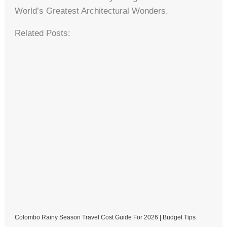
World’s Greatest Architectural Wonders.
Related Posts:
Colombo Rainy Season Travel Cost Guide For 2026 | Budget Tips