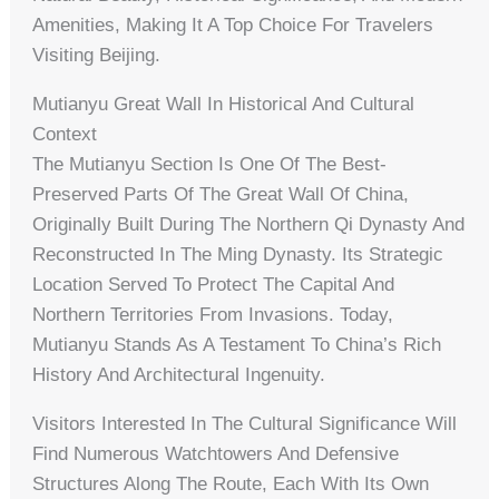
Amenities, Making It A Top Choice For Travelers
Visiting Beijing.
Mutianyu Great Wall In Historical And Cultural
Context
The Mutianyu Section Is One Of The Best-
Preserved Parts Of The Great Wall Of China,
Originally Built During The Northern Qi Dynasty And
Reconstructed In The Ming Dynasty. Its Strategic
Location Served To Protect The Capital And
Northern Territories From Invasions. Today,
Mutianyu Stands As A Testament To China’s Rich
History And Architectural Ingenuity.
Visitors Interested In The Cultural Significance Will
Find Numerous Watchtowers And Defensive
Structures Along The Route, Each With Its Own