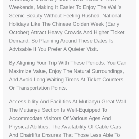
Weekends, Making It Easier To Enjoy The Wall’s
Scenic Beauty Without Feeling Rushed. National
Holidays Like The Chinese Golden Week (early
October) Attract Heavy Crowds And Higher Ticket
Demand, So Planning Around These Dates Is
Advisable If You Prefer A Quieter Visit.
By Aligning Your Trip With These Periods, You Can
Maximize Value, Enjoy The Natural Surroundings,
And Avoid Long Waiting Times At Ticket Counters
Or Transportation Points.
Accessibility And Facilities At Mutianyu Great Wall
The Mutianyu Section Is Well-Equipped To
Accommodate Visitors Of Various Ages And
Physical Abilities. The Availability Of Cable Cars
And Chairlifts Ensures That Those Less Able To