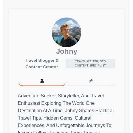
Johny
Travel Blogger &
TRAVEL WRITER, SEO
CONTENT SPECIALIST
Content Creator
Adventure Seeker, Storyteller, And Travel
Enthusiast Exploring The World One
Destination At A Time. Johny Shares Practical
Travel Tips, Hidden Gems, Cultural
Experiences, And Unforgettable Journeys To
Inspire Fellow Travelers. From Tropical