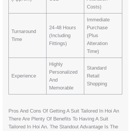
Costs)
Immediate
24-48 Hours
Purchase
Turnaround
(including
(plus
Time
Fittings)
Alteration
Time)
Highly
Standard
Personalized
Experience
Retail
And
Shopping
Memorable
Pros And Cons Of Getting A Suit Tailored In Hoi An
There Are Plenty Of Benefits To Having A Suit
Tailored In Hoi An. The Standout Advantage Is The