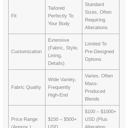
Standard
Tailored
Sizes, Often
Fit
Perfectly To
Requiring
Your Body
Alterations
Extensive
Limited To
(fabric, Style,
Customization
Pre-Designed
Lining,
Options
Details)
Varies, Often
Wide Variety,
Mass-
Fabric Quality
Frequently
Produced
High-End
Blends
$100 – $1000+
Price Range
$150 – $500+
USD (plus
(approx.)
USD
Alteration