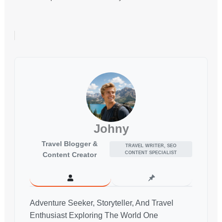
Johny
Travel Blogger &
TRAVEL WRITER, SEO
CONTENT SPECIALIST
Content Creator
Adventure Seeker, Storyteller, And Travel
Enthusiast Exploring The World One