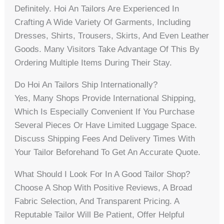
Definitely. Hoi An Tailors Are Experienced In
Crafting A Wide Variety Of Garments, Including
Dresses, Shirts, Trousers, Skirts, And Even Leather
Goods. Many Visitors Take Advantage Of This By
Ordering Multiple Items During Their Stay.
Do Hoi An Tailors Ship Internationally?
Yes, Many Shops Provide International Shipping,
Which Is Especially Convenient If You Purchase
Several Pieces Or Have Limited Luggage Space.
Discuss Shipping Fees And Delivery Times With
Your Tailor Beforehand To Get An Accurate Quote.
What Should I Look For In A Good Tailor Shop?
Choose A Shop With Positive Reviews, A Broad
Fabric Selection, And Transparent Pricing. A
Reputable Tailor Will Be Patient, Offer Helpful