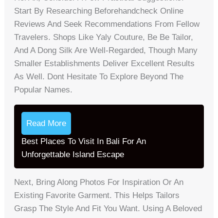
Start By Researching Beforehandcheck Online
Reviews And Seek Recommendations From Fellow
Travelers. Shops Like Yaly Couture, Be Be Tailor,
And A Dong Silk Are Well-Regarded, Though Many
Smaller Establishments Deliver Excellent Results
As Well. Dont Hesitate To Explore Beyond The
Popular Names.
Read More
Best Places To Visit In Bali For An
Unforgettable Island Escape
Next, Bring Along Photos For Inspiration Or An
Existing Favorite Garment. This Helps Tailors
Grasp The Style And Fit You Want. Using A Beloved