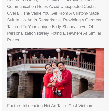
Communication Helps Avoid Unexpected Costs.
Overall, The Value You Get From A Custom-Made
Suit In Hoi An Is Remarkable, Providing A Garment
Tailored To Your Unique Body Shapea Level Of
Personalization Rarely Found Elsewhere At Similar
Prices.
Factors Influencing Hoi An Tailor Cost Vietnam