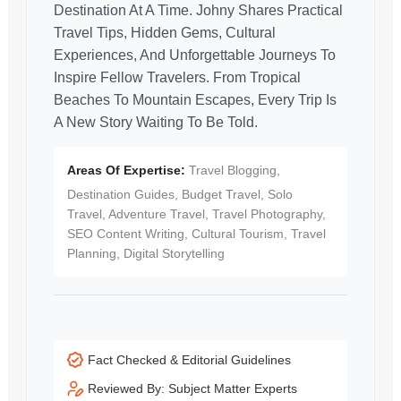
Destination At A Time. Johny Shares Practical
Travel Tips, Hidden Gems, Cultural
Experiences, And Unforgettable Journeys To
Inspire Fellow Travelers. From Tropical
Beaches To Mountain Escapes, Every Trip Is
A New Story Waiting To Be Told.
Areas Of Expertise:
Travel Blogging,
Destination Guides, Budget Travel, Solo
Travel, Adventure Travel, Travel Photography,
SEO Content Writing, Cultural Tourism, Travel
Planning, Digital Storytelling
Fact Checked & Editorial Guidelines
Reviewed By: Subject Matter Experts