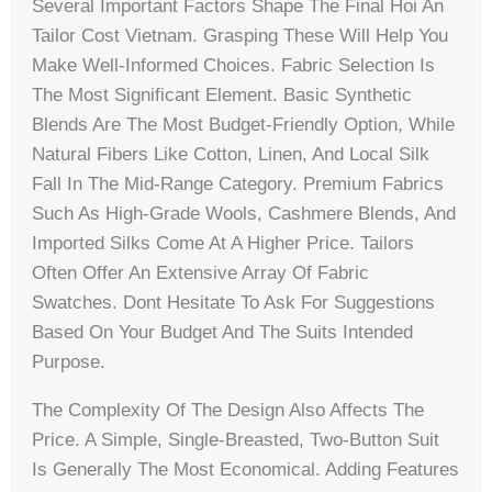
Several Important Factors Shape The Final Hoi An
Tailor Cost Vietnam. Grasping These Will Help You
Make Well-Informed Choices. Fabric Selection Is
The Most Significant Element. Basic Synthetic
Blends Are The Most Budget-Friendly Option, While
Natural Fibers Like Cotton, Linen, And Local Silk
Fall In The Mid-Range Category. Premium Fabrics
Such As High-Grade Wools, Cashmere Blends, And
Imported Silks Come At A Higher Price. Tailors
Often Offer An Extensive Array Of Fabric
Swatches. Dont Hesitate To Ask For Suggestions
Based On Your Budget And The Suits Intended
Purpose.
The Complexity Of The Design Also Affects The
Price. A Simple, Single-Breasted, Two-Button Suit
Is Generally The Most Economical. Adding Features