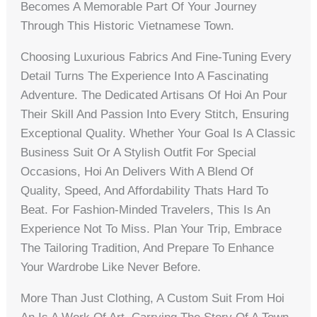
Becomes A Memorable Part Of Your Journey
Through This Historic Vietnamese Town.
Choosing Luxurious Fabrics And Fine-Tuning Every
Detail Turns The Experience Into A Fascinating
Adventure. The Dedicated Artisans Of Hoi An Pour
Their Skill And Passion Into Every Stitch, Ensuring
Exceptional Quality. Whether Your Goal Is A Classic
Business Suit Or A Stylish Outfit For Special
Occasions, Hoi An Delivers With A Blend Of
Quality, Speed, And Affordability Thats Hard To
Beat. For Fashion-Minded Travelers, This Is An
Experience Not To Miss. Plan Your Trip, Embrace
The Tailoring Tradition, And Prepare To Enhance
Your Wardrobe Like Never Before.
More Than Just Clothing, A Custom Suit From Hoi