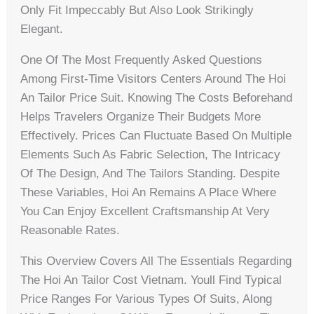
Only Fit Impeccably But Also Look Strikingly
Elegant.
One Of The Most Frequently Asked Questions
Among First-Time Visitors Centers Around The Hoi
An Tailor Price Suit. Knowing The Costs Beforehand
Helps Travelers Organize Their Budgets More
Effectively. Prices Can Fluctuate Based On Multiple
Elements Such As Fabric Selection, The Intricacy
Of The Design, And The Tailors Standing. Despite
These Variables, Hoi An Remains A Place Where
You Can Enjoy Excellent Craftsmanship At Very
Reasonable Rates.
This Overview Covers All The Essentials Regarding
The Hoi An Tailor Cost Vietnam. Youll Find Typical
Price Ranges For Various Types Of Suits, Along