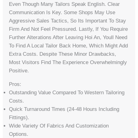
Even Though Many Tailors Speak English. Clear
Communication Is Key. Some Shops May Use
Aggressive Sales Tactics, So Its Important To Stay
Firm And Not Feel Pressured. Lastly, If You Require
Further Alterations After Leaving Hoi An, Youll Need
To Find A Local Tailor Back Home, Which Might Add
Extra Costs. Despite These Minor Drawbacks,
Most Visitors Find The Experience Overwhelmingly
Positive.
Pros:
Outstanding Value Compared To Western Tailoring
Costs.
Quick Turnaround Times (24-48 Hours Including
Fittings).
Wide Variety Of Fabrics And Customization
Options.