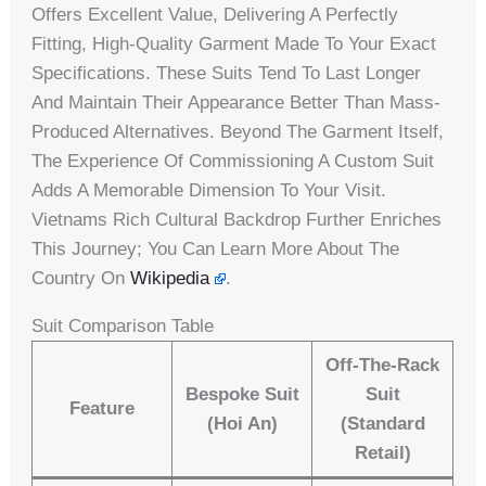
Offers Excellent Value, Delivering A Perfectly
Fitting, High-Quality Garment Made To Your Exact
Specifications. These Suits Tend To Last Longer
And Maintain Their Appearance Better Than Mass-
Produced Alternatives. Beyond The Garment Itself,
The Experience Of Commissioning A Custom Suit
Adds A Memorable Dimension To Your Visit.
Vietnams Rich Cultural Backdrop Further Enriches
This Journey; You Can Learn More About The
Country On
Wikipedia
.
Suit Comparison Table
Off-The-Rack
Bespoke Suit
Suit
Feature
(Hoi An)
(Standard
Retail)