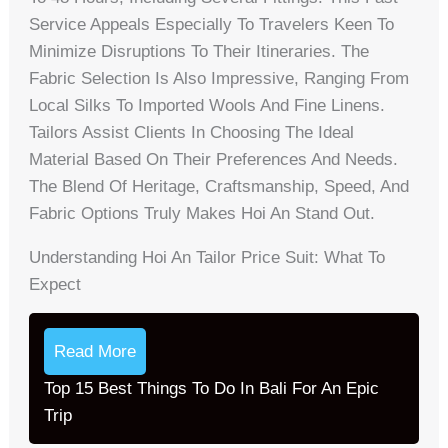
Service Appeals Especially To Travelers Keen To
Minimize Disruptions To Their Itineraries. The
Fabric Selection Is Also Impressive, Ranging From
Local Silks To Imported Wools And Fine Linens.
Tailors Assist Clients In Choosing The Ideal
Material Based On Their Preferences And Needs.
The Blend Of Heritage, Craftsmanship, Speed, And
Fabric Options Truly Makes Hoi An Stand Out.
Understanding Hoi An Tailor Price Suit: What To
Expect
Read More
Top 15 Best Things To Do In Bali For An Epic
Trip