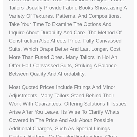
Tailors Usually Provide Fabric Books Showcasing A
Variety Of Textures, Patterns, And Compositions.
Take Your Time To Examine The Options And
Inquire About Durability And Care. The Method Of
Construction Also Affects Price: Fully Canvassed
Suits, Which Drape Better And Last Longer, Cost
More Than Fused Ones. Many Tailors In Hoi An
Offer Half-Canvassed Suits, Striking A Balance
Between Quality And Affordability.
Most Quoted Prices Include Fittings And Minor
Adjustments. Many Tailors Stand Behind Their
Work With Guarantees, Offering Solutions If Issues
Arise After You Leave. Its Wise To Clarify Whats
Covered In The Price And Ask About Possible
Additional Charges, Such As Special Linings,
Custom Buttons, Or Detailed Embroidery. Clear