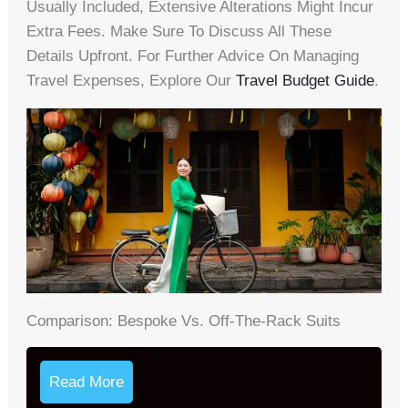
Usually Included, Extensive Alterations Might Incur
Extra Fees. Make Sure To Discuss All These
Details Upfront. For Further Advice On Managing
Travel Expenses, Explore Our
Travel Budget Guide
.
Comparison: Bespoke Vs. Off-The-Rack Suits
Read More