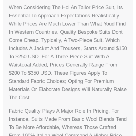
When Considering The Hoi An Tailor Price Suit, Its
Essential To Approach Expectations Realistically.
While Prices Are Much Lower Than What Youd Find
In Western Countries, Quality Bespoke Suits Dont
Come Cheap. Typically, A Two-Piece Suit, Which
Includes A Jacket And Trousers, Starts Around $150
To $250 USD. For A Three-Piece Suit With A
Waistcoat Added, Prices Generally Range From
$200 To $350 USD. These Figures Apply To
Standard Fabric Choices; Opting For Premium
Materials Or Elaborate Designs Will Naturally Raise
The Cost.
Fabric Quality Plays A Major Role In Pricing. For
Instance, Suits Made From Basic Wool Blends Tend
To Be More Affordable, Whereas Those Crafted
From 100% Italian Wool Command A Higher Price.