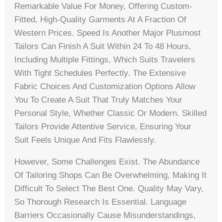
Remarkable Value For Money, Offering Custom-
Fitted, High-Quality Garments At A Fraction Of
Western Prices. Speed Is Another Major Plusmost
Tailors Can Finish A Suit Within 24 To 48 Hours,
Including Multiple Fittings, Which Suits Travelers
With Tight Schedules Perfectly. The Extensive
Fabric Choices And Customization Options Allow
You To Create A Suit That Truly Matches Your
Personal Style, Whether Classic Or Modern. Skilled
Tailors Provide Attentive Service, Ensuring Your
Suit Feels Unique And Fits Flawlessly.
However, Some Challenges Exist. The Abundance
Of Tailoring Shops Can Be Overwhelming, Making It
Difficult To Select The Best One. Quality May Vary,
So Thorough Research Is Essential. Language
Barriers Occasionally Cause Misunderstandings,