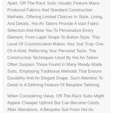
Apart. Off-The-Rack Suits Usually Feature Mass-
Produced Fabrics And Standard Construction
Methods, Offering Limited Choices In Style, Lining,
And Details. Hoi An Tailors Provide A Vast Fabric
Selection And Allow You To Personalize Every
Element, From Lapel Shape To Button Style. This
Level Of Customization Makes Your Suit Truly One-
Of-A-Kind, Reflecting Your Personal Taste. The
Construction Techniques Used By Hoi An Tailors
Often Surpass Those Found In Many Ready-Made
Suits, Employing Traditional Methods That Ensure
Durability And An Elegant Drape. Such Attention To
Detail Is A Defining Feature Of Bespoke Tailoring.
When Considering Value, Off-The-Rack Suits Might
Appear Cheaper Upfront But Can Become Costly
After Alterations. A Bespoke Suit From Hoi An