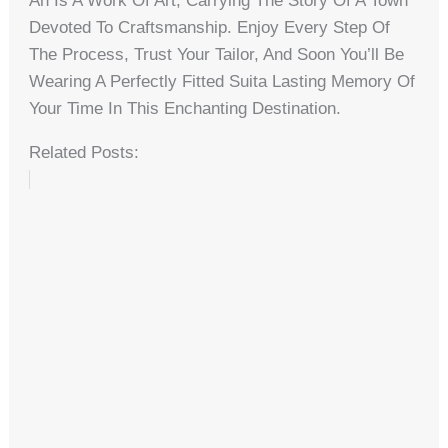
An Is A Work Of Art, Carrying The Story Of A Town
Devoted To Craftsmanship. Enjoy Every Step Of
The Process, Trust Your Tailor, And Soon You’ll Be
Wearing A Perfectly Fitted Suita Lasting Memory Of
Your Time In This Enchanting Destination.
Related Posts: