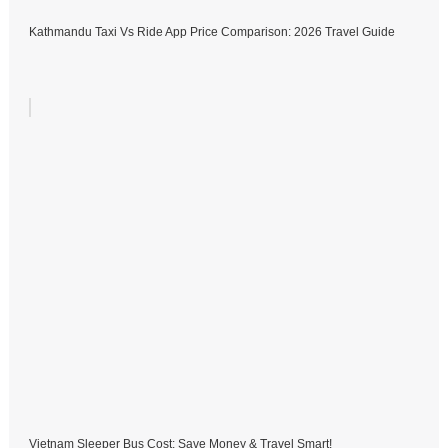
Kathmandu Taxi Vs Ride App Price Comparison: 2026 Travel Guide
Vietnam Sleeper Bus Cost: Save Money & Travel Smart!