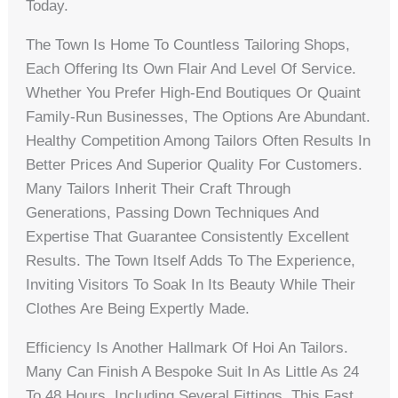
Today.
The Town Is Home To Countless Tailoring Shops,
Each Offering Its Own Flair And Level Of Service.
Whether You Prefer High-End Boutiques Or Quaint
Family-Run Businesses, The Options Are Abundant.
Healthy Competition Among Tailors Often Results In
Better Prices And Superior Quality For Customers.
Many Tailors Inherit Their Craft Through
Generations, Passing Down Techniques And
Expertise That Guarantee Consistently Excellent
Results. The Town Itself Adds To The Experience,
Inviting Visitors To Soak In Its Beauty While Their
Clothes Are Being Expertly Made.
Efficiency Is Another Hallmark Of Hoi An Tailors.
Many Can Finish A Bespoke Suit In As Little As 24
To 48 Hours, Including Several Fittings. This Fast