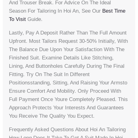
And Trouser Break. For Advice On The Ideal
Season For Tailoring In Hoi An, See Our
Best Time
To Visit
Guide.
Lastly, Pay A Deposit Rather Than The Full Amount
Upfront. Most Tailors Request 30-50% Initially, With
The Balance Due Upon Your Satisfaction With The
Finished Suit. Examine Details Like Stitching,
Lining, And Buttonholes Carefully During The Final
Fitting. Try On The Suit In Different
Positionsstanding, Sitting, And Raising Your Armsto
Ensure Comfort And Mobility. Only Proceed With
Full Payment Once Youre Completely Pleased. This
Approach Protects Your Interests And Guarantees
You Receive The Quality You Expect.
Frequently Asked Questions About Hoi An Tailoring
How Long Does It Take To Get A Suit Made In Hoi