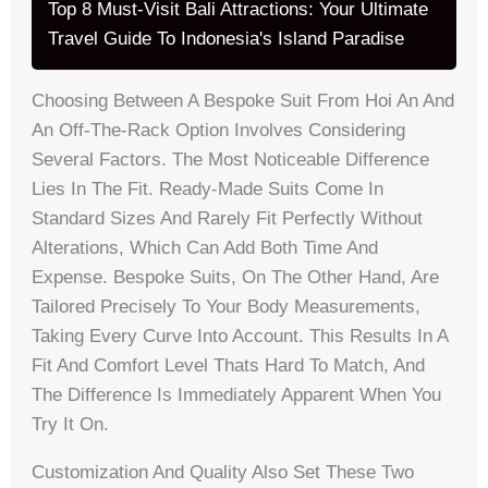
Top 8 Must-Visit Bali Attractions: Your Ultimate
Travel Guide To Indonesia's Island Paradise
Choosing Between A Bespoke Suit From Hoi An And
An Off-The-Rack Option Involves Considering
Several Factors. The Most Noticeable Difference
Lies In The Fit. Ready-Made Suits Come In
Standard Sizes And Rarely Fit Perfectly Without
Alterations, Which Can Add Both Time And
Expense. Bespoke Suits, On The Other Hand, Are
Tailored Precisely To Your Body Measurements,
Taking Every Curve Into Account. This Results In A
Fit And Comfort Level Thats Hard To Match, And
The Difference Is Immediately Apparent When You
Try It On.
Customization And Quality Also Set These Two