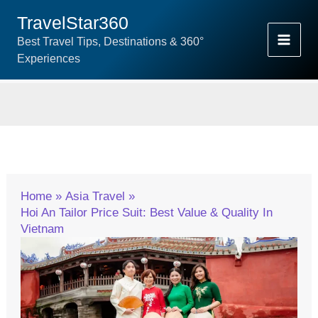
Skip
TravelStar360
To
Best Travel Tips, Destinations & 360°
Content
Experiences
Home
Asia Travel
Hoi An Tailor Price Suit: Best Value & Quality In
Vietnam