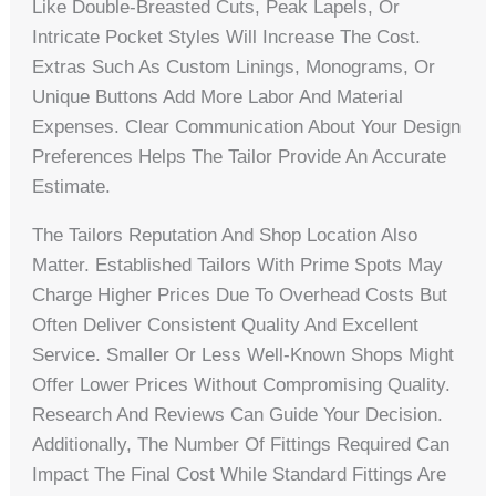
Like Double-Breasted Cuts, Peak Lapels, Or
Intricate Pocket Styles Will Increase The Cost.
Extras Such As Custom Linings, Monograms, Or
Unique Buttons Add More Labor And Material
Expenses. Clear Communication About Your Design
Preferences Helps The Tailor Provide An Accurate
Estimate.
The Tailors Reputation And Shop Location Also
Matter. Established Tailors With Prime Spots May
Charge Higher Prices Due To Overhead Costs But
Often Deliver Consistent Quality And Excellent
Service. Smaller Or Less Well-Known Shops Might
Offer Lower Prices Without Compromising Quality.
Research And Reviews Can Guide Your Decision.
Additionally, The Number Of Fittings Required Can
Impact The Final Cost While Standard Fittings Are