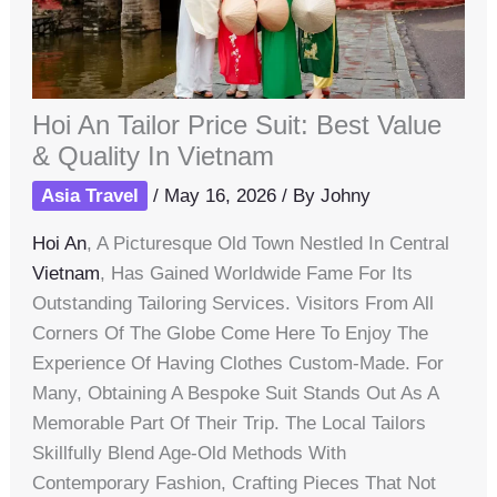
Hoi An Tailor Price Suit: Best Value
& Quality In Vietnam
Asia Travel
/
May 16, 2026
/ By
Johny
Hoi An
, A Picturesque Old Town Nestled In Central
Vietnam
, Has Gained Worldwide Fame For Its
Outstanding Tailoring Services. Visitors From All
Corners Of The Globe Come Here To Enjoy The
Experience Of Having Clothes Custom-Made. For
Many, Obtaining A Bespoke Suit Stands Out As A
Memorable Part Of Their Trip. The Local Tailors
Skillfully Blend Age-Old Methods With
Contemporary Fashion, Crafting Pieces That Not