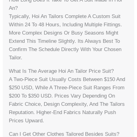
An?
Typically, Hoi An Tailors Complete A Custom Suit
Within 24 To 48 Hours, Including Multiple Fittings.
More Complex Designs Or Busy Seasons Might
Extend This Timeline Slightly. Its Always Best To
Confirm The Schedule Directly With Your Chosen
Tailor.
What Is The Average Hoi An Tailor Price Suit?
A Two-Piece Suit Usually Costs Between $150 And
$250 USD, While A Three-Piece Suit Ranges From
$200 To $350 USD. Prices Vary Depending On
Fabric Choice, Design Complexity, And The Tailors
Reputation. Higher-End Fabrics Naturally Push
Prices Upward.
Can I Get Other Clothes Tailored Besides Suits?