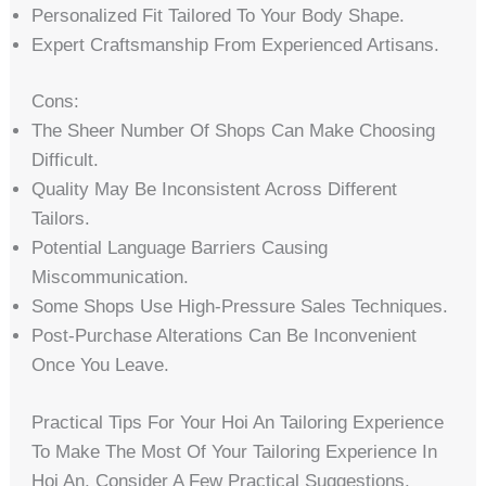
Personalized Fit Tailored To Your Body Shape.
Expert Craftsmanship From Experienced Artisans.
Cons:
The Sheer Number Of Shops Can Make Choosing
Difficult.
Quality May Be Inconsistent Across Different
Tailors.
Potential Language Barriers Causing
Miscommunication.
Some Shops Use High-Pressure Sales Techniques.
Post-Purchase Alterations Can Be Inconvenient
Once You Leave.
Practical Tips For Your Hoi An Tailoring Experience
To Make The Most Of Your Tailoring Experience In
Hoi An, Consider A Few Practical Suggestions.