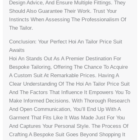
Design Advice, And Ensure Multiple Fittings. They
Should Also Guarantee Their Work. Trust Your
Instincts When Assessing The Professionalism Of
The Tailor.
Conclusion: Your Perfect Hoi An Tailor Price Suit
Awaits
Hoi An Stands Out As A Premier Destination For
Bespoke Tailoring, Offering The Chance To Acquire
A Custom Suit At Remarkable Prices. Having A
Clear Understanding Of The Hoi An Tailor Price Suit
And The Factors That Influence It Empowers You To
Make Informed Decisions. With Thorough Research
And Open Communication, You’ll End Up With A
Garment That Fits Like It Was Made Just For You
And Captures Your Personal Style. The Process Of
Crafting A Bespoke Suit Goes Beyond Shopping It