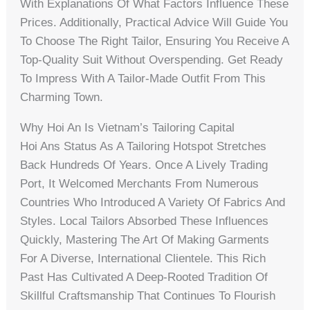
With Explanations Of What Factors Influence These
Prices. Additionally, Practical Advice Will Guide You
To Choose The Right Tailor, Ensuring You Receive A
Top-Quality Suit Without Overspending. Get Ready
To Impress With A Tailor-Made Outfit From This
Charming Town.
Why Hoi An Is Vietnam’s Tailoring Capital
Hoi Ans Status As A Tailoring Hotspot Stretches
Back Hundreds Of Years. Once A Lively Trading
Port, It Welcomed Merchants From Numerous
Countries Who Introduced A Variety Of Fabrics And
Styles. Local Tailors Absorbed These Influences
Quickly, Mastering The Art Of Making Garments
For A Diverse, International Clientele. This Rich
Past Has Cultivated A Deep-Rooted Tradition Of
Skillful Craftsmanship That Continues To Flourish