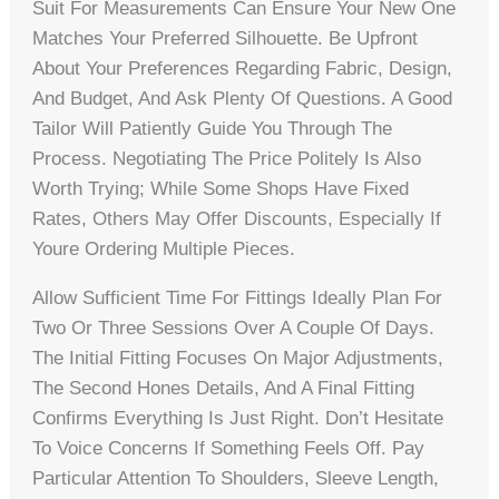
Suit For Measurements Can Ensure Your New One
Matches Your Preferred Silhouette. Be Upfront
About Your Preferences Regarding Fabric, Design,
And Budget, And Ask Plenty Of Questions. A Good
Tailor Will Patiently Guide You Through The
Process. Negotiating The Price Politely Is Also
Worth Trying; While Some Shops Have Fixed
Rates, Others May Offer Discounts, Especially If
Youre Ordering Multiple Pieces.
Allow Sufficient Time For Fittings Ideally Plan For
Two Or Three Sessions Over A Couple Of Days.
The Initial Fitting Focuses On Major Adjustments,
The Second Hones Details, And A Final Fitting
Confirms Everything Is Just Right. Don’t Hesitate
To Voice Concerns If Something Feels Off. Pay
Particular Attention To Shoulders, Sleeve Length,