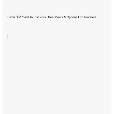
Cebu SIM Card Tourist Price: Best Deals & Options For Travelers