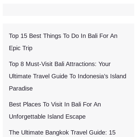
Top 15 Best Things To Do In Bali For An
Epic Trip
Top 8 Must-Visit Bali Attractions: Your
Ultimate Travel Guide To Indonesia’s Island
Paradise
Best Places To Visit In Bali For An
Unforgettable Island Escape
The Ultimate Bangkok Travel Guide: 15