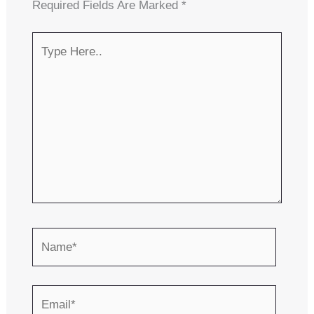
Required Fields Are Marked
*
Type
Here..
Name*
Email*