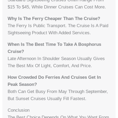
$15 To $45, While Dinner Cruises Can Cost More.
Why Is The Ferry Cheaper Than The Cruise?
The Ferry Is Public Transport. The Cruise Is A Paid
Sightseeing Product With Added Services.
When Is The Best Time To Take A Bosphorus
Cruise?
Late Afternoon In Shoulder Season Usually Gives
The Best Mix Of Light, Comfort, And Price.
How Crowded Do Ferries And Cruises Get In
Peak Season?
Both Can Get Busy From May Through September,
But Sunset Cruises Usually Fill Fastest.
Conclusion
The Best Choice Depends On What You Want From