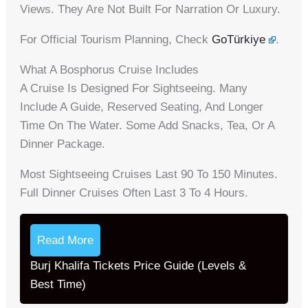
Views. They Are Not Built For Narration Or Luxury.
For Official Tourism Planning, Check
GoTürkiye
.
What A Bosphorus Cruise Includes
A Cruise Is Designed For Sightseeing. Many
Include A Guide, Reserved Seating, And Longer
Time On The Water. Some Add Snacks, Tea, Or A
Dinner Package.
Most Sightseeing Cruises Last 90 To 150 Minutes.
Full Dinner Cruises Often Last 3 To 4 Hours.
Read More
Burj Khalifa Tickets Price Guide (Levels &
Best Time)