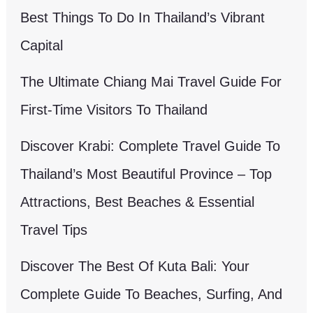
Best Things To Do In Thailand’s Vibrant
Capital
The Ultimate Chiang Mai Travel Guide For
First-Time Visitors To Thailand
Discover Krabi: Complete Travel Guide To
Thailand’s Most Beautiful Province – Top
Attractions, Best Beaches & Essential
Travel Tips
Discover The Best Of Kuta Bali: Your
Complete Guide To Beaches, Surfing, And