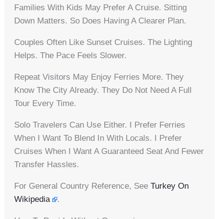
Families With Kids May Prefer A Cruise. Sitting
Down Matters. So Does Having A Clearer Plan.
Couples Often Like Sunset Cruises. The Lighting
Helps. The Pace Feels Slower.
Repeat Visitors May Enjoy Ferries More. They
Know The City Already. They Do Not Need A Full
Tour Every Time.
Solo Travelers Can Use Either. I Prefer Ferries
When I Want To Blend In With Locals. I Prefer
Cruises When I Want A Guaranteed Seat And Fewer
Transfer Hassles.
For General Country Reference, See
Turkey On
Wikipedia
.