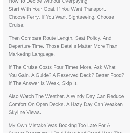
How To Decide Without Overpaying
Start With Your Goal. If You Want Transport,
Choose Ferry. If You Want Sightseeing, Choose
Cruise.
Then Compare Route Length, Seat Policy, And
Departure Time. Those Details Matter More Than
Marketing Language.
If The Cruise Costs Four Times More, Ask What
You Gain. A Guide? A Reserved Deck? Better Food?
If The Answer Is Weak, Skip It.
Also Watch The Weather. A Windy Day Can Reduce
Comfort On Open Decks. A Hazy Day Can Weaken
Skyline Views.
My Own Mistake Was Booking Too Late For A