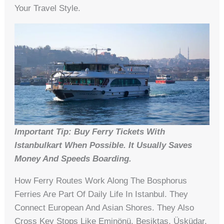
Your Travel Style.
Important Tip: Buy Ferry Tickets With
Istanbulkart When Possible. It Usually Saves
Money And Speeds Boarding.
How Ferry Routes Work Along The Bosphorus
Ferries Are Part Of Daily Life In Istanbul. They
Connect European And Asian Shores. They Also
Cross Key Stops Like Eminönü, Beşiktaş, Üsküdar,