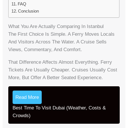
FAQ
Conclusion
What You Are Actually Comparing In Istanbul
The First Choice Is Simple. A Ferry Moves Locals
And Visitors Across The Water. A Cruise Sells
Views, Commentary, And Comfort.
That Difference Affects Almost Everything. Ferry
Tickets Are Usually Cheaper. Cruises Usually Cost
More, But Offer A Better Seated Experience.
Read More
Best Time To Visit Dubai (Weather, Costs &
Crowds)