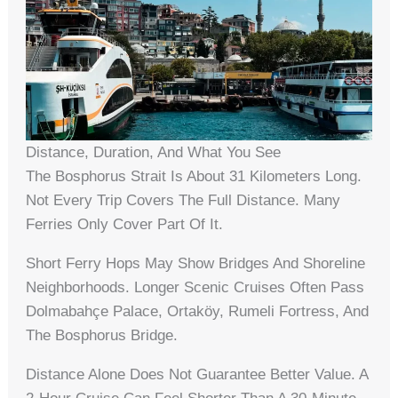
Distance, Duration, And What You See
The Bosphorus Strait Is About 31 Kilometers Long.
Not Every Trip Covers The Full Distance. Many
Ferries Only Cover Part Of It.
Short Ferry Hops May Show Bridges And Shoreline
Neighborhoods. Longer Scenic Cruises Often Pass
Dolmabahçe Palace, Ortaköy, Rumeli Fortress, And
The Bosphorus Bridge.
Distance Alone Does Not Guarantee Better Value. A