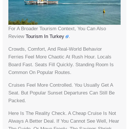
For A Broader Tourism Context, You Can Also
Review
Tourism In Turkey
.
Crowds, Comfort, And Real-World Behavior
Ferries Feel More Chaotic At Rush Hour. Locals
Board Fast. Seats Fill Quickly. Standing Room Is
Common On Popular Routes.
Cruises Feel More Controlled. You Usually Get A
Seat. But Popular Sunset Departures Can Still Be
Packed.
Here Is The Reality Check. A Cheap Cruise Is Not
Always A Better Deal. If You Cannot See Well, Hear
The Guide, Or Move Freely, The Savings Shrink