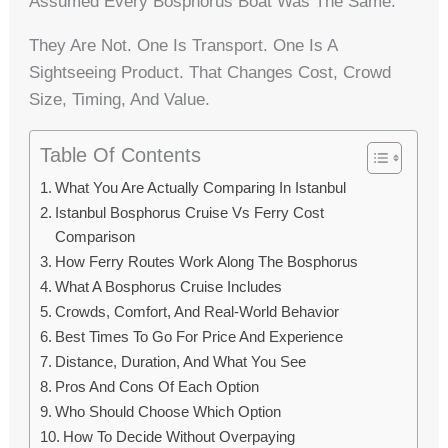
Assumed Every Bosphorus Boat Was The Same.
They Are Not. One Is Transport. One Is A
Sightseeing Product. That Changes Cost, Crowd
Size, Timing, And Value.
Table Of Contents
What You Are Actually Comparing In Istanbul
Istanbul Bosphorus Cruise Vs Ferry Cost
Comparison
How Ferry Routes Work Along The Bosphorus
What A Bosphorus Cruise Includes
Crowds, Comfort, And Real-World Behavior
Best Times To Go For Price And Experience
Distance, Duration, And What You See
Pros And Cons Of Each Option
Who Should Choose Which Option
How To Decide Without Overpaying