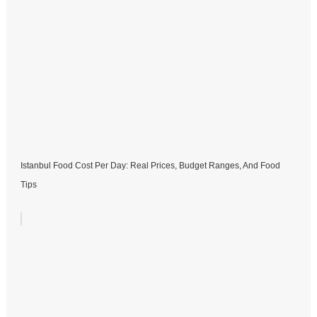
Istanbul Food Cost Per Day: Real Prices, Budget Ranges, And Food
Tips