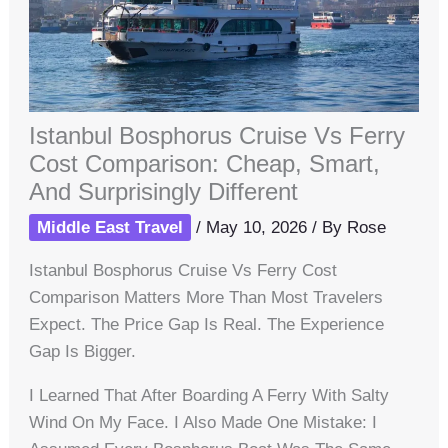
Istanbul Bosphorus Cruise Vs Ferry
Cost Comparison: Cheap, Smart,
And Surprisingly Different
Middle East Travel
/
May 10, 2026
/ By
Rose
Istanbul Bosphorus Cruise Vs Ferry Cost
Comparison Matters More Than Most Travelers
Expect. The Price Gap Is Real. The Experience
Gap Is Bigger.
I Learned That After Boarding A Ferry With Salty
Wind On My Face. I Also Made One Mistake: I