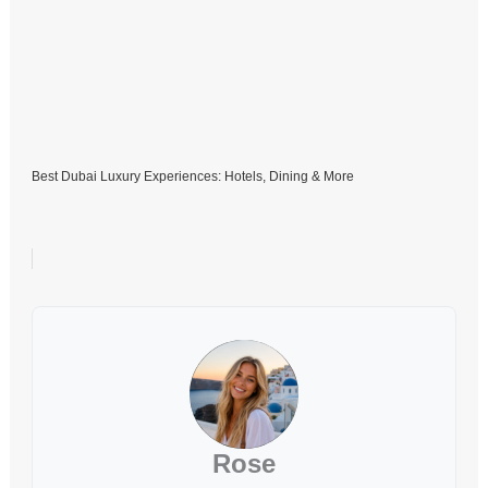
Best Dubai Luxury Experiences: Hotels, Dining & More
Rose