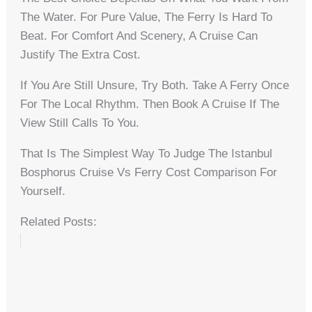
The Water. For Pure Value, The Ferry Is Hard To
Beat. For Comfort And Scenery, A Cruise Can
Justify The Extra Cost.
If You Are Still Unsure, Try Both. Take A Ferry Once
For The Local Rhythm. Then Book A Cruise If The
View Still Calls To You.
That Is The Simplest Way To Judge The Istanbul
Bosphorus Cruise Vs Ferry Cost Comparison For
Yourself.
Related Posts: