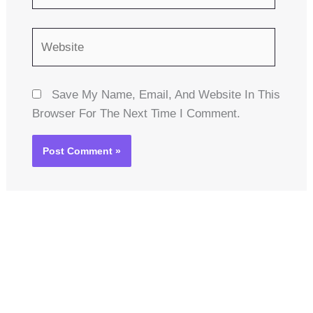
Website
Save My Name, Email, And Website In This
Browser For The Next Time I Comment.