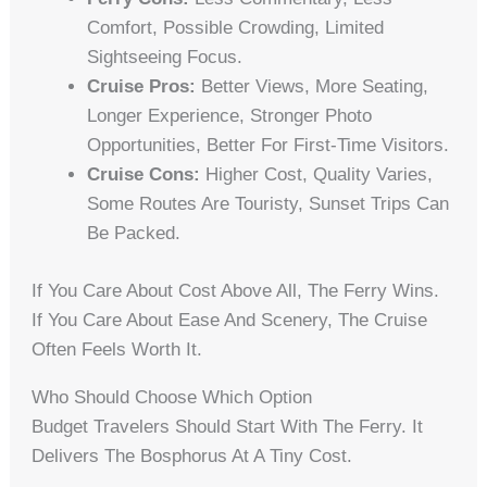
Comfort, Possible Crowding, Limited
Sightseeing Focus.
Cruise Pros:
Better Views, More Seating,
Longer Experience, Stronger Photo
Opportunities, Better For First-Time Visitors.
Cruise Cons:
Higher Cost, Quality Varies,
Some Routes Are Touristy, Sunset Trips Can
Be Packed.
If You Care About Cost Above All, The Ferry Wins.
If You Care About Ease And Scenery, The Cruise
Often Feels Worth It.
Who Should Choose Which Option
Budget Travelers Should Start With The Ferry. It
Delivers The Bosphorus At A Tiny Cost.