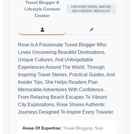
Travel Blogger &
CERTIFIED TRAVEL WRITER,
Lifestyle Content
SEO CONTENT SPECIALIST
Creator
Rose Is A Passionate Travel Blogger Who
Loves Uncovering Beautiful Destinations,
Unique Cultures, And Unforgettable
Experiences Around The World. Through
Inspiring Travel Stories, Practical Guides, And
Insider Tips, She Helps Readers Plan
Memorable Adventures With Confidence.
From Relaxing Beach Escapes To Vibrant
City Explorations, Rose Shares Authentic
Journeys Designed To Inspire Every Traveler.
Areas Of Expertise:
Travel Blogging, Solo