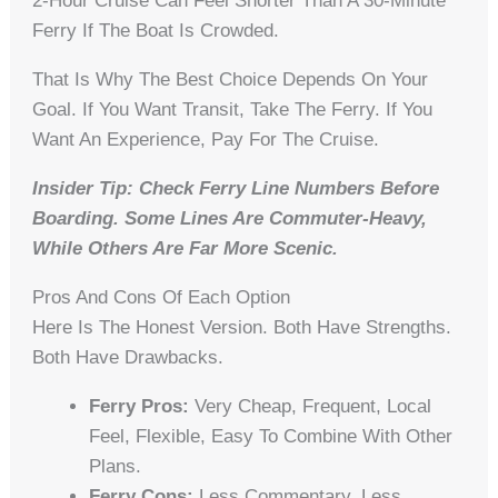
2-Hour Cruise Can Feel Shorter Than A 30-Minute
Ferry If The Boat Is Crowded.
That Is Why The Best Choice Depends On Your
Goal. If You Want Transit, Take The Ferry. If You
Want An Experience, Pay For The Cruise.
Insider Tip: Check Ferry Line Numbers Before
Boarding. Some Lines Are Commuter-Heavy,
While Others Are Far More Scenic.
Pros And Cons Of Each Option
Here Is The Honest Version. Both Have Strengths.
Both Have Drawbacks.
Ferry Pros:
Very Cheap, Frequent, Local
Feel, Flexible, Easy To Combine With Other
Plans.
Ferry Cons:
Less Commentary, Less