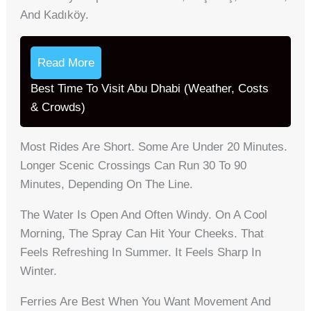
And Kadıköy.
Read More
Best Time To Visit Abu Dhabi (Weather, Costs
& Crowds)
Most Rides Are Short. Some Are Under 20 Minutes.
Longer Scenic Crossings Can Run 30 To 90
Minutes, Depending On The Line.
The Water Is Open And Often Windy. On A Cool
Morning, The Spray Can Hit Your Cheeks. That
Feels Refreshing In Summer. It Feels Sharp In
Winter.
Ferries Are Best When You Want Movement And