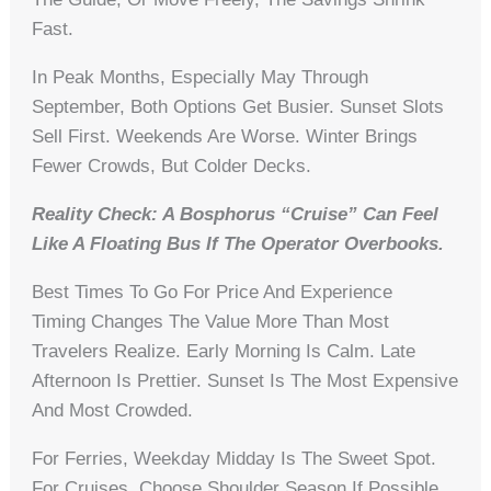
Fast.
In Peak Months, Especially May Through
September, Both Options Get Busier. Sunset Slots
Sell First. Weekends Are Worse. Winter Brings
Fewer Crowds, But Colder Decks.
Reality Check: A Bosphorus “cruise” Can Feel
Like A Floating Bus If The Operator Overbooks.
Best Times To Go For Price And Experience
Timing Changes The Value More Than Most
Travelers Realize. Early Morning Is Calm. Late
Afternoon Is Prettier. Sunset Is The Most Expensive
And Most Crowded.
For Ferries, Weekday Midday Is The Sweet Spot.
For Cruises, Choose Shoulder Season If Possible.