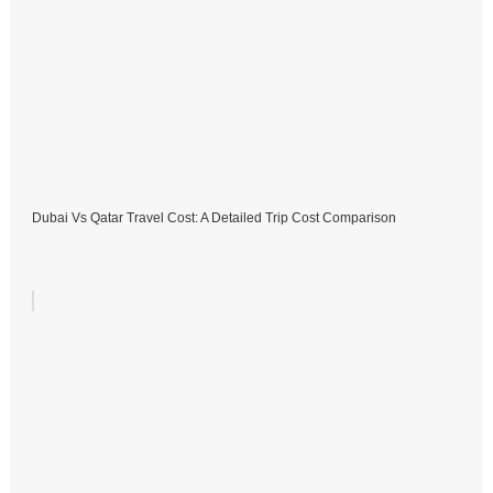
Dubai Vs Qatar Travel Cost: A Detailed Trip Cost Comparison