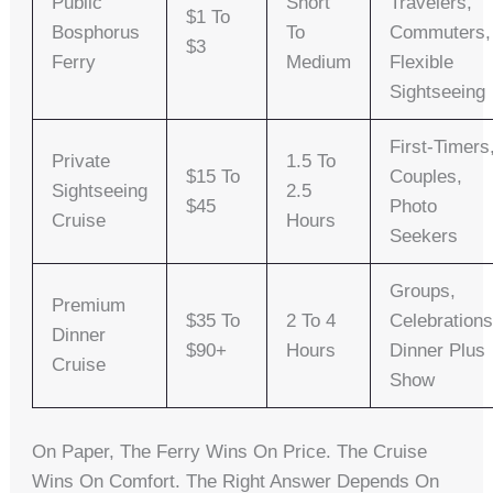
Public
Short
Travelers,
$1 To
Bosphorus
To
Commuters,
$3
Ferry
Medium
Flexible
Sightseeing
First-Timers
Private
1.5 To
$15 To
Couples,
Sightseeing
2.5
$45
Photo
Cruise
Hours
Seekers
Groups,
Premium
$35 To
2 To 4
Celebrations
Dinner
$90+
Hours
Dinner Plus
Cruise
Show
On Paper, The Ferry Wins On Price. The Cruise
Wins On Comfort. The Right Answer Depends On