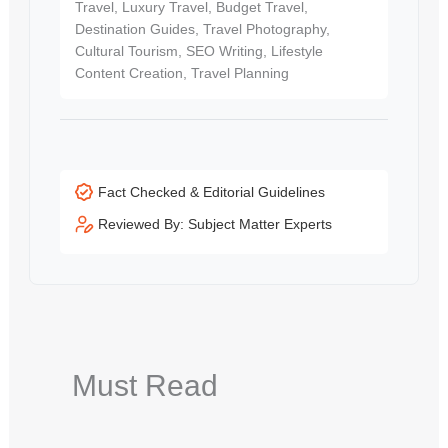
Travel, Luxury Travel, Budget Travel,
Destination Guides, Travel Photography,
Cultural Tourism, SEO Writing, Lifestyle
Content Creation, Travel Planning
Fact Checked & Editorial Guidelines
Reviewed By: Subject Matter Experts
Must Read