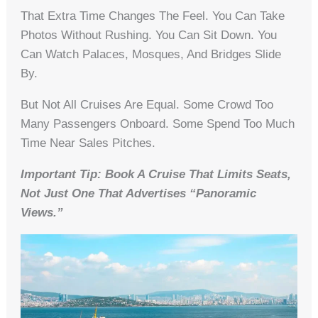
That Extra Time Changes The Feel. You Can Take
Photos Without Rushing. You Can Sit Down. You
Can Watch Palaces, Mosques, And Bridges Slide
By.
But Not All Cruises Are Equal. Some Crowd Too
Many Passengers Onboard. Some Spend Too Much
Time Near Sales Pitches.
Important Tip: Book A Cruise That Limits Seats,
Not Just One That Advertises “panoramic
Views.”