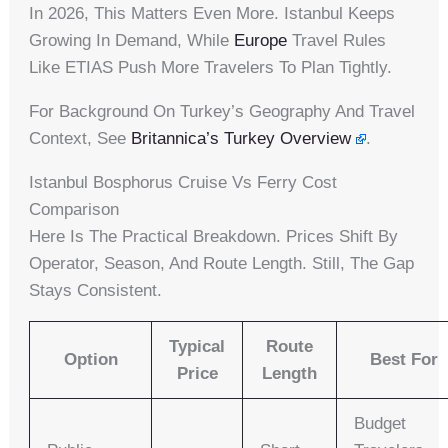
In 2026, This Matters Even More. Istanbul Keeps
Growing In Demand, While
Europe
Travel Rules
Like ETIAS Push More Travelers To Plan Tightly.
For Background On Turkey’s Geography And Travel
Context, See
Britannica’s Turkey Overview
.
Istanbul Bosphorus Cruise Vs Ferry Cost
Comparison
Here Is The Practical Breakdown. Prices Shift By
Operator, Season, And Route Length. Still, The Gap
Stays Consistent.
Typical
Route
Option
Best For
Price
Length
Budget