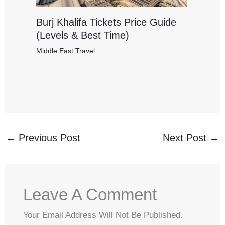
Burj Khalifa Tickets Price Guide
(Levels & Best Time)
Middle East Travel
←
Previous Post
Next Post
→
Leave A Comment
Your Email Address Will Not Be Published.