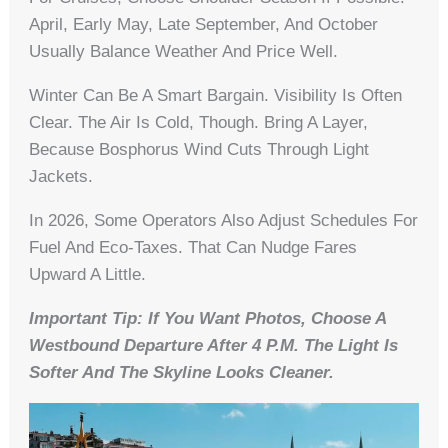
April, Early May, Late September, And October
Usually Balance Weather And Price Well.
Winter Can Be A Smart Bargain. Visibility Is Often
Clear. The Air Is Cold, Though. Bring A Layer,
Because Bosphorus Wind Cuts Through Light
Jackets.
In 2026, Some Operators Also Adjust Schedules For
Fuel And Eco-Taxes. That Can Nudge Fares
Upward A Little.
Important Tip: If You Want Photos, Choose A
Westbound Departure After 4 P.m. The Light Is
Softer And The Skyline Looks Cleaner.