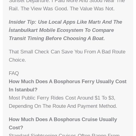
Sunset Departure. I Paid More And Stood Near The
Rail. The View Was Good. The Value Was Not.
Insider Tip: Use Local Apps Like Martı And The
İstanbulkart Mobile Ecosystem To Compare
Transit Timing Before Choosing A Boat.
That Small Check Can Save You From A Bad Route
Choice.
FAQ
How Much Does A Bosphorus Ferry Usually Cost
In Istanbul?
Most Public Ferry Rides Cost Around $1 To $3,
Depending On The Route And Payment Method.
How Much Does A Bosphorus Cruise Usually
Cost?
Standard Sightseeing Cruises Often Range From