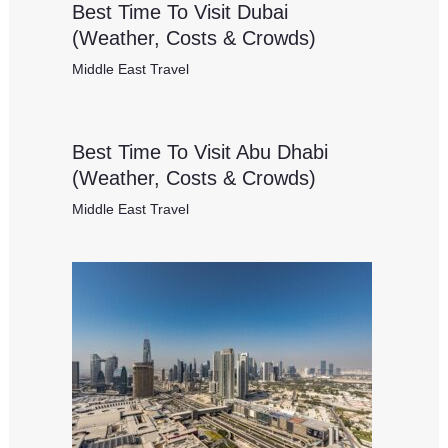
Best Time To Visit Dubai
(Weather, Costs & Crowds)
Middle East Travel
Best Time To Visit Abu Dhabi
(Weather, Costs & Crowds)
Middle East Travel