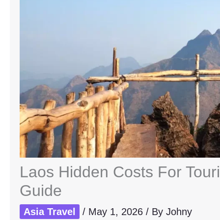
Laos Hidden Costs For Tour
Guide
Asia Travel
/
May 1, 2026
/ By
Johny