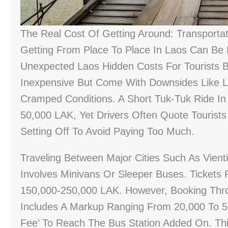
The Real Cost Of Getting Around: Transportat
Getting From Place To Place In Laos Can Be
Unexpected Laos Hidden Costs For Tourists 
Inexpensive But Come With Downsides Like 
Cramped Conditions. A Short Tuk-Tuk Ride In
50,000 LAK, Yet Drivers Often Quote Tourists
Setting Off To Avoid Paying Too Much.
Traveling Between Major Cities Such As Vien
Involves Minivans Or Sleeper Buses. Tickets
150,000-250,000 LAK. However, Booking Thr
Includes A Markup Ranging From 20,000 To 50
Fee’ To Reach The Bus Station Added On. Thi