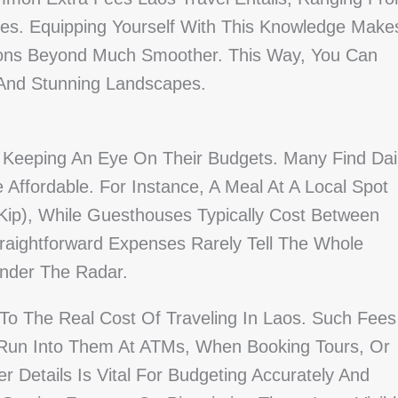
es. Equipping Yourself With This Knowledge Make
ons Beyond Much Smoother. This Way, You Can
 And Stunning Landscapes.
 Keeping An Eye On Their Budgets. Many Find Dai
Affordable. For Instance, A Meal At A Local Spot
Kip), While Guesthouses Typically Cost Between
traightforward Expenses Rarely Tell The Whole
Under The Radar.
To The Real Cost Of Traveling In Laos. Such Fees
 Run Into Them At ATMs, When Booking Tours, Or
 Details Is Vital For Budgeting Accurately And