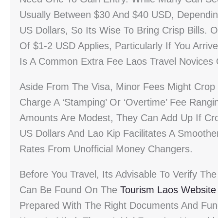
Usually Between $30 And $40 USD, Depending
US Dollars, So Its Wise To Bring Crisp Bills. 
Of $1-2 USD Applies, Particularly If You Arri
Is A Common Extra Fee Laos Travel Novices 
Aside From The Visa, Minor Fees Might Crop
Charge A ‘stamping’ Or ‘overtime’ Fee Rang
Amounts Are Modest, They Can Add Up If Cross
US Dollars And Lao Kip Facilitates A Smoothe
Rates From Unofficial Money Changers.
Before You Travel, Its Advisable To Verify The
Can Be Found On The
Tourism Laos Website
Prepared With The Right Documents And Fund