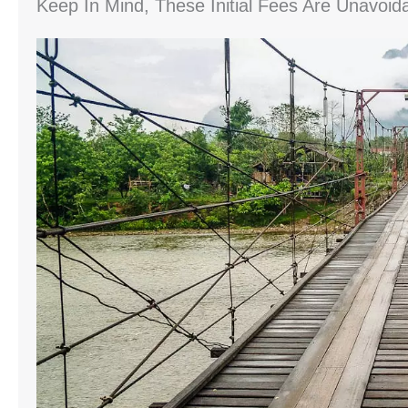
Keep In Mind, These Initial Fees Are Unavoid