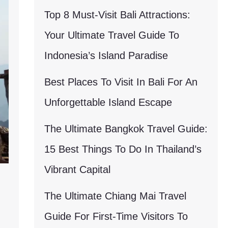
Top 8 Must-Visit Bali Attractions:
Your Ultimate Travel Guide To
Indonesia’s Island Paradise
Best Places To Visit In Bali For An
Unforgettable Island Escape
The Ultimate Bangkok Travel Guide:
15 Best Things To Do In Thailand’s
Vibrant Capital
The Ultimate Chiang Mai Travel
Guide For First-Time Visitors To