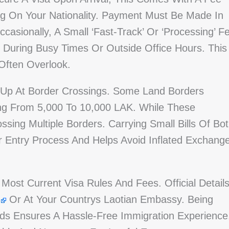
 On Your Nationality. Payment Must Be Made In
Occasionally, A Small ‘fast-Track’ Or ‘processing’ F
ve During Busy Times Or Outside Office Hours. This
Often Overlook.
 Up At Border Crossings. Some Land Borders
ing From 5,000 To 10,000 LAK. While These
ing Multiple Borders. Carrying Small Bills Of Bo
r Entry Process And Helps Avoid Inflated Exchang
 Most Current Visa Rules And Fees. Official Detail
Or At Your Countrys Laotian Embassy. Being
s Ensures A Hassle-Free Immigration Experience