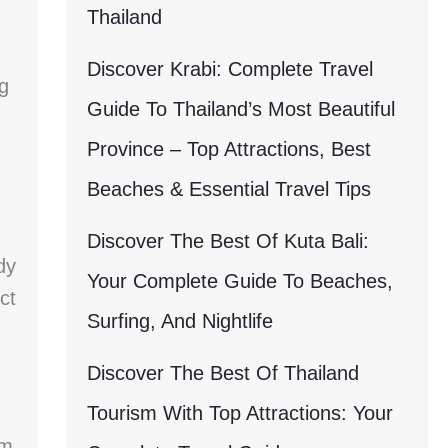
Thailand
Discover Krabi: Complete Travel
g
Guide To Thailand’s Most Beautiful
Province – Top Attractions, Best
Beaches & Essential Travel Tips
Discover The Best Of Kuta Bali:
dy
Your Complete Guide To Beaches,
ct
Surfing, And Nightlife
Discover The Best Of Thailand
Tourism With Top Attractions: Your
om