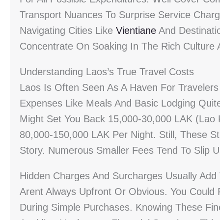
Transport Nuances To Surprise Service Charg
Navigating Cities Like
Vientiane
And Destinati
Concentrate On Soaking In The Rich Culture
Understanding Laos’s True Travel Costs
Laos Is Often Seen As A Haven For Travelers
Expenses Like Meals And Basic Lodging Quite 
Might Set You Back 15,000-30,000 LAK (Lao 
80,000-150,000 LAK Per Night. Still, These S
Story. Numerous Smaller Fees Tend To Slip 
Hidden Charges And Surcharges Usually Add 
Arent Always Upfront Or Obvious. You Could
During Simple Purchases. Knowing These Finer