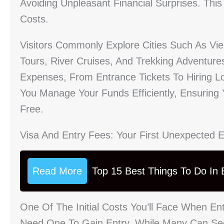
Avoiding Unpleasant Financial Surprises. Thi
Costs.
Visitors Commonly Explore Cities Such As Vi
Tours, River Cruises, And Trekking Adventure
Expenses, From Entrance Tickets To Hiring L
You Manage Your Funds Efficiently, Ensuring 
Free.
Visa And Entry Fees: Your First Unexpected 
Read More
Top 15 Best Things To Do In B
One Of The Initial Costs You’ll Face When Ent
Need One To Gain Entry. While Many Can Sec