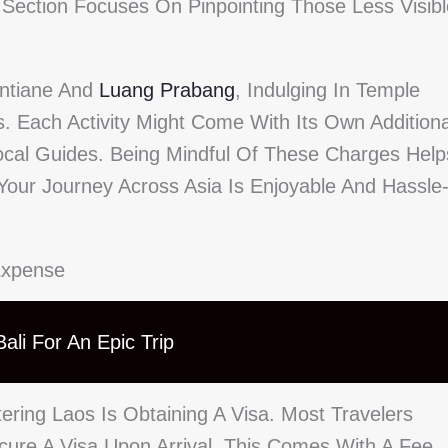
s Section Focuses On Pinpointing Those Less Visibl
entiane And
Luang Prabang
, Indulging In Temple
s. Each Activity Might Come With Its Own Additiona
ocal Guides. Being Mindful Of These Charges Help
Your Journey Across Asia Is Enjoyable And Hassle
Expense
ali For An Epic Trip
ering Laos Is Obtaining A Visa. Most Travelers
ure A Visa Upon Arrival, This Comes With A Fee