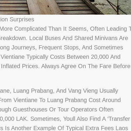
ion Surprises
 More Complicated Than It Seems, Often Leading 
Breakdown. Local Buses And Shared Minivans Are
Long Journeys, Frequent Stops, And Sometimes
 Vientiane Typically Costs Between 20,000 And
 Inflated Prices. Always Agree On The Fare Before
tiane, Luang Prabang, And Vang Vieng Usually
 From Vientiane To Luang Prabang Cost Around
ough Guesthouses Or Tour Operators Often
,000 LAK. Sometimes, Youll Also Find A ‘transfer
s Is Another Example Of Typical Extra Fees Laos