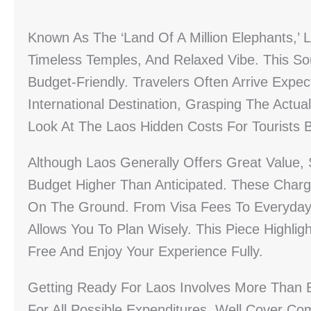
Known As The ‘Land Of A Million Elephants,’ L
Timeless Temples, And Relaxed Vibe. This S
Budget-Friendly. Travelers Often Arrive Expec
International Destination, Grasping The Actua
Look At The Laos Hidden Costs For Tourists
Although Laos Generally Offers Great Value
Budget Higher Than Anticipated. These Charg
On The Ground. From Visa Fees To Everyday 
Allows You To Plan Wisely. This Piece Highli
Free And Enjoy Your Experience Fully.
Getting Ready For Laos Involves More Than Bo
For All Possible Expenditures. Well Cover C