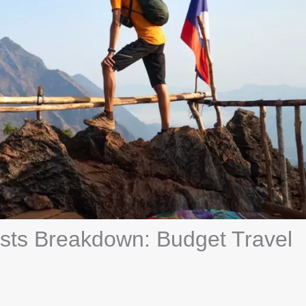
ists Breakdown: Budget Travel