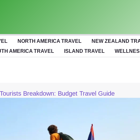
VEL
NORTH AMERICA TRAVEL
NEW ZEALAND TR
TH AMERICA TRAVEL
ISLAND TRAVEL
WELLNES
Tourists Breakdown: Budget Travel Guide