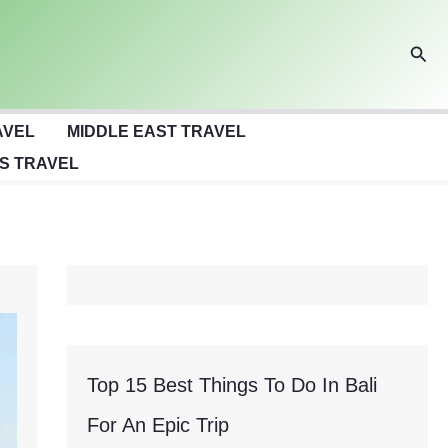
Sear
AVEL
MIDDLE EAST TRAVEL
S TRAVEL
Top 15 Best Things To Do In Bali
For An Epic Trip