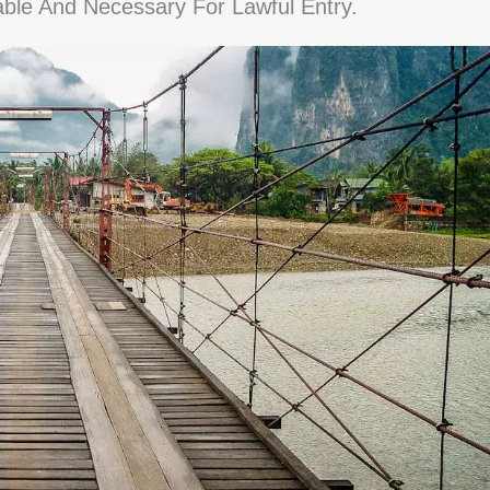
able And Necessary For Lawful Entry.