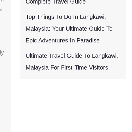
Complete Travel Guide
s
Top Things To Do In Langkawi,
Malaysia: Your Ultimate Guide To
Epic Adventures In Paradise
ly
Ultimate Travel Guide To Langkawi,
Malaysia For First-Time Visitors