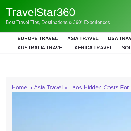
Skip
TravelStar360
To
Content
Best Travel Tips, Destinations & 360° Experiences
EUROPE TRAVEL
ASIA TRAVEL
USA TRA
AUSTRALIA TRAVEL
AFRICA TRAVEL
SOU
Home
Asia Travel
Laos Hidden Costs For 