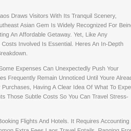
aos Draws Visitors With Its Tranquil Scenery,
outheast Asian Gem Is Widely Recognized For Bein
ting An Affordable Getaway. Yet, Like Any
l Costs Involved Is Essential. Heres An In-Depth
 Breakdown.
, Some Expenses Can Unexpectedly Push Your
es Frequently Remain Unnoticed Until Youre Alrea
Purchases, Having A Clear Idea Of What To Expe
ghts Those Subtle Costs So You Can Travel Stress-
oking Flights And Hotels. It Requires Accounting
ommon Extra Fees Laos Travel Entails, Ranging Fr