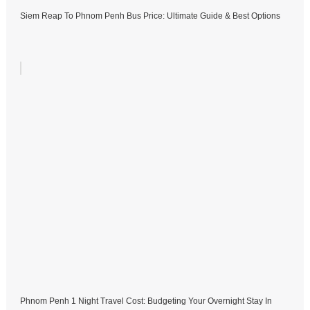
Siem Reap To Phnom Penh Bus Price: Ultimate Guide & Best Options
Phnom Penh 1 Night Travel Cost: Budgeting Your Overnight Stay In