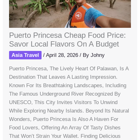
Puerto Princesa Cheap Food Price:
Savor Local Flavors On A Budget
Asia Travel
/
April 28, 2026
/ By
Johny
Puerto Princesa, The Lively Heart Of Palawan, Is A
Destination That Leaves A Lasting Impression.
Known For Its Breathtaking Landscapes, Including
The Famous Underground River Recognized By
UNESCO, This City Invites Visitors To Unwind
While Exploring Nearby Islands. Beyond Its Natural
Wonders, Puerto Princesa Is Also A Haven For
Food Lovers, Offering An Array Of Tasty Dishes
That Won’t Strain Your Wallet. Finding Delicious