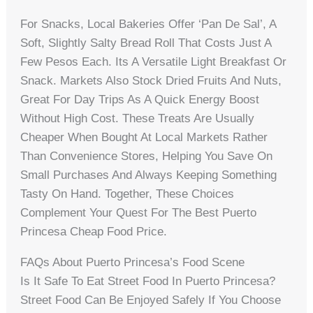
For Snacks, Local Bakeries Offer ‘pan De Sal’, A
Soft, Slightly Salty Bread Roll That Costs Just A
Few Pesos Each. Its A Versatile Light Breakfast Or
Snack. Markets Also Stock Dried Fruits And Nuts,
Great For Day Trips As A Quick Energy Boost
Without High Cost. These Treats Are Usually
Cheaper When Bought At Local Markets Rather
Than Convenience Stores, Helping You Save On
Small Purchases And Always Keeping Something
Tasty On Hand. Together, These Choices
Complement Your Quest For The Best Puerto
Princesa Cheap Food Price.
FAQs About Puerto Princesa’s Food Scene
Is It Safe To Eat Street Food In Puerto Princesa?
Street Food Can Be Enjoyed Safely If You Choose