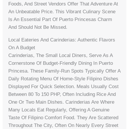
Foods, And Street Vendors Offer That Adventure At
An Unbeatable Price. This Vibrant Culinary Scene
Is An Essential Part Of Puerto Princesas Charm
And Should Not Be Missed.
Local Eateries And Carinderias: Authentic Flavors
On A Budget
Carinderias, The Small Local Diners, Serve As A
Cornerstone Of Budget-Friendly Dining In Puerto
Princesa. These Family-Run Spots Typically Offer A
Daily Rotating Menu Of Home-Style Filipino Dishes
Displayed For Quick Selection. Meals Usually Cost
Between 80 To 150 PHP, Often Including Rice And
One Or Two Main Dishes. Carinderias Are Where
Many Locals Eat Regularly, Offering A Genuine
Taste Of Filipino Comfort Food. They Are Scattered
Throughout The City, Often On Nearly Every Street