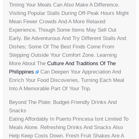
Timing Your Meals Can Also Make A Difference.
Visiting Popular Stalls During Off-Peak Hours Might
Mean Fewer Crowds And A More Relaxed
Experience, Though Some Items May Sell Out
Early. Be Adventurous And Try Different Stalls And
Dishes; Some Of The Best Finds Come From
Stepping Outside Your Comfort Zone. Learning
More About The
Culture And Traditions Of The
Philippines
Can Deepen Your Appreciation And
Enrich Your Food Discoveries, Turning Each Meal
Into A Memorable Part Of Your Trip.
Beyond The Plate: Budget-Friendly Drinks And
Snacks
Eating Affordably In Puerto Princesa Isnt Limited To
Meals Alone. Refreshing Drinks And Snacks Also
Help Keep Costs Down. Fresh Fruit Shakes Are A