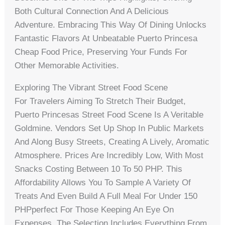
Both Cultural Connection And A Delicious
Adventure. Embracing This Way Of Dining Unlocks
Fantastic Flavors At Unbeatable Puerto Princesa
Cheap Food Price, Preserving Your Funds For
Other Memorable Activities.
Exploring The Vibrant Street Food Scene
For Travelers Aiming To Stretch Their Budget,
Puerto Princesas Street Food Scene Is A Veritable
Goldmine. Vendors Set Up Shop In Public Markets
And Along Busy Streets, Creating A Lively, Aromatic
Atmosphere. Prices Are Incredibly Low, With Most
Snacks Costing Between 10 To 50 PHP. This
Affordability Allows You To Sample A Variety Of
Treats And Even Build A Full Meal For Under 150
PHPperfect For Those Keeping An Eye On
Expenses. The Selection Includes Everything From