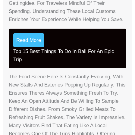
Gettingideal For Travelers Mindful Of Their
Spending. Understanding These Local Customs
Enriches Your Experience While Helping You Save.
Read More
Top 15 Best Things To Do In Bali For An Epic
Trip
The Food Scene Here Is Constantly Evolving, With
New Stalls And Eateries Popping Up Regularly. This
Ensures Theres Always Something Fresh To Try.
Keep An Open Attitude And Be Willing To Sample
Different Dishes. From Smoky Grilled Meats To
Refreshing Fruit Shakes, The Variety Is Impressive.
Many Visitors Find That Eating Like A Local
Becomes One Of The Trips Highlights, Offering