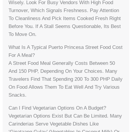
Wisely. Look For Busy Vendors With High Food
Turnover, Which Signals Freshness. Pay Attention
To Cleanliness And Pick Items Cooked Fresh Right
Before You. If A Stall Seems Questionable, Its Best
To Move On.
What Is A Typical Puerto Princesa Street Food Cost
For A Meal?
A Street Food Meal Generally Costs Between 50
And 150 PHP, Depending On Your Choices. Many
Travelers Find That Spending 200 To 300 PHP Daily
On Food Allows Them To Eat Well And Try Various
Snacks.
Can I Find Vegetarian Options On A Budget?
Vegetarian Options Exist But Can Be Limited. Many
Carinderias Serve Vegetable Dishes Like
‘ginataang Gulay’ (vegetables In Coconut Milk) Or