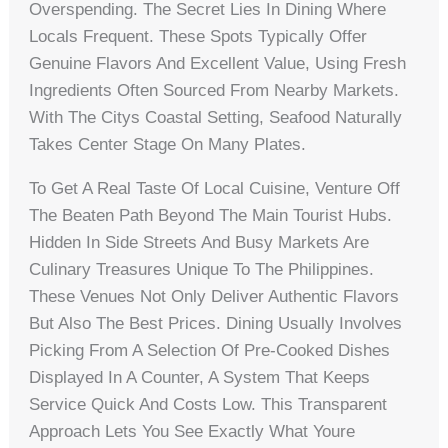
Overspending. The Secret Lies In Dining Where
Locals Frequent. These Spots Typically Offer
Genuine Flavors And Excellent Value, Using Fresh
Ingredients Often Sourced From Nearby Markets.
With The Citys Coastal Setting, Seafood Naturally
Takes Center Stage On Many Plates.
To Get A Real Taste Of Local Cuisine, Venture Off
The Beaten Path Beyond The Main Tourist Hubs.
Hidden In Side Streets And Busy Markets Are
Culinary Treasures Unique To The Philippines.
These Venues Not Only Deliver Authentic Flavors
But Also The Best Prices. Dining Usually Involves
Picking From A Selection Of Pre-Cooked Dishes
Displayed In A Counter, A System That Keeps
Service Quick And Costs Low. This Transparent
Approach Lets You See Exactly What Youre