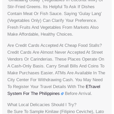
Stir-Fried Greens. Its Helpful To Ask If Dishes
Contain Meat Or Fish Sauce. Saying ‘gulay Lang’
(vegetables Only) Can Clarify Your Preference.
Fresh Fruits And Vegetables From Markets Also
Make Affordable, Healthy Choices.
Are Credit Cards Accepted At Cheap Food Stalls?
Credit Cards Are Almost Never Accepted At Street
Vendors Or Carinderias. These Places Operate On
A Cash-Only Basis. Carry Small Bills And Coins To
Make Purchases Easier. ATMs Are Available In The
City Center For Withdrawing Cash. You May Need
To Register Your Travel Details With The
ETravel
System For The Philippines
Before Arrival.
What Local Delicacies Should I Try?
Be Sure To Sample Kinilaw (Filipino Ceviche), Lato