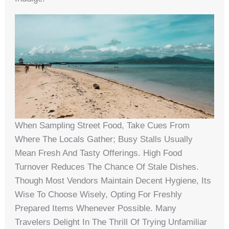
When Sampling Street Food, Take Cues From
Where The Locals Gather; Busy Stalls Usually
Mean Fresh And Tasty Offerings. High Food
Turnover Reduces The Chance Of Stale Dishes.
Though Most Vendors Maintain Decent Hygiene, Its
Wise To Choose Wisely, Opting For Freshly
Prepared Items Whenever Possible. Many
Travelers Delight In The Thrill Of Trying Unfamiliar