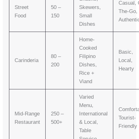
Casual, 
Street
50 –
Skewers,
The-Go,
Food
150
Small
Authenti
Dishes
Home-
Cooked
Basic,
80 –
Filipino
Carinderia
Local,
200
Dishes,
Hearty
Rice +
Viand
Varied
Menu,
Comforta
Mid-Range
250 –
International
Tourist-
Restaurant
500+
& Local,
Friendly
Table
Service