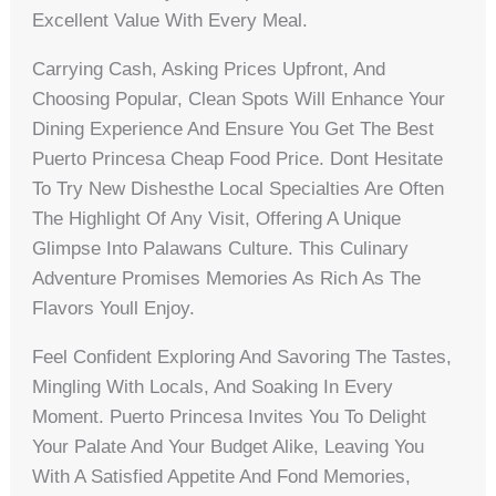
Excellent Value With Every Meal.
Carrying Cash, Asking Prices Upfront, And
Choosing Popular, Clean Spots Will Enhance Your
Dining Experience And Ensure You Get The Best
Puerto Princesa Cheap Food Price. Dont Hesitate
To Try New Dishesthe Local Specialties Are Often
The Highlight Of Any Visit, Offering A Unique
Glimpse Into Palawans Culture. This Culinary
Adventure Promises Memories As Rich As The
Flavors Youll Enjoy.
Feel Confident Exploring And Savoring The Tastes,
Mingling With Locals, And Soaking In Every
Moment. Puerto Princesa Invites You To Delight
Your Palate And Your Budget Alike, Leaving You
With A Satisfied Appetite And Fond Memories,