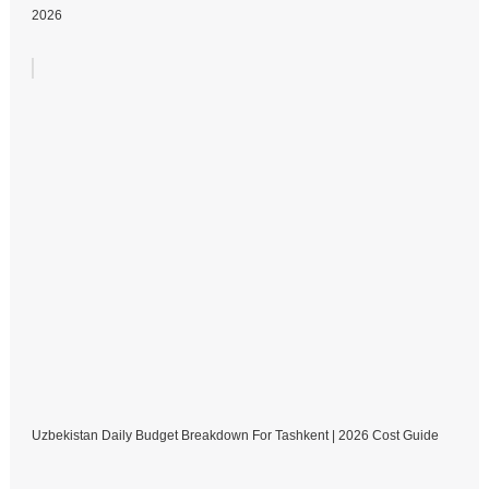
2026
Uzbekistan Daily Budget Breakdown For Tashkent | 2026 Cost Guide