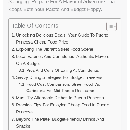
Splurging. Prepare For A Flavorful Adventure That
Keeps Both Your Palate And Budget Happy.
Table Of Contents
Unlocking Delicious Deals: Your Guide To Puerto
Princesa Cheap Food Price
Exploring The Vibrant Street Food Scene
Local Eateries And Carinderias: Authentic Flavors
On A Budget
Pros And Cons Of Eating At Carinderias
Savvy Dining Strategies For Budget Travelers
Food Cost Comparison: Street Food Vs.
Carinderia Vs. Mid-Range Restaurant
Must-Try Affordable Dishes In Puerto Princesa
Practical Tips For Enjoying Cheap Food In Puerto
Princesa
Beyond The Plate: Budget-Friendly Drinks And
Snacks