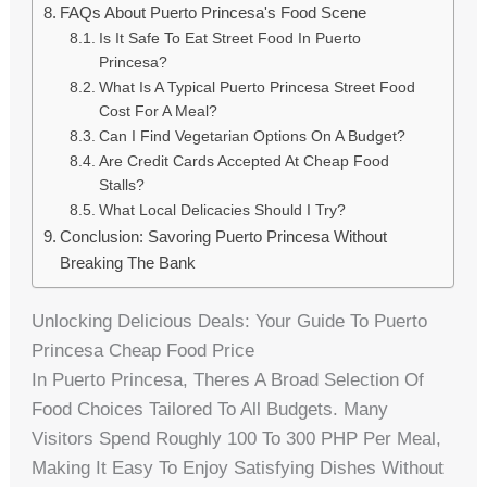
FAQs About Puerto Princesa's Food Scene
Is It Safe To Eat Street Food In Puerto
Princesa?
What Is A Typical Puerto Princesa Street Food
Cost For A Meal?
Can I Find Vegetarian Options On A Budget?
Are Credit Cards Accepted At Cheap Food
Stalls?
What Local Delicacies Should I Try?
Conclusion: Savoring Puerto Princesa Without
Breaking The Bank
Unlocking Delicious Deals: Your Guide To Puerto
Princesa Cheap Food Price
In Puerto Princesa, Theres A Broad Selection Of
Food Choices Tailored To All Budgets. Many
Visitors Spend Roughly 100 To 300 PHP Per Meal,
Making It Easy To Enjoy Satisfying Dishes Without