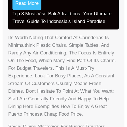
Read More
Top 8 Must-Visit Bali Attractions: Your Ultimate
Travel Guide To Indonesia's Island Paradise
Its Worth Noting That Comfort At Carinderias Is
Minimalthink Plastic Chairs, Simple Tables, And
Rarely Any Air Conditioning. The Focus Is Entirely
On The Food, Which Many Find Part Of Its Charm.
For Budget Travelers, This Is A Must-Try
Experience. Look For Busy Places, As A Constant
Stream Of Customers Usually Means Fresh
Dishes. Dont Hesitate To Point At What You Want;
Staff Are Generally Friendly And Happy To Help.
Dining Here Exemplifies How To Enjoy A Great
Puerto Princesa Cheap Food Price.
Savvy Dining Strategies For Budget Travelers