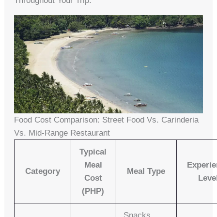
Throughout Your Trip.
Food Cost Comparison: Street Food Vs. Carinderia
Vs. Mid-Range Restaurant
Typical
Meal
Experie
Category
Meal Type
Cost
Leve
(PHP)
Snacks,