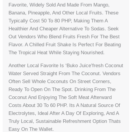
Favorite, Widely Sold And Made From Mango,
Banana, Pineapple, And Other Local Fruits. These
Typically Cost 50 To 80 PHP, Making Them A
Healthier And Cheaper Alternative To Sodas. Seek
Out Vendors Who Blend Fruits Fresh For The Best
Flavor. A Chilled Fruit Shake Is Perfect For Beating
The Tropical Heat While Staying Nourished.
Another Local Favorite Is ‘buko Juice’fresh Coconut
Water Served Straight From The Coconut. Vendors
Often Sell Whole Coconuts On Street Corners,
Ready To Open On The Spot. Drinking From The
Coconut And Enjoying The Soft Meat Afterward
Costs About 30 To 60 PHP. Its A Natural Source Of
Electrolytes, Ideal After A Day Of Exploring, And A
Truly Local, Sustainable Refreshment Option Thats
Easy On The Wallet.