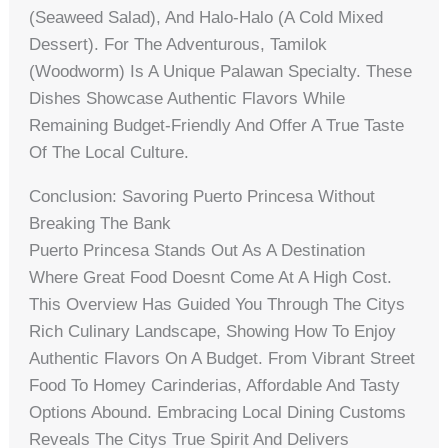
(seaweed Salad), And Halo-Halo (a Cold Mixed
Dessert). For The Adventurous, Tamilok
(woodworm) Is A Unique Palawan Specialty. These
Dishes Showcase Authentic Flavors While
Remaining Budget-Friendly And Offer A True Taste
Of The Local Culture.
Conclusion: Savoring Puerto Princesa Without
Breaking The Bank
Puerto Princesa Stands Out As A Destination
Where Great Food Doesnt Come At A High Cost.
This Overview Has Guided You Through The Citys
Rich Culinary Landscape, Showing How To Enjoy
Authentic Flavors On A Budget. From Vibrant Street
Food To Homey Carinderias, Affordable And Tasty
Options Abound. Embracing Local Dining Customs
Reveals The Citys True Spirit And Delivers