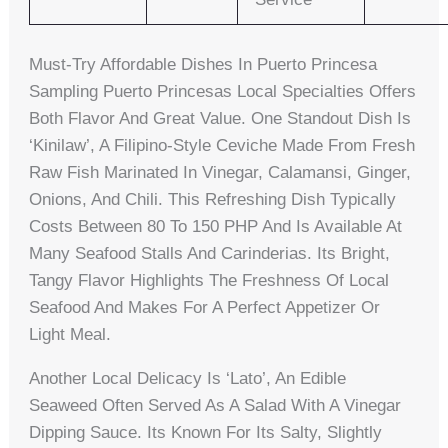
Must-Try Affordable Dishes In Puerto Princesa
Sampling Puerto Princesas Local Specialties Offers
Both Flavor And Great Value. One Standout Dish Is
‘Kinilaw’, A Filipino-Style Ceviche Made From Fresh
Raw Fish Marinated In Vinegar, Calamansi, Ginger,
Onions, And Chili. This Refreshing Dish Typically
Costs Between 80 To 150 PHP And Is Available At
Many Seafood Stalls And Carinderias. Its Bright,
Tangy Flavor Highlights The Freshness Of Local
Seafood And Makes For A Perfect Appetizer Or
Light Meal.
Another Local Delicacy Is ‘Lato’, An Edible
Seaweed Often Served As A Salad With A Vinegar
Dipping Sauce. Its Known For Its Salty, Slightly