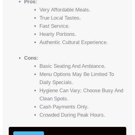
Pros:
Very Affordable Meals.
True Local Tastes.
Fast Service.
Hearty Portions.
Authentic Cultural Experience.
Cons:
Basic Seating And Ambiance.
Menu Options May Be Limited To
Daily Specials.
Hygiene Can Vary; Choose Busy And
Clean Spots.
Cash Payments Only.
Crowded During Peak Hours.