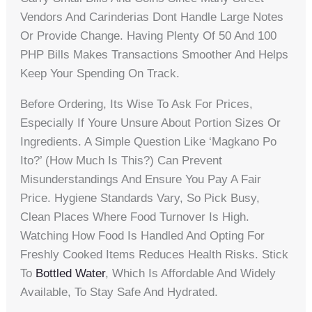
Vendors And Carinderias Dont Handle Large Notes
Or Provide Change. Having Plenty Of 50 And 100
PHP Bills Makes Transactions Smoother And Helps
Keep Your Spending On Track.
Before Ordering, Its Wise To Ask For Prices,
Especially If Youre Unsure About Portion Sizes Or
Ingredients. A Simple Question Like ‘Magkano Po
Ito?’ (How Much Is This?) Can Prevent
Misunderstandings And Ensure You Pay A Fair
Price. Hygiene Standards Vary, So Pick Busy,
Clean Places Where Food Turnover Is High.
Watching How Food Is Handled And Opting For
Freshly Cooked Items Reduces Health Risks. Stick
To
Bottled Water
, Which Is Affordable And Widely
Available, To Stay Safe And Hydrated.