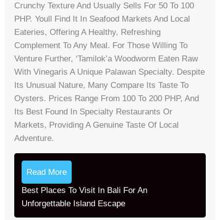
Crunchy Texture And Usually Sells For 50 To 100
PHP. Youll Find It In Seafood Markets And Local
Eateries, Offering A Healthy, Refreshing
Complement To Any Meal. For Those Willing To
Venture Further, ‘Tamilok’a Woodworm Eaten Raw
With Vinegaris A Unique Palawan Specialty. Despite
Its Unusual Nature, Many Compare Its Taste To
Oysters. Prices Range From 100 To 200 PHP, And
Its Best Found In Specialty Restaurants Or
Markets, Providing A Genuine Taste Of Local
Adventure.
Read More
Best Places To Visit In Bali For An
Unforgettable Island Escape