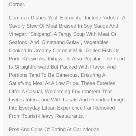
Corner.
Common Dishes Youll Encounter Include ‘adobo’, A
Savory Stew Of Meat Braised In Soy Sauce And
Vinegar; ‘sinigang’, A Tangy Soup With Meat Or
Seafood; And ‘ginataang Gulay’, Vegetables
Cooked In Creamy Coconut Milk. Grilled Fish Or
Pork, Known As ‘inihaw’, Is Also Popular. The Food
Is Straightforward But Packed With Flavor, And
Portions Tend To Be Generous, Ensuring A
Satisfying Meal At A Low Price. These Eateries
Offer A Casual, Welcoming Environment That
Invites Interaction With Locals And Provides Insight
Into Everyday Lifean Experience Far Removed
From Tourist-Heavy Restaurants.
Pros And Cons Of Eating At Carinderias