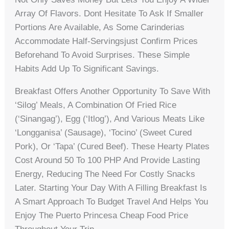
Array Of Flavors. Dont Hesitate To Ask If Smaller
Portions Are Available, As Some Carinderias
Accommodate Half-Servingsjust Confirm Prices
Beforehand To Avoid Surprises. These Simple
Habits Add Up To Significant Savings.
Breakfast Offers Another Opportunity To Save With
‘silog’ Meals, A Combination Of Fried Rice
(‘sinangag’), Egg (‘itlog’), And Various Meats Like
‘longganisa’ (sausage), ‘tocino’ (sweet Cured
Pork), Or ‘tapa’ (cured Beef). These Hearty Plates
Cost Around 50 To 100 PHP And Provide Lasting
Energy, Reducing The Need For Costly Snacks
Later. Starting Your Day With A Filling Breakfast Is
A Smart Approach To Budget Travel And Helps You
Enjoy The Puerto Princesa Cheap Food Price