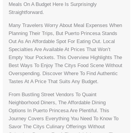
Meals On A Budget Here Is Surprisingly
Straightforward.
Many Travelers Worry About Meal Expenses When
Planning Their Trips, But Puerto Princesa Stands
Out As An Affordable Spot For Eating Out. Local
Specialties Are Available At Prices That Won’t
Empty Your Pockets. This Overview Highlights The
Best Ways To Enjoy The Citys Food Scene Without
Overspending. Discover Where To Find Authentic
Tastes At A Price That Suits Any Budget.
From Bustling Street Vendors To Quaint
Neighborhood Diners, The Affordable Dining
Options In Puerto Princesa Are Plentiful. This
Journey Covers Everything You Need To Know To
Savor The Citys Culinary Offerings Without