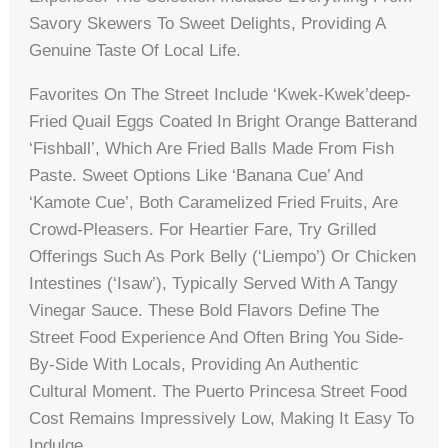
Savory Skewers To Sweet Delights, Providing A
Genuine Taste Of Local Life.
Favorites On The Street Include ‘kwek-Kwek’deep-
Fried Quail Eggs Coated In Bright Orange Batterand
‘fishball’, Which Are Fried Balls Made From Fish
Paste. Sweet Options Like ‘banana Cue’ And
‘kamote Cue’, Both Caramelized Fried Fruits, Are
Crowd-Pleasers. For Heartier Fare, Try Grilled
Offerings Such As Pork Belly (‘liempo’) Or Chicken
Intestines (‘isaw’), Typically Served With A Tangy
Vinegar Sauce. These Bold Flavors Define The
Street Food Experience And Often Bring You Side-
By-Side With Locals, Providing An Authentic
Cultural Moment. The Puerto Princesa Street Food
Cost Remains Impressively Low, Making It Easy To
Indulge.