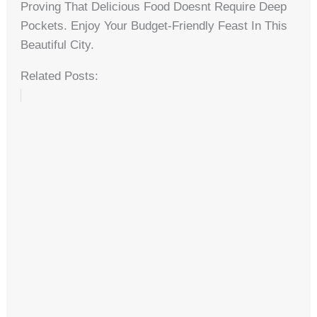
Proving That Delicious Food Doesnt Require Deep
Pockets. Enjoy Your Budget-Friendly Feast In This
Beautiful City.
Related Posts: