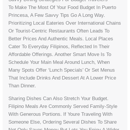
To Make The Most Of Your Food Budget In Puerto
Princesa, A Few Savvy Tips Go A Long Way.
Prioritizing Local Eateries Over International Chains
Or Tourist-Centric Restaurants Often Leads To
Better Prices And Authentic Meals. Local Places
Cater To Everyday Filipinos, Reflected In Their
Affordable Offerings. Another Smart Move Is To
Schedule Your Main Meal Around Lunch, When
Many Spots Offer ‘lunch Specials’ Or Set Menus
That Include Drinks And Dessert At A Lower Price
Than Dinner.
Sharing Dishes Can Also Stretch Your Budget.
Filipino Meals Are Commonly Served Family-Style
With Generous Portions. If Youre Traveling With
Someone Else, Ordering Several Dishes To Share
Not Only Saves Money But Lets You Enjoy A Wider