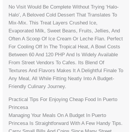
No Visit Would Be Complete Without Trying ‘Halo-
Halo’, A Beloved Cold Dessert That Translates To
Mix-Mix. This Treat Layers Crushed Ice,
Evaporated Milk, Sweet Beans, Fruits, Jellies, And
Often A Scoop Of Ice Cream Or Leche Flan. Perfect
For Cooling Off In The Tropical Heat, A Bowl Costs
Between 60 And 120 PHP And Is Widely Available
From Street Vendors To Cafes. Its Blend Of
Textures And Flavors Makes It A Delightful Finale To
Any Meal, All While Fitting Neatly Into A Budget-
Friendly Culinary Journey.
Practical Tips For Enjoying Cheap Food In Puerto
Princesa
Managing Your Meals On A Budget In Puerto
Princesa Is Straightforward With A Few Handy Tips.
Carry Small Bills And Coins Since Many Street