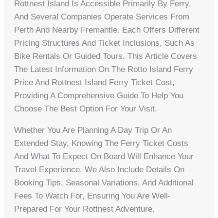
Rottnest Island Is Accessible Primarily By Ferry,
And Several Companies Operate Services From
Perth And Nearby Fremantle. Each Offers Different
Pricing Structures And Ticket Inclusions, Such As
Bike Rentals Or Guided Tours. This Article Covers
The Latest Information On The Rotto Island Ferry
Price And Rottnest Island Ferry Ticket Cost,
Providing A Comprehensive Guide To Help You
Choose The Best Option For Your Visit.
Whether You Are Planning A Day Trip Or An
Extended Stay, Knowing The Ferry Ticket Costs
And What To Expect On Board Will Enhance Your
Travel Experience. We Also Include Details On
Booking Tips, Seasonal Variations, And Additional
Fees To Watch For, Ensuring You Are Well-
Prepared For Your Rottnest Adventure.