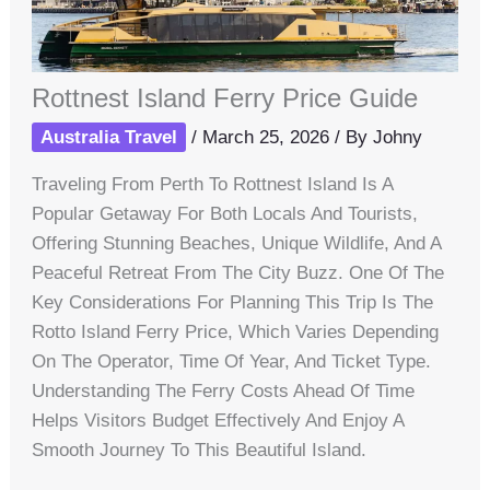
Rottnest Island Ferry Price Guide
Australia Travel
/
March 25, 2026
/ By
Johny
Traveling From Perth To Rottnest Island Is A
Popular Getaway For Both Locals And Tourists,
Offering Stunning Beaches, Unique Wildlife, And A
Peaceful Retreat From The City Buzz. One Of The
Key Considerations For Planning This Trip Is The
Rotto Island Ferry Price, Which Varies Depending
On The Operator, Time Of Year, And Ticket Type.
Understanding The Ferry Costs Ahead Of Time
Helps Visitors Budget Effectively And Enjoy A
Smooth Journey To This Beautiful Island.