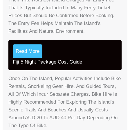
That Is Typically Included In Many Ferry Ticket
Prices But Should Be Confirmed Before Booking.
The Entry Fee Helps Maintain The Island’s
Facilities And Natural Environment.
Read More
Fiji 5 Night Package Cost Guide
Once On The Island, Popular Activities Include Bike
Rentals, Snorkeling Gear Hire, And Guided Tours,
All Of Which Incur Separate Charges. Bike Hire Is
Highly Recommended For Exploring The Island’s
Scenic Trails And Beaches And Usually Costs
Around AUD 20 To AUD 40 Per Day Depending On
The Type Of Bike.