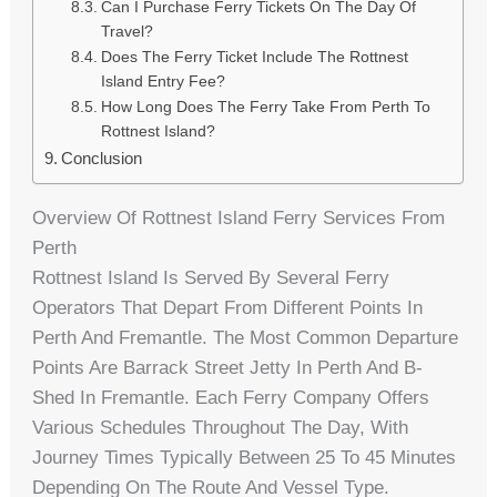
Can I Purchase Ferry Tickets On The Day Of
Travel?
Does The Ferry Ticket Include The Rottnest
Island Entry Fee?
How Long Does The Ferry Take From Perth To
Rottnest Island?
Conclusion
Overview Of Rottnest Island Ferry Services From
Perth
Rottnest Island Is Served By Several Ferry
Operators That Depart From Different Points In
Perth And Fremantle. The Most Common Departure
Points Are Barrack Street Jetty In Perth And B-
Shed In Fremantle. Each Ferry Company Offers
Various Schedules Throughout The Day, With
Journey Times Typically Between 25 To 45 Minutes
Depending On The Route And Vessel Type.