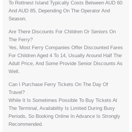
To Rottnest Island Typically Costs Between AUD 60
And AUD 85, Depending On The Operator And
Season.
Are There Discounts For Children Or Seniors On
The Ferry?
Yes, Most Ferry Companies Offer Discounted Fares
For Children Aged 4 To 14, Usually Around Half The
Adult Price, And Some Provide Senior Discounts As
Well.
Can I Purchase Ferry Tickets On The Day Of
Travel?
While It Is Sometimes Possible To Buy Tickets At
The Terminal, Availability Is Limited During Busy
Periods, So Booking Online In Advance Is Strongly
Recommended.