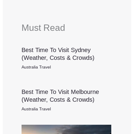
Must Read
Best Time To Visit Sydney
(Weather, Costs & Crowds)
Australia Travel
Best Time To Visit Melbourne
(Weather, Costs & Crowds)
Australia Travel