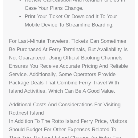
Case Your Plans Change.
Print Your Ticket Or Download It To Your
Mobile Device To Streamline Boarding.
For Last-Minute Travelers, Tickets Can Sometimes
Be Purchased At Ferry Terminals, But Availability Is
Not Guaranteed. Using Official Booking Channels
Ensures You Receive Accurate Pricing And Reliable
Service. Additionally, Some Operators Provide
Package Deals That Combine Ferry Travel With
Island Activities, Which Can Be A Good Value.
Additional Costs And Considerations For Visiting
Rottnest Island
In Addition To The Rotto Island Ferry Price, Visitors
Should Budget For Other Expenses Related To
Their Trip. Rottnest Island Charges An Entry Fee