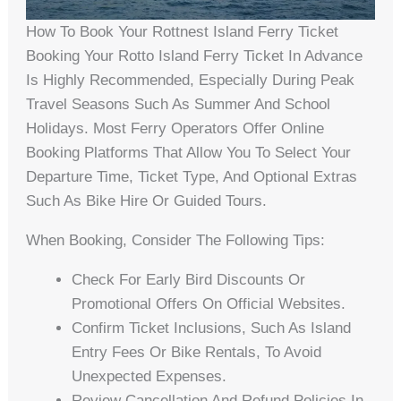
How To Book Your Rottnest Island Ferry Ticket
Booking Your Rotto Island Ferry Ticket In Advance
Is Highly Recommended, Especially During Peak
Travel Seasons Such As Summer And School
Holidays. Most Ferry Operators Offer Online
Booking Platforms That Allow You To Select Your
Departure Time, Ticket Type, And Optional Extras
Such As Bike Hire Or Guided Tours.
When Booking, Consider The Following Tips:
Check For Early Bird Discounts Or
Promotional Offers On Official Websites.
Confirm Ticket Inclusions, Such As Island
Entry Fees Or Bike Rentals, To Avoid
Unexpected Expenses.
Review Cancellation And Refund Policies In