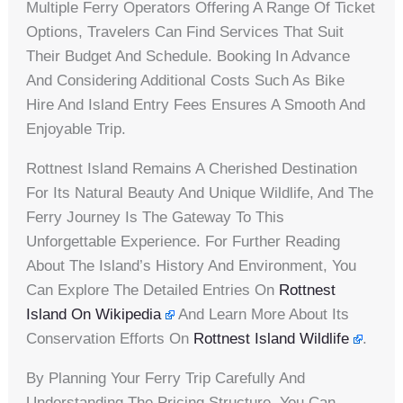
Multiple Ferry Operators Offering A Range Of Ticket
Options, Travelers Can Find Services That Suit
Their Budget And Schedule. Booking In Advance
And Considering Additional Costs Such As Bike
Hire And Island Entry Fees Ensures A Smooth And
Enjoyable Trip.
Rottnest Island Remains A Cherished Destination
For Its Natural Beauty And Unique Wildlife, And The
Ferry Journey Is The Gateway To This
Unforgettable Experience. For Further Reading
About The Island’s History And Environment, You
Can Explore The Detailed Entries On
Rottnest
Island On Wikipedia
And Learn More About Its
Conservation Efforts On
Rottnest Island Wildlife
.
By Planning Your Ferry Trip Carefully And
Understanding The Pricing Structure, You Can