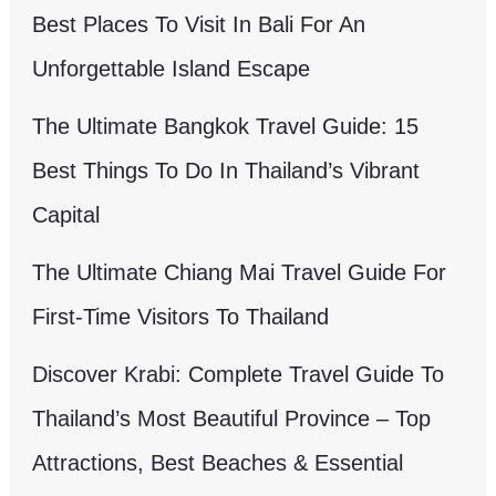
Best Places To Visit In Bali For An
Unforgettable Island Escape
The Ultimate Bangkok Travel Guide: 15
Best Things To Do In Thailand’s Vibrant
Capital
The Ultimate Chiang Mai Travel Guide For
First-Time Visitors To Thailand
Discover Krabi: Complete Travel Guide To
Thailand’s Most Beautiful Province – Top
Attractions, Best Beaches & Essential