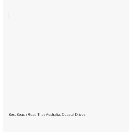
Best Beach Road Trips Australia: Coastal Drives