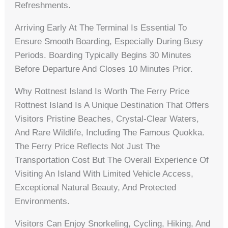
Refreshments.
Arriving Early At The Terminal Is Essential To
Ensure Smooth Boarding, Especially During Busy
Periods. Boarding Typically Begins 30 Minutes
Before Departure And Closes 10 Minutes Prior.
Why Rottnest Island Is Worth The Ferry Price
Rottnest Island Is A Unique Destination That Offers
Visitors Pristine Beaches, Crystal-Clear Waters,
And Rare Wildlife, Including The Famous Quokka.
The Ferry Price Reflects Not Just The
Transportation Cost But The Overall Experience Of
Visiting An Island With Limited Vehicle Access,
Exceptional Natural Beauty, And Protected
Environments.
Visitors Can Enjoy Snorkeling, Cycling, Hiking, And