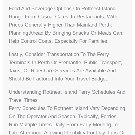
Food And Beverage Options On Rottnest Island
Range From Casual Cafes To Restaurants, With
Prices Generally Higher Than Mainland Perth.
Planning Ahead By Bringing Snacks Or Meals Can
Help Control Costs, Especially For Families.
Lastly, Consider Transportation To The Ferry
Terminals In Perth Or Fremantle. Public Transport,
Taxis, Or Rideshare Services Are Available And
Should Be Factored Into Your Travel Budget.
Understanding Rottnest Island Ferry Schedules And
Travel Times
Ferry Schedules To Rottnest Island Vary Depending
On The Operator And Season. Typically, Ferries
Run Multiple Times Daily From Early Morning To
Late Afternoon, Allowing Flexibility For Day Trips Or