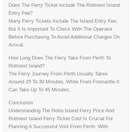
Does The Ferry Ticket Include The Rottnest Island
Entry Fee?
Many Ferry Tickets Include The Island Entry Fee,
But It Is Important To Check With The Operator
Before Purchasing To Avoid Additional Charges On
Arrival.
How Long Does The Ferry Take From Perth To
Rottnest Island?
The Ferry Journey From Perth Usually Takes
Around 25 To 30 Minutes, While From Fremantle It
Can Take Up To 45 Minutes.
Conclusion
Understanding The Rotto Island Ferry Price And
Rottnest Island Ferry Ticket Cost Is Crucial For
Planning A Successful Visit From Perth. With