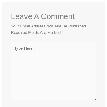
Leave A Comment
Your Email Address Will Not Be Published.
Required Fields Are Marked
*
Type
Here..