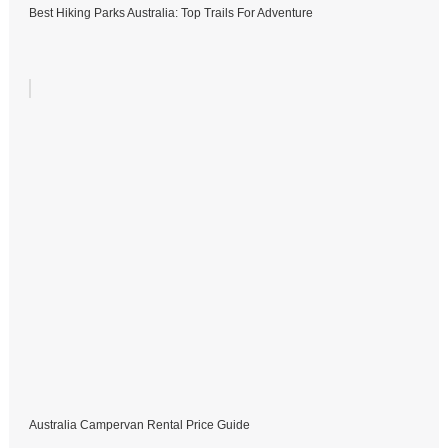
Best Hiking Parks Australia: Top Trails For Adventure
Australia Campervan Rental Price Guide