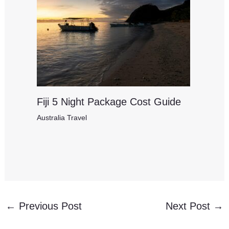
Fiji 5 Night Package Cost Guide
Australia Travel
←
Previous Post
Next Post
→