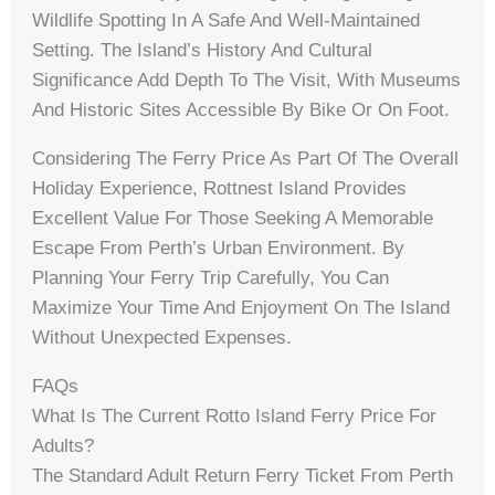
Wildlife Spotting In A Safe And Well-Maintained
Setting. The Island’s History And Cultural
Significance Add Depth To The Visit, With Museums
And Historic Sites Accessible By Bike Or On Foot.
Considering The Ferry Price As Part Of The Overall
Holiday Experience, Rottnest Island Provides
Excellent Value For Those Seeking A Memorable
Escape From Perth’s Urban Environment. By
Planning Your Ferry Trip Carefully, You Can
Maximize Your Time And Enjoyment On The Island
Without Unexpected Expenses.
FAQs
What Is The Current Rotto Island Ferry Price For
Adults?
The Standard Adult Return Ferry Ticket From Perth