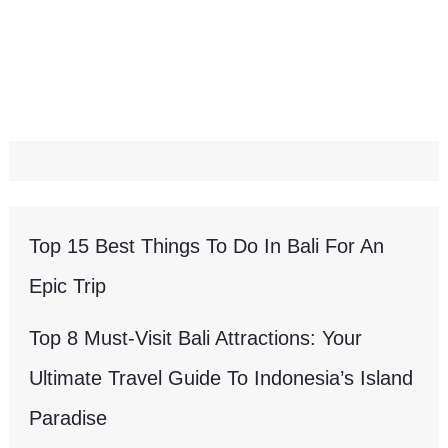
Top 15 Best Things To Do In Bali For An
Epic Trip
Top 8 Must-Visit Bali Attractions: Your
Ultimate Travel Guide To Indonesia’s Island
Paradise