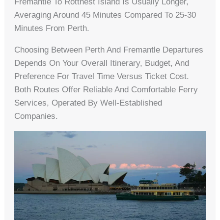
Fremantle To Rottnest Island Is Usually Longer,
Averaging Around 45 Minutes Compared To 25-30
Minutes From Perth.
Choosing Between Perth And Fremantle Departures
Depends On Your Overall Itinerary, Budget, And
Preference For Travel Time Versus Ticket Cost.
Both Routes Offer Reliable And Comfortable Ferry
Services, Operated By Well-Established
Companies.