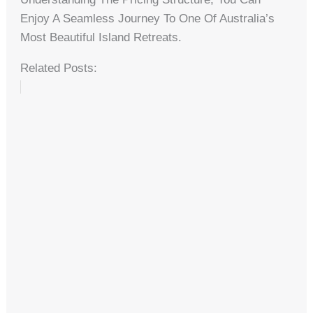
Enjoy A Seamless Journey To One Of Australia’s
Most Beautiful Island Retreats.
Related Posts: