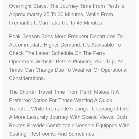
Overnight Stays. The Journey Time From Perth Is
Approximately 25 To 30 Minutes, While From
Fremantle It Can Take Up To 45 Minutes.
Peak Season Sees More Frequent Departures To
Accommodate Higher Demand. It’s Advisable To
Check The Latest Schedule On The Ferry
Operator’s Website Before Planning Your Trip, As
Times Can Change Due To Weather Or Operational
Considerations.
The Shorter Travel Time From Perth Makes It A
Preferred Option For Those Wanting A Quick
Transfer, While Fremantle’s Longer Crossing Offers
A More Leisurely Journey With Scenic Views. Both
Routes Provide Comfortable Vessels Equipped With
Seating, Restrooms, And Sometimes