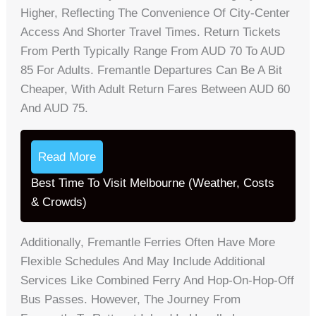
Higher, Reflecting The Convenience Of City-Center
Access And Shorter Travel Times. Return Tickets
From Perth Typically Range From AUD 70 To AUD
85 For Adults. Fremantle Departures Can Be A Bit
Cheaper, With Adult Return Fares Between AUD 60
And AUD 75.
Read More
Best Time To Visit Melbourne (Weather, Costs
& Crowds)
Additionally, Fremantle Ferries Often Have More
Flexible Schedules And May Include Additional
Services Like Combined Ferry And Hop-On-Hop-Off
Bus Passes. However, The Journey From