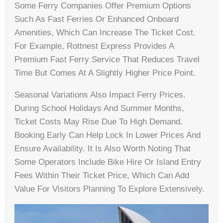
Some Ferry Companies Offer Premium Options
Such As Fast Ferries Or Enhanced Onboard
Amenities, Which Can Increase The Ticket Cost.
For Example, Rottnest Express Provides A
Premium Fast Ferry Service That Reduces Travel
Time But Comes At A Slightly Higher Price Point.
Seasonal Variations Also Impact Ferry Prices.
During School Holidays And Summer Months,
Ticket Costs May Rise Due To High Demand.
Booking Early Can Help Lock In Lower Prices And
Ensure Availability. It Is Also Worth Noting That
Some Operators Include Bike Hire Or Island Entry
Fees Within Their Ticket Price, Which Can Add
Value For Visitors Planning To Explore Extensively.