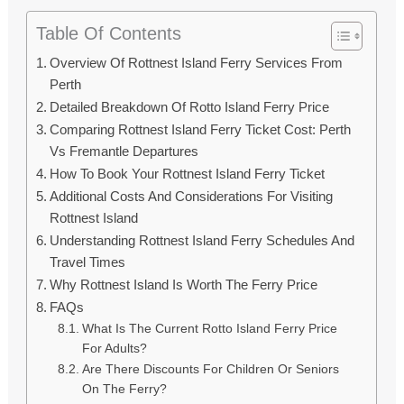
Table Of Contents
Overview Of Rottnest Island Ferry Services From
Perth
Detailed Breakdown Of Rotto Island Ferry Price
Comparing Rottnest Island Ferry Ticket Cost: Perth
Vs Fremantle Departures
How To Book Your Rottnest Island Ferry Ticket
Additional Costs And Considerations For Visiting
Rottnest Island
Understanding Rottnest Island Ferry Schedules And
Travel Times
Why Rottnest Island Is Worth The Ferry Price
FAQs
What Is The Current Rotto Island Ferry Price
For Adults?
Are There Discounts For Children Or Seniors
On The Ferry?