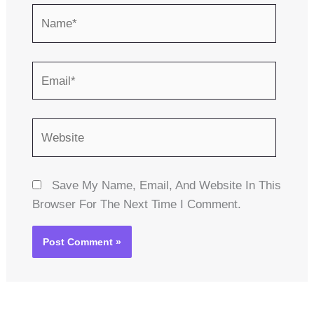
Name*
Email*
Website
Save My Name, Email, And Website In This
Browser For The Next Time I Comment.