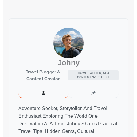
Johny
Travel Blogger &
TRAVEL WRITER, SEO
CONTENT SPECIALIST
Content Creator
Adventure Seeker, Storyteller, And Travel
Enthusiast Exploring The World One
Destination At A Time. Johny Shares Practical
Travel Tips, Hidden Gems, Cultural