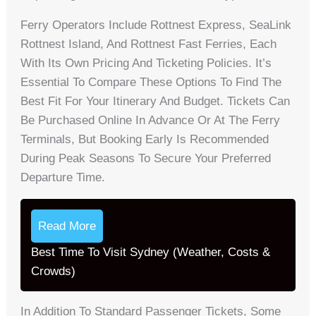
Ferry Operators Include Rottnest Express, SeaLink
Rottnest Island, And Rottnest Fast Ferries, Each
With Its Own Pricing And Ticketing Policies. It’s
Essential To Compare These Options To Find The
Best Fit For Your Itinerary And Budget. Tickets Can
Be Purchased Online In Advance Or At The Ferry
Terminals, But Booking Early Is Recommended
During Peak Seasons To Secure Your Preferred
Departure Time.
Read More
Best Time To Visit Sydney (Weather, Costs &
Crowds)
In Addition To Standard Passenger Tickets, Some