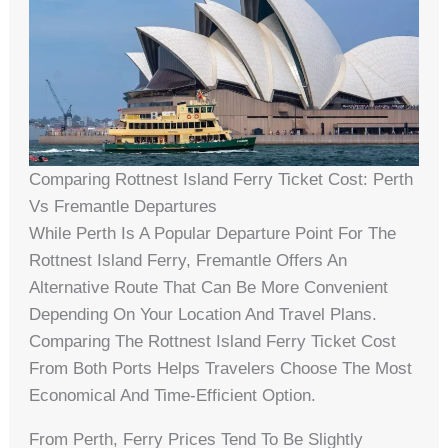
Comparing Rottnest Island Ferry Ticket Cost: Perth
Vs Fremantle Departures
While Perth Is A Popular Departure Point For The
Rottnest Island Ferry, Fremantle Offers An
Alternative Route That Can Be More Convenient
Depending On Your Location And Travel Plans.
Comparing The Rottnest Island Ferry Ticket Cost
From Both Ports Helps Travelers Choose The Most
Economical And Time-Efficient Option.
From Perth, Ferry Prices Tend To Be Slightly