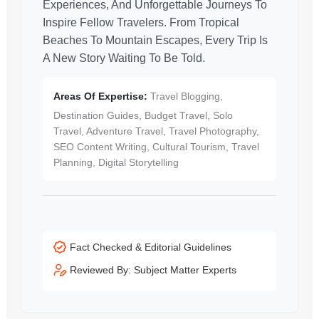
Experiences, And Unforgettable Journeys To
Inspire Fellow Travelers. From Tropical
Beaches To Mountain Escapes, Every Trip Is
A New Story Waiting To Be Told.
Areas Of Expertise:
Travel Blogging,
Destination Guides, Budget Travel, Solo
Travel, Adventure Travel, Travel Photography,
SEO Content Writing, Cultural Tourism, Travel
Planning, Digital Storytelling
Fact Checked & Editorial Guidelines
Reviewed By: Subject Matter Experts