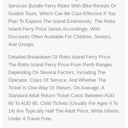
Services Bundle Ferry Rides With Bike Rentals Or
Guided Tours, Which Can Be Cost-Effective If You
Plan To Explore The Island Extensively. The Rotto
Island Ferry Price Varies Accordingly, With
Discounts Often Available For Children, Seniors,
And Groups.
Detailed Breakdown Of Rotto Island Ferry Price
The Rotto Island Ferry Price From Perth Ranges
Depending On Several Factors, Including The
Operator, Class Of Service, And Whether The
Ticket Is One-Way Or Return. On Average, A
Standard Adult Return Ticket Costs Between AUD
60 To AUD 85. Child Tickets (usually For Ages 4 To
14) Are Typically Half The Adult Price, While Infants
Under 4 Travel Free.