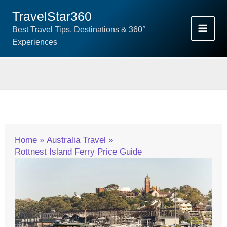
Skip
TravelStar360
To
Best Travel Tips, Destinations & 360°
Content
Experiences
Home
Australia Travel
Rottnest Island Ferry Price Guide