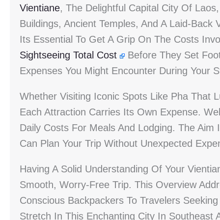
Vientiane
, The Delightful Capital City Of Lao
Buildings, Ancient Temples, And A Laid-Back Vi
Its Essential To Get A Grip On The Costs Inv
Sightseeing Total Cost
Before They Set Foot 
Expenses You Might Encounter During Your S
Whether Visiting Iconic Spots Like Pha That
Each Attraction Carries Its Own Expense. Wel
Daily Costs For Meals And Lodging. The Aim I
Can Plan Your Trip Without Unexpected Expe
Having A Solid Understanding Of Your Vientian
Smooth, Worry-Free Trip. This Overview Add
Conscious Backpackers To Travelers Seeking
Stretch In This Enchanting City In Southeast 