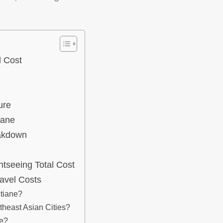
l Cost
ure
iane
eakdown
htseeing Total Cost
avel Costs
tiane?
heast Asian Cities?
ne?