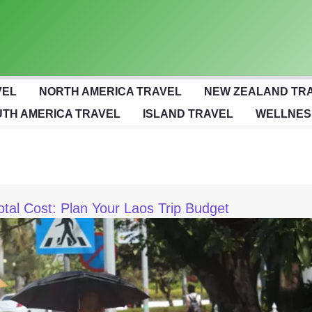
VEL
NORTH AMERICA TRAVEL
NEW ZEALAND TR
TH AMERICA TRAVEL
ISLAND TRAVEL
WELLNES
otal Cost: Plan Your Laos Trip Budget