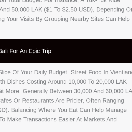
on Total Budget. For Instance, A Tuk-Tuk Ride
 And 50,000 LAK ($1 To $2.50 USD), Depending O
ng Your Visits By Grouping Nearby Sites Can Help
ali For An Epic Trip
lice Of Your Daily Budget. Street Food In Vientian
With Dishes Costing Around 10,000 To 20,000 LAK
Bit More, Generally Between 30,000 And 60,000 L
afes Or Restaurants Are Pricier, Often Ranging
SD). Balancing Where You Eat Can Help Manage
 To Make Transactions Easier At Markets And