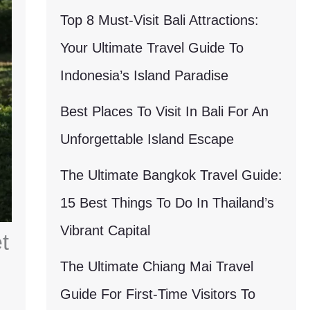
Top 8 Must-Visit Bali Attractions:
Your Ultimate Travel Guide To
Indonesia’s Island Paradise
Best Places To Visit In Bali For An
Unforgettable Island Escape
The Ultimate Bangkok Travel Guide:
15 Best Things To Do In Thailand’s
Vibrant Capital
t
The Ultimate Chiang Mai Travel
Guide For First-Time Visitors To