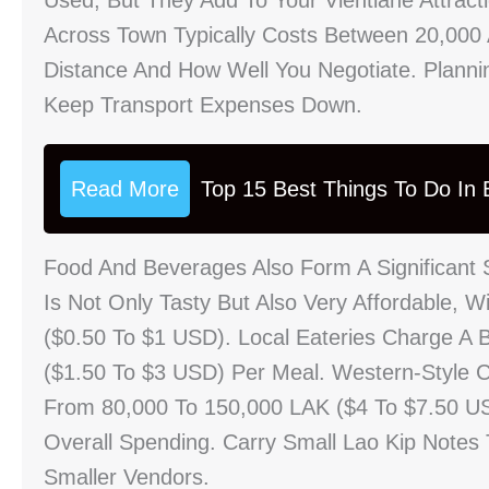
Used, But They Add To Your Vientiane Attracti
Across Town Typically Costs Between 20,000
Distance And How Well You Negotiate. Planni
Keep Transport Expenses Down.
Read More
Top 15 Best Things To Do In B
Food And Beverages Also Form A Significant S
Is Not Only Tasty But Also Very Affordable, 
($0.50 To $1 USD). Local Eateries Charge A 
($1.50 To $3 USD) Per Meal. Western-Style C
From 80,000 To 150,000 LAK ($4 To $7.50 U
Overall Spending. Carry Small Lao Kip Notes
Smaller Vendors.