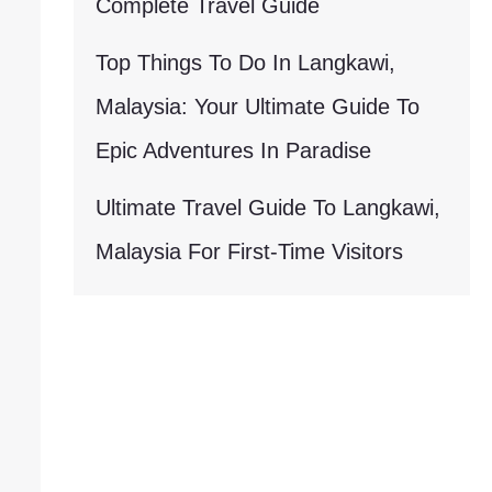
Complete Travel Guide
Top Things To Do In Langkawi,
Malaysia: Your Ultimate Guide To
Epic Adventures In Paradise
Ultimate Travel Guide To Langkawi,
Malaysia For First-Time Visitors