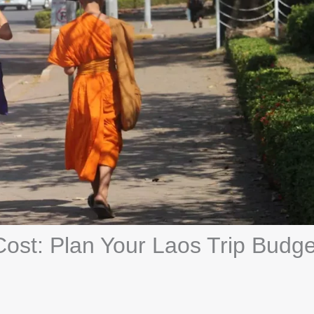
Cost: Plan Your Laos Trip Budge