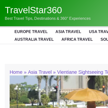
Skip
TravelStar360
To
Content
Best Travel Tips, Destinations & 360° Experiences
EUROPE TRAVEL
ASIA TRAVEL
USA TRA
AUSTRALIA TRAVEL
AFRICA TRAVEL
SOU
Home
Asia Travel
Vientiane Sightseeing T