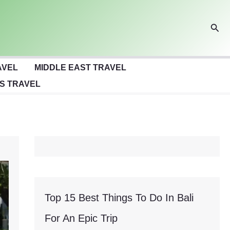
Sear
AVEL
MIDDLE EAST TRAVEL
S TRAVEL
Top 15 Best Things To Do In Bali
For An Epic Trip