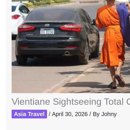
Vientiane Sightseeing Total 
Asia Travel
/
April 30, 2026
/ By
Johny