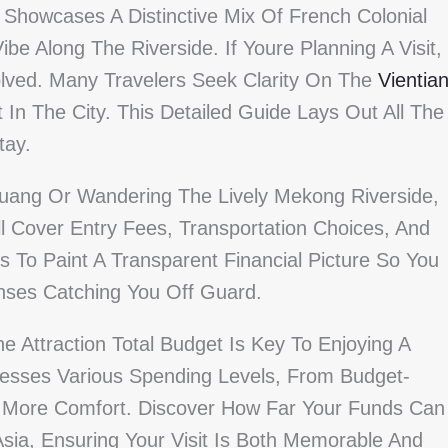
s, Showcases A Distinctive Mix Of French Colonial
be Along The Riverside. If Youre Planning A Visit,
olved. Many Travelers Seek Clarity On The
Vientia
In The City. This Detailed Guide Lays Out All The
tay.
 Luang Or Wandering The Lively Mekong Riverside,
l Cover Entry Fees, Transportation Choices, And
s To Paint A Transparent Financial Picture So You
nses Catching You Off Guard.
e Attraction Total Budget Is Key To Enjoying A
resses Various Spending Levels, From Budget-
 More Comfort. Discover How Far Your Funds Can
Asia, Ensuring Your Visit Is Both Memorable And