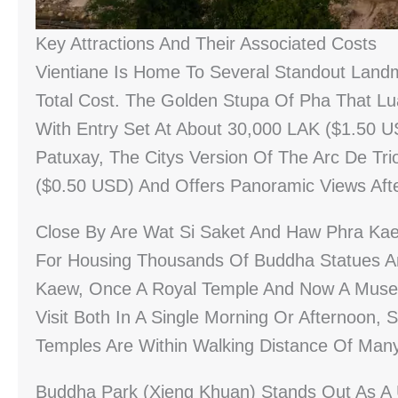
Key Attractions And Their Associated Costs
Vientiane Is Home To Several Standout Landm
Total Cost. The Golden Stupa Of Pha That L
With Entry Set At About 30,000 LAK ($1.50 US
Patuxay, The Citys Version Of The Arc De T
($0.50 USD) And Offers Panoramic Views Afte
Close By Are Wat Si Saket And Haw Phra Kae
For Housing Thousands Of Buddha Statues A
Kaew, Once A Royal Temple And Now A Museu
Visit Both In A Single Morning Or Afternoon,
Temples Are Within Walking Distance Of Man
Buddha Park (Xieng Khuan) Stands Out As A 