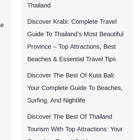
Thailand
Discover Krabi: Complete Travel
ne
Guide To Thailand’s Most Beautiful
Province – Top Attractions, Best
Beaches & Essential Travel Tips
Discover The Best Of Kuta Bali:
Your Complete Guide To Beaches,
Surfing, And Nightlife
Discover The Best Of Thailand
Tourism With Top Attractions: Your