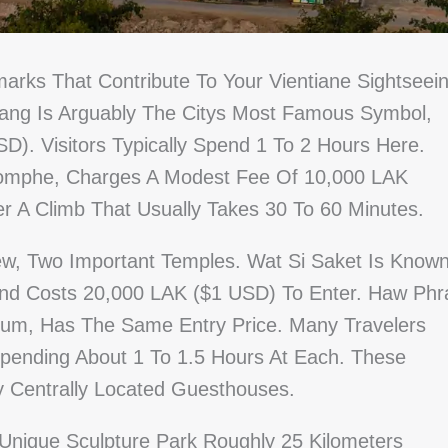
arks That Contribute To Your Vientiane Sightseei
uang Is Arguably The Citys Most Famous Symbol,
D). Visitors Typically Spend 1 To 2 Hours Here.
riomphe, Charges A Modest Fee Of 10,000 LAK
r A Climb That Usually Takes 30 To 60 Minutes.
w, Two Important Temples. Wat Si Saket Is Know
nd Costs 20,000 LAK ($1 USD) To Enter. Haw Phr
m, Has The Same Entry Price. Many Travelers
 Spending About 1 To 1.5 Hours At Each. These
y Centrally Located Guesthouses.
Unique Sculpture Park Roughly 25 Kilometers