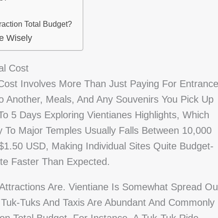
raction Total Budget?
e Wisely
al Cost
 Cost Involves More Than Just Paying For Entranc
To Another, Meals, And Any Souvenirs You Pick Up
o 5 Days Exploring Vientianes Highlights, Which
y To Major Temples Usually Falls Between 10,000
$1.50 USD, Making Individual Sites Quite Budget-
ate Faster Than Expected.
 Attractions Are. Vientiane Is Somewhat Spread Ou
l. Tuk-Tuks And Taxis Are Abundant And Commonly