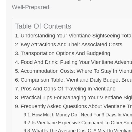
Well-Prepared.
Table Of Contents
Understanding Your Vientiane Sightseeing Tota
Key Attractions And Their Associated Costs
Transportation Options And Budgeting
Food And Drink: Fueling Your Vientiane Advent
Accommodation Costs: Where To Stay In Vient
Comparison Table: Vientiane Daily Budget Br
Pros And Cons Of Traveling In Vientiane
Practical Tips For Managing Your Vientiane Sig
Frequently Asked Questions About Vientiane Tr
How Much Money Do I Need For 3 Days In Vien
Is Vientiane Expensive Compared To Other Sout
What Is The Average Cost Of A Meal In Vientia