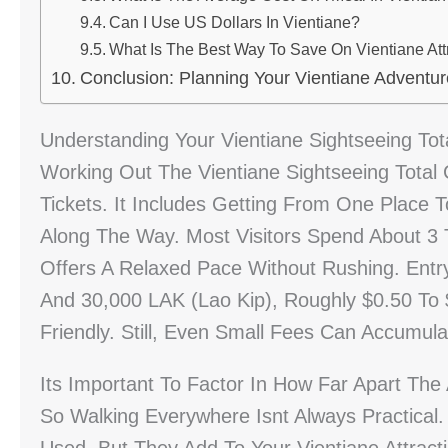
Can I Use US Dollars In Vientiane?
What Is The Best Way To Save On Vientiane Att
Conclusion: Planning Your Vientiane Adventur
Understanding Your Vientiane Sightseeing Tot
Working Out The Vientiane Sightseeing Total
Tickets. It Includes Getting From One Place 
Along The Way. Most Visitors Spend About 3 T
Offers A Relaxed Pace Without Rushing. Entr
And 30,000 LAK (Lao Kip), Roughly $0.50 To 
Friendly. Still, Even Small Fees Can Accumul
Its Important To Factor In How Far Apart The
So Walking Everywhere Isnt Always Practica