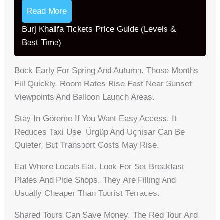
Read More
Burj Khalifa Tickets Price Guide (Levels &
Best Time)
Book Early For Spring And Autumn. Those Months
Fill Quickly. Room Rates Rise Fast Near Sunset
Viewpoints And Balloon Launch Areas.
Stay In Göreme If You Want Easy Access. It
Reduces Taxi Use. Ürgüp And Uçhisar Can Be
Quieter, But Transport Costs May Rise.
Eat Where Locals Eat. Look For Set Breakfast
Plates And Pide Shops. They Are Filling And
Usually Cheaper Than Tourist Terraces.
Shared Tours Can Save Money. The Red Tour And