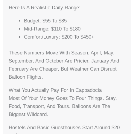
Here Is A Realistic Daily Range:
Budget: $55 To $85
Mid-Range: $110 To $180
Comfort/Luxury: $200 To $450+
These Numbers Move With Season. April, May,
September, And October Are Pricier. January And
February Are Cheaper, But Weather Can Disrupt
Balloon Flights.
What You Actually Pay For In Cappadocia
Most Of Your Money Goes To Four Things. Stay,
Food, Transport, And Tours. Balloons Are The
Biggest Wildcard.
Hostels And Basic Guesthouses Start Around $20