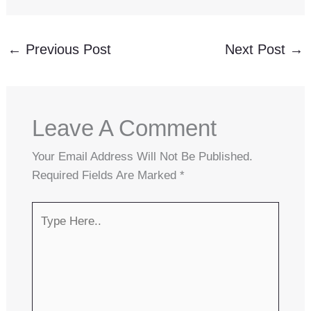
←
Previous Post
Next Post
→
Leave A Comment
Your Email Address Will Not Be Published.
Required Fields Are Marked
*
Type
Here..