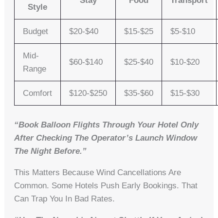
Stay
Food
Transport
Style
Budget
$20-$40
$15-$25
$5-$10
Mid-
$60-$140
$25-$40
$10-$20
Range
Comfort
$120-$250
$35-$60
$15-$30
“Book Balloon Flights Through Your Hotel Only
After Checking The Operator’s Launch Window
The Night Before.”
This Matters Because Wind Cancellations Are
Common. Some Hotels Push Early Bookings. That
Can Trap You In Bad Rates.