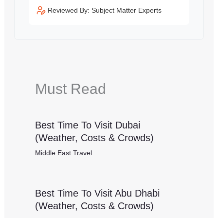
Reviewed By: Subject Matter Experts
Must Read
Best Time To Visit Dubai
(Weather, Costs & Crowds)
Middle East Travel
Best Time To Visit Abu Dhabi
(Weather, Costs & Crowds)