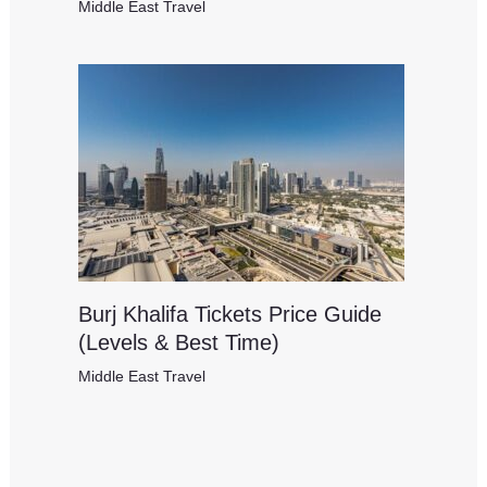
Middle East Travel
Burj Khalifa Tickets Price Guide
(Levels & Best Time)
Middle East Travel