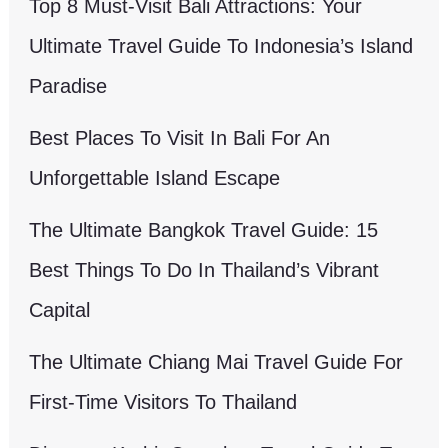
Top 8 Must-Visit Bali Attractions: Your
Ultimate Travel Guide To Indonesia’s Island
Paradise
Best Places To Visit In Bali For An
Unforgettable Island Escape
The Ultimate Bangkok Travel Guide: 15
Best Things To Do In Thailand’s Vibrant
Capital
The Ultimate Chiang Mai Travel Guide For
First-Time Visitors To Thailand