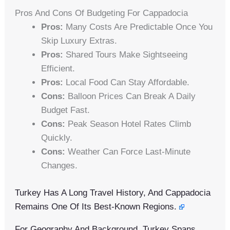
Pros And Cons Of Budgeting For Cappadocia
Pros:
Many Costs Are Predictable Once You
Skip Luxury Extras.
Pros:
Shared Tours Make Sightseeing
Efficient.
Pros:
Local Food Can Stay Affordable.
Cons:
Balloon Prices Can Break A Daily
Budget Fast.
Cons:
Peak Season Hotel Rates Climb
Quickly.
Cons:
Weather Can Force Last-Minute
Changes.
Turkey Has A Long Travel History, And Cappadocia
Remains One Of Its Best-Known Regions.
For Geography And Background, Turkey Spans