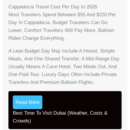
Cappadocia Travel Cost Per Day In 2026
Most Travelers Spend Between $55 And $220 Per
Day In Cappadocia. Budget Travelers Can Go
Lower. Comfort Travelers Will Pay More. Balloon
Rides Change Everything.
A Lean Budget Day May Include A Hostel, Simple
Meals, And One Shared Transfer. A Mid-Range Day
Usually Means A Cave Hotel, Two Meals Out, And
One Paid Tour. Luxury Days Often Include Private
Transfers And Premium Balloon Flights.
Read More
Best Time To Visit Dubai (Weather, Costs &
Crowds)