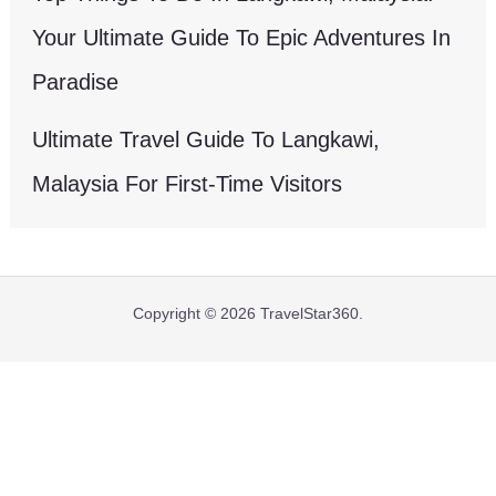
Your Ultimate Guide To Epic Adventures In
Paradise
Ultimate Travel Guide To Langkawi,
Malaysia For First-Time Visitors
Copyright © 2026 TravelStar360.