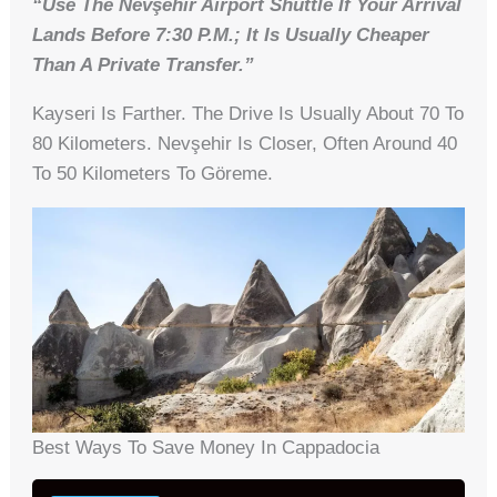
“Use The Nevşehir Airport Shuttle If Your Arrival
Lands Before 7:30 P.m.; It Is Usually Cheaper
Than A Private Transfer.”
Kayseri Is Farther. The Drive Is Usually About 70 To
80 Kilometers. Nevşehir Is Closer, Often Around 40
To 50 Kilometers To Göreme.
Best Ways To Save Money In Cappadocia