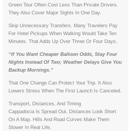
Green Tour Often Cost Less Than Private Drivers.
They Also Cover Major Sights In One Day.
Skip Unnecessary Transfers. Many Travelers Pay
For Hotel Pickups When Walking Would Take Ten
Minutes. That Adds Up Over Three Or Four Days.
“If You Want Cheaper Balloon Odds, Stay Four
Nights Instead Of Two; Weather Delays Give You
Backup Mornings.”
That One Change Can Protect Your Trip. It Also
Lowers Stress When The First Launch Is Canceled.
Transport, Distances, And Timing
Cappadocia Is Spread Out. Distances Look Short
On A Map. Hills And Road Curves Make Them
Slower In Real Life.