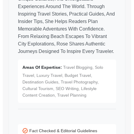
Experiences Around The World. Through
Inspiring Travel Stories, Practical Guides, And
Insider Tips, She Helps Readers Plan
Memorable Adventures With Confidence.
From Relaxing Beach Escapes To Vibrant
City Explorations, Rose Shares Authentic
Journeys Designed To Inspire Every Traveler.
Areas Of Expertise:
Travel Blogging, Solo
Travel, Luxury Travel, Budget Travel,
Destination Guides, Travel Photography,
Cultural Tourism, SEO Writing, Lifestyle
Content Creation, Travel Planning
Fact Checked & Editorial Guidelines