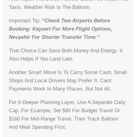
Taxis. Weather Risk Is The Balloon.
Important Tip:
“Check Two Airports Before
Booking: Kayseri For More Flight Options,
Nevşehir For Shorter Transfer Time.”
That Choice Can Save Both Money And Energy. It
Also Helps If You Land Late.
Another Smart Move Is To Carry Some Cash. Small
Shops And Local Drivers May Prefer It. Card
Payments Work In Many Places, But Not All.
For A Deeper Planning Layer, Use A Separate Daily
Cap. For Example, Set $90 For Budget Travel Or
$160 For Mid-Range Travel. Then Track Balloon
And Meal Spending First.