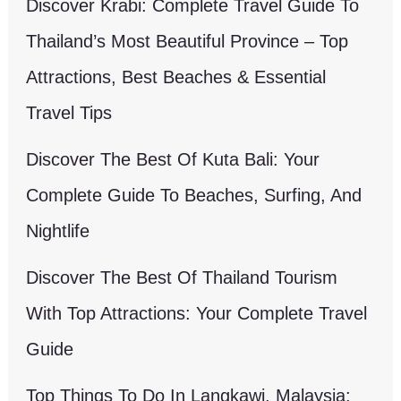
Discover Krabi: Complete Travel Guide To
Thailand’s Most Beautiful Province – Top
Attractions, Best Beaches & Essential
Travel Tips
Discover The Best Of Kuta Bali: Your
Complete Guide To Beaches, Surfing, And
Nightlife
Discover The Best Of Thailand Tourism
With Top Attractions: Your Complete Travel
Guide
Top Things To Do In Langkawi, Malaysia: