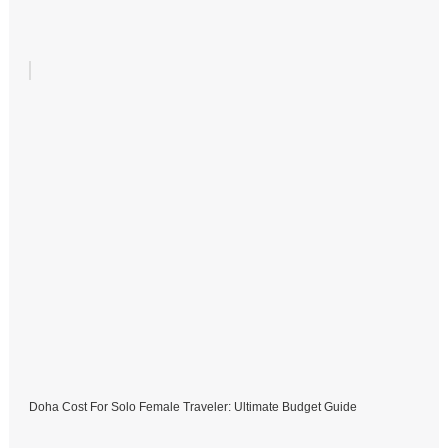
Doha Cost For Solo Female Traveler: Ultimate Budget Guide