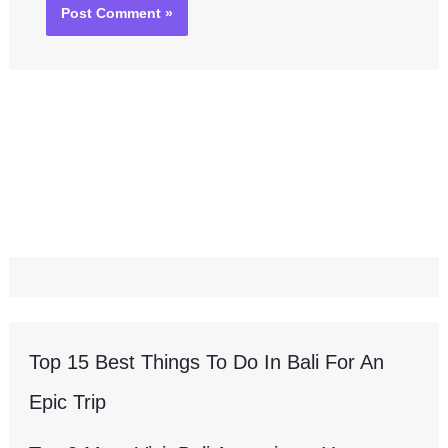
Top 15 Best Things To Do In Bali For An
Epic Trip