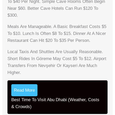
To $40 Per Night. Simple Cave Rooms Often Begin
Near $60. Better Cave Hotels Can Run $120 To
$300.
Meals Are Manageable. A Basic Breakfast Costs $5
To $10. Lunch Is Often $8 To $15. Dinner At A Nicer
Restaurant Can Hit $20 To $35 Per Person.
Local Taxis And Shuttles Are Usually Reasonable.
Short Rides In Göreme May Cost $5 To $12. Airport
Transfers From Nevşehir Or Kayseri Are Much
Higher.
Read More
Best Time To Visit Abu Dhabi (Weather, Costs
& Crowds)