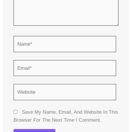
Name*
Email*
Website
Save My Name, Email, And Website In This
Browser For The Next Time I Comment.