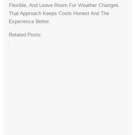
Flexible, And Leave Room For Weather Changes.
That Approach Keeps Costs Honest And The
Experience Better.
Related Posts: