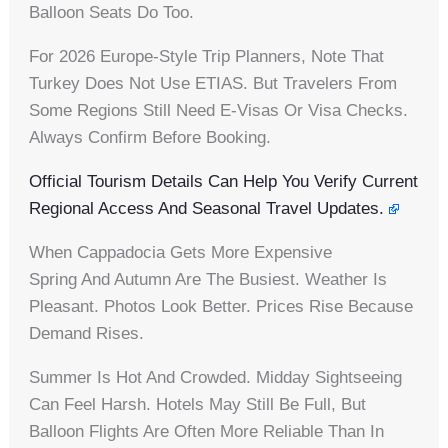
Balloon Seats Do Too.
For 2026 Europe-Style Trip Planners, Note That
Turkey Does Not Use ETIAS. But Travelers From
Some Regions Still Need E-Visas Or Visa Checks.
Always Confirm Before Booking.
Official Tourism Details Can Help You Verify Current
Regional Access And Seasonal Travel Updates.
When Cappadocia Gets More Expensive
Spring And Autumn Are The Busiest. Weather Is
Pleasant. Photos Look Better. Prices Rise Because
Demand Rises.
Summer Is Hot And Crowded. Midday Sightseeing
Can Feel Harsh. Hotels May Still Be Full, But
Balloon Flights Are Often More Reliable Than In