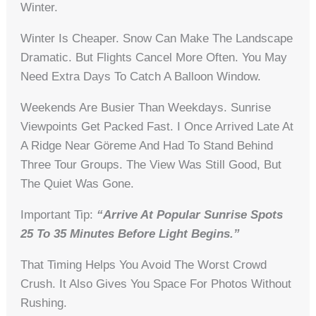
Winter.
Winter Is Cheaper. Snow Can Make The Landscape
Dramatic. But Flights Cancel More Often. You May
Need Extra Days To Catch A Balloon Window.
Weekends Are Busier Than Weekdays. Sunrise
Viewpoints Get Packed Fast. I Once Arrived Late At
A Ridge Near Göreme And Had To Stand Behind
Three Tour Groups. The View Was Still Good, But
The Quiet Was Gone.
Important Tip:
“Arrive At Popular Sunrise Spots
25 To 35 Minutes Before Light Begins.”
That Timing Helps You Avoid The Worst Crowd
Crush. It Also Gives You Space For Photos Without
Rushing.