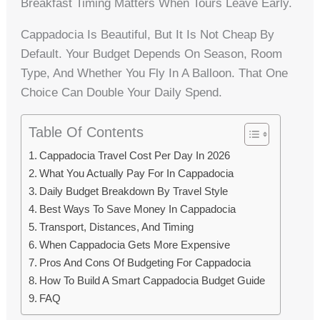
Breakfast Timing Matters When Tours Leave Early.
Cappadocia Is Beautiful, But It Is Not Cheap By
Default. Your Budget Depends On Season, Room
Type, And Whether You Fly In A Balloon. That One
Choice Can Double Your Daily Spend.
Table Of Contents
Cappadocia Travel Cost Per Day In 2026
What You Actually Pay For In Cappadocia
Daily Budget Breakdown By Travel Style
Best Ways To Save Money In Cappadocia
Transport, Distances, And Timing
When Cappadocia Gets More Expensive
Pros And Cons Of Budgeting For Cappadocia
How To Build A Smart Cappadocia Budget Guide
FAQ