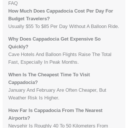
FAQ
How Much Does Cappadocia Cost Per Day For
Budget Travelers?
Usually $55 To $85 Per Day Without A Balloon Ride.
Why Does Cappadocia Get Expensive So
Quickly?
Cave Hotels And Balloon Flights Raise The Total
Fast, Especially In Peak Months.
When Is The Cheapest Time To Visit
Cappadocia?
January And February Are Often Cheaper, But
Weather Risk Is Higher.
How Far Is Cappadocia From The Nearest
Airports?
Nevşehir Is Roughly 40 To 50 Kilometers From