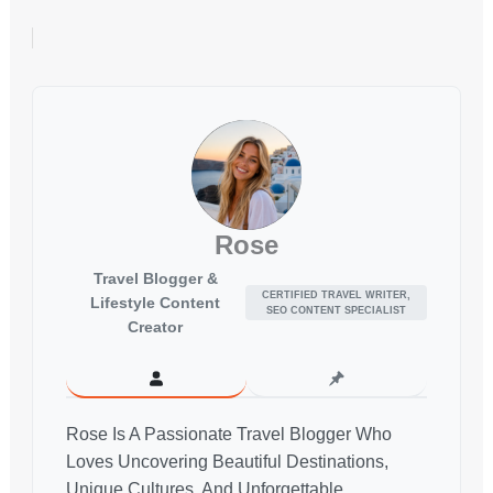
Rose
Travel Blogger &
CERTIFIED TRAVEL WRITER,
Lifestyle Content
SEO CONTENT SPECIALIST
Creator
Rose Is A Passionate Travel Blogger Who
Loves Uncovering Beautiful Destinations,
Unique Cultures, And Unforgettable