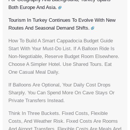
Both Europe And Asia.
Tourism In Turkey Continues To Evolve With New
Routes And Seasonal Demand Shifts.
How To Build A Smart Cappadocia Budget Guide
Start With Your Must-Do List. If A Balloon Ride Is
Non-Negotiable, Reserve Budget Room Elsewhere.
Choose A Simpler Hotel. Use Shared Tours. Eat
One Casual Meal Daily.
If Balloons Are Optional, Your Daily Cost Drops
Sharply. You Can Spend More On Cave Stays Or
Private Transfers Instead.
Think In Three Buckets. Fixed Costs, Flexible
Costs, And Weather Risk. Fixed Costs Are Rooms
And Airport Transfers. Flexible Costs Are Meals And