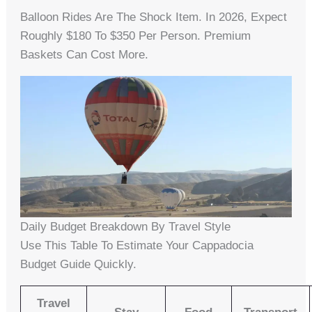
Balloon Rides Are The Shock Item. In 2026, Expect
Roughly $180 To $350 Per Person. Premium
Baskets Can Cost More.
Daily Budget Breakdown By Travel Style
Use This Table To Estimate Your Cappadocia
Budget Guide Quickly.
Travel