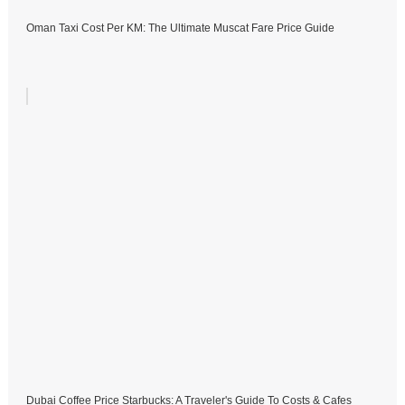
Oman Taxi Cost Per KM: The Ultimate Muscat Fare Price Guide
Dubai Coffee Price Starbucks: A Traveler's Guide To Costs & Cafes