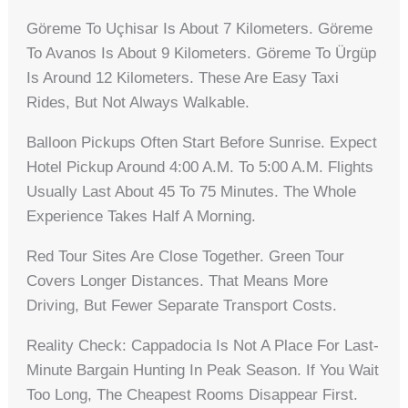
Göreme To Uçhisar Is About 7 Kilometers. Göreme
To Avanos Is About 9 Kilometers. Göreme To Ürgüp
Is Around 12 Kilometers. These Are Easy Taxi
Rides, But Not Always Walkable.
Balloon Pickups Often Start Before Sunrise. Expect
Hotel Pickup Around 4:00 A.m. To 5:00 A.m. Flights
Usually Last About 45 To 75 Minutes. The Whole
Experience Takes Half A Morning.
Red Tour Sites Are Close Together. Green Tour
Covers Longer Distances. That Means More
Driving, But Fewer Separate Transport Costs.
Reality Check: Cappadocia Is Not A Place For Last-
Minute Bargain Hunting In Peak Season. If You Wait
Too Long, The Cheapest Rooms Disappear First.