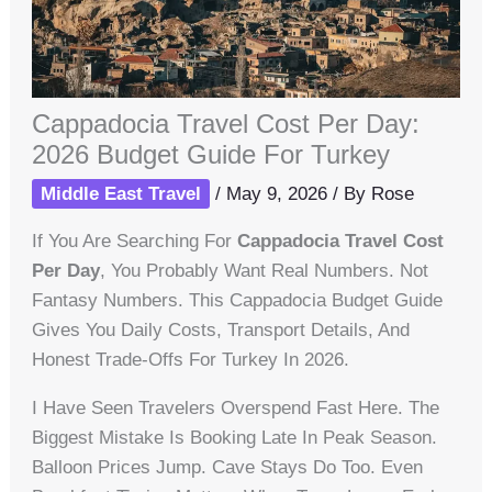
Cappadocia Travel Cost Per Day:
2026 Budget Guide For Turkey
Middle East Travel
/
May 9, 2026
/ By
Rose
If You Are Searching For
Cappadocia Travel Cost
Per Day
, You Probably Want Real Numbers. Not
Fantasy Numbers. This Cappadocia Budget Guide
Gives You Daily Costs, Transport Details, And
Honest Trade-Offs For Turkey In 2026.
I Have Seen Travelers Overspend Fast Here. The
Biggest Mistake Is Booking Late In Peak Season.
Balloon Prices Jump. Cave Stays Do Too. Even