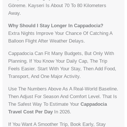
Göreme. Kayseri Is About 70 To 80 Kilometers
Away.
Why Should I Stay Longer In Cappadocia?
Extra Nights Improve Your Chance Of Catching A
Balloon Flight After Weather Delays.
Cappadocia Can Fit Many Budgets, But Only With
Planning. If You Know Your Daily Cap, The Trip
Feels Easier. Start With Your Stay, Then Add Food,
Transport, And One Major Activity.
Use The Numbers Above As A Real-World Baseline.
Then Adjust For Season And Comfort Level. That Is
The Safest Way To Estimate Your
Cappadocia
Travel Cost Per Day
In 2026.
If You Want A Smoother Trip, Book Early, Stay