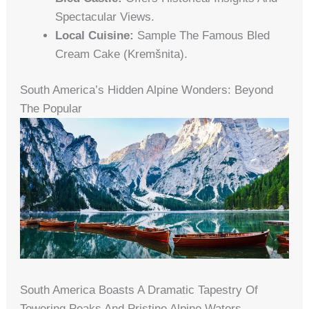
Spectacular Views.
Local Cuisine:
Sample The Famous Bled
Cream Cake (kremšnita).
South America’s Hidden Alpine Wonders: Beyond
The Popular
South America Boasts A Dramatic Tapestry Of
Towering Peaks And Pristine Alpine Waters,