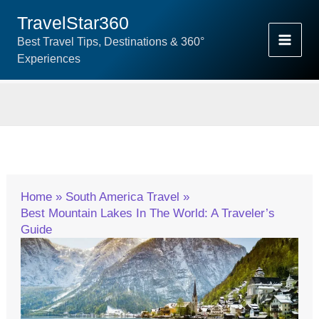
Skip
TravelStar360
To
Best Travel Tips, Destinations & 360°
Content
Experiences
Home
South America Travel
Best Mountain Lakes In The World: A Traveler’s
Guide