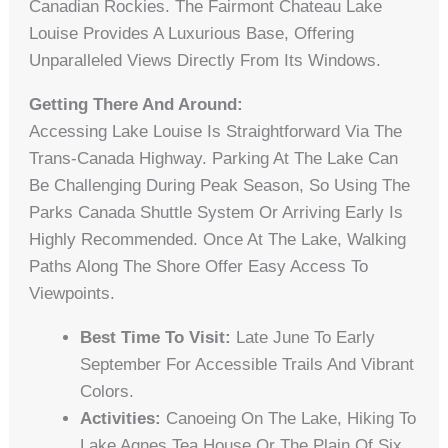
Canadian Rockies. The Fairmont Chateau Lake
Louise Provides A Luxurious Base, Offering
Unparalleled Views Directly From Its Windows.
Getting There And Around:
Accessing Lake Louise Is Straightforward Via The
Trans-Canada Highway. Parking At The Lake Can
Be Challenging During Peak Season, So Using The
Parks Canada Shuttle System Or Arriving Early Is
Highly Recommended. Once At The Lake, Walking
Paths Along The Shore Offer Easy Access To
Viewpoints.
Best Time To Visit:
Late June To Early
September For Accessible Trails And Vibrant
Colors.
Activities:
Canoeing On The Lake, Hiking To
Lake Agnes Tea House Or The Plain Of Six