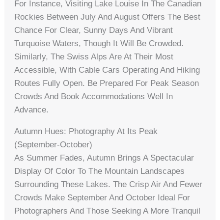
For Instance, Visiting Lake Louise In The Canadian
Rockies Between July And August Offers The Best
Chance For Clear, Sunny Days And Vibrant
Turquoise Waters, Though It Will Be Crowded.
Similarly, The Swiss Alps Are At Their Most
Accessible, With Cable Cars Operating And Hiking
Routes Fully Open. Be Prepared For Peak Season
Crowds And Book Accommodations Well In
Advance.
Autumn Hues: Photography At Its Peak
(September-October)
As Summer Fades, Autumn Brings A Spectacular
Display Of Color To The Mountain Landscapes
Surrounding These Lakes. The Crisp Air And Fewer
Crowds Make September And October Ideal For
Photographers And Those Seeking A More Tranquil