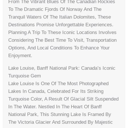
From The Vibrant Blues Of The Canadian Rockies
To The Dramatic Fjords Of Norway And The
Tranquil Waters Of The Italian Dolomites, These
Destinations Promise Unforgettable Experiences.
Planning A Trip To These Iconic Locations Involves
Considering The Best Time To Visit, Transportation
Options, And Local Conditions To Enhance Your
Enjoyment.
Lake Louise, Banff National Park: Canada’s Iconic
Turquoise Gem
Lake Louise Is One Of The Most Photographed
Lakes In Canada, Celebrated For Its Striking
Turquoise Color, A Result Of Glacial Silt Suspended
In The Water. Nestled In The Heart Of Banff
National Park, This Stunning Lake Is Framed By
The Victoria Glacier And Surrounded By Majestic