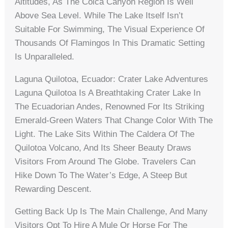
Altitudes, As The Colca Canyon Region Is Well
Above Sea Level. While The Lake Itself Isn’t
Suitable For Swimming, The Visual Experience Of
Thousands Of Flamingos In This Dramatic Setting
Is Unparalleled.
Laguna Quilotoa, Ecuador: Crater Lake Adventures
Laguna Quilotoa Is A Breathtaking Crater Lake In
The Ecuadorian Andes, Renowned For Its Striking
Emerald-Green Waters That Change Color With The
Light. The Lake Sits Within The Caldera Of The
Quilotoa Volcano, And Its Sheer Beauty Draws
Visitors From Around The Globe. Travelers Can
Hike Down To The Water’s Edge, A Steep But
Rewarding Descent.
Getting Back Up Is The Main Challenge, And Many
Visitors Opt To Hire A Mule Or Horse For The