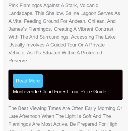
Pink Flamingos Against A Stark, Volcanic
Landscape. This Shallow, Saline Lagoon Serves As
A Vital Feeding Ground For Andean, Chilean, And
James’s Flamingos, Creating A Vibrant Contrast
With The Arid Surroundings. Accessing The Lake
Usually Involves A Guided Tour Or A Private
Vehicle, As It’s Situated Within A Protected
Reserve.
Read More
Monteverde Cloud Forest Tour Price Guide
The Best Viewing Times Are Often Early Morning Or
Late Afternoon When The Light Is Soft And The
Flamingos Are Most Active. Be Prepared For High