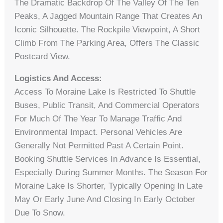
The Dramatic Backdrop Of The Valley Of The Ten
Peaks, A Jagged Mountain Range That Creates An
Iconic Silhouette. The Rockpile Viewpoint, A Short
Climb From The Parking Area, Offers The Classic
Postcard View.
Logistics And Access:
Access To Moraine Lake Is Restricted To Shuttle
Buses, Public Transit, And Commercial Operators
For Much Of The Year To Manage Traffic And
Environmental Impact. Personal Vehicles Are
Generally Not Permitted Past A Certain Point.
Booking Shuttle Services In Advance Is Essential,
Especially During Summer Months. The Season For
Moraine Lake Is Shorter, Typically Opening In Late
May Or Early June And Closing In Early October
Due To Snow.