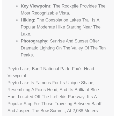
Key Viewpoint:
The Rockpile Provides The
Most Recognizable Vista.
Hiking:
The Consolation Lakes Trail Is A
Popular Moderate Hike Starting Near The
Lake.
Photography:
Sunrise And Sunset Offer
Dramatic Lighting On The Valley Of The Ten
Peaks.
Peyto Lake, Banff National Park: Fox’s Head
Viewpoint
Peyto Lake Is Famous For Its Unique Shape,
Resembling A Fox’s Head, And Its Brilliant Blue
Hue. Located Off The Icefields Parkway, It’s A
Popular Stop For Those Traveling Between Banff
And Jasper. The Bow Summit, At 2,088 Meters