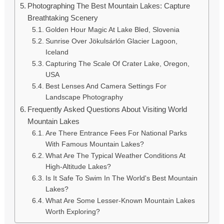
Photographing The Best Mountain Lakes: Capture
Breathtaking Scenery
Golden Hour Magic At Lake Bled, Slovenia
Sunrise Over Jökulsárlón Glacier Lagoon,
Iceland
Capturing The Scale Of Crater Lake, Oregon,
USA
Best Lenses And Camera Settings For
Landscape Photography
Frequently Asked Questions About Visiting World
Mountain Lakes
Are There Entrance Fees For National Parks
With Famous Mountain Lakes?
What Are The Typical Weather Conditions At
High-Altitude Lakes?
Is It Safe To Swim In The World's Best Mountain
Lakes?
What Are Some Lesser-Known Mountain Lakes
Worth Exploring?