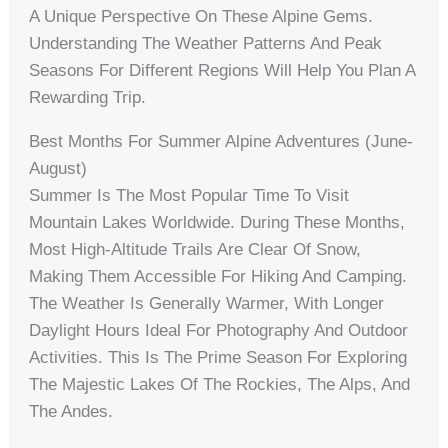
A Unique Perspective On These Alpine Gems.
Understanding The Weather Patterns And Peak
Seasons For Different Regions Will Help You Plan A
Rewarding Trip.
Best Months For Summer Alpine Adventures (June-
August)
Summer Is The Most Popular Time To Visit
Mountain Lakes Worldwide. During These Months,
Most High-Altitude Trails Are Clear Of Snow,
Making Them Accessible For Hiking And Camping.
The Weather Is Generally Warmer, With Longer
Daylight Hours Ideal For Photography And Outdoor
Activities. This Is The Prime Season For Exploring
The Majestic Lakes Of The Rockies, The Alps, And
The Andes.