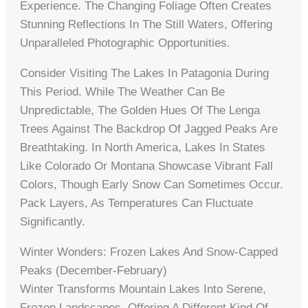
Experience. The Changing Foliage Often Creates
Stunning Reflections In The Still Waters, Offering
Unparalleled Photographic Opportunities.
Consider Visiting The Lakes In Patagonia During
This Period. While The Weather Can Be
Unpredictable, The Golden Hues Of The Lenga
Trees Against The Backdrop Of Jagged Peaks Are
Breathtaking. In North America, Lakes In States
Like Colorado Or Montana Showcase Vibrant Fall
Colors, Though Early Snow Can Sometimes Occur.
Pack Layers, As Temperatures Can Fluctuate
Significantly.
Winter Wonders: Frozen Lakes And Snow-Capped
Peaks (December-February)
Winter Transforms Mountain Lakes Into Serene,
Frozen Landscapes, Offering A Different Kind Of