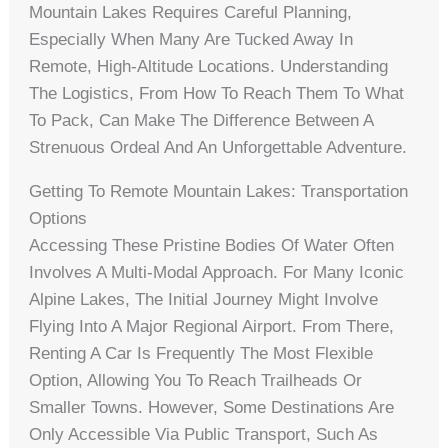
Mountain Lakes Requires Careful Planning,
Especially When Many Are Tucked Away In
Remote, High-Altitude Locations. Understanding
The Logistics, From How To Reach Them To What
To Pack, Can Make The Difference Between A
Strenuous Ordeal And An Unforgettable Adventure.
Getting To Remote Mountain Lakes: Transportation
Options
Accessing These Pristine Bodies Of Water Often
Involves A Multi-Modal Approach. For Many Iconic
Alpine Lakes, The Initial Journey Might Involve
Flying Into A Major Regional Airport. From There,
Renting A Car Is Frequently The Most Flexible
Option, Allowing You To Reach Trailheads Or
Smaller Towns. However, Some Destinations Are
Only Accessible Via Public Transport, Such As