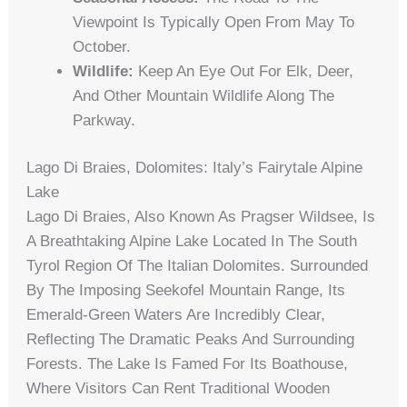
Viewpoint Is Typically Open From May To
October.
Wildlife:
Keep An Eye Out For Elk, Deer,
And Other Mountain Wildlife Along The
Parkway.
Lago Di Braies, Dolomites: Italy’s Fairytale Alpine
Lake
Lago Di Braies, Also Known As Pragser Wildsee, Is
A Breathtaking Alpine Lake Located In The South
Tyrol Region Of The Italian Dolomites. Surrounded
By The Imposing Seekofel Mountain Range, Its
Emerald-Green Waters Are Incredibly Clear,
Reflecting The Dramatic Peaks And Surrounding
Forests. The Lake Is Famed For Its Boathouse,
Where Visitors Can Rent Traditional Wooden