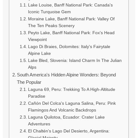
Lake Louise, Banff National Park: Canada's
Iconic Turquoise Gem
Moraine Lake, Banff National Park: Valley Of
The Ten Peaks Scenery
Peyto Lake, Banff National Park: Fox's Head
Viewpoint
Lago Di Braies, Dolomites: Italy's Fairytale
Alpine Lake
Lake Bled, Slovenia: Island Charm In The Julian
Alps
South America's Hidden Alpine Wonders: Beyond
The Popular
Laguna 69, Peru: Trekking To A High-Altitude
Paradise
Cañón Del Colca's Laguna Salina, Peru: Pink
Flamingos And Volcanic Backdrops
Laguna Quilotoa, Ecuador: Crater Lake
Adventures
El Chaltén's Lago Del Desierto, Argentina:
Glacial Majesty