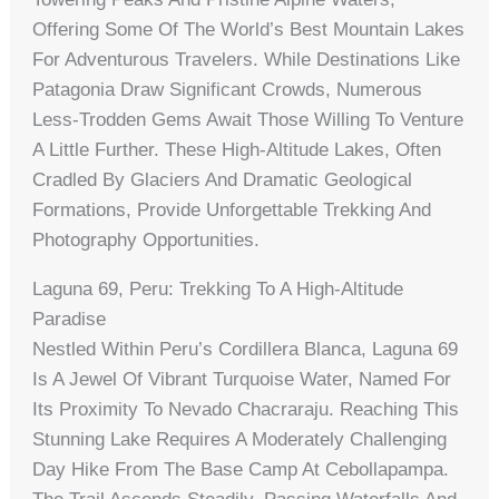
Offering Some Of The World’s Best Mountain Lakes
For Adventurous Travelers. While Destinations Like
Patagonia Draw Significant Crowds, Numerous
Less-Trodden Gems Await Those Willing To Venture
A Little Further. These High-Altitude Lakes, Often
Cradled By Glaciers And Dramatic Geological
Formations, Provide Unforgettable Trekking And
Photography Opportunities.
Laguna 69, Peru: Trekking To A High-Altitude
Paradise
Nestled Within Peru’s Cordillera Blanca, Laguna 69
Is A Jewel Of Vibrant Turquoise Water, Named For
Its Proximity To Nevado Chacraraju. Reaching This
Stunning Lake Requires A Moderately Challenging
Day Hike From The Base Camp At Cebollapampa.