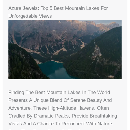
Azure Jewels: Top 5 Best Mountain Lakes For
Unforgettable Views
Finding The Best Mountain Lakes In The World
Presents A Unique Blend Of Serene Beauty And
Adventure. These High-Altitude Havens, Often
Cradled By Dramatic Peaks, Provide Breathtaking
Vistas And A Chance To Reconnect With Nature.