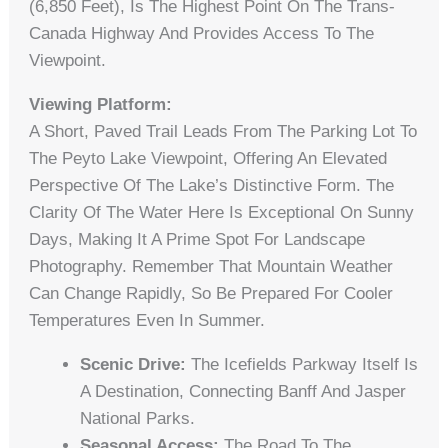
(6,850 Feet), Is The Highest Point On The Trans-
Canada Highway And Provides Access To The
Viewpoint.
Viewing Platform:
A Short, Paved Trail Leads From The Parking Lot To
The Peyto Lake Viewpoint, Offering An Elevated
Perspective Of The Lake’s Distinctive Form. The
Clarity Of The Water Here Is Exceptional On Sunny
Days, Making It A Prime Spot For Landscape
Photography. Remember That Mountain Weather
Can Change Rapidly, So Be Prepared For Cooler
Temperatures Even In Summer.
Scenic Drive:
The Icefields Parkway Itself Is
A Destination, Connecting Banff And Jasper
National Parks.
Seasonal Access:
The Road To The