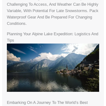
Challenging To Access, And Weather Can Be Highly
Variable, With Potential For Late Snowstorms. Pack
Waterproof Gear And Be Prepared For Changing
Conditions.
Planning Your Alpine Lake Expedition: Logistics And
Tips
Embarking On A Journey To The World’s Best