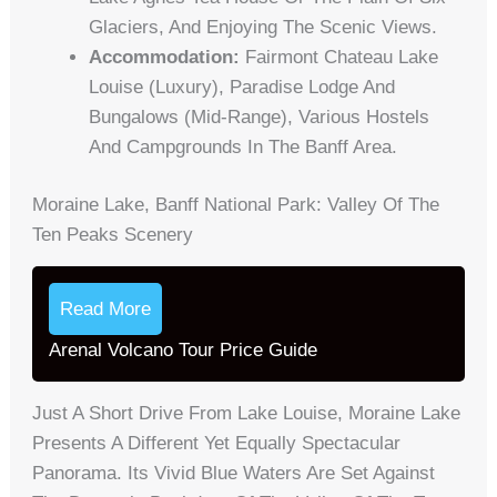
Glaciers, And Enjoying The Scenic Views.
Accommodation:
Fairmont Chateau Lake
Louise (luxury), Paradise Lodge And
Bungalows (mid-Range), Various Hostels
And Campgrounds In The Banff Area.
Moraine Lake, Banff National Park: Valley Of The
Ten Peaks Scenery
Read More
Arenal Volcano Tour Price Guide
Just A Short Drive From Lake Louise, Moraine Lake
Presents A Different Yet Equally Spectacular
Panorama. Its Vivid Blue Waters Are Set Against