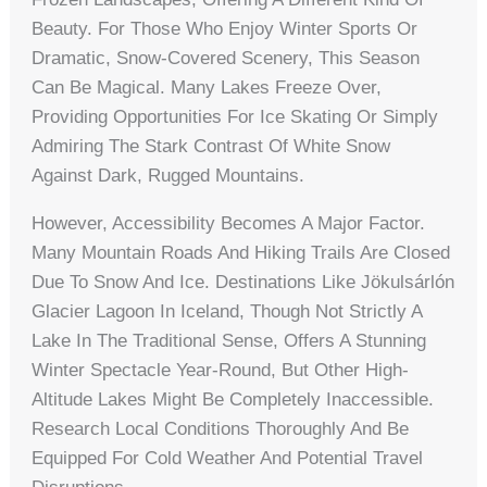
Beauty. For Those Who Enjoy Winter Sports Or
Dramatic, Snow-Covered Scenery, This Season
Can Be Magical. Many Lakes Freeze Over,
Providing Opportunities For Ice Skating Or Simply
Admiring The Stark Contrast Of White Snow
Against Dark, Rugged Mountains.
However, Accessibility Becomes A Major Factor.
Many Mountain Roads And Hiking Trails Are Closed
Due To Snow And Ice. Destinations Like Jökulsárlón
Glacier Lagoon In Iceland, Though Not Strictly A
Lake In The Traditional Sense, Offers A Stunning
Winter Spectacle Year-Round, But Other High-
Altitude Lakes Might Be Completely Inaccessible.
Research Local Conditions Thoroughly And Be
Equipped For Cold Weather And Potential Travel