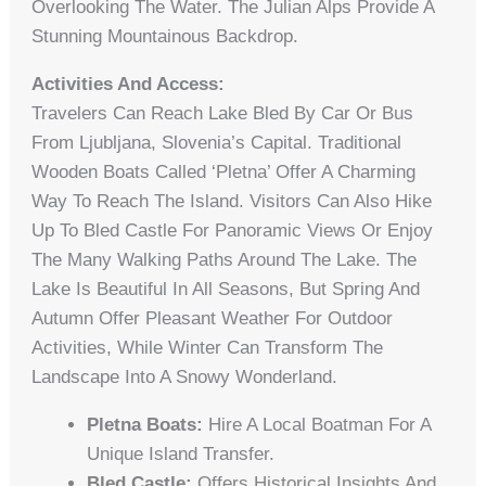
Overlooking The Water. The Julian Alps Provide A
Stunning Mountainous Backdrop.
Activities And Access:
Travelers Can Reach Lake Bled By Car Or Bus
From Ljubljana, Slovenia’s Capital. Traditional
Wooden Boats Called ‘pletna’ Offer A Charming
Way To Reach The Island. Visitors Can Also Hike
Up To Bled Castle For Panoramic Views Or Enjoy
The Many Walking Paths Around The Lake. The
Lake Is Beautiful In All Seasons, But Spring And
Autumn Offer Pleasant Weather For Outdoor
Activities, While Winter Can Transform The
Landscape Into A Snowy Wonderland.
Pletna Boats:
Hire A Local Boatman For A
Unique Island Transfer.
Bled Castle:
Offers Historical Insights And