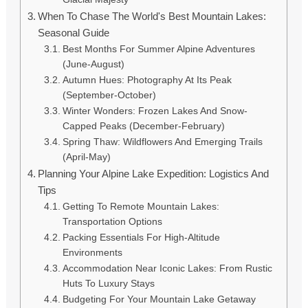
When To Chase The World's Best Mountain Lakes:
Seasonal Guide
Best Months For Summer Alpine Adventures
(June-August)
Autumn Hues: Photography At Its Peak
(September-October)
Winter Wonders: Frozen Lakes And Snow-
Capped Peaks (December-February)
Spring Thaw: Wildflowers And Emerging Trails
(April-May)
Planning Your Alpine Lake Expedition: Logistics And
Tips
Getting To Remote Mountain Lakes:
Transportation Options
Packing Essentials For High-Altitude
Environments
Accommodation Near Iconic Lakes: From Rustic
Huts To Luxury Stays
Budgeting For Your Mountain Lake Getaway