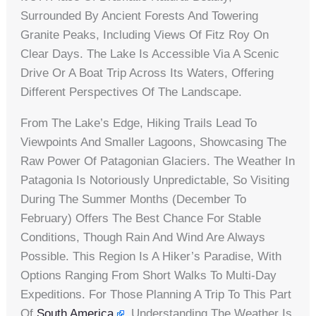
Surrounded By Ancient Forests And Towering
Granite Peaks, Including Views Of Fitz Roy On
Clear Days. The Lake Is Accessible Via A Scenic
Drive Or A Boat Trip Across Its Waters, Offering
Different Perspectives Of The Landscape.
From The Lake’s Edge, Hiking Trails Lead To
Viewpoints And Smaller Lagoons, Showcasing The
Raw Power Of Patagonian Glaciers. The Weather In
Patagonia Is Notoriously Unpredictable, So Visiting
During The Summer Months (December To
February) Offers The Best Chance For Stable
Conditions, Though Rain And Wind Are Always
Possible. This Region Is A Hiker’s Paradise, With
Options Ranging From Short Walks To Multi-Day
Expeditions. For Those Planning A Trip To This Part
Of
South America
, Understanding The Weather Is