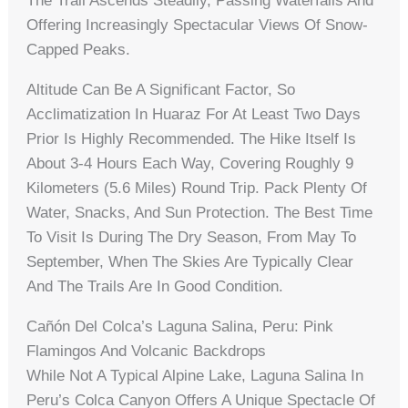
The Trail Ascends Steadily, Passing Waterfalls And
Offering Increasingly Spectacular Views Of Snow-
Capped Peaks.
Altitude Can Be A Significant Factor, So
Acclimatization In Huaraz For At Least Two Days
Prior Is Highly Recommended. The Hike Itself Is
About 3-4 Hours Each Way, Covering Roughly 9
Kilometers (5.6 Miles) Round Trip. Pack Plenty Of
Water, Snacks, And Sun Protection. The Best Time
To Visit Is During The Dry Season, From May To
September, When The Skies Are Typically Clear
And The Trails Are In Good Condition.
Cañón Del Colca’s Laguna Salina, Peru: Pink
Flamingos And Volcanic Backdrops
While Not A Typical Alpine Lake, Laguna Salina In
Peru’s Colca Canyon Offers A Unique Spectacle Of