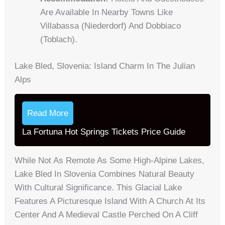
Are Available In Nearby Towns Like
Villabassa (Niederdorf) And Dobbiaco
(Toblach).
Lake Bled, Slovenia: Island Charm In The Julian
Alps
Read More
La Fortuna Hot Springs Tickets Price Guide
While Not As Remote As Some High-Alpine Lakes,
Lake Bled In Slovenia Combines Natural Beauty
With Cultural Significance. This Glacial Lake
Features A Picturesque Island With A Church At Its
Center And A Medieval Castle Perched On A Cliff