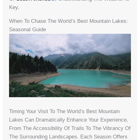
Key.
When To Chase The World’s Best Mountain Lakes:
Seasonal Guide
Timing Your Visit To The World’s Best Mountain
Lakes Can Dramatically Enhance Your Experience,
From The Accessibility Of Trails To The Vibrancy Of
The Surrounding Landscapes. Each Season Offers