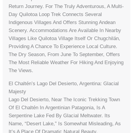
Return Journey. For The Truly Adventurous, A Multi-
Day Quilotoa Loop Trek Connects Several
Indigenous Villages And Offers Stunning Andean
Scenery. Accommodations Are Available In Nearby
Villages Like Quilotoa Village Itself Or Chugchilán,
Providing A Chance To Experience Local Culture.
The Dry Season, From June To September, Offers
The Most Reliable Weather For Hiking And Enjoying
The Views.
El Chaltén’s Lago Del Desierto, Argentina: Glacial
Majesty
Lago Del Desierto, Near The Iconic Trekking Town
Of El Chaltén In Argentinian Patagonia, Is A
Serpentine Lake Fed By Glacial Meltwater. Its
Name, “Desert Lake,” Is Somewhat Misleading, As
It’s A Place Of Dramatic Natural Beauty,