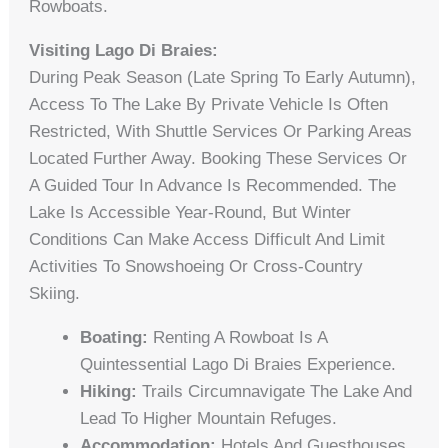
Rowboats.
Visiting Lago Di Braies:
During Peak Season (late Spring To Early Autumn),
Access To The Lake By Private Vehicle Is Often
Restricted, With Shuttle Services Or Parking Areas
Located Further Away. Booking These Services Or
A Guided Tour In Advance Is Recommended. The
Lake Is Accessible Year-Round, But Winter
Conditions Can Make Access Difficult And Limit
Activities To Snowshoeing Or Cross-Country
Skiing.
Boating:
Renting A Rowboat Is A
Quintessential Lago Di Braies Experience.
Hiking:
Trails Circumnavigate The Lake And
Lead To Higher Mountain Refuges.
Accommodation:
Hotels And Guesthouses