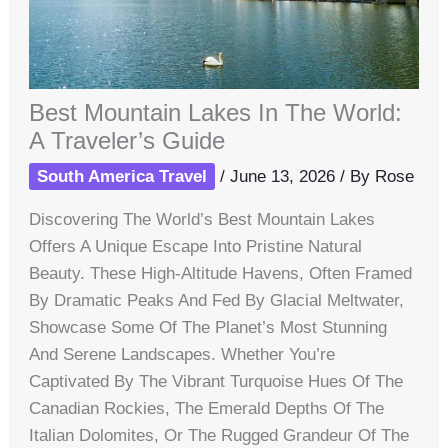
Best Mountain Lakes In The World:
A Traveler’s Guide
South America Travel
/
June 13, 2026
/ By
Rose
Discovering The World’s Best Mountain Lakes
Offers A Unique Escape Into Pristine Natural
Beauty. These High-Altitude Havens, Often Framed
By Dramatic Peaks And Fed By Glacial Meltwater,
Showcase Some Of The Planet’s Most Stunning
And Serene Landscapes. Whether You’re
Captivated By The Vibrant Turquoise Hues Of The
Canadian Rockies, The Emerald Depths Of The
Italian Dolomites, Or The Rugged Grandeur Of The