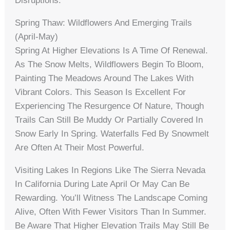
Disruptions.
Spring Thaw: Wildflowers And Emerging Trails
(April-May)
Spring At Higher Elevations Is A Time Of Renewal.
As The Snow Melts, Wildflowers Begin To Bloom,
Painting The Meadows Around The Lakes With
Vibrant Colors. This Season Is Excellent For
Experiencing The Resurgence Of Nature, Though
Trails Can Still Be Muddy Or Partially Covered In
Snow Early In Spring. Waterfalls Fed By Snowmelt
Are Often At Their Most Powerful.
Visiting Lakes In Regions Like The Sierra Nevada
In California During Late April Or May Can Be
Rewarding. You’ll Witness The Landscape Coming
Alive, Often With Fewer Visitors Than In Summer.
Be Aware That Higher Elevation Trails May Still Be