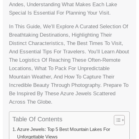
Andes, Understanding What Makes Each Lake
Special Is Essential For Planning Your Visit.
In This Guide, We’ll Explore A Curated Selection Of
Breathtaking Destinations, Highlighting Their
Distinct Characteristics, The Best Times To Visit,
And Essential Tips For Travelers. You’ll Learn About
The Logistics Of Reaching These Often-Remote
Locations, What To Pack For Unpredictable
Mountain Weather, And How To Capture Their
Incredible Beauty Through Photography. Prepare To
Be Inspired By These Azure Jewels Scattered
Across The Globe.
Table Of Contents
Azure Jewels: Top 5 Best Mountain Lakes For
Unforgettable Views