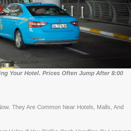
ng Your Hotel. Prices Often Jump After 8:00
Now. They Are Common Near Hotels, Malls, And