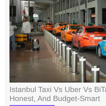
Istanbul Taxi Vs Uber Vs BiT
Honest, And Budget-Smart