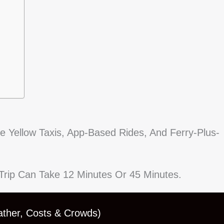
ee Yellow Taxis, App-Based Rides, And Ferry-Plus-
r Trip Can Take 12 Minutes Or 45 Minutes.
ather, Costs & Crowds)