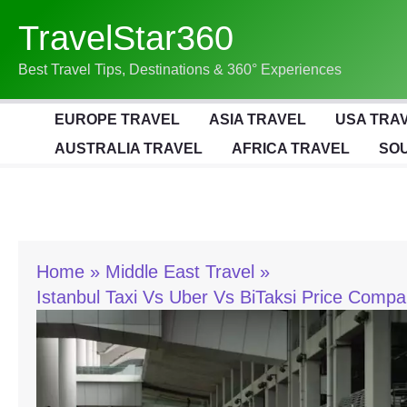
Skip
TravelStar360
To
Content
Best Travel Tips, Destinations & 360° Experiences
EUROPE TRAVEL
ASIA TRAVEL
USA TRA
AUSTRALIA TRAVEL
AFRICA TRAVEL
SOU
Home
Middle East Travel
Istanbul Taxi Vs Uber Vs BiTaksi Price Comp