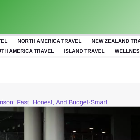
VEL
NORTH AMERICA TRAVEL
NEW ZEALAND TR
TH AMERICA TRAVEL
ISLAND TRAVEL
WELLNES
arison: Fast, Honest, And Budget-Smart