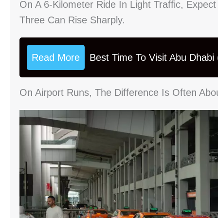
On A 6-Kilometer Ride In Light Traffic, Expect
Three Can Rise Sharply.
Read More
Best Time To Visit Abu Dhabi
On Airport Runs, The Difference Is Often Abo