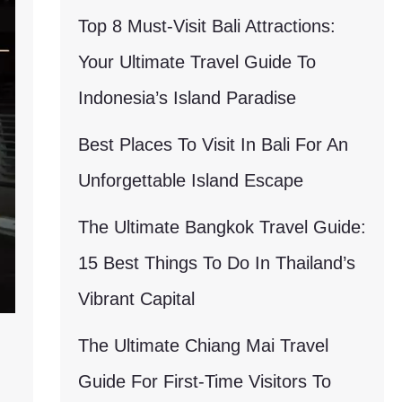
Top 8 Must-Visit Bali Attractions:
Your Ultimate Travel Guide To
Indonesia’s Island Paradise
Best Places To Visit In Bali For An
Unforgettable Island Escape
The Ultimate Bangkok Travel Guide:
15 Best Things To Do In Thailand’s
Vibrant Capital
The Ultimate Chiang Mai Travel
Guide For First-Time Visitors To