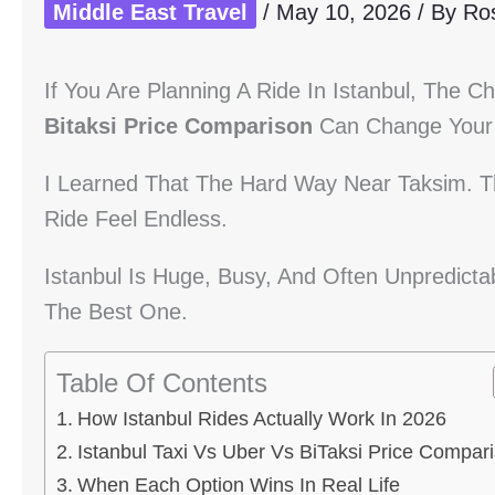
Middle East Travel
/
May 10, 2026
/ By
Ro
If You Are Planning A Ride In Istanbul, The C
Bitaksi Price Comparison
Can Change Your 
I Learned That The Hard Way Near Taksim. Th
Ride Feel Endless.
Istanbul Is Huge, Busy, And Often Unpredict
The Best One.
Table Of Contents
How Istanbul Rides Actually Work In 2026
Istanbul Taxi Vs Uber Vs BiTaksi Price Compar
When Each Option Wins In Real Life