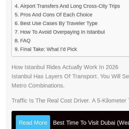
Airport Transfers And Long Cross-City Trips
Pros And Cons Of Each Choice
Best Use Cases By Traveler Type
How To Avoid Overpaying In Istanbul
FAQ
Final Take: What I’d Pick
How Istanbul Rides Actually Work In 2026
Istanbul Has Layers Of Transport. You Will S
Metro Combinations.
Traffic Is The Real Cost Driver. A 5-Kilomete
Read More
Best Time To Visit Dubai (We