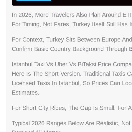
In 2026, More Travelers Also Plan Around E
For Timing, Not Fares. Turkey Itself Still Ha
For Context, Turkey Sits Between Europe And 
Confirm Basic Country Background Through
B
Istanbul Taxi Vs Uber Vs BiTaksi Price Compa
Here Is The Short Version. Traditional Taxi
Licensed Taxis In Istanbul, So Prices Can Loo
Estimates.
For Short City Rides, The Gap Is Small. For 
Typical 2026 Ranges Below Are Realistic, Not 