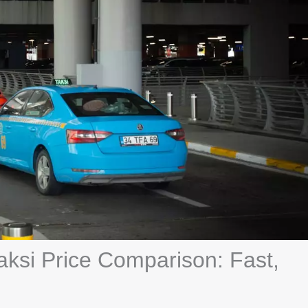
aksi Price Comparison: Fast,