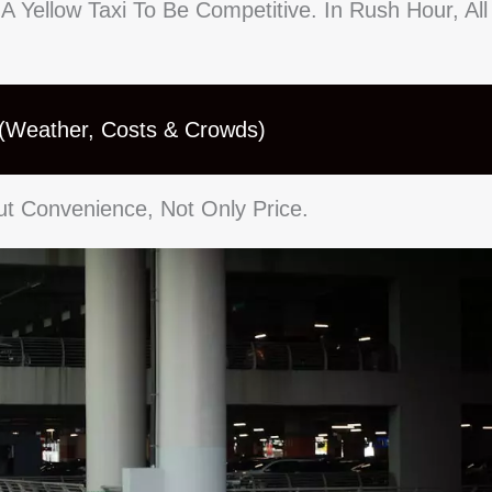
 A Yellow Taxi To Be Competitive. In Rush Hour, All
 (Weather, Costs & Crowds)
ut Convenience, Not Only Price.