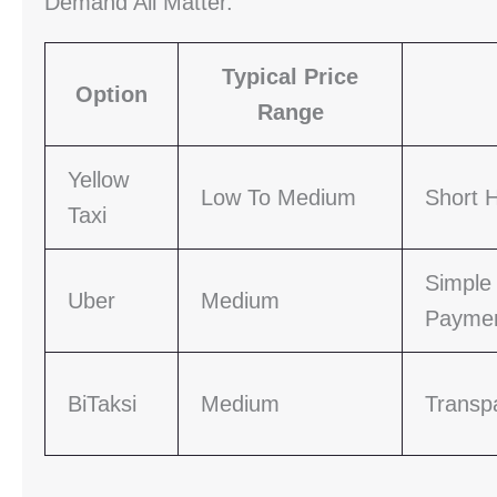
Demand All Matter.
Typical Price
Option
Range
Yellow
Low To Medium
Short H
Taxi
Simple
Uber
Medium
Payme
BiTaksi
Medium
Transp