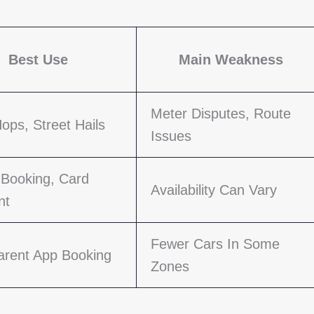
Best Use
Main Weakness
Meter Disputes, Route
ops, Street Hails
Issues
 Booking, Card
Availability Can Vary
nt
Fewer Cars In Some
arent App Booking
Zones