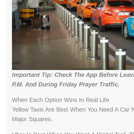
Important Tip: Check The App Before Leavi
P.m. And During Friday Prayer Traffic.
When Each Option Wins In Real Life
Yellow Taxis Are Best When You Need A Car 
Major Squares.