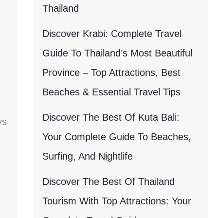
Thailand
Discover Krabi: Complete Travel
Guide To Thailand’s Most Beautiful
Province – Top Attractions, Best
Beaches & Essential Travel Tips
Discover The Best Of Kuta Bali:
ys
Your Complete Guide To Beaches,
Surfing, And Nightlife
Discover The Best Of Thailand
Tourism With Top Attractions: Your