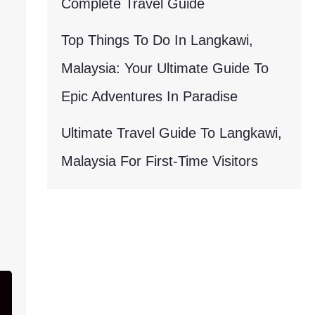
Complete Travel Guide
Top Things To Do In Langkawi,
Malaysia: Your Ultimate Guide To
Epic Adventures In Paradise
Ultimate Travel Guide To Langkawi,
Malaysia For First-Time Visitors