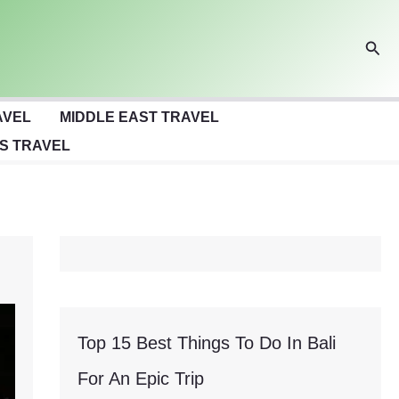
Sear
AVEL
MIDDLE EAST TRAVEL
S TRAVEL
Top 15 Best Things To Do In Bali
For An Epic Trip