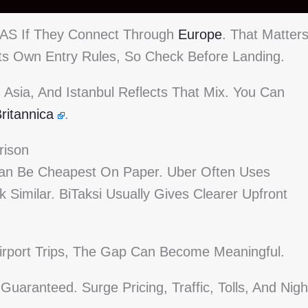
TIAS If They Connect Through
Europe
. That Matter
s Its Own Entry Rules, So Check Before Landing.
Asia, And Istanbul Reflects That Mix. You Can
ritannica
.
rison
s Can Be Cheapest On Paper. Uber Often Uses
k Similar. BiTaksi Usually Gives Clearer Upfront
Airport Trips, The Gap Can Become Meaningful.
Guaranteed. Surge Pricing, Traffic, Tolls, And Nigh