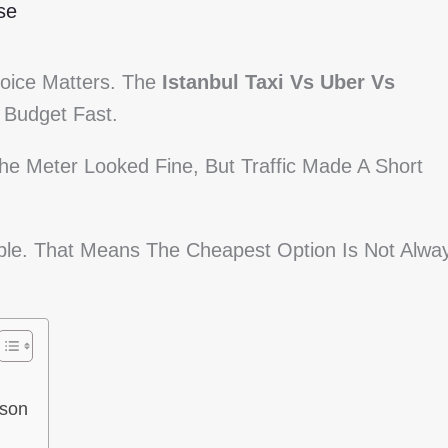
se
hoice Matters. The
Istanbul Taxi Vs Uber Vs
Budget Fast.
e Meter Looked Fine, But Traffic Made A Short
able. That Means The Cheapest Option Is Not Alwa
ison