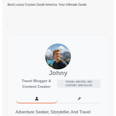
Best Luxury Cruises South America: Your Ultimate Guide
Johny
Travel Blogger &
TRAVEL WRITER, SEO
CONTENT SPECIALIST
Content Creator
Adventure Seeker, Storyteller, And Travel