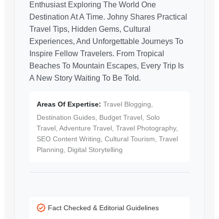
Enthusiast Exploring The World One
Destination At A Time. Johny Shares Practical
Travel Tips, Hidden Gems, Cultural
Experiences, And Unforgettable Journeys To
Inspire Fellow Travelers. From Tropical
Beaches To Mountain Escapes, Every Trip Is
A New Story Waiting To Be Told.
Areas Of Expertise:
Travel Blogging,
Destination Guides, Budget Travel, Solo
Travel, Adventure Travel, Travel Photography,
SEO Content Writing, Cultural Tourism, Travel
Planning, Digital Storytelling
Fact Checked & Editorial Guidelines