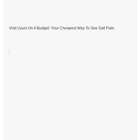
Visit Uyuni On A Budget: Your Cheapest Way To See Salt Flats