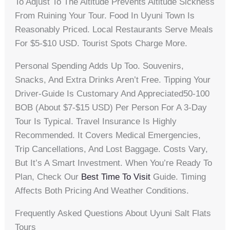
To Adjust To The Altitude Prevents Altitude Sickness
From Ruining Your Tour. Food In Uyuni Town Is
Reasonably Priced. Local Restaurants Serve Meals
For $5-$10 USD. Tourist Spots Charge More.
Personal Spending Adds Up Too. Souvenirs,
Snacks, And Extra Drinks Aren’t Free. Tipping Your
Driver-Guide Is Customary And Appreciated50-100
BOB (about $7-$15 USD) Per Person For A 3-Day
Tour Is Typical. Travel Insurance Is Highly
Recommended. It Covers Medical Emergencies,
Trip Cancellations, And Lost Baggage. Costs Vary,
But It’s A Smart Investment. When You’re Ready To
Plan, Check Our
Best Time To Visit
Guide. Timing
Affects Both Pricing And Weather Conditions.
Frequently Asked Questions About Uyuni Salt Flats
Tours