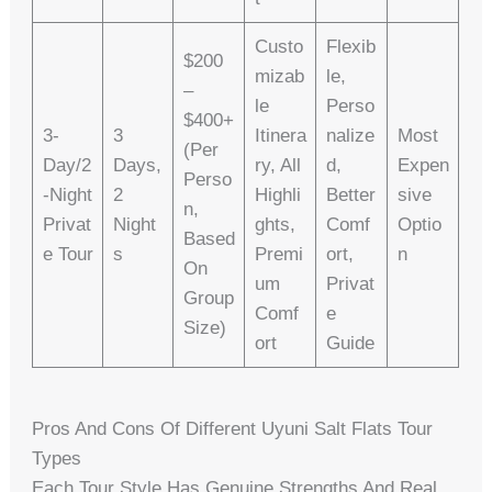
Custo
Flexib
$200
Mizab
Le,
–
Le
Perso
$400+
3-
3
Itinera
Nalize
Most
(per
Day/2
Days,
Ry, All
D,
Expen
Perso
-Night
2
Highli
Better
Sive
N,
Privat
Night
Ghts,
Comf
Optio
Based
E Tour
S
Premi
Ort,
N
On
Um
Privat
Group
Comf
E
Size)
Ort
Guide
Pros And Cons Of Different Uyuni Salt Flats Tour
Types
Each Tour Style Has Genuine Strengths And Real