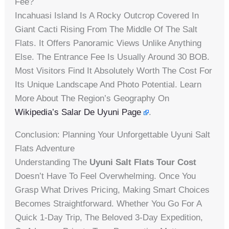
Fee?
Incahuasi Island Is A Rocky Outcrop Covered In
Giant Cacti Rising From The Middle Of The Salt
Flats. It Offers Panoramic Views Unlike Anything
Else. The Entrance Fee Is Usually Around 30 BOB.
Most Visitors Find It Absolutely Worth The Cost For
Its Unique Landscape And Photo Potential. Learn
More About The Region’s Geography On
Wikipedia’s Salar De Uyuni Page
.
Conclusion: Planning Your Unforgettable Uyuni Salt
Flats Adventure
Understanding The
Uyuni Salt Flats Tour Cost
Doesn’t Have To Feel Overwhelming. Once You
Grasp What Drives Pricing, Making Smart Choices
Becomes Straightforward. Whether You Go For A
Quick 1-Day Trip, The Beloved 3-Day Expedition,