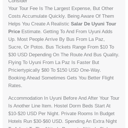
Consider
Your Tour Fee Is The Largest Expense, But Other
Costs Accumulate Quickly. Being Aware Of Them
Helps You Create A Realistic
Salar De Uyuni Tour
Price
Estimate. Getting To And From Uyuni Adds
Up. Most People Arrive By Bus From La Paz,
Sucre, Or Potos. Bus Tickets Range From $10 To
$30 USD Depending On The Route And Bus Quality.
Flying To Uyuni From La Paz Is Faster But
Priciertypically $80 To $150 USD One-Way.
Booking Ahead Sometimes Gets You Better Flight
Rates.
Accommodation In Uyuni Before And After Your Tour
Is Another Line Item. Hostel Dorm Beds Start At
$10-$20 USD Per Night. Private Rooms In Budget
Hotels Run $30-$60 USD. Spending An Extra Night