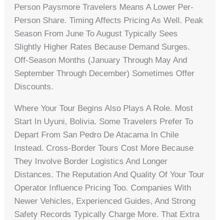
Person Paysmore Travelers Means A Lower Per-
Person Share. Timing Affects Pricing As Well. Peak
Season From June To August Typically Sees
Slightly Higher Rates Because Demand Surges.
Off-Season Months (January Through May And
September Through December) Sometimes Offer
Discounts.
Where Your Tour Begins Also Plays A Role. Most
Start In Uyuni, Bolivia. Some Travelers Prefer To
Depart From San Pedro De Atacama In Chile
Instead. Cross-Border Tours Cost More Because
They Involve Border Logistics And Longer
Distances. The Reputation And Quality Of Your Tour
Operator Influence Pricing Too. Companies With
Newer Vehicles, Experienced Guides, And Strong
Safety Records Typically Charge More. That Extra