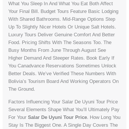
What You Sleep In And What You Eat Both Affect
Your Final Bill. Budget Tours Feature Basic Lodging
With Shared Bathrooms. Mid-Range Options Step
Up To Slightly Nicer Hotels Or Unique Salt Hotels.
Luxury Tours Deliver Genuine Comfort And Better
Food. Pricing Shifts With The Seasons Too. The
Busy Months From June Through August See
Higher Demand And Steeper Rates. Book Early If
You Canadvance Reservations Sometimes Unlock
Better Deals. We’ve Verified These Numbers With
Bolivia’s Tourism Board And Working Operators On
The Ground.
Factors Influencing Your Salar De Uyuni Tour Price
Several Elements Shape What You’ll Ultimately Pay
For Your
Salar De Uyuni Tour Price
. How Long You
Stay Is The Biggest One. A Single Day Covers The