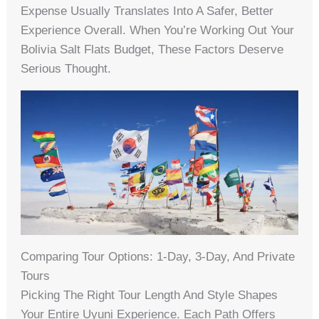
Expense Usually Translates Into A Safer, Better
Experience Overall. When You’re Working Out Your
Bolivia Salt Flats Budget, These Factors Deserve
Serious Thought.
Comparing Tour Options: 1-Day, 3-Day, And Private
Tours
Picking The Right Tour Length And Style Shapes
Your Entire Uyuni Experience. Each Path Offers