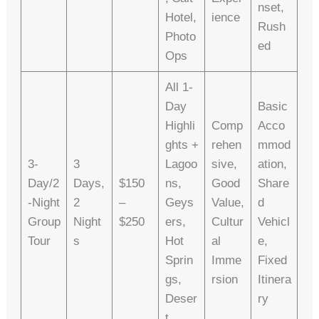
Nset,
Hotel,
Ience
Rush
Photo
Ed
Ops
All 1-
Day
Basic
Highli
Comp
Acco
Ghts +
Rehen
Mmod
3-
3
Lagoo
Sive,
Ation,
Day/2
Days,
$150
Ns,
Good
Share
-Night
2
–
Geys
Value,
D
Group
Night
$250
Ers,
Cultur
Vehicl
Tour
S
Hot
Al
E,
Sprin
Imme
Fixed
Gs,
Rsion
Itinera
Deser
Ry
T