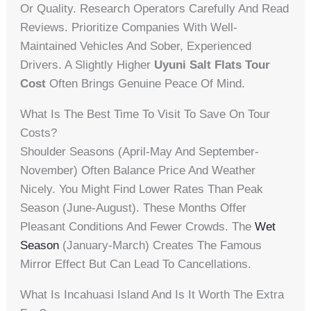
Or Quality. Research Operators Carefully And Read
Reviews. Prioritize Companies With Well-
Maintained Vehicles And Sober, Experienced
Drivers. A Slightly Higher
Uyuni Salt Flats Tour
Cost
Often Brings Genuine Peace Of Mind.
What Is The Best Time To Visit To Save On Tour
Costs?
Shoulder Seasons (April-May And September-
November) Often Balance Price And Weather
Nicely. You Might Find Lower Rates Than Peak
Season (June-August). These Months Offer
Pleasant Conditions And Fewer Crowds. The
Wet
Season
(January-March) Creates The Famous
Mirror Effect But Can Lead To Cancellations.
What Is Incahuasi Island And Is It Worth The Extra