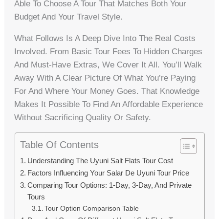
Able To Choose A Tour That Matches Both Your
Budget And Your Travel Style.
What Follows Is A Deep Dive Into The Real Costs
Involved. From Basic Tour Fees To Hidden Charges
And Must-Have Extras, We Cover It All. You’ll Walk
Away With A Clear Picture Of What You’re Paying
For And Where Your Money Goes. That Knowledge
Makes It Possible To Find An Affordable Experience
Without Sacrificing Quality Or Safety.
Table Of Contents
Understanding The Uyuni Salt Flats Tour Cost
Factors Influencing Your Salar De Uyuni Tour Price
Comparing Tour Options: 1-Day, 3-Day, And Private
Tours
Tour Option Comparison Table