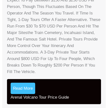
Expect To Pay Between $150 And $250 USD Per
Person, Though This Fluctuates Based On The
Operator And The Season You Travel. If Time Is
Tight, 1-Day Tours Offer A Faster Alternative. These
Run From $30 To $70 USD Per Person And Hit The
Major Sitesthe Train Cemetery, Incahuasi Island,
And The Famous Salt Hotel. Private Tours Provide
More Control Over Your Itinerary And
Accommodations. A 3-Day Private Tour Starts
Around $800 USD For Up To Four People, Which
Breaks Down To Roughly $200 Per Person If You
Fill The Vehicle.
Read More
Arenal Volcano Tour Price Guide