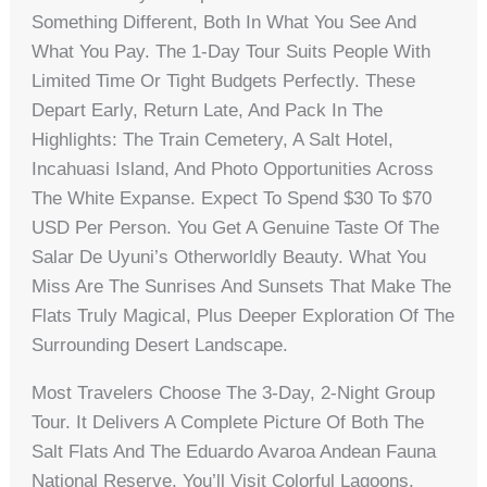
Something Different, Both In What You See And
What You Pay. The 1-Day Tour Suits People With
Limited Time Or Tight Budgets Perfectly. These
Depart Early, Return Late, And Pack In The
Highlights: The Train Cemetery, A Salt Hotel,
Incahuasi Island, And Photo Opportunities Across
The White Expanse. Expect To Spend $30 To $70
USD Per Person. You Get A Genuine Taste Of The
Salar De Uyuni’s Otherworldly Beauty. What You
Miss Are The Sunrises And Sunsets That Make The
Flats Truly Magical, Plus Deeper Exploration Of The
Surrounding Desert Landscape.
Most Travelers Choose The 3-Day, 2-Night Group
Tour. It Delivers A Complete Picture Of Both The
Salt Flats And The Eduardo Avaroa Andean Fauna
National Reserve. You’ll Visit Colorful Lagoons,