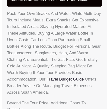
Pack Your Own Snacks And Water. While Multi-Day
Tours Include Meals, Extra Snacks Get Expensive
In Isolated Areas. Staying Hydrated Matters At
These Altitudes. Buying A Large Water Bottle In
Uyuni Costs Far Less Than Purchasing Small
Bottles Along The Route. Budget For Personal Gear
Toosunscreen, Sunglasses, Hats, And Warm
Clothing Are Essential. The Salt Flats Get Brutally
Cold At Night. A Quality Sleeping Bag Might Be
Worth Buying If Your Tour Provides Basic
Accommodation. Our
Travel Budget Guide
Offers
Broader Advice On Managing Travel Expenses
Across South America.
Beyond The Tour Price: Additional Costs To