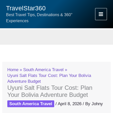
Skip
TravelStar360
To
Best Travel Tips, Destinations & 360°
Content
Experiences
Home
South America Travel
Uyuni Salt Flats Tour Cost: Plan Your Bolivia
Adventure Budget
Uyuni Salt Flats Tour Cost: Plan
Your Bolivia Adventure Budget
South America Travel
/
April 8, 2026
/ By
Johny