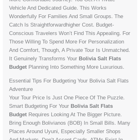
Vehicle And Dedicated Guide. This Works
Wonderfully For Families And Small Groups. The
Catch Is Straightforwardhigher Cost. Budget-
Conscious Travelers Won’t Find This Appealing. For
Those Willing To Spend More For Personalization
And Comfort, Though, A Private Tour Is Unmatched.
It Genuinely Transforms Your
Bolivia Salt Flats
Budget
Planning Into Something More Luxurious.
Essential Tips For Budgeting Your Bolivia Salt Flats
Adventure
Your Tour Price Is Just One Piece Of The Puzzle.
Smart Budgeting For Your
Bolivia Salt Flats
Budget
Requires Looking At The Bigger Picture.
Bring Enough Bolivianos (BOB) In Small Bills. Many
Places Around Uyuni, Especially Smaller Shops
And Markets, Don’t Accept Cards. ATMs Exist In