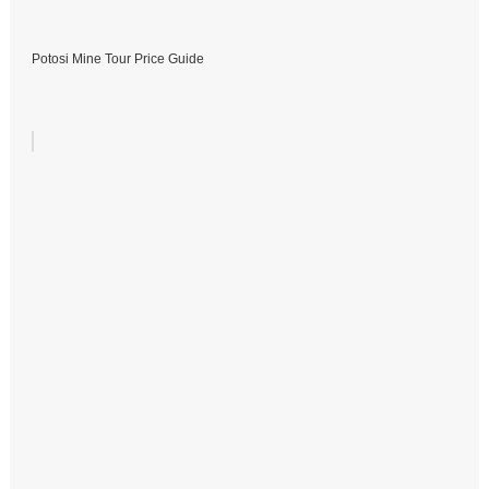
Potosi Mine Tour Price Guide