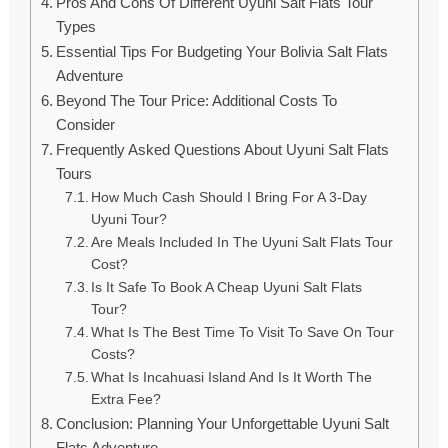
Pros And Cons Of Different Uyuni Salt Flats Tour
Types
Essential Tips For Budgeting Your Bolivia Salt Flats
Adventure
Beyond The Tour Price: Additional Costs To
Consider
Frequently Asked Questions About Uyuni Salt Flats
Tours
How Much Cash Should I Bring For A 3-Day
Uyuni Tour?
Are Meals Included In The Uyuni Salt Flats Tour
Cost?
Is It Safe To Book A Cheap Uyuni Salt Flats
Tour?
What Is The Best Time To Visit To Save On Tour
Costs?
What Is Incahuasi Island And Is It Worth The
Extra Fee?
Conclusion: Planning Your Unforgettable Uyuni Salt
Flats Adventure