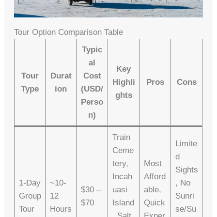
Tour Option Comparison Table
Typic
Al
Key
Tour
Durat
Cost
Highli
Pros
Cons
Type
Ion
(USD/
Ghts
Perso
N)
Train
Limite
Ceme
D
Tery,
Most
Sights
Incah
Afford
1-Day
~10-
, No
$30 –
Uasi
Able,
Group
12
Sunri
$70
Island
Quick
Tour
Hours
Se/su
, Salt
Exper