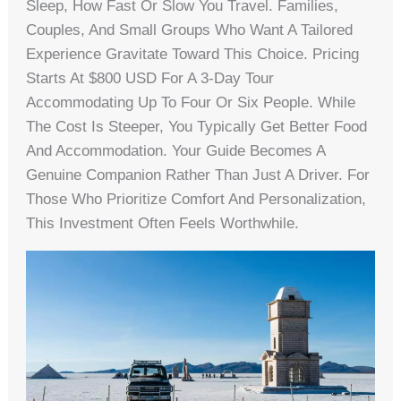
Sleep, How Fast Or Slow You Travel. Families,
Couples, And Small Groups Who Want A Tailored
Experience Gravitate Toward This Choice. Pricing
Starts At $800 USD For A 3-Day Tour
Accommodating Up To Four Or Six People. While
The Cost Is Steeper, You Typically Get Better Food
And Accommodation. Your Guide Becomes A
Genuine Companion Rather Than Just A Driver. For
Those Who Prioritize Comfort And Personalization,
This Investment Often Feels Worthwhile.