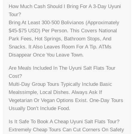
How Much Cash Should I Bring For A 3-Day Uyuni
Tour?
Bring At Least 300-500 Bolivianos (approximately
$45-$75 USD) Per Person. This Covers National
Park Fees, Hot Springs, Bathroom Stops, And
Snacks. It Also Leaves Room For A Tip. ATMs
Disappear Once You Leave Town.
Are Meals Included In The Uyuni Salt Flats Tour
Cost?
Multi-Day Group Tours Typically Include Basic
Mealssimple, Local Dishes. Always Ask If
Vegetarian Or Vegan Options Exist. One-Day Tours
Usually Don’t Include Food.
Is It Safe To Book A Cheap Uyuni Salt Flats Tour?
Extremely Cheap Tours Can Cut Corners On Safety