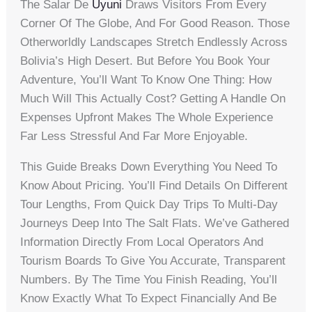
The Salar De
Uyuni
Draws Visitors From Every
Corner Of The Globe, And For Good Reason. Those
Otherworldly Landscapes Stretch Endlessly Across
Bolivia’s High Desert. But Before You Book Your
Adventure, You’ll Want To Know One Thing: How
Much Will This Actually Cost? Getting A Handle On
Expenses Upfront Makes The Whole Experience
Far Less Stressful And Far More Enjoyable.
This Guide Breaks Down Everything You Need To
Know About Pricing. You’ll Find Details On Different
Tour Lengths, From Quick Day Trips To Multi-Day
Journeys Deep Into The Salt Flats. We’ve Gathered
Information Directly From Local Operators And
Tourism Boards To Give You Accurate, Transparent
Numbers. By The Time You Finish Reading, You’ll
Know Exactly What To Expect Financially And Be