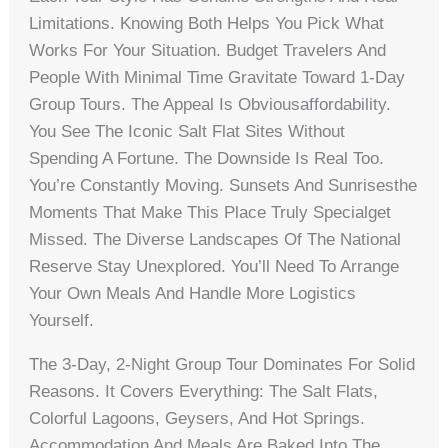
Limitations. Knowing Both Helps You Pick What
Works For Your Situation. Budget Travelers And
People With Minimal Time Gravitate Toward 1-Day
Group Tours. The Appeal Is Obviousaffordability.
You See The Iconic Salt Flat Sites Without
Spending A Fortune. The Downside Is Real Too.
You’re Constantly Moving. Sunsets And Sunrisesthe
Moments That Make This Place Truly Specialget
Missed. The Diverse Landscapes Of The National
Reserve Stay Unexplored. You’ll Need To Arrange
Your Own Meals And Handle More Logistics
Yourself.
The 3-Day, 2-Night Group Tour Dominates For Solid
Reasons. It Covers Everything: The Salt Flats,
Colorful Lagoons, Geysers, And Hot Springs.
Accommodation And Meals Are Baked Into The