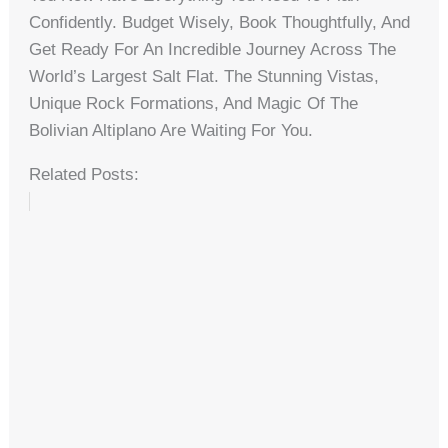
Confidently. Budget Wisely, Book Thoughtfully, And
Get Ready For An Incredible Journey Across The
World’s Largest Salt Flat. The Stunning Vistas,
Unique Rock Formations, And Magic Of The
Bolivian Altiplano Are Waiting For You.
Related Posts: