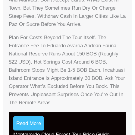
Town, But They Sometimes Run Dry Or Charge
Steep Fees. Withdraw Cash In Larger Cities Like La
Paz Or Sucre Before You Arrive.
Plan For Costs Beyond The Tour Itself. The
Entrance Fee To Eduardo Avaroa Andean Fauna
National Reserve Runs About 150 BOB (roughly
$22 USD). Hot Springs Cost Around 6 BOB.
Bathroom Stops Might Be 1-5 BOB Each. Incahuasi
Island Entrance Is Approximately 30 BOB. Ask Your
Operator What’s Excluded Before You Book. This
Prevents Unpleasant Surprises Once You’re Out In
The Remote Areas.
Read More
Monteverde Cloud Forest Tour Price Guide