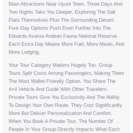
Main Attractions Near Uyuni Town. Three Days And
Two Nights Take You Deeper, Exploring The Salt
Flats Themselves Plus The Surrounding Desert.
Four-Day Options Push Even Further Into The
Eduardo Avaroa Andean Fauna National Reserve.
Each Extra Day Means More Fuel, More Meals, And
More Lodging.
Your Tour Category Matters Hugely Too. Group
Tours Split Costs Among Passengers, Making Them
The Most Wallet-Friendly Option. You Share The
4×4 Vehicle And Guide With Other Travelers.
Private Tours Give You Exclusivity And The Ability
To Design Your Own Route. They Cost Significantly
More But Deliver Personalization And Comfort.
When You Book A Private Tour, The Number Of
People In Your Group Directly Impacts What Each