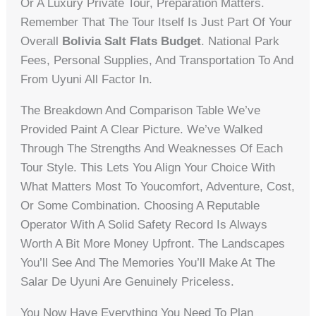
Or A Luxury Private Tour, Preparation Matters.
Remember That The Tour Itself Is Just Part Of Your
Overall
Bolivia Salt Flats Budget
. National Park
Fees, Personal Supplies, And Transportation To And
From Uyuni All Factor In.
The Breakdown And Comparison Table We’ve
Provided Paint A Clear Picture. We’ve Walked
Through The Strengths And Weaknesses Of Each
Tour Style. This Lets You Align Your Choice With
What Matters Most To Youcomfort, Adventure, Cost,
Or Some Combination. Choosing A Reputable
Operator With A Solid Safety Record Is Always
Worth A Bit More Money Upfront. The Landscapes
You’ll See And The Memories You’ll Make At The
Salar De Uyuni Are Genuinely Priceless.
You Now Have Everything You Need To Plan