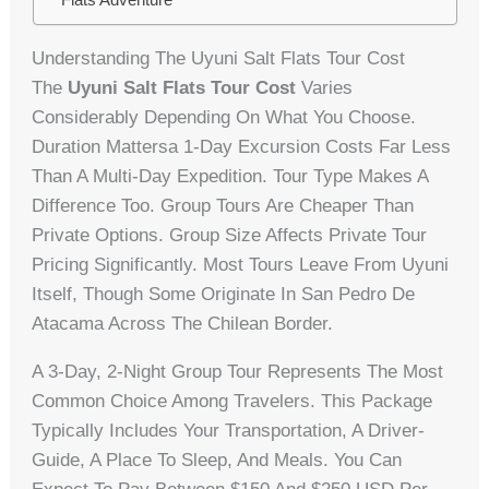
Understanding The Uyuni Salt Flats Tour Cost
The
Uyuni Salt Flats Tour Cost
Varies
Considerably Depending On What You Choose.
Duration Mattersa 1-Day Excursion Costs Far Less
Than A Multi-Day Expedition. Tour Type Makes A
Difference Too. Group Tours Are Cheaper Than
Private Options. Group Size Affects Private Tour
Pricing Significantly. Most Tours Leave From Uyuni
Itself, Though Some Originate In San Pedro De
Atacama Across The Chilean Border.
A 3-Day, 2-Night Group Tour Represents The Most
Common Choice Among Travelers. This Package
Typically Includes Your Transportation, A Driver-
Guide, A Place To Sleep, And Meals. You Can