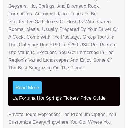
Geysers, Hot Springs, And Dramatic Rock
Formations. Accommodation Tends To Be
Simpleoften Salt Hotels Or Hostels With Shared
Rooms. Meals, Usually Prepared By Your Driver Or
A Cook, Come With The Package. Group Tours In
This Category Run $150 To $250 USD Per Person.
The Value Is Excellent. You Get Immersed In The
Region’s Varied Landscapes And Enjoy Some Of
The Best Stargazing On The Planet.
Read More
La Fortuna Hot Springs Tickets Price Guide
Private Tours Represent The Premium Option. You
Customize Everythingwhere You Go, Where You