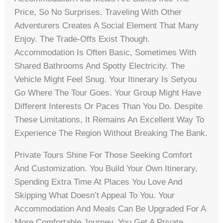
Price, So No Surprises. Traveling With Other
Adventurers Creates A Social Element That Many
Enjoy. The Trade-Offs Exist Though.
Accommodation Is Often Basic, Sometimes With
Shared Bathrooms And Spotty Electricity. The
Vehicle Might Feel Snug. Your Itinerary Is Setyou
Go Where The Tour Goes. Your Group Might Have
Different Interests Or Paces Than You Do. Despite
These Limitations, It Remains An Excellent Way To
Experience The Region Without Breaking The Bank.
Private Tours Shine For Those Seeking Comfort
And Customization. You Build Your Own Itinerary,
Spending Extra Time At Places You Love And
Skipping What Doesn’t Appeal To You. Your
Accommodation And Meals Can Be Upgraded For A
More Comfortable Journey. You Get A Private