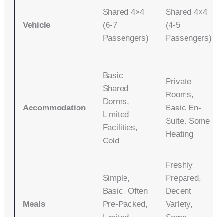
Shared 4×4
Shared 4×4
Vehicle
(6-7
(4-5
Passengers)
Passengers)
Basic
Private
Shared
Rooms,
Dorms,
Accommodation
Basic En-
Limited
Suite, Some
Facilities,
Heating
Cold
Freshly
Simple,
Prepared,
Basic, Often
Decent
Meals
Pre-Packed,
Variety,