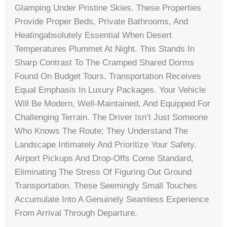
Glamping Under Pristine Skies. These Properties
Provide Proper Beds, Private Bathrooms, And
Heatingabsolutely Essential When Desert
Temperatures Plummet At Night. This Stands In
Sharp Contrast To The Cramped Shared Dorms
Found On Budget Tours. Transportation Receives
Equal Emphasis In Luxury Packages. Your Vehicle
Will Be Modern, Well-Maintained, And Equipped For
Challenging Terrain. The Driver Isn’t Just Someone
Who Knows The Route; They Understand The
Landscape Intimately And Prioritize Your Safety.
Airport Pickups And Drop-Offs Come Standard,
Eliminating The Stress Of Figuring Out Ground
Transportation. These Seemingly Small Touches
Accumulate Into A Genuinely Seamless Experience
From Arrival Through Departure.