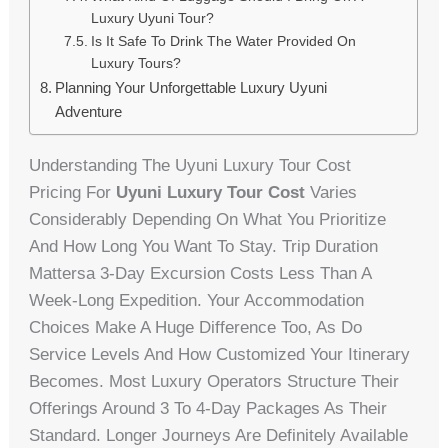
Luxury Uyuni Tour?
Is It Safe To Drink The Water Provided On
Luxury Tours?
Planning Your Unforgettable Luxury Uyuni
Adventure
Understanding The Uyuni Luxury Tour Cost
Pricing For
Uyuni Luxury Tour Cost
Varies
Considerably Depending On What You Prioritize
And How Long You Want To Stay. Trip Duration
Mattersa 3-Day Excursion Costs Less Than A
Week-Long Expedition. Your Accommodation
Choices Make A Huge Difference Too, As Do
Service Levels And How Customized Your Itinerary
Becomes. Most Luxury Operators Structure Their
Offerings Around 3 To 4-Day Packages As Their
Standard. Longer Journeys Are Definitely Available