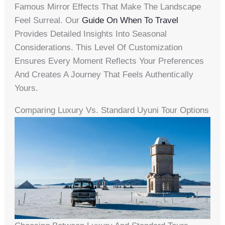
Famous Mirror Effects That Make The Landscape
Feel Surreal. Our
Guide On When To Travel
Provides Detailed Insights Into Seasonal
Considerations. This Level Of Customization
Ensures Every Moment Reflects Your Preferences
And Creates A Journey That Feels Authentically
Yours.
Comparing Luxury Vs. Standard Uyuni Tour Options