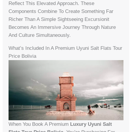
Reflect This Elevated Approach. These
Components Combine To Create Something Far
Richer Than A Simple Sightseeing Excursionit
Becomes An Immersive Journey Through Nature
And Culture Simultaneously.
What’s Included In A Premium Uyuni Salt Flats Tour
Price Bolivia
When You Book A Premium
Luxury Uyuni Salt