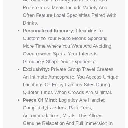
Preferences. Meals Include Variety And
Often Feature Local Specialties Paired With
Drinks.
Personalized Itinerary:
Flexibility To
Customize Your Route Means Spending
More Time Where You Want And Avoiding
Overcrowded Spots. Your Interests
Genuinely Shape Your Experience.
Exclusivity:
Private Group Travel Creates
An Intimate Atmosphere. You Access Unique
Locations Or Enjoy Famous Sites During
Quieter Times When Crowds Are Minimal.
Peace Of Mind:
Logistics Are Handled
Completelytransfers, Park Fees,
Accommodations, Meals. This Allows
Genuine Relaxation And Full Immersion In