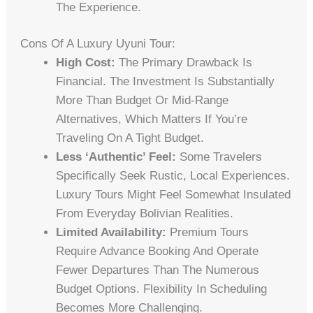
The Experience.
Cons Of A Luxury Uyuni Tour:
High Cost:
The Primary Drawback Is
Financial. The Investment Is Substantially
More Than Budget Or Mid-Range
Alternatives, Which Matters If You’re
Traveling On A Tight Budget.
Less ‘Authentic’ Feel:
Some Travelers
Specifically Seek Rustic, Local Experiences.
Luxury Tours Might Feel Somewhat Insulated
From Everyday Bolivian Realities.
Limited Availability:
Premium Tours
Require Advance Booking And Operate
Fewer Departures Than The Numerous
Budget Options. Flexibility In Scheduling
Becomes More Challenging.