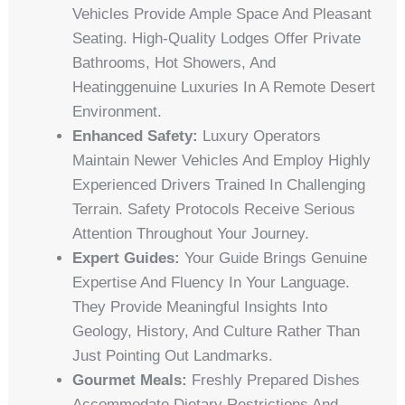
Vehicles Provide Ample Space And Pleasant
Seating. High-Quality Lodges Offer Private
Bathrooms, Hot Showers, And
Heatinggenuine Luxuries In A Remote Desert
Environment.
Enhanced Safety:
Luxury Operators
Maintain Newer Vehicles And Employ Highly
Experienced Drivers Trained In Challenging
Terrain. Safety Protocols Receive Serious
Attention Throughout Your Journey.
Expert Guides:
Your Guide Brings Genuine
Expertise And Fluency In Your Language.
They Provide Meaningful Insights Into
Geology, History, And Culture Rather Than
Just Pointing Out Landmarks.
Gourmet Meals:
Freshly Prepared Dishes
Accommodate Dietary Restrictions And