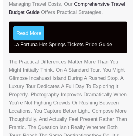
Managing Travel Costs, Our
Comprehensive Travel
Budget Guide
Offers Practical Strategies.
Read More
La Fortuna Hot Springs Tickets Price Guide
The Practical Differences Matter More Than You
Might Initially Think. On A Standard Tour, You Might
Glimpse Incahuasi Island During A Rushed Stop. A
Luxury Tour Dedicates A Full Day To Exploring It
Properly. Photography Improves Dramatically When
You’re Not Fighting Crowds Or Rushing Between
Locations. You Capture Better Light, Compose More
Thoughtfully, And Actually Feel Present Rather Than
Frantic. The Question Isn’t Really Whether Both
Tours Reach The Same Destinationsthey Do. It’s