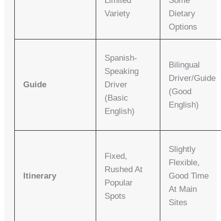
Limited
Some
Variety
Dietary
Options
Spanish-
Bilingual
Speaking
Driver/guide
Guide
Driver
(good
(basic
English)
English)
Slightly
Fixed,
Flexible,
Rushed At
Itinerary
Good Time
Popular
At Main
Spots
Sites