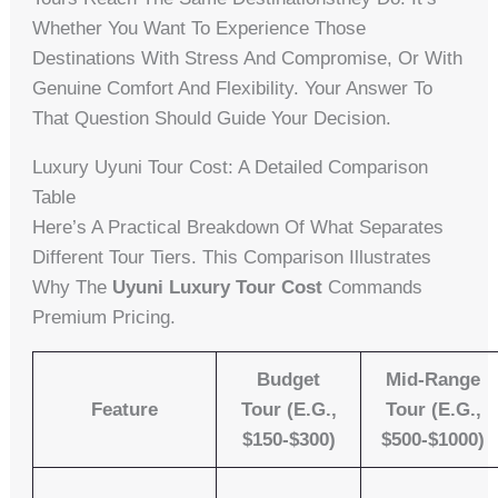
Whether You Want To Experience Those
Destinations With Stress And Compromise, Or With
Genuine Comfort And Flexibility. Your Answer To
That Question Should Guide Your Decision.
Luxury Uyuni Tour Cost: A Detailed Comparison
Table
Here’s A Practical Breakdown Of What Separates
Different Tour Tiers. This Comparison Illustrates
Why The
Uyuni Luxury Tour Cost
Commands
Premium Pricing.
Budget
Mid-Range
Feature
Tour (e.g.,
Tour (e.g.,
$150-$300)
$500-$1000)