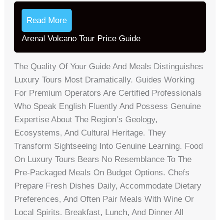
Read More
Arenal Volcano Tour Price Guide
The Quality Of Your Guide And Meals Distinguishes
Luxury Tours Most Dramatically. Guides Working
For Premium Operators Are Certified Professionals
Who Speak English Fluently And Possess Genuine
Expertise About The Region’s Geology,
Ecosystems, And Cultural Heritage. They
Transform Sightseeing Into Genuine Learning. Food
On Luxury Tours Bears No Resemblance To The
Pre-Packaged Meals On Budget Options. Chefs
Prepare Fresh Dishes Daily, Accommodate Dietary
Preferences, And Often Pair Meals With Wine Or
Local Spirits. Breakfast, Lunch, And Dinner All