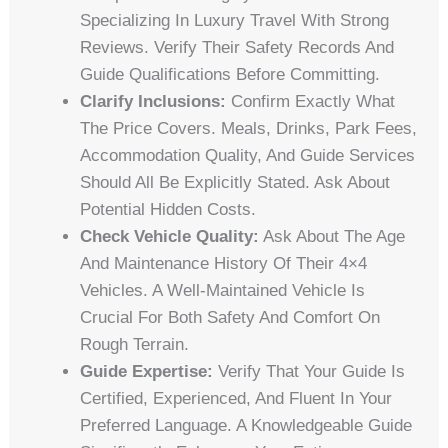
Specializing In Luxury Travel With Strong
Reviews. Verify Their Safety Records And
Guide Qualifications Before Committing.
Clarify Inclusions:
Confirm Exactly What
The Price Covers. Meals, Drinks, Park Fees,
Accommodation Quality, And Guide Services
Should All Be Explicitly Stated. Ask About
Potential Hidden Costs.
Check Vehicle Quality:
Ask About The Age
And Maintenance History Of Their 4×4
Vehicles. A Well-Maintained Vehicle Is
Crucial For Both Safety And Comfort On
Rough Terrain.
Guide Expertise:
Verify That Your Guide Is
Certified, Experienced, And Fluent In Your
Preferred Language. A Knowledgeable Guide