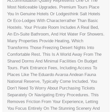
Accommodation Quality Represents One Of The
Most Noticeable Upgrades. Premium Tours Place
You In Genuine Hotels Or Lodgesthink Salt Hotels
Or Eco-Lodges With Characterrather Than Basic
Hostels. Your Private Room Includes A Real Bed,
An En-Suite Bathroom, And Hot Water For Showers.
Many Properties Provide Heating, Which
Transforms Those Freezing Desert Nights Into
Comfortable Rest. This Is A World Away From The
Shared Dorms And Minimal Facilities On Budget
Tours. Park Entrance Fees, Including Access To
Places Like The Eduardo Avaroa Andean Fauna
National Reserve, Typically Come Included. You
Don’t Need To Worry About Purchasing Tickets
Separately Or Navigating Entry Procedures. This
Removes Friction From Your Experience, Letting
You Focus Entirely On The Stunning Scenery And