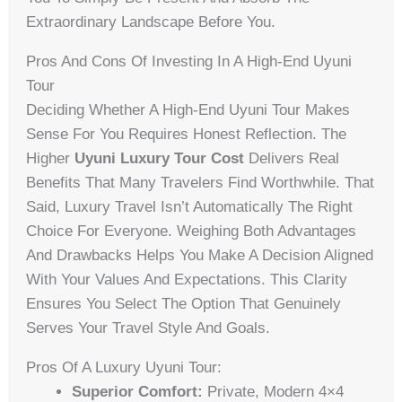
Extraordinary Landscape Before You.
Pros And Cons Of Investing In A High-End Uyuni
Tour
Deciding Whether A High-End Uyuni Tour Makes
Sense For You Requires Honest Reflection. The
Higher
Uyuni Luxury Tour Cost
Delivers Real
Benefits That Many Travelers Find Worthwhile. That
Said, Luxury Travel Isn’t Automatically The Right
Choice For Everyone. Weighing Both Advantages
And Drawbacks Helps You Make A Decision Aligned
With Your Values And Expectations. This Clarity
Ensures You Select The Option That Genuinely
Serves Your Travel Style And Goals.
Pros Of A Luxury Uyuni Tour:
Superior Comfort:
Private, Modern 4×4