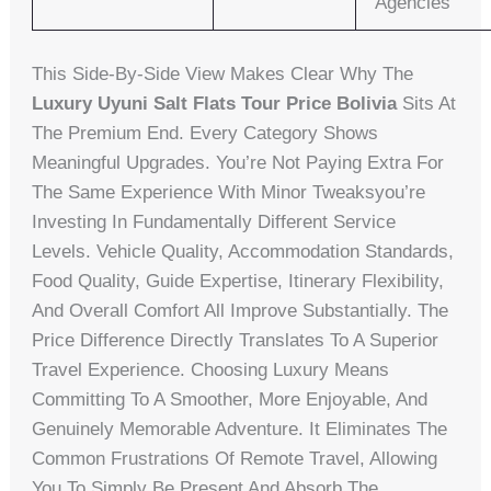
Agencies
This Side-By-Side View Makes Clear Why The
Luxury Uyuni Salt Flats Tour Price Bolivia
Sits At
The Premium End. Every Category Shows
Meaningful Upgrades. You’re Not Paying Extra For
The Same Experience With Minor Tweaksyou’re
Investing In Fundamentally Different Service
Levels. Vehicle Quality, Accommodation Standards,
Food Quality, Guide Expertise, Itinerary Flexibility,
And Overall Comfort All Improve Substantially. The
Price Difference Directly Translates To A Superior
Travel Experience. Choosing Luxury Means
Committing To A Smoother, More Enjoyable, And
Genuinely Memorable Adventure. It Eliminates The
Common Frustrations Of Remote Travel, Allowing
You To Simply Be Present And Absorb The