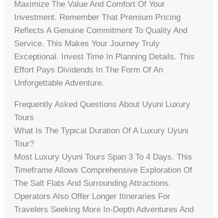
Maximize The Value And Comfort Of Your
Investment. Remember That Premium Pricing
Reflects A Genuine Commitment To Quality And
Service. This Makes Your Journey Truly
Exceptional. Invest Time In Planning Details. This
Effort Pays Dividends In The Form Of An
Unforgettable Adventure.
Frequently Asked Questions About Uyuni Luxury
Tours
What Is The Typical Duration Of A Luxury Uyuni
Tour?
Most Luxury Uyuni Tours Span 3 To 4 Days. This
Timeframe Allows Comprehensive Exploration Of
The Salt Flats And Surrounding Attractions.
Operators Also Offer Longer Itineraries For
Travelers Seeking More In-Depth Adventures And