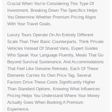
Crucial When You’re Considering This Type Of
Investment. Breaking Down The Specifics Helps
You Determine Whether Premium Pricing Aligns
With Your Travel Goals.
Luxury Tours Operate On An Entirely Different
Scale Than Their Basic Counterparts. Think Private
Vehicles Instead Of Shared Vans, Expert Guides
Who Speak Your Language Fluently, Meals That Go
Beyond Survival Sustenance, And Accommodations
That Feel Like Genuine Retreats. Each Of These
Elements Carries Its Own Price Tag. Several
Factors Drive These Costs Significantly Higher
Than Standard Options. Knowing What Influences
Pricing Helps You Understand Where Your Money
Actually Goes When Booking A Premium
Experience.