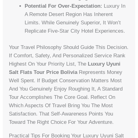
Potential For Over-Expectation:
Luxury In
A Remote Desert Region Has Inherent
Limits. While Genuinely Superior, It Won’t
Replicate Five-Star City Hotel Experiences.
Your Travel Philosophy Should Guide This Decision.
If Comfort, Safety, And Personalized Service Rank
Highest On Your Priority List, The
Luxury Uyuni
Salt Flats Tour Price Bolivia
Represents Money
Well Spent. If Budget Conservation Matters Most
And You Genuinely Enjoy Roughing It, A Standard
Tour Accomplishes The Core Goal. Reflect On
Which Aspects Of Travel Bring You The Most
Satisfaction. That Self-Awareness Points You
Toward The Right Choice For Your Adventure.
Practical Tips For Booking Your Luxury Uyuni Salt