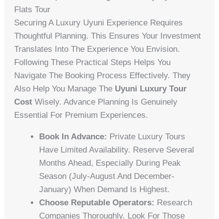
Flats Tour
Securing A Luxury Uyuni Experience Requires
Thoughtful Planning. This Ensures Your Investment
Translates Into The Experience You Envision.
Following These Practical Steps Helps You
Navigate The Booking Process Effectively. They
Also Help You Manage The
Uyuni Luxury Tour
Cost
Wisely. Advance Planning Is Genuinely
Essential For Premium Experiences.
Book In Advance:
Private Luxury Tours
Have Limited Availability. Reserve Several
Months Ahead, Especially During Peak
Season (July-August And December-
January) When Demand Is Highest.
Choose Reputable Operators:
Research
Companies Thoroughly. Look For Those