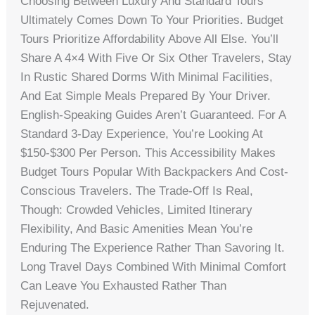
Choosing Between Luxury And Standard Tours
Ultimately Comes Down To Your Priorities. Budget
Tours Prioritize Affordability Above All Else. You’ll
Share A 4×4 With Five Or Six Other Travelers, Stay
In Rustic Shared Dorms With Minimal Facilities,
And Eat Simple Meals Prepared By Your Driver.
English-Speaking Guides Aren’t Guaranteed. For A
Standard 3-Day Experience, You’re Looking At
$150-$300 Per Person. This Accessibility Makes
Budget Tours Popular With Backpackers And Cost-
Conscious Travelers. The Trade-Off Is Real,
Though: Crowded Vehicles, Limited Itinerary
Flexibility, And Basic Amenities Mean You’re
Enduring The Experience Rather Than Savoring It.
Long Travel Days Combined With Minimal Comfort
Can Leave You Exhausted Rather Than
Rejuvenated.