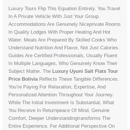
Luxury Tours Flip This Equation Entirely. You Travel
In A Private Vehicle With Just Your Group.
Accommodations Are Genuinely Niceprivate Rooms
In Quality Lodges With Proper Heating And Hot
Water. Meals Are Prepared By Skilled Cooks Who
Understand Nutrition And Flavor, Not Just Calories.
Guides Are Certified Professionals, Usually Fluent
In Multiple Languages, Who Genuinely Know Their
Subject Matter. The
Luxury Uyuni Salt Flats Tour
Price Bolivia
Reflects These Tangible Differences.
You’re Paying For Relaxation, Expertise, And
Personalized Attention Throughout Your Journey.
While The Initial Investment Is Substantial, What
You Receive In Returnpeace Of Mind, Genuine
Comfort, Deeper Understandingtransforms The
Entire Experience. For Additional Perspective On