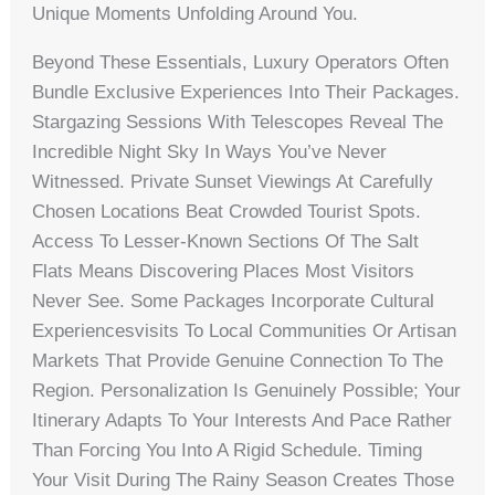
Unique Moments Unfolding Around You.
Beyond These Essentials, Luxury Operators Often
Bundle Exclusive Experiences Into Their Packages.
Stargazing Sessions With Telescopes Reveal The
Incredible Night Sky In Ways You’ve Never
Witnessed. Private Sunset Viewings At Carefully
Chosen Locations Beat Crowded Tourist Spots.
Access To Lesser-Known Sections Of The Salt
Flats Means Discovering Places Most Visitors
Never See. Some Packages Incorporate Cultural
Experiencesvisits To Local Communities Or Artisan
Markets That Provide Genuine Connection To The
Region. Personalization Is Genuinely Possible; Your
Itinerary Adapts To Your Interests And Pace Rather
Than Forcing You Into A Rigid Schedule. Timing
Your Visit During The Rainy Season Creates Those