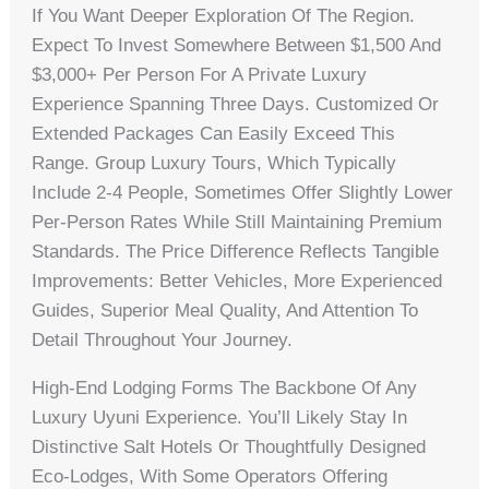
If You Want Deeper Exploration Of The Region.
Expect To Invest Somewhere Between $1,500 And
$3,000+ Per Person For A Private Luxury
Experience Spanning Three Days. Customized Or
Extended Packages Can Easily Exceed This
Range. Group Luxury Tours, Which Typically
Include 2-4 People, Sometimes Offer Slightly Lower
Per-Person Rates While Still Maintaining Premium
Standards. The Price Difference Reflects Tangible
Improvements: Better Vehicles, More Experienced
Guides, Superior Meal Quality, And Attention To
Detail Throughout Your Journey.
High-End Lodging Forms The Backbone Of Any
Luxury Uyuni Experience. You’ll Likely Stay In
Distinctive Salt Hotels Or Thoughtfully Designed
Eco-Lodges, With Some Operators Offering