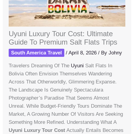
Uyuni Luxury Tour Cost: Ultimate
Guide To Premium Salt Flats Trips
South America Travel
/
April 8, 2026
/ By
Johny
Travelers Dreaming Of The
Uyuni
Salt Flats In
Bolivia Often Envision Themselves Wandering
Across That Otherworldly, Glimmering Expanse.
The Landscape Is Genuinely Spectaculara
Photographer’s Paradise That Seems Almost
Unreal. While Budget-Friendly Tours Dominate The
Market, A Growing Number Of Visitors Are Seeking
Something More Refined. Understanding What A
Uyuni Luxury Tour Cost
Actually Entails Becomes