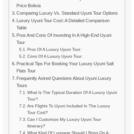
Price Bolivia
Comparing Luxury Vs. Standard Uyuni Tour Options
Luxury Uyuni Tour Cost: A Detailed Comparison
Table
Pros And Cons Of Investing In A High-End Uyuni
Tour
Pros Of A Luxury Uyuni Tour:
Cons Of A Luxury Uyuni Tour:
Practical Tips For Booking Your Luxury Uyuni Salt
Flats Tour
Frequently Asked Questions About Uyuni Luxury
Tours
What Is The Typical Duration Of A Luxury Uyuni
Tour?
Are Flights To Uyuni Included In The Luxury
Tour Cost?
Can I Customize My Luxury Uyuni Tour
Itinerary?
What Kind Of Luggage Should I Bring On A