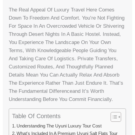
The Real Appeal Of Luxury Travel Here Comes
Down To Freedom And Comfort. You’re Not Fighting
For Space In An Overcrowded Vehicle Or Shivering
Through Desert Nights In A Basic Hostel. Instead,
You Experience The Landscape On Your Own
Terms, With Knowledgeable People Guiding You
And Taking Care Of Logistics. Private Transfers,
Customized Routes, And Thoughtfully Planned
Details Mean You Can Actually Relax And Absorb
The Experience Rather Than Just Endure It. That’s
The Fundamental Differenceand It’s Worth
Understanding Before You Commit Financially.
Table Of Contents
Understanding The Uyuni Luxury Tour Cost
What's Included In A Premium Uyuni Salt Flats Tour