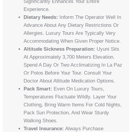
Significantly Enhances Your Entire
Experience.
Dietary Needs:
Inform The Operator Well In
Advance About Any Dietary Restrictions Or
Allergies. Luxury Tours Are Typically Very
Accommodating When Given Proper Notice.
Altitude Sickness Preparation:
Uyuni Sits
At Approximately 3,700 Meters Elevation.
Spend A Day Or Two Acclimatizing In La Paz
Or Potos Before Your Tour. Consult Your
Doctor About Altitude Medication Options.
Pack Smart:
Even On Luxury Tours,
Temperatures Fluctuate Wildly. Layer Your
Clothing, Bring Warm Items For Cold Nights,
Pack Sun Protection, And Wear Sturdy
Walking Shoes.
Travel Insurance:
Always Purchase