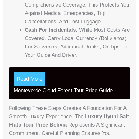
Comprehensive Coverage. This Protects You
Against Medical Emergencies, Trip
Cancellations, And Lost Luggage.
Cash For Incidentals:
While Most Costs Are
Covered, Carry Local Currency (Bolivianos)
For Souvenirs, Additional Drinks, Or Tips For
Your Guide And Driver.
Read More
Monteverde Cloud Forest Tour Price Guide
Following These Steps Creates A Foundation For A
Smooth Luxury Experience. The
Luxury Uyuni Salt
Flats Tour Price Bolivia
Represents A Significant
Commitment. Careful Planning Ensures You