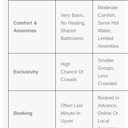
Moderate
Very Basic,
Comfort,
Comfort &
No Heating,
Some Hot
Amenities
Shared
Water,
Bathrooms
Limited
Amenities
Smaller
High
Groups,
Exclusivity
Chance Of
Less
Crowds
Crowded
Booked In
Often Last
Advance,
Booking
Minute In
Online Or
Uyuni
Local