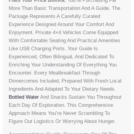
Flats Tour Price Bolivia
, You’re Purchasing Far
More Than Basic Transportation And A Guide. The
Package Represents A Carefully Curated
Experience Designed Around Your Comfort And
Enjoyment. Private 4×4 Vehicles Come Equipped
With Comfortable Seating And Practical Amenities
Like USB Charging Ports. Your Guide Is
Experienced, Often Bilingual, And Dedicated To
Enriching Your Understanding Of Everything You
Encounter. Every Mealbreakfast Through
Dinnercomes Included, Prepared With Fresh Local
Ingredients And Adapted To Your Dietary Needs.
Bottled Water
And Snacks Sustain You Throughout
Each Day Of Exploration. This Comprehensive
Approach Means You’re Never Scrambling To
Figure Out Logistics Or Worrying About Hunger.