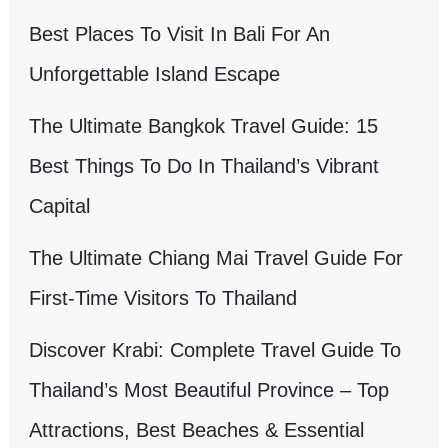
Best Places To Visit In Bali For An
Unforgettable Island Escape
The Ultimate Bangkok Travel Guide: 15
Best Things To Do In Thailand’s Vibrant
Capital
The Ultimate Chiang Mai Travel Guide For
First-Time Visitors To Thailand
Discover Krabi: Complete Travel Guide To
Thailand’s Most Beautiful Province – Top
Attractions, Best Beaches & Essential