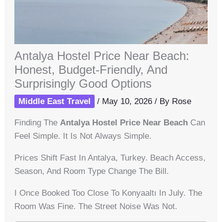
Antalya Hostel Price Near Beach:
Honest, Budget-Friendly, And
Surprisingly Good Options
Middle East Travel
/
May 10, 2026
/ By
Rose
Finding The
Antalya Hostel Price Near Beach
Can
Feel Simple. It Is Not Always Simple.
Prices Shift Fast In Antalya, Turkey. Beach Access,
Season, And Room Type Change The Bill.
I Once Booked Too Close To Konyaaltı In July. The
Room Was Fine. The Street Noise Was Not.