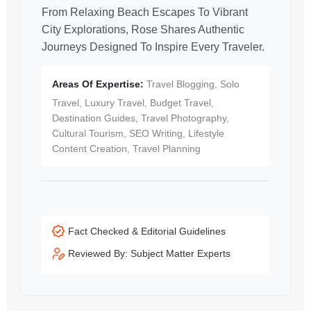
From Relaxing Beach Escapes To Vibrant
City Explorations, Rose Shares Authentic
Journeys Designed To Inspire Every Traveler.
Areas Of Expertise:
Travel Blogging, Solo
Travel, Luxury Travel, Budget Travel,
Destination Guides, Travel Photography,
Cultural Tourism, SEO Writing, Lifestyle
Content Creation, Travel Planning
Fact Checked & Editorial Guidelines
Reviewed By: Subject Matter Experts