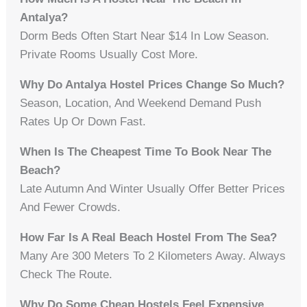
Antalya?
Dorm Beds Often Start Near $14 In Low Season.
Private Rooms Usually Cost More.
Why Do Antalya Hostel Prices Change So Much?
Season, Location, And Weekend Demand Push
Rates Up Or Down Fast.
When Is The Cheapest Time To Book Near The
Beach?
Late Autumn And Winter Usually Offer Better Prices
And Fewer Crowds.
How Far Is A Real Beach Hostel From The Sea?
Many Are 300 Meters To 2 Kilometers Away. Always
Check The Route.
Why Do Some Cheap Hostels Feel Expensive