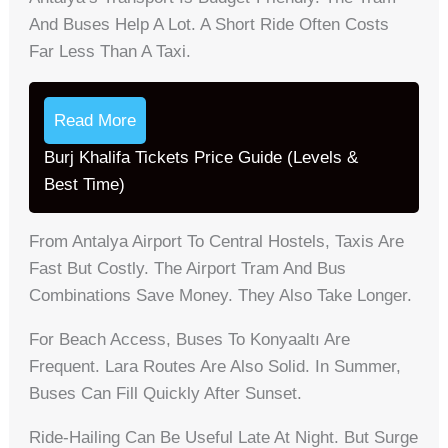
And Buses Help A Lot. A Short Ride Often Costs
Far Less Than A Taxi.
Read More
Burj Khalifa Tickets Price Guide (Levels &
Best Time)
From Antalya Airport To Central Hostels, Taxis Are
Fast But Costly. The Airport Tram And Bus
Combinations Save Money. They Also Take Longer.
For Beach Access, Buses To Konyaaltı Are
Frequent. Lara Routes Are Also Solid. In Summer,
Buses Can Fill Quickly After Sunset.
Ride-Hailing Can Be Useful Late At Night. But Surge