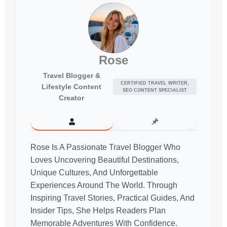
Rose
Travel Blogger &
CERTIFIED TRAVEL WRITER,
Lifestyle Content
SEO CONTENT SPECIALIST
Creator
Rose Is A Passionate Travel Blogger Who
Loves Uncovering Beautiful Destinations,
Unique Cultures, And Unforgettable
Experiences Around The World. Through
Inspiring Travel Stories, Practical Guides, And
Insider Tips, She Helps Readers Plan
Memorable Adventures With Confidence.