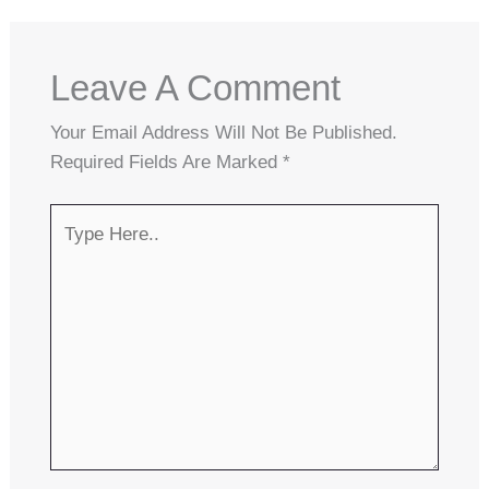
Leave A Comment
Your Email Address Will Not Be Published.
Required Fields Are Marked
*
Type
Here..