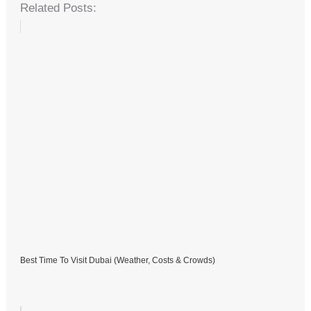
Related Posts:
Best Time To Visit Dubai (Weather, Costs & Crowds)