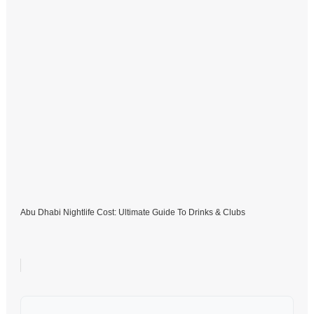
Abu Dhabi Nightlife Cost: Ultimate Guide To Drinks & Clubs