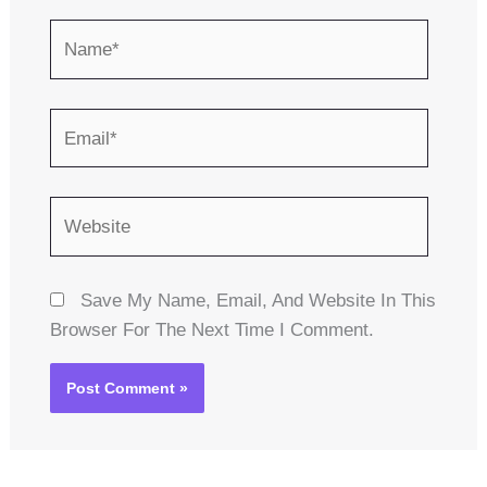
Name*
Email*
Website
Save My Name, Email, And Website In This
Browser For The Next Time I Comment.