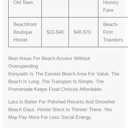
Old Town
History
Fans
Beachfront
Beach-
Boutique
$22-$40
$40-$70
First
Hostel
Travelers
Best Areas For Beach Access Without
Overspending
Konyaaltı Is The Easiest Beach Area For Value. The
Beach Is Long. The Transport Is Simple. The
Promenade Keeps Food Choices Affordable.
Lara Is Better For Polished Resorts And Smoother
Beach Days. Hostel Stock Is Thinner There. You
May Pay More For Less Social Energy.