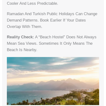
Cooler And Less Predictable.
Ramadan And Turkish Public Holidays Can Change
Demand Patterns. Book Earlier If Your Dates
Overlap With Them.
Reality Check:
A “beach Hostel” Does Not Always
Mean Sea Views. Sometimes It Only Means The
Beach Is Nearby.