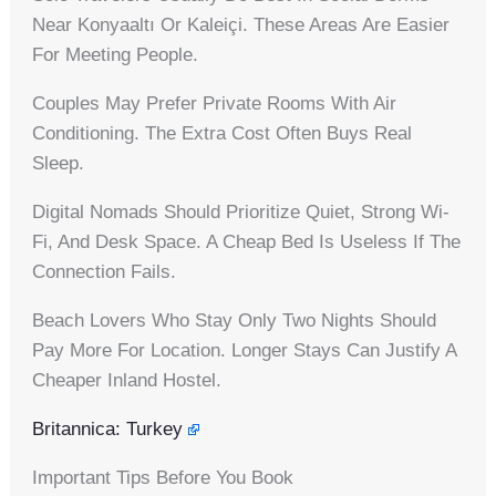
Near Konyaaltı Or Kaleiçi. These Areas Are Easier
For Meeting People.
Couples May Prefer Private Rooms With Air
Conditioning. The Extra Cost Often Buys Real
Sleep.
Digital Nomads Should Prioritize Quiet, Strong Wi-
Fi, And Desk Space. A Cheap Bed Is Useless If The
Connection Fails.
Beach Lovers Who Stay Only Two Nights Should
Pay More For Location. Longer Stays Can Justify A
Cheaper Inland Hostel.
Britannica: Turkey
Important Tips Before You Book