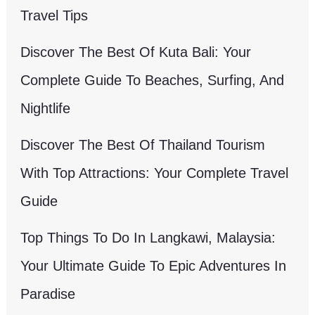
Travel Tips
Discover The Best Of Kuta Bali: Your
Complete Guide To Beaches, Surfing, And
Nightlife
Discover The Best Of Thailand Tourism
With Top Attractions: Your Complete Travel
Guide
Top Things To Do In Langkawi, Malaysia:
Your Ultimate Guide To Epic Adventures In
Paradise