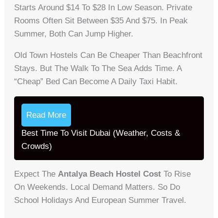
Starts Around $14 To $28 In Low Season. Private
Rooms Often Sit Between $35 And $75. In Peak
Summer, Both Can Jump Higher.
Old Town Hostels Can Be Cheaper Than Beachfront
Stays. But The Walk To The Sea Adds Time. A
“cheap” Bed Can Become A Daily Taxi Habit.
Read More
Best Time To Visit Dubai (Weather, Costs &
Crowds)
Expect The
Antalya Beach Hostel Cost
To Rise
On Weekends. Local Demand Matters. So Do
School Holidays And European Summer Travel.