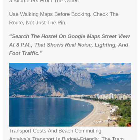
3 Kilometers From The Water.
Use Walking Maps Before Booking. Check The
Route, Not Just The Pin.
“Search The Hostel On Google Maps Street View
At 8 P.m.; That Shows Real Noise, Lighting, And
Foot Traffic.”
Transport Costs And Beach Commuting
Antalya’s Transport Is Budget-Friendly. The Tram