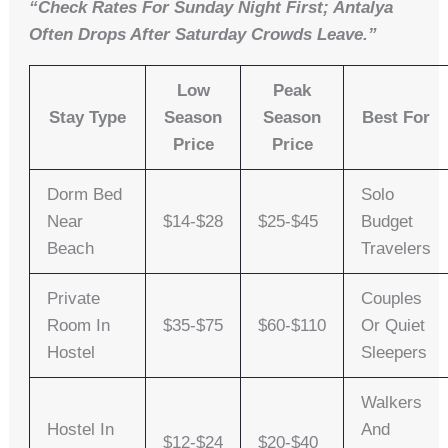
“Check Rates For Sunday Night First; Antalya
Often Drops After Saturday Crowds Leave.”
Low
Peak
Stay Type
Season
Season
Best For
Price
Price
Dorm Bed
Solo
Near
$14-$28
$25-$45
Budget
Beach
Travelers
Private
Couples
Room In
$35-$75
$60-$110
Or Quiet
Hostel
Sleepers
Walkers
Hostel In
And
$12-$24
$20-$40