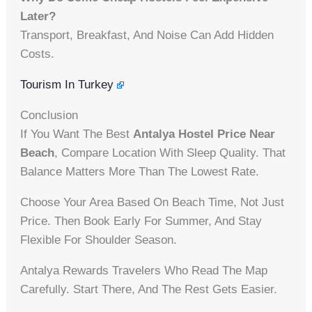
Later?
Transport, Breakfast, And Noise Can Add Hidden
Costs.
Tourism In Turkey
Conclusion
If You Want The Best
Antalya Hostel Price Near
Beach
, Compare Location With Sleep Quality. That
Balance Matters More Than The Lowest Rate.
Choose Your Area Based On Beach Time, Not Just
Price. Then Book Early For Summer, And Stay
Flexible For Shoulder Season.
Antalya Rewards Travelers Who Read The Map
Carefully. Start There, And The Rest Gets Easier.