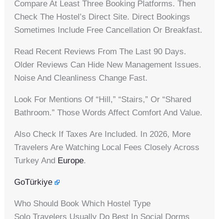
Compare At Least Three Booking Platforms. Then
Check The Hostel’s Direct Site. Direct Bookings
Sometimes Include Free Cancellation Or Breakfast.
Read Recent Reviews From The Last 90 Days.
Older Reviews Can Hide New Management Issues.
Noise And Cleanliness Change Fast.
Look For Mentions Of “hill,” “stairs,” Or “shared
Bathroom.” Those Words Affect Comfort And Value.
Also Check If Taxes Are Included. In 2026, More
Travelers Are Watching Local Fees Closely Across
Turkey And
Europe
.
GoTürkiye
Who Should Book Which Hostel Type
Solo Travelers Usually Do Best In Social Dorms