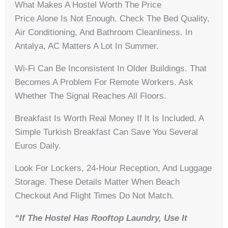
What Makes A Hostel Worth The Price
Price Alone Is Not Enough. Check The Bed Quality,
Air Conditioning, And Bathroom Cleanliness. In
Antalya, AC Matters A Lot In Summer.
Wi-Fi Can Be Inconsistent In Older Buildings. That
Becomes A Problem For Remote Workers. Ask
Whether The Signal Reaches All Floors.
Breakfast Is Worth Real Money If It Is Included. A
Simple Turkish Breakfast Can Save You Several
Euros Daily.
Look For Lockers, 24-Hour Reception, And Luggage
Storage. These Details Matter When Beach
Checkout And Flight Times Do Not Match.
“If The Hostel Has Rooftop Laundry, Use It