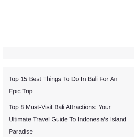
Top 15 Best Things To Do In Bali For An
Epic Trip
Top 8 Must-Visit Bali Attractions: Your
Ultimate Travel Guide To Indonesia’s Island
Paradise