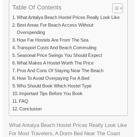
Table Of Contents
What Antalya Beach Hostel Prices Really Look Like
Best Areas For Beach Access Without
Overspending
How Far Hostels Are From The Sea
Transport Costs And Beach Commuting
Seasonal Price Swings You Should Expect
What Makes A Hostel Worth The Price
Pros And Cons Of Staying Near The Beach
How To Avoid Overpaying For A Bed
Who Should Book Which Hostel Type
Important Tips Before You Book
FAQ
Conclusion
What Antalya Beach Hostel Prices Really Look Like
For Most Travelers, A Dorm Bed Near The Coast