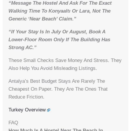
“Message The Hostel And Ask For The Exact
Walking Time To Konyaaltı Or Lara, Not The
Generic ‘near Beach’ Claim.”
“If Your Stay Is In July Or August, Book A
Lower-Floor Room Only If The Building Has
Strong AC.”
These Small Checks Save Money And Stress. They
Also Help You Avoid Misleading Listings.
Antalya’s Best Budget Stays Are Rarely The
Cheapest On Paper. They Are The Ones That
Reduce Friction.
Turkey Overview
FAQ
How Much Is A Hostel Near The Beach In