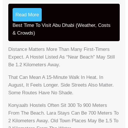
Read More
Best Time To Visit Abu Dhabi (Weather, Costs
& Crowds)
Distance Matters More Than Many First-Timers
Expect. A Hostel Listed As “near Beach” May Still
Be 1.2 Kilometers Away.
That Can Mean A 15-Minute Walk In Heat. In
August, It Feels Longer. Side Streets Also Matter.
Some Routes Have No Shade.
Konyaaltı Hostels Often Sit 300 To 900 Meters
From The Beach. Lara Stays Can Be 700 Meters To
2 Kilometers Away. Old Town Places May Be 1.5 To