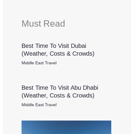
Must Read
Best Time To Visit Dubai
(Weather, Costs & Crowds)
Middle East Travel
Best Time To Visit Abu Dhabi
(Weather, Costs & Crowds)
Middle East Travel