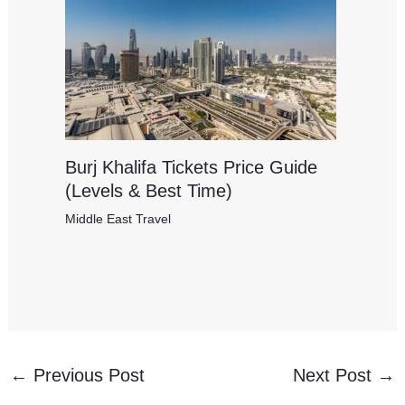
Burj Khalifa Tickets Price Guide
(Levels & Best Time)
Middle East Travel
←
Previous Post
Next Post
→