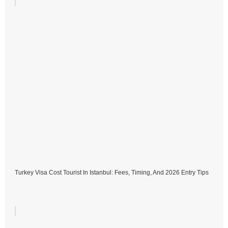
Turkey Visa Cost Tourist In Istanbul: Fees, Timing, And 2026 Entry Tips