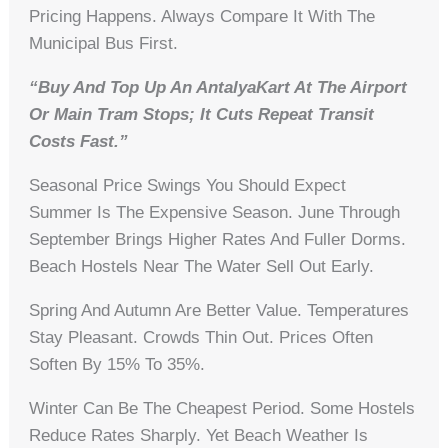
Pricing Happens. Always Compare It With The
Municipal Bus First.
“Buy And Top Up An AntalyaKart At The Airport
Or Main Tram Stops; It Cuts Repeat Transit
Costs Fast.”
Seasonal Price Swings You Should Expect
Summer Is The Expensive Season. June Through
September Brings Higher Rates And Fuller Dorms.
Beach Hostels Near The Water Sell Out Early.
Spring And Autumn Are Better Value. Temperatures
Stay Pleasant. Crowds Thin Out. Prices Often
Soften By 15% To 35%.
Winter Can Be The Cheapest Period. Some Hostels
Reduce Rates Sharply. Yet Beach Weather Is