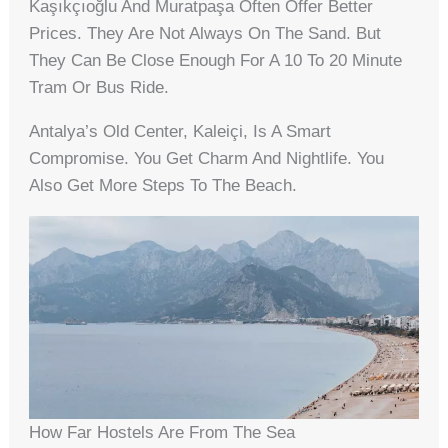
Kaşıkçıoğlu And Muratpaşa Often Offer Better
Prices. They Are Not Always On The Sand. But
They Can Be Close Enough For A 10 To 20 Minute
Tram Or Bus Ride.
Antalya’s Old Center, Kaleiçi, Is A Smart
Compromise. You Get Charm And Nightlife. You
Also Get More Steps To The Beach.
How Far Hostels Are From The Sea