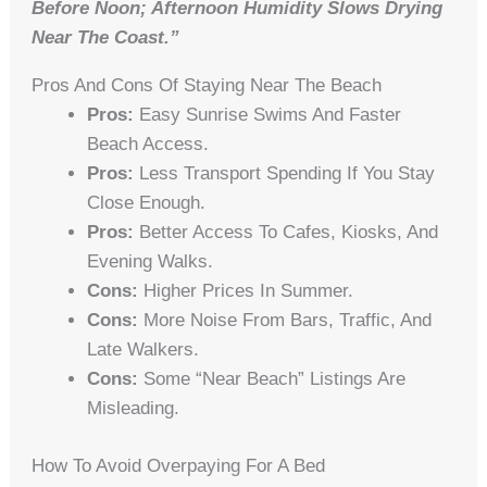
Before Noon; Afternoon Humidity Slows Drying
Near The Coast.”
Pros And Cons Of Staying Near The Beach
Pros:
Easy Sunrise Swims And Faster
Beach Access.
Pros:
Less Transport Spending If You Stay
Close Enough.
Pros:
Better Access To Cafes, Kiosks, And
Evening Walks.
Cons:
Higher Prices In Summer.
Cons:
More Noise From Bars, Traffic, And
Late Walkers.
Cons:
Some “near Beach” Listings Are
Misleading.
How To Avoid Overpaying For A Bed