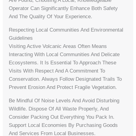
Are Found, Choosing A Local, Knowledgeable
Operator Can Significantly Enhance Both Safety
And The Quality Of Your Experience.
Respecting Local Communities And Environmental
Guidelines
Visiting Active Volcanic Areas Often Means
Interacting With Local Communities And Delicate
Ecosystems. It Is Essential To Approach These
Visits With Respect And A Commitment To
Conservation. Always Follow Designated Trails To
Prevent Erosion And Protect Fragile Vegetation.
Be Mindful Of Noise Levels And Avoid Disturbing
Wildlife. Dispose Of All Waste Properly, And
Consider Packing Out Everything You Pack In.
Support Local Economies By Purchasing Goods
And Services From Local Businesses.