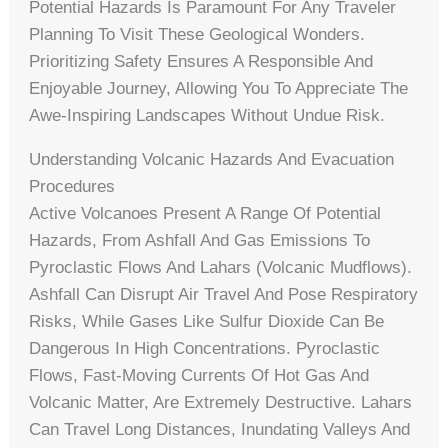
Potential Hazards Is Paramount For Any Traveler
Planning To Visit These Geological Wonders.
Prioritizing Safety Ensures A Responsible And
Enjoyable Journey, Allowing You To Appreciate The
Awe-Inspiring Landscapes Without Undue Risk.
Understanding Volcanic Hazards And Evacuation
Procedures
Active Volcanoes Present A Range Of Potential
Hazards, From Ashfall And Gas Emissions To
Pyroclastic Flows And Lahars (volcanic Mudflows).
Ashfall Can Disrupt Air Travel And Pose Respiratory
Risks, While Gases Like Sulfur Dioxide Can Be
Dangerous In High Concentrations. Pyroclastic
Flows, Fast-Moving Currents Of Hot Gas And
Volcanic Matter, Are Extremely Destructive. Lahars
Can Travel Long Distances, Inundating Valleys And