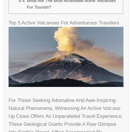
What Are The Most Accessible Active Volcanoes
For Tourists?
Top 5 Active Volcanoes For Adventurous Travelers
For Those Seeking Adrenaline And Awe-Inspiring
Natural Phenomena, Witnessing An Active Volcano
Up Close Offers An Unparalleled Travel Experience.
These Geological Giants Provide A Raw Glimpse