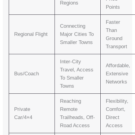
Regions
Points
Faster
Connecting
Than
Regional Flight
Major Cities To
Ground
Smaller Towns
Transport
Inter-City
Affordable,
Travel, Access
Bus/Coach
Extensive
To Smaller
Networks
Towns
Reaching
Flexibility,
Private
Remote
Comfort,
Car/4×4
Trailheads, Off-
Direct
Road Access
Access