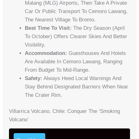
Malang (MLG) Airports, Then Take A Private
Car Or Public Transport To Cemoro Lawang,
The Nearest Village To Bromo.
Best Time To Visit:
The Dry Season (April
To October) Offers Clearer Skies And Better
Visibility.
Accommodation:
Guesthouses And Hotels
Are Available In Cemoro Lawang, Ranging
From Budget To Mid-Range.
Safety:
Always Heed Local Warnings And
Stay Behind Designated Barriers When Near
The Crater Rim.
Villarrica Volcano, Chile: Conquer The ‘Smoking
Volcano’