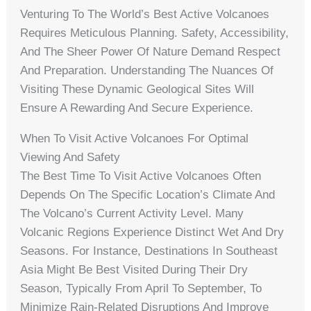
Venturing To The World’s Best Active Volcanoes
Requires Meticulous Planning. Safety, Accessibility,
And The Sheer Power Of Nature Demand Respect
And Preparation. Understanding The Nuances Of
Visiting These Dynamic Geological Sites Will
Ensure A Rewarding And Secure Experience.
When To Visit Active Volcanoes For Optimal
Viewing And Safety
The Best Time To Visit Active Volcanoes Often
Depends On The Specific Location’s Climate And
The Volcano’s Current Activity Level. Many
Volcanic Regions Experience Distinct Wet And Dry
Seasons. For Instance, Destinations In Southeast
Asia Might Be Best Visited During Their Dry
Season, Typically From April To September, To
Minimize Rain-Related Disruptions And Improve