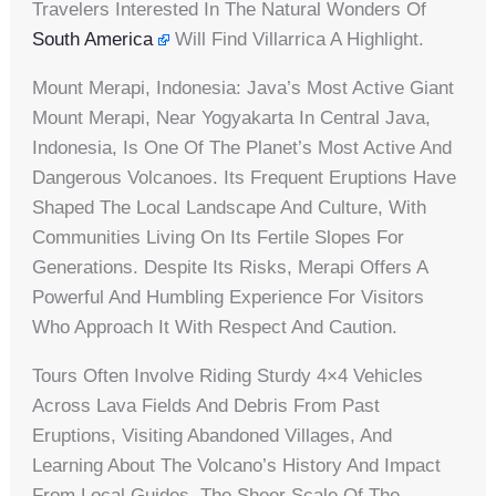
Travelers Interested In The Natural Wonders Of
South America
Will Find Villarrica A Highlight.
Mount Merapi, Indonesia: Java’s Most Active Giant
Mount Merapi, Near Yogyakarta In Central Java,
Indonesia, Is One Of The Planet’s Most Active And
Dangerous Volcanoes. Its Frequent Eruptions Have
Shaped The Local Landscape And Culture, With
Communities Living On Its Fertile Slopes For
Generations. Despite Its Risks, Merapi Offers A
Powerful And Humbling Experience For Visitors
Who Approach It With Respect And Caution.
Tours Often Involve Riding Sturdy 4×4 Vehicles
Across Lava Fields And Debris From Past
Eruptions, Visiting Abandoned Villages, And
Learning About The Volcano’s History And Impact
From Local Guides. The Sheer Scale Of The