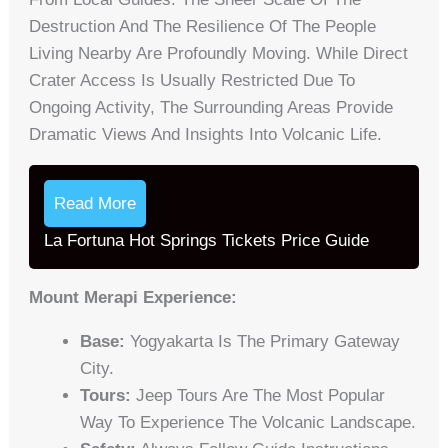
Destruction And The Resilience Of The People
Living Nearby Are Profoundly Moving. While Direct
Crater Access Is Usually Restricted Due To
Ongoing Activity, The Surrounding Areas Provide
Dramatic Views And Insights Into Volcanic Life.
Read More
La Fortuna Hot Springs Tickets Price Guide
Mount Merapi Experience:
Base:
Yogyakarta Is The Primary Gateway
City.
Tours:
Jeep Tours Are The Most Popular
Way To Experience The Volcanic Landscape.