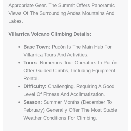
Appropriate Gear. The Summit Offers Panoramic
Views Of The Surrounding Andes Mountains And
Lakes.
Villarrica Volcano Climbing Details:
Base Town:
Pucón Is The Main Hub For
Villarrica Tours And Activities.
Tours:
Numerous Tour Operators In Pucón
Offer Guided Climbs, Including Equipment
Rental.
Difficulty:
Challenging, Requiring A Good
Level Of Fitness And Acclimatization.
Season:
Summer Months (December To
February) Generally Offer The Most Stable
Weather Conditions For Climbing.