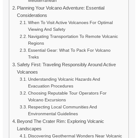
Mediterranean
Planning Your Volcano Adventure: Essential
Considerations
When To Visit Active Volcanoes For Optimal
Viewing And Safety
Navigating Transportation To Remote Volcanic
Regions
Essential Gear: What To Pack For Volcano
Treks
Safety First: Traveling Responsibly Around Active
Volcanoes
Understanding Volcanic Hazards And
Evacuation Procedures
Choosing Reputable Tour Operators For
Volcano Excursions
Respecting Local Communities And
Environmental Guidelines
Beyond The Crater Rim: Exploring Volcanic
Landscapes
Discovering Geothermal Wonders Near Volcanic