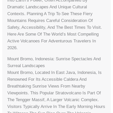
Into Earth’s Power, Often Accompanied By
Dramatic Landscapes And Unique Cultural
Contexts. Planning A Trip To See These Fiery
Mountains Requires Careful Consideration Of
Safety, Accessibility, And The Best Times To Visit.
Here Are Some Of The World’s Most Compelling
Active Volcanoes For Adventurous Travelers In
2026.
Mount Bromo, Indonesia: Sunrise Spectacles And
Surreal Landscapes
Mount Bromo, Located In East Java, Indonesia, Is
Renowned For Its Accessible Caldera And
Breathtaking Sunrise Views From Nearby
Viewpoints. This Popular Stratovolcano Is Part Of
The Tengger Massif, A Larger Volcanic Complex.
Visitors Typically Arrive In The Early Morning Hours