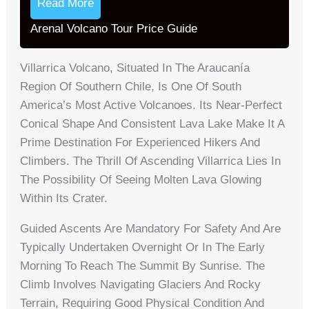
Read More
Arenal Volcano Tour Price Guide
Villarrica Volcano, Situated In The Araucanía
Region Of Southern Chile, Is One Of South
America’s Most Active Volcanoes. Its Near-Perfect
Conical Shape And Consistent Lava Lake Make It A
Prime Destination For Experienced Hikers And
Climbers. The Thrill Of Ascending Villarrica Lies In
The Possibility Of Seeing Molten Lava Glowing
Within Its Crater.
Guided Ascents Are Mandatory For Safety And Are
Typically Undertaken Overnight Or In The Early
Morning To Reach The Summit By Sunrise. The
Climb Involves Navigating Glaciers And Rocky
Terrain, Requiring Good Physical Condition And