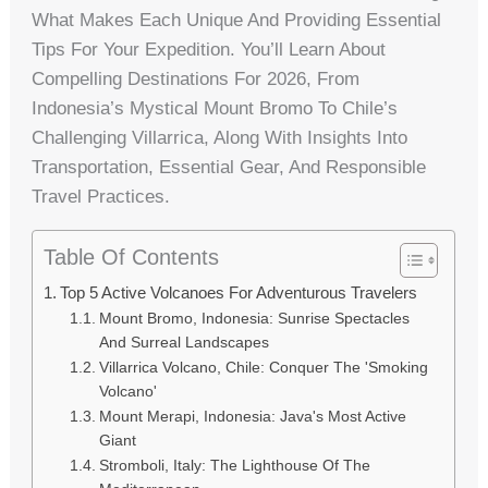
What Makes Each Unique And Providing Essential
Tips For Your Expedition. You’ll Learn About
Compelling Destinations For 2026, From
Indonesia’s Mystical Mount Bromo To Chile’s
Challenging Villarrica, Along With Insights Into
Transportation, Essential Gear, And Responsible
Travel Practices.
Table Of Contents
Top 5 Active Volcanoes For Adventurous Travelers
Mount Bromo, Indonesia: Sunrise Spectacles
And Surreal Landscapes
Villarrica Volcano, Chile: Conquer The 'Smoking
Volcano'
Mount Merapi, Indonesia: Java's Most Active
Giant
Stromboli, Italy: The Lighthouse Of The