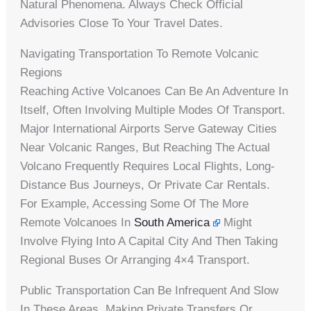
Natural Phenomena. Always Check Official
Advisories Close To Your Travel Dates.
Navigating Transportation To Remote Volcanic
Regions
Reaching Active Volcanoes Can Be An Adventure In
Itself, Often Involving Multiple Modes Of Transport.
Major International Airports Serve Gateway Cities
Near Volcanic Ranges, But Reaching The Actual
Volcano Frequently Requires Local Flights, Long-
Distance Bus Journeys, Or Private Car Rentals.
For Example, Accessing Some Of The More
Remote Volcanoes In
South America
Might
Involve Flying Into A Capital City And Then Taking
Regional Buses Or Arranging 4×4 Transport.
Public Transportation Can Be Infrequent And Slow
In These Areas, Making Private Transfers Or