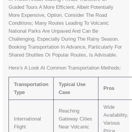
Guided Tours A More Efficient, Albeit Potentially
More Expensive, Option. Consider The Road
Conditions; Many Routes Leading To Volcanic
National Parks Are Unpaved And Can Be
Challenging, Especially During The Rainy Season.
Booking Transportation In Advance, Particularly For
Shared Shuttles Or Popular Routes, Is Advisable.
Here’s A Look At Common Transportation Methods:
Transportation
Typical Use
Pros
Type
Case
Wide
Reaching
Availability,
International
Gateway Cities
Various
Flight
Near Volcanic
Price