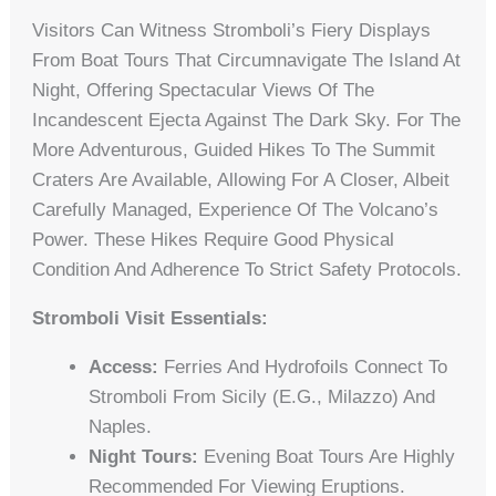
Visitors Can Witness Stromboli’s Fiery Displays
From Boat Tours That Circumnavigate The Island At
Night, Offering Spectacular Views Of The
Incandescent Ejecta Against The Dark Sky. For The
More Adventurous, Guided Hikes To The Summit
Craters Are Available, Allowing For A Closer, Albeit
Carefully Managed, Experience Of The Volcano’s
Power. These Hikes Require Good Physical
Condition And Adherence To Strict Safety Protocols.
Stromboli Visit Essentials:
Access:
Ferries And Hydrofoils Connect To
Stromboli From Sicily (e.g., Milazzo) And
Naples.
Night Tours:
Evening Boat Tours Are Highly
Recommended For Viewing Eruptions.