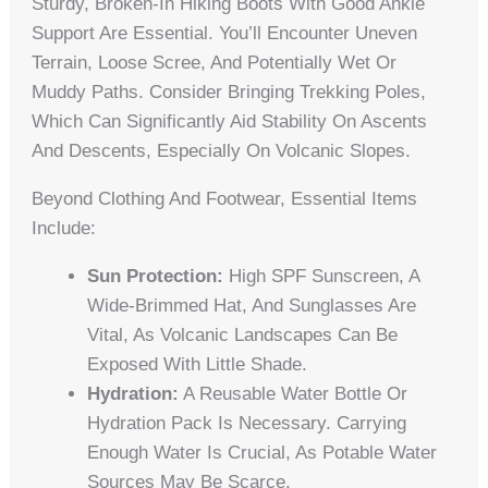
Sturdy, Broken-In Hiking Boots With Good Ankle
Support Are Essential. You’ll Encounter Uneven
Terrain, Loose Scree, And Potentially Wet Or
Muddy Paths. Consider Bringing Trekking Poles,
Which Can Significantly Aid Stability On Ascents
And Descents, Especially On Volcanic Slopes.
Beyond Clothing And Footwear, Essential Items
Include:
Sun Protection:
High SPF Sunscreen, A
Wide-Brimmed Hat, And Sunglasses Are
Vital, As Volcanic Landscapes Can Be
Exposed With Little Shade.
Hydration:
A Reusable Water Bottle Or
Hydration Pack Is Necessary. Carrying
Enough Water Is Crucial, As Potable Water
Sources May Be Scarce.