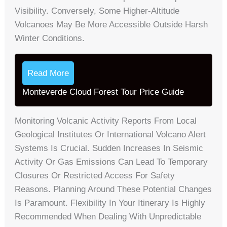
Visibility. Conversely, Some Higher-Altitude
Volcanoes May Be More Accessible Outside Harsh
Winter Conditions.
Read More
Monteverde Cloud Forest Tour Price Guide
Monitoring Volcanic Activity Reports From Local
Geological Institutes Or International Volcano Alert
Systems Is Crucial. Sudden Increases In Seismic
Activity Or Gas Emissions Can Lead To Temporary
Closures Or Restricted Access For Safety
Reasons. Planning Around These Potential Changes
Is Paramount. Flexibility In Your Itinerary Is Highly
Recommended When Dealing With Unpredictable