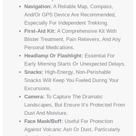
Navigation:
A Reliable Map, Compass,
And/or GPS Device Are Recommended,
Especially For Independent Trekking.
First-Aid Kit:
A Comprehensive Kit With
Blister Treatment, Pain Relievers, And Any
Personal Medications.
Headlamp Or Flashlight:
Essential For
Early Morning Starts Or Unexpected Delays.
Snacks:
High-Energy, Non-Perishable
Snacks Will Keep You Fueled During Your
Excursions.
Camera:
To Capture The Dramatic
Landscapes, But Ensure It’s Protected From
Dust And Moisture.
Face Mask/Buff:
Useful For Protection
Against Volcanic Ash Or Dust, Particularly