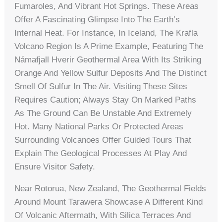
Fumaroles, And Vibrant Hot Springs. These Areas
Offer A Fascinating Glimpse Into The Earth’s
Internal Heat. For Instance, In Iceland, The Krafla
Volcano Region Is A Prime Example, Featuring The
Námafjall Hverir Geothermal Area With Its Striking
Orange And Yellow Sulfur Deposits And The Distinct
Smell Of Sulfur In The Air. Visiting These Sites
Requires Caution; Always Stay On Marked Paths
As The Ground Can Be Unstable And Extremely
Hot. Many National Parks Or Protected Areas
Surrounding Volcanoes Offer Guided Tours That
Explain The Geological Processes At Play And
Ensure Visitor Safety.
Near Rotorua, New Zealand, The Geothermal Fields
Around Mount Tarawera Showcase A Different Kind
Of Volcanic Aftermath, With Silica Terraces And