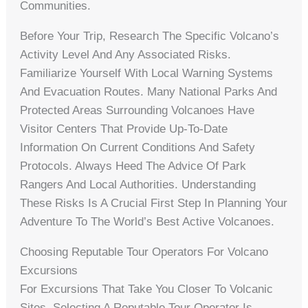
Communities.
Before Your Trip, Research The Specific Volcano’s
Activity Level And Any Associated Risks.
Familiarize Yourself With Local Warning Systems
And Evacuation Routes. Many National Parks And
Protected Areas Surrounding Volcanoes Have
Visitor Centers That Provide Up-To-Date
Information On Current Conditions And Safety
Protocols. Always Heed The Advice Of Park
Rangers And Local Authorities. Understanding
These Risks Is A Crucial First Step In Planning Your
Adventure To The World’s Best Active Volcanoes.
Choosing Reputable Tour Operators For Volcano
Excursions
For Excursions That Take You Closer To Volcanic
Sites, Selecting A Reputable Tour Operator Is