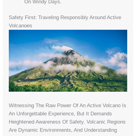
On Windy Days.
Safety First: Traveling Responsibly Around Active
Volcanoes
Witnessing The Raw Power Of An Active Volcano Is
An Unforgettable Experience, But It Demands
Heightened Awareness Of Safety. Volcanic Regions
Are Dynamic Environments, And Understanding