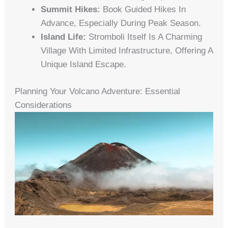
Summit Hikes:
Book Guided Hikes In
Advance, Especially During Peak Season.
Island Life:
Stromboli Itself Is A Charming
Village With Limited Infrastructure, Offering A
Unique Island Escape.
Planning Your Volcano Adventure: Essential
Considerations