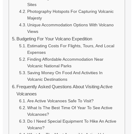
Sites
Photography Hotspots For Capturing Volcanic
Majesty
Unique Accommodation Options With Volcano
Views
Budgeting For Your Volcano Expedition
Estimating Costs For Flights, Tours, And Local
Expenses
Finding Affordable Accommodation Near
Volcanic National Parks
Saving Money On Food And Activities In
Volcanic Destinations
Frequently Asked Questions About Visiting Active
Volcanoes
Are Active Volcanoes Safe To Visit?
What Is The Best Time Of Year To See Active
Volcanoes?
Do I Need Special Equipment To Hike An Active
Volcano?