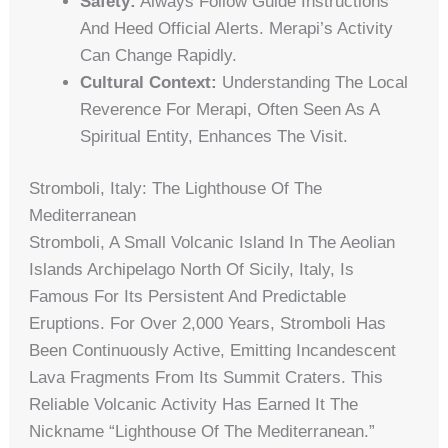
Safety:
Always Follow Guide Instructions
And Heed Official Alerts. Merapi’s Activity
Can Change Rapidly.
Cultural Context:
Understanding The Local
Reverence For Merapi, Often Seen As A
Spiritual Entity, Enhances The Visit.
Stromboli, Italy: The Lighthouse Of The
Mediterranean
Stromboli, A Small Volcanic Island In The Aeolian
Islands Archipelago North Of Sicily, Italy, Is
Famous For Its Persistent And Predictable
Eruptions. For Over 2,000 Years, Stromboli Has
Been Continuously Active, Emitting Incandescent
Lava Fragments From Its Summit Craters. This
Reliable Volcanic Activity Has Earned It The
Nickname “Lighthouse Of The Mediterranean.”