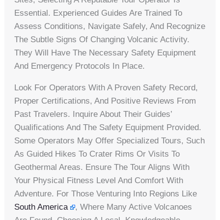
Essential. Experienced Guides Are Trained To
Assess Conditions, Navigate Safely, And Recognize
The Subtle Signs Of Changing Volcanic Activity.
They Will Have The Necessary Safety Equipment
And Emergency Protocols In Place.
Look For Operators With A Proven Safety Record,
Proper Certifications, And Positive Reviews From
Past Travelers. Inquire About Their Guides’
Qualifications And The Safety Equipment Provided.
Some Operators May Offer Specialized Tours, Such
As Guided Hikes To Crater Rims Or Visits To
Geothermal Areas. Ensure The Tour Aligns With
Your Physical Fitness Level And Comfort With
Adventure. For Those Venturing Into Regions Like
South America
, Where Many Active Volcanoes