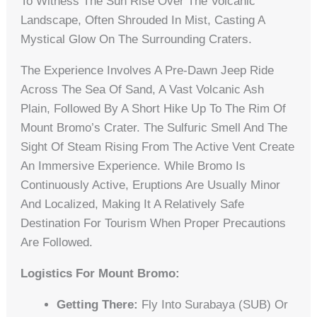
To Witness The Sun Rise Over The Volcanic
Landscape, Often Shrouded In Mist, Casting A
Mystical Glow On The Surrounding Craters.
The Experience Involves A Pre-Dawn Jeep Ride
Across The Sea Of Sand, A Vast Volcanic Ash
Plain, Followed By A Short Hike Up To The Rim Of
Mount Bromo’s Crater. The Sulfuric Smell And The
Sight Of Steam Rising From The Active Vent Create
An Immersive Experience. While Bromo Is
Continuously Active, Eruptions Are Usually Minor
And Localized, Making It A Relatively Safe
Destination For Tourism When Proper Precautions
Are Followed.
Logistics For Mount Bromo:
Getting There:
Fly Into Surabaya (SUB) Or