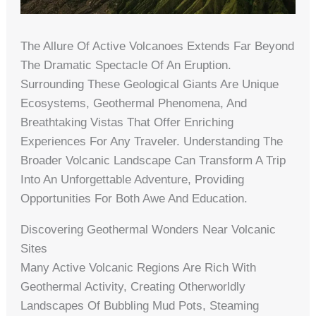
The Allure Of Active Volcanoes Extends Far Beyond
The Dramatic Spectacle Of An Eruption.
Surrounding These Geological Giants Are Unique
Ecosystems, Geothermal Phenomena, And
Breathtaking Vistas That Offer Enriching
Experiences For Any Traveler. Understanding The
Broader Volcanic Landscape Can Transform A Trip
Into An Unforgettable Adventure, Providing
Opportunities For Both Awe And Education.
Discovering Geothermal Wonders Near Volcanic
Sites
Many Active Volcanic Regions Are Rich With
Geothermal Activity, Creating Otherworldly
Landscapes Of Bubbling Mud Pots, Steaming