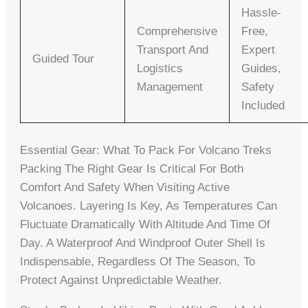
Hassle-
Comprehensive
Free,
Transport And
Expert
Guided Tour
Logistics
Guides,
Management
Safety
Included
Essential Gear: What To Pack For Volcano Treks
Packing The Right Gear Is Critical For Both
Comfort And Safety When Visiting Active
Volcanoes. Layering Is Key, As Temperatures Can
Fluctuate Dramatically With Altitude And Time Of
Day. A Waterproof And Windproof Outer Shell Is
Indispensable, Regardless Of The Season, To
Protect Against Unpredictable Weather.