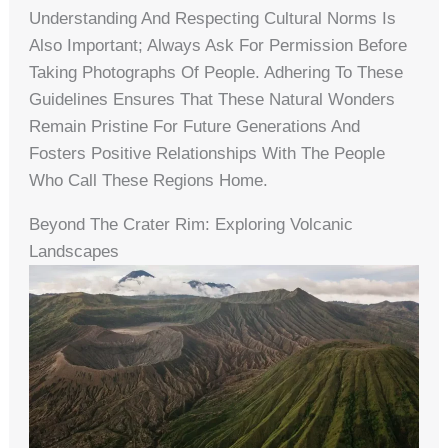
Understanding And Respecting Cultural Norms Is
Also Important; Always Ask For Permission Before
Taking Photographs Of People. Adhering To These
Guidelines Ensures That These Natural Wonders
Remain Pristine For Future Generations And
Fosters Positive Relationships With The People
Who Call These Regions Home.
Beyond The Crater Rim: Exploring Volcanic
Landscapes