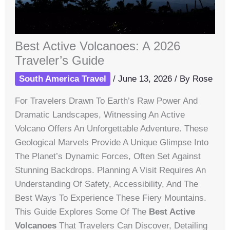
Best Active Volcanoes: A 2026
Traveler’s Guide
South America Travel
/
June 13, 2026
/ By
Rose
For Travelers Drawn To Earth’s Raw Power And
Dramatic Landscapes, Witnessing An Active
Volcano Offers An Unforgettable Adventure. These
Geological Marvels Provide A Unique Glimpse Into
The Planet’s Dynamic Forces, Often Set Against
Stunning Backdrops. Planning A Visit Requires An
Understanding Of Safety, Accessibility, And The
Best Ways To Experience These Fiery Mountains.
This Guide Explores Some Of The
Best Active
Volcanoes
That Travelers Can Discover, Detailing