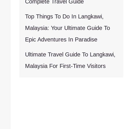
Complete Travel Guide
Top Things To Do In Langkawi,
Malaysia: Your Ultimate Guide To
Epic Adventures In Paradise
Ultimate Travel Guide To Langkawi,
Malaysia For First-Time Visitors