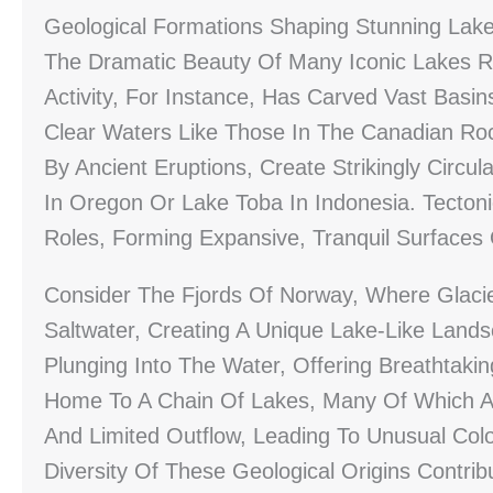
Geological Formations Shaping Stunning Lak
The Dramatic Beauty Of Many Iconic Lakes Re
Activity, For Instance, Has Carved Vast Basi
Clear Waters Like Those In The Canadian Roc
By Ancient Eruptions, Create Strikingly Circu
In Oregon Or Lake Toba In Indonesia. Tectonic
Roles, Forming Expansive, Tranquil Surfaces
Consider The Fjords Of Norway, Where Glacie
Saltwater, Creating A Unique Lake-Like Lands
Plunging Into The Water, Offering Breathtaking 
Home To A Chain Of Lakes, Many Of Which Are
And Limited Outflow, Leading To Unusual Col
Diversity Of These Geological Origins Contr