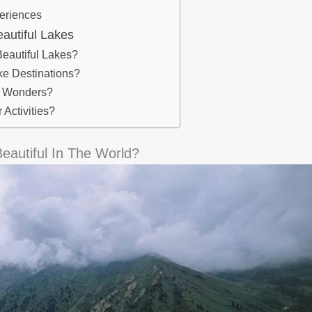
periences
autiful Lakes
eautiful Lakes?
e Destinations?
al Wonders?
Activities?
autiful In The World?