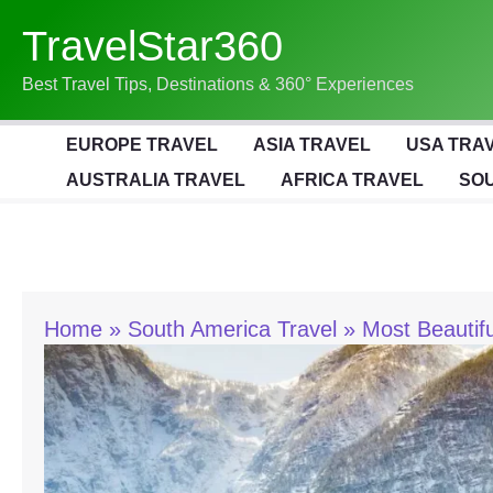
Skip
TravelStar360
To
Content
Best Travel Tips, Destinations & 360° Experiences
EUROPE TRAVEL
ASIA TRAVEL
USA TRA
AUSTRALIA TRAVEL
AFRICA TRAVEL
SOU
Home
South America Travel
Most Beautifu