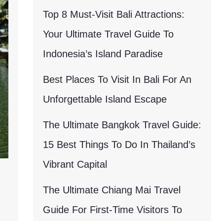
Top 8 Must-Visit Bali Attractions:
Your Ultimate Travel Guide To
Indonesia’s Island Paradise
Best Places To Visit In Bali For An
Unforgettable Island Escape
The Ultimate Bangkok Travel Guide:
15 Best Things To Do In Thailand’s
Vibrant Capital
The Ultimate Chiang Mai Travel
Guide For First-Time Visitors To