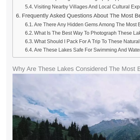
Visiting Nearby Villages And Local Cultural Ex
Frequently Asked Questions About The Most Be
Are There Any Hidden Gems Among The Most B
What Is The Best Way To Photograph These Lak
What Should I Pack For A Trip To These Natur
Are These Lakes Safe For Swimming And Water 
Why Are These Lakes Considered The Most Be