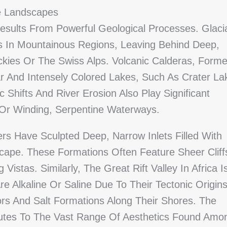
e Landscapes
sults From Powerful Geological Processes. Glaci
ns In Mountainous Regions, Leaving Behind Deep,
kies Or The Swiss Alps. Volcanic Calderas, Form
lar And Intensely Colored Lakes, Such As Crater La
 Shifts And River Erosion Also Play Significant
 Or Winding, Serpentine Waterways.
rs Have Sculpted Deep, Narrow Inlets Filled With
cape. These Formations Often Feature Sheer Cliff
Vistas. Similarly, The Great Rift Valley In Africa I
 Alkaline Or Saline Due To Their Tectonic Origin
ors And Salt Formations Along Their Shores. The
ibutes To The Vast Range Of Aesthetics Found Amo