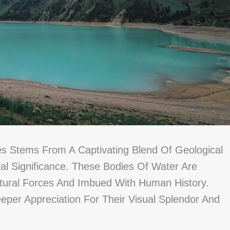
es Stems From A Captivating Blend Of Geological
al Significance. These Bodies Of Water Are
ural Forces And Imbued With Human History.
per Appreciation For Their Visual Splendor And