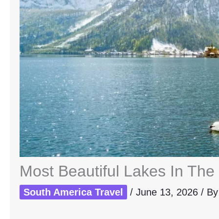
Most Beautiful Lakes In The 
South America Travel
/
June 13, 2026
/ B