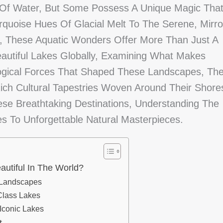
 Of Water, But Some Possess A Unique Magic Tha
quoise Hues Of Glacial Melt To The Serene, Mirro
, These Aquatic Wonders Offer More Than Just A
eautiful Lakes Globally, Examining What Makes
logical Forces That Shaped These Landscapes, Th
ch Cultural Tapestries Woven Around Their Shore
se Breathtaking Destinations, Understanding The
 To Unforgettable Natural Masterpieces.
utiful In The World?
 Landscapes
Class Lakes
 Iconic Lakes