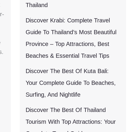
t
Thailand
r-
Discover Krabi: Complete Travel
Guide To Thailand’s Most Beautiful
e
Province – Top Attractions, Best
s.
Beaches & Essential Travel Tips
Discover The Best Of Kuta Bali:
Your Complete Guide To Beaches,
Surfing, And Nightlife
Discover The Best Of Thailand
Tourism With Top Attractions: Your