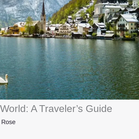
World: A Traveler’s Guide
y
Rose