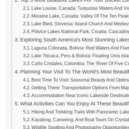
Top 5 Most Beautiful Lakes For Your Bucket Lis
Lake Louise, Canada: Turquoise Waters And Vic
Moraine Lake, Canada: Valley Of The Ten Peak
Lake Bled, Slovenia: Island Church And Medie
Plitvice Lakes National Park, Croatia: Cascadi
Exploring South America's Most Stunning Lake
Laguna Colorada, Bolivia: Red Waters And Fla
Lake Titicaca, Peru & Bolivia: Floating Uros Is
Caño Cristales, Colombia: The 'River Of Five C
Planning Your Visit To The World's Most Beauti
Best Time To Visit: Seasonal Beauty And Optim
Getting There: Transportation Options From Ma
Accommodation Near Iconic Lakeside Destinati
What Activities Can You Enjoy At These Beauti
Hiking And Trekking Trails With Panoramic Lake
Kayaking, Canoeing, And Boat Tours On Crysta
Wildlife Spotting And Photography Opportunitie