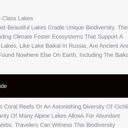
d-Class Lakes
t Beautiful Lakes Cradle Unique Biodiversity. Thei
nding Climate Foster Ecosystems That Support A
akes, Like Lake Baikal In Russia, Are Ancient An
Found Nowhere Else On Earth, Including The Baika
ide
t Coral Reefs Or An Astonishing Diversity Of Cichl
larity Of Many Alpine Lakes Allows For Abundant
Webs. Travelers Can Witness This Biodiversity