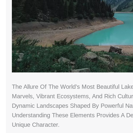
The Allure Of The World’s Most Beautiful Lak
Marvels, Vibrant Ecosystems, And Rich Cultur
Dynamic Landscapes Shaped By Powerful Nat
Understanding These Elements Provides A Dee
Unique Character.