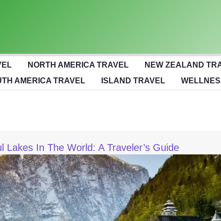
VEL
NORTH AMERICA TRAVEL
NEW ZEALAND TR
TH AMERICA TRAVEL
ISLAND TRAVEL
WELLNES
l Lakes In The World: A Traveler’s Guide