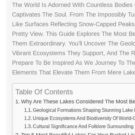
The World Is Adorned With Countless Bodies
Captivates The Soul. From The Impossibly Tur
Like Surfaces Reflecting Snow-Capped Peaks
Pretty View. This Guide Explores The Most B
Them Extraordinary. You’ll Uncover The Geo
Vibrant Ecosystems They Support, And The Ri
Prepare To Be Inspired As We Journey To The
Elements That Elevate Them From Mere Lakes
Table Of Contents
Why Are These Lakes Considered The Most Bea
Geological Formations Shaping Stunning Lake
Unique Ecosystems And Biodiversity Of World-
Cultural Significance And Folklore Surrounding