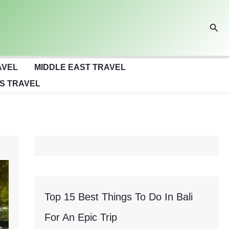
Sear
AVEL
MIDDLE EAST TRAVEL
S TRAVEL
Top 15 Best Things To Do In Bali
For An Epic Trip