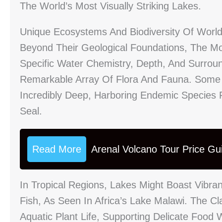
The World’s Most Visually Striking Lakes.
Unique Ecosystems And Biodiversity Of Worl
Beyond Their Geological Foundations, The Mos
Specific Water Chemistry, Depth, And Surrou
Remarkable Array Of Flora And Fauna. Some L
Incredibly Deep, Harboring Endemic Species 
Seal.
Read More
Arenal Volcano Tour Price Gu
In Tropical Regions, Lakes Might Boast Vibran
Fish, As Seen In Africa’s Lake Malawi. The C
Aquatic Plant Life, Supporting Delicate Food 