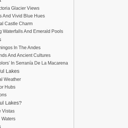
t
toria Glacier Views
s And Vivid Blue Hues
val Castle Charm
ng Waterfalls And Emerald Pools
s
mingos In The Andes
lands And Ancient Cultures
olors' In Serranía De La Macarena
ful Lakes
al Weather
jor Hubs
ons
ful Lakes?
 Vistas
l Waters
s