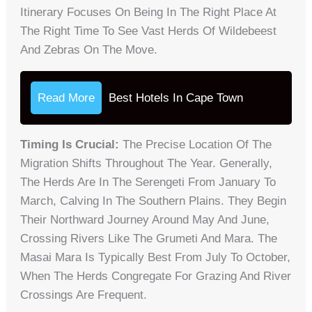
Itinerary Focuses On Being In The Right Place At
The Right Time To See Vast Herds Of Wildebeest
And Zebras On The Move.
Read More
Best Hotels In Cape Town
Timing Is Crucial:
The Precise Location Of The
Migration Shifts Throughout The Year. Generally,
The Herds Are In The Serengeti From January To
March, Calving In The Southern Plains. They Begin
Their Northward Journey Around May And June,
Crossing Rivers Like The Grumeti And Mara. The
Masai Mara Is Typically Best From July To October,
When The Herds Congregate For Grazing And River
Crossings Are Frequent.