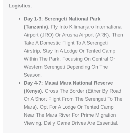
Logistics:
Day 1-3: Serengeti National Park
(Tanzania).
Fly Into Kilimanjaro International
Airport (JRO) Or Arusha Airport (ARK), Then
Take A Domestic Flight To A Serengeti
Airstrip. Stay In A Lodge Or Tented Camp
Within The Park, Focusing On Central Or
Western Serengeti Depending On The
Season.
Day 4-7: Masai Mara National Reserve
(Kenya).
Cross The Border (either By Road
Or A Short Flight From The Serengeti To The
Mara). Opt For A Lodge Or Tented Camp
Near The Mara River For Prime Migration
Viewing. Daily Game Drives Are Essential.