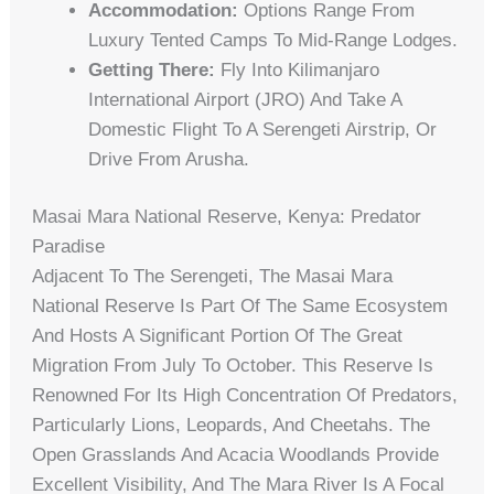
Accommodation:
Options Range From
Luxury Tented Camps To Mid-Range Lodges.
Getting There:
Fly Into Kilimanjaro
International Airport (JRO) And Take A
Domestic Flight To A Serengeti Airstrip, Or
Drive From Arusha.
Masai Mara National Reserve, Kenya: Predator
Paradise
Adjacent To The Serengeti, The Masai Mara
National Reserve Is Part Of The Same Ecosystem
And Hosts A Significant Portion Of The Great
Migration From July To October. This Reserve Is
Renowned For Its High Concentration Of Predators,
Particularly Lions, Leopards, And Cheetahs. The
Open Grasslands And Acacia Woodlands Provide
Excellent Visibility, And The Mara River Is A Focal