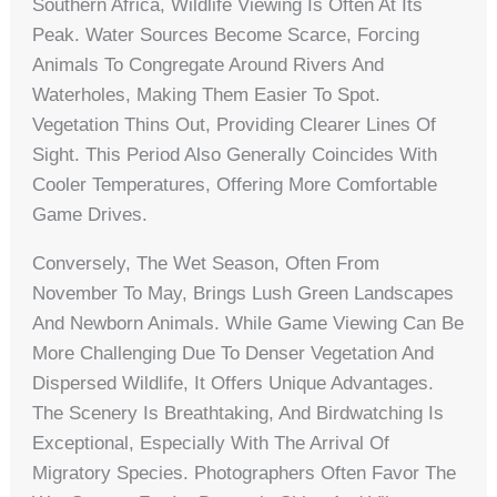
Southern Africa, Wildlife Viewing Is Often At Its
Peak. Water Sources Become Scarce, Forcing
Animals To Congregate Around Rivers And
Waterholes, Making Them Easier To Spot.
Vegetation Thins Out, Providing Clearer Lines Of
Sight. This Period Also Generally Coincides With
Cooler Temperatures, Offering More Comfortable
Game Drives.
Conversely, The Wet Season, Often From
November To May, Brings Lush Green Landscapes
And Newborn Animals. While Game Viewing Can Be
More Challenging Due To Denser Vegetation And
Dispersed Wildlife, It Offers Unique Advantages.
The Scenery Is Breathtaking, And Birdwatching Is
Exceptional, Especially With The Arrival Of
Migratory Species. Photographers Often Favor The