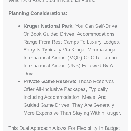
Which Are Restricted In National Parks.
Planning Considerations:
Kruger National Park:
You Can Self-Drive
Or Book Guided Drives. Accommodations
Range From Rest Camps To Luxury Lodges.
Entry Is Typically Via Kruger Mpumalanga
International Airport (MQP) Or O.R. Tambo
International Airport (JNB) Followed By A
Drive.
Private Game Reserve:
These Reserves
Offer All-Inclusive Packages, Typically
Including Accommodation, Meals, And
Guided Game Drives. They Are Generally
More Expensive Than Staying Within Kruger.
This Dual Approach Allows For Flexibility In Budget