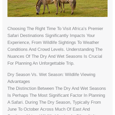
Choosing The Right Time To Visit Africa’s Premier
Safari Destinations Significantly Impacts Your
Experience, From Wildlife Sightings To Weather
Conditions And Crowd Levels. Understanding The
Nuances Of The Dry And Wet Seasons Is Crucial
For Planning An Unforgettable Trip.
Dry Season Vs. Wet Season: Wildlife Viewing
Advantages
The Distinction Between The Dry And Wet Seasons
Is Perhaps The Most Significant Factor In Planning
A Safari. During The Dry Season, Typically From
June To October Across Much Of East And