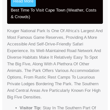
Read More
Best Time To Visit Cape Town (Weather, Costs
& Crowds)
Kruger National Park Is One Of Africa’s Largest And
Most Famous Game Reserves, Providing A More
Accessible And Self-Drive-Friendly Safari
Experience. Its Well-Maintained Road Network And
Diverse Habitats Make It Relatively Easy To Spot
The Big Five, Along With A Plethora Of Other
Animals. The Park Offers Various Accommodation
Options, From Rustic Rest Camps To Luxurious
Private Lodges Bordering The Park. The Southern
And Central Areas Are Particularly Known For High
Big Five Densities.
Visitor Tip:
Stay In The Southern Part Of