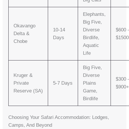
Elephants,
Big Five,
Okavango
10-14
Diverse
$600 
Delta &
Days
Birdlife,
$150
Chobe
Aquatic
Life
Big Five,
Kruger &
Diverse
$300 
Private
5-7 Days
Plains
$900
Reserve (SA)
Game,
Birdlife
Choosing Your Safari Accommodation: Lodges,
Camps, And Beyond