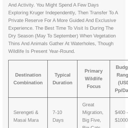
And Activity. You Might Spend A Few Days
Exploring Kruger Independently, Then Transfer To A
Private Reserve For A More Guided And Exclusive
Experience. The Best Time To Visit Is During The
Dry Season (May To September) When Vegetation
Thins And Animals Gather At Waterholes, Though
Wildlife Is Present Year-Round.
Budg
Primary
Destination
Typical
Ran
Wildlife
Combination
Duration
(US
Focus
Pp/da
Great
Serengeti &
7-10
Migration,
$400 
Masai Mara
Days
Big Five,
$100
Big Cats