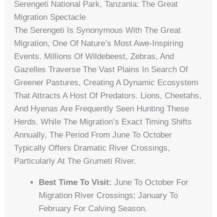
Serengeti National Park, Tanzania: The Great
Migration Spectacle
The Serengeti Is Synonymous With The Great
Migration, One Of Nature’s Most Awe-Inspiring
Events. Millions Of Wildebeest, Zebras, And
Gazelles Traverse The Vast Plains In Search Of
Greener Pastures, Creating A Dynamic Ecosystem
That Attracts A Host Of Predators. Lions, Cheetahs,
And Hyenas Are Frequently Seen Hunting These
Herds. While The Migration’s Exact Timing Shifts
Annually, The Period From June To October
Typically Offers Dramatic River Crossings,
Particularly At The Grumeti River.
Best Time To Visit:
June To October For
Migration River Crossings; January To
February For Calving Season.