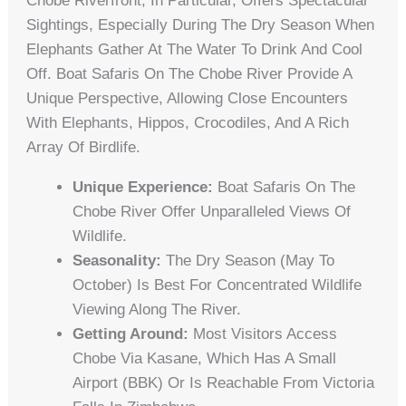
Chobe Riverfront, In Particular, Offers Spectacular
Sightings, Especially During The Dry Season When
Elephants Gather At The Water To Drink And Cool
Off. Boat Safaris On The Chobe River Provide A
Unique Perspective, Allowing Close Encounters
With Elephants, Hippos, Crocodiles, And A Rich
Array Of Birdlife.
Unique Experience:
Boat Safaris On The
Chobe River Offer Unparalleled Views Of
Wildlife.
Seasonality:
The Dry Season (May To
October) Is Best For Concentrated Wildlife
Viewing Along The River.
Getting Around:
Most Visitors Access
Chobe Via Kasane, Which Has A Small
Airport (BBK) Or Is Reachable From Victoria