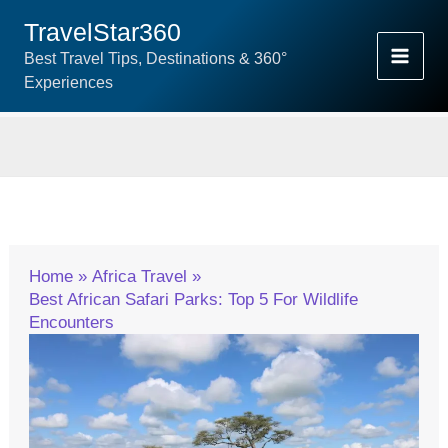
Skip
TravelStar360
To
Best Travel Tips, Destinations & 360°
Content
Experiences
Home
Africa Travel
Best African Safari Parks: Top 5 For Wildlife
Encounters