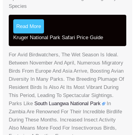
Species
Read More
Kruger National Park Safari Price Guide
For Avid Birdwatchers, The Wet Season Is Ideal.
Between November And April, Numerous Migratory
Birds From Europe And Asia Arrive, Boosting Avian
Diversity In Many Parks. The Breeding Plumage Of
Resident Birds Is Also At Its Most Vibrant During
This Period, Leading To Spectacular Sightings.
Parks Like
South Luangwa National Park
In
Zambia Are Renowned For Their Incredible Birdlife
During These Months. Increased Insect Activity
Also Means More Food For Insectivorous Birds,