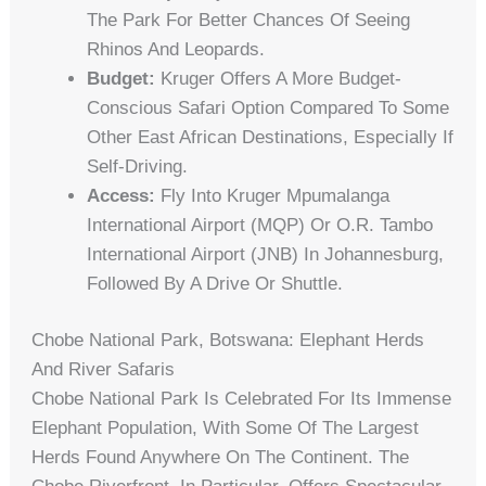
The Park For Better Chances Of Seeing
Rhinos And Leopards.
Budget:
Kruger Offers A More Budget-
Conscious Safari Option Compared To Some
Other East African Destinations, Especially If
Self-Driving.
Access:
Fly Into Kruger Mpumalanga
International Airport (MQP) Or O.R. Tambo
International Airport (JNB) In Johannesburg,
Followed By A Drive Or Shuttle.
Chobe National Park, Botswana: Elephant Herds
And River Safaris
Chobe National Park Is Celebrated For Its Immense
Elephant Population, With Some Of The Largest
Herds Found Anywhere On The Continent. The