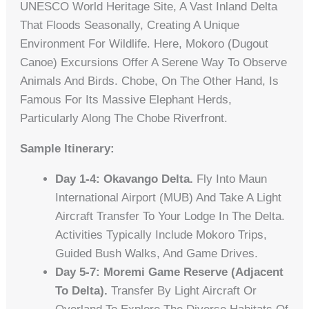
UNESCO World Heritage Site, A Vast Inland Delta
That Floods Seasonally, Creating A Unique
Environment For Wildlife. Here, Mokoro (dugout
Canoe) Excursions Offer A Serene Way To Observe
Animals And Birds. Chobe, On The Other Hand, Is
Famous For Its Massive Elephant Herds,
Particularly Along The Chobe Riverfront.
Sample Itinerary:
Day 1-4: Okavango Delta.
Fly Into Maun
International Airport (MUB) And Take A Light
Aircraft Transfer To Your Lodge In The Delta.
Activities Typically Include Mokoro Trips,
Guided Bush Walks, And Game Drives.
Day 5-7: Moremi Game Reserve (adjacent
To Delta).
Transfer By Light Aircraft Or