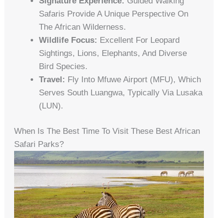
Signature Experience:
Guided Walking
Safaris Provide A Unique Perspective On
The African Wilderness.
Wildlife Focus:
Excellent For Leopard
Sightings, Lions, Elephants, And Diverse
Bird Species.
Travel:
Fly Into Mfuwe Airport (MFU), Which
Serves South Luangwa, Typically Via Lusaka
(LUN).
When Is The Best Time To Visit These Best African
Safari Parks?