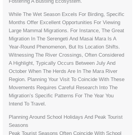
Fostering A Bustling Ecosystem.
While The Wet Season Excels For Birding, Specific
Months Offer Excellent Opportunities For Viewing
Large Mammal Migrations. For Instance, The Great
Migration In The Serengeti And Masai Mara Is A
Year-Round Phenomenon, But Its Location Shifts.
Witnessing The River Crossings, Often Considered
A Highlight, Typically Occurs Between July And
October When The Herds Are In The Mara River
Region. Planning Your Visit To Coincide With These
Movements Requires Careful Research Into The
Migration’s Specific Patterns For The Year You
Intend To Travel.
Planning Around School Holidays And Peak Tourist
Seasons
Peak Tourist Seasons Often Coincide With School