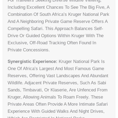
For Travelers Seeking Diverse Wildlife Viewing,
Including Excellent Chances To See The Big Five, A
Combination Of South Africa’s Kruger National Park
And A Neighboring Private Game Reserve Offers A
Compelling Safari. This Approach Balances Self-
Drive Or Guided Options Within Kruger With The
Exclusive, Off-Road Tracking Often Found In
Private Concessions.
Synergistic Experience:
Kruger National Park Is
One Of Africa’s Largest And Most Famous Game
Reserves, Offering Vast Landscapes And Abundant
Wildlife. Adjacent Private Reserves, Such As Sabi
Sands, Timbavati, Or Klaserie, Are Unfenced From
Kruger, Allowing Animals To Roam Freely. These
Private Areas Often Provide A More Intimate Safari
Experience With Guided Walks And Night Drives,