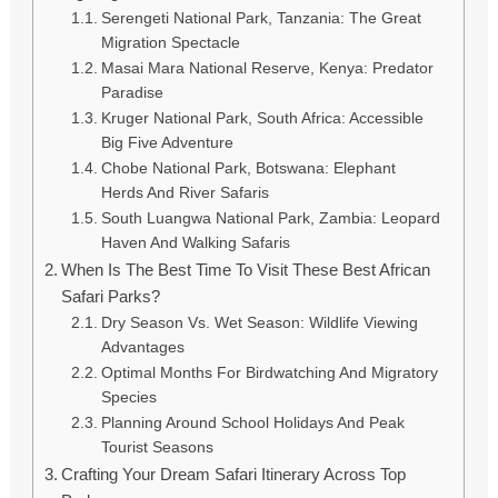
Serengeti National Park, Tanzania: The Great
Migration Spectacle
Masai Mara National Reserve, Kenya: Predator
Paradise
Kruger National Park, South Africa: Accessible
Big Five Adventure
Chobe National Park, Botswana: Elephant
Herds And River Safaris
South Luangwa National Park, Zambia: Leopard
Haven And Walking Safaris
When Is The Best Time To Visit These Best African
Safari Parks?
Dry Season Vs. Wet Season: Wildlife Viewing
Advantages
Optimal Months For Birdwatching And Migratory
Species
Planning Around School Holidays And Peak
Tourist Seasons
Crafting Your Dream Safari Itinerary Across Top