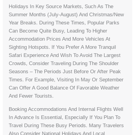
Holidays In Key Source Markets, Such As The
Summer Months (July-August) And Christmas/New
Year Breaks. During These Times, Popular Parks
Can Become Quite Busy, Leading To Higher
Accommodation Prices And More Vehicles At
Sighting Hotspots. If You Prefer A More Tranquil
Safari Experience And Wish To Avoid The Largest
Crowds, Consider Traveling During The Shoulder
Seasons – The Periods Just Before Or After Peak
Times. For Example, Visiting In May Or September
Can Offer A Good Balance Of Favorable Weather
And Fewer Tourists.
Booking Accommodations And Internal Flights Well
In Advance Is Essential, Especially If You Plan To
Travel During These Busy Periods. Many Travelers
Also Consider National Holidays And Local