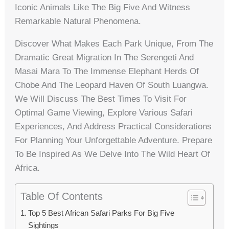
Iconic Animals Like The Big Five And Witness
Remarkable Natural Phenomena.
Discover What Makes Each Park Unique, From The
Dramatic Great Migration In The Serengeti And
Masai Mara To The Immense Elephant Herds Of
Chobe And The Leopard Haven Of South Luangwa.
We Will Discuss The Best Times To Visit For
Optimal Game Viewing, Explore Various Safari
Experiences, And Address Practical Considerations
For Planning Your Unforgettable Adventure. Prepare
To Be Inspired As We Delve Into The Wild Heart Of
Africa.
Table Of Contents
Top 5 Best African Safari Parks For Big Five
Sightings