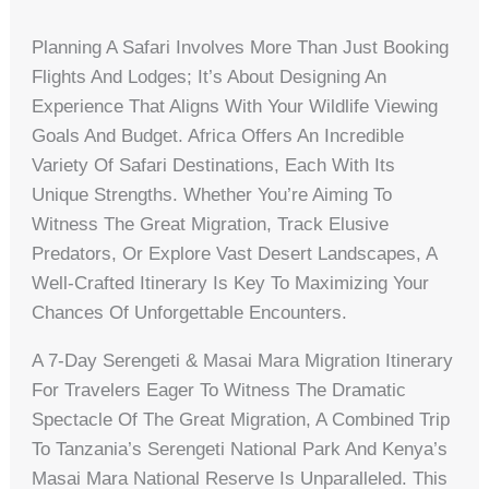
Planning A Safari Involves More Than Just Booking
Flights And Lodges; It’s About Designing An
Experience That Aligns With Your Wildlife Viewing
Goals And Budget. Africa Offers An Incredible
Variety Of Safari Destinations, Each With Its
Unique Strengths. Whether You’re Aiming To
Witness The Great Migration, Track Elusive
Predators, Or Explore Vast Desert Landscapes, A
Well-Crafted Itinerary Is Key To Maximizing Your
Chances Of Unforgettable Encounters.
A 7-Day Serengeti & Masai Mara Migration Itinerary
For Travelers Eager To Witness The Dramatic
Spectacle Of The Great Migration, A Combined Trip
To Tanzania’s Serengeti National Park And Kenya’s
Masai Mara National Reserve Is Unparalleled. This