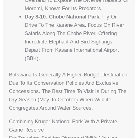
Overland To Explore The Diverse Habitats Of
Moremi, Known For Its Predators.
Day 8-10: Chobe National Park.
Fly Or
Drive To The Kasane Area. Focus On River
Safaris Along The Chobe River, Offering
Incredible Elephant And Bird Sightings.
Depart From Kasane International Airport
(BBK).
Botswana Is Generally A Higher-Budget Destination
Due To Its Conservation Policies And Exclusive
Concessions. The Best Time To Visit Is During The
Dry Season (May To October) When Wildlife
Congregates Around Water Sources.
Combining Kruger National Park With A Private
Game Reserve