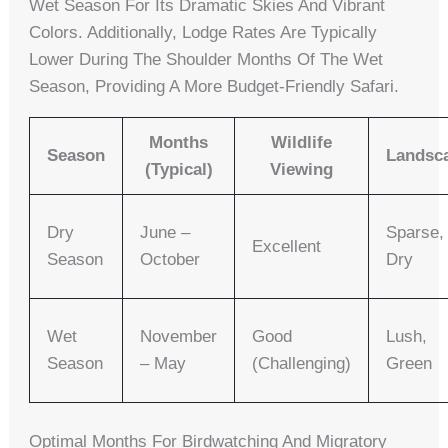
Wet Season For Its Dramatic Skies And Vibrant
Colors. Additionally, Lodge Rates Are Typically
Lower During The Shoulder Months Of The Wet
Season, Providing A More Budget-Friendly Safari.
Months
Wildlife
Season
Landsc
(Typical)
Viewing
Dry
June –
Sparse,
Excellent
Season
October
Dry
Wet
November
Good
Lush,
Season
– May
(challenging)
Green
Optimal Months For Birdwatching And Migratory