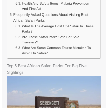
Health And Safety Items: Malaria Prevention
And First Aid
Frequently Asked Questions About Visiting Best
African Safari Parks
What Is The Average Cost Of A Safari In These
Parks?
Are These Safari Parks Safe For Solo
Travelers?
What Are Some Common Tourist Mistakes To
Avoid On Safari?
Top 5 Best African Safari Parks For Big Five
Sightings