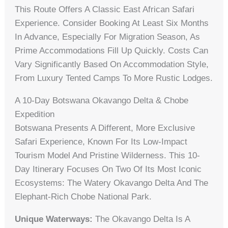
This Route Offers A Classic East African Safari
Experience. Consider Booking At Least Six Months
In Advance, Especially For Migration Season, As
Prime Accommodations Fill Up Quickly. Costs Can
Vary Significantly Based On Accommodation Style,
From Luxury Tented Camps To More Rustic Lodges.
A 10-Day Botswana Okavango Delta & Chobe
Expedition
Botswana Presents A Different, More Exclusive
Safari Experience, Known For Its Low-Impact
Tourism Model And Pristine Wilderness. This 10-
Day Itinerary Focuses On Two Of Its Most Iconic
Ecosystems: The Watery Okavango Delta And The
Elephant-Rich Chobe National Park.
Unique Waterways:
The Okavango Delta Is A