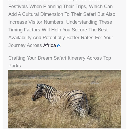
Festivals When Planning Their Trips, Which Can
Add A Cultural Dimension To Their Safari But Also
Increase Visitor Numbers. Understanding These
Timing Factors Will Help You Secure The Best
Availability And Potentially Better Rates For Your
Journey Across
Africa
.
Crafting Your Dream Safari Itinerary Across Top
Parks