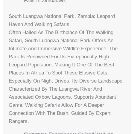
Falls In Zimbabwe.
South Luangwa National Park, Zambia: Leopard
Haven And Walking Safaris
Often Hailed As The Birthplace Of The Walking
Safari, South Luangwa National Park Offers An
Intimate And Immersive Wildlife Experience. The
Park Is Renowned For Its Exceptionally High
Leopard Population, Making It One Of The Best
Places In Africa To Spot These Elusive Cats,
Especially On Night Drives. Its Diverse Landscape,
Characterized By The Luangwa River And
Associated Oxbow Lagoons, Supports Abundant
Game. Walking Safaris Allow For A Deeper
Connection With The Bush, Guided By Expert
Rangers.