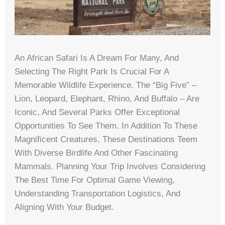
An African Safari Is A Dream For Many, And
Selecting The Right Park Is Crucial For A
Memorable Wildlife Experience. The “Big Five” –
Lion, Leopard, Elephant, Rhino, And Buffalo – Are
Iconic, And Several Parks Offer Exceptional
Opportunities To See Them. In Addition To These
Magnificent Creatures, These Destinations Teem
With Diverse Birdlife And Other Fascinating
Mammals. Planning Your Trip Involves Considering
The Best Time For Optimal Game Viewing,
Understanding Transportation Logistics, And
Aligning With Your Budget.