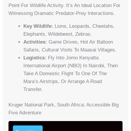
Point For Wildlife Activity. It’s An Ideal Location For
Witnessing Dramatic Predator-Prey Interactions.
Key Wildlife:
Lions, Leopards, Cheetahs,
Elephants, Wildebeest, Zebras.
Activities:
Game Drives, Hot Air Balloon
Safaris, Cultural Visits To Maasai Villages.
Logistics:
Fly Into Jomo Kenyatta
International Airport (NBO) In Nairobi, Then
Take A Domestic Flight To One Of The
Mara’s Airstrips, Or Arrange A Road
Transfer.
Kruger National Park, South Africa: Accessible Big
Five Adventure