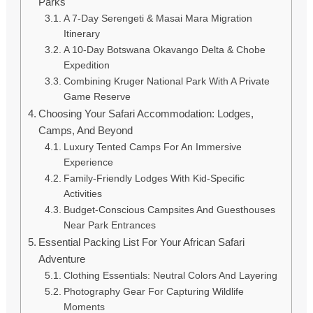
Parks
A 7-Day Serengeti & Masai Mara Migration
Itinerary
A 10-Day Botswana Okavango Delta & Chobe
Expedition
Combining Kruger National Park With A Private
Game Reserve
Choosing Your Safari Accommodation: Lodges,
Camps, And Beyond
Luxury Tented Camps For An Immersive
Experience
Family-Friendly Lodges With Kid-Specific
Activities
Budget-Conscious Campsites And Guesthouses
Near Park Entrances
Essential Packing List For Your African Safari
Adventure
Clothing Essentials: Neutral Colors And Layering
Photography Gear For Capturing Wildlife
Moments