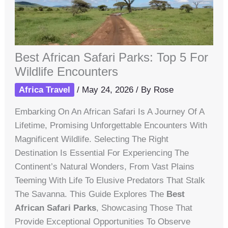
Best African Safari Parks: Top 5 For
Wildlife Encounters
Africa Travel
/
May 24, 2026
/ By
Rose
Embarking On An African Safari Is A Journey Of A
Lifetime, Promising Unforgettable Encounters With
Magnificent Wildlife. Selecting The Right
Destination Is Essential For Experiencing The
Continent’s Natural Wonders, From Vast Plains
Teeming With Life To Elusive Predators That Stalk
The Savanna. This Guide Explores The
Best
African Safari Parks
, Showcasing Those That
Provide Exceptional Opportunities To Observe