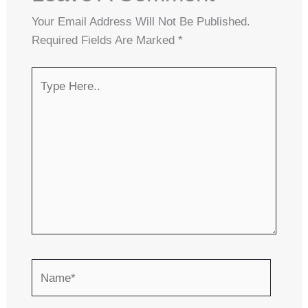
Your Email Address Will Not Be Published.
Required Fields Are Marked
*
Type
Here..
Name*