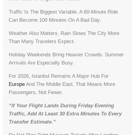
Traffic Is The Biggest Variable. A 60-Minute Ride
Can Become 100 Minutes On A Bad Day.
Weather Also Matters. Rain Slows The City More
Than Many Travelers Expect.
Holiday Weekends Bring Heavier Crowds. Summer
Arrivals Are Especially Busy.
For 2026, Istanbul Remains A Major Hub For
Europe
And The Middle East. That Means More
Passengers, Not Fewer.
“If Your Flight Lands During Friday Evening
Traffic, Add At Least 30 Extra Minutes To Every
Transfer Estimate.”