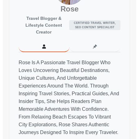
Rose
Travel Blogger &
CERTIFIED TRAVEL WRITER,
Lifestyle Content
SEO CONTENT SPECIALIST
Creator
Rose Is A Passionate Travel Blogger Who
Loves Uncovering Beautiful Destinations,
Unique Cultures, And Unforgettable
Experiences Around The World. Through
Inspiring Travel Stories, Practical Guides, And
Insider Tips, She Helps Readers Plan
Memorable Adventures With Confidence.
From Relaxing Beach Escapes To Vibrant
City Explorations, Rose Shares Authentic
Journeys Designed To Inspire Every Traveler.