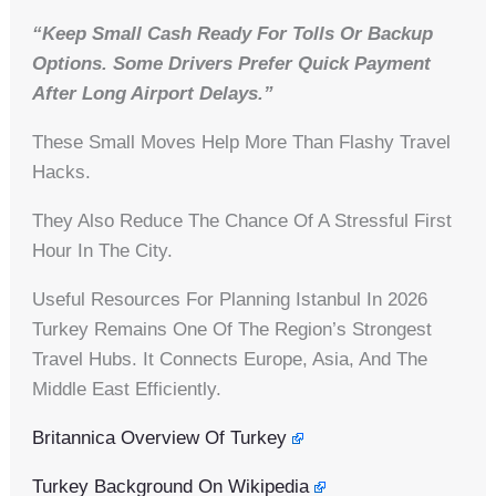
“Keep Small Cash Ready For Tolls Or Backup
Options. Some Drivers Prefer Quick Payment
After Long Airport Delays.”
These Small Moves Help More Than Flashy Travel
Hacks.
They Also Reduce The Chance Of A Stressful First
Hour In The City.
Useful Resources For Planning Istanbul In 2026
Turkey Remains One Of The Region’s Strongest
Travel Hubs. It Connects Europe, Asia, And The
Middle East Efficiently.
Britannica Overview Of Turkey
Turkey Background On Wikipedia