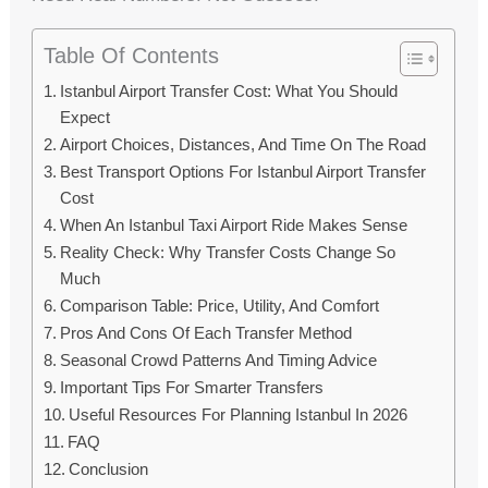
Table Of Contents
Istanbul Airport Transfer Cost: What You Should
Expect
Airport Choices, Distances, And Time On The Road
Best Transport Options For Istanbul Airport Transfer
Cost
When An Istanbul Taxi Airport Ride Makes Sense
Reality Check: Why Transfer Costs Change So
Much
Comparison Table: Price, Utility, And Comfort
Pros And Cons Of Each Transfer Method
Seasonal Crowd Patterns And Timing Advice
Important Tips For Smarter Transfers
Useful Resources For Planning Istanbul In 2026
FAQ
Conclusion