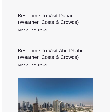
Best Time To Visit Dubai
(Weather, Costs & Crowds)
Middle East Travel
Best Time To Visit Abu Dhabi
(Weather, Costs & Crowds)
Middle East Travel