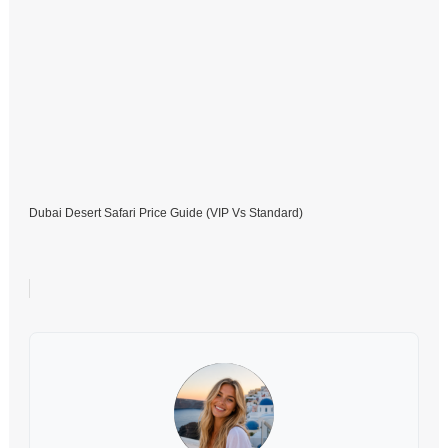
Dubai Desert Safari Price Guide (VIP Vs Standard)