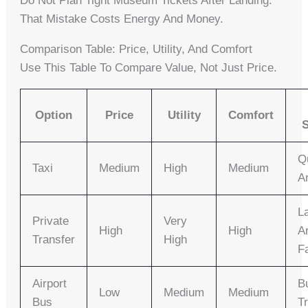
Do Not Plan Tight Museum Tickets After Landing.
That Mistake Costs Energy And Money.
Comparison Table: Price, Utility, And Comfort
Use This Table To Compare Value, Not Just Price.
Option
Price
Utility
Comfort
S
Q
Taxi
Medium
High
Medium
Ar
L
Private
Very
High
High
Ar
Transfer
High
F
Airport
B
Low
Medium
Medium
Bus
T