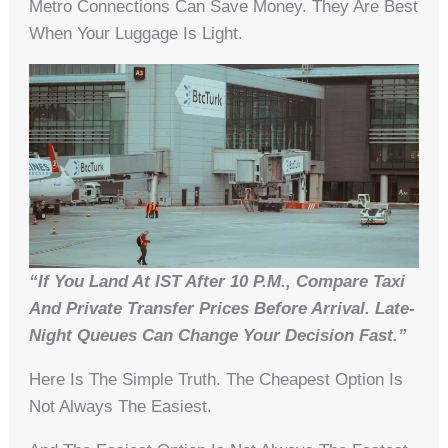
Metro Connections Can Save Money. They Are Best
When Your Luggage Is Light.
“If You Land At IST After 10 P.m., Compare Taxi
And Private Transfer Prices Before Arrival. Late-
Night Queues Can Change Your Decision Fast.”
Here Is The Simple Truth. The Cheapest Option Is
Not Always The Easiest.