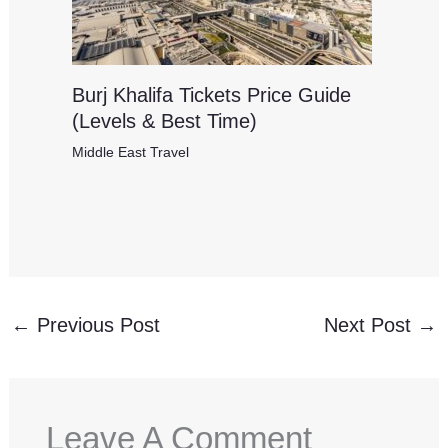
Burj Khalifa Tickets Price Guide
(Levels & Best Time)
Middle East Travel
←
Previous Post
Next Post
→
Leave A Comment