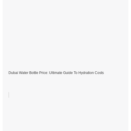
Dubai Water Bottle Price: Ultimate Guide To Hydration Costs