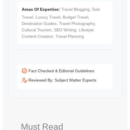
Areas Of Expertise:
Travel Blogging, Solo
Travel, Luxury Travel, Budget Travel,
Destination Guides, Travel Photography,
Cultural Tourism, SEO Writing, Lifestyle
Content Creation, Travel Planning
Fact Checked & Editorial Guidelines
Reviewed By: Subject Matter Experts
Must Read