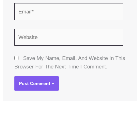
Email*
Website
Save My Name, Email, And Website In This
Browser For The Next Time I Comment.