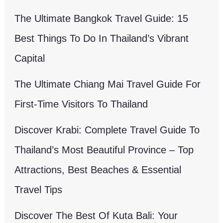
The Ultimate Bangkok Travel Guide: 15
Best Things To Do In Thailand’s Vibrant
Capital
The Ultimate Chiang Mai Travel Guide For
First-Time Visitors To Thailand
Discover Krabi: Complete Travel Guide To
Thailand’s Most Beautiful Province – Top
Attractions, Best Beaches & Essential
Travel Tips
Discover The Best Of Kuta Bali: Your