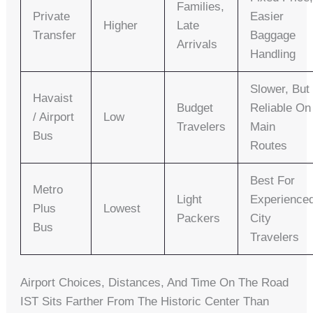
Families,
Private
Easier
Higher
Late
Transfer
Baggage
Arrivals
Handling
Slower, But
Havaist
Budget
Reliable On
/ Airport
Low
Travelers
Main
Bus
Routes
Best For
Metro
Light
Experience
Plus
Lowest
Packers
City
Bus
Travelers
Airport Choices, Distances, And Time On The Road
IST Sits Farther From The Historic Center Than