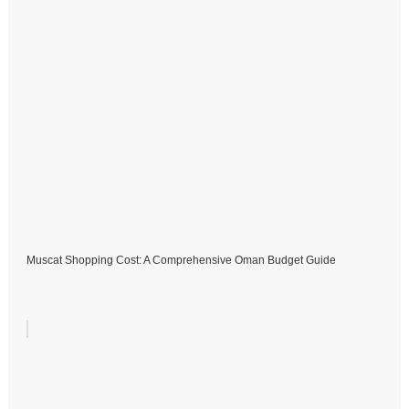
Muscat Shopping Cost: A Comprehensive Oman Budget Guide