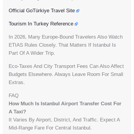
Official GoTürkiye Travel Site
Tourism In Turkey Reference
In 2026, Many Europe-Bound Travelers Also Watch
ETIAS Rules Closely. That Matters If Istanbul Is
Part Of A Wider Trip.
Eco-Taxes And City Transport Fees Can Also Affect
Budgets Elsewhere. Always Leave Room For Small
Extras.
FAQ
How Much Is Istanbul Airport Transfer Cost For
A Taxi?
It Varies By Airport, District, And Traffic. Expect A
Mid-Range Fare For Central Istanbul.