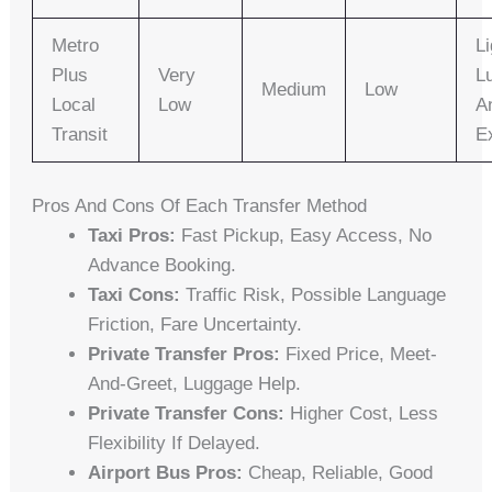
Metro
Li
Plus
Very
L
Medium
Low
Local
Low
A
Transit
E
Pros And Cons Of Each Transfer Method
Taxi Pros:
Fast Pickup, Easy Access, No
Advance Booking.
Taxi Cons:
Traffic Risk, Possible Language
Friction, Fare Uncertainty.
Private Transfer Pros:
Fixed Price, Meet-
And-Greet, Luggage Help.
Private Transfer Cons:
Higher Cost, Less
Flexibility If Delayed.
Airport Bus Pros:
Cheap, Reliable, Good