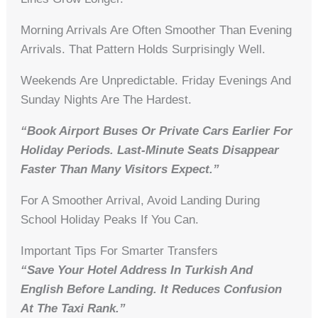
Morning Arrivals Are Often Smoother Than Evening
Arrivals. That Pattern Holds Surprisingly Well.
Weekends Are Unpredictable. Friday Evenings And
Sunday Nights Are The Hardest.
“Book Airport Buses Or Private Cars Earlier For
Holiday Periods. Last-Minute Seats Disappear
Faster Than Many Visitors Expect.”
For A Smoother Arrival, Avoid Landing During
School Holiday Peaks If You Can.
Important Tips For Smarter Transfers
“Save Your Hotel Address In Turkish And
English Before Landing. It Reduces Confusion
At The Taxi Rank.”