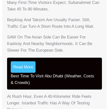
Many First-Time Visitors Expect. Sultanahmet Can
Take 45 To 90 Minutes.
Beşiktaş And Taksim Are Usually Faster. Still,
Traffic Can Turn A Short Route Into A Long Wait.
SAW On The Asian Side Can Be Easier For
Kadıköy And Nearby Neighborhoods. It Can Be
Slower For The European Side.
Read More
Best Time To Visit Abu Dhabi (Weather, Costs
& Crowds)
At Rush Hour, Even A 40-Kilometer Ride Feels
Longer. Istanbul Traffic Has A Way Of Testing