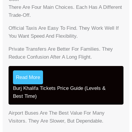
There Are Four Main Choices. Each Has A Different
Trade-Off.
Official Taxis Are Easy To Find. They Work Well If
You Want Speed And Flexibility.
Private Transfers Are Better For Families. They
Reduce Confusion After A Long Flight.
Read More
Burj Khalifa Tickets Price Guide (Levels &
Best Time)
Airport Buses Are The Best Value For Many
Visitors. They Are Slower, But Dependable.