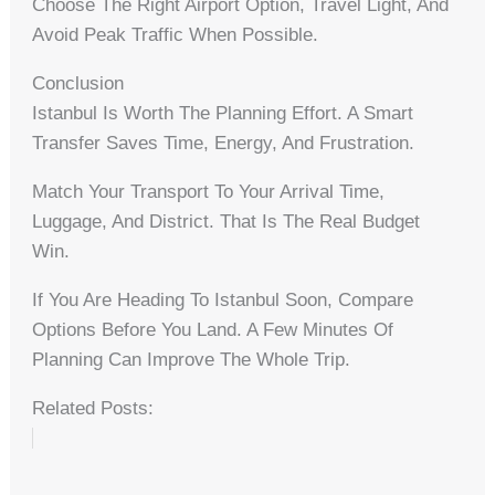
Choose The Right Airport Option, Travel Light, And
Avoid Peak Traffic When Possible.
Conclusion
Istanbul Is Worth The Planning Effort. A Smart
Transfer Saves Time, Energy, And Frustration.
Match Your Transport To Your Arrival Time,
Luggage, And District. That Is The Real Budget
Win.
If You Are Heading To Istanbul Soon, Compare
Options Before You Land. A Few Minutes Of
Planning Can Improve The Whole Trip.
Related Posts: