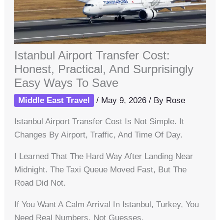
Istanbul Airport Transfer Cost:
Honest, Practical, And Surprisingly
Easy Ways To Save
Middle East Travel
/
May 9, 2026
/ By
Rose
Istanbul Airport Transfer Cost Is Not Simple. It
Changes By Airport, Traffic, And Time Of Day.
I Learned That The Hard Way After Landing Near
Midnight. The Taxi Queue Moved Fast, But The
Road Did Not.
If You Want A Calm Arrival In Istanbul, Turkey, You
Need Real Numbers. Not Guesses.