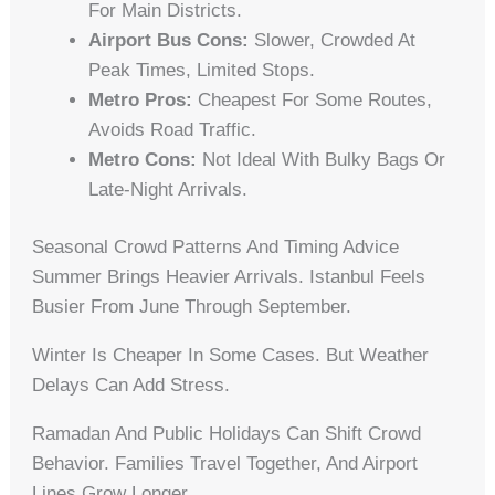
For Main Districts.
Airport Bus Cons:
Slower, Crowded At
Peak Times, Limited Stops.
Metro Pros:
Cheapest For Some Routes,
Avoids Road Traffic.
Metro Cons:
Not Ideal With Bulky Bags Or
Late-Night Arrivals.
Seasonal Crowd Patterns And Timing Advice
Summer Brings Heavier Arrivals. Istanbul Feels
Busier From June Through September.
Winter Is Cheaper In Some Cases. But Weather
Delays Can Add Stress.
Ramadan And Public Holidays Can Shift Crowd
Behavior. Families Travel Together, And Airport
Lines Grow Longer.