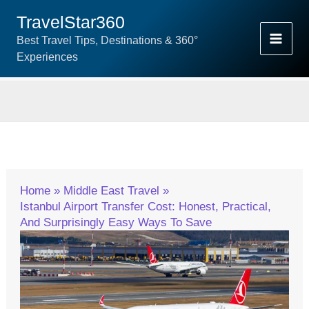
Skip
TravelStar360
To
Best Travel Tips, Destinations & 360°
Content
Experiences
Home
Middle East Travel
Istanbul Airport Transfer Cost: Honest, Practical,
And Surprisingly Easy Ways To Save