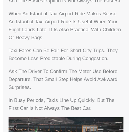
And The Easiest Option Is Not Always The Fastest.
When An Istanbul Taxi Airport Ride Makes Sense
An Istanbul Taxi Airport Ride Is Useful When Your
Flight Lands Late. It Is Also Practical With Children
Or Heavy Bags.
Taxi Fares Can Be Fair For Short City Trips. They
Become Less Predictable During Congestion.
Ask The Driver To Confirm The Meter Use Before
Departure. That Small Step Helps Avoid Awkward
Surprises.
In Busy Periods, Taxis Line Up Quickly. But The
First Car Is Not Always The Best Car.