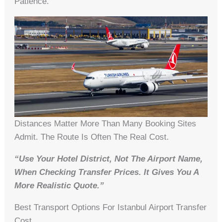
Patience.
Distances Matter More Than Many Booking Sites
Admit. The Route Is Often The Real Cost.
“Use Your Hotel District, Not The Airport Name,
When Checking Transfer Prices. It Gives You A
More Realistic Quote.”
Best Transport Options For Istanbul Airport Transfer
Cost