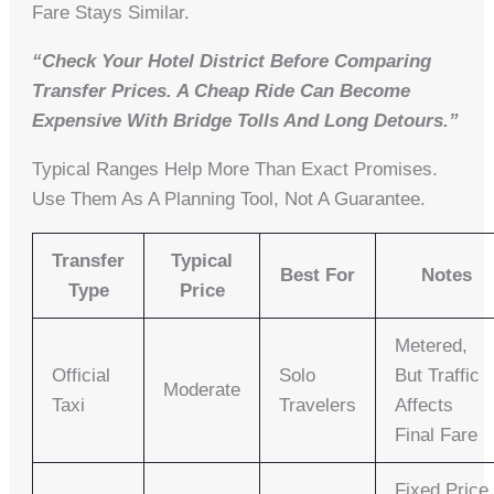
Fare Stays Similar.
“Check Your Hotel District Before Comparing
Transfer Prices. A Cheap Ride Can Become
Expensive With Bridge Tolls And Long Detours.”
Typical Ranges Help More Than Exact Promises.
Use Them As A Planning Tool, Not A Guarantee.
Transfer
Typical
Best For
Notes
Type
Price
Metered,
Official
Solo
But Traffic
Moderate
Taxi
Travelers
Affects
Final Fare
Fixed Price