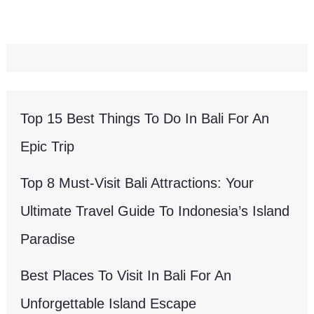
Top 15 Best Things To Do In Bali For An
Epic Trip
Top 8 Must-Visit Bali Attractions: Your
Ultimate Travel Guide To Indonesia’s Island
Paradise
Best Places To Visit In Bali For An
Unforgettable Island Escape