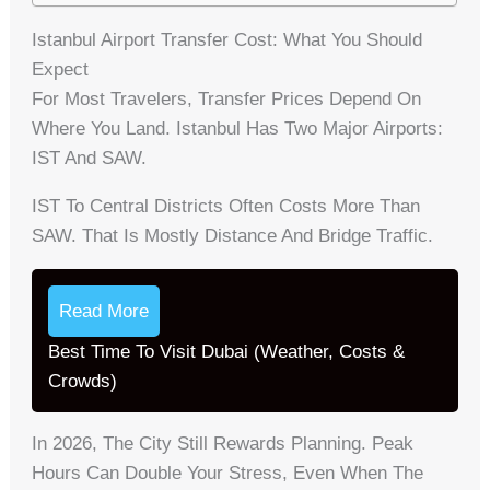
Istanbul Airport Transfer Cost: What You Should
Expect
For Most Travelers, Transfer Prices Depend On
Where You Land. Istanbul Has Two Major Airports:
IST And SAW.
IST To Central Districts Often Costs More Than
SAW. That Is Mostly Distance And Bridge Traffic.
Read More
Best Time To Visit Dubai (Weather, Costs &
Crowds)
In 2026, The City Still Rewards Planning. Peak
Hours Can Double Your Stress, Even When The