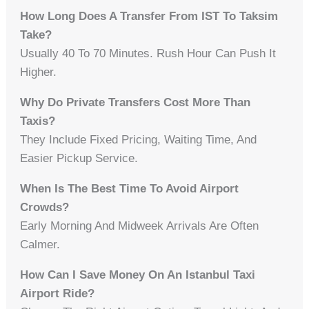
How Long Does A Transfer From IST To Taksim
Take?
Usually 40 To 70 Minutes. Rush Hour Can Push It
Higher.
Why Do Private Transfers Cost More Than
Taxis?
They Include Fixed Pricing, Waiting Time, And
Easier Pickup Service.
When Is The Best Time To Avoid Airport
Crowds?
Early Morning And Midweek Arrivals Are Often
Calmer.
How Can I Save Money On An Istanbul Taxi
Airport Ride?