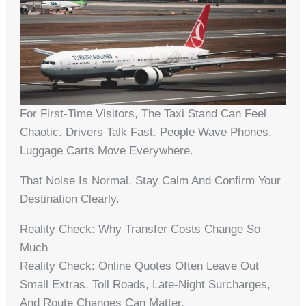
For First-Time Visitors, The Taxi Stand Can Feel
Chaotic. Drivers Talk Fast. People Wave Phones.
Luggage Carts Move Everywhere.
That Noise Is Normal. Stay Calm And Confirm Your
Destination Clearly.
Reality Check: Why Transfer Costs Change So
Much
Reality Check: Online Quotes Often Leave Out
Small Extras. Toll Roads, Late-Night Surcharges,
And Route Changes Can Matter.