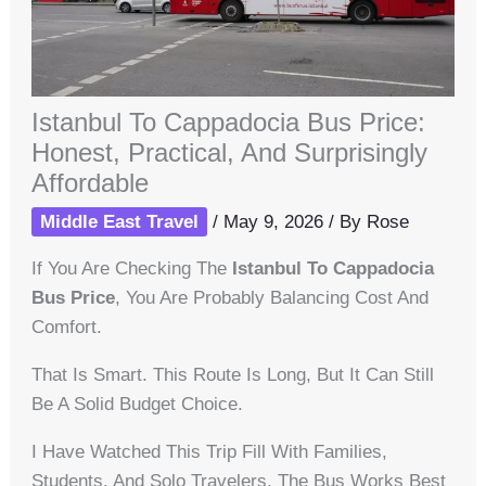
Istanbul To Cappadocia Bus Price:
Honest, Practical, And Surprisingly
Affordable
Middle East Travel
/
May 9, 2026
/ By
Rose
If You Are Checking The
Istanbul To Cappadocia
Bus Price
, You Are Probably Balancing Cost And
Comfort.
That Is Smart. This Route Is Long, But It Can Still
Be A Solid Budget Choice.
I Have Watched This Trip Fill With Families,
Students, And Solo Travelers. The Bus Works Best