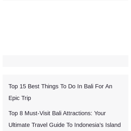
Top 15 Best Things To Do In Bali For An
Epic Trip
Top 8 Must-Visit Bali Attractions: Your
Ultimate Travel Guide To Indonesia’s Island