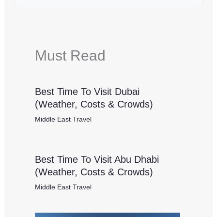
Must Read
Best Time To Visit Dubai
(Weather, Costs & Crowds)
Middle East Travel
Best Time To Visit Abu Dhabi
(Weather, Costs & Crowds)
Middle East Travel