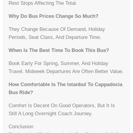
Rest Stops Affecting The Total.
Why Do Bus Prices Change So Much?
They Change Because Of Demand, Holiday
Periods, Seat Class, And Departure Time.
When Is The Best Time To Book This Bus?
Book Early For Spring, Summer, And Holiday
Travel. Midweek Departures Are Often Better Value.
How Comfortable Is The Istanbul To Cappadocia
Bus Ride?
Comfort Is Decent On Good Operators, But It Is
Still A Long Overnight Coach Journey.
Conclusion