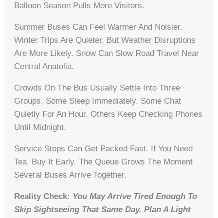
Balloon Season Pulls More Visitors.
Summer Buses Can Feel Warmer And Noisier.
Winter Trips Are Quieter, But Weather Disruptions
Are More Likely. Snow Can Slow Road Travel Near
Central Anatolia.
Crowds On The Bus Usually Settle Into Three
Groups. Some Sleep Immediately. Some Chat
Quietly For An Hour. Others Keep Checking Phones
Until Midnight.
Service Stops Can Get Packed Fast. If You Need
Tea, Buy It Early. The Queue Grows The Moment
Several Buses Arrive Together.
Reality Check:
You May Arrive Tired Enough To
Skip Sightseeing That Same Day. Plan A Light