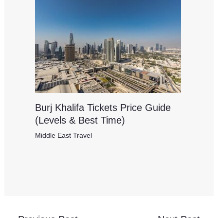
Burj Khalifa Tickets Price Guide
(Levels & Best Time)
Middle East Travel