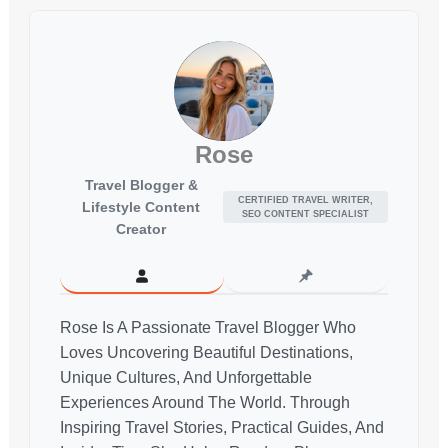
Rose
Travel Blogger &
CERTIFIED TRAVEL WRITER,
Lifestyle Content
SEO CONTENT SPECIALIST
Creator
Rose Is A Passionate Travel Blogger Who
Loves Uncovering Beautiful Destinations,
Unique Cultures, And Unforgettable
Experiences Around The World. Through
Inspiring Travel Stories, Practical Guides, And