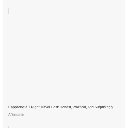
Cappadocia 1 Night Travel Cost: Honest, Practical, And Surprisingly
Affordable