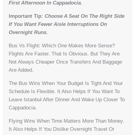
First Afternoon In Cappadocia.
Important Tip:
Choose A Seat On The Right Side
If You Want Fewer Aisle Interruptions On
Overnight Runs.
Bus Vs Flight: Which One Makes More Sense?
Flights Are Faster. That Is Obvious. But They Are
Not Always Cheaper Once Transfers And Baggage
Are Added.
The Bus Wins When Your Budget Is Tight And Your
Schedule Is Flexible. It Also Helps If You Want To
Leave Istanbul After Dinner And Wake Up Closer To
Cappadocia.
Flying Wins When Time Matters More Than Money.
It Also Helps If You Dislike Overnight Travel Or