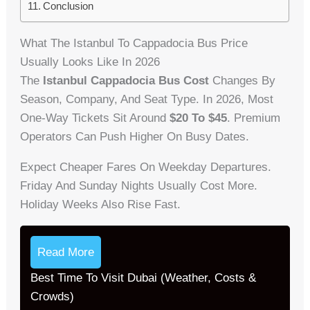
Conclusion
What The Istanbul To Cappadocia Bus Price
Usually Looks Like In 2026
The
Istanbul Cappadocia Bus Cost
Changes By
Season, Company, And Seat Type. In 2026, Most
One-Way Tickets Sit Around
$20 To $45
. Premium
Operators Can Push Higher On Busy Dates.
Expect Cheaper Fares On Weekday Departures.
Friday And Sunday Nights Usually Cost More.
Holiday Weeks Also Rise Fast.
Read More
Best Time To Visit Dubai (Weather, Costs &
Crowds)