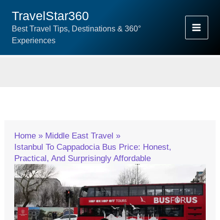
Skip
TravelStar360
To
Best Travel Tips, Destinations & 360°
Content
Experiences
Home
Middle East Travel
Istanbul To Cappadocia Bus Price: Honest,
Practical, And Surprisingly Affordable