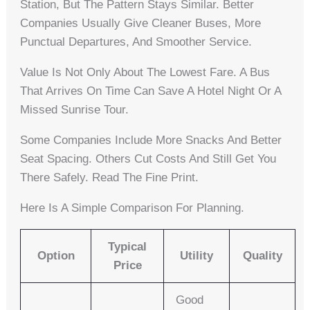
Station, But The Pattern Stays Similar. Better
Companies Usually Give Cleaner Buses, More
Punctual Departures, And Smoother Service.
Value Is Not Only About The Lowest Fare. A Bus
That Arrives On Time Can Save A Hotel Night Or A
Missed Sunrise Tour.
Some Companies Include More Snacks And Better
Seat Spacing. Others Cut Costs And Still Get You
There Safely. Read The Fine Print.
Here Is A Simple Comparison For Planning.
Typical
Option
Utility
Quality
Price
Good