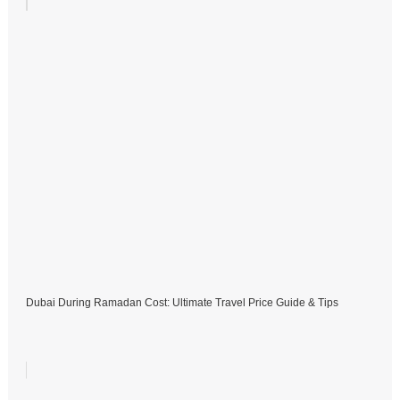
Dubai During Ramadan Cost: Ultimate Travel Price Guide & Tips