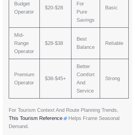
Budget
For
$20-$28
Basic
Operator
Pure
Savings
Mid-
Best
Range
$28-$38
Reliable
Balance
Operator
Better
Premium
Comfort
$38-$45+
Strong
Operator
And
Service
For Tourism Context And Route Planning Trends,
This Tourism Reference
Helps Frame Seasonal
Demand.