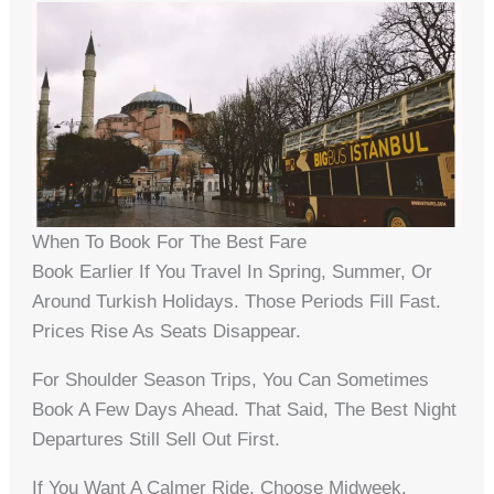
When To Book For The Best Fare
Book Earlier If You Travel In Spring, Summer, Or
Around Turkish Holidays. Those Periods Fill Fast.
Prices Rise As Seats Disappear.
For Shoulder Season Trips, You Can Sometimes
Book A Few Days Ahead. That Said, The Best Night
Departures Still Sell Out First.
If You Want A Calmer Ride, Choose Midweek.