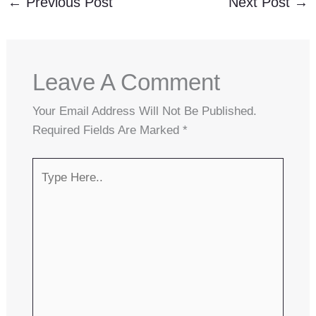
←
Previous Post
Next Post
→
Leave A Comment
Your Email Address Will Not Be Published.
Required Fields Are Marked
*
Type
Here..