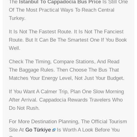
The
Istanbul To Cappadocia Bus Price
Is Still One
Of The Most Practical Ways To Reach Central
Turkey.
It Is Not The Fastest Route. It Is Not The Fanciest
Route. But It Can Be The Smartest One If You Book
Well.
Check The Timing, Compare Stations, And Read
The Baggage Rules. Then Choose The Bus That
Matches Your Energy Level, Not Just Your Budget.
If You Want A Calmer Trip, Plan One Slow Morning
After Arrival. Cappadocia Rewards Travelers Who
Do Not Rush.
For More Destination Planning, The Official Tourism
Site At
Go Türkiye
Is Worth A Look Before You