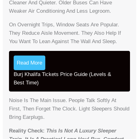
Cleaner And Quieter. Older Buses Can Have
Weaker Air Conditioning And Less Legroom.
On Overnight Trips, Window Seats Are Popular.
They Reduce Aisle Movement. They Also Help If
You Want To Lean Against The Wall And Sleep.
Read More
Burj Khalifa Tickets Price Guide (Levels &
Best Time)
Noise Is The Main Issue. People Talk Softly At
First, Then Forget The Clock. Light Sleepers Should
Bring Earplugs.
Reality Check:
This Is Not A Luxury Sleeper