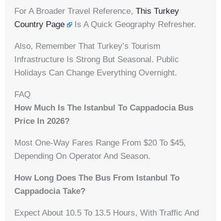
For A Broader Travel Reference,
This Turkey
Country Page
Is A Quick Geography Refresher.
Also, Remember That Turkey’s Tourism
Infrastructure Is Strong But Seasonal. Public
Holidays Can Change Everything Overnight.
FAQ
How Much Is The Istanbul To Cappadocia Bus
Price In 2026?
Most One-Way Fares Range From $20 To $45,
Depending On Operator And Season.
How Long Does The Bus From Istanbul To
Cappadocia Take?
Expect About 10.5 To 13.5 Hours, With Traffic And