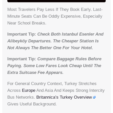
Most Travelers Pay Less If They Book Early. Last-
Minute Seats Can Be Oddly Expensive, Especially
Near School Breaks.
Important Tip:
Check Both Istanbul Esenler And
Alibeyköy Departures. The Cheaper Station Is
Not Always The Better One For Your Hotel.
Important Tip:
Compare Baggage Rules Before
Paying. Some Low Fares Look Cheap Until The
Extra Suitcase Fee Appears.
For General Country Context, Turkey Stretches
Across
Europe
And Asia And Keeps Strong Intercity
Bus Networks.
Britannica’s Turkey Overview
Gives Useful Background.