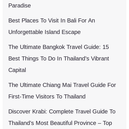
Paradise
Best Places To Visit In Bali For An
Unforgettable Island Escape
The Ultimate Bangkok Travel Guide: 15
Best Things To Do In Thailand’s Vibrant
Capital
The Ultimate Chiang Mai Travel Guide For
First-Time Visitors To Thailand
Discover Krabi: Complete Travel Guide To
Thailand’s Most Beautiful Province – Top