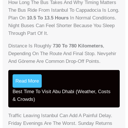
How Long The Bus Takes And Why Timing Matters
The Bus Ride From Istanbul To Cappadocia Is Long.
Plan On
10.5 To 13.5 Hours
In Normal Conditions.
Night Buses Can Feel Shorter Because You Sleep
Through Part Of It.
Distance Is Roughly
730 To 780 Kilometers
,
Depending On The Route And Final Stop. Nevşehir
And Göreme Are Common Drop-Off Points.
Read More
Best Time To Visit Abu Dhabi (Weather, Costs
& Crowds)
Traffic Leaving Istanbul Can Add A Painful Delay.
Friday Evenings Are The Worst. Sunday Returns