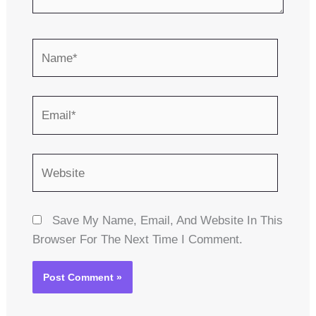
Name*
Email*
Website
Save My Name, Email, And Website In This
Browser For The Next Time I Comment.