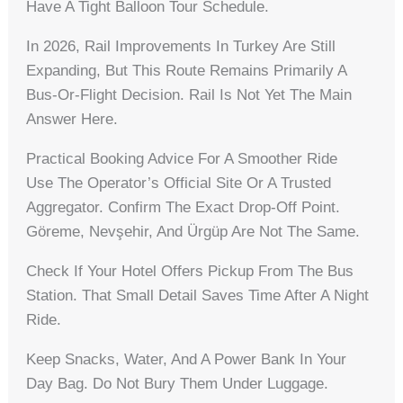
Have A Tight Balloon Tour Schedule.
In 2026, Rail Improvements In Turkey Are Still
Expanding, But This Route Remains Primarily A
Bus-Or-Flight Decision. Rail Is Not Yet The Main
Answer Here.
Practical Booking Advice For A Smoother Ride
Use The Operator’s Official Site Or A Trusted
Aggregator. Confirm The Exact Drop-Off Point.
Göreme, Nevşehir, And Ürgüp Are Not The Same.
Check If Your Hotel Offers Pickup From The Bus
Station. That Small Detail Saves Time After A Night
Ride.
Keep Snacks, Water, And A Power Bank In Your
Day Bag. Do Not Bury Them Under Luggage.