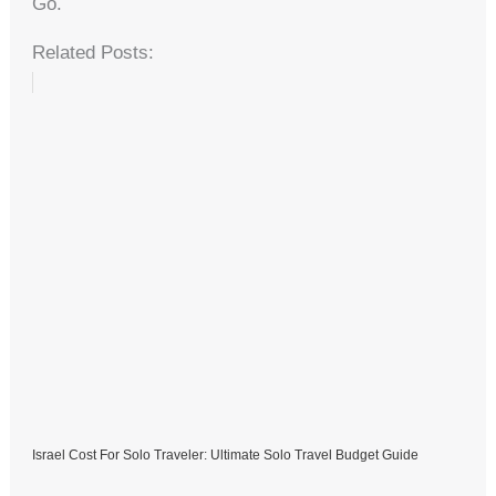
Go.
Related Posts:
Israel Cost For Solo Traveler: Ultimate Solo Travel Budget Guide