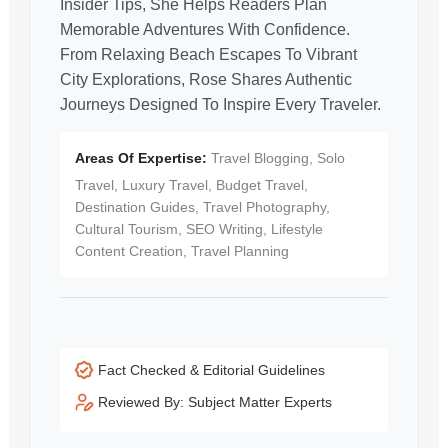
Insider Tips, She Helps Readers Plan
Memorable Adventures With Confidence.
From Relaxing Beach Escapes To Vibrant
City Explorations, Rose Shares Authentic
Journeys Designed To Inspire Every Traveler.
Areas Of Expertise:
Travel Blogging, Solo
Travel, Luxury Travel, Budget Travel,
Destination Guides, Travel Photography,
Cultural Tourism, SEO Writing, Lifestyle
Content Creation, Travel Planning
Fact Checked & Editorial Guidelines
Reviewed By: Subject Matter Experts