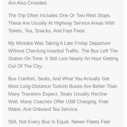
Are Also Crowded.
The Trip Often Includes One Or Two Rest Stops.
These Are Usually At Highway Service Areas With
Toilets, Tea, Snacks, And Fast Food.
My Mistake Was Taking A Late Friday Departure
Without Checking Istanbul Traffic. The Bus Left The
Station On Time. It Still Lost Nearly An Hour Getting
Out Of The City.
Bus Comfort, Seats, And What You Actually Get
Most Long-Distance Turkish Buses Are Better Than
Many Travelers Expect. Seats Usually Recline
Well. Many Coaches Offer USB Charging, Free
Water, And Onboard Tea Service.
Still, Not Every Bus Is Equal. Newer Fleets Feel