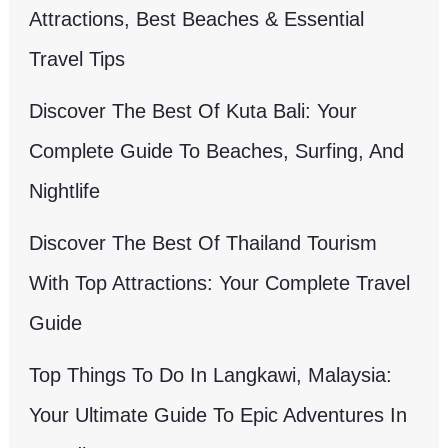
Attractions, Best Beaches & Essential
Travel Tips
Discover The Best Of Kuta Bali: Your
Complete Guide To Beaches, Surfing, And
Nightlife
Discover The Best Of Thailand Tourism
With Top Attractions: Your Complete Travel
Guide
Top Things To Do In Langkawi, Malaysia:
Your Ultimate Guide To Epic Adventures In