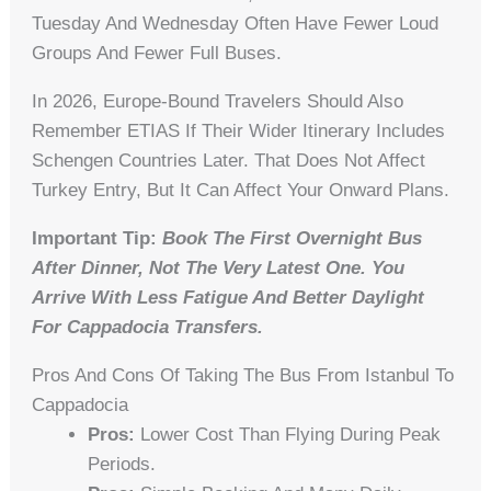
Tuesday And Wednesday Often Have Fewer Loud
Groups And Fewer Full Buses.
In 2026, Europe-Bound Travelers Should Also
Remember ETIAS If Their Wider Itinerary Includes
Schengen Countries Later. That Does Not Affect
Turkey Entry, But It Can Affect Your Onward Plans.
Important Tip:
Book The First Overnight Bus
After Dinner, Not The Very Latest One. You
Arrive With Less Fatigue And Better Daylight
For Cappadocia Transfers.
Pros And Cons Of Taking The Bus From Istanbul To
Cappadocia
Pros:
Lower Cost Than Flying During Peak
Periods.