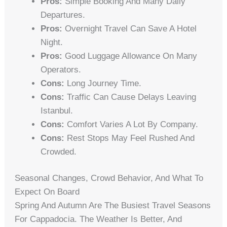
Pros:
Simple Booking And Many Daily
Departures.
Pros:
Overnight Travel Can Save A Hotel
Night.
Pros:
Good Luggage Allowance On Many
Operators.
Cons:
Long Journey Time.
Cons:
Traffic Can Cause Delays Leaving
Istanbul.
Cons:
Comfort Varies A Lot By Company.
Cons:
Rest Stops May Feel Rushed And
Crowded.
Seasonal Changes, Crowd Behavior, And What To
Expect On Board
Spring And Autumn Are The Busiest Travel Seasons
For Cappadocia. The Weather Is Better, And