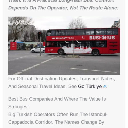
Train. It Is A Practical Long-Haul Bus. Comfort
Depends On The Operator, Not The Route Alone.
For Official Destination Updates, Transport Notes,
And Seasonal Travel Ideas, See
Go Türkiye
.
Best Bus Companies And Where The Value Is
Strongest
Big Turkish Operators Often Run The Istanbul-
Cappadocia Corridor. The Names Change By