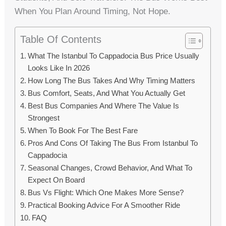
When You Plan Around Timing, Not Hope.
Table Of Contents
What The Istanbul To Cappadocia Bus Price Usually
Looks Like In 2026
How Long The Bus Takes And Why Timing Matters
Bus Comfort, Seats, And What You Actually Get
Best Bus Companies And Where The Value Is
Strongest
When To Book For The Best Fare
Pros And Cons Of Taking The Bus From Istanbul To
Cappadocia
Seasonal Changes, Crowd Behavior, And What To
Expect On Board
Bus Vs Flight: Which One Makes More Sense?
Practical Booking Advice For A Smoother Ride
FAQ