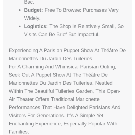
Bac.
Budget:
Free To Browse; Purchases Vary
Widely.
Logistics:
The Shop Is Relatively Small, So
Visits Can Be Brief But Impactful.
Experiencing A Parisian Puppet Show At Théâtre De
Marionnettes Du Jardin Des Tuileries
For A Charming And Whimsical Parisian Outing,
Seek Out A Puppet Show At The Théâtre De
Marionnettes Du Jardin Des Tuileries. Nestled
Within The Beautiful Tuileries Garden, This Open-
Air Theater Offers Traditional Marionette
Performances That Have Delighted Parisians And
Visitors For Generations. It’s A Simple Yet
Enchanting Experience, Especially Popular With
Families.