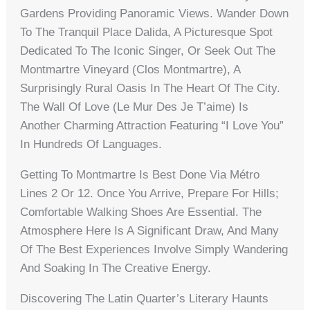
Gardens Providing Panoramic Views. Wander Down
To The Tranquil Place Dalida, A Picturesque Spot
Dedicated To The Iconic Singer, Or Seek Out The
Montmartre Vineyard (Clos Montmartre), A
Surprisingly Rural Oasis In The Heart Of The City.
The Wall Of Love (Le Mur Des Je T’aime) Is
Another Charming Attraction Featuring “I Love You”
In Hundreds Of Languages.
Getting To Montmartre Is Best Done Via Métro
Lines 2 Or 12. Once You Arrive, Prepare For Hills;
Comfortable Walking Shoes Are Essential. The
Atmosphere Here Is A Significant Draw, And Many
Of The Best Experiences Involve Simply Wandering
And Soaking In The Creative Energy.
Discovering The Latin Quarter’s Literary Haunts