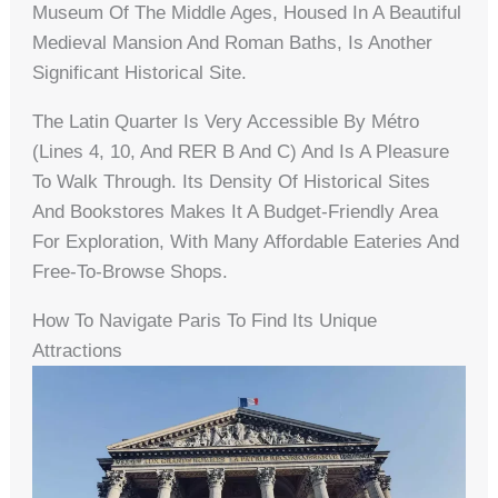
Museum Of The Middle Ages, Housed In A Beautiful
Medieval Mansion And Roman Baths, Is Another
Significant Historical Site.
The Latin Quarter Is Very Accessible By Métro
(lines 4, 10, And RER B And C) And Is A Pleasure
To Walk Through. Its Density Of Historical Sites
And Bookstores Makes It A Budget-Friendly Area
For Exploration, With Many Affordable Eateries And
Free-To-Browse Shops.
How To Navigate Paris To Find Its Unique
Attractions