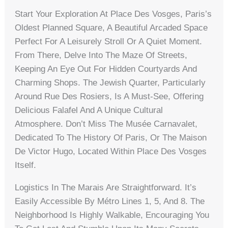
Start Your Exploration At Place Des Vosges, Paris’s
Oldest Planned Square, A Beautiful Arcaded Space
Perfect For A Leisurely Stroll Or A Quiet Moment.
From There, Delve Into The Maze Of Streets,
Keeping An Eye Out For Hidden Courtyards And
Charming Shops. The Jewish Quarter, Particularly
Around Rue Des Rosiers, Is A Must-See, Offering
Delicious Falafel And A Unique Cultural
Atmosphere. Don’t Miss The Musée Carnavalet,
Dedicated To The History Of Paris, Or The Maison
De Victor Hugo, Located Within Place Des Vosges
Itself.
Logistics In The Marais Are Straightforward. It’s
Easily Accessible By Métro Lines 1, 5, And 8. The
Neighborhood Is Highly Walkable, Encouraging You