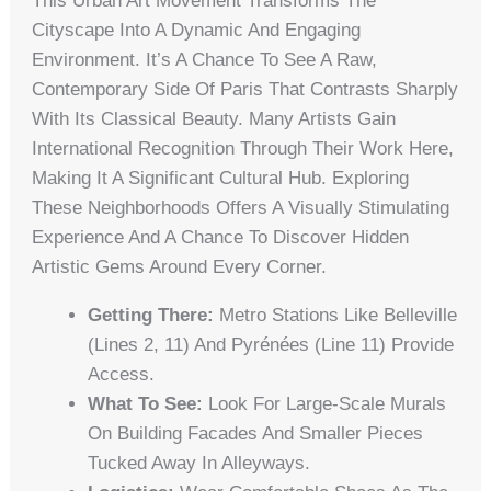
This Urban Art Movement Transforms The
Cityscape Into A Dynamic And Engaging
Environment. It’s A Chance To See A Raw,
Contemporary Side Of Paris That Contrasts Sharply
With Its Classical Beauty. Many Artists Gain
International Recognition Through Their Work Here,
Making It A Significant Cultural Hub. Exploring
These Neighborhoods Offers A Visually Stimulating
Experience And A Chance To Discover Hidden
Artistic Gems Around Every Corner.
Getting There:
Metro Stations Like Belleville
(Lines 2, 11) And Pyrénées (Line 11) Provide
Access.
What To See:
Look For Large-Scale Murals
On Building Facades And Smaller Pieces
Tucked Away In Alleyways.