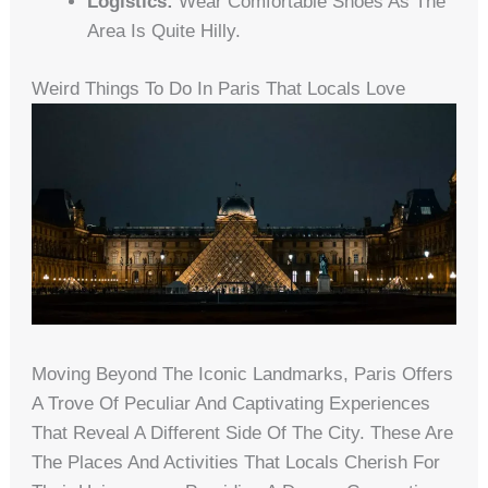
Logistics:
Wear Comfortable Shoes As The
Area Is Quite Hilly.
Weird Things To Do In Paris That Locals Love
Moving Beyond The Iconic Landmarks, Paris Offers
A Trove Of Peculiar And Captivating Experiences
That Reveal A Different Side Of The City. These Are
The Places And Activities That Locals Cherish For