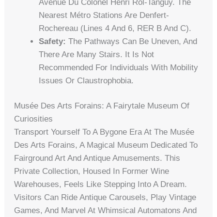
Avenue Du Colonel Henri Rol-Tanguy. The
Nearest Métro Stations Are Denfert-
Rochereau (Lines 4 And 6, RER B And C).
Safety:
The Pathways Can Be Uneven, And
There Are Many Stairs. It Is Not
Recommended For Individuals With Mobility
Issues Or Claustrophobia.
Musée Des Arts Forains: A Fairytale Museum Of
Curiosities
Transport Yourself To A Bygone Era At The Musée
Des Arts Forains, A Magical Museum Dedicated To
Fairground Art And Antique Amusements. This
Private Collection, Housed In Former Wine
Warehouses, Feels Like Stepping Into A Dream.
Visitors Can Ride Antique Carousels, Play Vintage
Games, And Marvel At Whimsical Automatons And