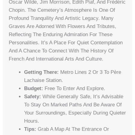
Oscar Wilde, Jim Morrison, Édith Piaf, And Frédéric
Chopin. The Cemetery’s Atmosphere Is One Of
Profound Tranquility And Artistic Legacy. Many
Graves Are Adorned With Flowers And Tributes,
Reflecting The Enduring Admiration For These
Personalities. It’s A Place For Quiet Contemplation
And A Chance To Connect With The History Of
French And International Arts And Culture.
Getting There:
Metro Lines 2 Or 3 To Père
Lachaise Station.
Budget:
Free To Enter And Explore.
Safety:
While Generally Safe, It’s Advisable
To Stay On Marked Paths And Be Aware Of
Your Surroundings, Especially During Quieter
Hours.
Tips:
Grab A Map At The Entrance Or