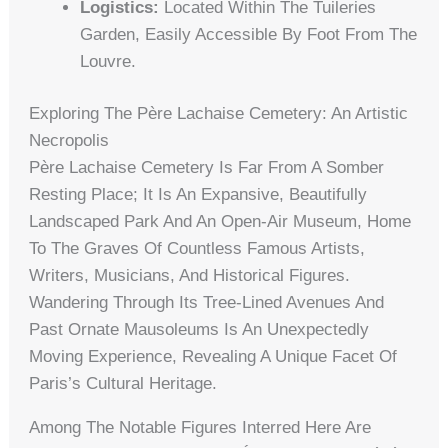
Logistics:
Located Within The Tuileries
Garden, Easily Accessible By Foot From The
Louvre.
Exploring The Père Lachaise Cemetery: An Artistic
Necropolis
Père Lachaise Cemetery Is Far From A Somber
Resting Place; It Is An Expansive, Beautifully
Landscaped Park And An Open-Air Museum, Home
To The Graves Of Countless Famous Artists,
Writers, Musicians, And Historical Figures.
Wandering Through Its Tree-Lined Avenues And
Past Ornate Mausoleums Is An Unexpectedly
Moving Experience, Revealing A Unique Facet Of
Paris’s Cultural Heritage.
Among The Notable Figures Interred Here Are