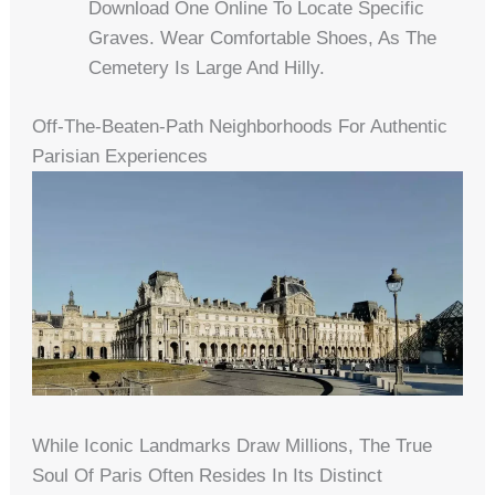
Download One Online To Locate Specific
Graves. Wear Comfortable Shoes, As The
Cemetery Is Large And Hilly.
Off-The-Beaten-Path Neighborhoods For Authentic
Parisian Experiences
While Iconic Landmarks Draw Millions, The True
Soul Of Paris Often Resides In Its Distinct