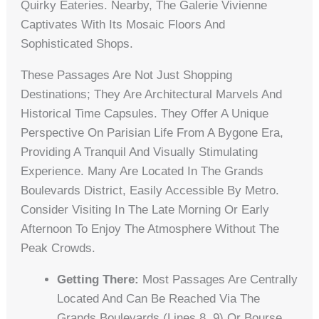
Quirky Eateries. Nearby, The Galerie Vivienne
Captivates With Its Mosaic Floors And
Sophisticated Shops.
These Passages Are Not Just Shopping
Destinations; They Are Architectural Marvels And
Historical Time Capsules. They Offer A Unique
Perspective On Parisian Life From A Bygone Era,
Providing A Tranquil And Visually Stimulating
Experience. Many Are Located In The Grands
Boulevards District, Easily Accessible By Metro.
Consider Visiting In The Late Morning Or Early
Afternoon To Enjoy The Atmosphere Without The
Peak Crowds.
Getting There:
Most Passages Are Centrally
Located And Can Be Reached Via The
Grands Boulevards (Lines 8, 9) Or Bourse