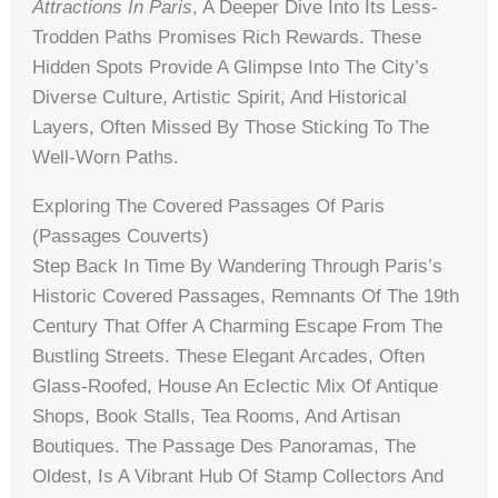
Attractions In Paris
, A Deeper Dive Into Its Less-
Trodden Paths Promises Rich Rewards. These
Hidden Spots Provide A Glimpse Into The City’s
Diverse Culture, Artistic Spirit, And Historical
Layers, Often Missed By Those Sticking To The
Well-Worn Paths.
Exploring The Covered Passages Of Paris
(Passages Couverts)
Step Back In Time By Wandering Through Paris’s
Historic Covered Passages, Remnants Of The 19th
Century That Offer A Charming Escape From The
Bustling Streets. These Elegant Arcades, Often
Glass-Roofed, House An Eclectic Mix Of Antique
Shops, Book Stalls, Tea Rooms, And Artisan
Boutiques. The Passage Des Panoramas, The
Oldest, Is A Vibrant Hub Of Stamp Collectors And