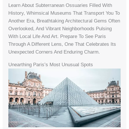
Learn About Subterranean Ossuaries Filled With
History, Whimsical Museums That Transport You To
Another Era, Breathtaking Architectural Gems Often
Overlooked, And Vibrant Neighborhoods Pulsing
With Local Life And Art. Prepare To See Paris
Through A Different Lens, One That Celebrates Its
Unexpected Corners And Enduring Charm.
Unearthing Paris’s Most Unusual Spots