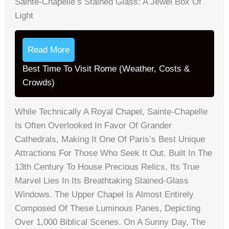
Sainte-Chapelle’s Stained Glass: A Jewel Box Of
Light
Read More
Best Time To Visit Rome (Weather, Costs &
Crowds)
While Technically A Royal Chapel, Sainte-Chapelle
Is Often Overlooked In Favor Of Grander
Cathedrals, Making It One Of Paris’s Best Unique
Attractions For Those Who Seek It Out. Built In The
13th Century To House Precious Relics, Its True
Marvel Lies In Its Breathtaking Stained-Glass
Windows. The Upper Chapel Is Almost Entirely
Composed Of These Luminous Panes, Depicting
Over 1,000 Biblical Scenes. On A Sunny Day, The