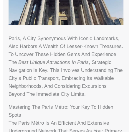
Paris, A City Synonymous With Iconic Landmarks,
Also Harbors A Wealth Of Lesser-Known Treasures.
To Uncover These Hidden Gems And Experience
The
Best Unique Attractions In Paris
, Strategic
Navigation Is Key. This Involves Understanding The
City’s Public Transport, Embracing Its Walkable
Neighborhoods, And Considering Excursions
Beyond The Immediate City Limits.
Mastering The Paris Métro: Your Key To Hidden
Spots
The Paris Métro Is An Efficient And Extensive
Underground Network That Serves As Your Primary