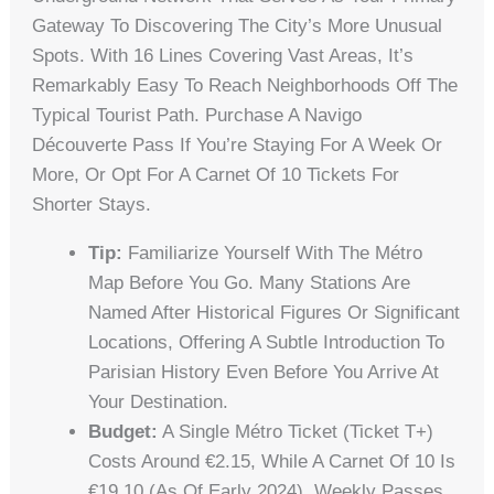
Gateway To Discovering The City’s More Unusual
Spots. With 16 Lines Covering Vast Areas, It’s
Remarkably Easy To Reach Neighborhoods Off The
Typical Tourist Path. Purchase A Navigo
Découverte Pass If You’re Staying For A Week Or
More, Or Opt For A Carnet Of 10 Tickets For
Shorter Stays.
Tip:
Familiarize Yourself With The Métro
Map Before You Go. Many Stations Are
Named After Historical Figures Or Significant
Locations, Offering A Subtle Introduction To
Parisian History Even Before You Arrive At
Your Destination.
Budget:
A Single Métro Ticket (Ticket T+)
Costs Around €2.15, While A Carnet Of 10 Is
€19.10 (as Of Early 2024). Weekly Passes