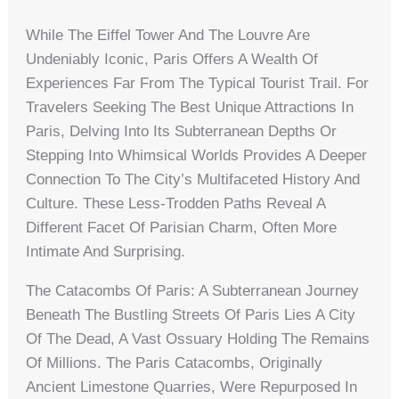
While The Eiffel Tower And The Louvre Are
Undeniably Iconic, Paris Offers A Wealth Of
Experiences Far From The Typical Tourist Trail. For
Travelers Seeking The Best Unique Attractions In
Paris, Delving Into Its Subterranean Depths Or
Stepping Into Whimsical Worlds Provides A Deeper
Connection To The City’s Multifaceted History And
Culture. These Less-Trodden Paths Reveal A
Different Facet Of Parisian Charm, Often More
Intimate And Surprising.
The Catacombs Of Paris: A Subterranean Journey
Beneath The Bustling Streets Of Paris Lies A City
Of The Dead, A Vast Ossuary Holding The Remains
Of Millions. The Paris Catacombs, Originally
Ancient Limestone Quarries, Were Repurposed In