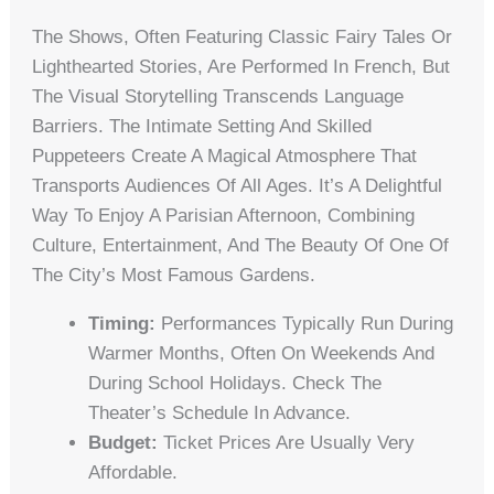
The Shows, Often Featuring Classic Fairy Tales Or
Lighthearted Stories, Are Performed In French, But
The Visual Storytelling Transcends Language
Barriers. The Intimate Setting And Skilled
Puppeteers Create A Magical Atmosphere That
Transports Audiences Of All Ages. It’s A Delightful
Way To Enjoy A Parisian Afternoon, Combining
Culture, Entertainment, And The Beauty Of One Of
The City’s Most Famous Gardens.
Timing:
Performances Typically Run During
Warmer Months, Often On Weekends And
During School Holidays. Check The
Theater’s Schedule In Advance.
Budget:
Ticket Prices Are Usually Very
Affordable.