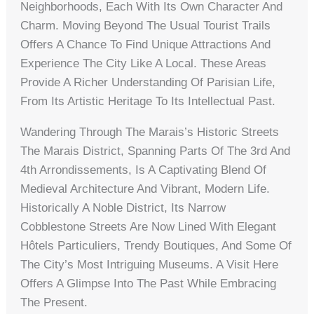
Neighborhoods, Each With Its Own Character And
Charm. Moving Beyond The Usual Tourist Trails
Offers A Chance To Find Unique Attractions And
Experience The City Like A Local. These Areas
Provide A Richer Understanding Of Parisian Life,
From Its Artistic Heritage To Its Intellectual Past.
Wandering Through The Marais’s Historic Streets
The Marais District, Spanning Parts Of The 3rd And
4th Arrondissements, Is A Captivating Blend Of
Medieval Architecture And Vibrant, Modern Life.
Historically A Noble District, Its Narrow
Cobblestone Streets Are Now Lined With Elegant
Hôtels Particuliers, Trendy Boutiques, And Some Of
The City’s Most Intriguing Museums. A Visit Here
Offers A Glimpse Into The Past While Embracing
The Present.