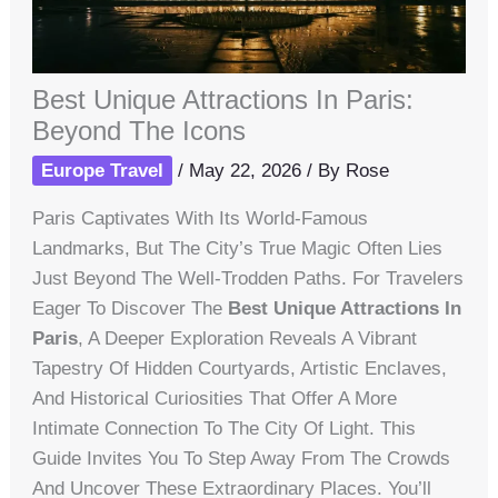
Best Unique Attractions In Paris:
Beyond The Icons
Europe Travel
/
May 22, 2026
/ By
Rose
Paris Captivates With Its World-Famous
Landmarks, But The City’s True Magic Often Lies
Just Beyond The Well-Trodden Paths. For Travelers
Eager To Discover The
Best Unique Attractions In
Paris
, A Deeper Exploration Reveals A Vibrant
Tapestry Of Hidden Courtyards, Artistic Enclaves,
And Historical Curiosities That Offer A More
Intimate Connection To The City Of Light. This
Guide Invites You To Step Away From The Crowds
And Uncover These Extraordinary Places. You’ll