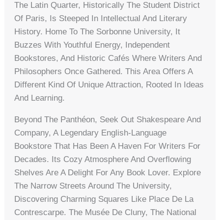
The Latin Quarter, Historically The Student District
Of Paris, Is Steeped In Intellectual And Literary
History. Home To The Sorbonne University, It
Buzzes With Youthful Energy, Independent
Bookstores, And Historic Cafés Where Writers And
Philosophers Once Gathered. This Area Offers A
Different Kind Of Unique Attraction, Rooted In Ideas
And Learning.
Beyond The Panthéon, Seek Out Shakespeare And
Company, A Legendary English-Language
Bookstore That Has Been A Haven For Writers For
Decades. Its Cozy Atmosphere And Overflowing
Shelves Are A Delight For Any Book Lover. Explore
The Narrow Streets Around The University,
Discovering Charming Squares Like Place De La
Contrescarpe. The Musée De Cluny, The National