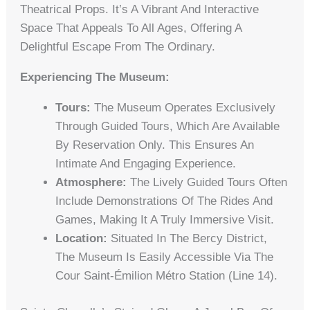
Theatrical Props. It’s A Vibrant And Interactive
Space That Appeals To All Ages, Offering A
Delightful Escape From The Ordinary.
Experiencing The Museum:
Tours:
The Museum Operates Exclusively
Through Guided Tours, Which Are Available
By Reservation Only. This Ensures An
Intimate And Engaging Experience.
Atmosphere:
The Lively Guided Tours Often
Include Demonstrations Of The Rides And
Games, Making It A Truly Immersive Visit.
Location:
Situated In The Bercy District,
The Museum Is Easily Accessible Via The
Cour Saint-Émilion Métro Station (Line 14).