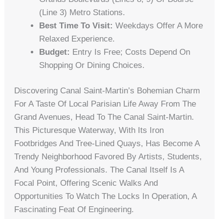
(Line 3) Metro Stations.
Best Time To Visit:
Weekdays Offer A More
Relaxed Experience.
Budget:
Entry Is Free; Costs Depend On
Shopping Or Dining Choices.
Discovering Canal Saint-Martin’s Bohemian Charm
For A Taste Of Local Parisian Life Away From The
Grand Avenues, Head To The Canal Saint-Martin.
This Picturesque Waterway, With Its Iron
Footbridges And Tree-Lined Quays, Has Become A
Trendy Neighborhood Favored By Artists, Students,
And Young Professionals. The Canal Itself Is A
Focal Point, Offering Scenic Walks And
Opportunities To Watch The Locks In Operation, A
Fascinating Feat Of Engineering.