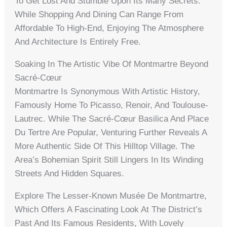
To Get Lost And Stumble Upon Its Many Secrets.
While Shopping And Dining Can Range From
Affordable To High-End, Enjoying The Atmosphere
And Architecture Is Entirely Free.
Soaking In The Artistic Vibe Of Montmartre Beyond
Sacré-Cœur
Montmartre Is Synonymous With Artistic History,
Famously Home To Picasso, Renoir, And Toulouse-
Lautrec. While The Sacré-Cœur Basilica And Place
Du Tertre Are Popular, Venturing Further Reveals A
More Authentic Side Of This Hilltop Village. The
Area’s Bohemian Spirit Still Lingers In Its Winding
Streets And Hidden Squares.
Explore The Lesser-Known Musée De Montmartre,
Which Offers A Fascinating Look At The District’s
Past And Its Famous Residents, With Lovely