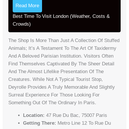
Read More
Best Time To Visit London (Weather, Costs &
Crowds)
The Shop Is More Than Just A Collection Of Stuffed
Animals; It’s A Testament To The Art Of Taxidermy
And A Beloved Parisian Institution. Visitors Often
Find Themselves Captivated By The Sheer Detail
And The Almost Lifelike Presentation Of The
Creatures. While Not A Typical Tourist Stop,
Deyrolle Provides A Truly Memorable And Slightly
Surreal Experience For Those Looking For
Something Out Of The Ordinary In Paris.
Location:
47 Rue Du Bac, 75007 Paris
Getting There:
Metro Line 12 To Rue Du