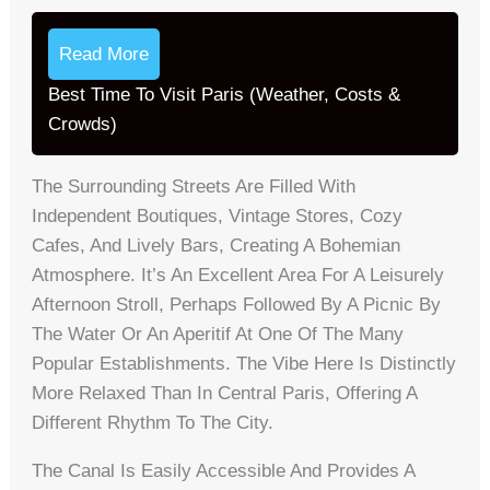
Read More
Best Time To Visit Paris (Weather, Costs &
Crowds)
The Surrounding Streets Are Filled With
Independent Boutiques, Vintage Stores, Cozy
Cafes, And Lively Bars, Creating A Bohemian
Atmosphere. It’s An Excellent Area For A Leisurely
Afternoon Stroll, Perhaps Followed By A Picnic By
The Water Or An Aperitif At One Of The Many
Popular Establishments. The Vibe Here Is Distinctly
More Relaxed Than In Central Paris, Offering A
Different Rhythm To The City.
The Canal Is Easily Accessible And Provides A