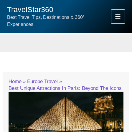
Skip
TravelStar360
To
Best Travel Tips, Destinations & 360°
Content
Experiences
Home
Europe Travel
Best Unique Attractions In Paris: Beyond The Icons