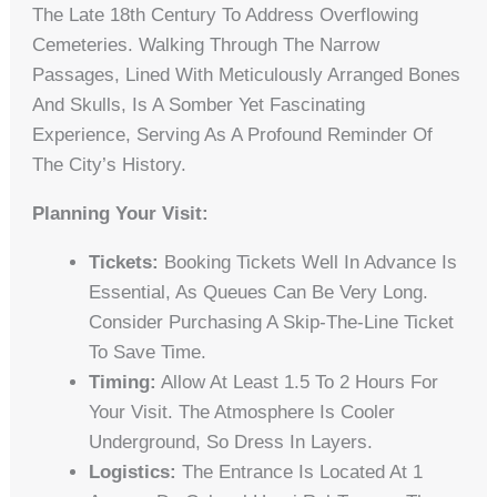
The Late 18th Century To Address Overflowing
Cemeteries. Walking Through The Narrow
Passages, Lined With Meticulously Arranged Bones
And Skulls, Is A Somber Yet Fascinating
Experience, Serving As A Profound Reminder Of
The City’s History.
Planning Your Visit:
Tickets:
Booking Tickets Well In Advance Is
Essential, As Queues Can Be Very Long.
Consider Purchasing A Skip-The-Line Ticket
To Save Time.
Timing:
Allow At Least 1.5 To 2 Hours For
Your Visit. The Atmosphere Is Cooler
Underground, So Dress In Layers.
Logistics:
The Entrance Is Located At 1