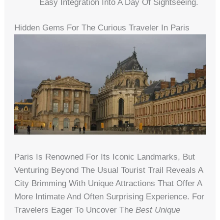
Easy Integration Into A Day Of Sightseeing.
Hidden Gems For The Curious Traveler In Paris
Paris Is Renowned For Its Iconic Landmarks, But
Venturing Beyond The Usual Tourist Trail Reveals A
City Brimming With Unique Attractions That Offer A
More Intimate And Often Surprising Experience. For
Travelers Eager To Uncover The
Best Unique