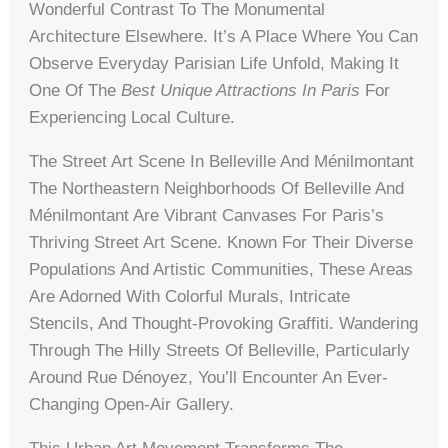
Wonderful Contrast To The Monumental
Architecture Elsewhere. It’s A Place Where You Can
Observe Everyday Parisian Life Unfold, Making It
One Of The
Best Unique Attractions In Paris
For
Experiencing Local Culture.
The Street Art Scene In Belleville And Ménilmontant
The Northeastern Neighborhoods Of Belleville And
Ménilmontant Are Vibrant Canvases For Paris’s
Thriving Street Art Scene. Known For Their Diverse
Populations And Artistic Communities, These Areas
Are Adorned With Colorful Murals, Intricate
Stencils, And Thought-Provoking Graffiti. Wandering
Through The Hilly Streets Of Belleville, Particularly
Around Rue Dénoyez, You’ll Encounter An Ever-
Changing Open-Air Gallery.