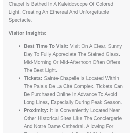
Chapel Is Bathed In A Kaleidoscope Of Colored
Light, Creating An Ethereal And Unforgettable
Spectacle.
Visitor Insights:
Best Time To Visit:
Visit On A Clear, Sunny
Day To Fully Appreciate The Stained Glass.
Mid-Morning Or Mid-Afternoon Often Offers
The Best Light.
Tickets:
Sainte-Chapelle Is Located Within
The Palais De La Cité Complex. Tickets Can
Be Purchased Online In Advance To Avoid
Long Lines, Especially During Peak Season.
Proximity:
It Is Conveniently Located Near
Other Historical Sites Like The Conciergerie
And Notre Dame Cathedral, Allowing For