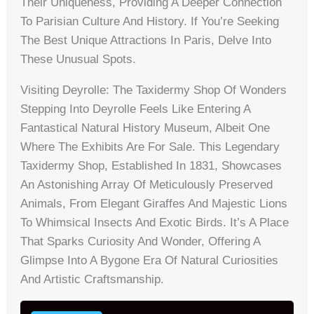
Their Uniqueness, Providing A Deeper Connection
To Parisian Culture And History. If You’re Seeking
The Best Unique Attractions In Paris, Delve Into
These Unusual Spots.
Visiting Deyrolle: The Taxidermy Shop Of Wonders
Stepping Into Deyrolle Feels Like Entering A
Fantastical Natural History Museum, Albeit One
Where The Exhibits Are For Sale. This Legendary
Taxidermy Shop, Established In 1831, Showcases
An Astonishing Array Of Meticulously Preserved
Animals, From Elegant Giraffes And Majestic Lions
To Whimsical Insects And Exotic Birds. It’s A Place
That Sparks Curiosity And Wonder, Offering A
Glimpse Into A Bygone Era Of Natural Curiosities
And Artistic Craftsmanship.