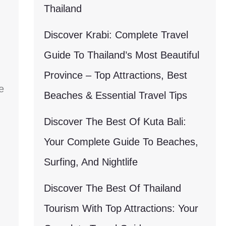
Thailand
Discover Krabi: Complete Travel
Guide To Thailand’s Most Beautiful
Province – Top Attractions, Best
e
Beaches & Essential Travel Tips
Discover The Best Of Kuta Bali:
Your Complete Guide To Beaches,
Surfing, And Nightlife
Discover The Best Of Thailand
Tourism With Top Attractions: Your