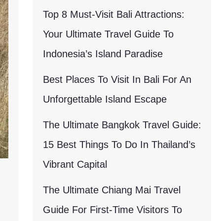
Top 8 Must-Visit Bali Attractions:
Your Ultimate Travel Guide To
Indonesia’s Island Paradise
Best Places To Visit In Bali For An
Unforgettable Island Escape
The Ultimate Bangkok Travel Guide:
15 Best Things To Do In Thailand’s
Vibrant Capital
The Ultimate Chiang Mai Travel
Guide For First-Time Visitors To