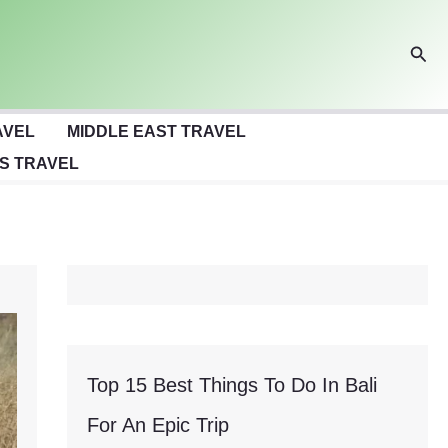
Sear
AVEL
MIDDLE EAST TRAVEL
S TRAVEL
Top 15 Best Things To Do In Bali
For An Epic Trip