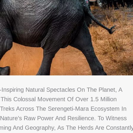
Inspiring Natural Spectacles On The Planet, A
. This Colossal Movement Of Over 1.5 Million
 Treks Across The Serengeti-Mara Ecosystem In
Nature’s Raw Power And Resilience. To Witness
 Timing And Geography, As The Herds Are Constantl