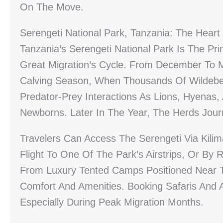
On The Move.
Serengeti National Park, Tanzania: The Heart
Tanzania’s Serengeti National Park Is The Pr
Great Migration’s Cycle. From December To 
Calving Season, When Thousands Of Wildebees
Predator-Prey Interactions As Lions, Hyenas,
Newborns. Later In The Year, The Herds Jour
Travelers Can Access The Serengeti Via Kilima
Flight To One Of The Park’s Airstrips, Or 
From Luxury Tented Camps Positioned Near 
Comfort And Amenities. Booking Safaris And 
Especially During Peak Migration Months.