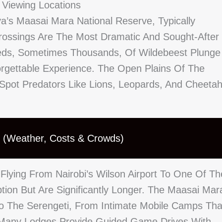
 Viewing Locations
a’s Maasai Mara National Reserve, Typically
rossings Are The Most Dramatic And Sought-After
reds, Sometimes Thousands, Of Wildebeest Plunge
orgettable Experience. The Open Plains Of The
 Spot Predators Like Lions, Leopards, And Cheeta
n (Weather, Costs & Crowds)
Flying From Nairobi’s Wilson Airport To One Of Th
ption But Are Significantly Longer. The Maasai Mar
o The Serengeti, From Intimate Mobile Camps Tha
. Many Lodges Provide Guided Game Drives With