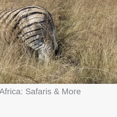
 Africa: Safaris & More