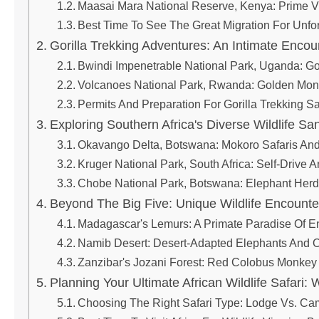
Maasai Mara National Reserve, Kenya: Prime V
Best Time To See The Great Migration For Unfor
Gorilla Trekking Adventures: An Intimate Encou
Bwindi Impenetrable National Park, Uganda: Go
Volcanoes National Park, Rwanda: Golden Monk
Permits And Preparation For Gorilla Trekking Sa
Exploring Southern Africa's Diverse Wildlife Sa
Okavango Delta, Botswana: Mokoro Safaris And
Kruger National Park, South Africa: Self-Drive
Chobe National Park, Botswana: Elephant Herd
Beyond The Big Five: Unique Wildlife Encounter
Madagascar's Lemurs: A Primate Paradise Of 
Namib Desert: Desert-Adapted Elephants And 
Zanzibar's Jozani Forest: Red Colobus Monkey
Planning Your Ultimate African Wildlife Safari
Choosing The Right Safari Type: Lodge Vs. Ca