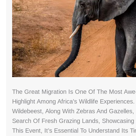
The Great Migration Is One Of The Most Awe-
Highlight Among Africa’s Wildlife Experiences
Wildebeest, Along With Zebras And Gazelles,
Search Of Fresh Grazing Lands, Showcasing 
This Event, It’s Essential To Understand Its