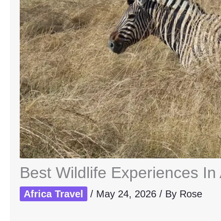
Best Wildlife Experiences In
Africa Travel
/
May 24, 2026
/ By
Rose