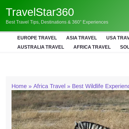
Skip
TravelStar360
To
Content
Best Travel Tips, Destinations & 360° Experiences
EUROPE TRAVEL
ASIA TRAVEL
USA TRA
AUSTRALIA TRAVEL
AFRICA TRAVEL
SOU
Home
Africa Travel
Best Wildlife Experien