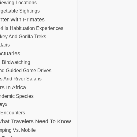
iewing Locations
gettable Sightings
nter With Primates
rilla Habituation Experiences
ey And Gorilla Treks
faris
nctuaries
 Birdwatching
 And Guided Game Drives
s And River Safaris
s In Africa
Endemic Species
Oryx
 Encounters
: What Travelers Need To Know
mping Vs. Mobile