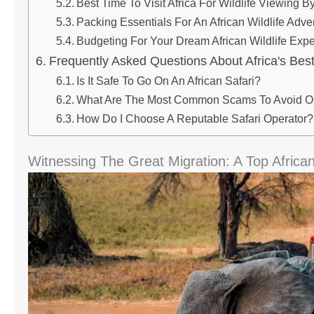
Best Time To Visit Africa For Wildlife Viewing 
Packing Essentials For An African Wildlife Adve
Budgeting For Your Dream African Wildlife Exp
Frequently Asked Questions About Africa's Best
Is It Safe To Go On An African Safari?
What Are The Most Common Scams To Avoid On
How Do I Choose A Reputable Safari Operator?
Witnessing The Great Migration: A Top African