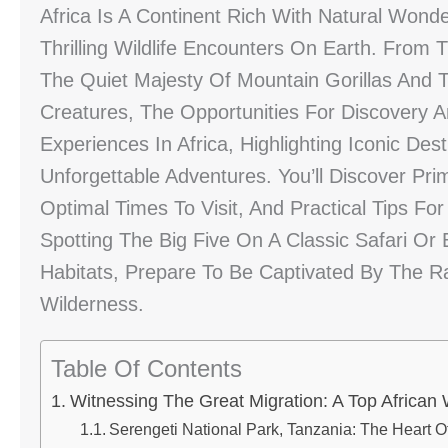
Africa Is A Continent Rich With Natural Won
Thrilling Wildlife Encounters On Earth. From
The Quiet Majesty Of Mountain Gorillas And 
Creatures, The Opportunities For Discovery Ar
Experiences In Africa, Highlighting Iconic De
Unforgettable Adventures. You’ll Discover Pr
Optimal Times To Visit, And Practical Tips F
Spotting The Big Five On A Classic Safari Or
Habitats, Prepare To Be Captivated By The Raw
Wilderness.
Table Of Contents
Witnessing The Great Migration: A Top African 
Serengeti National Park, Tanzania: The Heart O