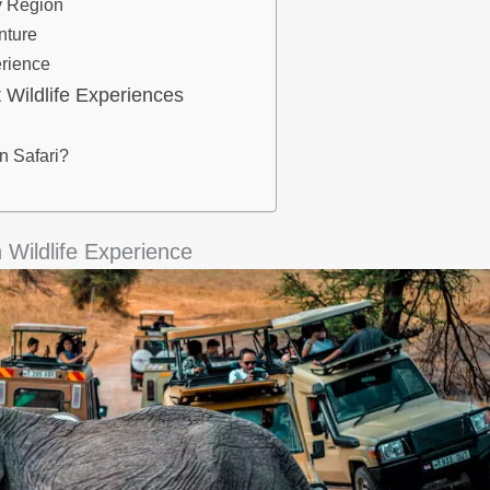
By Region
nture
erience
 Wildlife Experiences
 Safari?
 Wildlife Experience