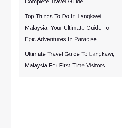
Complete Travel Guide
Top Things To Do In Langkawi,
Malaysia: Your Ultimate Guide To
Epic Adventures In Paradise
Ultimate Travel Guide To Langkawi,
Malaysia For First-Time Visitors