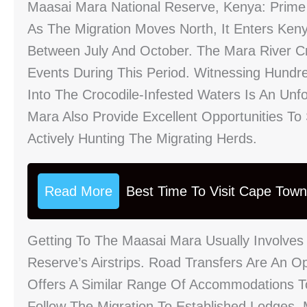
Maasai Mara National Reserve, Kenya: Prime
As The Migration Moves North, It Enters Keny
Between July And October. The Mara River C
Events During This Period. Witnessing Hund
Into The Crocodile-Infested Waters Is An Unf
Mara Also Provide Excellent Opportunities To
Actively Hunting The Migrating Herds.
Read More
Best Time To Visit Cape Tow
Getting To The Maasai Mara Usually Involves 
Reserve’s Airstrips. Road Transfers Are An O
Offers A Similar Range Of Accommodations T
Follow The Migration To Established Lodges