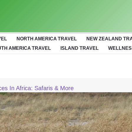
VEL
NORTH AMERICA TRAVEL
NEW ZEALAND TR
TH AMERICA TRAVEL
ISLAND TRAVEL
WELLNES
ces In Africa: Safaris & More