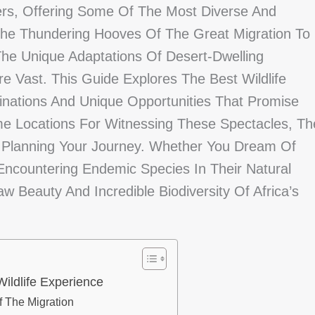
ders, Offering Some Of The Most Diverse And
 The Thundering Hooves Of The Great Migration To
The Unique Adaptations Of Desert-Dwelling
e Vast. This Guide Explores The Best Wildlife
stinations And Unique Opportunities That Promise
ime Locations For Witnessing These Spectacles, Th
or Planning Your Journey. Whether You Dream Of
 Encountering Endemic Species In Their Natural
 Beauty And Incredible Biodiversity Of Africa’s
Wildlife Experience
f The Migration