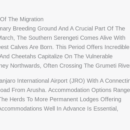
 Of The Migration
imary Breeding Ground And A Crucial Part Of The
March, The Southern Serengeti Comes Alive With
t Calves Are Born. This Period Offers Incredible
 And Cheetahs Capitalize On The Vulnerable
ney Northwards, Often Crossing The Grumeti Rive
njaro International Airport (JRO) With A Connecti
By Road From Arusha. Accommodation Options Range
The Herds To More Permanent Lodges Offering
Accommodations Well In Advance Is Essential,