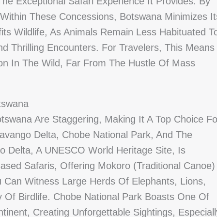
e Exceptional Safari Experience It Provides. By
 Within These Concessions, Botswana Minimizes It
efits Wildlife, As Animals Remain Less Habituated T
 Thrilling Encounters. For Travelers, This Means
n In The Wild, Far From The Hustle Of Mass
otswana
otswana Are Staggering, Making It A Top Choice Fo
avango Delta, Chobe National Park, And The
o Delta, A UNESCO World Heritage Site, Is
ased Safaris, Offering Mokoro (traditional Canoe)
 Can Witness Large Herds Of Elephants, Lions,
 Of Birdlife. Chobe National Park Boasts One Of
inent, Creating Unforgettable Sightings, Especiall