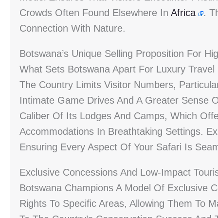
Crowds Often Found Elsewhere In
Africa
. T
Connection With Nature.
Botswana’s Unique Selling Proposition For Hi
What Sets Botswana Apart For Luxury Travel I
The Country Limits Visitor Numbers, Particular
Intimate Game Drives And A Greater Sense Of S
Caliber Of Its Lodges And Camps, Which Offe
Accommodations In Breathtaking Settings. Ex
Ensuring Every Aspect Of Your Safari Is Seam
Exclusive Concessions And Low-Impact Tour
Botswana Champions A Model Of Exclusive C
Rights To Specific Areas, Allowing Them To M