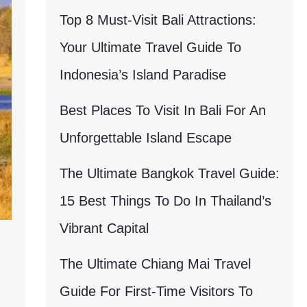
Top 8 Must-Visit Bali Attractions:
Your Ultimate Travel Guide To
Indonesia’s Island Paradise
Best Places To Visit In Bali For An
Unforgettable Island Escape
The Ultimate Bangkok Travel Guide:
15 Best Things To Do In Thailand’s
Vibrant Capital
The Ultimate Chiang Mai Travel
Guide For First-Time Visitors To