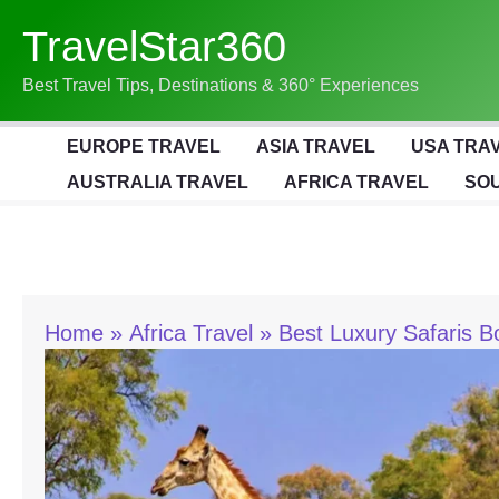
Skip
TravelStar360
To
Content
Best Travel Tips, Destinations & 360° Experiences
EUROPE TRAVEL
ASIA TRAVEL
USA TRA
AUSTRALIA TRAVEL
AFRICA TRAVEL
SOU
Home
Africa Travel
Best Luxury Safaris B