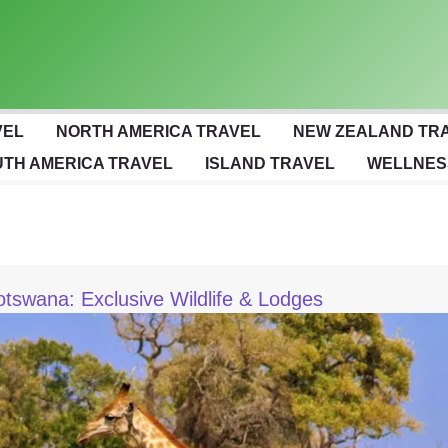
VEL
NORTH AMERICA TRAVEL
NEW ZEALAND TR
TH AMERICA TRAVEL
ISLAND TRAVEL
WELLNES
otswana: Exclusive Wildlife & Lodges