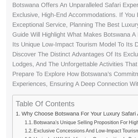
Botswana Offers An Unparalleled Safari Exper
Exclusive, High-End Accommodations. If You E
Exceptional Service, Planning The Best Luxury
Guide Will Highlight What Makes Botswana A 
Its Unique Low-Impact Tourism Model To Its D
Discover The Distinct Advantages Of Its Excl
Lodges, And The Unforgettable Activities That
Prepare To Explore How Botswana’s Commitme
Experiences, Ensuring A Deep Connection Wit
Table Of Contents
Why Choose Botswana For Your Luxury Safari
Botswana's Unique Selling Proposition For Hig
Exclusive Concessions And Low-Impact Touris