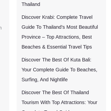
Thailand
Discover Krabi: Complete Travel
Guide To Thailand’s Most Beautiful
m
Province – Top Attractions, Best
Beaches & Essential Travel Tips
Discover The Best Of Kuta Bali:
Your Complete Guide To Beaches,
Surfing, And Nightlife
Discover The Best Of Thailand
Tourism With Top Attractions: Your