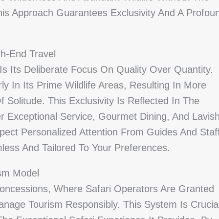
his Approach Guarantees Exclusivity And A Profou
gh-End Travel
s Its Deliberate Focus On Quality Over Quantity.
ly In Its Prime Wildlife Areas, Resulting In More
olitude. This Exclusivity Is Reflected In The
r Exceptional Service, Gourmet Dining, And Lavis
pect Personalized Attention From Guides And Staff
less And Tailored To Your Preferences.
ism Model
oncessions, Where Safari Operators Are Granted
anage Tourism Responsibly. This System Is Crucia