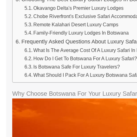
Okavango Delta's Premier Luxury Lodges
Chobe Riverfront's Exclusive Safari Accommoda
Remote Kalahari Desert Luxury Camps
Family-Friendly Luxury Lodges In Botswana
Frequently Asked Questions About Luxury Safa
What Is The Average Cost Of A Luxury Safari I
How Do I Get To Botswana For A Luxury Safari?
Is Botswana Safe For Luxury Travelers?
What Should I Pack For A Luxury Botswana Saf
Why Choose Botswana For Your Luxury Safar