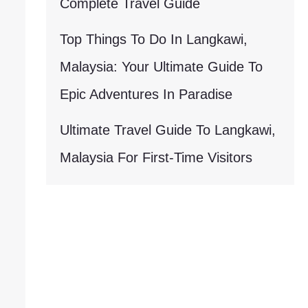
Complete Travel Guide
Top Things To Do In Langkawi,
Malaysia: Your Ultimate Guide To
Epic Adventures In Paradise
Ultimate Travel Guide To Langkawi,
Malaysia For First-Time Visitors