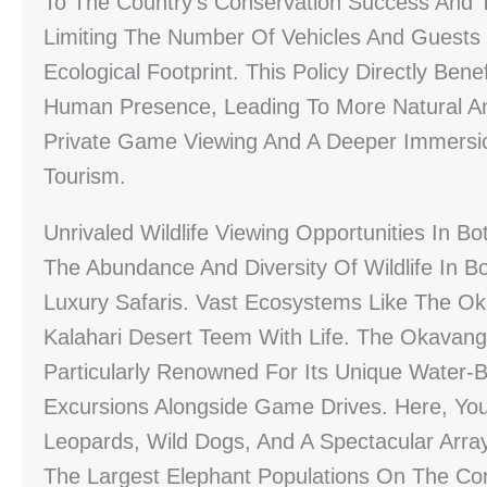
To The Country’s Conservation Success And Th
Limiting The Number Of Vehicles And Guests
Ecological Footprint. This Policy Directly Ben
Human Presence, Leading To More Natural And
Private Game Viewing And A Deeper Immersio
Tourism.
Unrivaled Wildlife Viewing Opportunities In B
The Abundance And Diversity Of Wildlife In B
Luxury Safaris. Vast Ecosystems Like The Ok
Kalahari Desert Teem With Life. The Okavang
Particularly Renowned For Its Unique Water-B
Excursions Alongside Game Drives. Here, You
Leopards, Wild Dogs, And A Spectacular Array
The Largest Elephant Populations On The Cont