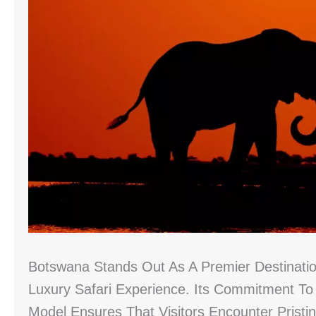
Botswana Stands Out As A Premier Destinatio
Luxury Safari Experience. Its Commitment T
Model Ensures That Visitors Encounter Pristi