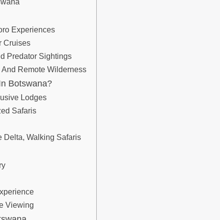
tswana
oro Experiences
r Cruises
 Predator Sightings
fe And Remote Wilderness
 In Botswana?
lusive Lodges
zed Safaris
e Delta, Walking Safaris
ry
Experience
fe Viewing
otswana