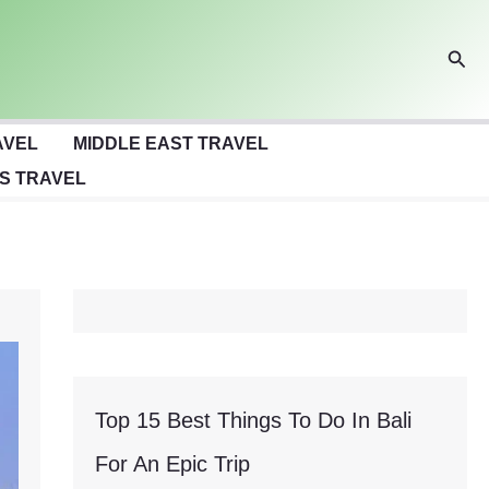
Sear
AVEL
MIDDLE EAST TRAVEL
S TRAVEL
Top 15 Best Things To Do In Bali
For An Epic Trip