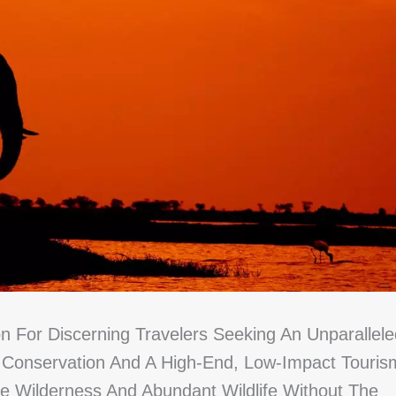
n For Discerning Travelers Seeking An Unparallele
o Conservation And A High-End, Low-Impact Touris
ne Wilderness And Abundant Wildlife Without The