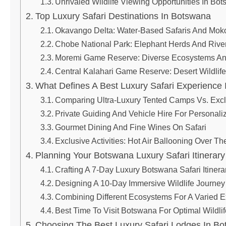
Unrivaled Wildlife Viewing Opportunities In Bo
Top Luxury Safari Destinations In Botswana
Okavango Delta: Water-Based Safaris And Mok
Chobe National Park: Elephant Herds And Rive
Moremi Game Reserve: Diverse Ecosystems And
Central Kalahari Game Reserve: Desert Wildli
What Defines A Best Luxury Safari Experience
Comparing Ultra-Luxury Tented Camps Vs. Exc
Private Guiding And Vehicle Hire For Personali
Gourmet Dining And Fine Wines On Safari
Exclusive Activities: Hot Air Ballooning Over Th
Planning Your Botswana Luxury Safari Itinerary
Crafting A 7-Day Luxury Botswana Safari Itinera
Designing A 10-Day Immersive Wildlife Journey
Combining Different Ecosystems For A Varied 
Best Time To Visit Botswana For Optimal Wildli
Choosing The Best Luxury Safari Lodges In B