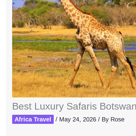
Best Luxury Safaris Botswan
Africa Travel
/
May 24, 2026
/ By
Rose