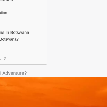
tion
ris In Botswana
n Botswana?
ari?
i Adventure?