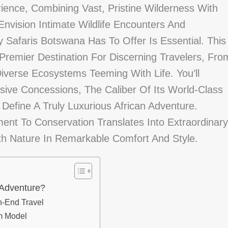
ience, Combining Vast, Pristine Wilderness With
nvision Intimate Wildlife Encounters And
 Safaris Botswana Has To Offer Is Essential. This
Premier Destination For Discerning Travelers, Fro
iverse Ecosystems Teeming With Life. You’ll
usive Concessions, The Caliber Of Its World-Class
 Define A Truly Luxurious African Adventure.
nt To Conservation Translates Into Extraordinary
h Nature In Remarkable Comfort And Style.
 Adventure?
h-End Travel
m Model