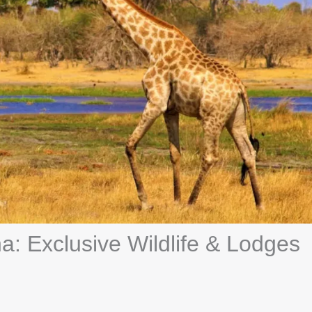
a: Exclusive Wildlife & Lodges