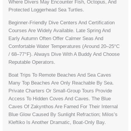
Where Divers May Encounter Fish, Octopus, And
Protected Loggerhead Sea Turtles.
Beginner-Friendly Dive Centers And Certification
Courses Are Widely Available. Late Spring And
Early Autumn Often Offer Calmer Seas And
Comfortable Water Temperatures (around 20–25°C
/ 68–77°F). Always Dive With A Buddy And Choose
Reputable Operators.
Boat Trips To Remote Beaches And Sea Caves
Many Top Beaches Are Only Reachable By Sea.
Private Charters Or Small-Group Tours Provide
Access To Hidden Coves And Caves. The Blue
Caves Of Zakynthos Are Famed For Their Internal
Blue Glow Caused By Sunlight Refraction; Milos’s
Kleftiko Is Another Dramatic, Boat-Only Bay.