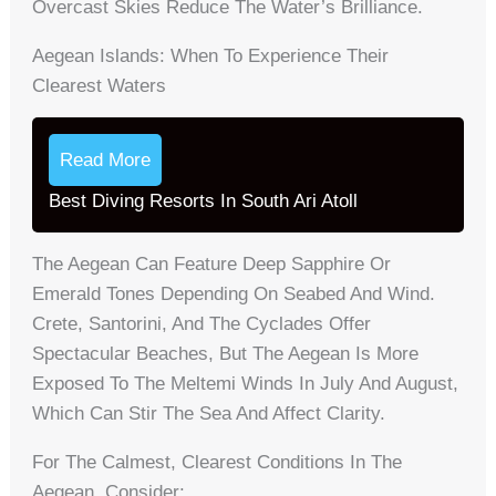
Overcast Skies Reduce The Water’s Brilliance.
Aegean Islands: When To Experience Their
Clearest Waters
Read More
Best Diving Resorts In South Ari Atoll
The Aegean Can Feature Deep Sapphire Or
Emerald Tones Depending On Seabed And Wind.
Crete, Santorini, And The Cyclades Offer
Spectacular Beaches, But The Aegean Is More
Exposed To The Meltemi Winds In July And August,
Which Can Stir The Sea And Affect Clarity.
For The Calmest, Clearest Conditions In The
Aegean, Consider: