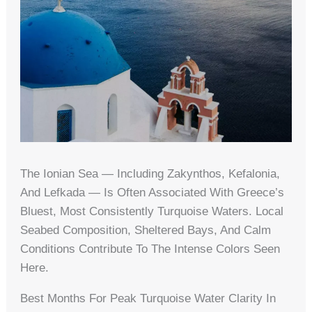
The Ionian Sea — Including Zakynthos, Kefalonia,
And Lefkada — Is Often Associated With Greece’s
Bluest, Most Consistently Turquoise Waters. Local
Seabed Composition, Sheltered Bays, And Calm
Conditions Contribute To The Intense Colors Seen
Here.
Best Months For Peak Turquoise Water Clarity In