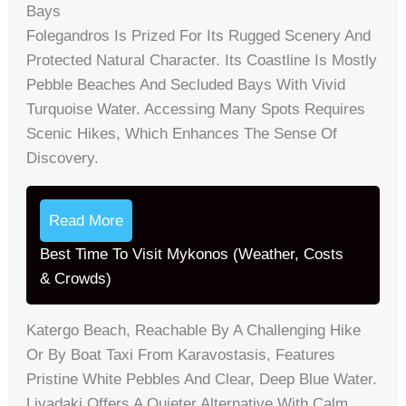
Bays
Folegandros Is Prized For Its Rugged Scenery And
Protected Natural Character. Its Coastline Is Mostly
Pebble Beaches And Secluded Bays With Vivid
Turquoise Water. Accessing Many Spots Requires
Scenic Hikes, Which Enhances The Sense Of
Discovery.
Read More
Best Time To Visit Mykonos (Weather, Costs
& Crowds)
Katergo Beach, Reachable By A Challenging Hike
Or By Boat Taxi From Karavostasis, Features
Pristine White Pebbles And Clear, Deep Blue Water.
Livadaki Offers A Quieter Alternative With Calm,