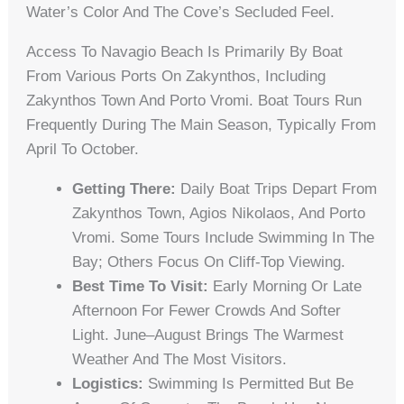
Water’s Color And The Cove’s Secluded Feel.
Access To Navagio Beach Is Primarily By Boat
From Various Ports On Zakynthos, Including
Zakynthos Town And Porto Vromi. Boat Tours Run
Frequently During The Main Season, Typically From
April To October.
Getting There:
Daily Boat Trips Depart From
Zakynthos Town, Agios Nikolaos, And Porto
Vromi. Some Tours Include Swimming In The
Bay; Others Focus On Cliff-Top Viewing.
Best Time To Visit:
Early Morning Or Late
Afternoon For Fewer Crowds And Softer
Light. June–August Brings The Warmest
Weather And The Most Visitors.
Logistics:
Swimming Is Permitted But Be