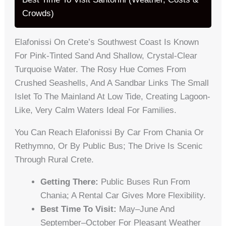
Crowds)
Elafonissi On Crete’s Southwest Coast Is Known
For Pink-Tinted Sand And Shallow, Crystal-Clear
Turquoise Water. The Rosy Hue Comes From
Crushed Seashells, And A Sandbar Links The Small
Islet To The Mainland At Low Tide, Creating Lagoon-
Like, Very Calm Waters Ideal For Families.
You Can Reach Elafonissi By Car From Chania Or
Rethymno, Or By Public Bus; The Drive Is Scenic
Through Rural Crete.
Getting There:
Public Buses Run From
Chania; A Rental Car Gives More Flexibility.
Best Time To Visit:
May–June And
September–October For Pleasant Weather