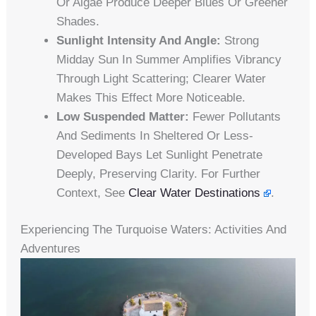
Or Algae Produce Deeper Blues Or Greener
Shades.
Sunlight Intensity And Angle:
Strong
Midday Sun In Summer Amplifies Vibrancy
Through Light Scattering; Clearer Water
Makes This Effect More Noticeable.
Low Suspended Matter:
Fewer Pollutants
And Sediments In Sheltered Or Less-
Developed Bays Let Sunlight Penetrate
Deeply, Preserving Clarity. For Further
Context, See
Clear Water Destinations
.
Experiencing The Turquoise Waters: Activities And
Adventures