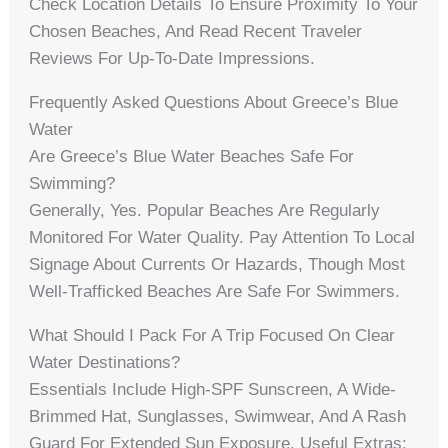
Check Location Details To Ensure Proximity To Your
Chosen Beaches, And Read Recent Traveler
Reviews For Up-To-Date Impressions.
Frequently Asked Questions About Greece’s Blue
Water
Are Greece’s Blue Water Beaches Safe For
Swimming?
Generally, Yes. Popular Beaches Are Regularly
Monitored For Water Quality. Pay Attention To Local
Signage About Currents Or Hazards, Though Most
Well-Trafficked Beaches Are Safe For Swimmers.
What Should I Pack For A Trip Focused On Clear
Water Destinations?
Essentials Include High-SPF Sunscreen, A Wide-
Brimmed Hat, Sunglasses, Swimwear, And A Rash
Guard For Extended Sun Exposure. Useful Extras: