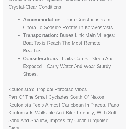
Crystal-Clear Conditions.
Accommodation:
From Guesthouses In
Chora To Seaside Rooms In Karavostasis.
Transportation:
Buses Link Main Villages;
Boat Taxis Reach The Most Remote
Beaches.
Considerations:
Trails Can Be Steep And
Exposed—Carry Water And Wear Sturdy
Shoes.
Koufonisia’s Tropical Paradise Vibes
Part Of The Small Cyclades South Of Naxos,
Koufonisia Feels Almost Caribbean In Places. Pano
Koufonisi Is Walkable And Bike-Friendly, With Soft
Sand And Shallow, Impossibly Clear Turquoise
Bays.