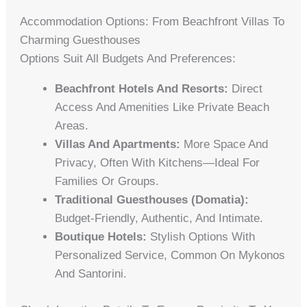
Accommodation Options: From Beachfront Villas To
Charming Guesthouses
Options Suit All Budgets And Preferences:
Beachfront Hotels And Resorts:
Direct
Access And Amenities Like Private Beach
Areas.
Villas And Apartments:
More Space And
Privacy, Often With Kitchens—Ideal For
Families Or Groups.
Traditional Guesthouses (domatia):
Budget-Friendly, Authentic, And Intimate.
Boutique Hotels:
Stylish Options With
Personalized Service, Common On Mykonos
And Santorini.