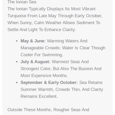
The Ionian Sea
The Ionian Typically Displays Its Most Vibrant
Turquoise From Late May Through Early October,
When Sunny, Calm Weather Allows Sediment To
Settle And Light To Enhance Clarity.
May & June:
Warming Waters And
Manageable Crowds; Water Is Clear Though
Cooler For Swimming.
July & August:
Warmest Seas And
Strongest Color, But Also The Busiest And
Most Expensive Months.
September & Early October:
Sea Retains
Summer Warmth, Crowds Thin, And Clarity
Remains Excellent.
Outside These Months, Rougher Seas And