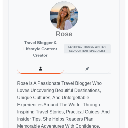
Rose
Travel Blogger &
CERTIFIED TRAVEL WRITER,
Lifestyle Content
SEO CONTENT SPECIALIST
Creator
Rose Is A Passionate Travel Blogger Who
Loves Uncovering Beautiful Destinations,
Unique Cultures, And Unforgettable
Experiences Around The World. Through
Inspiring Travel Stories, Practical Guides, And
Insider Tips, She Helps Readers Plan
Memorable Adventures With Confidence.