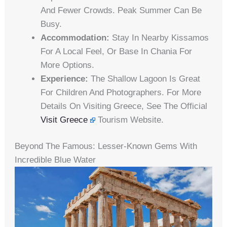
And Fewer Crowds. Peak Summer Can Be
Busy.
Accommodation:
Stay In Nearby Kissamos
For A Local Feel, Or Base In Chania For
More Options.
Experience:
The Shallow Lagoon Is Great
For Children And Photographers. For More
Details On Visiting Greece, See The Official
Visit Greece
Tourism Website.
Beyond The Famous: Lesser-Known Gems With
Incredible Blue Water