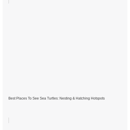
Best Places To See Sea Turtles: Nesting & Hatching Hotspots