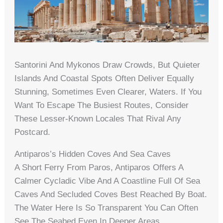
Santorini And Mykonos Draw Crowds, But Quieter
Islands And Coastal Spots Often Deliver Equally
Stunning, Sometimes Even Clearer, Waters. If You
Want To Escape The Busiest Routes, Consider
These Lesser-Known Locales That Rival Any
Postcard.
Antiparos’s Hidden Coves And Sea Caves
A Short Ferry From Paros, Antiparos Offers A
Calmer Cycladic Vibe And A Coastline Full Of Sea
Caves And Secluded Coves Best Reached By Boat.
The Water Here Is So Transparent You Can Often
See The Seabed Even In Deeper Areas.