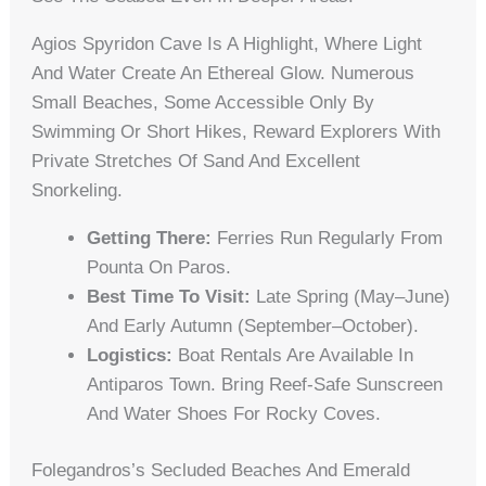
Agios Spyridon Cave Is A Highlight, Where Light
And Water Create An Ethereal Glow. Numerous
Small Beaches, Some Accessible Only By
Swimming Or Short Hikes, Reward Explorers With
Private Stretches Of Sand And Excellent
Snorkeling.
Getting There:
Ferries Run Regularly From
Pounta On Paros.
Best Time To Visit:
Late Spring (May–June)
And Early Autumn (September–October).
Logistics:
Boat Rentals Are Available In
Antiparos Town. Bring Reef-Safe Sunscreen
And Water Shoes For Rocky Coves.
Folegandros’s Secluded Beaches And Emerald