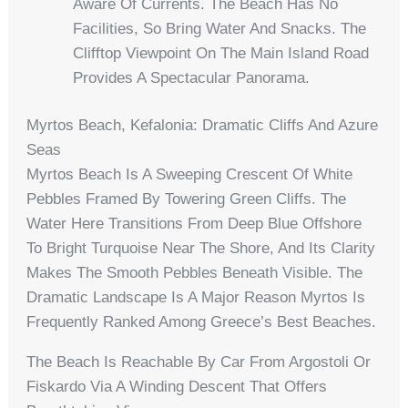
Aware Of Currents. The Beach Has No
Facilities, So Bring Water And Snacks. The
Clifftop Viewpoint On The Main Island Road
Provides A Spectacular Panorama.
Myrtos Beach, Kefalonia: Dramatic Cliffs And Azure
Seas
Myrtos Beach Is A Sweeping Crescent Of White
Pebbles Framed By Towering Green Cliffs. The
Water Here Transitions From Deep Blue Offshore
To Bright Turquoise Near The Shore, And Its Clarity
Makes The Smooth Pebbles Beneath Visible. The
Dramatic Landscape Is A Major Reason Myrtos Is
Frequently Ranked Among Greece’s Best Beaches.
The Beach Is Reachable By Car From Argostoli Or
Fiskardo Via A Winding Descent That Offers