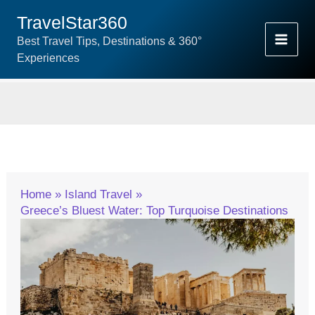
Skip
TravelStar360
To
Best Travel Tips, Destinations & 360°
Content
Experiences
Home
Island Travel
Greece’s Bluest Water: Top Turquoise Destinations