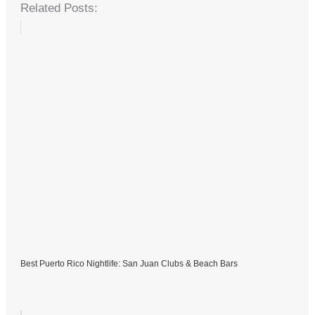
Related Posts:
Best Puerto Rico Nightlife: San Juan Clubs & Beach Bars