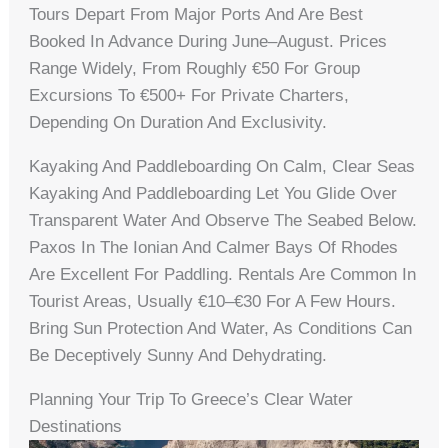
Tours Depart From Major Ports And Are Best
Booked In Advance During June–August. Prices
Range Widely, From Roughly €50 For Group
Excursions To €500+ For Private Charters,
Depending On Duration And Exclusivity.
Kayaking And Paddleboarding On Calm, Clear Seas
Kayaking And Paddleboarding Let You Glide Over
Transparent Water And Observe The Seabed Below.
Paxos In The Ionian And Calmer Bays Of Rhodes
Are Excellent For Paddling. Rentals Are Common In
Tourist Areas, Usually €10–€30 For A Few Hours.
Bring Sun Protection And Water, As Conditions Can
Be Deceptively Sunny And Dehydrating.
Planning Your Trip To Greece’s Clear Water
Destinations