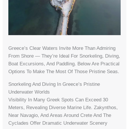
Greece’s Clear Waters Invite More Than Admiring
From Shore — They’re Ideal For Snorkeling, Diving,
Boat Excursions, And Paddling. Below Are Practical
Options To Make The Most Of Those Pristine Seas.
Snorkeling And Diving In Greece’s Pristine
Underwater Worlds
Visibility In Many Greek Spots Can Exceed 30
Meters, Revealing Diverse Marine Life. Zakynthos,
Near Navagio, And Areas Around Crete And The
Cyclades Offer Dramatic Underwater Scenery