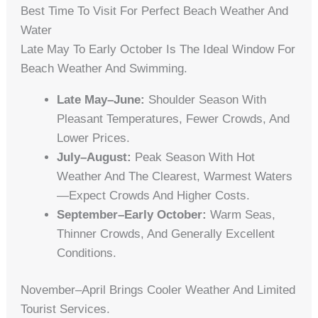
Best Time To Visit For Perfect Beach Weather And
Water
Late May To Early October Is The Ideal Window For
Beach Weather And Swimming.
Late May–June:
Shoulder Season With
Pleasant Temperatures, Fewer Crowds, And
Lower Prices.
July–August:
Peak Season With Hot
Weather And The Clearest, Warmest Waters
—expect Crowds And Higher Costs.
September–Early October:
Warm Seas,
Thinner Crowds, And Generally Excellent
Conditions.
November–April Brings Cooler Weather And Limited
Tourist Services.