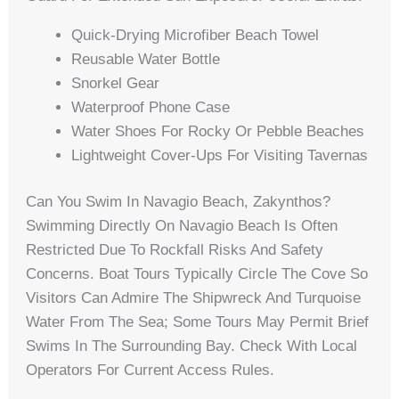
Quick-Drying Microfiber Beach Towel
Reusable Water Bottle
Snorkel Gear
Waterproof Phone Case
Water Shoes For Rocky Or Pebble Beaches
Lightweight Cover-Ups For Visiting Tavernas
Can You Swim In Navagio Beach, Zakynthos?
Swimming Directly On Navagio Beach Is Often
Restricted Due To Rockfall Risks And Safety
Concerns. Boat Tours Typically Circle The Cove So
Visitors Can Admire The Shipwreck And Turquoise
Water From The Sea; Some Tours May Permit Brief
Swims In The Surrounding Bay. Check With Local
Operators For Current Access Rules.