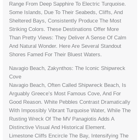
Range From Deep Sapphire To Electric Turquoise.
Some Islands, Due To Their Seabeds, Cliffs, And
Sheltered Bays, Consistently Produce The Most
Striking Colors. These Destinations Offer More
Than Pretty Views: They Deliver A Sense Of Calm
And Natural Wonder. Here Are Several Standout
Shores Famed For Their Bluest Waters.
Navagio Beach, Zakynthos: The Iconic Shipwreck
Cove
Navagio Beach, Often Called Shipwreck Beach, Is
Arguably Greece’s Most Famous Cove, And For
Good Reason. White Pebbles Contrast Dramatically
With Impossibly Vibrant Turquoise Water, While The
Rusting Wreck Of The MV Panagiotis Adds A
Distinctive Visual And Historical Element.
Limestone Cliffs Encircle The Bay, Intensifying The