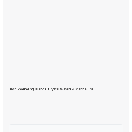
Best Snorkeling Islands: Crystal Waters & Marine Life