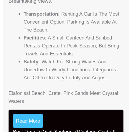
Breathtaking Views.
Transportation:
Renting A Car Is The Most
Convenient Option. Parking Is Available At
The Beach.
Facilities:
A Small Canteen And Sunbed
Rentals Operate In Peak Season, But Bring
Towels And Essentials.
Safety:
Watch For Strong Waves And
Undertow In Windy Conditions. Lifeguards
Are Often On Duty In July And August.
Elafonissi Beach, Crete: Pink Sands Meet Crystal
Waters
Read More
Best Time To Visit Santorini (Weather, Costs &