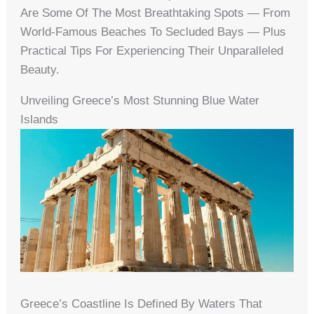
Are Some Of The Most Breathtaking Spots — From
World-Famous Beaches To Secluded Bays — Plus
Practical Tips For Experiencing Their Unparalleled
Beauty.
Unveiling Greece’s Most Stunning Blue Water
Islands
Greece’s Coastline Is Defined By Waters That