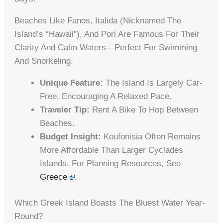
Beaches Like Fanos, Italida (nicknamed The
Island’s “Hawaii”), And Pori Are Famous For Their
Clarity And Calm Waters—Perfect For Swimming
And Snorkeling.
Unique Feature:
The Island Is Largely Car-
Free, Encouraging A Relaxed Pace.
Traveler Tip:
Rent A Bike To Hop Between
Beaches.
Budget Insight:
Koufonisia Often Remains
More Affordable Than Larger Cyclades
Islands. For Planning Resources, See
Greece
.
Which Greek Island Boasts The Bluest Water Year-
Round?