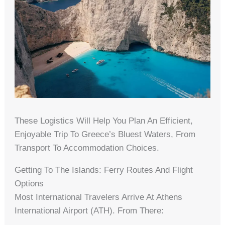
These Logistics Will Help You Plan An Efficient,
Enjoyable Trip To Greece’s Bluest Waters, From
Transport To Accommodation Choices.
Getting To The Islands: Ferry Routes And Flight
Options
Most International Travelers Arrive At Athens
International Airport (ATH). From There: