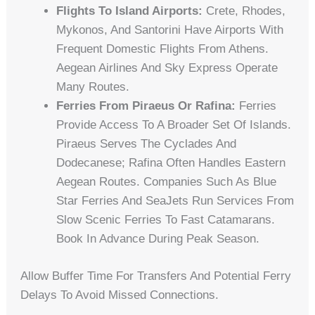
Flights To Island Airports:
Crete, Rhodes,
Mykonos, And Santorini Have Airports With
Frequent Domestic Flights From Athens.
Aegean Airlines And Sky Express Operate
Many Routes.
Ferries From Piraeus Or Rafina:
Ferries
Provide Access To A Broader Set Of Islands.
Piraeus Serves The Cyclades And
Dodecanese; Rafina Often Handles Eastern
Aegean Routes. Companies Such As Blue
Star Ferries And SeaJets Run Services From
Slow Scenic Ferries To Fast Catamarans.
Book In Advance During Peak Season.
Allow Buffer Time For Transfers And Potential Ferry
Delays To Avoid Missed Connections.