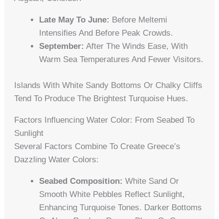
Late May To June:
Before Meltemi
Intensifies And Before Peak Crowds.
September:
After The Winds Ease, With
Warm Sea Temperatures And Fewer Visitors.
Islands With White Sandy Bottoms Or Chalky Cliffs
Tend To Produce The Brightest Turquoise Hues.
Factors Influencing Water Color: From Seabed To
Sunlight
Several Factors Combine To Create Greece’s
Dazzling Water Colors:
Seabed Composition:
White Sand Or
Smooth White Pebbles Reflect Sunlight,
Enhancing Turquoise Tones. Darker Bottoms