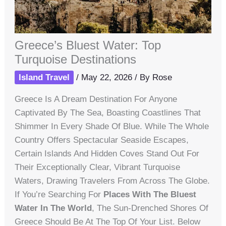
Greece’s Bluest Water: Top
Turquoise Destinations
Island Travel
/
May 22, 2026
/ By
Rose
Greece Is A Dream Destination For Anyone
Captivated By The Sea, Boasting Coastlines That
Shimmer In Every Shade Of Blue. While The Whole
Country Offers Spectacular Seaside Escapes,
Certain Islands And Hidden Coves Stand Out For
Their Exceptionally Clear, Vibrant Turquoise
Waters, Drawing Travelers From Across The Globe.
If You’re Searching For
Places With The Bluest
Water In The World
, The Sun-Drenched Shores Of
Greece Should Be At The Top Of Your List. Below