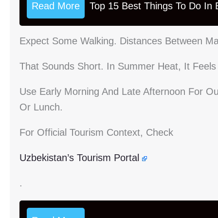
Read More
Top 15 Best Things To Do In B
Expect Some Walking. Distances Between Maj
That Sounds Short. In Summer Heat, It Feels
Use Early Morning And Late Afternoon For Ou
Or Lunch.
For Official Tourism Context, Check
Uzbekistan’s Tourism Portal
.