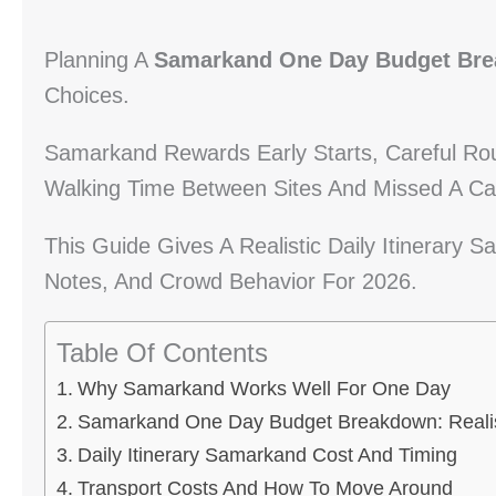
Planning A
Samarkand One Day Budget Br
Choices.
Samarkand Rewards Early Starts, Careful Ro
Walking Time Between Sites And Missed A C
This Guide Gives A Realistic Daily Itinerary
Notes, And Crowd Behavior For 2026.
Table Of Contents
Why Samarkand Works Well For One Day
Samarkand One Day Budget Breakdown: Realis
Daily Itinerary Samarkand Cost And Timing
Transport Costs And How To Move Around