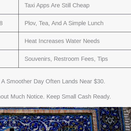
Taxi Apps Are Still Cheap
8
Plov, Tea, And A Simple Lunch
Heat Increases Water Needs
Souvenirs, Restroom Fees, Tips
 A Smoother Day Often Lands Near $30.
thout Much Notice. Keep Small Cash Ready.