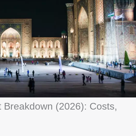
Breakdown (2026): Costs,