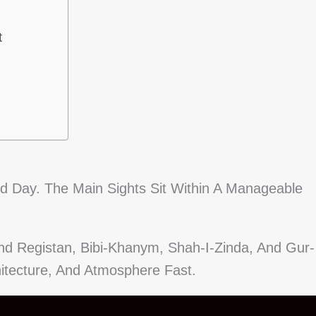
t
 Day. The Main Sights Sit Within A Manageable
und Registan, Bibi-Khanym, Shah-I-Zinda, And Gur-
itecture, And Atmosphere Fast.