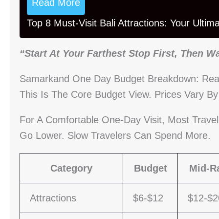
Read More
Top 8 Must-Visit Bali Attractions: Your Ulti
“Start At Your Farthest Stop First, Then W
Samarkand One Day Budget Breakdown: Reali
This Is The Core Budget View. Prices Vary B
For A Comfortable One-Day Visit, Most Trave
Go Lower. Slow Travelers Can Spend More.
Category
Budget
Mid-R
Attractions
$6-$12
$12-$2