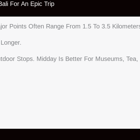
ali For An Epic Trip
or Points Often Range From 1.5 To 3.5 Kilometer
 Longer.
tdoor Stops. Midday Is Better For Museums, Tea,