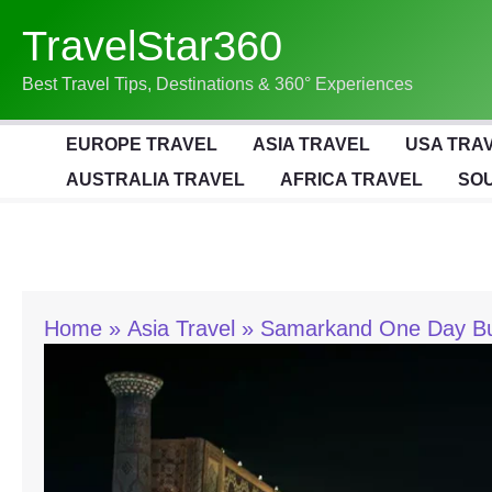
Skip
TravelStar360
To
Content
Best Travel Tips, Destinations & 360° Experiences
EUROPE TRAVEL
ASIA TRAVEL
USA TRA
AUSTRALIA TRAVEL
AFRICA TRAVEL
SOU
Home
Asia Travel
Samarkand One Day Budg