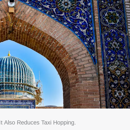
t Also Reduces Taxi Hopping.