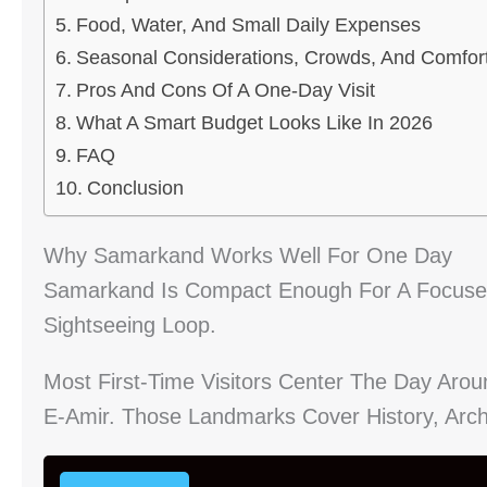
Food, Water, And Small Daily Expenses
Seasonal Considerations, Crowds, And Comfor
Pros And Cons Of A One-Day Visit
What A Smart Budget Looks Like In 2026
FAQ
Conclusion
Why Samarkand Works Well For One Day
Samarkand Is Compact Enough For A Focused
Sightseeing Loop.
Most First-Time Visitors Center The Day Aro
E-Amir. Those Landmarks Cover History, Arch