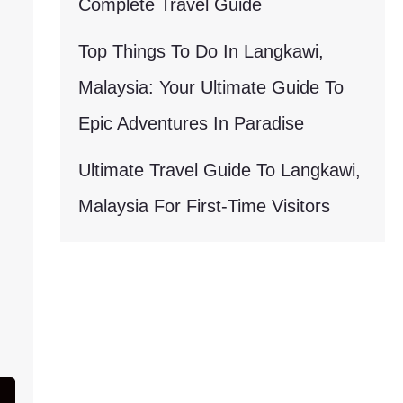
Complete Travel Guide
Top Things To Do In Langkawi,
Malaysia: Your Ultimate Guide To
Epic Adventures In Paradise
Ultimate Travel Guide To Langkawi,
Malaysia For First-Time Visitors