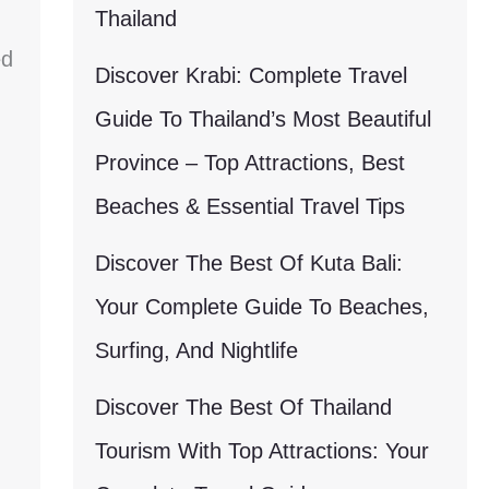
Thailand
ed
Discover Krabi: Complete Travel
Guide To Thailand’s Most Beautiful
Province – Top Attractions, Best
Beaches & Essential Travel Tips
Discover The Best Of Kuta Bali:
Your Complete Guide To Beaches,
Surfing, And Nightlife
Discover The Best Of Thailand
Tourism With Top Attractions: Your