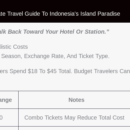
mate Travel Guide To Indonesia's Island Paradise
alk Back Toward Your Hotel Or Station.”
stic Costs
y Season, Exchange Rate, And Ticket Type.
lers Spend $18 To $45 Total. Budget Travelers Can
ange
Notes
0
Combo Tickets May Reduce Total Cost