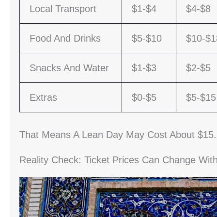
Local Transport
$1-$4
$4-$8
Food And Drinks
$5-$10
$10-$1
Snacks And Water
$1-$3
$2-$5
Extras
$0-$5
$5-$15
That Means A Lean Day May Cost About $15.
Reality Check: Ticket Prices Can Change Wi