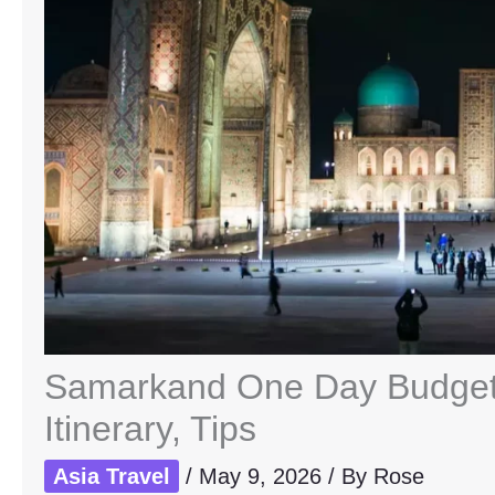
Samarkand One Day Budget 
Itinerary, Tips
Asia Travel
/
May 9, 2026
/ By
Rose