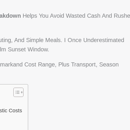
eakdown
Helps You Avoid Wasted Cash And Rush
uting, And Simple Meals. I Once Underestimated
alm Sunset Window.
 Samarkand Cost Range, Plus Transport, Season
tic Costs