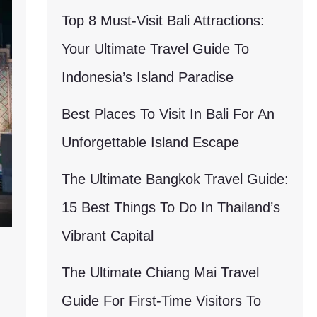
Top 8 Must-Visit Bali Attractions:
Your Ultimate Travel Guide To
Indonesia’s Island Paradise
Best Places To Visit In Bali For An
Unforgettable Island Escape
The Ultimate Bangkok Travel Guide:
15 Best Things To Do In Thailand’s
Vibrant Capital
The Ultimate Chiang Mai Travel
Guide For First-Time Visitors To