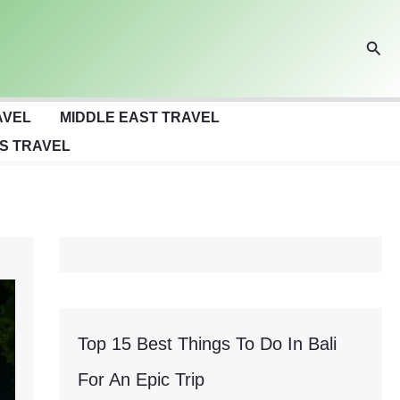
Sear
AVEL
MIDDLE EAST TRAVEL
S TRAVEL
Top 15 Best Things To Do In Bali
For An Epic Trip