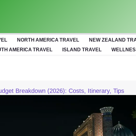
VEL
NORTH AMERICA TRAVEL
NEW ZEALAND TR
TH AMERICA TRAVEL
ISLAND TRAVEL
WELLNES
et Breakdown (2026): Costs, Itinerary, Tips