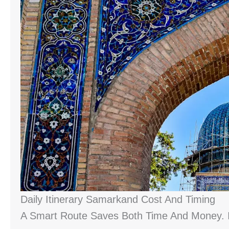
Daily Itinerary Samarkand Cost And Timing
A Smart Route Saves Both Time And Money. I