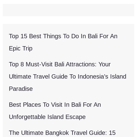
Top 15 Best Things To Do In Bali For An
Epic Trip
Top 8 Must-Visit Bali Attractions: Your
Ultimate Travel Guide To Indonesia’s Island
Paradise
Best Places To Visit In Bali For An
Unforgettable Island Escape
The Ultimate Bangkok Travel Guide: 15