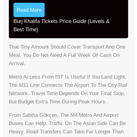
Read More
Burj Khalifa Tickets Price Guide (Levels &
Best Time)
That Tiny Amount Should Cover Transport And One
Meal. You Do Not Need A Full Week Of Cash On
Arrival.
Metro Access From IST Is Useful If You Land Light.
The M11 Line Connects The Airport To The City Rail
Network. Travel Time Depends On Your Final Stop,
But Budget Extra Time During Peak Hours.
From Sabiha Gökçen, The M4 Metro And Airport
Buses Can Help. Traffic On The Asian Side Can Be
Heavy. Road Transfers Can Take Far Longer Than