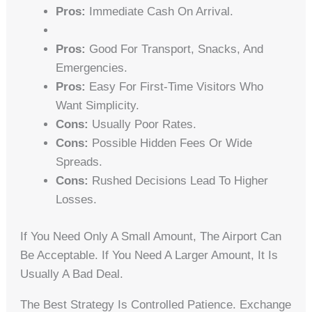
Pros:
Immediate Cash On Arrival.
Pros:
Good For Transport, Snacks, And
Emergencies.
Pros:
Easy For First-Time Visitors Who
Want Simplicity.
Cons:
Usually Poor Rates.
Cons:
Possible Hidden Fees Or Wide
Spreads.
Cons:
Rushed Decisions Lead To Higher
Losses.
If You Need Only A Small Amount, The Airport Can
Be Acceptable. If You Need A Larger Amount, It Is
Usually A Bad Deal.
The Best Strategy Is Controlled Patience. Exchange