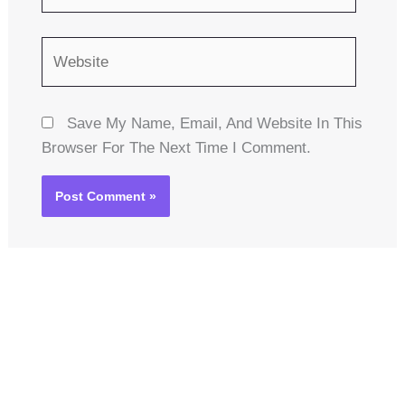
Website
Save My Name, Email, And Website In This
Browser For The Next Time I Comment.