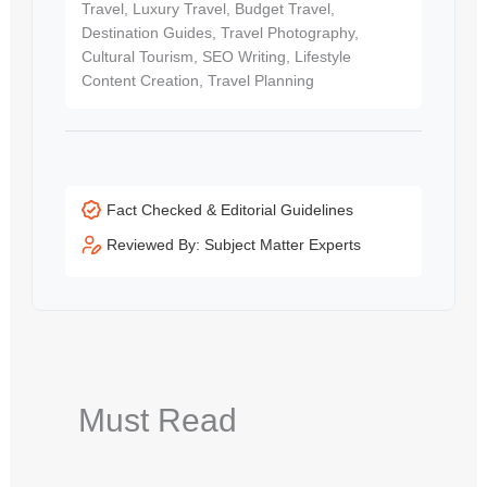
Travel, Luxury Travel, Budget Travel,
Destination Guides, Travel Photography,
Cultural Tourism, SEO Writing, Lifestyle
Content Creation, Travel Planning
Fact Checked & Editorial Guidelines
Reviewed By: Subject Matter Experts
Must Read