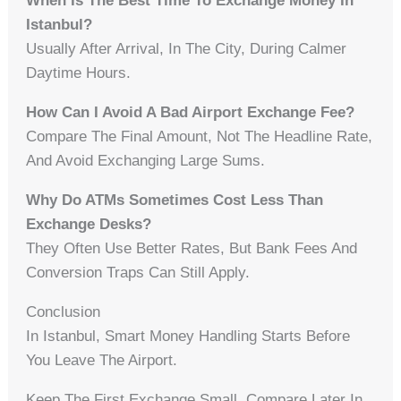
When Is The Best Time To Exchange Money In
Istanbul?
Usually After Arrival, In The City, During Calmer
Daytime Hours.
How Can I Avoid A Bad Airport Exchange Fee?
Compare The Final Amount, Not The Headline Rate,
And Avoid Exchanging Large Sums.
Why Do ATMs Sometimes Cost Less Than
Exchange Desks?
They Often Use Better Rates, But Bank Fees And
Conversion Traps Can Still Apply.
Conclusion
In Istanbul, Smart Money Handling Starts Before
You Leave The Airport.
Keep The First Exchange Small. Compare Later In