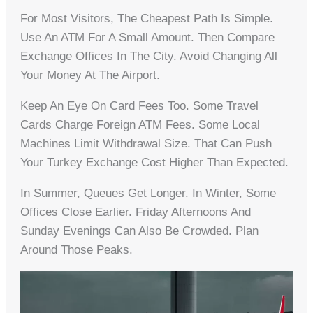
For Most Visitors, The Cheapest Path Is Simple.
Use An ATM For A Small Amount. Then Compare
Exchange Offices In The City. Avoid Changing All
Your Money At The Airport.
Keep An Eye On Card Fees Too. Some Travel
Cards Charge Foreign ATM Fees. Some Local
Machines Limit Withdrawal Size. That Can Push
Your Turkey Exchange Cost Higher Than Expected.
In Summer, Queues Get Longer. In Winter, Some
Offices Close Earlier. Friday Afternoons And
Sunday Evenings Can Also Be Crowded. Plan
Around Those Peaks.