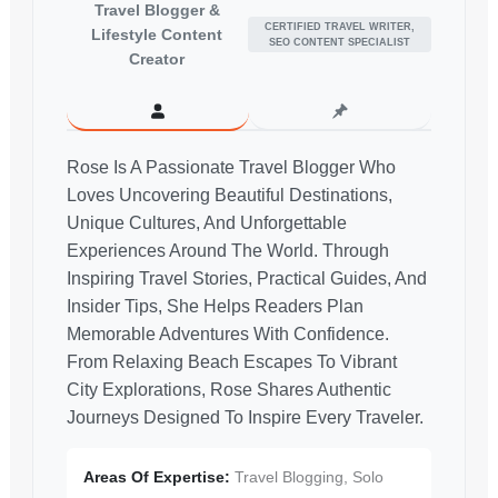
Travel Blogger &
CERTIFIED TRAVEL WRITER,
Lifestyle Content
SEO CONTENT SPECIALIST
Creator
Rose Is A Passionate Travel Blogger Who
Loves Uncovering Beautiful Destinations,
Unique Cultures, And Unforgettable
Experiences Around The World. Through
Inspiring Travel Stories, Practical Guides, And
Insider Tips, She Helps Readers Plan
Memorable Adventures With Confidence.
From Relaxing Beach Escapes To Vibrant
City Explorations, Rose Shares Authentic
Journeys Designed To Inspire Every Traveler.
Areas Of Expertise:
Travel Blogging, Solo