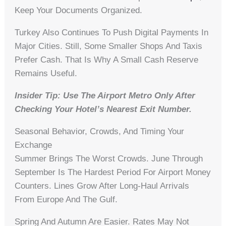
Keep Your Documents Organized.
Turkey Also Continues To Push Digital Payments In
Major Cities. Still, Some Smaller Shops And Taxis
Prefer Cash. That Is Why A Small Cash Reserve
Remains Useful.
Insider Tip: Use The Airport Metro Only After
Checking Your Hotel’s Nearest Exit Number.
Seasonal Behavior, Crowds, And Timing Your
Exchange
Summer Brings The Worst Crowds. June Through
September Is The Hardest Period For Airport Money
Counters. Lines Grow After Long-Haul Arrivals
From Europe And The Gulf.
Spring And Autumn Are Easier. Rates May Not