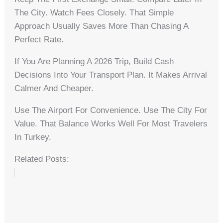
The City. Watch Fees Closely. That Simple
Approach Usually Saves More Than Chasing A
Perfect Rate.
If You Are Planning A 2026 Trip, Build Cash
Decisions Into Your Transport Plan. It Makes Arrival
Calmer And Cheaper.
Use The Airport For Convenience. Use The City For
Value. That Balance Works Well For Most Travelers
In Turkey.
Related Posts: