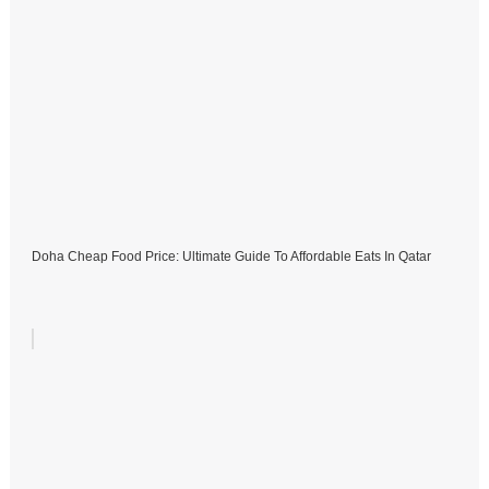
Doha Cheap Food Price: Ultimate Guide To Affordable Eats In Qatar