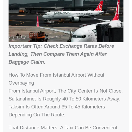
Important Tip: Check Exchange Rates Before
Landing, Then Compare Them Again After
Baggage Claim.
How To Move From Istanbul Airport Without
Overpaying
From Istanbul Airport, The City Center Is Not Close.
Sultanahmet Is Roughly 40 To 50 Kilometers Away.
Taksim Is Often Around 35 To 45 Kilometers,
Depending On The Route.
That Distance Matters. A Taxi Can Be Convenient,