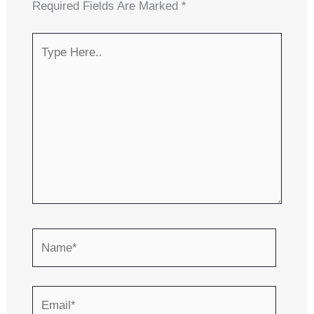
Required Fields Are Marked
*
Type
Here..
Name*
Email*