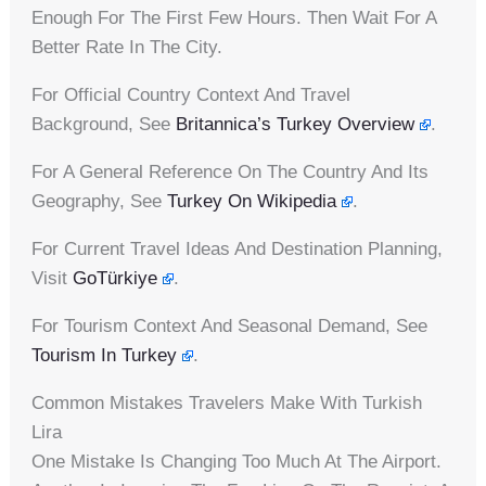
Enough For The First Few Hours. Then Wait For A
Better Rate In The City.
For Official Country Context And Travel
Background, See
Britannica’s Turkey Overview
.
For A General Reference On The Country And Its
Geography, See
Turkey On Wikipedia
.
For Current Travel Ideas And Destination Planning,
Visit
GoTürkiye
.
For Tourism Context And Seasonal Demand, See
Tourism In Turkey
.
Common Mistakes Travelers Make With Turkish
Lira
One Mistake Is Changing Too Much At The Airport.