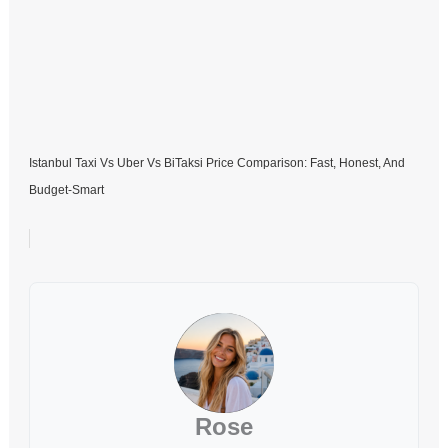
Istanbul Taxi Vs Uber Vs BiTaksi Price Comparison: Fast, Honest, And
Budget-Smart
Rose