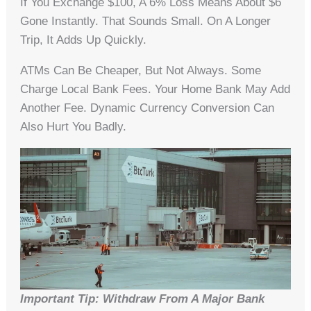
If You Exchange $100, A 6% Loss Means About $6
Gone Instantly. That Sounds Small. On A Longer
Trip, It Adds Up Quickly.
ATMs Can Be Cheaper, But Not Always. Some
Charge Local Bank Fees. Your Home Bank May Add
Another Fee. Dynamic Currency Conversion Can
Also Hurt You Badly.
Important Tip: Withdraw From A Major Bank