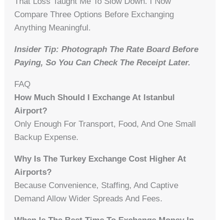
That Loss Taught Me To Slow Down. I Now
Compare Three Options Before Exchanging
Anything Meaningful.
Insider Tip: Photograph The Rate Board Before
Paying, So You Can Check The Receipt Later.
FAQ
How Much Should I Exchange At Istanbul
Airport?
Only Enough For Transport, Food, And One Small
Backup Expense.
Why Is The Turkey Exchange Cost Higher At
Airports?
Because Convenience, Staffing, And Captive
Demand Allow Wider Spreads And Fees.