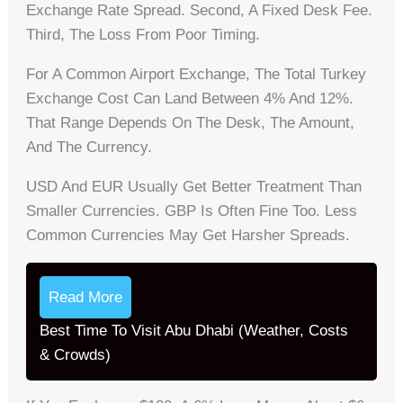
Exchange Rate Spread. Second, A Fixed Desk Fee.
Third, The Loss From Poor Timing.
For A Common Airport Exchange, The Total Turkey
Exchange Cost Can Land Between 4% And 12%.
That Range Depends On The Desk, The Amount,
And The Currency.
USD And EUR Usually Get Better Treatment Than
Smaller Currencies. GBP Is Often Fine Too. Less
Common Currencies May Get Harsher Spreads.
Read More
Best Time To Visit Abu Dhabi (Weather, Costs
& Crowds)