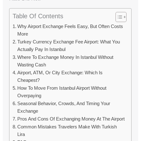
Table Of Contents
Why Airport Exchange Feels Easy, But Often Costs
More
Turkey Currency Exchange Fee Airport: What You
Actually Pay In Istanbul
Where To Exchange Money In Istanbul Without
Wasting Cash
Airport, ATM, Or City Exchange: Which Is
Cheapest?
How To Move From Istanbul Airport Without
Overpaying
Seasonal Behavior, Crowds, And Timing Your
Exchange
Pros And Cons Of Exchanging Money At The Airport
Common Mistakes Travelers Make With Turkish
Lira