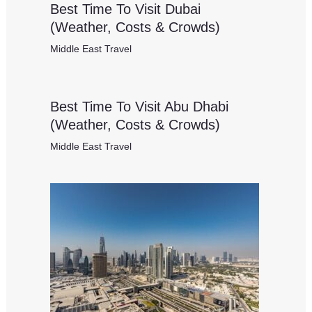
Best Time To Visit Dubai
(Weather, Costs & Crowds)
Middle East Travel
Best Time To Visit Abu Dhabi
(Weather, Costs & Crowds)
Middle East Travel