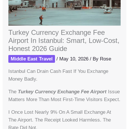
Turkey Currency Exchange Fee
Airport In Istanbul: Smart, Low-Cost,
Honest 2026 Guide
Middle East Travel
/
May 10, 2026
/ By
Rose
Istanbul Can Drain Cash Fast If You Exchange
Money Badly.
The
Turkey Currency Exchange Fee Airport
Issue
Matters More Than Most First-Time Visitors Expect.
I Once Lost Nearly 9% On A Small Exchange At
The Airport. The Receipt Looked Harmless. The
Rate Did Not.