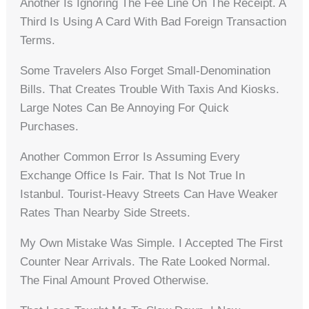
Another Is Ignoring The Fee Line On The Receipt. A
Third Is Using A Card With Bad Foreign Transaction
Terms.
Some Travelers Also Forget Small-Denomination
Bills. That Creates Trouble With Taxis And Kiosks.
Large Notes Can Be Annoying For Quick
Purchases.
Another Common Error Is Assuming Every
Exchange Office Is Fair. That Is Not True In
Istanbul. Tourist-Heavy Streets Can Have Weaker
Rates Than Nearby Side Streets.
My Own Mistake Was Simple. I Accepted The First
Counter Near Arrivals. The Rate Looked Normal.
The Final Amount Proved Otherwise.