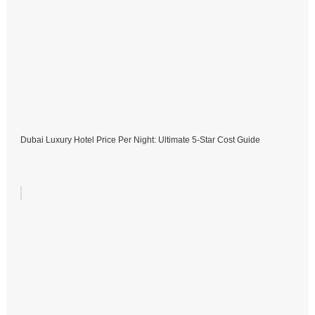
Dubai Luxury Hotel Price Per Night: Ultimate 5-Star Cost Guide