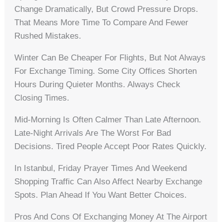
Change Dramatically, But Crowd Pressure Drops.
That Means More Time To Compare And Fewer
Rushed Mistakes.
Winter Can Be Cheaper For Flights, But Not Always
For Exchange Timing. Some City Offices Shorten
Hours During Quieter Months. Always Check
Closing Times.
Mid-Morning Is Often Calmer Than Late Afternoon.
Late-Night Arrivals Are The Worst For Bad
Decisions. Tired People Accept Poor Rates Quickly.
In Istanbul, Friday Prayer Times And Weekend
Shopping Traffic Can Also Affect Nearby Exchange
Spots. Plan Ahead If You Want Better Choices.
Pros And Cons Of Exchanging Money At The Airport