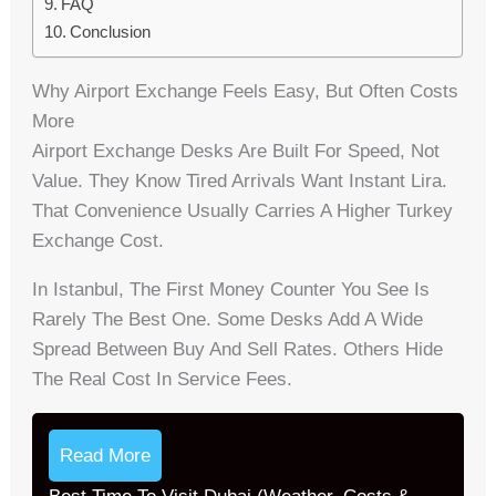
FAQ
Conclusion
Why Airport Exchange Feels Easy, But Often Costs
More
Airport Exchange Desks Are Built For Speed, Not
Value. They Know Tired Arrivals Want Instant Lira.
That Convenience Usually Carries A Higher Turkey
Exchange Cost.
In Istanbul, The First Money Counter You See Is
Rarely The Best One. Some Desks Add A Wide
Spread Between Buy And Sell Rates. Others Hide
The Real Cost In Service Fees.
Read More