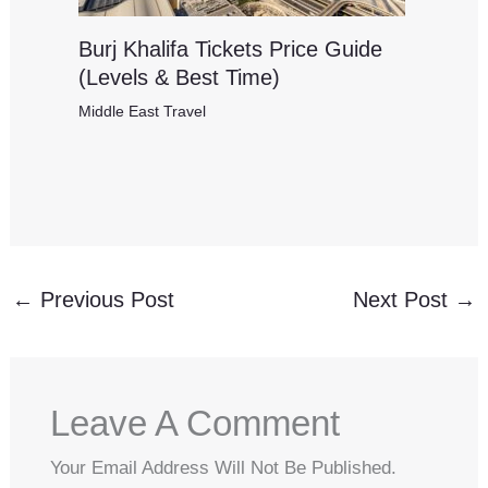
Burj Khalifa Tickets Price Guide
(Levels & Best Time)
Middle East Travel
←
Previous Post
Next Post
→
Leave A Comment
Your Email Address Will Not Be Published.