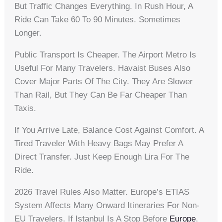
But Traffic Changes Everything. In Rush Hour, A
Ride Can Take 60 To 90 Minutes. Sometimes
Longer.
Public Transport Is Cheaper. The Airport Metro Is
Useful For Many Travelers. Havaist Buses Also
Cover Major Parts Of The City. They Are Slower
Than Rail, But They Can Be Far Cheaper Than
Taxis.
If You Arrive Late, Balance Cost Against Comfort. A
Tired Traveler With Heavy Bags May Prefer A
Direct Transfer. Just Keep Enough Lira For The
Ride.
2026 Travel Rules Also Matter. Europe’s ETIAS
System Affects Many Onward Itineraries For Non-
EU Travelers. If Istanbul Is A Stop Before
Europe
,