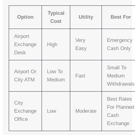
Typical
Option
Utility
Best For
Cost
Airport
Very
Emergency
Exchange
High
Easy
Cash Only
Desk
Small To
Airport Or
Low To
Fast
Medium
City ATM
Medium
Withdrawals
Best Rates
City
For Planned
Exchange
Low
Moderate
Cash
Office
Exchange