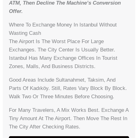
ATM, Then Decline The Machine’s Conversion
Offer.
Where To Exchange Money In Istanbul Without
Wasting Cash
The Airport Is The Worst Place For Large
Exchanges. The City Center Is Usually Better.
Istanbul Has Many Exchange Offices In Tourist
Zones, Malls, And Business Districts.
Good Areas Include Sultanahmet, Taksim, And
Parts Of Kadıköy. Still, Rates Vary Block By Block.
Walk Two Or Three Minutes Before Choosing.
For Many Travelers, A Mix Works Best. Exchange A
Tiny Amount At The Airport. Then Move The Rest In
The City After Checking Rates.