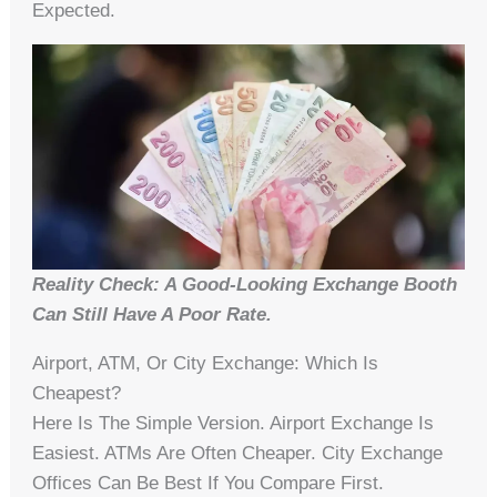
Expected.
Reality Check: A Good-Looking Exchange Booth
Can Still Have A Poor Rate.
Airport, ATM, Or City Exchange: Which Is
Cheapest?
Here Is The Simple Version. Airport Exchange Is
Easiest. ATMs Are Often Cheaper. City Exchange
Offices Can Be Best If You Compare First.