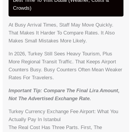
Best Time To Visit Dubai (Weather, Costs &
Crowds)
At Busy Arrival Times, Staff May Move Quickly.
That Makes It Harder To Compare Rates. It Also
Makes Small Mistakes More Likely.
In 2026, Turkey Still Sees Heavy Tourism, Plus
More Regional Transit Traffic. That Keeps Airport
Counters Busy. Busy Counters Often Mean Weaker
Rates For Travelers.
Important Tip: Compare The Final Lira Amount,
Not The Advertised Exchange Rate.
Turkey Currency Exchange Fee Airport: What You
Actually Pay In Istanbul
The Real Cost Has Three Parts. First, The