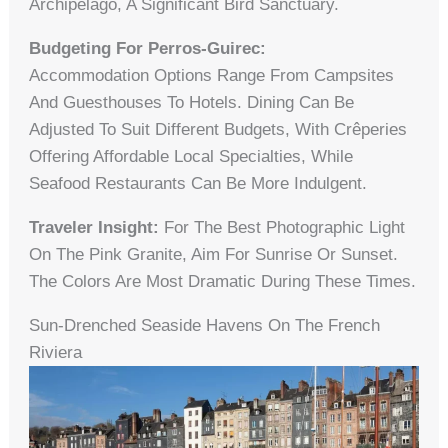
Archipelago, A Significant Bird Sanctuary.
Budgeting For Perros-Guirec:
Accommodation Options Range From Campsites
And Guesthouses To Hotels. Dining Can Be
Adjusted To Suit Different Budgets, With Crêperies
Offering Affordable Local Specialties, While
Seafood Restaurants Can Be More Indulgent.
Traveler Insight:
For The Best Photographic Light
On The Pink Granite, Aim For Sunrise Or Sunset.
The Colors Are Most Dramatic During These Times.
Sun-Drenched Seaside Havens On The French
Riviera