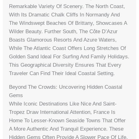
Remarkable Variety Of Scenery. The North Coast,
With Its Dramatic Chalk Cliffs In Normandy And
The Windswept Beaches Of Brittany, Showcases A
Wilder Beauty. Further South, The Côte D’Azur
Boasts Glamorous Resorts And Azure Waters,
While The Atlantic Coast Offers Long Stretches Of
Golden Sand Ideal For Surfing And Family Holidays.
This Geographical Diversity Ensures That Every
Traveler Can Find Their Ideal Coastal Setting.
Beyond The Crowds: Uncovering Hidden Coastal
Gems
While Iconic Destinations Like Nice And Saint-
Tropez Draw International Attention, France Is
Home To Lesser-Known Seaside Towns That Offer
A More Authentic And Tranquil Experience. These
Hidden Gems Often Provide A Slower Pace Of Life,