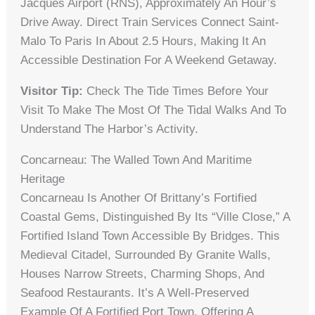
Jacques Airport (RNS), Approximately An Hour’s
Drive Away. Direct Train Services Connect Saint-
Malo To Paris In About 2.5 Hours, Making It An
Accessible Destination For A Weekend Getaway.
Visitor Tip:
Check The Tide Times Before Your
Visit To Make The Most Of The Tidal Walks And To
Understand The Harbor’s Activity.
Concarneau: The Walled Town And Maritime
Heritage
Concarneau Is Another Of Brittany’s Fortified
Coastal Gems, Distinguished By Its “Ville Close,” A
Fortified Island Town Accessible By Bridges. This
Medieval Citadel, Surrounded By Granite Walls,
Houses Narrow Streets, Charming Shops, And
Seafood Restaurants. It’s A Well-Preserved
Example Of A Fortified Port Town, Offering A