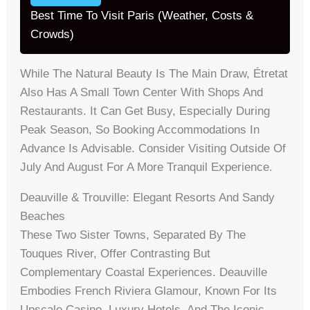
Best Time To Visit Paris (Weather, Costs &
Crowds)
While The Natural Beauty Is The Main Draw, Étretat
Also Has A Small Town Center With Shops And
Restaurants. It Can Get Busy, Especially During
Peak Season, So Booking Accommodations In
Advance Is Advisable. Consider Visiting Outside Of
July And August For A More Tranquil Experience.
Deauville & Trouville: Elegant Resorts And Sandy
Beaches
These Two Sister Towns, Separated By The
Touques River, Offer Contrasting But
Complementary Coastal Experiences. Deauville
Embodies French Riviera Glamour, Known For Its
Upscale Casino, Luxury Hotels, And The Iconic