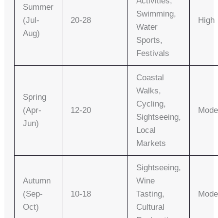
Activities,
Summer
Swimming,
(Jul-
20-28
High
Water
Aug)
Sports,
Festivals
Coastal
Walks,
Spring
Cycling,
(Apr-
12-20
Mode
Sightseeing,
Jun)
Local
Markets
Sightseeing,
Autumn
Wine
(Sep-
10-18
Tasting,
Mode
Oct)
Cultural