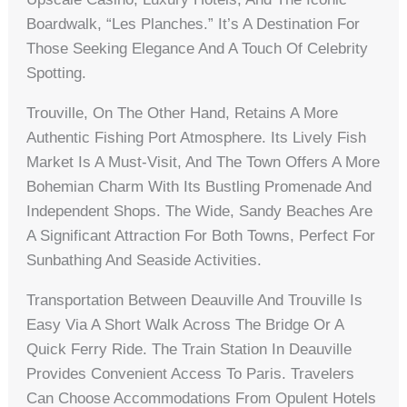
Boardwalk, “Les Planches.” It’s A Destination For
Those Seeking Elegance And A Touch Of Celebrity
Spotting.
Trouville, On The Other Hand, Retains A More
Authentic Fishing Port Atmosphere. Its Lively Fish
Market Is A Must-Visit, And The Town Offers A More
Bohemian Charm With Its Bustling Promenade And
Independent Shops. The Wide, Sandy Beaches Are
A Significant Attraction For Both Towns, Perfect For
Sunbathing And Seaside Activities.
Transportation Between Deauville And Trouville Is
Easy Via A Short Walk Across The Bridge Or A
Quick Ferry Ride. The Train Station In Deauville
Provides Convenient Access To Paris. Travelers
Can Choose Accommodations From Opulent Hotels