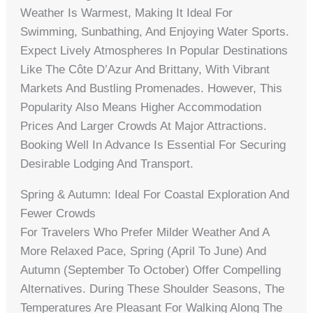
Weather Is Warmest, Making It Ideal For
Swimming, Sunbathing, And Enjoying Water Sports.
Expect Lively Atmospheres In Popular Destinations
Like The Côte D’Azur And Brittany, With Vibrant
Markets And Bustling Promenades. However, This
Popularity Also Means Higher Accommodation
Prices And Larger Crowds At Major Attractions.
Booking Well In Advance Is Essential For Securing
Desirable Lodging And Transport.
Spring & Autumn: Ideal For Coastal Exploration And
Fewer Crowds
For Travelers Who Prefer Milder Weather And A
More Relaxed Pace, Spring (April To June) And
Autumn (September To October) Offer Compelling
Alternatives. During These Shoulder Seasons, The
Temperatures Are Pleasant For Walking Along The