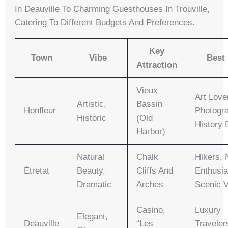
In Deauville To Charming Guesthouses In Trouville,
Catering To Different Budgets And Preferences.
Key
Town
Vibe
Best
Attraction
Vieux
Art Love
Artistic,
Bassin
Honfleur
Photogr
Historic
(Old
History 
Harbor)
Natural
Chalk
Hikers, 
Étretat
Beauty,
Cliffs And
Enthusia
Dramatic
Arches
Scenic 
Casino,
Luxury
Elegant,
Deauville
“Les
Traveler