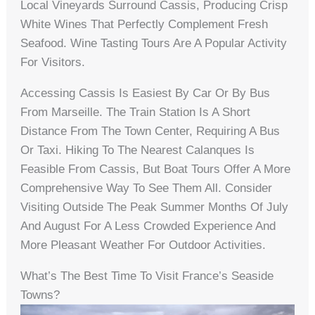
Local Vineyards Surround Cassis, Producing Crisp
White Wines That Perfectly Complement Fresh
Seafood. Wine Tasting Tours Are A Popular Activity
For Visitors.
Accessing Cassis Is Easiest By Car Or By Bus
From Marseille. The Train Station Is A Short
Distance From The Town Center, Requiring A Bus
Or Taxi. Hiking To The Nearest Calanques Is
Feasible From Cassis, But Boat Tours Offer A More
Comprehensive Way To See Them All. Consider
Visiting Outside The Peak Summer Months Of July
And August For A Less Crowded Experience And
More Pleasant Weather For Outdoor Activities.
What’s The Best Time To Visit France’s Seaside
Towns?