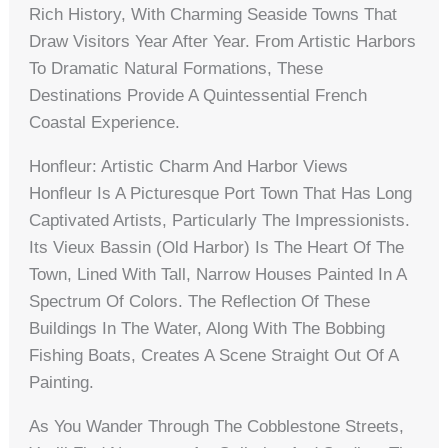
Rich History, With Charming Seaside Towns That
Draw Visitors Year After Year. From Artistic Harbors
To Dramatic Natural Formations, These
Destinations Provide A Quintessential French
Coastal Experience.
Honfleur: Artistic Charm And Harbor Views
Honfleur Is A Picturesque Port Town That Has Long
Captivated Artists, Particularly The Impressionists.
Its Vieux Bassin (Old Harbor) Is The Heart Of The
Town, Lined With Tall, Narrow Houses Painted In A
Spectrum Of Colors. The Reflection Of These
Buildings In The Water, Along With The Bobbing
Fishing Boats, Creates A Scene Straight Out Of A
Painting.
As You Wander Through The Cobblestone Streets,