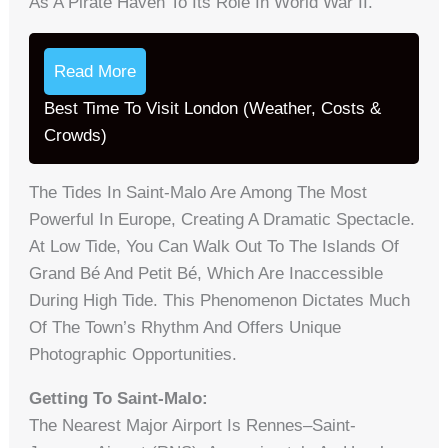
As A Pirate Haven To Its Role In World War II.
Read More
Best Time To Visit London (Weather, Costs &
Crowds)
The Tides In Saint-Malo Are Among The Most
Powerful In Europe, Creating A Dramatic Spectacle.
At Low Tide, You Can Walk Out To The Islands Of
Grand Bé And Petit Bé, Which Are Inaccessible
During High Tide. This Phenomenon Dictates Much
Of The Town’s Rhythm And Offers Unique
Photographic Opportunities.
Getting To Saint-Malo:
The Nearest Major Airport Is Rennes–Saint-