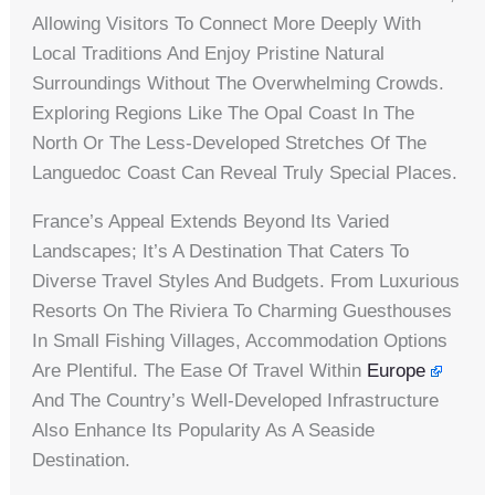
Allowing Visitors To Connect More Deeply With
Local Traditions And Enjoy Pristine Natural
Surroundings Without The Overwhelming Crowds.
Exploring Regions Like The Opal Coast In The
North Or The Less-Developed Stretches Of The
Languedoc Coast Can Reveal Truly Special Places.
France’s Appeal Extends Beyond Its Varied
Landscapes; It’s A Destination That Caters To
Diverse Travel Styles And Budgets. From Luxurious
Resorts On The Riviera To Charming Guesthouses
In Small Fishing Villages, Accommodation Options
Are Plentiful. The Ease Of Travel Within
Europe
And The Country’s Well-Developed Infrastructure
Also Enhance Its Popularity As A Seaside
Destination.