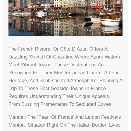
The French Riviera, Or Côte D’Azur, Offers A
Dazzling Stretch Of Coastline Where Azure Waters
Meet Vibrant Towns. These Destinations Are
Renowned For Their Mediterranean Charm, Artistic
Heritage, And Sophisticated Atmosphere. Planning A
Trip To These Best Seaside Towns In France
Requires Understanding Their Unique Appeals,
From Bustling Promenades To Secluded Coves.
Menton: The ‘Pearl Of France’ And Lemon Festivals
Menton, Situated Right On The Italian Border, Lives