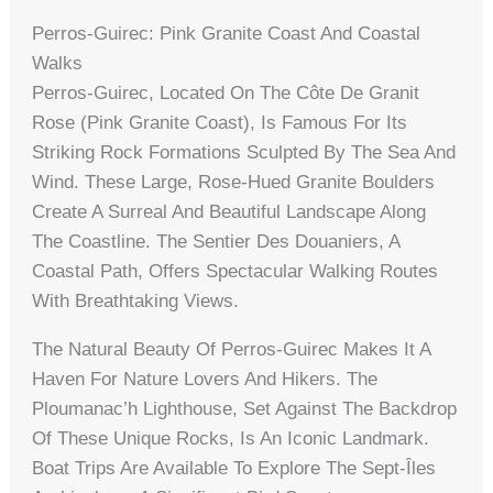
Perros-Guirec: Pink Granite Coast And Coastal
Walks
Perros-Guirec, Located On The Côte De Granit
Rose (Pink Granite Coast), Is Famous For Its
Striking Rock Formations Sculpted By The Sea And
Wind. These Large, Rose-Hued Granite Boulders
Create A Surreal And Beautiful Landscape Along
The Coastline. The Sentier Des Douaniers, A
Coastal Path, Offers Spectacular Walking Routes
With Breathtaking Views.
The Natural Beauty Of Perros-Guirec Makes It A
Haven For Nature Lovers And Hikers. The
Ploumanac’h Lighthouse, Set Against The Backdrop
Of These Unique Rocks, Is An Iconic Landmark.
Boat Trips Are Available To Explore The Sept-Îles