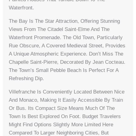
Waterfront.
The Bay Is The Star Attraction, Offering Stunning
Views From The Citadel Saint-Elme And The
Waterfront Promenade. The Old Town, Particularly
Rue Obscure, A Covered Medieval Street, Provides
A Unique Atmospheric Experience. Don’t Miss The
Chapelle Saint-Pierre, Decorated By Jean Cocteau.
The Town’s Small Pebble Beach Is Perfect For A
Refreshing Dip.
Villefranche Is Conveniently Located Between Nice
And Monaco, Making It Easily Accessible By Train
Or Bus. Its Compact Size Means Much Of The
Town Is Best Explored On Foot. Budget Travelers
Might Find Options Slightly More Limited Here
Compared To Larger Neighboring Cities, But