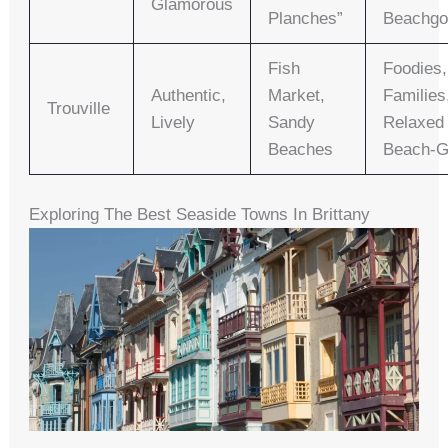
Glamorous
Planches”
Beachgo
Fish
Foodies,
Authentic,
Market,
Families
Trouville
Lively
Sandy
Relaxed
Beaches
Beach-G
Exploring The Best Seaside Towns In Brittany