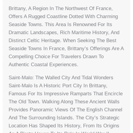
Brittany, A Region In The Northwest Of France,
Offers A Rugged Coastline Dotted With Charming
Seaside Towns. This Area Is Renowned For Its
Dramatic Landscapes, Rich Maritime History, And
Distinct Celtic Heritage. When Seeking The Best
Seaside Towns In France, Brittany’s Offerings Are A
Compelling Choice For Travelers Drawn To
Authentic Coastal Experiences.
Saint-Malo: The Walled City And Tidal Wonders
Saint-Malo Is A Historic Port City In Brittany,
Famous For Its Impressive Ramparts That Encircle
The Old Town. Walking Along These Ancient Walls
Provides Panoramic Views Of The English Channel
And The Surrounding Islands. The City’s Strategic
Location Has Shaped Its History, From Its Origins