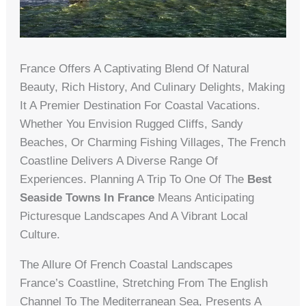
France Offers A Captivating Blend Of Natural
Beauty, Rich History, And Culinary Delights, Making
It A Premier Destination For Coastal Vacations.
Whether You Envision Rugged Cliffs, Sandy
Beaches, Or Charming Fishing Villages, The French
Coastline Delivers A Diverse Range Of
Experiences. Planning A Trip To One Of The
Best
Seaside Towns In France
Means Anticipating
Picturesque Landscapes And A Vibrant Local
Culture.
The Allure Of French Coastal Landscapes
France’s Coastline, Stretching From The English
Channel To The Mediterranean Sea, Presents A