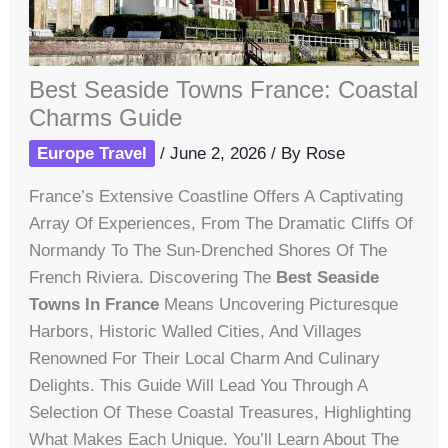
Best Seaside Towns France: Coastal
Charms Guide
Europe Travel
/
June 2, 2026
/ By
Rose
France’s Extensive Coastline Offers A Captivating
Array Of Experiences, From The Dramatic Cliffs Of
Normandy To The Sun-Drenched Shores Of The
French Riviera. Discovering The
Best Seaside
Towns In France
Means Uncovering Picturesque
Harbors, Historic Walled Cities, And Villages
Renowned For Their Local Charm And Culinary
Delights. This Guide Will Lead You Through A
Selection Of These Coastal Treasures, Highlighting
What Makes Each Unique. You’ll Learn About The