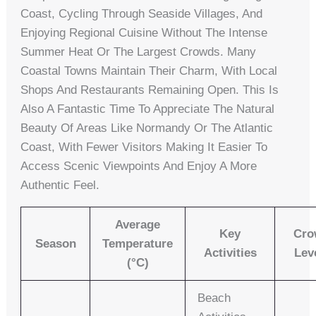
Coast, Cycling Through Seaside Villages, And
Enjoying Regional Cuisine Without The Intense
Summer Heat Or The Largest Crowds. Many
Coastal Towns Maintain Their Charm, With Local
Shops And Restaurants Remaining Open. This Is
Also A Fantastic Time To Appreciate The Natural
Beauty Of Areas Like Normandy Or The Atlantic
Coast, With Fewer Visitors Making It Easier To
Access Scenic Viewpoints And Enjoy A More
Authentic Feel.
Average
Key
Cro
Season
Temperature
Activities
Lev
(°C)
Beach