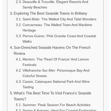
Deauville & Trouville: Elegant Resorts And
Sandy Beaches
Exploring The Best Seaside Towns In Brittany
Saint-Malo: The Walled City And Tidal Wonders
Concarneau: The Walled Town And Maritime
Heritage
Perros-Guirec: Pink Granite Coast And Coastal
Walks
Sun-Drenched Seaside Havens On The French
Riviera
Menton: The 'Pearl Of France' And Lemon
Festivals
Villefranche-Sur-Mer: Picturesque Bay And
Colorful Streets
Cassis: Calanques National Park And Wine
Tasting
What's The Best Time To Visit France's Seaside
Towns?
Summer: Peak Season For Beach Activities
Spring & Autumn: Ideal For Coastal Exploration