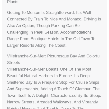
Plants.
Getting To Menton Is Straightforward. It’s Well-
Connected By Train To Nice And Monaco. Driving Is
Also An Option, Though Parking Can Be
Challenging In Peak Season. Accommodations
Range From Boutique Hotels In The Old Town To
Larger Resorts Along The Coast.
Villefranche-Sur-Mer: Picturesque Bay And Colorful
Streets
Villefranche-Sur-Mer Boasts One Of The Most
Beautiful Natural Harbors In Europe. Its Deep,
Sheltered Bay Is A Frequent Stop For Cruise Ships
And Superyachts, Adding A Touch Of Glamour. The
Town Itself Is A Delight, Characterized By Its Steep,
Narrow Streets, Arcaded Walkways, And Vibrantly
Painted Houses That Tumble Down To The