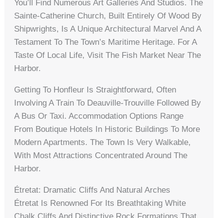
You’ll Find Numerous Art Galleries And Studios. The
Sainte-Catherine Church, Built Entirely Of Wood By
Shipwrights, Is A Unique Architectural Marvel And A
Testament To The Town’s Maritime Heritage. For A
Taste Of Local Life, Visit The Fish Market Near The
Harbor.
Getting To Honfleur Is Straightforward, Often
Involving A Train To Deauville-Trouville Followed By
A Bus Or Taxi. Accommodation Options Range
From Boutique Hotels In Historic Buildings To More
Modern Apartments. The Town Is Very Walkable,
With Most Attractions Concentrated Around The
Harbor.
Étretat: Dramatic Cliffs And Natural Arches
Étretat Is Renowned For Its Breathtaking White
Chalk Cliffs And Distinctive Rock Formations That