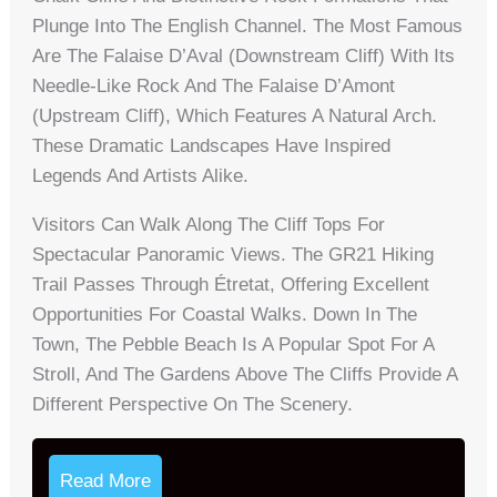
Plunge Into The English Channel. The Most Famous
Are The Falaise D’Aval (Downstream Cliff) With Its
Needle-Like Rock And The Falaise D’Amont
(Upstream Cliff), Which Features A Natural Arch.
These Dramatic Landscapes Have Inspired
Legends And Artists Alike.
Visitors Can Walk Along The Cliff Tops For
Spectacular Panoramic Views. The GR21 Hiking
Trail Passes Through Étretat, Offering Excellent
Opportunities For Coastal Walks. Down In The
Town, The Pebble Beach Is A Popular Spot For A
Stroll, And The Gardens Above The Cliffs Provide A
Different Perspective On The Scenery.
Read More