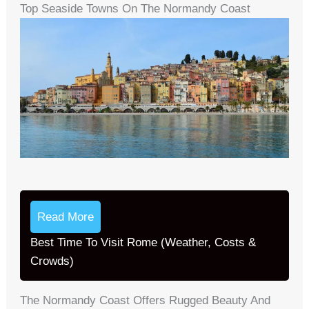
Top Seaside Towns On The Normandy Coast
Read More
Best Time To Visit Rome (Weather, Costs &
Crowds)
The Normandy Coast Offers Rugged Beauty And