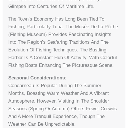
Glimpse Into Centuries Of Maritime Life.
The Town’s Economy Has Long Been Tied To
Fishing, Particularly Tuna. The Musée De La Pêche
(Fishing Museum) Provides Fascinating Insights
Into The Region’s Seafaring Traditions And The
Evolution Of Fishing Techniques. The Bustling
Harbor Is A Constant Hub Of Activity, With Colorful
Fishing Boats Enhancing The Picturesque Scene.
Seasonal Considerations:
Concarneau Is Popular During The Summer
Months, Boasting Warm Weather And A Vibrant
Atmosphere. However, Visiting In The Shoulder
Seasons (spring Or Autumn) Offers Fewer Crowds
And A More Tranquil Experience, Though The
Weather Can Be Unpredictable.