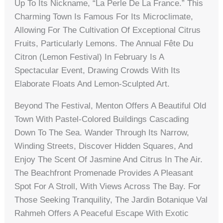
Up To Its Nickname, “La Perle De La France.” This
Charming Town Is Famous For Its Microclimate,
Allowing For The Cultivation Of Exceptional Citrus
Fruits, Particularly Lemons. The Annual Fête Du
Citron (Lemon Festival) In February Is A
Spectacular Event, Drawing Crowds With Its
Elaborate Floats And Lemon-Sculpted Art.
Beyond The Festival, Menton Offers A Beautiful Old
Town With Pastel-Colored Buildings Cascading
Down To The Sea. Wander Through Its Narrow,
Winding Streets, Discover Hidden Squares, And
Enjoy The Scent Of Jasmine And Citrus In The Air.
The Beachfront Promenade Provides A Pleasant
Spot For A Stroll, With Views Across The Bay. For
Those Seeking Tranquility, The Jardin Botanique Val
Rahmeh Offers A Peaceful Escape With Exotic