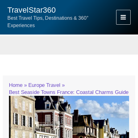
Skip
TravelStar360
To
Best Travel Tips, Destinations & 360°
Content
Experiences
Home
Europe Travel
Best Seaside Towns France: Coastal Charms Guide