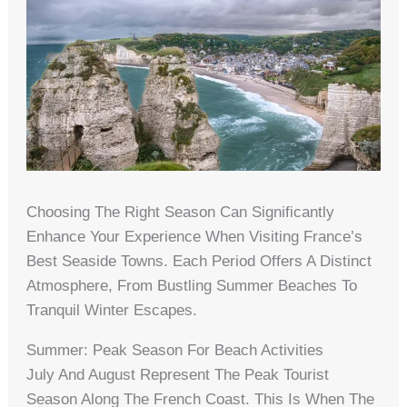
Choosing The Right Season Can Significantly
Enhance Your Experience When Visiting France’s
Best Seaside Towns. Each Period Offers A Distinct
Atmosphere, From Bustling Summer Beaches To
Tranquil Winter Escapes.
Summer: Peak Season For Beach Activities
July And August Represent The Peak Tourist
Season Along The French Coast. This Is When The