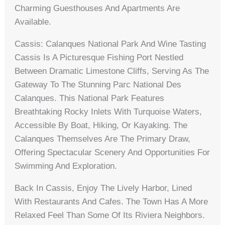
Charming Guesthouses And Apartments Are
Available.
Cassis: Calanques National Park And Wine Tasting
Cassis Is A Picturesque Fishing Port Nestled
Between Dramatic Limestone Cliffs, Serving As The
Gateway To The Stunning Parc National Des
Calanques. This National Park Features
Breathtaking Rocky Inlets With Turquoise Waters,
Accessible By Boat, Hiking, Or Kayaking. The
Calanques Themselves Are The Primary Draw,
Offering Spectacular Scenery And Opportunities For
Swimming And Exploration.
Back In Cassis, Enjoy The Lively Harbor, Lined
With Restaurants And Cafes. The Town Has A More
Relaxed Feel Than Some Of Its Riviera Neighbors.