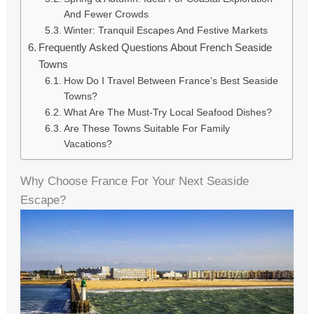
And Fewer Crowds
Winter: Tranquil Escapes And Festive Markets
Frequently Asked Questions About French Seaside
Towns
How Do I Travel Between France's Best Seaside
Towns?
What Are The Must-Try Local Seafood Dishes?
Are These Towns Suitable For Family
Vacations?
Why Choose France For Your Next Seaside
Escape?