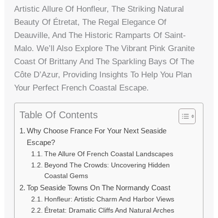
Artistic Allure Of Honfleur, The Striking Natural
Beauty Of Étretat, The Regal Elegance Of
Deauville, And The Historic Ramparts Of Saint-
Malo. We’ll Also Explore The Vibrant Pink Granite
Coast Of Brittany And The Sparkling Bays Of The
Côte D’Azur, Providing Insights To Help You Plan
Your Perfect French Coastal Escape.
Table Of Contents
Why Choose France For Your Next Seaside
Escape?
The Allure Of French Coastal Landscapes
Beyond The Crowds: Uncovering Hidden
Coastal Gems
Top Seaside Towns On The Normandy Coast
Honfleur: Artistic Charm And Harbor Views
Étretat: Dramatic Cliffs And Natural Arches